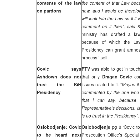
contents of the law
the content of that Law bec
on pardons
now, and I would be therefor
will look into the Law so if it
comment on it then”, said 
ministry has drafted a la
because of which the Law
Presidency can grant amnest
process itself.
Covic says
FTV
was able to get in touc
Ashdown does not
that only
Dragan Covic
co
trust the BiH
issues related to it. “
Maybe it
Presidency
commented by the one who h
that I can say, because
Representative’s decisions, i
is no trust in the Presidency”
Oslobodjenje: Covic
Oslobodjenje
pg 8 ‘Covic t
to be heard next
Prosecution Office’s Specia