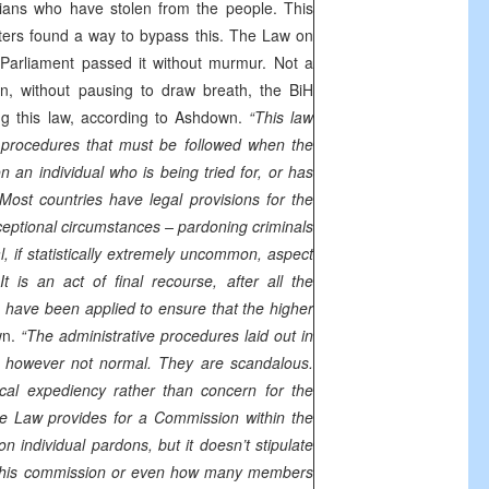
cians who have stolen from the people. This
ters found a way to bypass this. The Law on
arliament passed it without murmur. Not a
en, without pausing to draw breath, the BiH
ng this law, according to Ashdown.
“This law
e procedures that must be followed when the
 an individual who is being tried for, or has
Most countries have legal provisions for the
ceptional circumstances – pardoning criminals
, if statistically extremely uncommon, aspect
 is an act of final recourse, after all the
s have been applied to ensure that the higher
wn.
“The administrative procedures laid out in
 however not normal. They are scandalous.
ical expediency rather than concern for the
e Law provides for a Commission within the
on individual pardons, but it doesn’t stipulate
this commission or even how many members