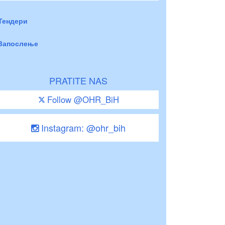
Тендери
Запослење
PRATITE NAS
Follow @OHR_BiH
Instagram: @ohr_bih