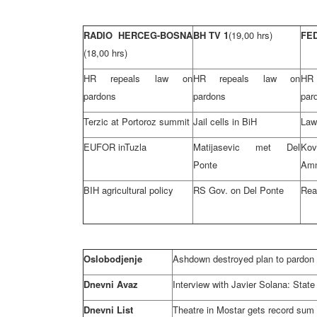
RADIO HERCEG-BOSNA
BH TV 1
(19,00 hrs)
FE
(18,00 hrs)
HR repeals law on
HR repeals law on
HR
pardons
pardons
par
Terzic at Portoroz summit
Jail cells in BiH
Law
EUFOR in
Tuzla
Matijasevic met Del
Ko
Ponte
Amn
BIH agricultural policy
RS Gov. on Del Ponte
Rea
Oslobodjenje
Ashdown destroyed plan to pardon 
Dnevni Avaz
Interview with Javier Solana: State 
Dnevni List
Theatre in Mostar gets record sum