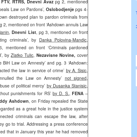
, FTV, RTRS, Dnevni Avaz
pg 2, mentioned
peals Law on Pardons’,
Oslobodjenje
pgs 4-
own destroyed plan to pardon criminals from
pg 2, mentioned on front ‘Ashdown annuls Law
janin
,
Dnevni List
, pg 3, mentioned on front
cting criminals’, by
Danka Polovina-Mandic
,
6, mentioned on front ‘Criminals pardoned
d’, by
Zlatko Tulic
,
Nezavisne Novine,
cover
e BiH Law on Amnesty’ and pg. 3 ‘Ashdown:
acted the law in service of crime’
by A. Sisic
,
nnulled the Law on Amnesty’
not signed
,
buse of political mercy’
by Dusanka Stanisic
,
ithout punishments for RS’
by D. S.
,
FENA
–
ddy Ashdown
, on Friday repealed the State
arded as a great hole in the justice system
nected criminals can escape the law, after
ey go to trial. Addressing a press conference
ted that in January this year he had removed