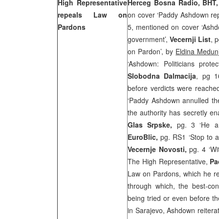
High Representative
Herceg Bosna Radio, BHT
repeals Law on
on cover ‘Paddy Ashdown re
Pardons
5, mentioned on cover ‘Ashd
government’,
Vecernji List
, 
on Pardon’, by
Eldina Medun
‘Ashdown: Politicians prote
Slobodna Dalmacija
, pg 1
before verdicts were reache
‘Paddy Ashdown annulled th
the authority has secretly en
Glas Srpske,
pg. 3 ‘He a
EuroBlic,
pg. RS1 ‘Stop to a
Vecernje Novosti,
pg. 4 ‘W
The High Representative,
Pa
Law on Pardons, which he reg
through which, the best-con
being tried or even before th
in
Sarajevo
, Ashdown reitera