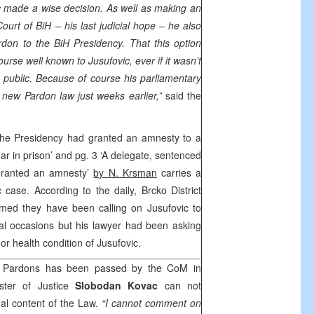
ovic made a wise decision. As well as making an
Court of BiH – his last judicial hope – he also
rdon to the BiH Presidency. That this option
urse well known to Jusufovic, ever if it wasn’t
public. Because of course his parliamentary
 new Pardon law just weeks earlier,”
said the
The Presidency had granted an amnesty to a
r in prison’ and pg. 3 ‘A delegate, sentenced
 granted an amnesty’
by
N. Krsman
carries a
c case. According to the daily,
Brcko District
rmed they have been calling on Jusufovic to
al occasions but his lawyer had been asking
r health condition of Jusufovic.
 Pardons has been passed by the CoM in
ster of Justice
Slobodan Kovac
can not
l content of the Law.
“I cannot comment on