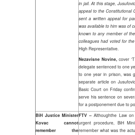
in jail. At this stage, Jusuf
appeal to the Constitutional 
sent a written appeal for pa
was available to him was of co
known to any member of the 
colleagues had voted for the
High Representative.
Nezavisne Novine,
cover ‘
delegate sentenced to one yea
to one year in prison, was
separate article on Jusufovi
Basic Court
on Friday confi
serve his sentence on sever
for a postponement due to poo
BiH Justice Minister
FTV –
Althoughthe Law on
Kovac cannot
urgent procedure, BiH Mini
remember the
remember what was the actua