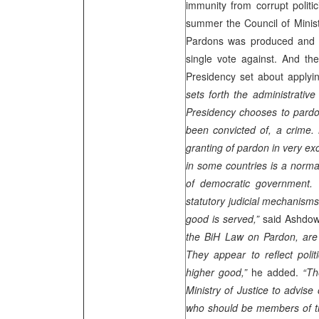
immunity from corrupt politi
summer the Council of Minis
Pardons was produced and P
single vote against. And th
Presidency set about applyi
sets forth the administrativ
Presidency chooses to pardon
been convicted of, a crime. 
granting of pardon in very ex
in some countries is a normal
of democratic government. It
statutory judicial mechanism
good is served,”
said Ashdo
the BiH Law on Pardon, are
They appear to reflect polit
higher good,”
he added.
“Th
Ministry of Justice to advise 
who should be members of 