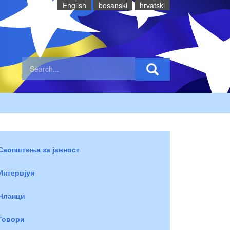
English
bosanski
hrvatski
Саопштења за јавност
Интервјуи
Чланци
Говори