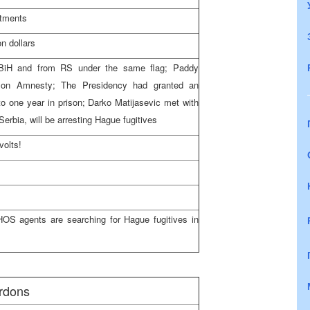
stments
n dollars
f BiH and from RS under the same flag; Paddy
on Amnesty; The Presidency had granted an
o one year in prison; Darko Matijasevic met with
Serbia, will be arresting Hague fugitives
volts!
OS agents are searching for Hague fugitives in
rdons