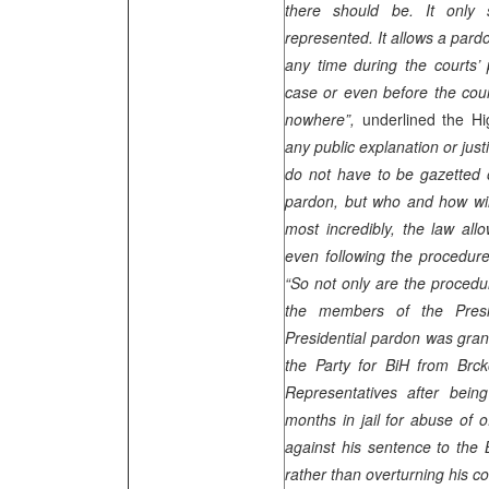
there should be. It only s
represented. It allows a pardon
any time during the courts’ 
case or even before the cour
nowhere”,
underlined the H
any public explanation or just
do not have to be gazetted 
pardon, but who and how will
most incredibly, the law all
even following the procedur
“So not only are the procedu
the members of the Presi
Presidential pardon was gra
the Party for BiH from Br
Representatives after bein
months in jail for abuse of 
against his sentence to the B
rather than overturning his co