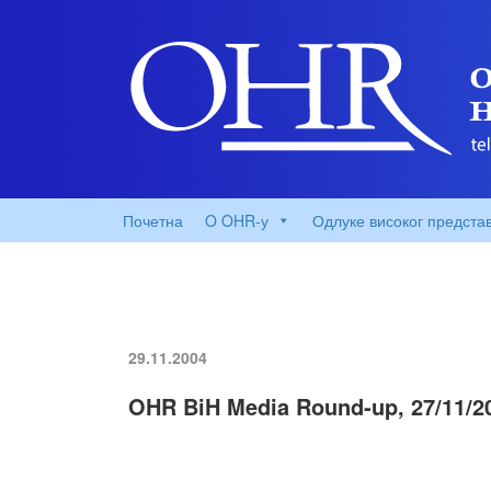
Почетна
O OHR-у
Одлуке високог предста
29.11.2004
OHR BiH Media Round-up, 27/11/2