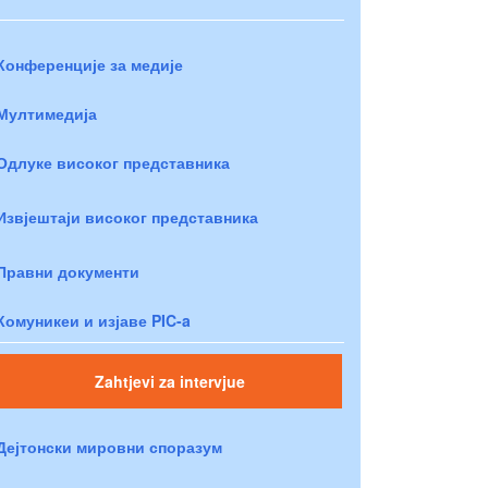
Конференције за медије
Мултимедија
Одлуке високог представника
Извјештаји високог представника
Правни документи
Комуникеи и изјаве PIC-a
Zahtjevi za intervjue
Дејтонски мировни споразум