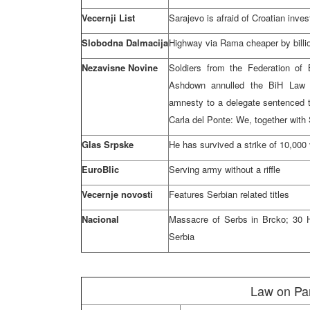
Vecernji List
Sarajevo is afraid of Croatian inve
Slobodna Dalmacija
Highway via Rama cheaper by billio
Nezavisne Novine
Soldiers from the Federation o
Ashdown annulled the BiH Law 
amnesty to a delegate sentenced t
Carla del Ponte: We, together with 
Glas Srpske
He has survived a strike of 10,000 
EuroBlic
Serving army without a riffle
Vecernje novosti
Features Serbian related titles
Nacional
Massacre of Serbs in Brcko; 30 H
Serbia
Law on Pa