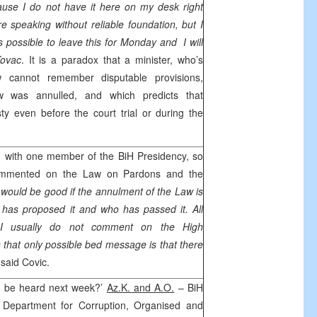
ause I do not have it here on my desk right
e speaking without reliable foundation, but I
 is possible to leave this for Monday and I will
Kovac
. It is a paradox that a minister, who’s
w cannot remember disputable provisions,
 was annulled, and which predicts that
y even before the court trial or during the
h with one member of the BiH Presidency, so
mmented on the Law on Pardons and the
 would be good if the annulment of the Law is
as proposed it and who has passed it. All
 I usually do not comment on the High
s that only possible bed message is that there
,
said Covic.
o be heard next week?’
Az.K. and A.O.
– BiH
l Department for Corruption, Organised and