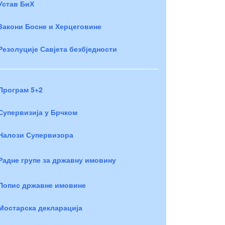
Устав БиХ
Закони Босне и Херцеговине
Резолуције Савјета безбједности
Програм 5+2
Супервизија у Брчком
Налози Супервизора
Радне групе за државну имовину
Попис државне имовине
Мостарска декларација