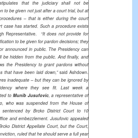
tipulates that the judiciary shall not be
 to be given not just after a court trial, but at
procedures – that is either during the court
t case has started. Such a procedure exists
igh Representative.
“It does not provide for
ification to be given for pardon decisions; they
or announced in public. The Presidency can
 be hidden from the public. And finally, and
ows the Presidency to grant pardons without
es that have been laid down,”
said Ashdown.
res inadequate – but they can be ignored by
dency where they see fit. Last week a
nted to
Munib Jusufovic
, a representative of
cko, who was suspended from the House of
g sentenced by Brcko District Court to 10
office and embezzlement. Jusufovic appealed
rcko District Appellate Court, but the Court,
nviction, ruled that he should serve a full year