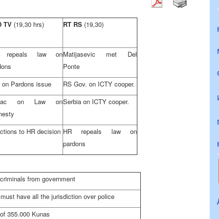
D TV
(19,30 hrs)
RT RS
(19,30)
 repeals law on
Matijasevic met Del
dons
Ponte
 on Pardons issue
RS Gov. on ICTY cooper.
vac on Law on
Serbia
on ICTY cooper.
esty
ctions to HR decision
HR repeals law on
pardons
criminals from government
must have all the jurisdiction over police
 of 355.000 Kunas