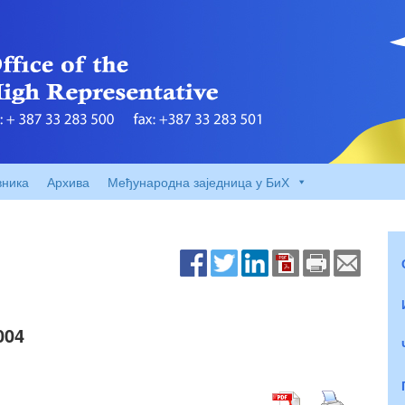
вника
Архива
Међународна заједница у БиХ
004