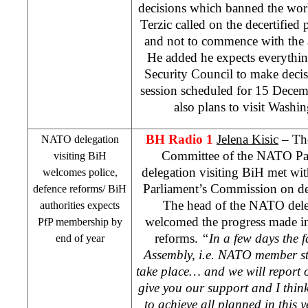
decisions which banned the wor
Terzic called on the decertified p
and not to commence with the 
He added he expects everythin
Security Council to make decisi
session scheduled for 15 Decembe
also plans to visit
Washin
BH Radio 1
Jelena Kisic
– The
NATO delegation
Committee of the NATO Pa
visiting BiH
delegation visiting BiH met wi
welcomes police,
Parliament’s Commission on def
defence reforms/ BiH
The head of the NATO del
authorities expects
welcomed the progress made in
PfP membership by
reforms.
“In a few days the f
end of year
Assembly, i.e. NATO member st
take place… and we will report 
give you our support and I thin
to achieve all planned in this 