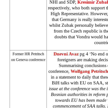
NHI
and
SDP
,
Kresimir Zuba
respectively, who both support 
High Representative. However, 
that
Germany
is really interest
whilst Zubak personally believe
from the
Czech republic
is th
doubts that Vondra would ha
countri
Dnevni Avaz
pg 4 ‘No end of
Former HR Petritsch
foreigners are making deci
on
Geneva
conference
Summarising conclusions 
conference,
Wolfgang Petritsc
in a statement to daily that th
BiH talks with EU on
SAA
, s
issue at the conference was the i
Bosnian authorities in reform p
towards EU has been made w
commencement of
SAA
talks. 