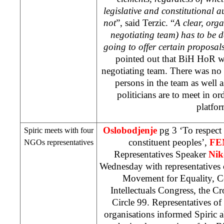
legislative and constitutional a
not
”, said Terzic. “
A clear, orga
negotiating team) has to be 
going to offer certain proposal
pointed out that BiH HoR w
negotiating team. There was no 
persons in the team as well 
politicians are to meet in or
platfor
Oslobodjenje
pg 3 ‘To respect 
Spiric meets with four
constituent peoples’,
FE
NGOs representatives
Representatives Speaker
Nik
Wednesday with representatives 
Movement for Equality, C
Intellectuals Congress, the C
Circle 99. Representatives o
organisations informed Spiric a