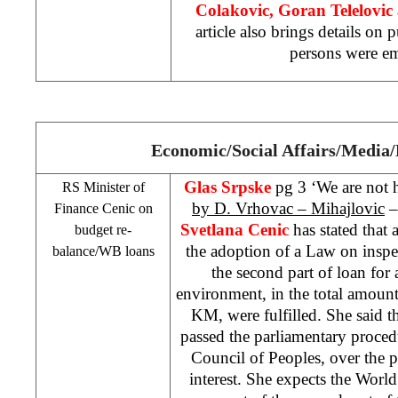
Colakovic, Goran Telelovic
article also brings details on
persons were em
Economic/Social Affairs/Media
Glas Srpske
pg 3 ‘We are not h
RS Minister of
by D. Vrhovac – Mihajlovic
–
Finance Cenic on
Svetlana Cenic
has stated that a
budget re-
the adoption of a Law on inspe
balance/WB loans
the second part of loan for
environment, in the total amount
KM, were fulfilled. She said t
passed the parliamentary proced
Council of Peoples, over the pr
interest. She expects the Wor