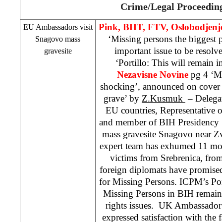
Crime/Legal Proceedin
Pink, BHT, FTV, Oslobodjenj
EU Ambassadors visit
‘Missing persons the biggest 
Snagovo mass
important issue to be resolv
gravesite
‘Portillo: This will remain 
Nezavisne Novine
pg 4 ‘Mi
shocking’, announced on cover
grave’ by
Z.Kusmuk
– Delega
EU countries, Representative
and member of BIH Presidency
mass gravesite Snagovo near 
expert team has exhumed 11 mort
victims from Srebrenica, from
foreign diplomats have promised 
for Missing Persons. ICPM’s Porti
Missing Persons in BIH remain
rights issues.
UK
Ambassador
expressed satisfaction with the fa