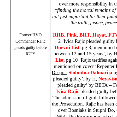
over more responsibility in th
“
finding the mortal remains of
not just important for their fami
the truth, justice, peac
RHB
, Pink, BHT, Hayat, FT
Former HVO
2 ‘Ivica Rajic pleaded guilty b
Commander Rajic
Dnevni List
, pg 3, mentioned o
pleads guilty before
between 12 and 15 years’, by
H
ICTY
List,
pg 10 ‘Rajic testifies aga
mentioned on cover ‘Repenter R
Despot
,
Slobodna Dalmacija
pg
pleaded guilty’,
by H
,
Nezavis
pleaded guilty’ by
BETA
– F
Ivica
Rajic
pleaded guilty be
The admission of guilt followed
the Prosecution. Rajic has been 
over Bosniaks in Stupni Do, 
1993. The Prosecution asked fo