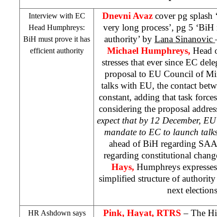
Dnevni Avaz
cover pg splash ‘
Interview with EC
very long process’, pg 5 ‘BiH m
Head Humphreys:
authority’ by
Lana Sinanovic
BiH must prove it has
Michael Humphreys,
Head o
efficient authority
stresses that ever since EC del
proposal to EU Council of Mi
talks with EU, the contact bet
constant, adding that task force
considering the proposal addres
expect that by 12 December, EU 
mandate to EC to launch talk
ahead of BiH regarding
SAA
regarding constitutional chan
Hays,
Humphreys expresses 
simplified structure of authorit
next election
Pink, Hayat, RTRS
– The Hi
HR Ashdown says