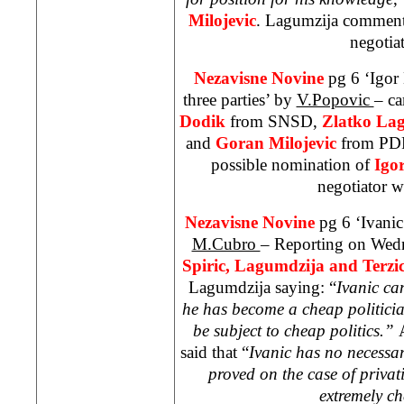
Milojevic
. Lagumzija comments
negotiat
Nezavisne Novine
pg 6 ‘Igor
three parties’ by
V.Popovic
– ca
Dodik
from SNSD,
Zlatko La
and
Goran Milojevic
from PDP,
possible nomination of
Igo
negotiator w
Nezavisne Novine
pg 6 ‘Ivanic
M.Cubro
– Reporting on Wed
Spiric, Lagumdzija and Terzi
Lagumdzija saying: “
Ivanic ca
he has become a cheap politicia
be subject to cheap politics.”
said that “
Ivanic has no necessa
proved on the case of privat
extremely ch