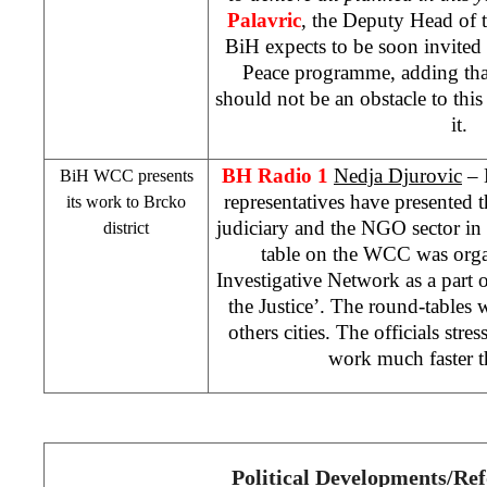
Palavric
, the Deputy Head of 
BiH expects to be soon invited t
Peace programme, adding tha
should not be an obstacle to this
it.
BH Radio 1
Nedja Djurovic
– 
BiH
WCC
presents
representatives have presented th
its work to Brcko
judiciary and the NGO sector in
district
table on the
WCC
was orga
Investigative Network as a part of
the Justice’. The round-tables w
others cities. The officials stre
work much faster t
Political Developments/Re