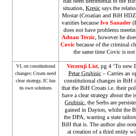
had been detrimental to the BiH
situation,
Kresic
says the relat
Mostar (Croatian and BiH HDZ) i
vanities because
Ivo Sanader
(
does not have problems meeti
Adnan Terzic
, however he doe
Covic
because of the criminal ch
the same time Covic is not 
Vecernji List
, pg 4 ‘To new D
VL on constitutional
Petar Grubisic
– Carries an o
changes: Croats need
constitutional changes in BiH 
clear strategy, IC has
that the BiH Croats i.e. their pol
its own solutions
have a clear strategy about the i
Grubisic
, the Serbs are persis
gained in
Dayton
, whilst the 
the DPA, wanting a state tailore
BiH that is. The author also note
at creation of a third entity wi