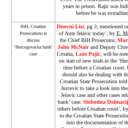
years in prison. Rajic was hi
before he was extradite
Dnevni List
, pg 3, mentioned o
BiH, Croatian
of Ante Jelavic today’, by
E. M
Prosecutions to
the Chief BiH Prosecutor,
Mari
discuss
John McNair
and Deputy Chief
‘Hercegovacka bank’
Croatia,
Lazo Pajic
, will be me
case
on start of new trials in the ‘H
time before a Croatian court. 
should also be dealing with th
Croatian State Prosecution tol
Jurcevic to take a look into t
Jelavic case and other cases re
bank’ case.
Slobodna Dalmaci
others before Croatian court’, b
to the Croatian State Prosecutio
into the documentation of t