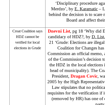
‘Disciplinary procedure aga
Merdzo’, by
E. Karamatic
– L
behind the decision is to sca
Board and affect their 
Dnevni List
, pg 18 ‘Why did E
Croat Coalition says
candidacy of HDZ?, by
D. List
HDZ cannot be
21 ‘Grude: Elections are illega
verified for local
Coalition for Changes has 
elections in Grude
Commission an official memo, as
of the Commission’s decision to 
the HDZ in the local elections 
head of municipality). The Coa
President,
Dragan Covic
, w
2005
by the High Representative
Law stipulates that no politica
requisites for the verification if
(removed by HR) has one of ce
party