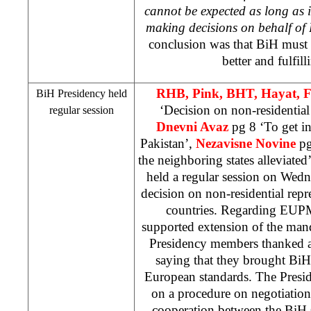
cannot be expected as long as 
making decisions on behalf of
conclusion was that BiH must s
better and fulfill
RHB
, Pink, BHT, Hayat, 
BiH Presidency held
‘Decision on non-residential
regular session
Dnevni Avaz
pg 8 ‘To get in
Pakistan
’,
Nezavisne Novine
pg
the neighboring states alleviated
held a regular session on Wedn
decision on non-residential repr
countries. Regarding EUP
supported extension of the ma
Presidency members thanked a
saying that they brought BiH 
European standards. The Presi
on a procedure on negotiation
cooperation between the BiH 