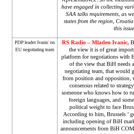
have engaged in collecting vari
SAA
talks requirements, as we
states from the region,
Croatia
this issu
RS Radio – Mladen Ivanic,
B
PDP leader Ivanic on
the view it is of great impor
EU negotiating team
platform for negotiations with
of the view that BiH needs a 
negotiating team, that would 
from position and opposition, 
consensus related to strateg
someone who knows how to run
foreign languages, and some
political weight to face
Brus
According to him,
Brussels
’ g
including opening of BiH mar
announcements from BiH COM t