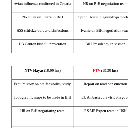
Avian influenza confirmed in
Croatia
HR on BiH negotiation team
No avian influenza in BiH
Spiric, Terzic, Lagumdzija meet
HSS criticize border-disinfections
Ivanic on BiH negotiation te
HB Canton bird flu prevention
BiH Presidency in session
NTV Hayat
(19,00 hrs)
FTV
(19,30 hrs)
Feature story on pre-feasibility study
Report on road construction
Topographic maps to be made in BiH
EU Ambassadors visit Snagov
HR on BiH negotiating team
RS MP Expert team in USK