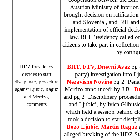
Austrian Ministry of Interior
brought decision on ratificatio
and
Slovenia
, and BiH and
implementation of official deci
law. BiH Presidency called on
citizens to take part in collection
by earthq
BHT, FTV, Dnevni Avaz
pg 8
HDZ Presidency
party) investigation into L
decides to start
Nezavisne Novine
pg 2 ‘Pena
disciplinary procedure
Merdzo announced’ by
J.B.
,
Dn
against Ljubic, Raguz
and pg 2 ‘Disciplinary proceed
and Merdzo,
and Ljubic’, by
Ivica Glibusi
comments
which held a session behind c
took a decision to start discip
Bozo Ljubic, Martin Raguz
alleged breaking of the HDZ St