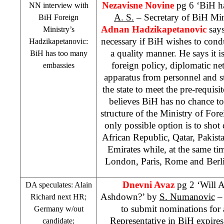
Nezavisne Novine
pg 6 ‘BiH h
NN interview with
A. S.
– Secretary of BiH Mini
BiH Foreign
Adnan Hadzikapetanovic
says
Ministry’s
necessary if BiH wishes to cond
Hadzikapetanovic:
a quality manner. He says it i
BiH has too many
foreign policy, diplomatic ne
embassies
apparatus from personnel and str
the state to meet the pre-requisi
believes BiH has no chance to
structure of the Ministry of Fore
only possible option is to sho
African Republic, Qatar, Pakist
Emirates while, at the same ti
London, Paris, Rome and Berli
Dnevni Avaz
pg 2 ‘Will A
DA speculates: Alain
Ashdown?’ by
S. Numanovic
– 
Richard next HR;
to submit nominations for 
Germany
w/out
Representative in BiH expire
candidate;