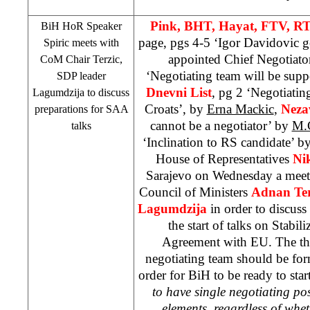
Pink, BHT, Hayat, FTV, RT
BiH HoR Speaker
page, pgs 4-5 ‘Igor Davidovic ge
Spiric meets with
appointed Chief Negotiato
CoM Chair Terzic,
‘Negotiating team will be supp
SDP
leader
Dnevni List
, pg 2 ‘Negotiatin
Lagumdzija to discuss
Croats’, by
Erna Mackic
,
Neza
preparations for
SAA
cannot be a negotiator’ by
M.
talks
‘Inclination to RS candidate’ b
House of Representatives
Ni
Sarajevo
on Wednesday a meeti
Council of Ministers
Adnan Ter
Lagumdzija
in order to discuss
the start of talks on Stabil
Agreement with EU. The thr
negotiating team should be for
order for BiH to be ready to start
to have single negotiating pos
elements, regardless of wh