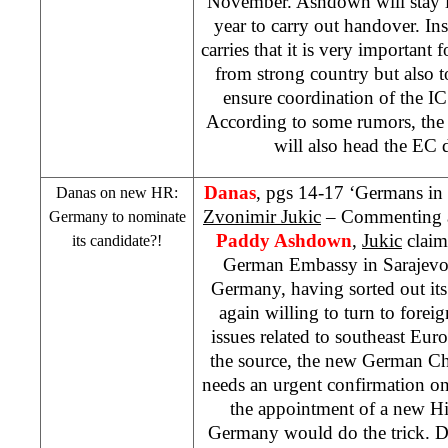
November. Ashdown will stay i
year to carry out handover. In
carries that it is very important
from strong country but also t
ensure coordination of the IC 
According to some rumors, the
will also head the EC 
Danas
, pgs 14-17 ‘Germans in
Danas on new HR:
Zvonimir Jukic
– Commenting ab
Germany
to nominate
Paddy Ashdown
,
Jukic
claims
its candidate?!
German Embassy in Sarajevo 
Germany, having sorted out its i
again willing to turn to foreig
issues related to southeast Eu
the source, the new German Ch
needs an urgent confirmation on 
the appointment of a new H
Germany
would do the trick. Da