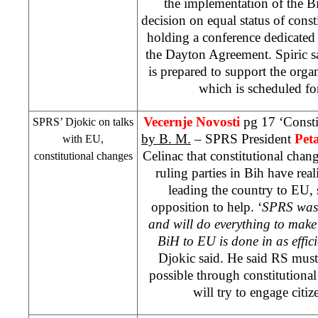
the implementation of the
Bi
decision on equal status of const
holding a conference dedicated 
the Dayton Agreement. Spiric sa
is prepared to support the organ
which is scheduled f
Vecernje Novosti
pg 17 ‘Consti
SPRS
’ Djokic on talks
by B. M.
–
SPRS
President
Pet
with EU,
Celinac that constitutional chang
constitutional changes
ruling parties in Bih have real
leading the country to EU, 
opposition to help. ‘
SPRS
was 
and will do everything to make
BiH to EU is done in as effic
Djokic said. He said RS must
possible through constitution
will try to engage citiz