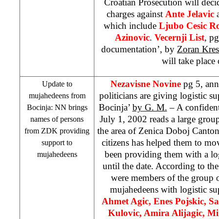
Croatian Prosecution will decid
charges against
Ante Jelavic
a
which include
Ljubo Cesic R
Azinovic
.
Vecernji List
, pg
documentation’, by
Zoran Kres
will take place
Nezavisne Novine
pg 5, an
Update to
politicians are giving logistic 
mujahedeens from
Bocinja’
by G. M.
– A confiden
Bocinja: NN brings
July 1, 2002 reads a large grou
names of persons
the area of Zenica Doboj Canton
from ZDK providing
citizens has helped them to mov
support to
been providing them with a log
mujahedeens
until the date. According to th
were members of the group of
mujahedeens with logistic su
Ahmet Agic, Enes Pojskic, S
Kulovic, Amira Alijagic, M