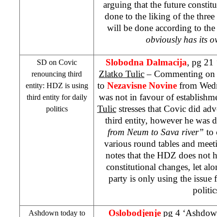
arguing that the future constit
done to the liking of the three
will be done according to the
obviously has its 
Slobodna Dalmacija
, pg 21
SD on Covic
Zlatko Tulic
– Commenting o
renouncing third
to
Nezavisne Novine
from Wedne
entity: HDZ is using
was not in favour of establishme
third entity for daily
Tulic
stresses that Covic did adv
politics
third entity, however he was d
from Neum to Sava river”
to
various round tables and meeti
notes that the HDZ does not h
constitutional changes, let alo
party is only using the issue 
politic
Oslobodjenje
pg 4 ‘Ashdown 
Ashdown today to