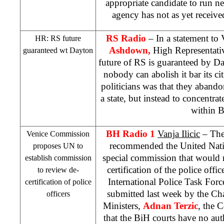
appropriate candidate to run ne
agency has not as yet received
RS Radio
– In a statement to
HR: RS future
Ashdown,
High Representativ
guaranteed wt
Dayton
future of RS is guaranteed by 
nobody can abolish it bar its c
politicians was that they aband
a state, but instead to concentrat
within 
BH Radio 1
Vanja Ilicic
– The
Venice Commission
recommended the United Natio
proposes UN to
special commission that would 
establish commission
certification of the police offi
to review de-
International Police Task For
certification of police
submitted last week by the Ch
officers
Ministers,
Adnan Terzic
, the 
that the BiH courts have no au