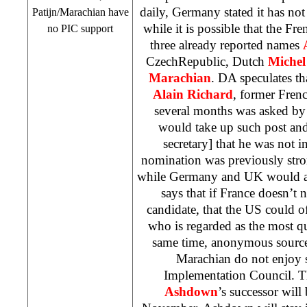
daily,
Germany
stated it has not
Patijn/Marachian have
while it is possible that the Fre
no
PIC
support
three already reported names
Czech
Republic
, Dutch
Michel
Marachian
. DA speculates th
Alain Richard
, former Fren
several months was asked by 
would take up such post an
secretary] that he was not i
nomination was previously str
while
Germany
and
UK
would a
says that if
France
doesn’t n
candidate, that the
US
could of
who is regarded as the most qua
same time, anonymous source
Marachian do not enjoy s
Implementation Council. T
Ashdown
’s successor will