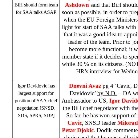
Ashdown
said that BiH should
BiH should form team
soon as possible, in order to pre
for
SAA
talks ASAP
when the EU Foreign Ministers 
light for start of
SAA
talks wit
that it was a good idea to appo
leader of the team. Prior to j
become more functional; it 
member state if it decides to sp
while 30 % on its citizens. (NO
HR’s interview for Wedn
Dnevni Avaz
pg 4 ‘Cavic, D
Igor Davidovic has
Davidovic’
by N.D.
– DA wri
largest support for
Ambassador to US,
Igor David
position of
SAA
chief
the BiH chef negotiator with t
negotiation [SNSD,
So far, he has won support of
SDS
,
SPRS
,
SDP
]
Cavic
, SNSD leader
Milora
Petar Djokic
. Dodik commented 
choice and that he meets all crit