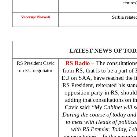
centres
Serbia
related
Vecernje Novosti
LATEST NEWS OF TOD
RS Radio
– The consultation
RS President Cavic
from RS, that is to be a part of
on EU negotiator
EU on
SAA
, have reached the f
RS President, reiterated his sta
opposition party in RS, should 
adding that consultations on thi
Cavic said: “
My Cabinet will se
During the course of today an
to meet with Heads of political
with RS Premier. Today, I 
representatives…In the meanti