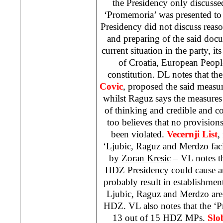
the Presidency only discusse
‘Promemoria’ was presented to 
Presidency did not discuss reason
and preparing of the said docu
current situation in the party, i
of Croatia, European Peop
constitution. DL notes that t
Covic
, proposed the said measure
whilst Raguz says the measures
of thinking and credible and co
too believes that no provision
been violated.
Vecernji List
,
‘Ljubic, Raguz and Merdzo fa
by
Zoran Kresic
– VL notes th
HDZ Presidency could cause an 
probably result in establishment
Ljubic, Raguz and Merdzo are
HDZ. VL also notes that the ‘
13 out of 15 HDZ MPs.
Slo