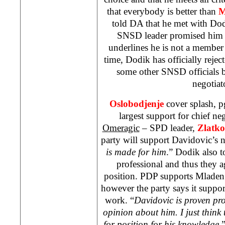
that everybody is better than
M
told DA that he met with Do
SNSD leader promised him t
underlines he is not a member 
time, Dodik has officially rejec
some other SNSD officials 
negotia
Oslobodjenje
cover splash, 
largest support for chief ne
Omeragic
– SPD leader,
Zlatk
party will support Davidovic’s 
is made for him
.” Dodik also t
professional and thus they a
position. PDP supports Mladen 
however the party says it suppor
work. “
Davidovic is proven pro
opinion about him. I just think 
for position for his knowledge
,