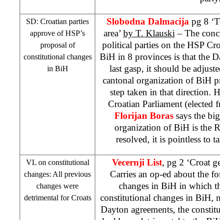
Slobodna Dalmacija
pg 8 ‘T
SD: Croatian parties
area’
by T. Klauski
– The concl
approve of
HSP
’s
political parties on the
HSP
Croa
proposal of
BiH in 8 provinces is that the D
constitutional changes
last gasp, it should be adjust
in BiH
cantonal organization of BiH 
step taken in that direction. 
Croatian Parliament (elected f
Florijan Boras
says the bi
organization of BiH is the RS
resolved, it is pointless to 
Vecernji List
, pg 2 ‘Croat g
VL on constitutional
Carries an op-ed about the fo
changes: All previous
changes in BiH in which the
changes were
constitutional changes in BiH,
detrimental for Croats
Dayton agreements, the constit