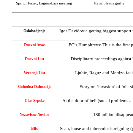
Spiric, Terzic, Lagumdzija meeting
Rajic pleads guilty
Igor Davidovic getting biggest support 
Oslobodjenje
EC’s Humphreys: This is the first 
Dnevni Avaz
Disciplinary proceedings agains
Dnevni List
Ljubic, Raguz and Merdzo fac
Vecernji List
Story on ‘invasion’ of folk s
Slobodna Dalmacija
At the door of hell (social problems 
Glas Srpske
180 million disappea
Nezavisne Novine
Scab, louse and tuberculosis reigning (
Blic