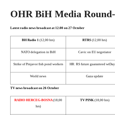
OHR BiH Media Round-u
Latest radio news broadcast at 12.00 on 27 October
BH Radio 1
(12,00 hrs)
RTRS
(12,00 hrs)
NATO delegation in BiH
Cavic on EU negotiator
Strike of Prnjavor fish pond workers
HR: RS future guaranteed wt
Day
World news
Gaza
update
TV news broadcast on 26 October
RADIO HERCEG-BOSNA
(18,00
TV PINK
(18,00 hrs)
hrs)