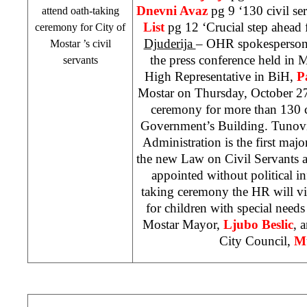
Dnevni Avaz
pg 9 ‘130 civil ser
attend oath-taking
List
pg 12 ‘Crucial step ahead 
ceremony for City of
Djuderija
– OHR spokesperso
Mostar
’s civil
the press conference held in 
servants
High Representative in BiH,
P
Mostar on Thursday, October 27 
ceremony for more than 130 ci
Government’s Building. Tunovic
Administration is the first maj
the new Law on Civil Servants as
appointed without political in
taking ceremony the HR will vis
for children with special needs
Mostar Mayor,
Ljubo Beslic
, 
City Council,
Mu