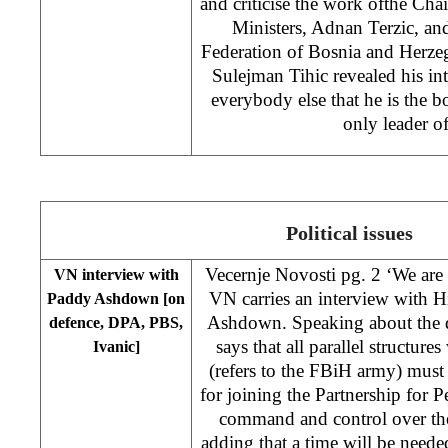
and criticise the work ofthe Ch
Ministers, Adnan Terzic, an
Federation of Bosnia and Herze
Sulejman Tihic revealed his i
everybody else that he is the b
only leader 
Political issues
Vecernje Novosti pg. 2 ‘We are 
VN interview with
VN carries an interview with 
Paddy Ashdown [on
Ashdown. Speaking about the 
defence, DPA, PBS,
says that all parallel structure
Ivanic]
(refers to the FBiH army) must
for joining the Partnership for Pe
command and control over th
adding that a time will be need