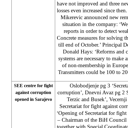
have not improved and three new
losses even increased since the
Mikerevic announced new remov
situation in the company: ‘We
reports in order to detect w
Concrete measures for solving t
till end of October.’ Principal
Donald Hays: ‘Reforms and ch
systems are necessary to make 
of non-membership in Europe
Transmitters could be 100 to 20
Oslobodjenje pg 3 ‘Secretar
SEE centre for fight
corruption’, Dnevni Avaz pg 2 
against corruption
Terzic and Busek’, Vecernji
opened in Sarajevo
Secretariat for fight against co
‘Opening of Secretariat for figh
– Chairman of the BiH Council 
together with Special Coordinato