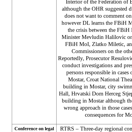
Interior of the Federation o
although the OHR suggested d
does not want to comment on 
however DL learns the FBiH MoI
the crisis between the FBiH
Minister Mevludin Halilovic on
FBiH MoI, Zlatko Miletic, and
Commissioners on the othe
Reportedly, Prosecutor Resulovi
conduct investigations and pres
persons responsible in cases 
Mostar, Croat National The
building in Mostar, city swim
Hall, Hrvatski Dom Herceg Stje
building in Mostar although t
wrong approach in those cases
consequences for Mo
RTRS – Three-day regional conf
Conference on legal