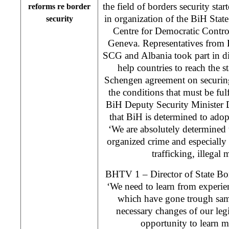
the field of borders security sta
reforms re border
in organization of the BiH Stat
security
Centre for Democratic Contr
Geneva. Representatives from 
SCG and Albania took part in di
help countries to reach the s
Schengen agreement on securing
the conditions that must be fulf
BiH Deputy Security Minister 
that BiH is determined to adop
‘We are absolutely determined t
organized crime and especiall
trafficking, illegal 
BHTV 1 – Director of State Bor
‘We need to learn from experie
which have gone trough sam
necessary changes of our leg
opportunity to learn m