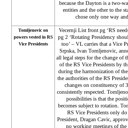
because the Dayton is a two-way 
entities and the other to the s
chose only one way and 
Vecernji List front pg ‘RS needs
Tomljenovic on
pg 2 ‘Rotating Presidency shou
powers vested in RS
too’ – VL carries that a Vice P
Vice Presidents
Srpska, Ivan Tomljenovic, ann
all legal steps for the change of t
of the RS Vice Presidents by th
during the harmonization of the
the authorities of the RS Preside
changes on constituency of 
consistently respected. Tomljenov
possibilities is that the posi
becomes subject to rotation. To
RS Vice Presidents only do 
President, Dragan Cavic, approv
no working meetings of the