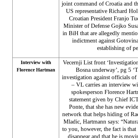
joint command of Croatia and t
US representative Richard Hol
Croatian President Franjo Tu
Minister of Defense Gojko Sus
in BiH that are allegedly mentio
indictment against Gotovina
establishing of p
Vecernji List front ‘Investigatio
Interview with
Bosna underway’, pg 5 ‘T
Florence Hartman
investigation against officials 
– VL carries an interview w
spokesperson Florence Hart
statement given by Chief ICT
Ponte, that she has new evi
network that helps hiding of R
Mladic, Hartmann says: “Naturall
to you, however, the fact is th
disappear and that he is movin