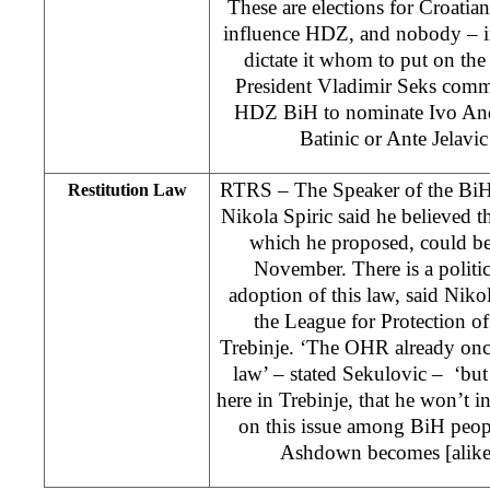
These are elections for Croati
influence HDZ, and nobody – 
dictate it whom to put on the 
President Vladimir Seks comme
HDZ BiH to nominate Ivo And
Batinic or Ante Jelavic 
RTRS – The Speaker of the BiH
Restitution Law
Nikola Spiric said he believed t
which he proposed, could be
November. There is a politi
adoption of this law, said Niko
the League for Protection o
Trebinje. ‘The OHR already onc
law’ – stated Sekulovic – ‘but 
here in Trebinje, that he won’t in
on this issue among BiH peopl
Ashdown becomes [alike]