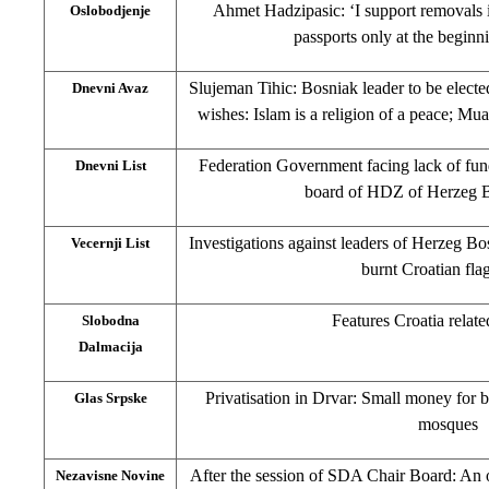
Ahmet Hadzipasic: ‘I support removals i
Oslobodjenje
passports only at the begin
Slujeman Tihic: Bosniak leader to be elect
Dnevni Avaz
wishes: Islam is a religion of a peace; M
Federation Government facing lack of fun
Dnevni List
board of HDZ of Herzeg 
Investigations against leaders of Herzeg B
Vecernji List
burnt Croatian fl
Features Croatia relate
Slobodna
Dalmacija
Privatisation in Drvar: Small money for 
Glas Srpske
mosques
After the session of SDA Chair Board: An 
Nezavisne Novine