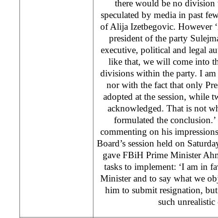
there would be no division
speculated by media in past fe
of Alija Izetbegovic. However ‘
president of the party Sulejm
executive, political and legal aut
like that, we will come into t
divisions within the party. I am 
nor with the fact that only Pre
adopted at the session, while t
acknowledged. That is not w
formulated the conclusion.’ 
commenting on his impression
Board’s session held on Saturd
gave FBiH Prime Minister Ahme
tasks to implement: ‘I am in fa
Minister and to say what we obj
him to submit resignation, bu
such unrealisti