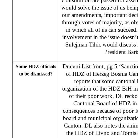
Constitution are passed for ass
would solve the issue of us bei
our amendments, important dec
through votes of majority, as obv
in which all of us can succeed
involvement in the issue doesn’
Sulejman Tihic would discuss 
President Bar
Dnevni List front, pg 5 ‘Sancti
Some HDZ officials
of HDZ of Herzeg Bosnia Cant
to be dismissed?
reports that some cantonal
organization of the HDZ BiH mi
of their poor work, DL reckons
Cantonal Board of HDZ in 
consequences because of poor f
board and municipal organizati
Canton. DL also notes the anim
the HDZ of Livno and Tomisl