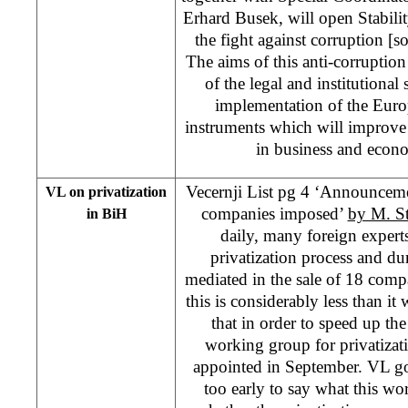
Erhard Busek, will open Stability
the fight against corruption [so
The aims of this anti-corruption 
of the legal and institutional
implementation of the Euro
instruments which will improve 
in business and econ
Vecernji List pg 4 ‘Announcemen
VL on privatization
companies imposed’
by M. S
in BiH
daily, many foreign experts
privatization process and du
mediated in the sale of 18 compan
this is considerably less than it
that in order to speed up the
working group for privatizatio
appointed in September. VL goes 
too early to say what this w