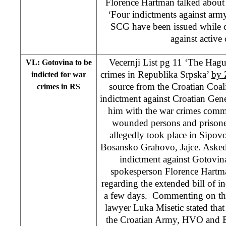
Florence Hartman talked about
‘Four indictments against army
SCG have been issued while o
against active 
Vecernji List pg 11 ‘The Hag
VL: Gotovina to be
crimes in Republika Srpska’
by Z
indicted for war
source from the Croatian Coali
crimes in RS
indictment against Croatian Gen
him with the war crimes commi
wounded persons and prisone
allegedly took place in Sipov
Bosansko Grahovo, Jajce. Asked 
indictment against Gotovin
spokesperson Florence Hartmann
regarding the extended bill of 
a few days. Commenting on thi
lawyer Luka Misetic stated that 
the Croatian Army, HVO and 