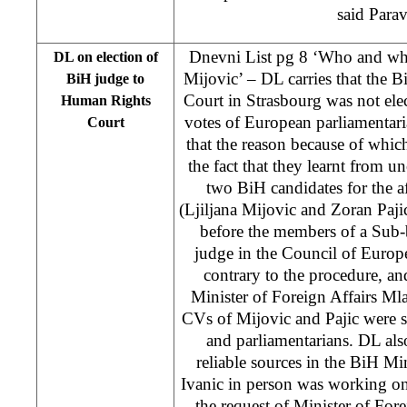
said Para
Dnevni List pg 8 ‘Who and why
DL on election of
Mijovic’ – DL carries that the
BiH judge to
Court in Strasbourg was not elect
Human Rights
votes of European parliamentar
Court
that the reason because of which
the fact that they learnt from un
two BiH candidates for the 
(Ljiljana Mijovic and Zoran Pajic
before the members of a Sub-b
judge in the Council of Europ
contrary to the procedure, and
Minister of Foreign Affairs M
CVs of Mijovic and Pajic were 
and parliamentarians. DL also
reliable sources in the BiH Min
Ivanic in person was working on
the request of Minister of Fore