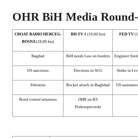
OHR BiH Media Round-u
CROAT RADIO HERCEG-
BH TV 1
(19,00 hrs)
FED TV
(1
BOSNA
(18,00 hrs)
Bagdad
BiH needs Law on borders
Engineer fired 
US sanctions
Elections in SCG
Strike in Li
Palestine
Rocket attack in Baghdad
US assistanc
Bond visited returnees
OHR on RS
Elektroprivreda