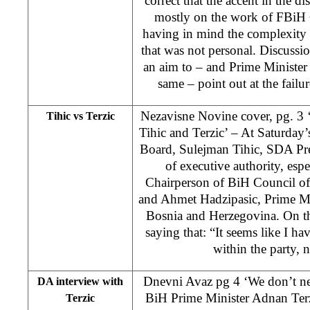
correct that the accent in the d
mostly on the work of FBiH
having in mind the complexity of
that was not personal. Discussio
an aim to – and Prime Minister
same – point out at the failu
Nezavisne Novine cover, pg. 3 
Tihic vs Terzic
Tihic and Terzic’ – At Saturday
Board, Sulejman Tihic, SDA Pres
of executive authority, espe
Chairperson of BiH Council of
and Ahmet Hadzipasic, Prime Min
Bosnia and Herzegovina. On t
saying that: “It seems like I ha
within the party, n
Dnevni Avaz pg 4 ‘We don’t ne
DA interview with
BiH Prime Minister Adnan Terzi
Terzic