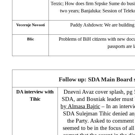
Terzic; How does firm Srpske Sume do busi
two years; Banjaluka: Session of Tele
Paddy Ashdown: We are building 
Vecernje Novosti
Problems of BiH citizens with new docu
Blic
passports are l
Follow up: SDA Main Board s
Dnevni Avaz cover splash, pg 5
DA interview with
SDA, and Bosniak leader must b
Tihic
by Almasa Bajric
– In an intervi
SDA Sulejman Tihic denied any 
the Party. Asked to commen
seemed to be in the focus of all c