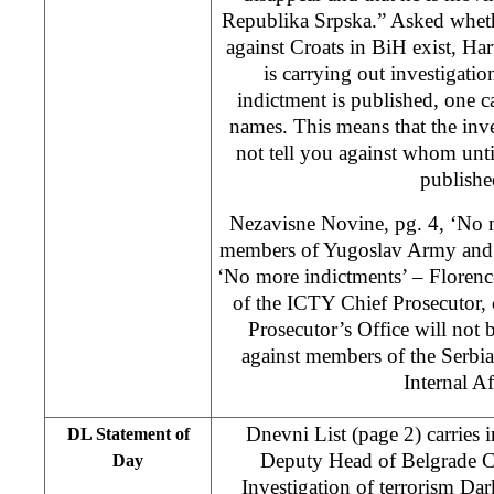
Republika Srpska.” Asked wheth
against Croats in BiH exist, H
is carrying out investigation
indictment is published, one c
names. This means that the inves
not tell you against whom until
publishe
Nezavisne Novine, pg. 4, ‘No n
members of Yugoslav Army and 
‘No more indictments’ – Floren
of the ICTY Chief Prosecutor,
Prosecutor’s Office will not
against members of the Serbi
Internal Af
Dnevni List (page 2) carries i
DL Statement of
Deputy Head of Belgrade Ce
Day
Investigation of terrorism Dar