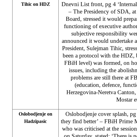
Dnevni List front, pg 4 ‘Intern
Tihic on HDZ
– The Presidency of SDA, at
Board, stressed it would prepa
functioning of executive authori
subjective responsibility w
announced it would undertake 
President, Sulejman Tihic, stres
been a protocol with the HDZ, 
FBiH level) was formed, on h
issues, including the abolishm
problems are still there at F
(education, defence, functi
Herzegovina-Neretva Canton, 
Mostar et
Oslobodjenje cover splash, pg 
Oslobodjenje on
they find better’ – FBiH Prime 
Hadzipasic
who was criticised at the sess
on Saturday, stated: ‘There is