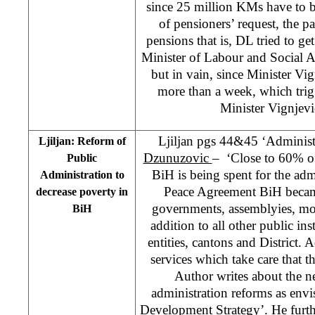
since 25 million KMs have to 
of pensioners’ request, the 
pensions that is, DL tried to g
Minister of Labour and Social A
but in vain, since Minister Vig
more than a week, which trigge
Minister Vignjevi
Ljiljan pgs 44&45 ‘Administr
Ljiljan: Reform of
Dzunuzovic
– ‘Close to 60% of
Public
BiH is being spent for the ad
Administration to
Peace Agreement BiH becam
decrease poverty in
governments, assemblyies, mor
BiH
addition to all other public in
entities, cantons and District. 
services which take care that th
Author writes about the ne
administration reforms as en
Development Strategy’. He furthe