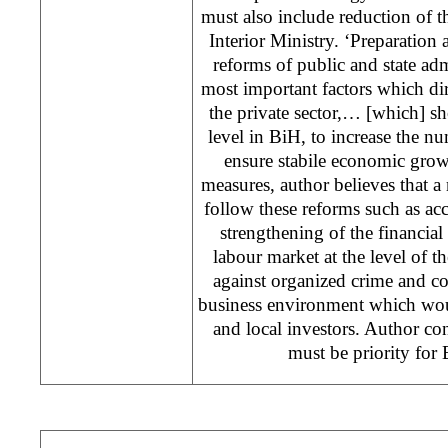
must also include reduction of 
Interior Ministry. ‘Preparation
reforms of public and state adm
most important factors which di
the private sector,… [which] s
level in BiH, to increase the 
ensure stabile economic growt
measures, author believes that a
follow these reforms such as acce
strengthening of the financial 
labour market at the level of the
against organized crime and co
business environment which wou
and local investors. Author co
must be priority for 