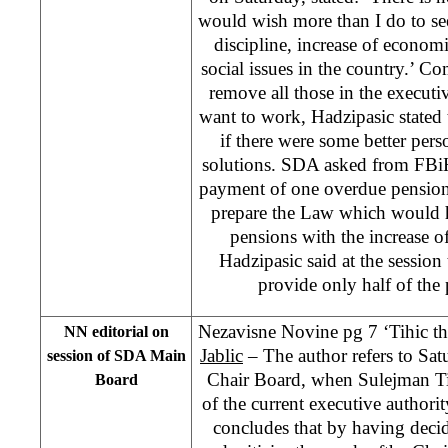
would wish more than I do to se
discipline, increase of econom
social issues in the country.’ 
remove all those in the executi
want to work, Hadzipasic stated 
if there were some better pers
solutions. SDA asked from FBiH
payment of one overdue pension 
prepare the Law which would h
pensions with the increase of
Hadzipasic said at the session
provide only half of the
Nezavisne Novine pg 7 ‘Tihic th
NN editorial on
Jablic
– The author refers to Sat
session of SDA Main
Chair Board, when Sulejman Tih
Board
of the current executive authorit
concludes that by having decid