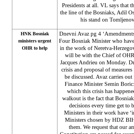
Presidents at all. VL says that 
the line of the Bosniaks, Adil 
his stand on Tomljenov
Dnevni Avaz pg 4 ‘Amendments s
HNK Bosniak
Four Bosniak Minister who have ‘
ministers urgent
in the work of Neretva-Herzeg
OHR to help
will be with the Chief of OH
Jacques Andrieu on Monday. Dn
crisis and proposal of measures t
be discussed. Avaz carries ou
Finance Minister Semin Boric
which this crisis has happen
walkout is the fact that Bosni
decisions every time get to 
Ministers in their work have ‘i
Ministers chosen by HDZ BIH
them. We request that our 