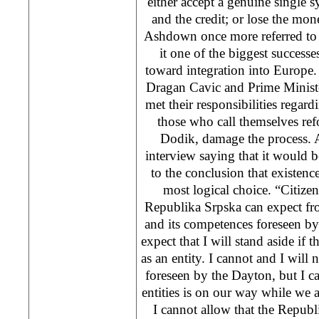
either accept a genuine single
and the credit; or lose the mone
Ashdown once more referred to 
it one of the biggest successe
toward integration into Europe.
Dragan Cavic and Prime Minist
met their responsibilities regard
those who call themselves ref
Dodik, damage the process.
interview saying that it would 
to the conclusion that existence
most logical choice. “Citizen
Republika Srpska can expect fro
and its competences foreseen b
expect that I will stand aside if t
as an entity. I cannot and I wil
foreseen by the Dayton, but I ca
entities is on our way while we a
I cannot allow that the Republi