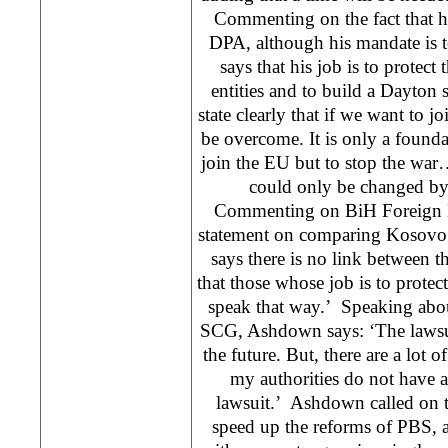
Commenting on the fact that he 
DPA, although his mandate is 
says that his job is to protect
entities and to build a Dayton 
state clearly that if we want to 
be overcome. It is only a found
join the EU but to stop the war
could only be changed by 
Commenting on BiH Foreign M
statement on comparing Kosovo
says there is no link between t
that those whose job is to protec
speak that way.’ Speaking abou
SCG, Ashdown says: ‘The lawsui
the future. But, there are a lot 
my authorities do not have 
lawsuit.’ Ashdown called on the
speed up the reforms of PBS, ad