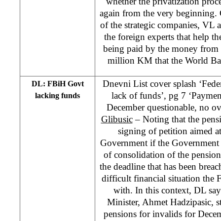
whether the privatization proce
again from the very beginning. 
of the strategic companies, VL al
the foreign experts that help th
being paid by the money from 
million KM that the World Ba
Dnevni List cover splash ‘Fed
DL: FBiH Govt
lack of funds’, pg 7 ‘Paymen
lacking funds
December questionable, no o
Glibusic
– Noting that the pen
signing of petition aimed 
Government if the Government 
of consolidation of the pension
the deadline that has been brea
difficult financial situation t
with. In this context, DL s
Minister, Ahmet Hadzipasic, s
pensions for invalids for Dece