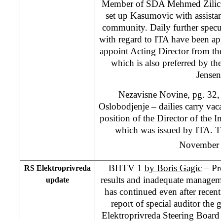
Member of SDA Mehmed Zilic c
set up Kasumovic with assistan
community. Daily further specul
with regard to ITA have been app
appoint Acting Director from th
which is also preferred by 
Jensen
Nezavisne Novine, pg. 32,
Oslobodjenje – dailies carry va
position of the Director of the I
which was issued by ITA. Th
November
BHTV 1
by Boris Gagic
– Pr
RS Elektroprivreda
results and inadequate managem
update
has continued even after recen
report of special auditor th
Elektroprivreda Steering Board 