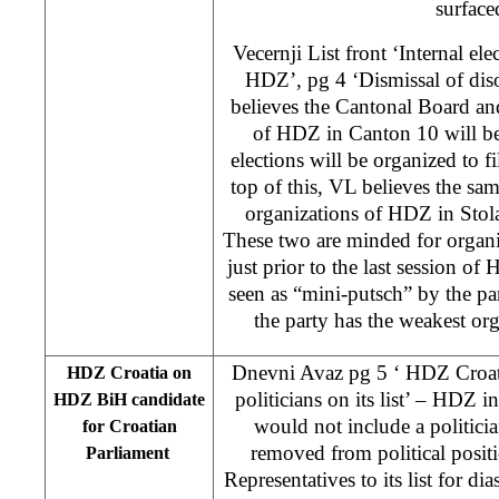
surface
Vecernji List front ‘Internal ele
HDZ’, pg 4 ‘Dismissal of diso
believes the Cantonal Board an
of HDZ in Canton 10 will be
elections will be organized to fi
top of this, VL believes the sam
organizations of HDZ in Stol
These two are minded for organ
just prior to the last session o
seen as “mini-putsch” by the par
the party has the weakest orga
Dnevni Avaz pg 5 ‘ HDZ Croat
HDZ Croatia on
politicians on its list’ – HDZ i
HDZ BiH candidate
would not include a politic
for Croatian
removed from political posit
Parliament
Representatives to its list for d