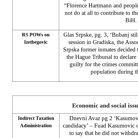
“Florence Hartmann and people
not do at all to contribute to th
BiH.
Glas Srpske, pg. 3, ‘Bubanj stil
RS POWs on
session in Gradiska, the Asso
Izetbegovic
Srpska former inmates decided 
the Hague Tribunal to declare t
guilty for the crimes commi
population during t
Economic and social issu
Dnevni Avaz pg 2 ‘Kasumovic
Indirect Taxation
candidacy’ – Fuad Kasumovic 
Administration
to say that he did not withdr