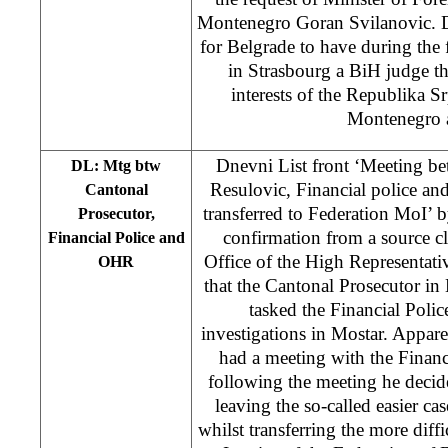
Montenegro Goran Svilanovic. DL
for Belgrade to have during the f
in Strasbourg a BiH judge tha
interests of the Republika S
Montenegro a
Dnevni List front ‘Meeting b
DL: Mtg btw
Resulovic, Financial police a
Cantonal
transferred to Federation MoI’ 
Prosecutor,
confirmation from a source c
Financial Police and
Office of the High Representativ
OHR
that the Cantonal Prosecutor in
tasked the Financial Police
investigations in Mostar. Appar
had a meeting with the Finan
following the meeting he decid
leaving the so-called easier cas
whilst transferring the more diffi