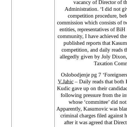
vacancy of Director of t
Administration. ‘I did not giv
competition procedure, bef
commission which consists of tw
entities, representatives of BiH 
community, I have achieved the b
published reports that Kasum
competition, and daily reads 
allegedly given by Joly Dixon,
Taxation Com
Oslobodjenje pg 7 ‘Foreigne
V.Jahic
– Daily reads that bot
Kudic gave up on their candidaci
following pressure from the in
whose ‘committee’ did no
Apparently, Kasumovic was bla
criminal charges filed against
after it was agreed that Dire