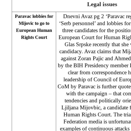
Legal issues
Dnevni Avaz pg 2 ‘Paravac reg
Paravac lobbies for
‘Serb personnel’ and lobbies fo
Mijovic to go to
three candidates for the positi
European Human
European Court for Human Right
Rights Court
Glas Srpske recently that sh
candidacy. Avaz claims that Mi
against Zoran Pajic and Ahmed 
by the BIH Presidency member B
clear from correspondence h
leadership of Council of Europ
CoM by Paravac is further quote
with the campaign – that co
tendencies and politically ori
Ljiljana Mijovbic, a candidate
Human Rights Court. The tria
Federation media is unfortun
examples of continuous attacks 