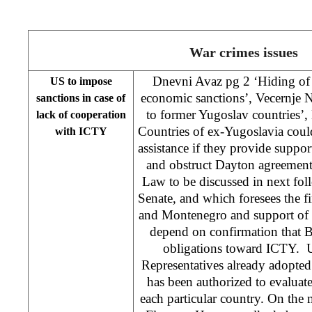
War crimes issues
Dnevni Avaz pg 2 ‘Hiding of 
US to impose
economic sanctions’, Vecernje 
sanctions in case of
to former Yugoslav countrie
lack of cooperation
Countries of ex-Yugoslavia coul
with ICTY
assistance if they provide suppor
and obstruct Dayton agreement. 
Law to be discussed in next fo
Senate, and which foresees the fi
and Montenegro and support of in
depend on confirmation that Bel
obligations toward ICTY. 
Representatives already adopted
has been authorized to evaluate
each particular country. On the