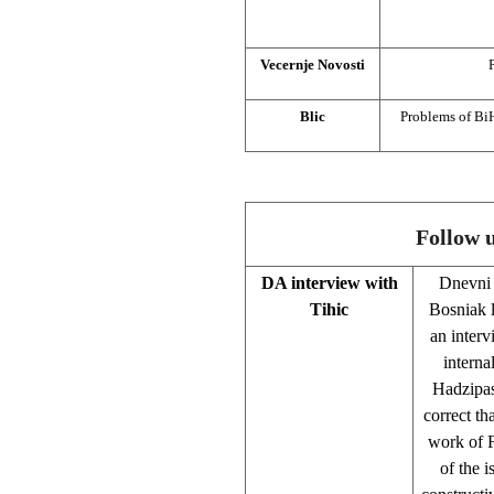
Vecernje Novosti
Blic
Problems of BiH
Follow 
DA interview with
Dnevni 
Tihic
Bosniak l
an inter
interna
Hadzipasi
correct th
work of 
of the i