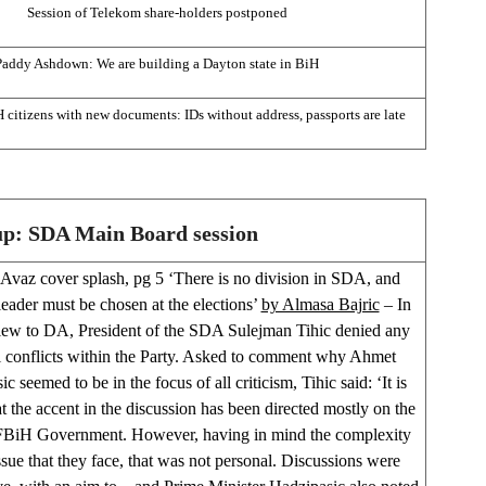
Session of Telekom share-holders postponed
Paddy Ashdown: We are building a Dayton state in BiH
 citizens with new documents: IDs without address, passports are late
up: SDA Main Board session
Avaz cover splash, pg 5 ‘There is no division in SDA, and
eader must be chosen at the elections’
by Almasa Bajric
– In
view to DA, President of the SDA Sulejman Tihic denied any
l conflicts within the Party. Asked to comment why Ahmet
c seemed to be in the focus of all criticism, Tihic said: ‘It is
at the accent in the discussion has been directed mostly on the
FBiH Government. However, having in mind the complexity
ssue that they face, that was not personal. Discussions were