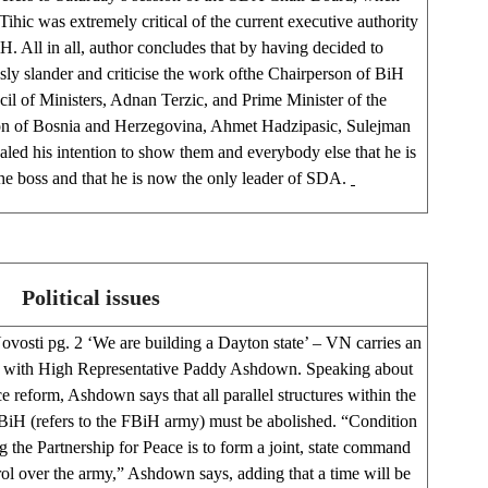
ihic was extremely critical of the current executive authority
H. All in all, author concludes that by having decided to
sly slander and criticise the work ofthe Chairperson of BiH
il of Ministers, Adnan Terzic, and Prime Minister of the
on of Bosnia and Herzegovina, Ahmet Hadzipasic, Sulejman
aled his intention to show them and everybody else that he is
he boss and that he is now the only leader of SDA.
Political issues
ovosti pg. 2 ‘We are building a Dayton state’ – VN carries an
w with High Representative Paddy Ashdown. Speaking about
e reform, Ashdown says that all parallel structures within the
 BiH (refers to the FBiH army) must be abolished. “Condition
ng the Partnership for Peace is to form a joint, state command
ol over the army,” Ashdown says, adding that a time will be