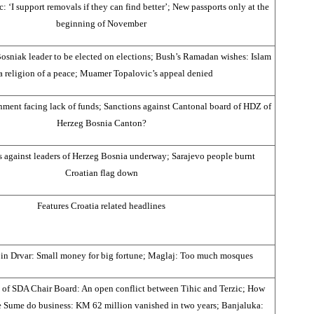
 ‘I support removals if they can find better’; New passports only at the
beginning of November
osniak leader to be elected on elections; Bush’s Ramadan wishes: Islam
 a religion of a peace; Muamer Topalovic’s appeal denied
ment facing lack of funds; Sanctions against Cantonal board of HDZ of
Herzeg Bosnia Canton?
s against leaders of Herzeg Bosnia underway; Sarajevo people burnt
Croatian flag down
Features Croatia related headlines
n in Drvar: Small money for big fortune; Maglaj: Too much mosques
n of SDA Chair Board: An open conflict between Tihic and Terzic; How
e Sume do business: KM 62 million vanished in two years; Banjaluka: