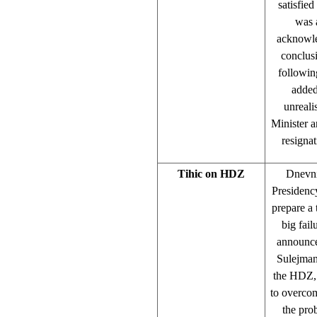
satisfied
was 
acknowle
conclus
followin
added
unreali
Minister a
resigna
Tihic on HDZ
Dnevni
Presidenc
prepare a 
big fai
announce
Sulejman 
the HDZ, 
to overcom
the prob