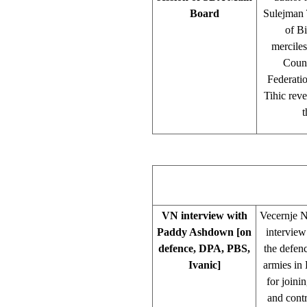
Board
Sulejman T
of Bi
merciles
Counc
Federati
Tihic reve
t
VN interview with
Vecernje N
Paddy Ashdown [on
intervie
defence, DPA, PBS,
the defenc
Ivanic]
armies in
for joini
and contr