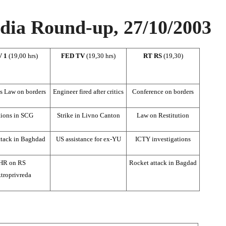
ia Round-up, 27/10/2003
V 1
(19,00 hrs)
FED TV
(19,30 hrs)
RT RS
(19,30)
s Law on borders
Engineer fired after critics
Conference on borders
tions in SCG
Strike in Livno Canton
Law on Restitution
ttack in Baghdad
US assistance for ex-YU
ICTY investigations
HR on RS
Rocket attack in Bagdad
troprivreda