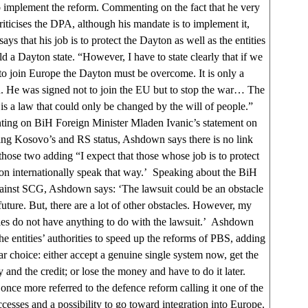
 implement the reform. Commenting on the fact that he very
riticises the DPA, although his mandate is to implement it,
s that his job is to protect the Dayton as well as the entities
ld a Dayton state. “However, I have to state clearly that if we
to join Europe the Dayton must be overcome. It is only a
. He was signed not to join the EU but to stop the war… The
is a law that could only be changed by the will of people.”
ng on BiH Foreign Minister Mladen Ivanic’s statement on
ng Kosovo’s and RS status, Ashdown says there is no link
hose two adding “I expect that those whose job is to protect
on internationally speak that way.’ Speaking about the BiH
gainst SCG, Ashdown says: ‘The lawsuit could be an obstacle
 future. But, there are a lot of other obstacles. However, my
ties do not have anything to do with the lawsuit.’ Ashdown
he entities’ authorities to speed up the reforms of PBS, adding
lear choice: either accept a genuine single system now, get the
and the credit; or lose the money and have to do it later.
ce more referred to the defence reform calling it one of the
ccesses and a possibility to go toward integration into Europe.