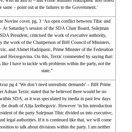
ve, with an aim to – and Prime Minister Hadzipasic also noted
e same – point out at the failures to the Government.’
e Novine cover, pg. 3 ‘An open conflict between Tihic and
 – At Saturday’s session of the SDA Chair Board, Sulejman
 SDA President, criticised the work of executive authority,
ly the work of the Chairperson of BiH Council of Ministers,
zic, and Ahmet Hadzipasic, Prime Minister of the Federation
 and Herzegovina. On this, Terzic commented by saying that:
 like I have to tackle with problems within the party, not the
state.”
vaz pg 4 ‘We don’t need unrealistic demands’ – BiH Prime
er Adnan Terzic stated that he believed there would be no
 within SDA, as it was speculated by media in past few days
 the death of Alija Izetbegovic. However ‘in his introduction
esident of the party Sulejman Tihic divided us into executive,
and legal authorities. If it is continued like that, we will come
position to talk about divisions within the party. I am neither