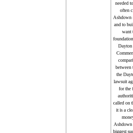
needed to
often c
Ashdown say
and to bui
want 
foundation
Dayton 
Commenti
compari
between t
the Dayt
lawsuit a
for the
authori
called on t
it is a c
money 
Ashdown on
biggest su