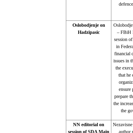
defence
Oslobodjenje on
Oslobodjen
Hadzipasic
– FBiH P
session o
in Feder
financial 
issues in 
the execu
that he
organiz
ensure 
prepare t
the increa
the go
NN editorial on
Nezavisne 
session of SDA Main
author 