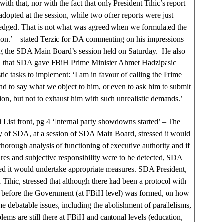
 with that, nor with the fact that only President Tihic’s report
adopted at the session, while two other reports were just
dged. That is not what was agreed when we formulated the
ion.’ – stated Terzic for DA commenting on his impressions
g the SDA Main Board’s session held on Saturday. He also
 that SDA gave FBiH Prime Minister Ahmet Hadzipasic
stic tasks to implement: ‘I am in favour of calling the Prime
nd to say what we object to him, or even to ask him to submit
tion, but not to exhaust him with such unrealistic demands.’
 List front, pg 4 ‘Internal party showdowns started’ – The
y of SDA, at a session of SDA Main Board, stressed it would
thorough analysis of functioning of executive authority and if
lures and subjective responsibility were to be detected, SDA
d it would undertake appropriate measures. SDA President,
Tihic, stressed that although there had been a protocol with
before the Government (at FBiH level) was formed, on how
e debatable issues, including the abolishment of parallelisms,
lems are still there at FBiH and cantonal levels (education,