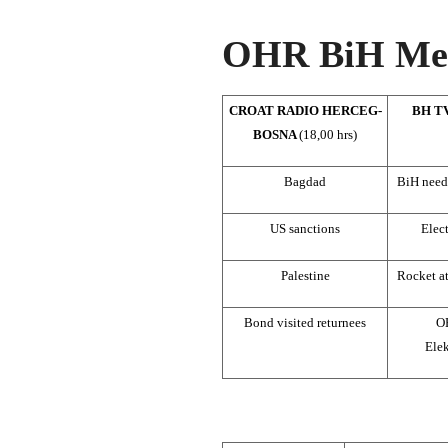
OHR BiH Med
CROAT RADIO HERCEG-
BH T
BOSNA
(18,00 hrs)
Bagdad
BiH need
US sanctions
Elec
Palestine
Rocket a
Bond visited returnees
O
Elek