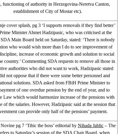
, functioning of authority in Herzegovina-Neretva Canton,
establishment of City of Mostar etc).
je cover splash, pg 3 ‘I supports removals if they find better’
rime Minister Ahmet Hadzipasic, who was criticised at the
f SDA Main Board held on Saturday, stated: ‘There is nobody
ation who would wish more than I do to see improvement of
discipline, increase of economic growth and solution to social
the country.’ Commenting SDA requests to remove all those in
tive authorities who did not want to work, Hadzipasic stated
 did not oppose that if there were some better personnel and
ational solutions. SDA asked from FBiH Prime Minister to
payment of one overdue pension by the end of year, and to
he Law which would harmonize increase of the pensions with
se of the salaries. However, Hadzipasic said at the session that
vernment can provide only half of the pensions’ payment.
Novine pg 7 ‘Tihic the boss’ editorial by
Nihada Jablic
– The
refers to Saturday’s session of the SDA Chair Board, when