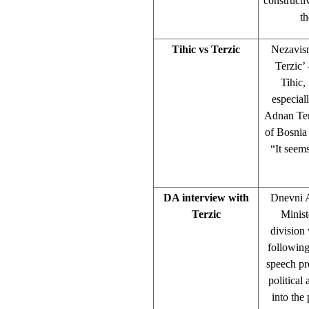
constructi
th
Tihic vs Terzic
Nezavisn
Terzic’
Tihic,
especial
Adnan Ter
of Bosnia
“It seems
DA interview with
Dnevni A
Terzic
Minist
division
following
speech pr
political 
into the 