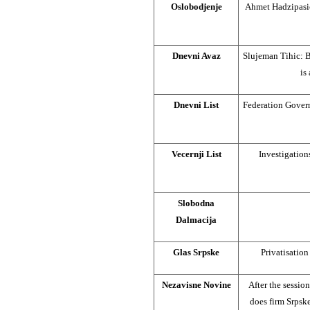
Oslobodjenje
Ahmet Hadzipasic:
Dnevni Avaz
Slujeman Tihic: B
is
Dnevni List
Federation Govern
Vecernji List
Investigation
Slobodna
Dalmacija
Glas Srpske
Privatisatio
Nezavisne Novine
After the sessio
does firm Srpsk