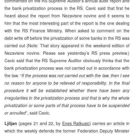
commented on the RS Supreme Auditor’s annual audit report and
the bank privatization process in the RS. Cavic said that first he
heard about the report from Nezavisne novine and it seems to
him that the most interesting part of the report is the one dealing
with the RS Finance Ministry. When asked to comment on the
debt write off before the privatization of some banks in the RS was
carried out (Note: That story appeared in the weekend edition of
Nezavisne novine. Please see yesterday’s RS press preview.)
Cavic said that the RS Supreme Auditor obviously thinks that the
bank privatization process was not carried out in accordance with
the law. “
If the process was not carried out with the law, then I see
no reason for anyone to be relieved of responsibility. In the final
procedure it will be established whether there have been any
irregularities in the privatization process and that is why the whole
privatization or some parts of that process have to be suspended
or annulled
”, said Cavic.
Ljiljan
(pages 21 and 22, by
Enes Ratkusic
) carries an article in
which the weekly defends the former Federation Deputy Minister