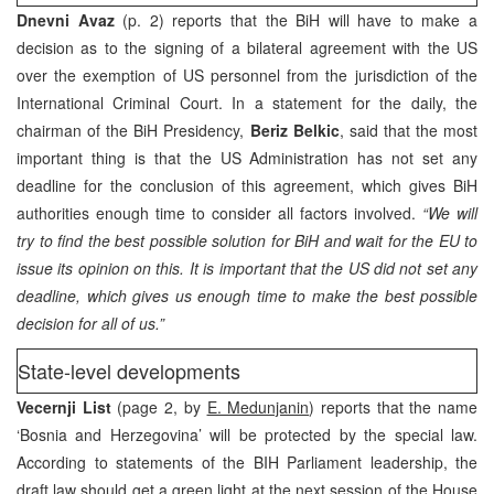
Dnevni Avaz
(p. 2) reports that the BiH will have to make a
decision as to the signing of a bilateral agreement with the US
over the exemption of US personnel from the jurisdiction of the
International Criminal Court. In a statement for the daily, the
chairman of the BiH Presidency,
Beriz Belkic
, said that the most
important thing is that the US Administration has not set any
deadline for the conclusion of this agreement, which gives BiH
authorities enough time to consider all factors involved.
“We will
try to find the best possible solution for BiH and wait for the EU to
issue its opinion on this. It is important that the US did not set any
deadline, which gives us enough time to make the best possible
decision for all of us.”
State-level developments
Vecernji List
(page 2, by
E. Medunjanin
) reports that the name
‘Bosnia and Herzegovina’ will be protected by the special law.
According to statements of the BIH Parliament leadership, the
draft law should get a green light at the next session of the House