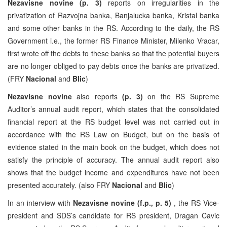
Nezavisne novine
(p. 3)
reports on irregularities in the
privatization of Razvojna banka, Banjalucka banka, Kristal banka
and some other banks in the RS. According to the daily, the RS
Government i.e., the former RS Finance Minister, Milenko Vracar,
first wrote off the debts to these banks so that the potential buyers
are no longer obliged to pay debts once the banks are privatized.
(FRY
Nacional
and
Blic
)
Nezavisne novine
also reports
(p. 3)
on the RS Supreme
Auditor’s annual audit report, which states that the consolidated
financial report at the RS budget level was not carried out in
accordance with the RS Law on Budget, but on the basis of
evidence stated in the main book on the budget, which does not
satisfy the principle of accuracy. The annual audit report also
shows that the budget income and expenditures have not been
presented accurately. (also FRY
Nacional
and
Blic
)
In an interview with
Nezavisne novine (f.p., p. 5)
, the RS Vice-
president and SDS’s candidate for RS president, Dragan Cavic