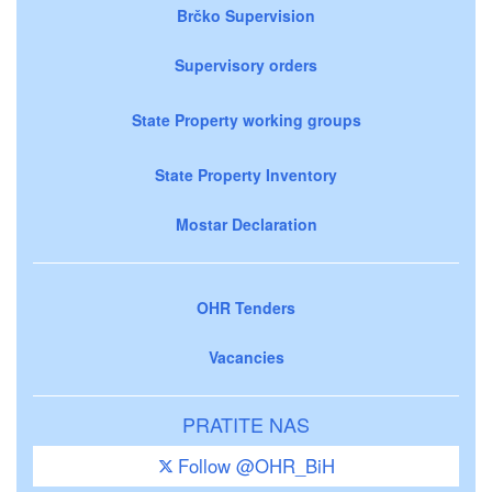
Brčko Supervision
Supervisory orders
State Property working groups
State Property Inventory
Mostar Declaration
OHR Tenders
Vacancies
PRATITE NAS
Follow @OHR_BiH