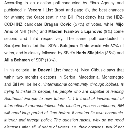
According to an election poll conducted by Fibro Agency and
published in
Vecernji List
(front and page 3), the best chances
for winning the Craot seat in the BIH Presidency has the HDZ-
CCD-HNZ candidate
Dragan Covic (
57%) of votes, while
Mijo
Anic
of NHI (16%) and
Mladen Ivankovic Lijanovic
(9%) come
second and third respectively. The same poll conducted in
Sarajevo indicated that SDA’s
Sulejman Tihic
would win 37% of
votes, and is closely followed by SBiH’s
Haris Silajdzic
(35%) and
Alija Behmen
of SDP (13%).
In his editorial, in
Dnevni List
(page 4),
Ivica Glibusic
says that
within two months elections in Serbia, Macedonia, Montenegro
and BiH will be held. “
International community, through lobbies, is
trying to install its people, i.e. people who are capable of leading
Southeast Europe to new future. (…) If trend of involvement of
international representatives into election process continues, BiH
will need long period of time before it creates its own economic,
interior and foreign policy. The question raises, why do we need
elections after all, if rights of voters, i.e. their opinions, would not