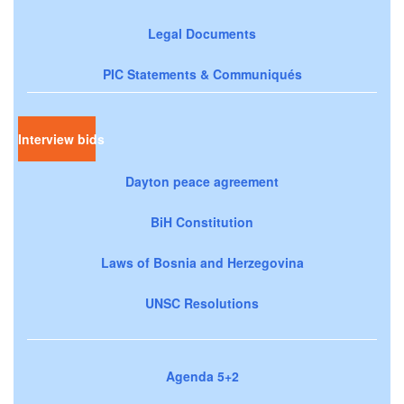
Legal Documents
PIC Statements & Communiqués
Interview bids
Dayton peace agreement
BiH Constitution
Laws of Bosnia and Herzegovina
UNSC Resolutions
Agenda 5+2