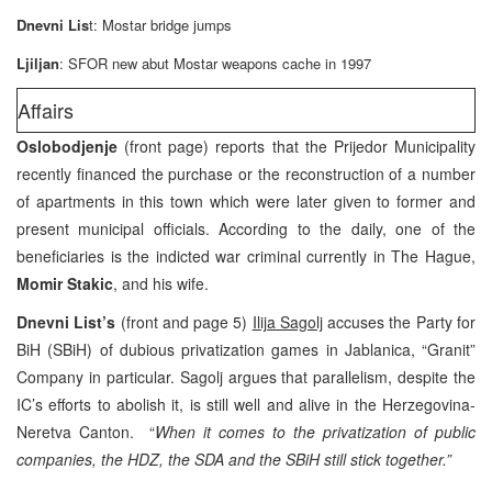
Dnevni Lis
t: Mostar bridge jumps
Ljiljan
: SFOR new abut Mostar weapons cache in 1997
Affairs
Oslobodjenje
(front page) reports that the Prijedor Municipality
recently financed the purchase or the reconstruction of a number
of apartments in this town which were later given to former and
present municipal officials. According to the daily, one of the
beneficiaries is the indicted war criminal currently in The Hague,
Momir Stakic
, and his wife.
Dnevni List’s
(front and page 5)
Ilija Sagolj
accuses the Party for
BiH (SBiH) of dubious privatization games in Jablanica, “Granit”
Company in particular. Sagolj argues that parallelism, despite the
IC’s efforts to abolish it, is still well and alive in the Herzegovina-
Neretva Canton. “
When it comes to the privatization of public
companies, the HDZ, the SDA and the SBiH still stick together.”