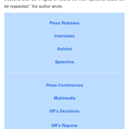
be respected,
” the author wrote.
Press Releases
Interviews
Articles
Speeches
Press Conferences
Multimedia
HR’s Decisions
HR’s Reports