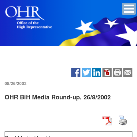
08/26/2002
OHR BiH Media Round-up, 26/8/2002