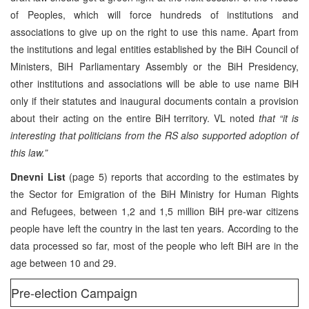
of Peoples, which will force hundreds of institutions and
associations to give up on the right to use this name. Apart from
the institutions and legal entities established by the BiH Council of
Ministers, BiH Parliamentary Assembly or the BiH Presidency,
other institutions and associations will be able to use name BiH
only if their statutes and inaugural documents contain a provision
about their acting on the entire BiH territory. VL noted
that “it is
interesting that politicians from the RS also supported adoption of
this law.”
Dnevni List
(page 5) reports that according to the estimates by
the Sector for Emigration of the BiH Ministry for Human Rights
and Refugees, between 1,2 and 1,5 million BiH pre-war citizens
people have left the country in the last ten years. According to the
data processed so far, most of the people who left BiH are in the
age between 10 and 29.
Pre-election Campaign