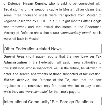
of Defence,
Hasan Cengic,
who is said to be connected with
illegal storing of the weapons cache in Mostar. Ljiljan claims that
some three thousand shells were transported from Mostar to
Vogosca (escorted by SFOR) in 1997 (eight months after Cengic
was removed) and that official documents in the Federation
Ministry of Defence show that 9.000
“spectacularly found”
shells
were left back in Mostar.
Other Federation-related News
Dnevni Avaz
(front page) reports that the new
Law on Tax
Administration
in the Federation will assign new authorities to
this institution, whose inspectors will, in the future, be allowed to
enter and search apartments of those suspected of tax evasion.
Midhat Arifovic
, the Director of the TA, said that the new
regulations are restrictive only for those who fail to pay taxes,
while they are
“very stimulate”
for the timely payers.
International Community/ BiH Foreign Relations