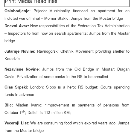
Print Media Headlines
Oslobodjenje:
Prijedor Municipality financed an apartment for an
indicted war criminal – Momor Stakic; Jumps from the Mostar bridge
Dnevni Avaz:
New responsibilities of the Federation Tax Administration
– Inspectors to from now on search apartments; Jumps from the Mostar
bridge
Jutarnje Novine:
Ravnogorski Chetnik Movement providing shelter to
Karadzic
Nezavisne Novine
: Jumps from the Old Bridge in Mostar; Dragan
Cavic: Privatization of some banks in the RS to be annulled
Glas Srpski
: London: Slobo is a hero; RS budget: Courts spending
funds in advance
Blic:
Mladen Ivanic: “Improvement in payments of pensions from
st
October 1
”; Deficit is 113 million KM;
Vecernji List
: We are consuming food which expired years ago; Jumps
from the Mostar bridge