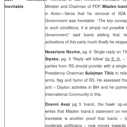
inevitable
Minister and Chairman of PDP,
Mladen Ivan
in Kotor—Varos that he removal of SDA 
Government was inevitable. “
The key concep
in such conditions, it is simply not possible
Government
,” said Ivanic adding that
“e
activations of this party much finally be stoppe
Nezavisne Novine,
pg. 6 ‘Single reply on T
Srpske,
pg. 3 ‘Reply will follow’
by S. H.
– I
parties from RS should provide with a singl
Presidency Chairman
Sulejman Tihic
in rel
arms, flag and hymn of RS. He assessed that 
anti – Dayton activities in BiH and he pointe
International Community in this.
Dnevni Avaz
pg 3 ‘Ivanic, the hawk’ op-
writes that Mladen Ivanic’s statement on re
inevitable is another proof that Ivanic – 
moderate politicians – now moves towards o