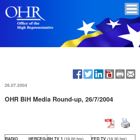
26.07.2004
OHR BiH Media Round-up, 26/7/2004
RADIO HERCEG-
BH TV 1
(19,00 hrs)
FED TV
(19,30 hrs)