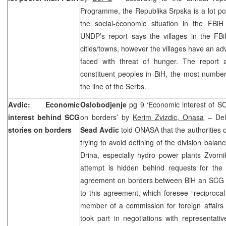
Programme, the Republika Srpska is a lot po
the social-economic situation in the FBiH 
UNDP’s report says the villages in the FBi
cities/towns, however the villages have an a
faced with threat of hunger. The report 
constituent peoples in BiH, the most numbe
the line of the Serbs.
Avdic: Economic
Oslobodjenje
pg 9 ‘Economic interest of SC
interest behind SCG
on borders’ by
Kerim Zvizdic, Onasa
– Dele
stories on borders
Sead Avdic
told ONASA that the authorities
trying to avoid defining of the division balan
Drina, especially hydro power plants Zvorni
attempt is hidden behind requests for the 
agreement on borders between BiH an SCG a
to this agreement, which foresee “reciprocal
member of a commission for foreign affairs 
took part in negotiations with representat