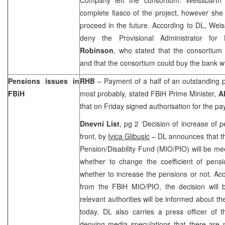
complete fiasco of the project, however sh
proceed in the future. According to DL, Weiss
deny the Provisional Administrator fo
Robinson
, who stated that the consortium s
and that the consortium could buy the bank wi
Pensions issues in
RHB
– Payment of a half of an outstanding
FBiH
most probably, stated FBiH Prime Minister,
A
that on Friday signed authorisation for the pa
Dnevni List
, pg 2 ‘Decision of increase of 
front, by
Ivica Glibusic
– DL announces that th
Pension/Disability Fund (MIO/PIO) will be mee
whether to change the coefficient of pensi
whether to increase the pensions or not. Ac
from the FBiH MIO/PIO, the decision will
relevant authorities will be informed about t
today. DL also carries a press officer of
denying media speculations that there are 