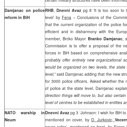
Damjanac on police
RHB
,
Dnevni Avaz
pg 8 ‘It is too soon to 
reform in BiH
level’ by
Fena
– Conclusions of the Commis
that the current organization of the police fo
efficient and in disharmony with the Eur
member, Brcko Mayor
Branko Damjanac
, 
Commission is to offer a proposal of the ne
forces in BiH based on comprehensive ana
probably offer entirely new organizational 
would be organized on two levels, the state l
level,”
said Damjanac adding that the new stru
for 3000 police officers. Asked whether the
of police at the state level, Damjanac explai
direction things will move to, but also certain 
level of centres to be established in entities an
NATO warship in
Dnevni Avaz
pg 3 ‘Johnson: I wish for BiH to
Neum
mentioned on cover, by
D. Jurkovic,
Vecern
never safer’, mentioned on front, by
Frano 