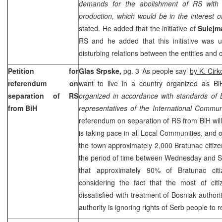
demands for the abolishment of RS with in
production, which would be in the interest of 
stated. He added that the initiative of
Sulejm
RS and he added that this initiative was 
disturbing relations between the entities and c
Petition for
Glas Srpske,
pg. 3 ‘As people say’
by K. Cirk
referendum on
want to live in a country organized as Bi
separation of RS
organized in accordance with standards of 
from BiH
representatives of the International Commun
referendum on separation of RS from BiH will
is taking pace in all Local Communities, and on
the town approximately 2,000 Bratunac citizen
the period of time between Wednesday and Sa
that approximately 90% of Bratunac citiz
considering the fact that the most of ci
dissatisfied with treatment of Bosniak authori
authority is ignoring rights of Serb people to 