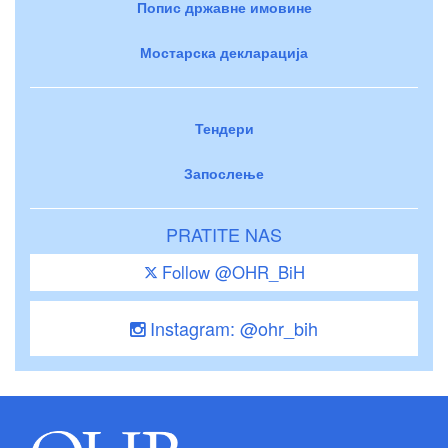
Попис државне имовине
Мостарска декларација
Тендери
Запослење
PRATITE NAS
Follow @OHR_BiH
Instagram: @ohr_bih