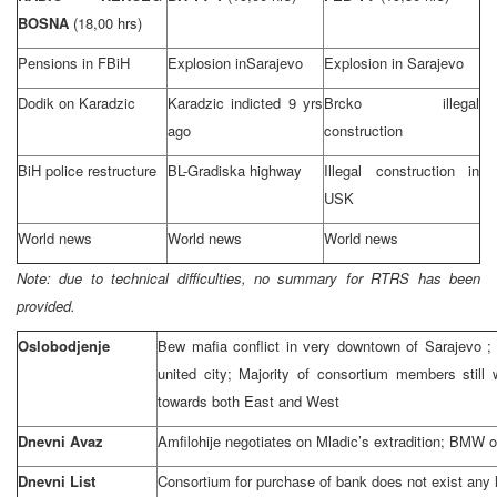
BOSNA
(18,00 hrs)
Pensions in FBiH
Explosion in
Sarajevo
Explosion in
Sarajevo
Dodik on Karadzic
Karadzic indicted 9 yrs
Brcko illegal
ago
construction
BiH police restructure
BL-Gradiska highway
Illegal construction in
USK
World news
World news
World news
Note: due to technical difficulties, no summary for RTRS has been
provided.
Oslobodjenje
Bew mafia conflict in very downtown of
Sarajevo
;
united city; Majority of consortium members stil
towards both East and West
Dnevni Avaz
Amfilohije negotiates on Mladic’s extradition; BMW
Dnevni List
Consortium for purchase of bank does not exist any 