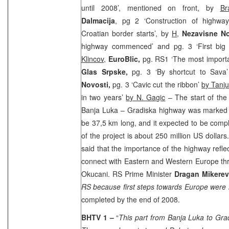
until 2008’, mentioned on front, by
Br
Dalmacija
, pg 2 ‘Construction of highwa
Croatian border starts’, by
H
,
Nezavisne N
highway commenced’ and pg. 3 ‘First big
Klincov
,
EuroBlic,
pg. RS1 ‘The most importa
Glas Srpske,
pg. 3 ‘By shortcut to Sava
Novosti,
pg. 3 ‘Cavic cut the ribbon’
by Tanj
in two years’
by N. Gagic
– The start of the
Banja Luka – Gradiska highway was marked 
be 37,5 km long, and it expected to be compl
of the project is about 250 million US dollar
said that the importance of the highway refle
connect with Eastern and Western Europe thro
Okucani. RS Prime Minister
Dragan Mikere
RS because first steps towards Europe were
completed by the end of 2008.
BHTV 1 –
“
This part from Banja Luka to Gr