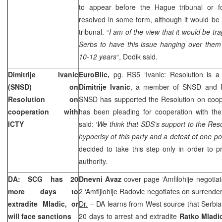
to appear before the Hague tribunal or f
resolved in some form, although it would be 
tribunal. “
I am of the view that it would be tr
Serbs to have this issue hanging over them
10-12 years
“, Dodik said.
Dimitrije Ivanic
EuroBlic,
pg. RS5 ‘Ivanic: Resolution is 
(SNSD) on
Dimitrije Ivanic
, a member of SNSD and R
Resolution on
SNSD has supported the Resolution on coope
cooperation with
has been pleading for cooperation with the
ICTY
said: ‘
We think that SDS’s support to the Reso
hypocrisy of this party and a defeat of one poli
decided to take this step only in order to pr
authority.
DA: SCG has 20
Dnevni Avaz
cover page ‘Amfilohije negotia
more days to
2 ‘Amfijlohije Radovic negotiates on surrender
extradite Mladic, or
Dr.
– DA learns from West source that Serbi
will face sanctions
20 days to arrest and extradite
Ratko Mlad