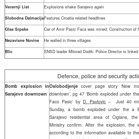
Vecernji List
Explosions shake
Sarajevo
again
Slobodna Dalmacija
Features
Croatia
related headlines
Glas Srpske
Car of Amir Pasic Faca was mined; Construction o
Nezavisne Novine
He walled in three villages
Blic
SNSD leader Milorad Dodik: Police Director is linked
Defence, police and security act
Bomb explosion in
Oslobodjenje
cover page story ‘New maf
Sarajevo
downtown
downtown’, pg 47 ‘Bomb exploded under th
Faco Pasic’ by
D. Pavlovic
– Just 40 minu
Sunday, a bomb exploded under the a B
Sarajevo residential area of Ciglane, the
Ministry confirm. After the explosion, the
according to the information available to t