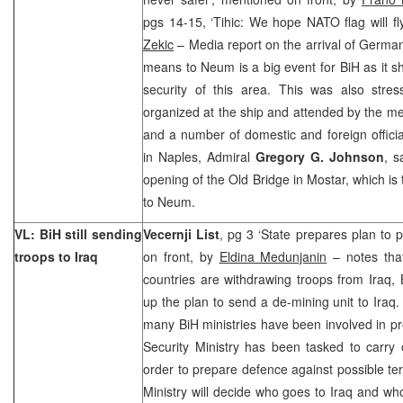
pgs 14-15, ‘Tihic: We hope NATO flag will fl
Zekic
– Media report on the arrival of German
means to Neum is a big event for BiH as it 
security of this area. This was also stress
organized at the ship and attended by the m
and a number of domestic and foreign offi
in Naples, Admiral
Gregory G. Johnson
, s
opening of the Old Bridge in Mostar, which is t
to Neum.
VL: BiH still sending
Vecernji List
, pg 3 ‘State prepares plan to p
troops to Iraq
on front, by
Eldina Medunjanin
– notes that
countries are withdrawing troops from Iraq, B
up the plan to send a de-mining unit to Iraq.
many BiH ministries have been involved in p
Security Ministry has been tasked to carry 
order to prepare defence against possible terr
Ministry will decide who goes to Iraq and w