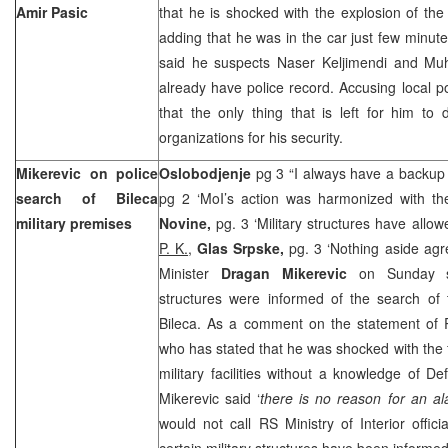
Amir Pasic
that he is shocked with the explosion of th
adding that he was in the car just few minute
said he suspects Naser Keljimendi and Mu
already have police record. Accusing local po
that the only thing that is left for him to d
organizations for his security.
Mikerevic on police
Oslobodjenje
pg 3 “I always have a backup
search of Bileca
pg 2 ‘MoI’s action was harmonized with t
military premises
Novine,
pg. 3 ‘Military structures have allo
P. K.
,
Glas Srpske,
pg. 3 ‘Nothing aside ag
Minister
Dragan Mikerevic
on Sunday sta
structures were informed of the search of
Bileca. As a comment on the statement of
who has stated that he was shocked with the 
military facilities without a knowledge of 
Mikerevic said ‘
there is no reason for an al
would not call RS Ministry of Interior offici
certain military structures have been informe