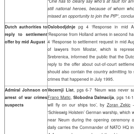
“One has to clearly say who’s at fault for ar
still national heroes, because of whom who
missed an opportunity to join the PfP”
, conclu
Dutch authorities to
Oslobodjdnje
pg 4 ‘Response in mid A
reply to settlement
‘Response from Holland arrives in second hal
offer by mid August
4 ‘Response to settlement request in mid Au
of lawyers from Mostar, which is represe
Srebrenica, informed the public that the Dutc
reply to the offer about out-of-court settle
should also contain the country admitting to s
crimes that happened in July 1995.
Admiral Johnson on
Vecernji List
, pgs 6-7 ‘Neum was never saf
arrest of war crimes
Frano Matic
,
Slobodna Dalmacija
, pgs 14-1
suspects
will fly on our ships too’, by
Zoran Zekic
–
‘Schleswig Holstein’ German warship, which wa
near Neum during the opening ceremony of
daily carries the Commander of NATO HQ in