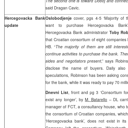
The second one is toward Doboj and connecti
said Dragan Cavic.
Hercegovacka Bank
Oslobodjenje
cover, pgs 4-5 ‘Majority of 
update
want to purchase Hercegovacka Ba
Hercegovacka Bank administrator
Toby Ro
that Croatian consortium of eight companies
HB. “
The majority of them are still intere
continue activities to purchase the bank. The
sides and negotiators present
,” says Robins
disclose the name of buyers. Daily also 
speculations, Robinson has been asking cons
for the bank, while it was ready to pay 70 mil
Dnevni List
, front and pg 3 ‘Consortium f
exist any longer’, by
M. Batarello
– DL carr
manager of FCT, a consultancy house, who to
the consortium of Croatian companies, which
‘Hercegovacka bank’, does not exist in its 
Company left the consortium. Weissbarth