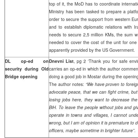
top of it, the MoD has to coordinate internat
Ministry has been tasked to prepare a platfo
order to secure the support from western Eu
and to establish diplomatic relations with Ir
needs to secure 2,5 million KMs, the sum w
needed to cover the cost of the unit for one 
apparently provided by the US Government.
DL op-ed on
Dnevni List
, pg 2 ‘Thank you for safe env
security during Old
carries an op-ed in which the author commen
Bridge opening
doing a good job in Mostar during the openin
The author notes:
“We have proven to forei
advocate peace, that we can fight crime, but 
losing jobs here, they want to decrease the
BiH. To leave the people without jobs and giv
operate in towns and villages, I cannot un
wrong, but I am of opinion it is premature to
officers, maybe sometime in brighter future”
.