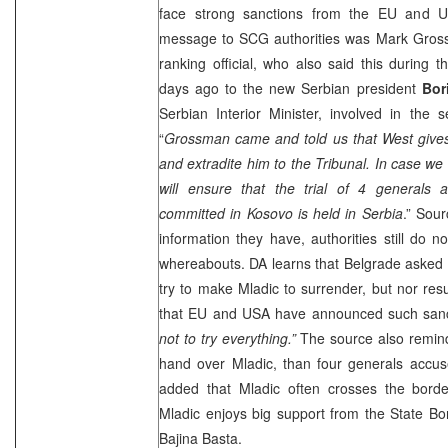
face strong sanctions from the EU and U
message to SCG authorities was Mark Gros
ranking official, who also said this during t
days ago to the new Serbian president
Bor
Serbian Interior Minister, involved in the 
“
Grossman came and told us that West gives
and extradite him to the Tribunal. In case w
will ensure that the trial of 4 generals
committed in Kosovo is held in Serbia
.” Sour
information they have, authorities still do
whereabouts. DA learns that Belgrade asked 
try to make Mladic to surrender, but nor res
that EU and USA have announced such sanct
not to try everything.”
The source also reminds
hand over Mladic, than four generals accus
added that Mladic often crosses the borde
Mladic enjoys big support from the State Bor
Bajina Basta.