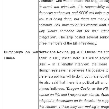
Johnson
, who was onboard the ship, as sa
to arrest war criminals. It is responsibility 
domestic authorities, and SFOR will help to ge
you it is being done, but there are many 
criminals. Still, majority of BiH citizens wan
why would someone opt for war crimes 
integration”
. The ship hosted several senior B
three members of the BiH Presidency.
Humphreys on war
Nezavisne Novine,
pg. 4 ‘EU measures afte
crimes
affair” in BiH’, inset ‘There is a will to arre
Sisic
– In a lengthy interview, the Head
Humphreys
,says he believes it is possible to
there is a political will to do it, but this sho
He also said that there is a political will a
crimes indictees. ‘
Dragan Cavic
, as the RS 
stance on this and I respect this stance. Apar
adopted a declaration on its decision to supp
this context, I think they are making a progr