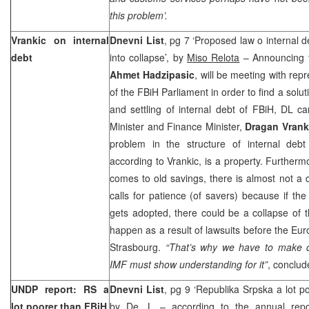
this problem’.
Vrankic on internal
Dnevni List
, pg 7 ‘Proposed law o internal 
debt
into collapse’, by
Miso Relota
– Announcing t
Ahmet Hadzipasic
, will be meeting with re
of the FBiH Parliament in order to find a solu
and settling of internal debt of FBiH, DL c
Minister and Finance Minister,
Dragan Vrank
problem in the structure of internal debt
according to Vrankic, is a property. Furtherm
comes to old savings, there is almost not a
calls for patience (of savers) because if t
gets adopted, there could be a collapse of 
happen as a result of lawsuits before the E
Strasbourg.
“That’s why we have to make c
IMF must show understanding for it”
, conclud
UNDP report: RS a
Dnevni List
, pg 9 ‘Republika Srpska a lot p
lot poorer than FBiH
by
De. L
– according to the annual rep