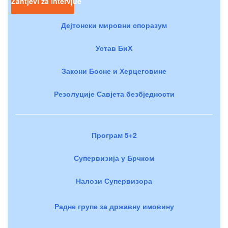
Zahtjevi za intervjue
Дејтонски мировни споразум
Устав БиХ
Закони Босне и Херцеговине
Резолуције Савјета безбједности
Програм 5+2
Супервизија у Брчком
Налози Супервизора
Радне групе за државну имовину