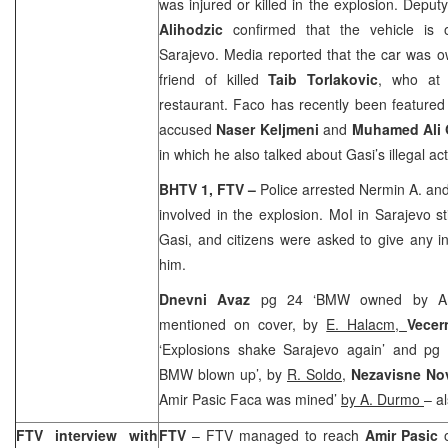
was injured or killed in the explosion. Depu
Alihodzic
confirmed that the vehicle is
Sarajevo
. Media reported that the car was
friend of killed
Taib Torlakovic
, who at 
restaurant. Faco has recently been feature
accused
Naser Keljmeni
and
Muhamed Ali
in which he also talked about Gasi’s illegal acti
BHTV 1, FTV –
Police arrested Nermin A. and
involved in the explosion. MoI in
Sarajevo
s
Gasi, and citizens were asked to give any 
him.
Dnevni Avaz
pg 24 ‘BMW owned by Ami
mentioned on cover, by
E. Halacm,
Vecern
‘Explosions shake Sarajevo again’ and pg 3
BMW blown up’, by
R. Soldo
,
Nezavisne No
Amir Pasic Faca was mined’
by A. Durmo
– a
FTV interview with
FTV
– FTV managed to reach
Amir Pasic