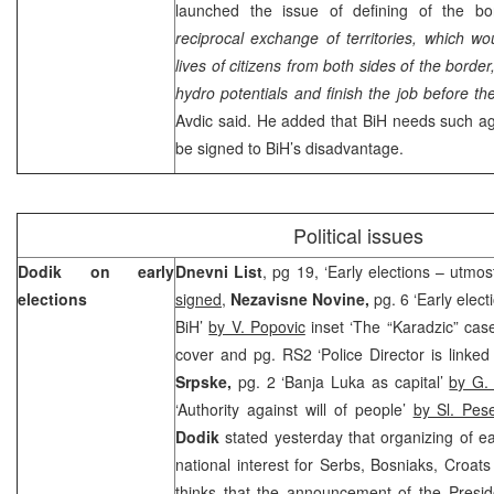
launched the issue of defining of the bo
reciprocal exchange of territories, which wou
lives of citizens from both sides of the borde
hydro potentials and finish the job before the
Avdic said. He added that BiH needs such ag
be signed to BiH’s disadvantage.
Political issues
Dodik on early
Dnevni List
, pg 19, ‘Early elections – utmost
elections
signed
,
Nezavisne Novine,
pg. 6 ‘Early elect
BiH’
by V. Popovic
inset ‘The “Karadzic” cas
cover and pg. RS2 ‘Police Director is linked
Srpske,
pg. 2 ‘Banja Luka as capital’
by G.
‘Authority against will of people’
by Sl. Pes
Dodik
stated yesterday that organizing of ea
national interest for Serbs, Bosniaks, Croat
thinks that the announcement of the Pres