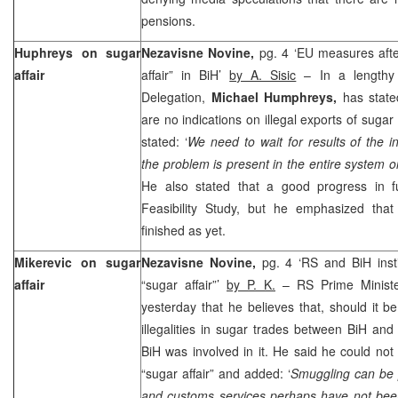
pensions.
Huphreys on sugar
Nezavisne Novine,
pg. 4 ‘EU measures afte
affair
affair” in BiH’
by A. Sisic
– In a lengthy 
Delegation,
Michael Humphreys,
has state
are no indications on illegal exports of suga
stated: ‘
We need to wait for results of the 
the problem is present in the entire system or
He also stated that a good progress in fulf
Feasibility Study, but he emphasized tha
finished as yet.
Mikerevic on sugar
Nezavisne Novine,
pg. 4 ‘RS and BiH insti
affair
“sugar affair”’
by P. K.
– RS Prime Minist
yesterday that he believes that, should it 
illegalities in sugar trades between BiH and
BiH was involved in it. He said he could not 
“sugar affair” and added: ‘
Smuggling can be 
and customs services perhaps have not bee