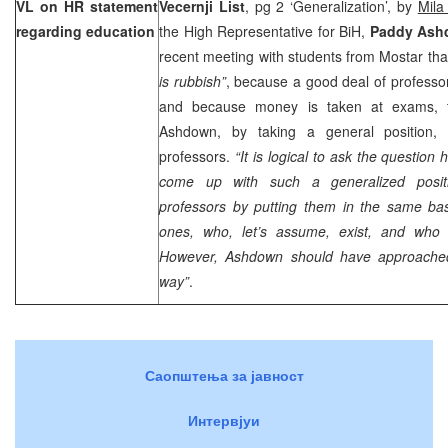
VL on HR statement
Vecernji List
, pg 2 ‘Generalization’, by
Mila
regarding education
the High Representative for BiH,
Paddy Ash
recent meeting with students from Mostar tha
is rubbish”
, because a good deal of professo
and because money is taken at exams, 
Ashdown, by taking a general position, h
professors.
“It is logical to ask the questio
come up with such a generalized positi
professors by putting them in the same bas
ones, who, let’s assume, exist, and who
However, Ashdown should have approached 
way”
.
Саопштења за јавност
Интервјуи