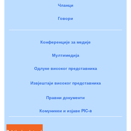
Чланци
Говори
Конференције за медије
Мултимедија
Одлуке високог представника
Извјештаји високог представника
Правни документи
Комуникеи и изјаве PIC-a