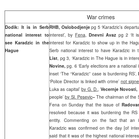
War crimes
Dodik: It is in Serb
RHB, Oslobodjenje
pg 5 ‘Karadzic’s departu
national interest to
interest’, by
Fena
,
Dnevni Avaz
pg 2 ‘It i
see Karadzic in the
interest for Karadzic to show up in the Hag
Hague
Serb national interest to have Karadzic in
List
, pg 3, ‘Karadzic in The Hague is in inter
Novine,
pg. 6 ‘Early elections are a national 
inset ‘The “Karadzic” case is burdening RS’,
‘Police Director is linked with crime’
not sign
Luka as capital’
by G. D.
,
Vecernje Novosti,
people’
by Sl. Pesevic
–
The chairman of the
Fena on Sunday that the issue of
Radova
resolved because it was burdening the RS 
entity. Commenting on the fact that an 
Karadzic was confirmed on the day [of inte
said that it was of the highest national intere