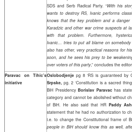
SDS and Serb Radical Party. “
With his sto
wants to destroy RS, Ivanic performs class
knows that the key problem and a danger 
Karadzic and other war crime suspects at 
with that problem. Furthermore, hysteric
Ivanic… tries to put all blame on somebody
also has other, very practical reasons for his
soon, and he sees his prey to be weakening
over voters of this party
,” concludes the editor
Paravac on Tihic’s
Oslobodjenje
pg 8 ‘RS is guaranteed by C
initiative
Srpske,
pg. 2 ‘Constitution is a sacred thin
BiH Presidency
Borislav Paravac
has state
category and cannot be abolished without ch
of BiH. He also said that HR
Paddy As
statement that he had no authorization to 
i.e. to change the Constitutional frame of Bi
people in BiH should know this as well, aft