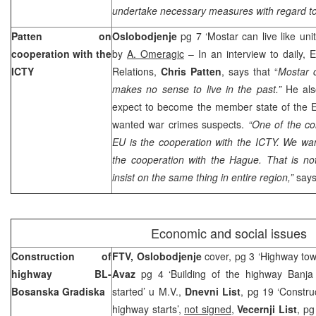
undertake necessary measures with regard to 
Patten on
Oslobodjenje
pg 7 ‘Mostar can live like uni
cooperation with the
by
A. Omeragic
– In an interview to daily,
ICTY
Relations,
Chris Patten
, says that “
Mostar c
makes no sense to live in the past.”
He als
expect to become the member state of the E
wanted war crimes suspects.
“One of the co
EU is the cooperation with the ICTY. We wan
the cooperation with the Hague. That is not
insist on the same thing in entire region,”
says
Economic and social issues
Construction of
FTV, Oslobodjenje
cover, pg 3 ‘Highway to
highway BL-
Avaz
pg 4 ‘Building of the highway Banj
Bosanska Gradiska
started’ u M.V.,
Dnevni List
, pg 19 ‘Constru
highway starts’,
not signed
,
Vecernji List
, pg