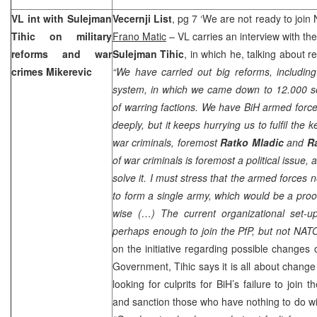
VL int with Sulejman
Vecernji List
, pg 7 ‘We are not ready to join
Tihic on military
Frano Matic
– VL carries an interview with th
reforms and war
Sulejman Tihic
, in which he, talking about re
crimes Mikerevic
“We have carried out big reforms, includin
system, in which we came down to 12.000 so
of warring factions. We have BiH armed forc
deeply, but it keeps hurrying us to fulfil the k
war criminals, foremost
Ratko Mladic
and
R
of war criminals is foremost a political issue, 
solve it. I must stress that the armed forces 
to form a single army, which would be a proof
wise (…) The current organizational set-u
perhaps enough to join the PfP, but not NATO
on the initiative regarding possible changes
Government, Tihic says it is all about change
looking for culprits for BiH’s failure to join t
and sanction those who have nothing to do wit