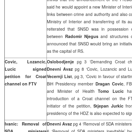
said he would appoint a new Minister of Inter
links between crime and authority and also co
Ministry of Interior and transferring of its a
reiterated that SNSD was in possession 
between
Radomir Njegus
and structures 
announced that SNSD would bring an initiati
as the capital of RS.
Covic, Lozancic,
Oslobodjenje
pg 3 ‘Demanding Croat c
Lucic signed
Dnevni Avaz
pg 8 ‘Covic, Lozancic and Luc
petition for Croat
Vecernji List
, pg 3, ‘Covic in favour of star
channel on FTV
BiH Presidency member
Dragan Covic
, FB
and Minister of Health
Tomo Lucic
ha
introduction of a Croat channel on the FT
initiator of the petition,
Stjepan Jurkic
fro
presidency of the HDZ is also expected to sign
Ivanic: Removal of
Dnevni Avaz
pg 4 ‘Removal of SDA ministers 
SDA ministers
6 ‘Removal of SDA ministers inevitable’ 