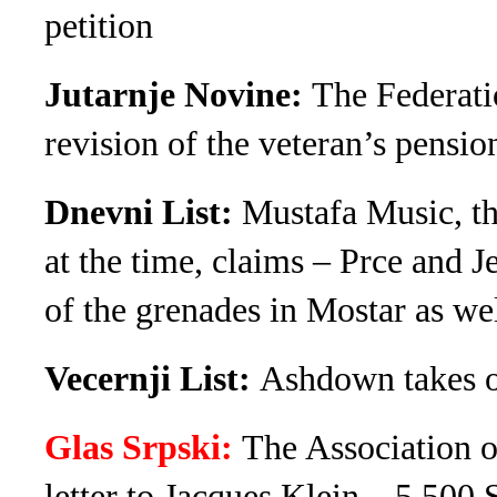
petition
Jutarnje Novine:
The Federatio
revision of the veteran’s pensio
Dnevni List:
Mustafa Music, th
at the time, claims – Prce and 
of the grenades in Mostar as we
Vecernji List:
Ashdown takes o
Glas Srpski:
The Association o
letter to Jacques Klein – 5,500