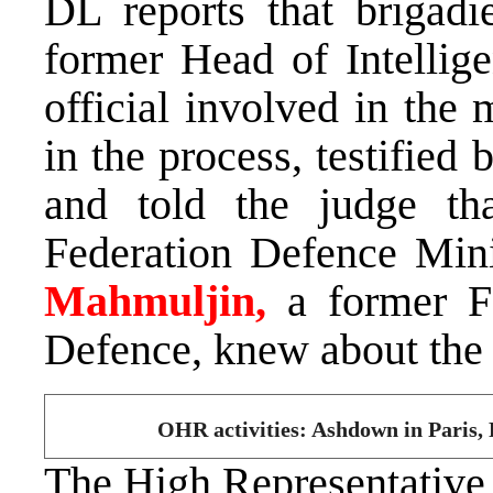
DL reports that brigadi
former Head of Intelli
official involved in the 
in the process, testified
and told the judge t
Federation Defence Min
Mahmuljin,
a former F
Defence, knew about the 
OHR activities: Ashdown in Paris
The High Representativ