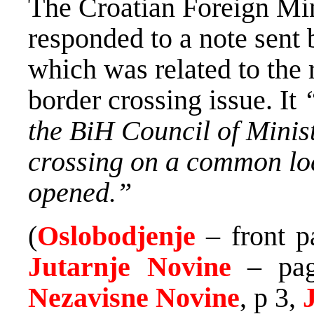
The Croatian Foreign Min
responded to a note sent 
which was related to the 
border crossing issue. It
the BiH Council of Minis
crossing on a common loc
opened.”
(
Oslobodjenje
– front p
Jutarnje Novine
– pag
Nezavisne Novine
, p 3,