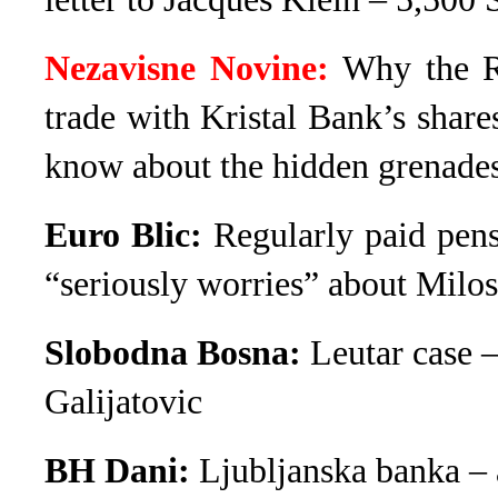
Nezavisne Novine:
Why the R
trade with Kristal Bank’s share
know about the hidden grenade
Euro Blic:
Regularly paid pens
“seriously worries” about Milos
Slobodna Bosna:
Leutar case 
Galijatovic
BH Dani:
Ljubljanska banka – 