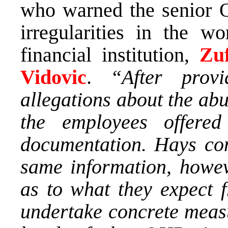
who warned the senior O
irregularities in the w
financial institution,
Zuf
Vidovic
.
“After prov
allegations about the abus
the employees offere
documentation. Hays co
same information, howev
as to what they expect 
undertake concrete measu