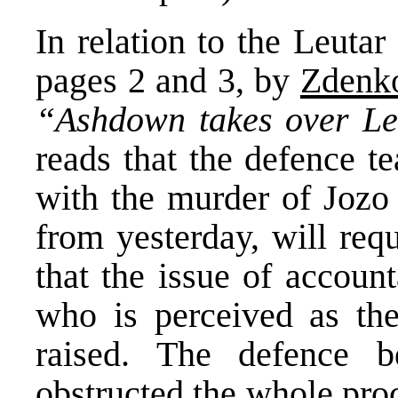
In relation to the Leutar
pages 2 and 3, by
Zdenko
“Ashdown takes over L
reads that the defence t
with the murder of Jozo 
from yesterday, will req
that the issue of account
who is perceived as the
raised. The defence be
obstructed the whole pro