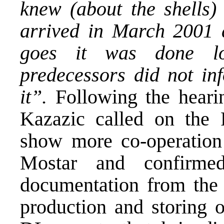
knew (about the shells)
arrived in March 2001 a
goes it was done lo
predecessors did not in
it”.
Following the heari
Kazazic called on the
show more co-operation
Mostar and confirme
documentation from th
production and storing 