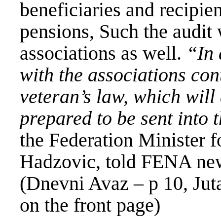
beneficiaries and recipien
pensions, Such the audit 
associations as well.
“In 
with the associations con
veteran’s law, which will
prepared to be sent into
the Federation Minister f
Hadzovic, told FENA ne
(Dnevni Avaz – p 10, Jut
on the front page)