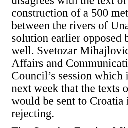
disagrees with the text of
construction of a 500 me
between the rivers of Un
solution earlier opposed
well. Svetozar Mihajlovic
Affairs and Communicatio
Council’s session which 
next week that the texts 
would be sent to Croatia 
rejecting.