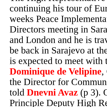
continuing his tour of Eu
weeks Peace Implementati
Directors meeting in Sar
and London and he is trav
be back in Sarajevo at t
is expected to meet with 
Dominique de Velipine
,
the Director for Commun
told
Dnevni Avaz
(p 3). 
Principle Deputy High Re