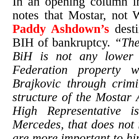
In an opening column 
notes that Mostar, not 
Paddy Ashdown’s
desti
BIH of bankruptcy.
“The
BiH is not any lower 
Federation property
Brajkovic through crim
structure of the Mostar 
High Representative 
Mercedes, that does not 
are more important to him