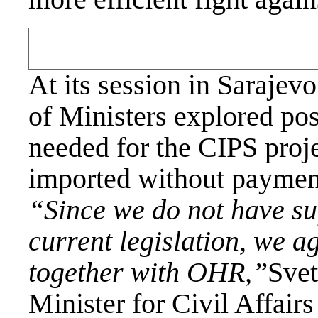
At its session in Sarajev
of Ministers explored pos
needed for the CIPS proj
imported without payment
“Since we do not have suf
current legislation, we ag
together with OHR,”
Svet
Minister for Civil Affai