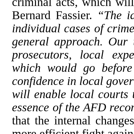
criminal acts, which wil
Bernard Fassier.
“The id
individual cases of crim
general approach. Our t
prosecutors, local exp
which would go before 
confidence in local gover
will enable local courts 
essence of the AFD recon
that the internal chang
more efficient fight agai