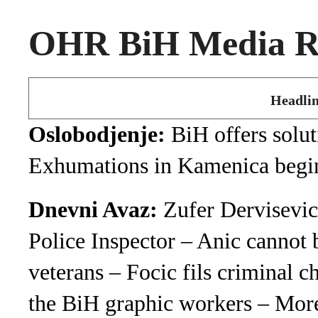
OHR BiH Media Ro
Headlin
Oslobodjenje:
BiH offers solut
Exhumations in Kamenica begi
Dnevni Avaz:
Zufer Dervisevic
Police Inspector – Anic cannot b
veterans – Focic fils criminal 
the BiH graphic workers – More