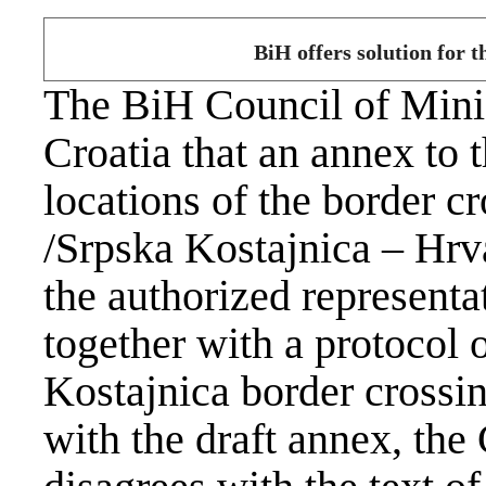
BiH offers solution for t
The BiH Council of Minis
Croatia that an annex to
locations of the border 
/Srpska Kostajnica – Hrv
the authorized representa
together with a protocol o
Kostajnica border crossin
with the draft annex, th