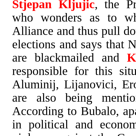
Stjepan Kljujic
, the P
who wonders as to 
Alliance and thus pull d
elections and says that 
are blackmailed and
K
responsible for this sit
Aluminij, Lijanovici, E
are also being mentio
According to Bubalo, apa
in political and econom