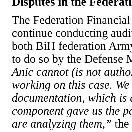
Disputes in the Federat
The Federation Financial 
continue conducting audit
both BiH federation Army
to do so by the Defense 
Anic cannot (is not autho
working on this case. We 
documentation, which is 
component gave us the p
are analyzing them,”
the 