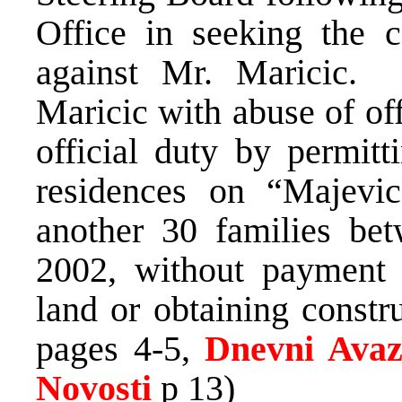
Office in seeking the c
against Mr. Maricic. 
Maricic with abuse of off
official duty by permitt
residences on “Majevic
another 30 families b
2002, without payment 
land or obtaining constru
pages 4-5,
Dnevni Ava
Novosti
p 13)