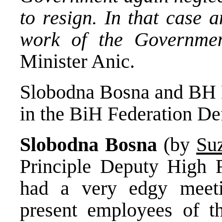
to resign. In that case a
work of the Governmen
Minister Anic.
Slobodna Bosna and BH Da
in the BiH Federation De
Slobodna Bosna
(by
Su
Principle Deputy High 
had a very edgy meeti
present employees of th