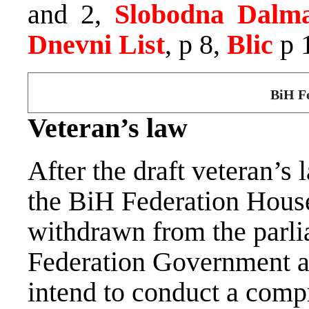
and 2,
Slobodna Dalma
Dnevni List
, p 8,
Blic
p 
BiH Fe
Veteran’s law
After the draft veteran’s
the BiH Federation House
withdrawn from the parli
Federation Government an
intend to conduct a compr