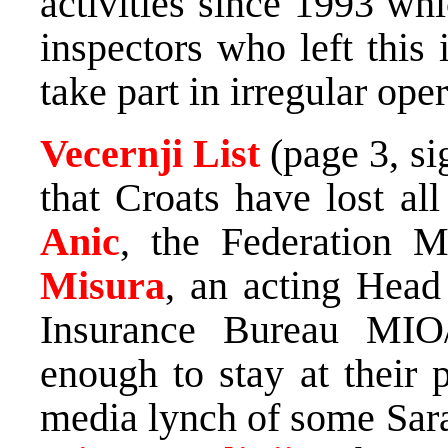
activities since 1993 w
inspectors who left this 
take part in irregular ope
Vecernji List
(page 3, s
that Croats have lost al
Anic
, the Federation 
Misura
, an acting Head
Insurance Bureau MI
enough to stay at their 
media lynch of some Sara