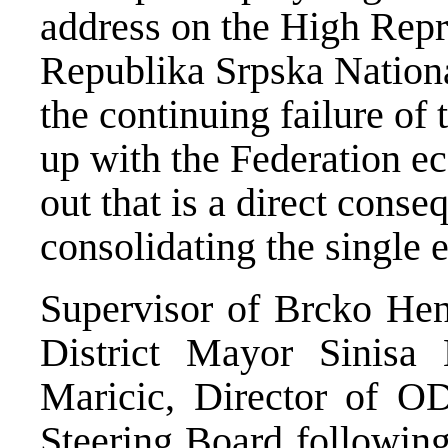
address on the High Repr
Republika Srpska Nation
the continuing failure of
up with the Federation e
out that is a direct cons
consolidating the single
Supervisor of Brcko Hen
District Mayor Sinisa
Maricic, Director of O
Steering Board following