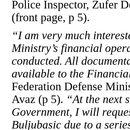
Police Inspector, Zufer 
(front page, p 5).
“I am very much intereste
Ministry’s financial opera
conducted. All documenta
available to the Financia
Federation Defense Minis
Avaz (p 5).
“At the next 
Government, I will requ
Buljubasic
due to a series