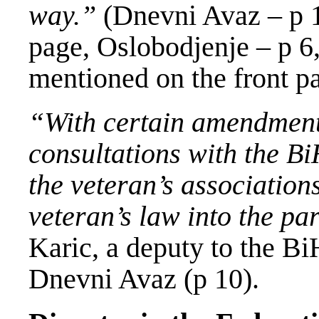
way.”
(Dnevni Avaz – p 1
page, Oslobodjenje – p 6,
mentioned on the front p
“With certain amendment
consultations with the B
the veteran’s associations
veteran’s law into the p
Karic, a deputy to the Bi
Dnevni Avaz (p 10).