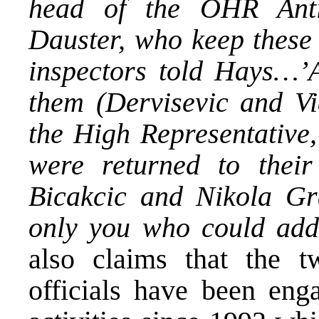
head of the OHR Anti
Dauster, who keep these 
inspectors told Hays…’A
them (Dervisevic and V
the High Representative,
were returned to the
Bicakcic and Nikola Gra
only you who could addr
also claims that the t
officials have been eng