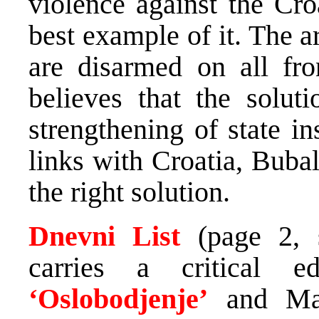
violence against the Cro
best example of it. The a
are disarmed on all fro
believes that the soluti
strengthening of state in
links with Croatia, Bubal
the right solution.
Dnevni List
(page 2, 
carries a critical e
‘Oslobodjenje’
and Mar