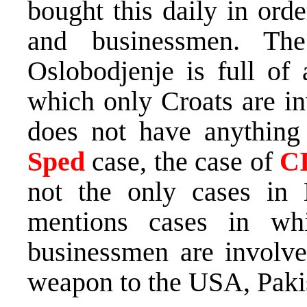
bought this daily in orde
and businessmen. The 
Oslobodjenje is full of a
which only Croats are in
does not have anything
Sped
case, the case of
C
not the only cases in
mentions cases in whi
businessmen are involve
weapon to the USA, Pakis