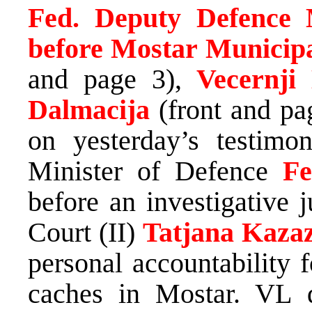
Fed. Deputy Defence Mi
before Mostar Municipa
and page 3),
Vecernji
Dalmacija
(front and pa
on yesterday’s testimo
Minister of Defence
Fe
before an investigative 
Court (II)
Tatjana Kaza
personal accountability 
caches in Mostar. VL q