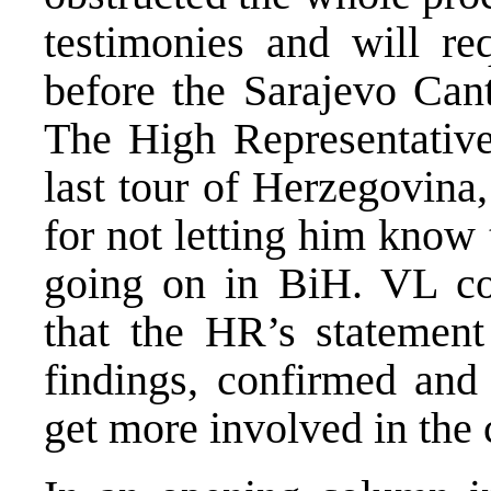
testimonies and will req
before the Sarajevo Cant
The High Representati
last tour of Herzegovina
for not letting him know 
going on in BiH. VL con
that the HR’s statement
findings, confirmed and
get more involved in the 