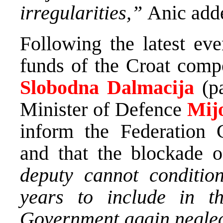
irregularities,”
Anic add
Following the latest eve
funds of the Croat comp
Slobodna Dalmacija
(p
Minister of Defence
Mij
inform the Federation 
and that the blockade o
deputy cannot conditio
years to include in th
Government again neglect