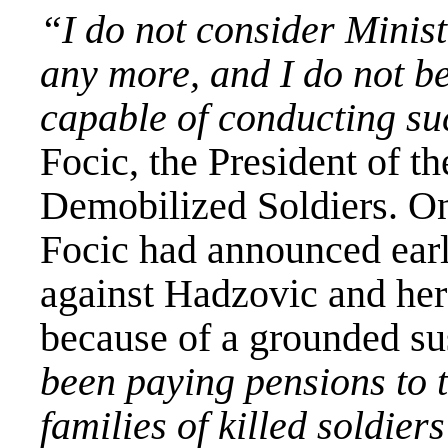
“I do not consider Minis
any more, and I do not be
capable of conducting su
Focic, the President of t
Demobilized Soldiers. On
Focic had announced earli
against Hadzovic and her
because of a grounded s
been paying pensions to 
families of killed soldier