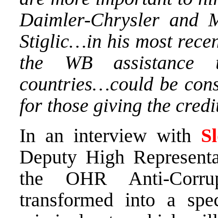
Daimler-Chrysler and M
Stiglic…in his most rece
the WB assistance t
countries…could be consi
for those giving the cred
In an interview with
S
Deputy High Representa
the OHR Anti-Corrup
transformed into a spec