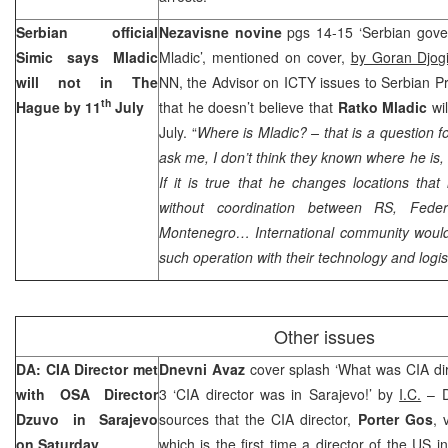
Serbian official
Nezavisne novine
pgs 14-15 ‘Serbian gove
Simic says Mladic
Mladic’, mentioned on cover,
by Goran Djog
will not in
The
NN, the Advisor on ICTY issues to Serbian P
th
Hague
by 11
July
that he doesn’t believe that
Ratko Mladic
wi
July. “
Where is Mladic? – that is a question f
ask me, I don’t think they known where he is,
If it is true that he changes locations that 
without coordination between RS, Fede
Montenegro
… International community would
such operation with their technology and logis
Other issues
DA: CIA Director met
Dnevni Avaz
cover splash ‘What was CIA dir
with OSA Director
3 ‘CIA director was in Sarajevo!’ by
I.C.
– D
Dzuvo in
Sarajevo
sources that the CIA director,
Porter Gos
, 
on Saturday
which is the first time a director of the US i