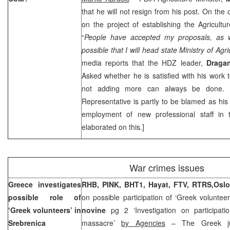
that he will not resign from his post. On the
on the project of establishing the Agricultur
“
People have accepted my proposals, as w
possible that I will head state Ministry of Agri
media reports that the HDZ leader,
Draga
Asked whether he is satisfied with his work 
not adding more can always be done. H
Representative is partly to be blamed as his
employment of new professional staff in 
elaborated on this.]
War crimes issues
Greece
investigates
RHB, PINK, BHT1, Hayat, FTV, RTRS,
Osl
possible role of
on possible participation of ‘Greek volunteer
‘Greek volunteers’ in
novine
pg 2 ‘Investigation on participat
Srebrenica
massacre’
by Agencies
– The Greek jud