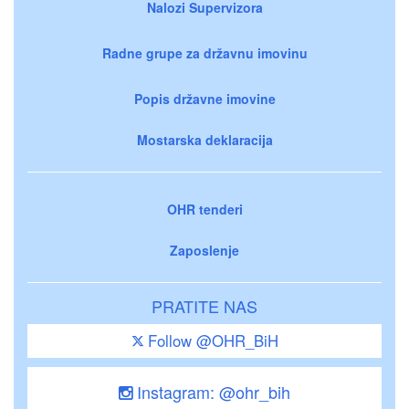
Nalozi Supervizora
Radne grupe za državnu imovinu
Popis državne imovine
Mostarska deklaracija
OHR tenderi
Zaposlenje
PRATITE NAS
Follow @OHR_BiH
Instagram: @ohr_bih