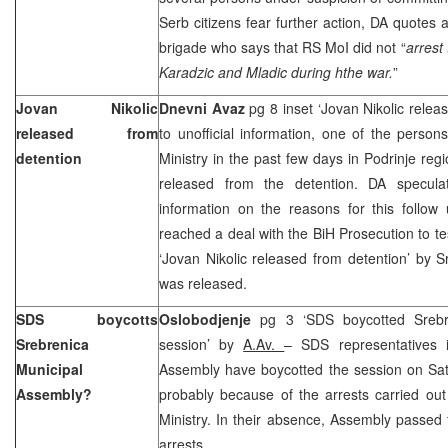
Serb citizens fear further action, DA quote
brigade who says that RS MoI did not “
arrest
Karadzic and Mladic during hthe war.
”
Jovan Nikolic
Dnevni Avaz
pg 8 inset ‘Jovan Nikolic relea
released from
to unofficial information, one of the person
detention
Ministry in the past few days in Podrinje reg
released from the detention. DA specula
information on the reasons for this follow
reached a deal with the BiH Prosecution to tes
‘Jovan Nikolic released from detention’ by S
was released.
SDS boycotts
Oslobodjenje
pg 3 ‘SDS boycotted Srebr
Srebrenica
session’ by
A.Av.
– SDS representatives 
Municipal
Assembly have boycotted the session on Satu
Assembly?
probably because of the arrests carried out
Ministry. In their absence, Assembly passed
arrests.