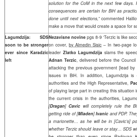
solution for the CoM in the next few days. I
consequences are certain for BiH as practic
done until next elections,”
commented Halilov
make a move that would create a space for so
Lagumdzija: SDS
Nezavisne novine
pgs 8-9 ‘Terzic is like s
soon to be stronger
on cover,
by Almedin Sisic
– In two-page lo
ever since Karadzic
leader
Zlatko Lagumdzija
slams the speech
left
Adnan Terzic
, delivered before the Council
attacking the previous government [lead by
issues in BiH. In addition, Lagumdzija is e
authorities and the High Representative,
Pa
of playing large part in creating this situatio
the current crisis in the authorities, Lagum
[
Dragan
]
Cavic
will completely rule the Bi
getting ride of [
Mladen
]
Ivanic
and PDP. They 
a marionette… as he will be in [Cavic’s] p
whether Terzic should leave or stay… SDS wil
be stronger than even since Radovan Kar