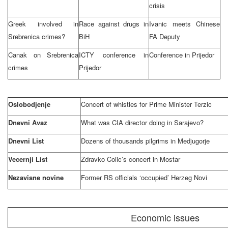
crisis
Greek involved in
Race against drugs in
Ivanic meets Chinese
Srebrenica crimes?
BiH
FA Deputy
Canak on Srebrenica
ICTY conference in
Conference in Prijedor
crimes
Prijedor
Oslobodjenje
Concert of whistles for Prime Minister Terzic
Dnevni Avaz
What was CIA director doing in
Sarajevo
?
Dnevni List
Dozens of thousands pilgrims in Medjugorje
Vecernji List
Zdravko Colic’s concert in Mostar
Nezavisne novine
Former RS officials ‘occupied’ Herzeg Novi
Economic issues