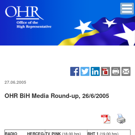
27.06.2005
OHR BiH Media Round-up, 26/6/2005
RADIO HERCEG-
TV PINK
(18,00 hrs)
BHT 1
(19,00 hrs)