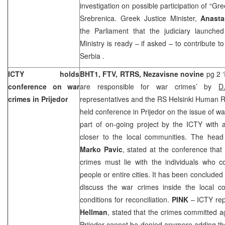
investigation on possible participation of “Gr
Srebrenica. Greek Justice Minister,
Anasta
the Parliament that the judiciary launched
Ministry is ready – if asked – to contribute t
Serbia
.
ICTY holds
BHT1, FTV, RTRS, Nezavisne novine
pg 2 ‘
conference on war
are responsible for war crimes’ by
D
crimes in Prijedor
representatives and the RS Helsinki Human 
held conference in Prijedor on the issue of w
part of on-going project by the ICTY with 
closer to the local communities. The head o
Marko Pavic
, stated at the conference that 
crimes must lie with the individuals who 
people or entire cities. It has been concluded
discuss the war crimes inside the local c
conditions for reconciliation.
PINK
– ICTY rep
Hellman
, stated that the crimes committed a
Prijedor cannot be denied anymore adding th