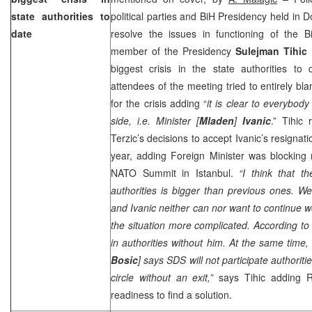
state authorities to
political parties and BiH Presidency held in D
date
resolve the issues in functioning of the B
member of the Presidency
Sulejman Tihic
biggest crisis in the state authorities to
attendees of the meeting tried to entirely 
for the crisis adding “
it is clear to everybod
side, i.e. Minister [
Mladen
]
Ivanic
.” Tihic
Terzic’s decisions to accept Ivanic’s resigna
year, adding Foreign Minister was blocking 
NATO Summit in
Istanbul
.
“I think that th
authorities is bigger than previous ones. We
and Ivanic neither can nor want to continue 
the situation more complicated. According to 
in authorities without him. At the same time
Bosic
] says SDS will not participate authoriti
circle without an exit,”
says Tihic adding R
readiness to find a solution.