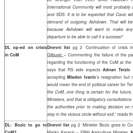
International Community will most probably 
and SDS. It is to be expected that Cavic wi
demand of outgoing Ashdown. That will be i
because Ashdown will want to make any
departure to be able to call it a success!
”
DL op-ed on crisis
Dnevni list
pg 2 ‘Continuation of crisis i
in CoM
Glibusic
– Commenting the failure of the p
regarding the functioning of the CoM at the 
says that RS side expects
Adnan Terzic
accepting
Mladen Ivanic
’s resignation but 
would mean the end of political career for Ter
the CoM, one thing is certain for the future
Ministers, and that is obligatory consultations w
the authorities prior to making decision on 
stay in the vicious circle without exit
,” reads th
DL: Bozic to go to
Dnevni list
pg 2 ‘Minister Bozic goes to C
CoM?
Marko Karacic
– FBiH Agriculture Minister,
M