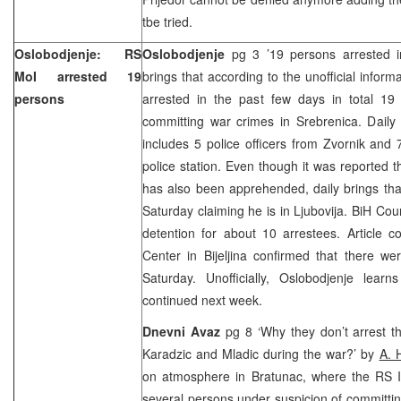
tbe tried.
Oslobodjenje: RS
Oslobodjenje
pg 3 ’19 persons arrested 
MoI arrested 19
brings that according to the unofficial inform
persons
arrested in the past few days in total 19
committing war crimes in Srebrenica. Daily
includes 5 police officers from Zvornik and 7
police station. Even though it was reported 
has also been apprehended, daily brings that 
Saturday claiming he is in Ljubovija.
BiH Cou
detention for about 10 arrestees. Article 
Center
in Bijeljina confirmed that there we
Saturday. Unofficially, Oslobodjenje lear
continued next week.
Dnevni Avaz
pg 8 ‘Why they don’t arrest 
Karadzic and Mladic during the war?’ by
A. 
on atmosphere in Bratunac, where the RS In
several persons under suspicion of committin