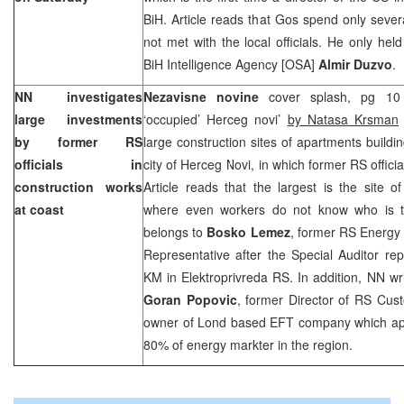
BiH. Article reads that Gos spend only sever
not met with the local officials. He only hel
BiH Intelligence Agency [OSA]
Almir Duzvo
.
NN investigates
Nezavisne novine
cover splash, pg 10 
large investments
‘occupied’ Herceg novi’
by Natasa Krsman
by former RS
large construction sites of apartments buildi
officials in
city of Herceg Novi, in which former RS offici
construction works
Article reads that the largest is the site 
at coast
where even workers do not know who is th
belongs to
Bosko Lemez
, former RS Energy 
Representative after the Special Auditor rep
KM in Elektroprivreda RS. In addition, NN wri
Goran Popovic
, former Director of RS Cu
owner of Lond based EFT company which appa
80% of energy markter in the region.