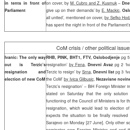
in tents in front of
on cover, by
M. Cubro and Z. Kusmuk
–
Dne
Parliament
give up on their demands’ by
E. Mackic
,
Osl
all united’, mentioned on cover,
by Sefko Hod
has spent the night in front of the Parliament’s
CoM crisis / other political issue
Ivanic: The only way
RHB, PINK, BHT1, FTV, Oslobodjenje
pg 5
out is Terzic’s
resignation’
by Fena
,
Dnevni Avaz
pg 2 ‘Iv
resignation and
Terzic to resign’ by
Srna
,
Dnevni list
pg 3 ‘I
election of new CoM
the CoM’
by Ivica Glibusic,
Nezavisne novi
Terzic’s resignation’ – BiH Foreign Minister i
stated on Saturday that the only solution 
functioning of the Council of Ministers is for t
resignation, which would lead to election 
expects the situation to be finally resolved
Sarajevo on Monday [27 June]. Only other solu
nominates new Foreign Minister and end th