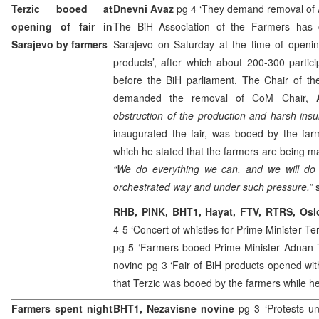
Terzic booed at
Dnevni Avaz
pg 4 ‘They demand removal of 
opening of fair in
The BiH Association of the Farmers has 
Sarajevo
by farmers
Sarajevo on Saturday at the time of openin
products’, after which about 200-300 parti
before the BiH parliament. The Chair of th
demanded the removal of CoM Chair,
obstruction of the production and harsh insul
inaugurated the fair, was booed by the far
which he stated that the farmers are being ma
“We do everything we can, and we will do
orchestrated way and under such pressure,”
RHB, PINK, BHT1, Hayat, FTV, RTRS, Os
4-5 ‘Concert of whistles for Prime Minister Te
pg 5 ‘Farmers booed Prime Minister Adnan 
novine pg 3 ‘Fair of BiH products opened wi
that Terzic was booed by the farmers while h
Farmers spent night
BHT1, Nezavisne novine
pg 3 ‘Protests u