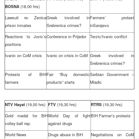
BOSNA
(18,00 hrs)
Lawsuit re: Zenica
Greek involved in
Farmers’ protest
prison inmates
Srebrenica crimes?
in
Sarajevo
Reactions to Jovic’s
Conference in Prijedor
Terzic/Ivanic conflict
positions
Ivanic on CoM crisis
Ivanic on crisis in CoM
Greek involved in
Srebrenica crimes?
Protests of BIH
Fair “Buy domestic
Serbian Government –
farmers
products” starts
Mladic
NTV Hayat
(19,00 hrs)
FTV
(19,30 hrs)
RTRS
(19,30 hrs)
Gold medal for BiH
World Day of fight
BIH Farmer’s protests
volley-ball rep.
against drugs
World News
Drugs abuse in BiH
Negotiations on CoM