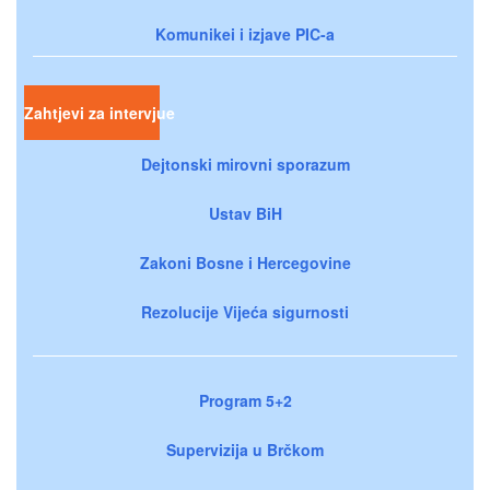
Komunikei i izjave PIC-a
Zahtjevi za intervjue
Dejtonski mirovni sporazum
Ustav BiH
Zakoni Bosne i Hercegovine
Rezolucije Vijeća sigurnosti
Program 5+2
Supervizija u Brčkom