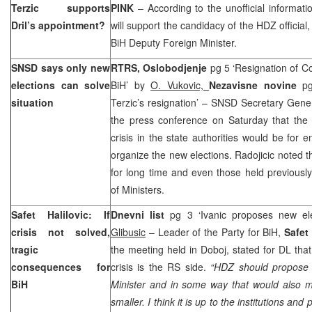
Terzic supports
PINK
– According to the unofficial informa
Dril’s appointment?
will support the candidacy of the HDZ official
BiH Deputy Foreign Minister.
SNSD says only new
RTRS, Oslobodjenje
pg 5 ‘Resignation of C
elections can solve
BiH’ by
O. Vukovic,
Nezavisne novine
pg
situation
Terzic’s resignation’ – SNSD Secretary Gener
the press conference on Saturday that the b
crisis in the state authorities would be for 
organize the new elections. Radojicic noted 
for long time and even those held previousl
of Ministers.
Safet Halilovic: If
Dnevni list
pg 3 ‘Ivanic proposes new e
crisis not solved,
Glibusic
– Leader of the Party for BiH,
Safet 
tragic
the meeting held in Doboj, stated for DL that
consequences for
crisis is the RS side.
“HDZ should propose i
BiH
Minister and in some way that would also m
smaller. I think it is up to the institutions and p