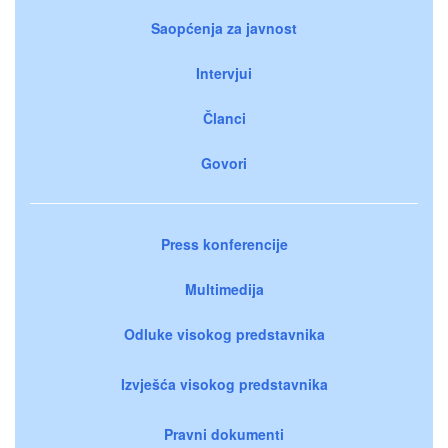
Saopćenja za javnost
Intervjui
Članci
Govori
Press konferencije
Multimedija
Odluke visokog predstavnika
Izvješća visokog predstavnika
Pravni dokumenti