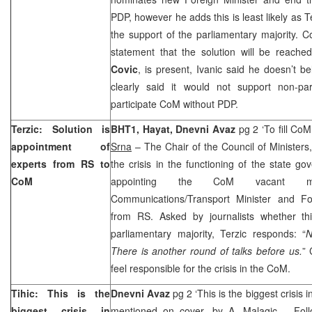
PDP, however he adds this is least likely as T
the support of the parliamentary majority.
statement that the solution will be reac
Covic
, is present, Ivanic said he doesn’t be
clearly said it would not support non-pa
participate CoM without PDP.
Terzic: Solution is
BHT1, Hayat, Dnevni Avaz
pg 2 ‘To fill Co
appointment of
Srna
– The Chair of the Council of Ministers
experts from RS to
the crisis in the functioning of the state 
CoM
appointing the CoM vacant mini
Communications/Transport Minister and Fo
from RS. Asked by journalists whether th
parliamentary majority, Terzic responds: “
N
There is another round of talks before us.
” 
feel responsible for the crisis in the CoM.
Tihic: This is the
Dnevni Avaz
pg 2 ‘This is the biggest crisis i
biggest crisis in
mentioned on cover, by
A. Malagic
– Follo