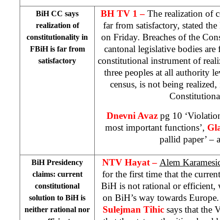
BH TV 1 –
The realization of c
BiH CC says
far from satisfactory, stated the
realization of
on Friday. Breaches of the Cons
constitutionality in
cantonal legislative bodies are 
FBiH is far from
constitutional instrument of reali
satisfactory
three peoples at all authority l
census, is not being realized,
Constitutiona
Dnevni Avaz
pg 10 ‘Violation
most important functions’,
Gl
pallid paper’ – a
NTV Hayat –
Alem Karamesi
BiH Presidency
for the first time that the curren
claims: current
BiH is not rational or efficient,
constitutional
on BiH’s way towards Europe.
solution to BiH is
Sulejman Tihic
says that the 
neither rational nor