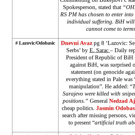
Spokesperson, stated that
“OHR 
RS PM has chosen to enter into 
individual suffering. BiH will 
cannot come to terms 
Dnevni Avaz
pg 8 ‘Lazovic: Se
# Lazovic/Odobasic
Serbs’ by
E. Sarac
– Daily re
President of Republic of BiH 
against BiH, was surprised 
statement (on genocide agai
everything stated in Pale was 
manipulation”. He added: “
T
Sarajevo were killed with snipe
positions.”
General
Nedzad Aj
cheap politics.
Jasmin Odobas
search after missing persons, vi
to present “
artificial truth a