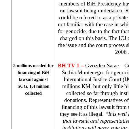
members of BiH Presidency hav
on lawsuit being undertaken. Ra
could be referred to as a private
not familiar with the case in whi
for genocide, due to the fact tha
charged on this basis. The ICJ d
the issue and the court process s
2006
BH TV 1 –
Gvozden Sarac
– Co
5 millions needed for
Serbia-Montenegro for genoci
financing of BiH
International Justice Court (
lawsuit against
millions KM, but only little b
SCG, 1,4 million
collected so far through inst
collected
donations. Representatives of
financing of this lawsuit from 
they see it as illegal.
“It is wel
that lawsuit and representativ
institutions will never vote for