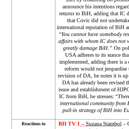
announce his intentions rega
returns to BiH, adding that IC d
that Covic did not undertake
international reputation of BiH an
“
You cannot have somebody resp
affairs with whom IC does not w
greatly damage BiH.”
On pol
USA adheres to its stance tha
implemented, adding there is a 
reform would not jeopardise 
revision of DA, he notes it is u
DA has already been revised t
issue and establishment of HJPC
IC from BiH, he stresses: “
There
international community from B
pull-in strategy of BiH into E
BH TV 1
–
Suzana Stambol
– C
Reactions to