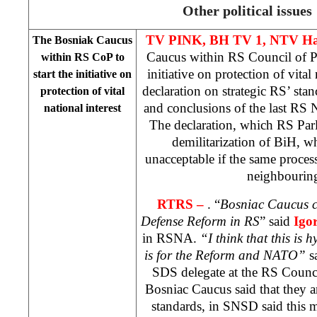
Other political issues
TV PINK, BH TV 1, NTV Ha
The Bosniak Caucus
Caucus within RS Council of Pe
within RS CoP to
initiative on protection of vital
start the initiative on
declaration on strategic RS’ st
protection of vital
and conclusions of the last RS 
national interest
The declaration, which RS Par
demilitarization of BiH, w
unacceptable if the same proces
neighbouring
RTRS –
. “
Bosniac Caucus c
Defense Reform in RS
” said
Igo
in RSNA.
“I think that this is 
is for the Reform and NATO”
s
SDS delegate at the RS Counc
Bosniac Caucus said that they
standards, in SNSD said this m