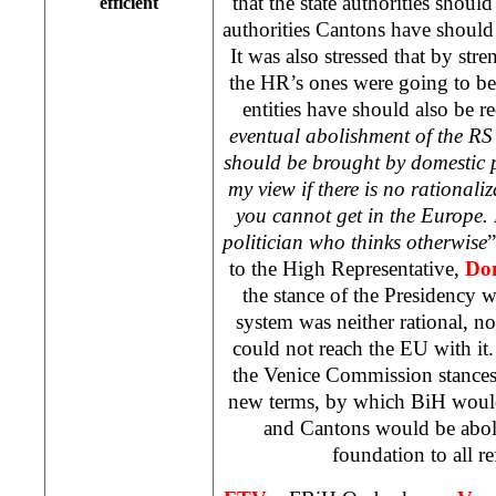
that the state authorities shoul
efficient
authorities Cantons have should
It was also stressed that by str
the HR’s ones were going to be
entities have should also be r
eventual abolishment of the RS
should be brought by domestic p
my view if there is no rational
you cannot get in the Europe.
politician who thinks otherwise
”
to the High Representative,
Do
the stance of the Presidency wa
system was neither rational, n
could not reach the EU with it. 
the Venice Commission stances,
new terms, by which BiH would 
and Cantons would be abol
foundation to all r