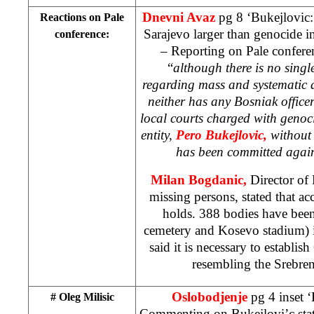
Dnevni Avaz
pg 8 ‘Bukejlovic:
Reactions on Pale
Sarajevo larger than genocide i
conference:
– Reporting on Pale conferen
“
although there is no singl
regarding mass and systematic d
neither has any Bosniak office
local courts charged with genoc
entity,
Pero Bukejlovic,
without
has been committed again
Milan Bogdanic,
Director of 
missing persons, stated that a
holds. 388 bodies have bee
cemetery and Kosevo stadium) i
said it is necessary to establ
resembling the Srebre
Oslobodjenje
pg 4 inset ‘
# Oleg Milisic
Commenting on Bukejlovi’c sta