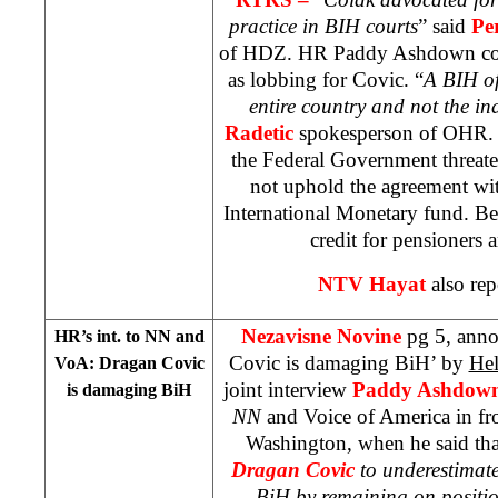
practice in BIH courts
” said
Pe
of HDZ. HR Paddy Ashdown cons
as lobbing for Covic. “
A BIH of
entire country and not the in
Radetic
spokesperson of OHR.
the Federal Government threate
not uphold the agreement w
International Monetary fund. Bec
credit for pensioners 
NTV Hayat
also rep
Nezavisne Novine
pg 5, ann
HR’s int. to NN and
Covic is damaging BiH’ by
Hel
VoA: Dragan Covic
joint interview
Paddy Ashdow
is damaging BiH
NN
and Voice of America in fr
Washington, when he said tha
Dragan Covic
to underestimat
BiH by remaining on positi