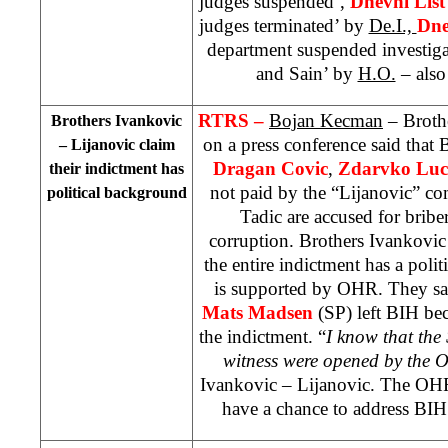
judges suspended’,
Dnevni Lis
judges terminated’ by
De.I.,
Dne
department suspended investiga
and Sain’ by
H.O.
– also 
RTRS –
Bojan Kecman
– Broth
Brothers Ivankovic
on a press conference said tha
– Lijanovic claim
Dragan Covic
,
Zdarvko Luc
their indictment has
not paid by the “Lijanovic” c
political background
Tadic are accused for bribe
corruption. Brothers Ivankovic 
the entire indictment has a polit
is supported by OHR. They sai
Mats Madsen
(SP) left BIH bec
the indictment. “
I know that the
witness were opened by the O
Ivankovic – Lijanovic. The OHR s
have a chance to address BIH 