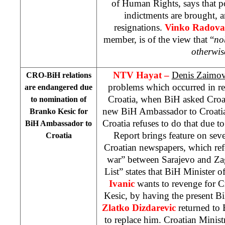
of Human Rights, says that p
indictments are brought, a
resignations.
Vinko Radova
member, is of the view that “
no
otherwis
NTV Hayat –
Denis Zaimov
CRO-BiH relations
problems which occurred in r
are endangered due
Croatia, when BiH asked Croat
to nomination of
new BiH Ambassador to Croati
Branko Kesic for
Croatia refuses to do that due 
BiH Ambassador to
Report brings feature on sever
Croatia
Croatian newspapers, which refe
war” between Sarajevo and Za
List” states that BiH Minister o
Ivanic
wants to revenge for Cr
Kesic, by having the present B
Zlatko Dizdarevic
returned to 
to replace him. Croatian Minist