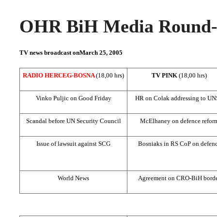
OHR BiH Media Round-u
TV news broadcast on
March 25, 2005
RADIO HERCEG-BOSNA
(18,00 hrs)
TV PINK
(18,00 hrs)
Vinko Puljic on Good Friday
HR on Colak addressing to
UN
Scandal before UN Security Council
McElhaney on defence refor
Issue of lawsuit against SCG
Bosniaks in RS CoP on defen
World News
Agreement on CRO-BiH bord