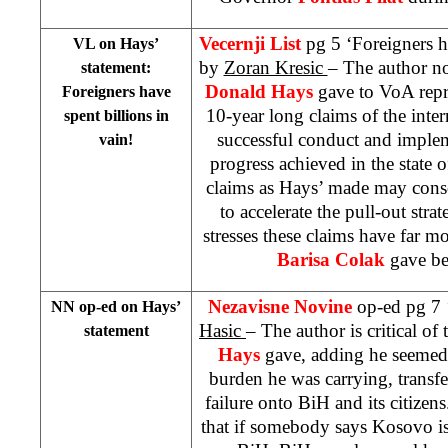
Vecernji List
pg 5 ‘Foreigners ha
VL on Hays’
by
Zoran Kresic
– The author not
statement:
Donald Hays
gave to VoA repr
Foreigners have
10-year long claims of the inter
spent billions in
successful conduct and imple
vain!
progress achieved in the state 
claims as Hays’ made may consol
to accelerate the pull-out str
stresses these claims have far mo
Barisa Colak
gave b
Nezavisne Novine
op-ed pg 7 
NN op-ed on Hays’
Hasic
– The author is critical of 
statement
Hays
gave, adding he seemed 
burden he was carrying, transfer
failure onto BiH and its citizen
that if somebody says Kosovo i