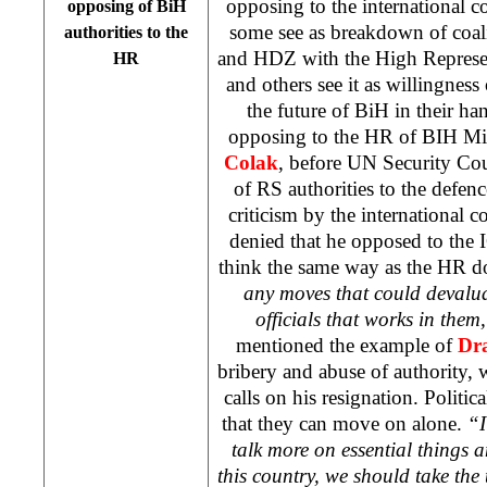
opposing to the international 
opposing of BiH
some see as breakdown of coa
authorities to the
and HDZ with the High Represe
HR
and others see it as willingness 
the future of BiH in their h
opposing to the HR of BIH Min
Colak
, before UN Security Co
of RS authorities to the defe
criticism by the international 
denied that he opposed to the I
think the same way as the HR d
any moves that could devalua
officials that works in them
mentioned the example of
Dr
bribery and abuse of authority, w
calls on his resignation. Politica
that they can move on alone.
“I
talk more on essential things a
this country, we should take th