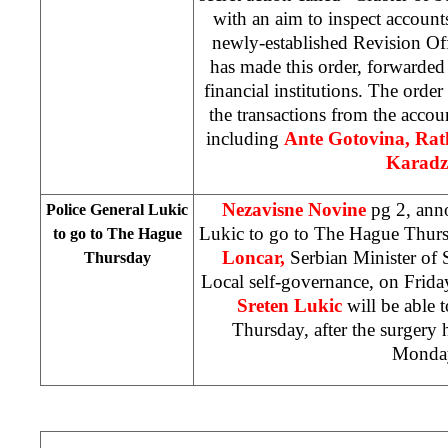
with an aim to inspect account
newly-established Revision Of
has made this order, forwarded 
financial institutions. The orde
the transactions from the accou
including
Ante Gotovina, Ra
Karadz
Nezavisne Novine
pg 2, ann
Police General Lukic
Lukic to go to The Hague Thur
to go to The Hague
Loncar,
Serbian Minister of 
Thursday
Local self-governance, on Friday
Sreten Lukic
will be able
Thursday, after the surgery 
Monda