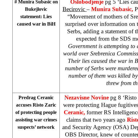
Oslobodjenje
pg 5 ‘Lies ca
# Munira Subasic on
Becirovic
–
Munira Subasic,
P
Bukejlovic
“Movement of mothers of Sreb
statement: Lies
surprised over information on
caused war in BiH
Serbs, adding a statement of 
expected from the SDS me
Government is attempting to a
world over Srebrenica Commissi
Their lies caused the war in B
number of Serbs were murdered
number of them was killed by 
threw from th
Nezavisne Novine
pg 8 ‘Risto
Predrag Ceranic
were protecting Hague fugitive
accuses Risto Zaric
Ceranic,
former RS Intellige
of protecting people
claims that two years ago
Rist
assisting war crimes
and Security Agency (OSA) Dep
suspects’ network
OBS Director, knew of counter-i