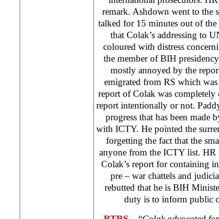
remark. Ashdown went to the s
talked for 15 minutes out of the
that Colak’s addressing to 
coloured with distress concernin
the member of BIH presidenc
mostly annoyed by the repor
emigrated from RS which was 
report of Colak was completely
report intentionally or not. Pa
progress that has been made b
with ICTY. He pointed the surren
forgetting the fact that the sma
anyone from the ICTY list. HR
Colak’s report for containing i
pre – war chattels and judici
rebutted that he is BIH Ministe
duty is to inform public o
RTRS –
“
Colak advocated for