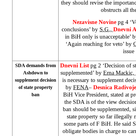
they should revise the importance 
obstructs all th
Nezavisne Novine
pg 4 ‘V
conclusions’ by
S.G.,
Dnevni 
in BiH only is unacceptable’ 
‘Again reaching for veto’ by
issue
Dnevni List
pg 2 ‘Decision of s
SDA demands from
supplemented’ by
Erna Mackic,
Ashdown to
is necessary to supplement deci
supplement decision
by
FENA
–
Desnica Radivoje
of state property
BiH Vice President, stated at pr
ban
the SDA is of the view decisio
ban should be supplemented, sin
state property so far illegal
some parts of F BiH. He said
obligate bodies in charge to car