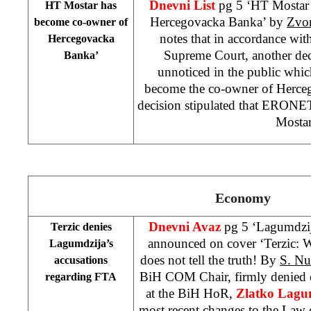
Dnevni List
pg 5 ‘HT Mostar
HT Mostar has
Hercegovacka Banka’ by
Zvo
become co-owner of
notes that in accordance wit
Hercegovacka
Supreme Court, another dec
Banka’
unnoticed in the public whic
become the co-owner of Herce
decision stipulated that ERONE
Mostar
Economy
Dnevni Avaz
pg 5 ‘Lagumdzija
Terzic denies
announced on cover ‘Terzic: 
Lagumdzija’s
does not tell the truth! By
S. N
accusations
BiH COM Chair, firmly denied c
regarding FTA
at the BiH HoR,
Zlatko Lagum
most recent changes to the Law o