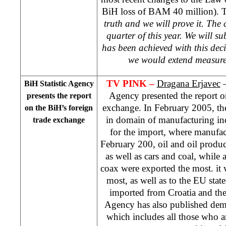
BiH loss of BAM 40 million). Te
truth and we will prove it. The 
quarter of this year. We will 
has been achieved with this deci
we would extend measure
TV PINK –
Dragana Erjavec
–
BiH Statistic Agency
Agency presented the report o
presents the report
exchange. In February 2005, th
on the BiH’s foreign
in domain of manufacturing in
trade exchange
for the import, where manufac
February 200, oil and oil produ
as well as cars and coal, whil
coax were exported the most. it 
most, as well as to the EU state
imported from Croatia and the
Agency has also published dem
which includes all those who ar