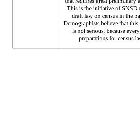
that requires great preliminary ac
This is the initiative of SNSD
draft law on census in the p
Demographists believe that this 
is not serious, because ever
preparations for census la