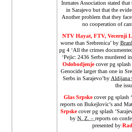
Inmates Association stated that
in
Sarajevo
but that the evid
Another problem that they face 
no cooperation of cant
NTV Hayat, FTV, Vecernji L
worse than Srebrenica’ by
Bran
pg 4 ‘All the crimes documente
‘Pejic: 2436 Serbs murdered i
Oslobodjenje
cover pg splash
Genocide larger than one in Sr
Serbs in Sarajevo’by
Aldijana
the issu
Glas Srpske
cover pg splash 
reports on Bukejlovic’s and Mat
Srpske
cover pg splash ‘
Saraje
by
N. Z. –
reports on conf
presented by
Rad