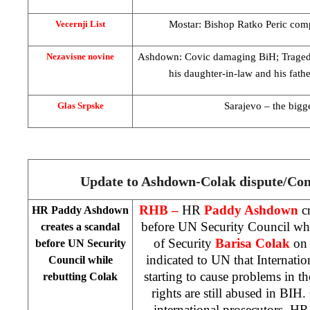
Mostar: Bishop Ratko Peric com
Vecernji List
Ashdown: Covic damaging BiH; Tragedy
Nezavisne novine
his daughter-in-law and his fath
Sarajevo
– the bigge
Glas Srpske
Update to Ashdown-Colak dispute/Co
RHB –
HR
Paddy Ashdown
cr
HR Paddy Ashdown
before UN Security Council whi
creates a scandal
of Security
Barisa
Colak
on 
before UN Security
indicated to UN that Internat
Council while
starting to cause problems in 
rebutting Colak
rights are still abused in BIH.
international prosecutors. HR