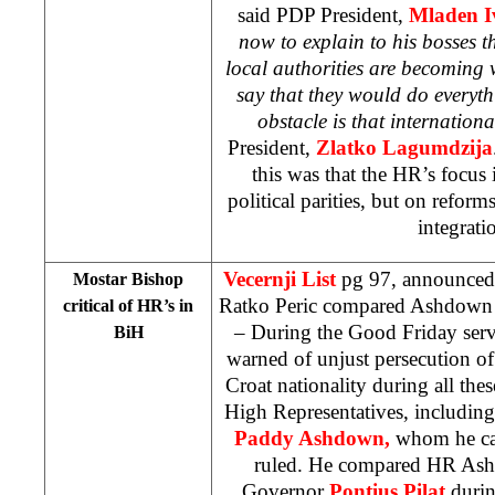
said PDP President,
Mladen I
now to explain to his bosses th
local authorities are becoming w
say that they would do everyth
obstacle is that internationa
President,
Zlatko Lagumdzija
this was that the HR’s focus 
political parities, but on refor
integrati
Vecernji List
pg 97, announced
Mostar Bishop
Ratko Peric compared Ashdown 
critical of HR’s in
– During the Good Friday ser
BiH
warned of unjust persecution of l
Croat nationality during all the
High Representatives, includin
Paddy Ashdown,
whom he ca
ruled. He compared HR As
Governor
Pontius Pilat
durin