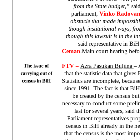
from the State budget,”
sai
parliament,
Vinko Radovan
obstacle that made impossibl
though institutional ways, fro
though this lawsuit is in the int
said representative in Bi
Ceman
.Main court hearing befor
FTV –
Azra Pasukan Buljina
– 
The issue of
that the statistic data that giv
carrying out of
Statistics are incomplete, becaus
census in BiH
since 1991. The fact is that BiH
be created by the census but 
necessary to conduct some prelim
last for several years, said
Parliament representatives pro
census in BiH already in the ne
that the census is the most impor