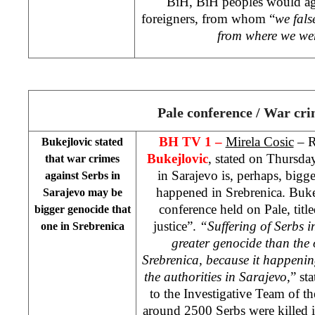
BiH, BiH peoples would ag
foreigners, from whom “
we fals
from where we we
Pale conference / War cr
BH TV 1 –
Mirela Cosic
– R
Bukejlovic stated
Bukejlovic
, stated on Thursday
that war crimes
in Sarajevo is, perhaps, bigg
against Serbs in
happened in Srebrenica. Bukej
Sarajevo
may be
conference held on Pale, titl
bigger genocide that
justice”.
“Suffering of Serbs 
one in Srebrenica
greater genocide than the
Srebrenica, because it happenin
the authorities in
Sarajevo
,” st
to the Investigative Team of th
around 2500 Serbs were killed 