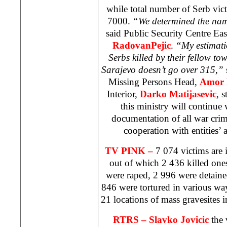
while total number of Serb vic
7000.
“We determined the name
said Public Security Centre Ea
RadovanPejic
.
“My estimati
Serbs killed by their fellow t
Sarajevo
doesn’t go over 315,”
Missing Persons Head,
Amor 
Interior,
Darko Matijasevic
, 
this ministry will continue 
documentation of all war cri
cooperation with entities’ 
TV PINK –
7 074 victims are 
out of which 2 436 killed one
were raped, 2 996 were detaine
846 were tortured in various wa
21 locations of mass gravesites 
RTRS – Slavko Jovicic
the 