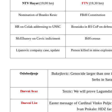
NTV Hayat
(19,00 hrs)
FTV
(19,30 hrs)
Nomination of Branko Kesic
FBiH Constitution
HR on Colak addressing to
UN
SC
Bosniaks in RS CoP on defen
McElhaney on Covic indictment
BiH census
Lijanovic company case, update
Person killed in mine explosi
Bukejlovic: Genocide larger than one 
Oslobodjenje
Serbs in
Sara
Terzic: We will prove Lagumdzija
Dnevni Avaz
Easter message of Cardinal Vinko Pulji
Dnevni List
Ivan Prskalo: HDZ face