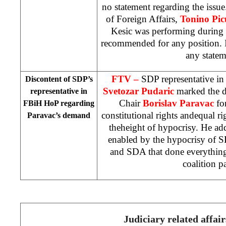
no statement regarding the issu
of Foreign Affairs,
Tonino Pic
Kesic was performing during 
recommended for any position. I
any statem
FTV –
SDP representative i
Discontent of SDP’s
Svetozar Pudaric
marked the 
representative in
Chair
Borislav Paravac
fo
FBiH HoP regarding
constitutional rights andequal ri
Paravac’s demand
theheight of hypocrisy. He ad
enabled by the hypocrisy of S
and SDA that done everything 
coalition pa
Judiciary related affair