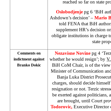
reached so far on state 
Oslobodjenje
pg 6 ‘BiH aut
Ashdown’s decision’ –
Mario B
told FENA that BiH authorit
supplement HR’s decision on
obligate institutions in charge t
state prop
Nezavisne Novine
pg 4 ‘Ter
Comments on
whether he would resign’; by
V
indictment against
BiH CoM Chair, is of the view
Branko Dokic
Minister of Communication and
Banja Luka District Prosecut
charges, should decide himsel
resignation or not. Terzic stres
be exerted against politicians
are brought, until Court prov
Todorovic,
Executive Director