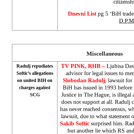
citizensh
Dnevni List
pg 5 ‘BiH trade
D.P.M
Miscellaneous
TV PINK, RHB –
Ljubisa Dav
Radulj repudiates
advisor for legal issues to m
Softic’s allegations
Slobodan Radulj
, lawsuit fo
on united BIH on
BiH has issued in 1993 before 
charges against
Justice in The Hague, is illegal
SCG
does not support at all. Radulj 
has never reached consensus, wh
lawsuit, due to what statement o
Sakib Softic
surprised him. Radu
but another lie which RS an