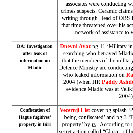
associates were conducting wi
crimes suspects. Ceramic claims
writing through Head of OBS Bi
that time threatened over his act
network of assistance to 
Dnevni Avaz
pg 11 ‘Military in
DA: Investigation
searching who betrayed Mladi
after leak of
that the members of the militar
information on
Defence Ministry are conducting
Mladic
who leaked information on
Ra
2004 (when HR
Paddy Ash
evidence Mladic was at Velik
2004)
Vecernji List
cover pg splash ‘
Confiscation of
being confiscated’ and pg 3 ‘
Hague fugitives’
property’ by
rs
– According to u
property in BiH
secret action called “Cluster of b