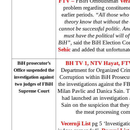
FTV –
FBiH Ombudsman
Ver
problem regarding constituenc
earlier periods.
“All those who a
theory know that without th
cannot be successful politic. An
must have the political will of
BiH”,
said the BiH Election Co
Sehic
and added that unfortunatel
BH TV 1, NTV Hayat, FT
BiH prosecutor’s
Department for Organized Cri
Office suspended the
Corruption within BiH Prosecut
investigation against
the investigations against the 
two judges of FBiH
Milan Pavlic and Danica Sain. T
Supreme Court
had launched an investigation 
Sain on the suspicion that the
the meat processing com
Vecernji List
pg 5 ‘Investigat