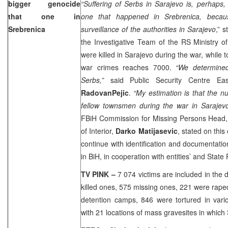
bigger genocide
“Suffering of Serbs in
Sarajevo
is, perhaps,
that one in
one that happened in Srebrenica, becau
Srebrenica
surveillance of the authorities in
Sarajevo
,” 
the Investigative Team of the RS Ministry o
were killed in
Sarajevo
during the war, while t
war crimes reaches 7000.
“We determine
Serbs,”
said Public Security Centre Ea
RadovanPejic
.
“My estimation is that the nu
fellow townsmen during the war in
Sarajev
FBiH Commission for Missing Persons Head
of Interior,
Darko Matijasevic
, stated on this 
continue with identification and documentatio
in BiH, in cooperation with entities’ and State
TV PINK –
7 074 victims are included in the
killed ones, 575 missing ones, 221 were rape
detention camps, 846 were tortured in vari
with 21 locations of mass gravesites in which