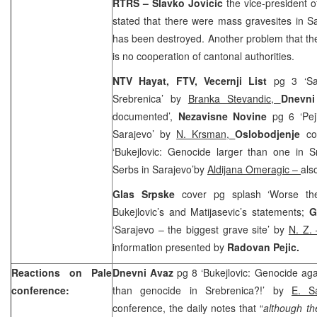
RTRS – Slavko Jovicic
the vice-president o
stated that there were mass gravesites in
S
has been destroyed. Another problem that they
is no cooperation of cantonal authorities.
NTV Hayat, FTV, Vecernji List
pg 3 ‘Sar
Srebrenica’ by
Branka Stevandic,
Dnevni
documented’,
Nezavisne Novine
pg 6 ‘Pe
Sarajevo’ by
N. Krsman,
Oslobodjenje
co
‘Bukejlovic: Genocide larger than one in S
Serbs in Sarajevo’by
Aldijana Omeragic –
als
Glas Srpske
cover pg splash ‘Worse th
Bukejlovic’s and Matijasevic’s statements;
G
‘
Sarajevo
– the biggest grave site’ by
N. Z.
information presented by
Radovan Pejic.
Reactions on Pale
Dnevni Avaz
pg 8 ‘Bukejlovic: Genocide aga
conference:
than genocide in Srebrenica?!’ by
E. 
conference, the daily notes that “
although the