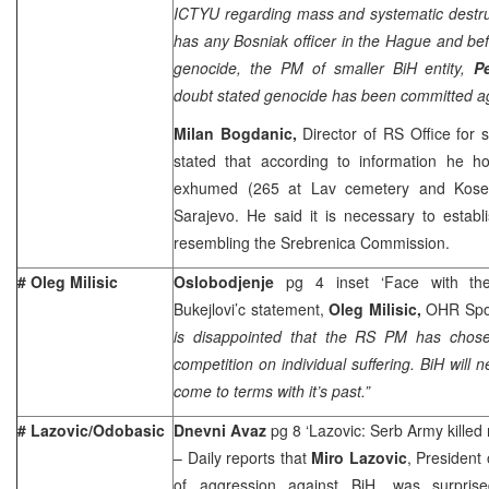
ICTYU regarding mass and systematic destruc
has any Bosniak officer in the Hague and bef
genocide, the PM of smaller BiH entity,
P
doubt stated genocide has been committed ag
Milan Bogdanic,
Director of RS Office for 
stated that according to information he 
exhumed (265 at Lav cemetery and Kosev
Sarajevo. He said it is necessary to estab
resembling the Srebrenica Commission.
# Oleg Milisic
Oslobodjenje
pg 4 inset ‘Face with th
Bukejlovi’c statement,
Oleg Milisic,
OHR Spok
is disappointed that the RS PM has chosen
competition on individual suffering. BiH will ne
come to terms with it’s past.”
# Lazovic/Odobasic
Dnevni Avaz
pg 8 ‘Lazovic: Serb Army killed 
– Daily reports that
Miro Lazovic
, President 
of aggression against BiH, was surpri