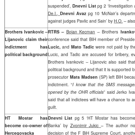
suspended’,
Dnevni List
pg 2 ‘Investigation
De.I.,
Dnevni Avaz
pg 10 ‘McNair’s depart
against judges Pavlic and Sain’ by
H.O.
– also
Brothers Ivankovic –
RTRS –
Bojan Kecman
– Brothers
Ivanko
Lijanovic claim their
conference said that BIH member of Presid
indictment has
Lucic,
and
Mato Tadic
were not paid by th
political background
Lucic, and Tadic are accused for bribery, e
Brothers Ivankovic – Lijanovic also said tha
political background and that it is supported
prosecutor
Mats Madsen
(SP) left BIH beca
indictment. “
I know that the SMS messages
opened by the OHR officials
” said Jerko Iv
said that all indictees will have a chance to
guilt.
HT Mostar has
Dnevni List
pg 5 ‘HT Mostar has become
become co-owner of
Banka’ by
Zvonimir Jukic
– The author no
Hercegovacka
decision of the F BiH Supreme Court, anoth