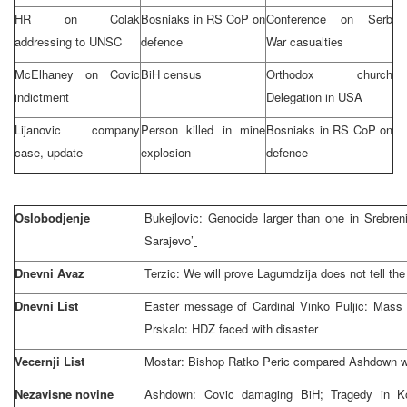
HR on Colak
Bosniaks in RS CoP on
Conference on Serb
addressing to
UN
SC
defence
War casualties
McElhaney on Covic
BiH census
Orthodox church
indictment
Delegation in
USA
Lijanovic company
Person killed in mine
Bosniaks in RS CoP on
case, update
explosion
defence
Oslobodjenje
Bukejlovic: Genocide larger than one in Srebre
Sarajevo
’
Dnevni Avaz
Terzic: We will prove Lagumdzija does not tell the 
Dnevni List
Easter message of Cardinal Vinko Puljic: Mass
Prskalo: HDZ faced with disaster
Vecernji List
Mostar: Bishop Ratko Peric compared Ashdown wi
Nezavisne novine
Ashdown: Covic damaging BiH; Tragedy in Ko