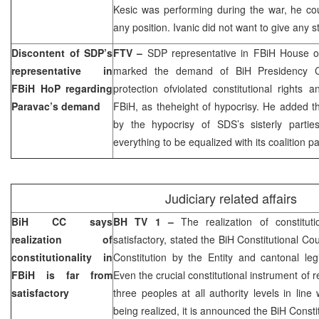
Kesic was performing during the war, he c
any position. Ivanic did not want to give any 
Discontent of SDP’s
FTV –
SDP representative in FBiH House 
representative in
marked the demand of BiH Presidency 
FBiH HoP regarding
protection ofviolated constitutional rights 
Paravac’s demand
FBiH, as theheight of hypocrisy. He added 
by the hypocrisy of SDS’s sisterly part
everything to be equalized with its coalition pa
Judiciary related affairs
BiH CC says
BH TV 1 –
The realization of constitut
realization of
satisfactory, stated the
BiH Constitutional Cou
constitutionality in
Constitution by the Entity and cantonal leg
FBiH is far from
Even the crucial constitutional instrument of re
satisfactory
three peoples at all authority levels in line
being realized, it is announced the BiH Consti