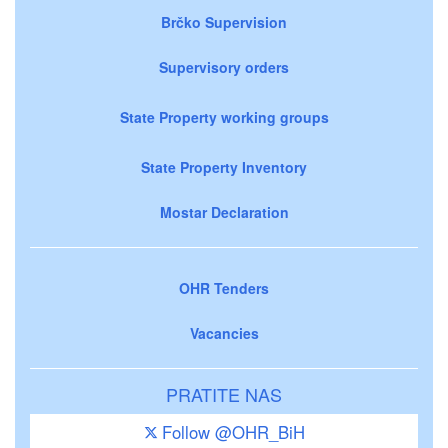
Brčko Supervision
Supervisory orders
State Property working groups
State Property Inventory
Mostar Declaration
OHR Tenders
Vacancies
PRATITE NAS
Follow @OHR_BiH