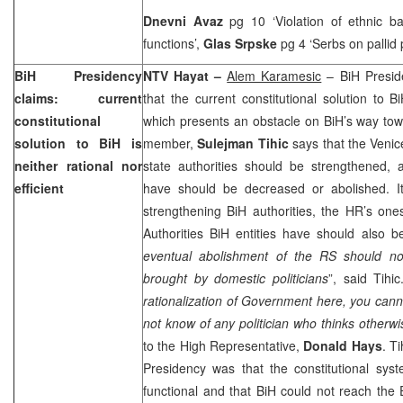
Dnevni Avaz
pg 10 ‘Violation of ethnic b
functions’,
Glas Srpske
pg 4 ‘Serbs on pallid 
BiH Presidency
NTV Hayat –
Alem Karamesic
– BiH Preside
claims: current
that the current constitutional solution to Bi
constitutional
which presents an obstacle on BiH’s way to
solution to BiH is
member,
Sulejman Tihic
says that the Venic
neither rational nor
state authorities should be strengthened, 
efficient
have should be decreased or abolished. I
strengthening BiH authorities, the HR’s on
Authorities BiH entities have should also b
eventual abolishment of the RS should no
brought by domestic politicians
”, said Tihic
rationalization of Government here, you canno
not know of any politician who thinks otherwi
to the High Representative,
Donald Hays
. T
Presidency was that the constitutional syst
functional and that BiH could not reach the E