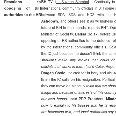
Reactions to
BH TV 1
–
Suzana Stambol
– Continuity in 
opposing of BiH
international community officials in BiH some
authorities to the HR
between SDA, SDS and HDZ with the Hi
Ashdown
, and others see it as willingness o
future of BiH in their hands, reports BHT. O
Minister of Security,
Barisa Colak
, before U
opposing of RS authorities to the defence re
by the international community officials. Co
the IC just because he doesn’t think the s
shouldn’t make any moves that could deva
officials that works in them,”
said Colak.Repor
Dragan Covic
, indicted for bribery and abus
listen the IC calls on his resignation. Political
they can move on alone.
“I think that we sho
things and because of interests of this countr
our own hands,”
said PDP President,
Mlade
now to explain to his bosses that he is resol
are becoming wild, and local authorities say 