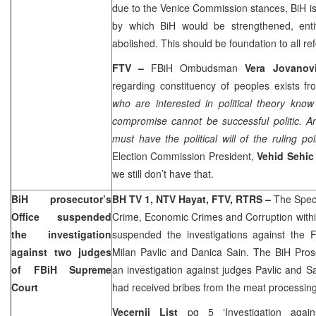
due to the Venice Commission stances, BiH is
by which BiH would be strengthened, ent
abolished. This should be foundation to all re
FTV –
FBiH Ombudsman
Vera Jovanov
regarding constituency of peoples exists fr
who are interested in political theory know
compromise cannot be successful politic. A
must have the political will of the ruling poli
Election Commission President,
Vehid Sehic
we still don’t have that.
BiH prosecutor’s
BH TV 1, NTV Hayat, FTV, RTRS –
The Spec
Office suspended
Crime, Economic Crimes and Corruption withi
the investigation
suspended the investigations against the
against two judges
Milan Pavlic and Danica Sain. The BiH Pros
of FBiH Supreme
an investigation against judges Pavlic and Sa
Court
had received bribes from the meat processing
Vecernji List
pg 5 ‘Investigation agai