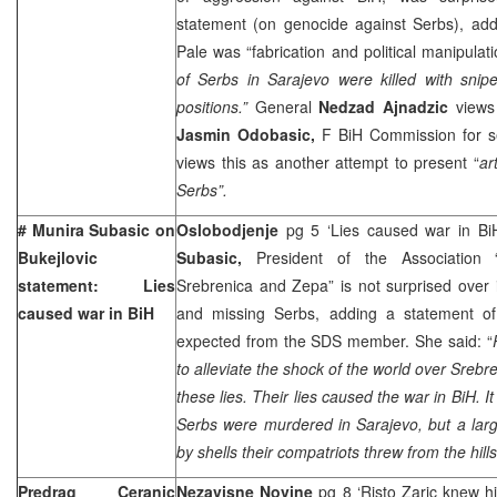
statement (on genocide against Serbs), addi
Pale was “fabrication and political manipulat
of Serbs in Sarajevo were killed with snip
positions.”
General
Nedzad Ajnadzic
views
Jasmin Odobasic,
F BiH Commission for se
views this as another attempt to present “
ar
Serbs”.
# Munira Subasic on
Oslobodjenje
pg 5 ‘Lies caused war in Bi
Bukejlovic
Subasic,
President of the Association
statement: Lies
Srebrenica and Zepa” is not surprised over
caused war in BiH
and missing Serbs, adding a statement of
expected from the SDS member. She said: “
to alleviate the shock of the world over Sreb
these lies. Their lies caused the war in BiH. I
Serbs were murdered in Sarajevo, but a lar
by shells their compatriots threw from the hills
Predrag Ceranic
Nezavisne Novine
pg 8 ‘Risto Zaric knew h