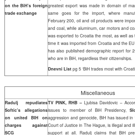
on the BiH’s foreign
greatest export was made in domain of manu
trade exchange
same goes for the import, where manufac
February 200, oil and oil products were impor
and coal, while aluminum, car motors and co
was exported to Croatia the most, as well as 
time it was imported from Croatia and the E
has also published demographic report for 2
who are in BiH, regardless their citizenships.
Dnevni List
pg 5 ‘BiH trades most with Croat
Miscellaneous
Radulj repudiates
TV PINK, RHB –
Ljubisa Davidovic – Accor
Softic’s allegations
issues to member of BiH Presidency,
Sl
on united BIH on
aggression and genocide, BiH has issued in 
charges against
Court of Justice in The Hague, is illegal and 
SCG
support at all. Radulj claims that BiH p