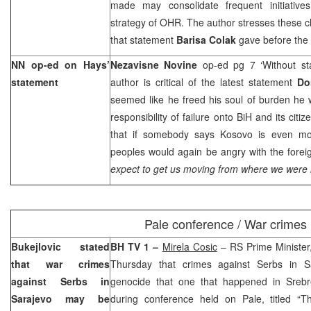
made may consolidate frequent initiatives
strategy of OHR. The author stresses these c
that statement
Barisa Colak
gave before the
NN op-ed on Hays’
Nezavisne Novine
op-ed pg 7 ‘Without st
statement
author is critical of the latest statement
Do
seemed like he freed his soul of burden he w
responsibility of failure onto BiH and its cit
that if somebody says Kosovo is even mo
peoples would again be angry with the fore
expect to get us moving from where we were 
Pale conference / War crimes
Bukejlovic stated
BH TV 1 –
Mirela Cosic
– RS Prime Ministe
that war crimes
Thursday that crimes against Serbs in Sa
against Serbs in
genocide that one that happened in Srebren
Sarajevo
may be
during conference held on Pale, titled “Th