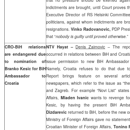
indictments are brought, until Court proves th
Executive Director of RS Helsinki Committe
politicians, against whom indictments are br
resignations.
Vinko Radovanovic,
PDP Presi
that “
nobody is guilty until proved otherwise.”
CRO-BiH relations
NTV Hayat –
Denis Zaimovic
– The repor
are endangered due
occurred in relations between BiH and Croat
to nomination of
issue permission to new BiH Ambassador
Branko Kesic for BiH
Namely, Croatia refuses to do that due t
Ambassador to
Report brings feature on several artic
Croatia
newspapers, which refer to the issue as “th
and Zagreb. For example “Novi List” states 
Affairs,
Mladen Ivanic
wants to revenge for
Kesic, by having the present BiH Amb
Dizdarevic
returned to BiH, before the new on
Ministry of Foreign Affairs gave no statemen
Croatian Minister of Foreign Affairs,
Tonino 