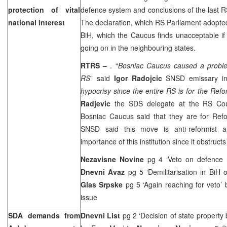
protection of vital
defence system and conclusions of the last 
national interest
The declaration, which RS Parliament adopted,
BiH, which the Caucus finds unacceptable i
going on in the neighbouring states.
RTRS –
. “
Bosniac Caucus caused a proble
RS
” said
Igor Radojcic
SNSD emissary i
hypocrisy since the entire RS is for the Re
Radjevic
the SDS delegate at the RS Coun
Bosniac Caucus said that they are for Ref
SNSD said this move is anti-reformist a
importance of this institution since it obstructs
Nezavisne Novine
pg 4 ‘Veto on defence 
Dnevni Avaz
pg 5 ‘Demilitarisation in BiH
Glas Srpske
pg 5 ‘Again reaching for veto’
issue
SDA demands from
Dnevni List
pg 2 ‘Decision of state propert