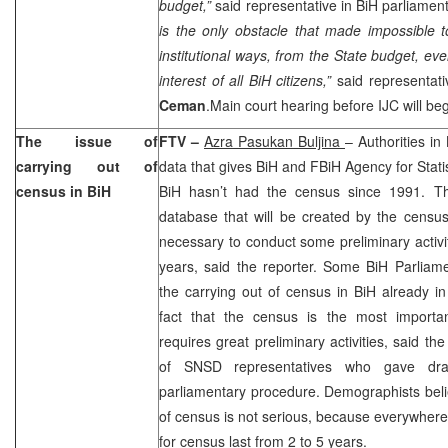
budget,”
said representative in BiH parliamen
is the only obstacle that made impossible t
institutional ways, from the State budget, eve
interest of all BiH citizens,”
said representat
Ceman
.Main court hearing before IJC will beg
The issue of
FTV –
Azra Pasukan Buljina
– Authorities in 
carrying out of
data that gives BiH and FBiH Agency for Stati
census in BiH
BiH hasn’t had the census since 1991. Th
database that will be created by the census
necessary to conduct some preliminary activiti
years, said the reporter. Some BiH Parliam
the carrying out of census in BiH already i
fact that the census is the most important 
requires great preliminary activities, said the 
of SNSD representatives who gave dr
parliamentary procedure. Demographists believ
of census is not serious, because everywhere 
for census last from 2 to 5 years.