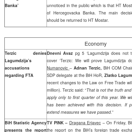
Banka’
unnoticed in the public which is that HT Mo
of Hercegovacka Banka. The main decisi
should be returned to HT Mostar.
Economy
Terzic denies
Dnevni Avaz
pg 5 ‘Lagumdzija does not te
Lagumdzija’s
cover ‘Terzic: We will prove Lagumdzija do
accusations
Numanovic
–
Adnan Terzic,
BiH COM Chair,
regarding FTA
SDP delegate at the BiH HoR,
Zlatko Lagumd
recent changes to the Law on Free Trade will
million). Terzic said: “
That is not the truth and
apply only to first quarter of this year. We w
has been achieved with this decision. If 
extend measures we have passed.”
BiH Statistic Agency
TV PINK –
Dragana Erjavec
– On Friday, Bi
presents the report
the report on the BiH’s foreign trade exch