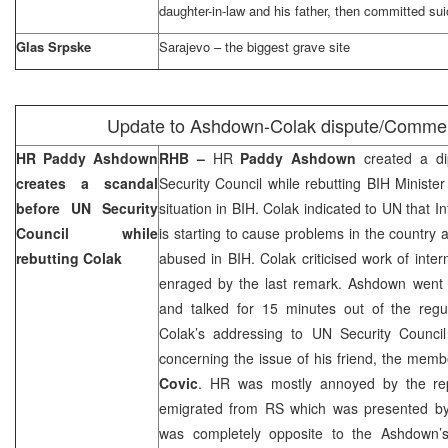
daughter-in-law and his father, then committed sui
Glas Srpske
Sarajevo
– the biggest grave site
Update to Ashdown-Colak dispute/Comme
HR Paddy Ashdown
RHB –
HR
Paddy Ashdown
created a di
creates a scandal
Security Council while rebutting BIH Minister
before UN Security
situation in BIH. Colak indicated to UN that 
Council while
is starting to cause problems in the country a
rebutting Colak
abused in BIH. Colak criticised work of inte
enraged by the last remark. Ashdown went t
and talked for 15 minutes out of the regu
Colak’s addressing to UN Security Council
concerning the issue of his friend, the mem
Covic
. HR was mostly annoyed by the re
emigrated from RS which was presented by
was completely opposite to the Ashdown’s r