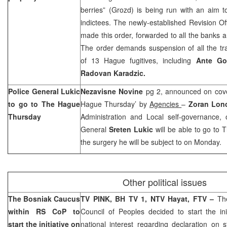
berries” (Grozd) is being run with an aim 
indictees. The newly-established Revision Of
made this order, forwarded to all the banks an
The order demands suspension of all the tr
of 13 Hague fugitives, including
Ante Go
Radovan Karadzic.
Police General Lukic
Nezavisne Novine
pg 2, announced on cove
to go to The Hague
Hague Thursday’ by
Agencies
–
Zoran Lon
Thursday
Administration and Local self-governance, 
General
Sreten Lukic
will be able to go to
the surgery he will be subject to on Monday.
Other political issues
The Bosniak Caucus
TV PINK, BH TV 1, NTV Hayat, FTV –
Th
within RS CoP to
Council of Peoples decided to start the init
start the initiative on
national interest regarding declaration on 