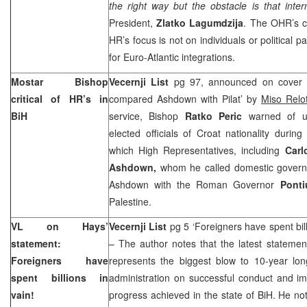
the right way but the obstacle is that intern
President,
Zlatko Lagumdzija
. The OHR’s c
HR’s focus is not on individuals or political 
for Euro-Atlantic integrations.
Mostar Bishop
Vecernji List
pg 97, announced on cover ‘
critical of HR’s in
compared Ashdown with Pilat’ by
Miso Rel
BiH
service, Bishop
Ratko Peric
warned of un
elected officials of Croat nationality during
which High Representatives, including
Carl
Ashdown,
whom he called domestic govern
Ashdown with the Roman Governor
Ponti
Palestine.
VL on Hays’
Vecernji List
pg 5 ‘Foreigners have spent bill
statement:
– The author notes that the latest stateme
Foreigners have
represents the biggest blow to 10-year long
spent billions in
administration on successful conduct and i
vain!
progress achieved in the state of BiH. He no