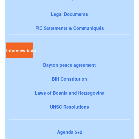
Legal Documents
PIC Statements & Communiqués
Interview bids
Dayton peace agreement
BiH Constitution
Laws of Bosnia and Herzegovina
UNSC Resolutions
Agenda 5+2