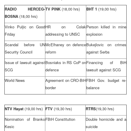
RADIO HERCEG-
TV PINK
(18,00 hrs)
BHT 1
(19,00 hrs)
BOSNA
(18,00 hrs)
Vinko Puljic on Good
HR on Colak
Person killed in mine
Friday
addressing to
UN
SC
explosion
Scandal before UN
McElhaney on defence
Bukejlovic on crimes
Security Council
reform
against Serbs
Issue of lawsuit against
Bosniaks in RS CoP on
Financing of BiH
SCG
defence
lawsuit against SCG
World News
Agreement on CRO-BiH
FBiH Gov. budget re-
border
balance
NTV Hayat
(19,00 hrs)
FTV
(19,30 hrs)
RTRS
(19,30 hrs)
Nomination of Branko
FBiH Constitution
Double homicide and a
Kesic
suicide