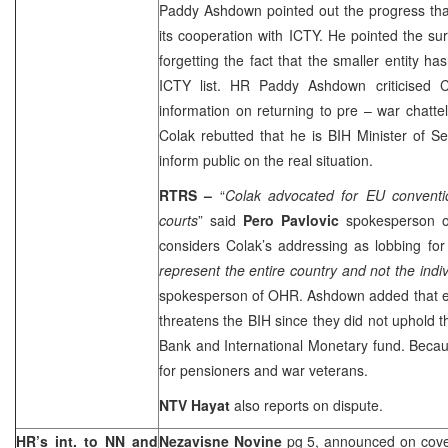
Paddy Ashdown pointed out the progress t
its cooperation with ICTY. He pointed the sur
forgetting the fact that the smaller entity h
ICTY list. HR Paddy Ashdown criticised Co
information on returning to pre – war chattel
Colak rebutted that he is BIH Minister of Sec
inform public on the real situation.
RTRS –
“
Colak advocated for EU conventi
courts
” said
Pero Pavlovic
spokesperson 
considers Colak’s addressing as lobbing for
represent the entire country and not the indi
spokesperson of OHR. Ashdown added that 
threatens the BIH since they did not uphold
Bank and International Monetary fund. Because
for pensioners and war veterans.
NTV Hayat
also reports on dispute.
HR’s int. to NN and
Nezavisne Novine
pg 5, announced on cove