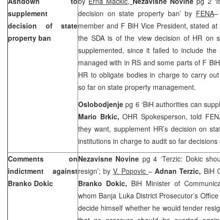
Ashdown to
by
Erna Mackic,
Nezavisne Novine
pg 2 ‘I
supplement
decision on state property ban’ by
FENA
decision of state
member and F BiH Vice President, stated at 
property ban
the SDA is of the view decision of HR on s
supplemented, since it failed to include the s
managed with in RS and some parts of F Bi
HR to obligate bodies in charge to carry out
so far on state property management.
Oslobodjenje
pg 6 ‘BiH authorities can sup
Mario Brkic,
OHR Spokesperson, told FENA t
they want, supplement HR’s decision on sta
institutions in charge to audit so far decisions
Comments on
Nezavisne Novine
pg 4 ‘Terzic: Dokic sho
indictment against
resign’; by
V. Popovic
–
Adnan Terzic,
BiH C
Branko Dokic
Branko Dokic,
BiH Minister of Communica
whom Banja Luka District Prosecutor’s Offic
decide himself whether he would tender resign
that no pressure should be exerted agains