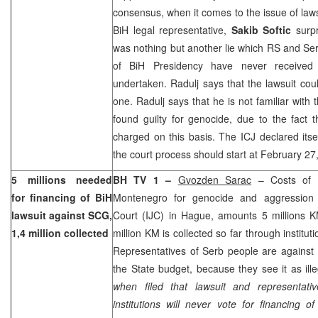
consensus, when it comes to the issue of laws
BiH legal representative,
Sakib Softic
surpr
was nothing but another lie which RS and S
of BiH Presidency have never received 
undertaken. Radulj says that the lawsuit coul
one. Radulj says that he is not familiar with
found guilty for genocide, due to the fact t
charged on this basis. The ICJ declared itse
the court process should start at
February 27
5 millions needed
BH TV 1 –
Gvozden Sarac
– Costs of B
for financing of BiH
Montenegro for genocide and aggression b
lawsuit against SCG,
Court (IJC) in Hague, amounts 5 millions KM,
1,4 million collected
million KM is collected so far through institut
Representatives of Serb people are against f
the State budget, because they see it as ill
when filed that lawsuit and representat
institutions will never vote for financing o