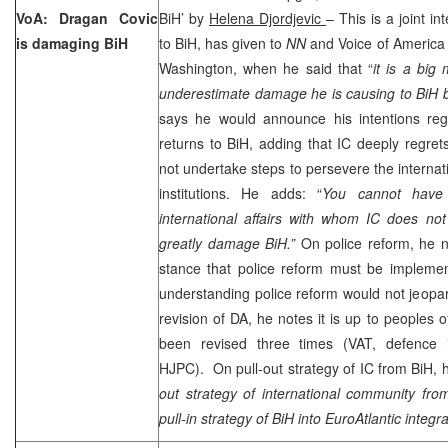
VoA: Dragan Covic
BiH’ by
Helena Djordjevic
– This is a joint i
is damaging BiH
to BiH, has given to
NN
and Voice of America 
Washington, when he said that “
it is a big
underestimate damage he is causing to BiH b
says he would announce his intentions re
returns to BiH, adding that IC deeply regrets
not undertake steps to persevere the internati
institutions. He adds: “
You cannot have 
international affairs with whom IC does not
greatly damage BiH.”
On police reform, he n
stance that police reform must be implemen
understanding police reform would not jeopa
revision of DA, he notes it is up to peoples 
been revised three times (VAT, defence 
HJPC). On pull-out strategy of IC from BiH, h
out strategy of international community fro
pull-in strategy of BiH into EuroAtlantic integra