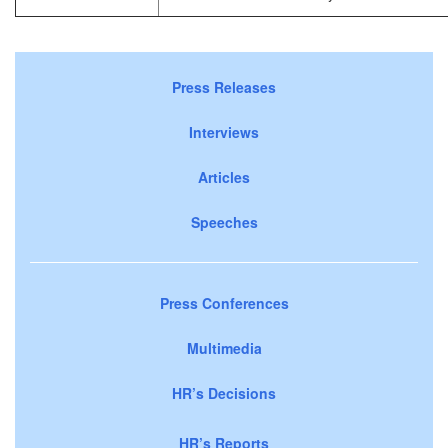
Press Releases
Interviews
Articles
Speeches
Press Conferences
Multimedia
HR’s Decisions
HR’s Reports