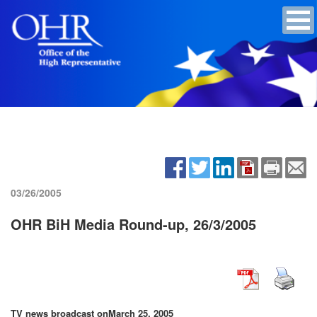
03/26/2005
OHR BiH Media Round-up, 26/3/2005
TV news broadcast on
March 25, 2005