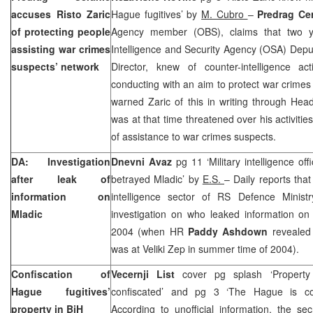
accuses Risto Zaric
Hague fugitives’ by
M. Cubro
–
Predrag Ce
of protecting people
Agency member (OBS), claims that two
assisting war crimes
Intelligence and Security Agency (OSA) Depu
suspects’ network
Director, knew of counter-intelligence act
conducting with an aim to protect war crime
warned Zaric of this in writing through Hea
was at that time threatened over his activiti
of assistance to war crimes suspects.
DA: Investigation
Dnevni Avaz
pg 11 ‘Military intelligence o
after leak of
betrayed Mladic’ by
E.S.
– Daily reports tha
information on
intelligence sector of RS Defence Minist
Mladic
investigation on who leaked information o
2004 (when HR
Paddy Ashdown
revealed
was at Veliki Zep in summer time of 2004).
Confiscation of
Vecernji List
cover pg splash ‘Property
Hague fugitives’
confiscated’ and pg 3 ‘The Hague is co
property in BiH
According to unofficial information, the sec