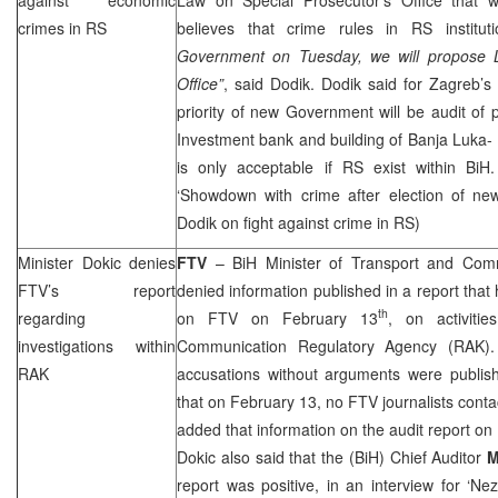
crimes in RS
believes that crime rules in RS institut
Government on Tuesday, we will propose L
Office”
, said Dodik. Dodik said for
Zagreb
’s
priority of new Government will be audit of p
Investment bank and building of Banja Luka-
is only acceptable if RS exist within BiH.
‘Showdown with crime after election of n
Dodik on fight against crime in RS)
Minister Dokic denies
FTV
– BiH Minister of Transport and Com
FTV’s report
denied information published in a report that
th
regarding
on FTV on February 13
, on activiti
investigations within
Communication Regulatory Agency (RAK).
RAK
accusations without arguments were publish
that on February 13, no FTV journalists conta
added that information on the audit report on
Dokic also said that the (BiH) Chief Auditor
M
report was positive, in an interview for ‘N