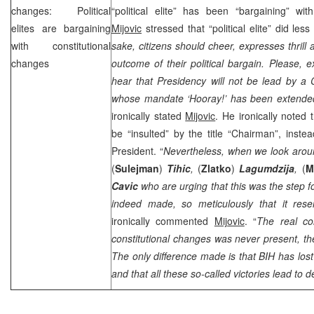
changes: Political
“political elite” has been “bargaining” wit
elites are bargaining
Mijovic
stressed that “political elite” did les
with constitutional
sake, citizens should cheer, expresses thrill 
changes
outcome of their political bargain. Please, 
hear that Presidency will not be lead by a
whose mandate ‘Hooray!’ has been extended
ironically stated
Mijovic
. He ironically noted 
be “insulted” by the title “Chairman”, instea
President. “
Nevertheless, when we look arou
(
Sulejman
)
Tihic
,
(
Zlatko
)
Lagumdzija
,
(
M
Cavic
who are urging that this was the step 
indeed made, so meticulously that it rese
ironically commented
Mijovic
. “
The real co
constitutional changes was never present, the
The only difference made is that BIH has los
and that all these so-called victories lead to d