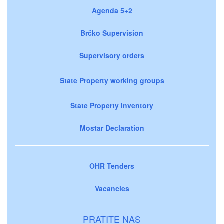
Agenda 5+2
Brčko Supervision
Supervisory orders
State Property working groups
State Property Inventory
Mostar Declaration
OHR Tenders
Vacancies
PRATITE NAS