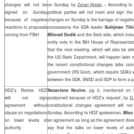
changes will not be
on Sunday, by
Zoran Kresic
– According to 
signed on Sunday
political parties will not meet and sign th
because of negative
changes on Sunday is the barrage of negative
reactions to proposals
concessions the SDA leader
Sulejman Tihi
coming from FBiH
Milorad Dodik
and the Serb side, which incl
entity vote in the BiH House of Representa
that the next meeting, which will also be at
the US State Department, will happen later 
the recent constitutional changes talks coin
government (RS Govt), which require SDA’s 
between the SDA, SNSD and
SDP
to form a po
HDZ’s Relota: HDZ
Nezavisne Novine
, pg 3, mentioned on f
will not sign
postponed because of HDZ’s request’, by
D
agreement without
constitutional changes agreement will n
clause on negotiations
Sunday. According to HDZ spokesman,
Miso
on lower levels of
an agreement as long as the agreement does n
authority
say that the talks on lower levels of autho