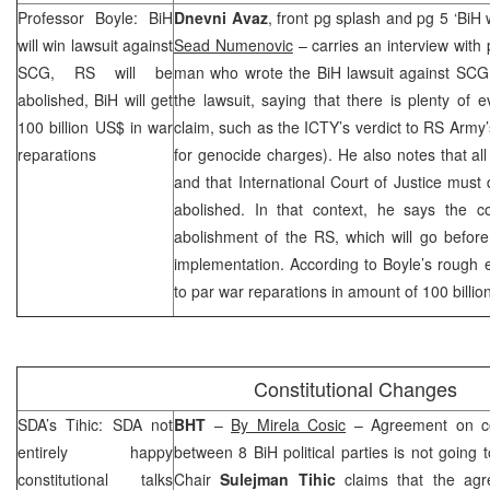
Professor Boyle: BiH
Dnevni Avaz
, front pg splash and pg 5 ‘BiH wi
will win lawsuit against
Sead Numenovic
– carries an interview with
SCG
, RS will be
man who wrote the BiH lawsuit against
SCG
abolished, BiH will get
the lawsuit, saying that there is plenty of 
100 billion US$ in war
claim, such as the ICTY’s verdict to RS Army
reparations
for genocide charges). He also notes that al
and that International Court of Justice must
abolished. In that context, he says the co
abolishment of the RS, which will go before
implementation. According to Boyle’s rough 
to par war reparations in amount of 100 billio
Constitutional Changes
SDA’s Tihic: SDA not
BHT
–
By Mirela Cosic
– Agreement on con
entirely happy
between 8 BiH political parties is not goin
constitutional talks
Chair
Sulejman Tihic
claims that the agr