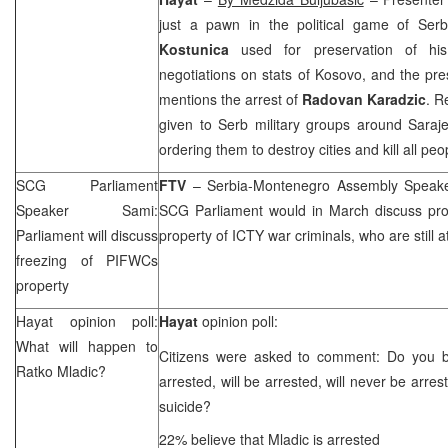
just a pawn in the political game of Ser
Kostunica
used for preservation of his
negotiations on stats of Kosovo, and the pr
mentions the arrest of
Radovan Karadzic
. R
given to Serb military groups around
Saraj
ordering them to destroy cities and kill all peo
SCG
Parliament
FTV
– Serbia-Montenegro Assembly Spea
Speaker Sami:
SCG
Parliament would in March discuss pro
Parliament will discuss
property of ICTY war criminals, who are still at
freezing of PIFWCs
property
Hayat opinion poll:
Hayat
opinion poll:
What will happen to
Citizens were asked to comment: Do you b
Ratko Mladic?
arrested, will be arrested, will never be arres
suicide?
22% believe that Mladic is arrested