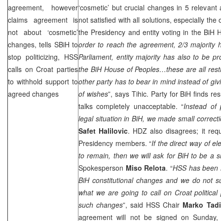
agreement, however
‘cosmetic’ but crucial changes in 5 relevant 
claims agreement is
not satisfied with all solutions, especially the
not about ‘cosmetic’
the Presidency and entity voting in the BiH 
changes, tells SBiH to
order to reach the agreement, 2/3 majority 
stop politicizing, HSS
Parliament, entity majority has also to be pr
calls on Croat parties
the BiH House of Peoples…these are all restr
to withhold support to
other party has to bear in mind instead of givi
agreed changes
of wishes
”, says Tihic. Party for BiH finds re
talks completely unacceptable. “
Instead of 
legal situation in BiH, we made small correct
Safet Halilovic
. HDZ also disagrees; it requ
Presidency members. “
If the direct way of e
to remain, then we will ask for BiH to be a si
Spokesperson
Miso Relota
. “
HSS has been i
BiH constitutional changes and we do not s
what we are going to call on Croat political 
such changes
”, said HSS Chair
Marko Tadi
agreement will not be signed on Sunday