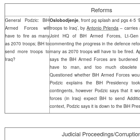
Reforms
General Podzic: BiH
Oslobodjenje
, front pg splash and pgs 4-5 
Armed Forces will
troops to Iraq’, by
Antonio Prlenda
– carries 
have to fire as many
Joint HQ of BiH Armed Forces, Lt-Ge
as 2070 troops; BiH to
commenting the progress in the defence refor
send more troops to
many as 2070 troops will have to be fired. Ap
Iraq
?
says the BiH Armed Forces are burdened wi
have to man, and too much obsolete 
Questioned whether BiH Armed Forces woul
Podzic explains the BiH Presidency too
contingents, however Podzic says that it wo
forces (in Iraq) expect BiH to send Additi
context, Podzic says it is down to the BiH Pre
Judicial Proceedings/Corruptio