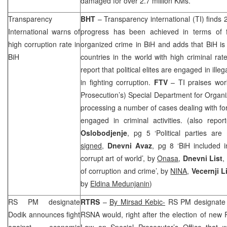
damaged for over 2.7 million KMs.
Transparency
BHT
– Transparency international (TI) finds 
International warns of
progress has been achieved in terms of f
high corruption rate in
organized crime in BiH and adds that BiH is
BiH
countries in the world with high criminal rate
report that political elites are engaged in illeg
in fighting corruption.
FTV
– TI praises wor
Prosecution’s) Special Department for Organ
processing a number of cases dealing with for
engaged in criminal activities. (also repo
Oslobodjenje
, pg 5 ‘Political parties ar
signed
,
Dnevni Avaz
, pg 8 ‘BiH included
corrupt art of world’, by
Onasa
,
Dnevni List
,
of corruption and crime’, by
NINA
,
Vecernji L
by
Eldina Medunjanin
)
RS PM designate
RTRS
–
By Mirsad Kebic-
RS PM designat
Dodik announces fight
RSNA would, right after the election of ne
against economic
Law on Special Prosecutor’s Office that wi