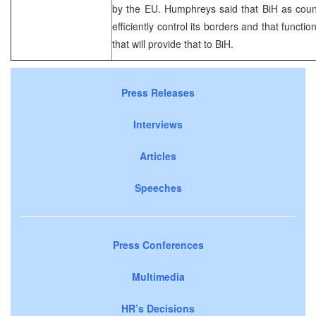
by the EU. Humphreys said that BiH as count
efficiently control its borders and that funct
that will provide that to BiH.
Press Releases
Interviews
Articles
Speeches
Press Conferences
Multimedia
HR’s Decisions