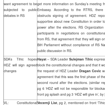
want agreement to be
get more information on Sunday’s meeting
subjected to public
Embassy. According to the RTRS, there 
debates in RS
obstructs signing of agreement. HDZ repo
supportive about new Constitution in order to
power after the elections. RS Organization
participants in negotiations on constitutio
from RS, that agreement that they will sign o
BiH Parliament without compliance of RS N
public discussion in RS.
SDA’s Tihic hopes
Hayat
– SDA Leader
Sulejman Tihic
express
HDZ will sign agreed
block the constitutional changes and that it 
changes
the request of HDZ Leader
Dragan Covic
wa
agreement that this was the first phase of th
second round after the elections. (similar r
pg 6 ‘HDZ will not be responsible for blocka
front pg splash and pg 3 ‘HDZ will give in’, by
VL: Constitutional
Vecernji List
, pg 2, mentioned on front ‘Tihi