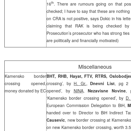
th
16
. There are rumours going on that posi
checked; I have to say that these are nothing 
on
CRA
is not positive, says Dokic in his lette
claiming that RAK is being checked by
Prosecution’s prosecutor who has strong ties
are politically and financially motivated)
Miscellaneous
Kamensko border
BHT,
RHB
, Hayat, FTV, RTRS, Oslobodje
crossing opened,
crossing’, by
H. Gr.
,
Dnevni List
, pg 2 
money donated by EC
opened’, by
NINA
,
Nezavisne Novine
, 
‘Kamensko border crossing opened’, by
D.
European Commission Delegation to BiH,
M
handed over to Director to BiH Indirect Ta
Causevic
, new border crossing at Kamensko (
on new Kamensko border crossing, worth 3.5 