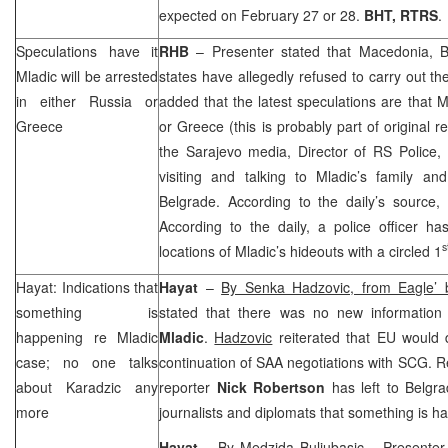
expected on February 27 or 28.
BHT, RTRS
.
Speculations have it
RHB
– Presenter stated that
Macedonia
, 
Mladic will be arrested
states have allegedly refused to carry out th
in either
Russia
or
added that the latest speculations are that M
Greece
or
Greece
(this is probably part of original 
the
Sarajevo
media, Director of RS Police,
visiting and talking to Mladic’s family an
Belgrade
. According to the daily’s source, M
According to the daily, a police officer ha
s
locations of Mladic’s hideouts with a circled 1
Hayat: Indications that
Hayat
–
By Senka Hadzovic, from Eagle’
something is
stated that there was no new information
happening re Mladic
Mladic
.
Hadzovic
reiterated that EU would
case; no one talks
continuation of
SAA
negotiations with
SCG
. R
about Karadzic any
reporter
Nick Robertson
has left to
Belgra
more
journalists and diplomats that something is h
Hayat
–
By Medzida Buljubasic
– Presenter