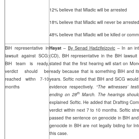
12% believe that Mladic will be arrested
18% believe that Mladic will never be arreste
48% believe that Mladic will be killed or commi
BiH representative in
Hayat
–
By Senad Hadzifejzovic
– In an int
lawsuit against
SCG
:
(CD), BiH representative in the BiH lawsui
BiH team is ready,
stated that the first hearing will start on M
verdict should be
ready because that is something BIH and its
reached withn 7-10
years. Softic noted that BIH and SiCG would
months
evidence respectively.
“The witnesses’ test
th
ending on 28
March. The hearings should
explained Softic. He added that Drafting Com
verdict within next 7 to 10 months. Softic str
passed the sentence on genocide in BIH and
genocide in BIH are not legally biding for Int
this case.