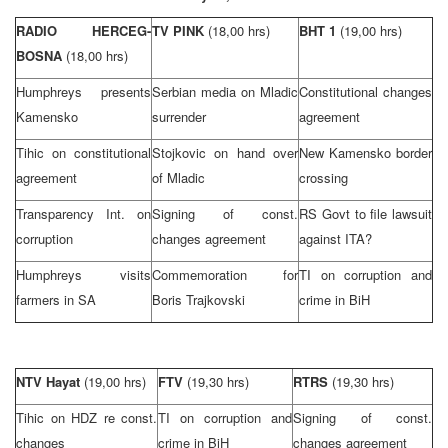
RADIO HERCEG-
TV PINK
(18,00 hrs)
BHT 1
(19,00 hrs)
BOSNA
(18,00 hrs)
Humphreys presents
Serbian media on Mladic
Constitutional changes
Kamensko
surrender
agreement
Tihic on constitutional
Stojkovic on hand over
New Kamensko border
agreement
of Mladic
crossing
Transparency Int. on
Signing of const.
RS Govt to file lawsuit
corruption
changes agreement
against ITA?
Humphreys visits
Commemoration for
TI on corruption and
farmers in SA
Boris Trajkovski
crime in BiH
NTV Hayat
(19,00 hrs)
FTV
(19,30 hrs)
RTRS
(19,30 hrs)
Tihic on HDZ re const.
TI on corruption and
Signing of const.
changes
crime in BiH
changes agreement