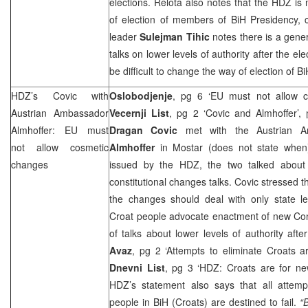
elections. Relota also notes that the HDZ is 
of election of members of BiH Presidency, cal
leader
Sulejman Tihic
notes there is a gene
talks on lower levels of authority after the ele
be difficult to change the way of election of
HDZ’s Covic with
Oslobodjenje
, pg 6 ‘EU must not allow 
Austrian Ambassador
Vecernji List
, pg 2 ‘Covic and Almhoffer’,
Almhoffer: EU must
Dragan Covic
met with the Austrian 
not allow cosmetic
Almhoffer
in Mostar (does not state when)
changes
issued by the HDZ, the two talked about 
constitutional changes talks. Covic stressed t
the changes should deal with only state le
Croat people advocate enactment of new Cons
of talks about lower levels of authority aft
Avaz
, pg 2 ‘Attempts to eliminate Croats ar
Dnevni List
, pg 3 ‘HDZ: Croats are for ne
HDZ’s statement also says that all attempt
people in BiH (Croats) are destined to fail.
“