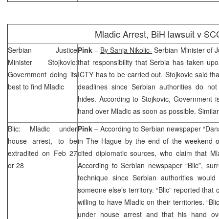
Mladic Arrest, BiH lawsuit v
SC
Serbian Justice
Pink
–
By Sanja Nikolic-
Serbian Minister of J
Minister Stojkovic:
that responsibility that
Serbia
has taken upon
Government doing its
ICTY has to be carried out. Stojkovic said th
best to find Mladic
deadlines since Serbian authorities do n
hides. According to Stojkovic, Government i
hand over Mladic as soon as possible. Simila
Blic: Mladic under
Pink
– According to Serbian newspaper “Dan
house arrest, to be
in
The Hague
by the end of the weekend o
extradited on Feb 27
cited diplomatic sources, who claim that Mla
or 28
According to Serbian newspaper “Blic”, surr
technique since Serbian authorities woul
someone else’s territory. “Blic” reported that 
willing to have Mladic on their territories. “Bl
under house arrest and that his hand o