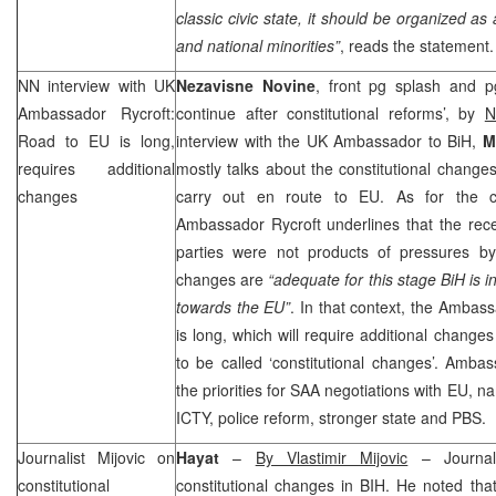
classic civic state, it should be organized as
and national minorities”
, reads the statement.
NN interview with
UK
Nezavisne Novine
, front pg splash and p
Ambassador Rycroft:
continue after constitutional reforms’, by
N
Road to EU is long,
interview with the UK Ambassador to BiH,
M
requires additional
mostly talks about the constitutional change
changes
carry out en route to EU. As for the con
Ambassador Rycroft underlines that the recent
parties were not products of pressures b
changes are
“adequate for this stage BiH is i
towards the EU”
. In that context, the Ambas
is long, which will require additional change
to be called ‘constitutional changes’. Ambas
the priorities for
SAA
negotiations with EU, na
ICTY, police reform, stronger state and PBS.
Journalist Mijovic on
Hayat
–
By Vlastimir Mijovic
– Journal
constitutional
constitutional changes in BIH. He noted tha