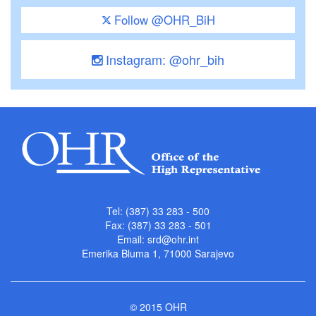
Follow @OHR_BiH
Instagram: @ohr_bih
Tel: (387) 33 283 - 500
Fax: (387) 33 283 - 501
Email:
srd@ohr.int
Emerika Bluma 1, 71000 Sarajevo
© 2015 OHR