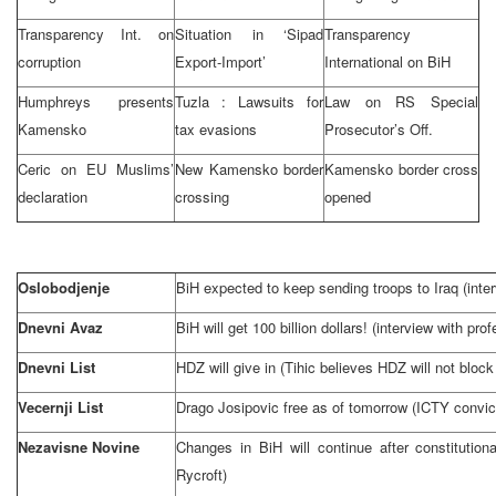
Transparency Int. on
Situation in ‘Sipad
Transparency
corruption
Export-Import’
International on BiH
Humphreys presents
Tuzla
: Lawsuits for
Law on RS Special
Kamensko
tax evasions
Prosecutor’s Off.
Ceric on EU Muslims’
New Kamensko border
Kamensko border cross
declaration
crossing
opened
Oslobodjenje
BiH expected to keep sending troops to
Iraq
(inte
Dnevni Avaz
BiH will get 100 billion dollars! (interview with pr
Dnevni List
HDZ will give in (Tihic believes HDZ will not block
Vecernji List
Drago Josipovic free as of tomorrow (ICTY convict
Nezavisne Novine
Changes in BiH will continue after constitution
Rycroft)