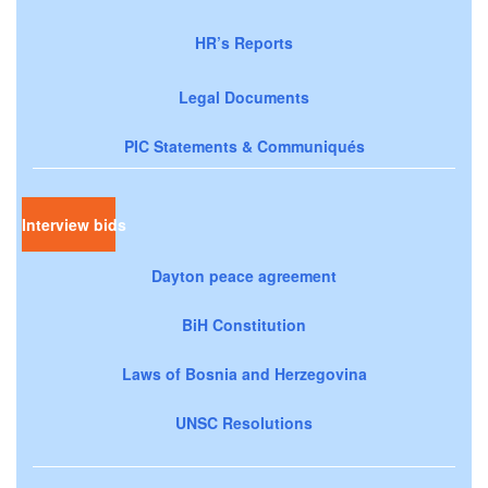
HR’s Reports
Legal Documents
PIC Statements & Communiqués
Interview bids
Dayton peace agreement
BiH Constitution
Laws of Bosnia and Herzegovina
UNSC Resolutions