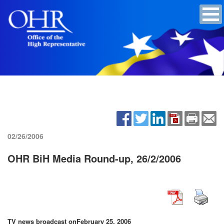
02/26/2006
OHR BiH Media Round-up, 26/2/2006
TV news broadcast on
February 25, 2006