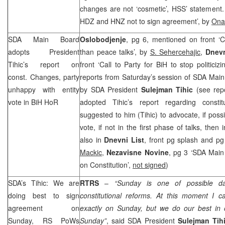
changes are not ‘cosmetic’, HSS’ statement
HDZ and
HNZ
not to sign agreement’, by
Ona
SDA Main Board
Oslobodjenje
, pg 6, mentioned on front ‘C
adopts President
than peace talks’, by
S. Sehercehajic
,
Dnev
Tihic’s report on
front ‘Call to Party for BiH to stop politiciz
const. Changes, party
reports from Saturday’s session of SDA Main
unhappy with entity
by SDA President
Sulejman Tihic
(see rep
vote in BiH HoR
adopted Tihic’s report regarding consti
suggested to him (Tihic) to advocate, if possi
vote, if not in the first phase of talks, then 
also in
Dnevni List
, front pg splash and pg
Mackic
,
Nezavisne Novine
, pg 3 ‘SDA Mai
on Constitution’,
not signed
)
SDA’s Tihic: We are
RTRS
–
“Sunday is one of possible d
doing best to sign
constitutional reforms. At this moment I c
agreement on
exactly on Sunday, but we do our best in
Sunday, RS PoWs
Sunday”
, said SDA President
Sulejman Tih