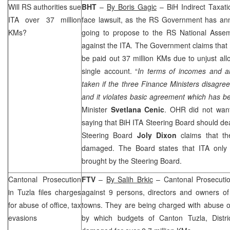
Will RS authorities sue
BHT
–
By Boris Gagic
– BiH Indirect Taxati
ITA over 37 million
face lawsuit, as the RS Government has a
KMs?
going to propose to the RS National Assem
against the ITA. The Government claims that o
be paid out 37 million KMs due to unjust all
single account. “
In terms of incomes and al
taken if the three Finance Ministers disagree.
and it violates basic agreement which has b
Minister
Svetlana Cenic
. OHR did not want
saying that BiH ITA Steering Board should deal
Steering Board
Joly Dixon
claims that t
damaged. The Board states that ITA only 
brought by the Steering Board.
Cantonal Prosecution
FTV
–
By Salih Brkic
– Cantonal Prosecuti
in
Tuzla
files charges
against 9 persons, directors and owners o
for abuse of office, tax
towns. They are being charged with abuse of
evasions
by which budgets of Canton Tuzla, Distr