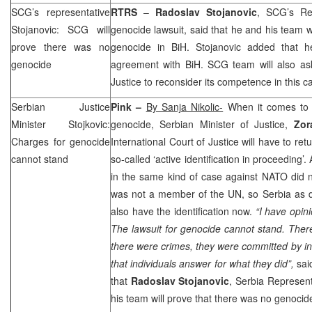
SCG
’s representative
RTRS
–
Radoslav Stojanovic
,
SCG
’s R
Stojanovic:
SCG
will
genocide lawsuit, said that he and his team 
prove there was no
genocide in BiH. Stojanovic added that h
genocide
agreement with BiH.
SCG
team will also ask
Justice to reconsider its competence in this c
Serbian Justice
Pink –
By Sanja Nikolic-
When it comes to 
Minister Stojkovic:
genocide, Serbian Minister of Justice,
Zora
Charges for genocide
International Court of Justice will have to retu
cannot stand
so-called ‘active identification in proceeding’
in the same kind of case against NATO did not
was not a member of the UN, so
Serbia
as d
also have the identification now.
“I have opini
The lawsuit for genocide cannot stand. Ther
there were crimes, they were committed by in
that individuals answer for what they did”,
said
that
Radoslav Stojanovic
,
Serbia
Represent
his team will prove that there was no genocide