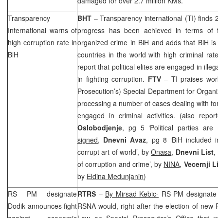
damaged for over 2.7 million KMs.
Transparency
BHT
– Transparency international (TI) finds 
International warns of
progress has been achieved in terms of f
high corruption rate in
organized crime in BiH and adds that BiH is
BiH
countries in the world with high criminal rate
report that political elites are engaged in illeg
in fighting corruption.
FTV
– TI praises wor
Prosecution’s) Special Department for Organ
processing a number of cases dealing with for
engaged in criminal activities. (also repo
Oslobodjenje
, pg 5 ‘Political parties ar
signed
,
Dnevni Avaz
, pg 8 ‘BiH included
corrupt art of world’, by
Onasa
,
Dnevni List
,
of corruption and crime’, by
NINA
,
Vecernji L
by
Eldina Medunjanin
)
RS PM designate
RTRS
–
By Mirsad Kebic-
RS PM designat
Dodik announces fight
RSNA would, right after the election of ne
against economic
Law on Special Prosecutor’s Office that wi