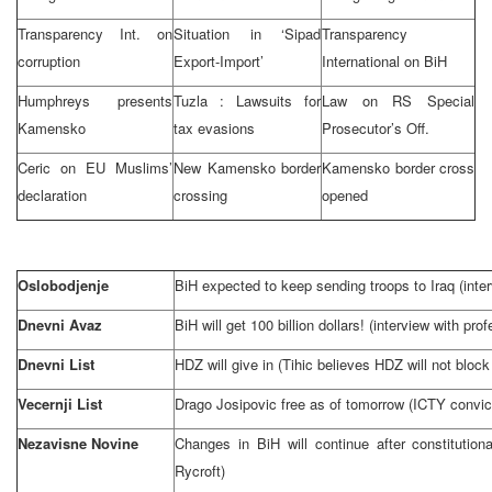
Transparency Int. on
Situation in ‘Sipad
Transparency
corruption
Export-Import’
International on BiH
Humphreys presents
Tuzla
: Lawsuits for
Law on RS Special
Kamensko
tax evasions
Prosecutor’s Off.
Ceric on EU Muslims’
New Kamensko border
Kamensko border cross
declaration
crossing
opened
Oslobodjenje
BiH expected to keep sending troops to
Iraq
(inte
Dnevni Avaz
BiH will get 100 billion dollars! (interview with pr
Dnevni List
HDZ will give in (Tihic believes HDZ will not block
Vecernji List
Drago Josipovic free as of tomorrow (ICTY convict
Nezavisne Novine
Changes in BiH will continue after constitution
Rycroft)