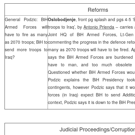
Reforms
General Podzic: BiH
Oslobodjenje
, front pg splash and pgs 4-5 
Armed Forces will
troops to Iraq’, by
Antonio Prlenda
– carries 
have to fire as many
Joint HQ of BiH Armed Forces, Lt-Ge
as 2070 troops; BiH to
commenting the progress in the defence refor
send more troops to
many as 2070 troops will have to be fired. Ap
Iraq
?
says the BiH Armed Forces are burdened wi
have to man, and too much obsolete 
Questioned whether BiH Armed Forces woul
Podzic explains the BiH Presidency too
contingents, however Podzic says that it wo
forces (in Iraq) expect BiH to send Additi
context, Podzic says it is down to the BiH Pre
Judicial Proceedings/Corruptio