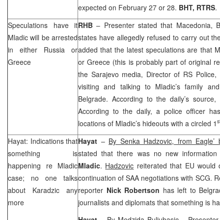
expected on February 27 or 28.
BHT, RTRS
.
Speculations have it
RHB
– Presenter stated that
Macedonia
, 
Mladic will be arrested
states have allegedly refused to carry out th
in either
Russia
or
added that the latest speculations are that M
Greece
or
Greece
(this is probably part of original 
the
Sarajevo
media, Director of RS Police,
visiting and talking to Mladic’s family an
Belgrade
. According to the daily’s source, M
According to the daily, a police officer ha
s
locations of Mladic’s hideouts with a circled 1
Hayat: Indications that
Hayat
–
By Senka Hadzovic, from Eagle’
something is
stated that there was no new information
happening re Mladic
Mladic
.
Hadzovic
reiterated that EU would
case; no one talks
continuation of
SAA
negotiations with
SCG
. R
about Karadzic any
reporter
Nick Robertson
has left to
Belgra
more
journalists and diplomats that something is h
Hayat
–
By Medzida Buljubasic
– Presenter