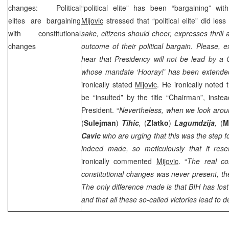
changes: Political
“political elite” has been “bargaining” wit
elites are bargaining
Mijovic
stressed that “political elite” did les
with constitutional
sake, citizens should cheer, expresses thrill 
changes
outcome of their political bargain. Please, 
hear that Presidency will not be lead by a
whose mandate ‘Hooray!’ has been extended
ironically stated
Mijovic
. He ironically noted 
be “insulted” by the title “Chairman”, instea
President. “
Nevertheless, when we look arou
(
Sulejman
)
Tihic
,
(
Zlatko
)
Lagumdzija
,
(
M
Cavic
who are urging that this was the step 
indeed made, so meticulously that it rese
ironically commented
Mijovic
. “
The real co
constitutional changes was never present, the
The only difference made is that BIH has los
and that all these so-called victories lead to d