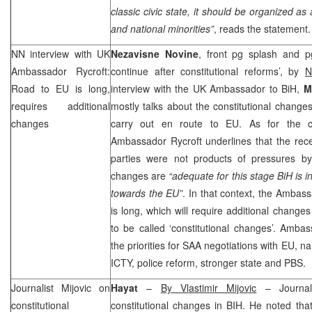
classic civic state, it should be organized as
and national minorities”
, reads the statement.
NN interview with
UK
Nezavisne Novine
, front pg splash and p
Ambassador Rycroft:
continue after constitutional reforms’, by
N
Road to EU is long,
interview with the UK Ambassador to BiH,
M
requires additional
mostly talks about the constitutional change
changes
carry out en route to EU. As for the con
Ambassador Rycroft underlines that the recent
parties were not products of pressures b
changes are
“adequate for this stage BiH is i
towards the EU”
. In that context, the Ambas
is long, which will require additional change
to be called ‘constitutional changes’. Ambas
the priorities for
SAA
negotiations with EU, na
ICTY, police reform, stronger state and PBS.
Journalist Mijovic on
Hayat
–
By Vlastimir Mijovic
– Journal
constitutional
constitutional changes in BIH. He noted tha