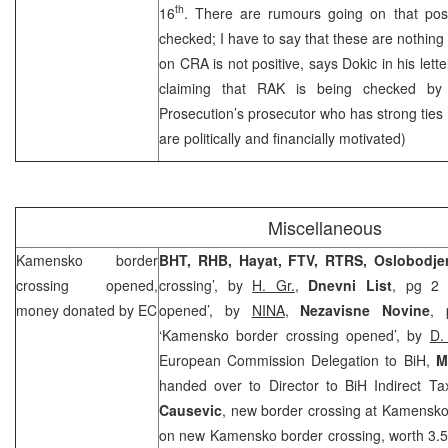
th
16
. There are rumours going on that posi
checked; I have to say that these are nothing 
on
CRA
is not positive, says Dokic in his lette
claiming that RAK is being checked by
Prosecution’s prosecutor who has strong ties
are politically and financially motivated)
Miscellaneous
Kamensko border
BHT,
RHB
, Hayat, FTV, RTRS, Oslobodje
crossing opened,
crossing’, by
H. Gr.
,
Dnevni List
, pg 2 
money donated by EC
opened’, by
NINA
,
Nezavisne Novine
, 
‘Kamensko border crossing opened’, by
D.
European Commission Delegation to BiH,
M
handed over to Director to BiH Indirect Ta
Causevic
, new border crossing at Kamensko (
on new Kamensko border crossing, worth 3.5 