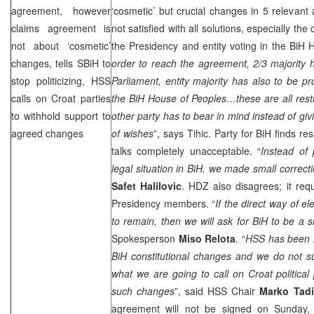
agreement, however
‘cosmetic’ but crucial changes in 5 relevant 
claims agreement is
not satisfied with all solutions, especially the
not about ‘cosmetic’
the Presidency and entity voting in the BiH 
changes, tells SBiH to
order to reach the agreement, 2/3 majority 
stop politicizing, HSS
Parliament, entity majority has also to be pr
calls on Croat parties
the BiH House of Peoples…these are all restr
to withhold support to
other party has to bear in mind instead of givi
agreed changes
of wishes
”, says Tihic. Party for BiH finds re
talks completely unacceptable. “
Instead of 
legal situation in BiH, we made small correct
Safet Halilovic
. HDZ also disagrees; it requ
Presidency members. “
If the direct way of e
to remain, then we will ask for BiH to be a si
Spokesperson
Miso Relota
. “
HSS has been i
BiH constitutional changes and we do not s
what we are going to call on Croat political 
such changes
”, said HSS Chair
Marko Tadi
agreement will not be signed on Sunday