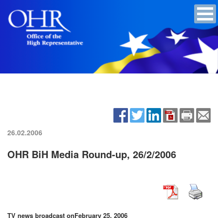
26.02.2006
OHR BiH Media Round-up, 26/2/2006
TV news broadcast on
February 25, 2006