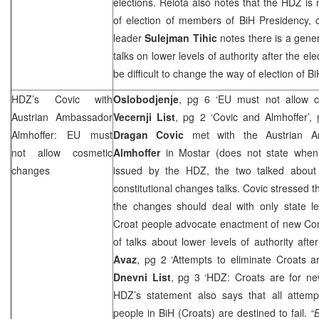
elections. Relota also notes that the HDZ is 
of election of members of BiH Presidency, cal
leader
Sulejman Tihic
notes there is a gene
talks on lower levels of authority after the ele
be difficult to change the way of election of
HDZ’s Covic with
Oslobodjenje
, pg 6 ‘EU must not allow 
Austrian Ambassador
Vecernji List
, pg 2 ‘Covic and Almhoffer’,
Almhoffer: EU must
Dragan Covic
met with the Austrian 
not allow cosmetic
Almhoffer
in Mostar (does not state when)
changes
issued by the HDZ, the two talked about 
constitutional changes talks. Covic stressed t
the changes should deal with only state le
Croat people advocate enactment of new Cons
of talks about lower levels of authority aft
Avaz
, pg 2 ‘Attempts to eliminate Croats ar
Dnevni List
, pg 3 ‘HDZ: Croats are for ne
HDZ’s statement also says that all attempt
people in BiH (Croats) are destined to fail.
“