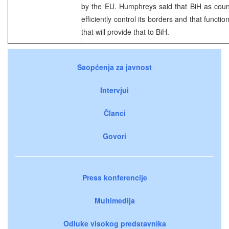
by the EU. Humphreys said that BiH as count
efficiently control its borders and that funct
that will provide that to BiH.
Saopćenja za javnost
Intervjui
Članci
Govori
Press konferencije
Multimedija
Odluke visokog predstavnika