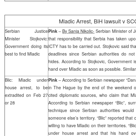
Mladic Arrest, BiH lawsuit v
SC
Serbian Justice
Pink
–
By Sanja Nikolic-
Serbian Minister of J
Minister Stojkovic:
that responsibility that
Serbia
has taken upon
Government doing its
ICTY has to be carried out. Stojkovic said th
best to find Mladic
deadlines since Serbian authorities do n
hides. According to Stojkovic, Government i
hand over Mladic as soon as possible. Simila
Blic: Mladic under
Pink
– According to Serbian newspaper “Dan
house arrest, to be
in
The Hague
by the end of the weekend o
extradited on Feb 27
cited diplomatic sources, who claim that Mla
or 28
According to Serbian newspaper “Blic”, surr
technique since Serbian authorities woul
someone else’s territory. “Blic” reported that 
willing to have Mladic on their territories. “Bl
under house arrest and that his hand o