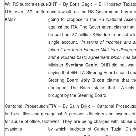
Will RS authorities sue
BHT
–
By Boris Gagic
– BiH Indirect Taxati
ITA over 37 million
face lawsuit, as the RS Government has a
KMs?
going to propose to the RS National Assem
against the ITA. The Government claims that o
be paid out 37 million KMs due to unjust all
single account. “
In terms of incomes and al
taken if the three Finance Ministers disagree.
and it violates basic agreement which has b
Minister
Svetlana Cenic
. OHR did not want
saying that BiH ITA Steering Board should deal
Steering Board
Joly Dixon
claims that t
damaged. The Board states that ITA only 
brought by the Steering Board.
Cantonal Prosecution
FTV
–
By Salih Brkic
– Cantonal Prosecuti
in
Tuzla
files charges
against 9 persons, directors and owners o
for abuse of office, tax
towns. They are being charged with abuse of
evasions
by which budgets of Canton Tuzla, Distr