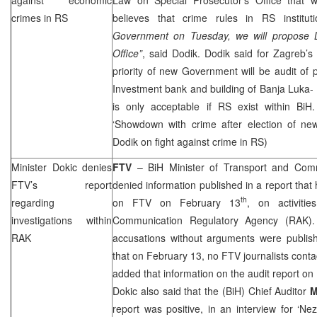
crimes in RS
believes that crime rules in RS institut
Government on Tuesday, we will propose L
Office”
, said Dodik. Dodik said for
Zagreb
’s
priority of new Government will be audit of p
Investment bank and building of Banja Luka-
is only acceptable if RS exist within BiH.
‘Showdown with crime after election of n
Dodik on fight against crime in RS)
Minister Dokic denies
FTV
– BiH Minister of Transport and Com
FTV’s report
denied information published in a report that
th
regarding
on FTV on February 13
, on activiti
investigations within
Communication Regulatory Agency (RAK).
RAK
accusations without arguments were publish
that on February 13, no FTV journalists conta
added that information on the audit report on
Dokic also said that the (BiH) Chief Auditor
M
report was positive, in an interview for ‘N