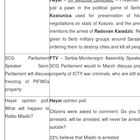
just a pawn in the political game of Ser
Kostunica
used for preservation of his
negotiations on stats of Kosovo, and the pr
mentions the arrest of
Radovan Karadzic
. R
given to Serb military groups around
Saraj
ordering them to destroy cities and kill all peo
SCG
Parliament
FTV
– Serbia-Montenegro Assembly Spea
Speaker Sami:
SCG
Parliament would in March discuss pro
Parliament will discuss
property of ICTY war criminals, who are still at
freezing of PIFWCs
property
Hayat opinion poll:
Hayat
opinion poll:
What will happen to
Citizens were asked to comment: Do you b
Ratko Mladic?
arrested, will be arrested, will never be arres
suicide?
22% believe that Mladic is arrested