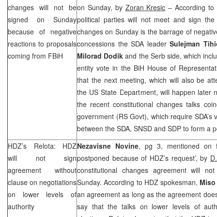
changes will not be
on Sunday, by
Zoran Kresic
– According to 
signed on Sunday
political parties will not meet and sign th
because of negative
changes on Sunday is the barrage of negative
reactions to proposals
concessions the SDA leader
Sulejman Tihi
coming from FBiH
Milorad Dodik
and the Serb side, which incl
entity vote in the BiH House of Representa
that the next meeting, which will also be at
the US State Department, will happen later 
the recent constitutional changes talks coin
government (RS Govt), which require SDA’s 
between the SDA, SNSD and
SDP
to form a po
HDZ’s Relota: HDZ
Nezavisne Novine
, pg 3, mentioned on f
will not sign
postponed because of HDZ’s request’, by
D
agreement without
constitutional changes agreement will n
clause on negotiations
Sunday. According to HDZ spokesman,
Miso
on lower levels of
an agreement as long as the agreement does n
authority
say that the talks on lower levels of autho