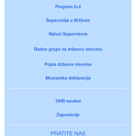
Program 5+2
Supervizija u Brčkom
Nalozi Supervizora
Radne grupe za državnu imovinu
Popis državne imovine
Mostarska deklaracija
OHR tenderi
Zaposlenje
PRATITE NAS