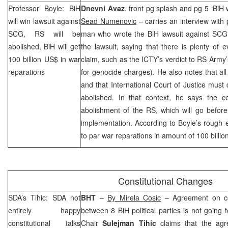
Professor Boyle: BiH
Dnevni Avaz
, front pg splash and pg 5 ‘BiH wi
will win lawsuit against
Sead Numenovic
– carries an interview with
SCG
, RS will be
man who wrote the BiH lawsuit against
SCG
abolished, BiH will get
the lawsuit, saying that there is plenty of 
100 billion US$ in war
claim, such as the ICTY’s verdict to RS Army
reparations
for genocide charges). He also notes that al
and that International Court of Justice must
abolished. In that context, he says the co
abolishment of the RS, which will go before
implementation. According to Boyle’s rough 
to par war reparations in amount of 100 billio
Constitutional Changes
SDA’s Tihic: SDA not
BHT
–
By Mirela Cosic
– Agreement on con
entirely happy
between 8 BiH political parties is not goin
constitutional talks
Chair
Sulejman Tihic
claims that the agr