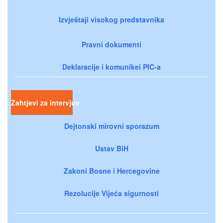
Izvještaji visokog predstavnika
Pravni dokumenti
Deklaracije i komunikei PIC-a
Zahtjevi za intervjue
Dejtonski mirovni sporazum
Ustav BiH
Zakoni Bosne i Hercegovine
Rezolucije Vijeća sigurnosti