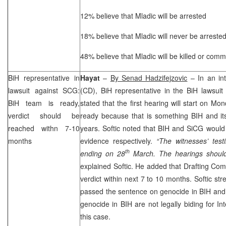
12% believe that Mladic will be arrested
18% believe that Mladic will never be arreste
48% believe that Mladic will be killed or commi
BiH representative in
Hayat
–
By Senad Hadzifejzovic
– In an int
lawsuit against
SCG
:
(CD), BiH representative in the BiH lawsui
BiH team is ready,
stated that the first hearing will start on M
verdict should be
ready because that is something BIH and its
reached withn 7-10
years. Softic noted that BIH and SiCG would
months
evidence respectively.
“The witnesses’ test
th
ending on 28
March. The hearings should
explained Softic. He added that Drafting Com
verdict within next 7 to 10 months. Softic str
passed the sentence on genocide in BIH and
genocide in BIH are not legally biding for Int
this case.