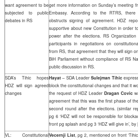
want agreement to be
get more information on Sunday’s meeting
subjected to public
Embassy. According to the RTRS, there 
debates in RS
obstructs signing of agreement. HDZ repo
supportive about new Constitution in order to
power after the elections. RS Organization
participants in negotiations on constitutio
from RS, that agreement that they will sign o
BiH Parliament without compliance of RS N
public discussion in RS.
SDA’s Tihic hopes
Hayat
– SDA Leader
Sulejman Tihic
express
HDZ will sign agreed
block the constitutional changes and that it 
changes
the request of HDZ Leader
Dragan Covic
wa
agreement that this was the first phase of th
second round after the elections. (similar r
pg 6 ‘HDZ will not be responsible for blocka
front pg splash and pg 3 ‘HDZ will give in’, by
VL: Constitutional
Vecernji List
, pg 2, mentioned on front ‘Tihi