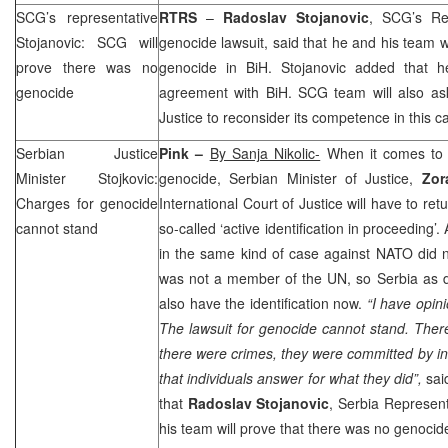
SCG
’s representative
RTRS
–
Radoslav Stojanovic
,
SCG
’s R
Stojanovic:
SCG
will
genocide lawsuit, said that he and his team 
prove there was no
genocide in BiH. Stojanovic added that h
genocide
agreement with BiH.
SCG
team will also ask
Justice to reconsider its competence in this c
Serbian Justice
Pink –
By Sanja Nikolic-
When it comes to 
Minister Stojkovic:
genocide, Serbian Minister of Justice,
Zora
Charges for genocide
International Court of Justice will have to retu
cannot stand
so-called ‘active identification in proceeding’
in the same kind of case against NATO did not
was not a member of the UN, so
Serbia
as d
also have the identification now.
“I have opini
The lawsuit for genocide cannot stand. Ther
there were crimes, they were committed by in
that individuals answer for what they did”,
said
that
Radoslav Stojanovic
,
Serbia
Represent
his team will prove that there was no genocide