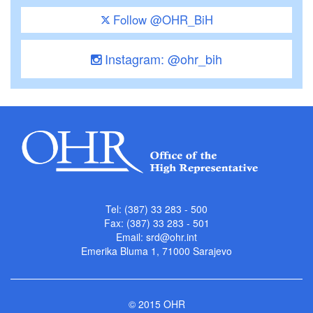
Follow @OHR_BiH
Instagram: @ohr_bih
Tel: (387) 33 283 - 500
Fax: (387) 33 283 - 501
Email:
srd@ohr.int
Emerika Bluma 1, 71000 Sarajevo
© 2015 OHR