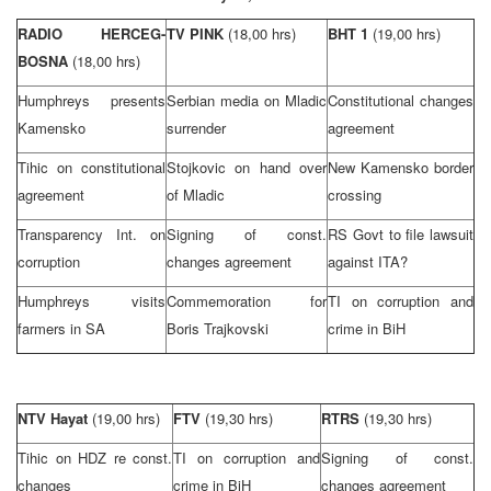
RADIO HERCEG-
TV PINK
(18,00 hrs)
BHT 1
(19,00 hrs)
BOSNA
(18,00 hrs)
Humphreys presents
Serbian media on Mladic
Constitutional changes
Kamensko
surrender
agreement
Tihic on constitutional
Stojkovic on hand over
New Kamensko border
agreement
of Mladic
crossing
Transparency Int. on
Signing of const.
RS Govt to file lawsuit
corruption
changes agreement
against ITA?
Humphreys visits
Commemoration for
TI on corruption and
farmers in SA
Boris Trajkovski
crime in BiH
NTV Hayat
(19,00 hrs)
FTV
(19,30 hrs)
RTRS
(19,30 hrs)
Tihic on HDZ re const.
TI on corruption and
Signing of const.
changes
crime in BiH
changes agreement