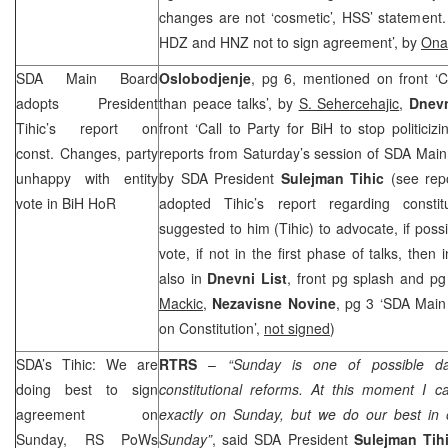
changes are not ‘cosmetic’, HSS’ statement
HDZ and
HNZ
not to sign agreement’, by
Ona
SDA Main Board
Oslobodjenje
, pg 6, mentioned on front ‘C
adopts President
than peace talks’, by
S. Sehercehajic
,
Dnev
Tihic’s report on
front ‘Call to Party for BiH to stop politiciz
const. Changes, party
reports from Saturday’s session of SDA Main
unhappy with entity
by SDA President
Sulejman Tihic
(see rep
vote in BiH HoR
adopted Tihic’s report regarding consti
suggested to him (Tihic) to advocate, if possi
vote, if not in the first phase of talks, then 
also in
Dnevni List
, front pg splash and pg
Mackic
,
Nezavisne Novine
, pg 3 ‘SDA Mai
on Constitution’,
not signed
)
SDA’s Tihic: We are
RTRS
–
“Sunday is one of possible d
doing best to sign
constitutional reforms. At this moment I c
agreement on
exactly on Sunday, but we do our best in
Sunday, RS PoWs
Sunday”
, said SDA President
Sulejman Tih