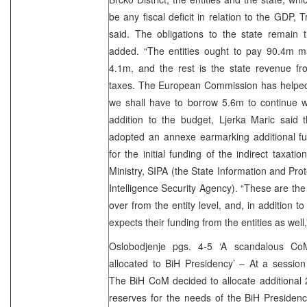
be any fiscal deficit in relation to the GDP, 
said. The obligations to the state remain
added. “The entities ought to pay 90.4m mar
4.1m, and the rest is the state revenue fr
taxes. The European Commission has helped 
we shall have to borrow 5.6m to continue wi
addition to the budget, Ljerka Maric said 
adopted an annexe earmarking additional 
for the initial funding of the indirect taxati
Ministry, SIPA (the State Information and Pr
Intelligence Security Agency). “These are the i
over from the entity level, and, in addition t
expects their funding from the entities as well,
Oslobodjenje pgs. 4-5 ‘A scandalous Co
allocated to BiH Presidency’ – At a sessio
The BiH CoM decided to allocate additional
reserves for the needs of the BiH Presidenc