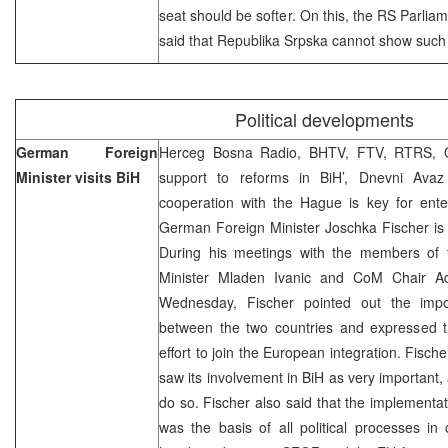
seat should be softer. On this, the RS Parlia
said that Republika Srpska cannot show such sor
Political developments
German Foreign
Herceg Bosna Radio, BHTV, FTV, RTRS, O
Minister visits BiH
support to reforms in BiH’, Dnevni Avaz 
cooperation with the Hague is key for ente
German Foreign Minister Joschka Fischer is pa
During his meetings with the members of 
Minister Mladen Ivanic and CoM Chair Ad
Wednesday, Fischer pointed out the impor
between the two countries and expressed th
effort to join the European integration. Fisch
saw its involvement in BiH as very important, 
do so. Fischer also said that the implement
was the basis of all political processes in