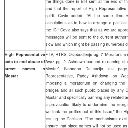
the things done in BiH sent at the end of th
and that the report of High Representativ
spirit. Covic added: “At the same time
calculations as to how to arrange a political 
the IC.” Covic also says that as we are appr
messages will be sent to the current authorit
slow and which might be passing numerous d
High Representative
FTV, RTRS, Oslobodjenje pg. 7 ‘Moratorium 
acts to end abuse of
Avaz pg. 2 ‘Ashdown banned re-naming stre
street names in
Mostar’, Slobodna Dalmacija last pag
Mostar
Representative, Paddy Ashdown, on Wed
imposing a moratorium on changing the n
bridges and all such public places by any Cit
Mostar and specifically banning any related ac
a provocation likely to undermine the reorgan
we took the politics out of this issue,” the 
issuing the Decision. “The mechanisms exist
ensure that place names will not be used as