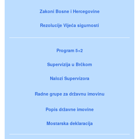
Zakoni Bosne i Hercegovine
Rezolucije Vijeća sigurnosti
Program 5+2
Supervizija u Brčkom
Nalozi Supervizora
Radne grupe za državnu imovinu
Popis državne imovine
Mostarska deklaracija