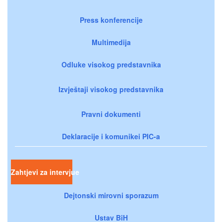
Press konferencije
Multimedija
Odluke visokog predstavnika
Izvještaji visokog predstavnika
Pravni dokumenti
Deklaracije i komunikei PIC-a
Zahtjevi za intervjue
Dejtonski mirovni sporazum
Ustav BiH