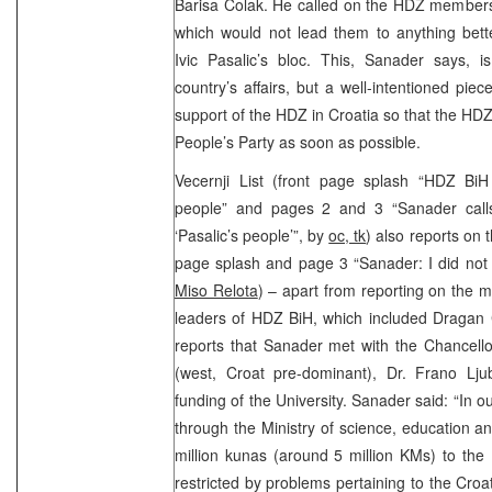
Barisa Colak. He called on the HDZ members 
which would not lead them to anything bette
Ivic Pasalic’s bloc. This, Sanader says, i
country’s affairs, but a well-intentioned pie
support of the HDZ in Croatia so that the HDZ
People’s Party as soon as possible.
Vecernji List (front page splash “HDZ BiH 
people” and pages 2 and 3 “Sanader call
‘Pasalic’s people’”, by
oc, tk
) also reports on 
page splash and page 3 “Sanader: I did not
Miso Relota
) – apart from reporting on the
leaders of HDZ BiH, which included Dragan 
reports that Sanader met with the Chancello
(west, Croat pre-dominant), Dr. Frano Ljub
funding of the University. Sanader said: “In o
through the Ministry of science, education 
million kunas (around 5 million KMs) to the
restricted by problems pertaining to the Croat