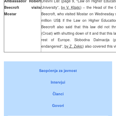
Ambassador Robert
Dnevni List (page 9, “Law on Higher Educati
Beecroft visits
University”,
by V. Kljajic
) – the Head of the 
Mostar
Beecroft, who visited Mostar on Wednesday s
million US$ if the Law on Higher Educati
Beecroft also said that this law did not th
(Croat) with shutting down of it and that this
rest of Europe. Slobodna Dalmacija (p
endangered”,
by Z. Zekic
) also covered this vi
Saopćenja za javnost
Intervjui
Članci
Govori