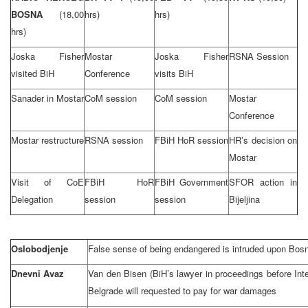
BOSNA
(18,00
hrs)
hrs)
hrs)
Joska Fisher
Mostar
Joska Fisher
RSNA Session
visited BiH
Conference
visits BiH
Sanader in Mostar
CoM session
CoM session
Mostar
Conference
Mostar restructure
RSNA session
FBiH HoR session
HR’s decision on
Mostar
Visit of CoE
FBiH HoR
FBiH Government
SFOR action in
Delegation
session
session
Bijeljina
Oslobodjenje
False sense of being endangered is intruded upon Bos
Dnevni Avaz
Van den Bisen (BiH’s lawyer in proceedings before Inte
Belgrade will requested to pay for war damages