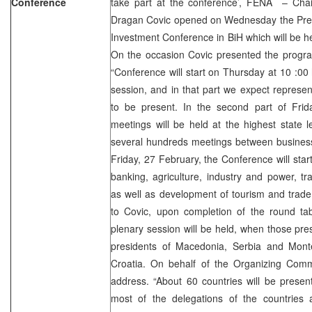
Conference
take part at the conference’, FENA – Cha
Dragan Covic opened on Wednesday the Press
Investment Conference in BiH which will be h
On the occasion Covic presented the progra
“Conference will start on Thursday at 10 :00 
session, and in that part we expect represen
to be present. In the second part of Frida
meetings will be held at the highest state 
several hundreds meetings between busines
Friday, 27 February, the Conference will star
banking, agriculture, industry and power, t
as well as development of tourism and trade
to Covic, upon completion of the round tab
plenary session will be held, when those pre
presidents of Macedonia, Serbia and Mont
Croatia. On behalf of the Organizing Commi
address. “About 60 countries will be presen
most of the delegations of the countries