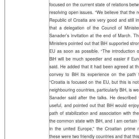
focused on the current state of relations bet
resolving open issues. “We believe that the 
Republic of Croatia are very good and still i
that a delegation of the Council of Ministe
Sanader’s invitation at the end of March. T
Ministers pointed out that BiH supported strong
EU as soon as possible. “The introduction 
BiH will be much speedier and easier if Eur
said. He added that it had been agreed at t
convey to BiH its experience on the path t
“Croatia is focused on the EU, but this is not 
neighbouring countries, particularly BiH, is wea
Sanader said after the talks. He described 
useful, and pointed out that BiH would enjoy 
path of stabilization and association with t
the common state with BiH, and I am certain t
in the united Europe,” the Croatian prime 
these were two friendly countries and that thi