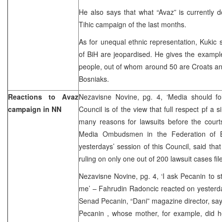
He also says that what “Avaz” is currently 
Tihic campaign of the last months.
As for unequal ethnic representation, Kukic s
of BiH are jeopardised. He gives the examp
people, out of whom around 50 are Croats an
Bosniaks.
Reactions to Avaz
Nezavisne Novine, pg. 4, ‘Media should f
campaign in NN
Council is of the view that full respect pf a
many reasons for lawsuits before the court
Media Ombudsmen in the Federation of B
yesterdays’ session of this Council, said tha
ruling on only one out of 200 lawsuit cases fil
Nezavisne Novine, pg. 4, ‘I ask Pecanin to 
me’ – Fahrudin Radoncic reacted on yesterd
Senad Pecanin, “Dani” magazine director, sayin
Pecanin , whose mother, for example, did he