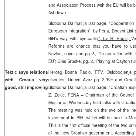
and Association Process with the EU will be b
Ashdown.
Slobodna Dalmacija last page, “Cooperation 
European integration”,
by Fena
, Dnevni List
BiH’s way with sympathy
”, by R. Radic,
Ve
Reforms are chance that you have to us
Novine, cover and pg. 3, ‘Co-operation with T
EU’; Glas Srpske, pg. 2, ‘Playing at Dayton tun
Terzic says relations
Herceg Bosna Radio, FTV, Oslobodjenje p
with Croatia very
disputes’, Dnevni Avaz pg. 2 ‘BiH and Croatia
good, still improving
Slobodna Dalmacija last page, “Croatian ex
Z. Zekic,
FENA – Chairman of the Council o
Mostar on Wednesday held talks with Croatia
The meeting was held on the eve of the int
investment in BiH, which will be held in M
This is the first official meeting of the two pr
of the new Croatian government. According 