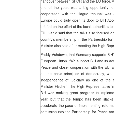
handover between SFOR and the EU force, wh
end of the year, was a big opportunity for
cooperation with the Hague tribunal was 
Europe could truly open its door to BiH Acc
briefed on the effort of the local authorities t
EU. Ivanic said that the talks also focused 
country’s membership in the Partnership fo
Minister also said after meeting the High Rep
Paddy Ashdown, that Germany supports BiH’
European Union. “We support BiH and its acc
Peace and closer cooperation with the EU, a
on the basic principles of democracy, where
independence of judiciary as one of the fu
Minister Fischer. The High Representative i
BiH was making great progress in implemen
year, but that the tempo has been slacke
accelerate the pace of implementing reform,
admission into the Partnership for Peace and