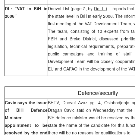
DL: “VAT in BiH in
Dnevni List (page 2, by
De. L.
) – reports tha
2006”
the state level in BiH in early 2006. The info
first meeting of the VAT Development Team, 
The team, consisting of 10 experts from ta
FBiH and Brcko District, discussed prioriti
legislation, technical requirements, prepara
public campaigns and training of staff
Development Team will be closely cooperatin
EU and CAFAO in the development of the VA
Defence/security
Cavic says the issue
BHTV, Dnevni Avaz pg. 4, Oslobodjenje p
of BiH Defence
Dragan Cavic said on Wednesday that the ma
Minister
BiH defence minister would be resolved by th
appointment to be
state the name of the candidate for this func
resolved by the end
there will be no reasons for qualifications to