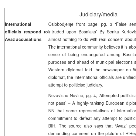
Judiciary/media
International
Oslobodjenje front page, pg. 3 ‘False se
officials respond to
intruded upon Bosniaks’ By
Senka Kurtovi
Avaz accusations
almost nothing to do with real concern about t
The international community believes it is ab
sense of being endangered among Bosniaks
purposes and ahead of municipal elections 
Western diplomat told the newspaper on W
diplomat, the international officials are unif
attempt to politicise judiciary.
Nezavisne Novine, pg. 4, ‘Attempted politicisa
not pass’ – A highly-ranking European diplo
NN that some representatives of internatio
commitment to defeat any attempt to politici
BIH. The source also says that “Avaz” peop
demanding comment on the picture of HiRep