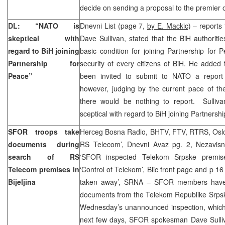
decide on sending a proposal to the premier o
DL: “NATO is
Dnevni List (page 7,
by E. Mackic
) – report
skeptical with
Dave Sullivan, stated that the BiH authoritie
regard to BiH joining
basic condition for joining Partnership for
Partnership for
security of every citizens of BiH. He added 
Peace”
been invited to submit to NATO a report
however, judging by the current pace of th
there would be nothing to report. Sulliv
sceptical with regard to BiH joining Partnersh
SFOR troops take
Herceg Bosna Radio, BHTV, FTV, RTRS, Oslo
documents during
RS Telecom’, Dnevni Avaz pg. 2, Nezavisn
search of RS
‘SFOR inspected Telekom Srpske premise
Telecom premises in
‘Control of Telekom’, Blic front page and p 1
Bijeljina
taken away’, SRNA – SFOR members have 
documents from the Telekom Republike Srpske
Wednesday’s unannounced inspection, which 
next few days, SFOR spokesman Dave Sulli