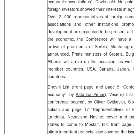
economic associations”, Covic said. He poin
foreign investors showed their interests in ag
Over 2, 000 representatives of foreign com
associations and other institutions pro
development are expected to be present at t
the economic, the Conference will have a p
arrival of presidents of Serbia, Montenegr
announced. Prime ministers of Croatia, Bul
Albania will arrive on the occasion, as well
member countries, USA, Canada, Japan, 
countries.
Dnevni List (front page and page 5 “Confe
economy”, by
Katarina Pehar
), Vecernji Li
conference begins”, by
Oliver Cvitkovic
), Sl
splash and page 17 “Representatives of 
Landeka
, Nezavisne Novine, cover and pg
states to come to Mostar’, Blic front page
offers important projects’ also covered the iss