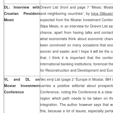
DL: Interview with
Dnevni List (front and page 7 “Mesic: Mosta
Croatian President
and neighboring countries”, by
Ivica Glibusic
Mesic
expected from the Mostar Investment Confere
Stipe Mesic, in an interview for Dnevni List 
chance, apart from having talks and contacts 
what economists think about economic chanc
been convinced on many occasions that ec
sooner and easier, and I hope it will be the 
that, I think it is important that the conf
international banking institutions, foremost 
for Reconstruction and Development and Eur
VL and DL on
Vec ernji List (page 2 “Europe in Mostar, BiH
Mostar Investment
carries a positive editorial about prospec
Conference
Conference, noting the Conference is a clear
region which path needs to be taken on the
integration. The author however says that w
this, because a lot of issues, especially perta