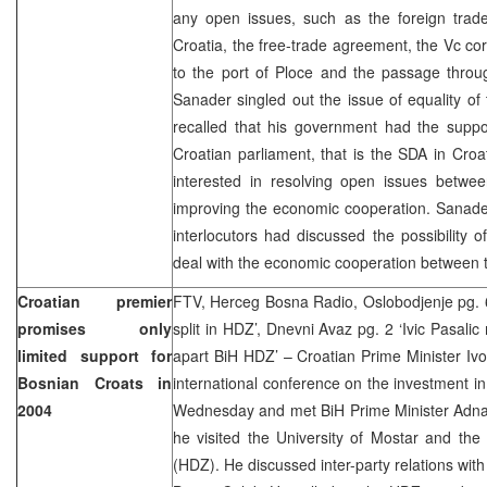
any open issues, such as the foreign trade 
Croatia, the free-trade agreement, the Vc cor
to the port of Ploce and the passage throu
Sanader singled out the issue of equality of
recalled that his government had the suppo
Croatian parliament, that is the SDA in Croa
interested in resolving open issues betwee
improving the economic cooperation. Sanader 
interlocutors had discussed the possibility of
deal with the economic cooperation between t
Croatian premier
FTV, Herceg Bosna Radio, Oslobodjenje pg. 6
promises only
split in HDZ’, Dnevni Avaz pg. 2 ‘Ivic Pasali
limited support for
apart BiH HDZ’ – Croatian Prime Minister Ivo 
Bosnian Croats in
international conference on the investment in
2004
Wednesday and met BiH Prime Minister Adnan
he visited the University of Mostar and th
(HDZ). He discussed inter-party relations with