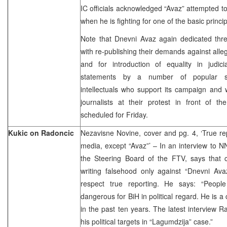
IC officials acknowledged “Avaz” attempted t
when he is fighting for one of the basic princ
Note that Dnevni Avaz again dedicated thre
with re-publishing their demands against alle
and for introduction of equality in judici
statements by a number of popular spo
intellectuals who support its campaign and 
journalists at their protest in front of t
scheduled for Friday.
Kukic on Radoncic
Nezavisne Novine, cover and pg. 4, ‘True repo
media, except “Avaz”’ – In an interview to N
the Steering Board of the FTV, says that
writing falsehood only against “Dnevni Ava
respect true reporting. He says: “Peopl
dangerous for BiH in political regard. He is a
in the past ten years. The latest interview 
his political targets in “Lagumdzija” case.”