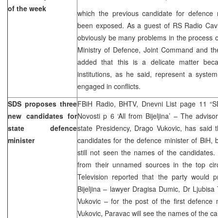
of the week
which the previous candidate for defence m
been exposed. As a guest of RS Radio Cavic
obviously be many problems in the process o
Ministry of Defence, Joint Command and t
added that this is a delicate matter bec
institutions, as he said, represent a syst
engaged in conflicts.
SDS proposes three
FBiH Radio, BHTV, Dnevni List page 11 “SDS
new candidates for
Novosti p 6 ‘All from Bijeljina’ – The advi
state defence
state Presidency, Drago Vukovic, has said 
minister
candidates for the defence minister of BiH, 
still not seen the names of the candidates.
from their unnamed sources in the top ci
Television reported that the party would p
Bijeljina – lawyer Dragisa Dumic, Dr Ljubisa
Vukovic – for the post of the first defence 
Vukovic, Paravac will see the names of the ca