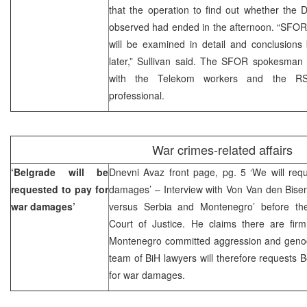
that the operation to find out whether the
observed had ended in the afternoon. “SFOR
will be examined in detail and conclusions
later,” Sullivan said. The SFOR spokesman 
with the Telekom workers and the RS 
professional.
War crimes-related affairs
‘Belgrade will be
Dnevni Avaz front page, pg. 5 ‘We will req
requested to pay for
damages’ – Interview with Von Van den Bisen
war damages’
versus Serbia and Montenegro’ before the
Court of Justice. He claims there are fir
Montenegro committed aggression and genoci
team of BiH lawyers will therefore requests
for war damages.