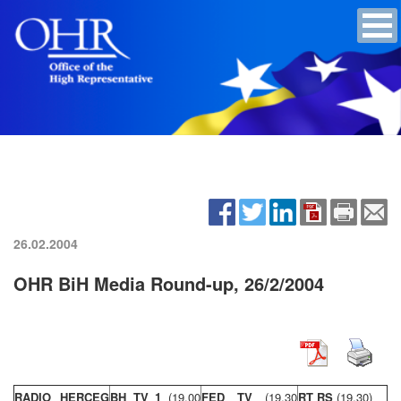
26.02.2004
OHR BiH Media Round-up, 26/2/2004
RADIO HERCEG
BH TV 1
(19,00
FED TV
(19,30
RT RS
(19,30)