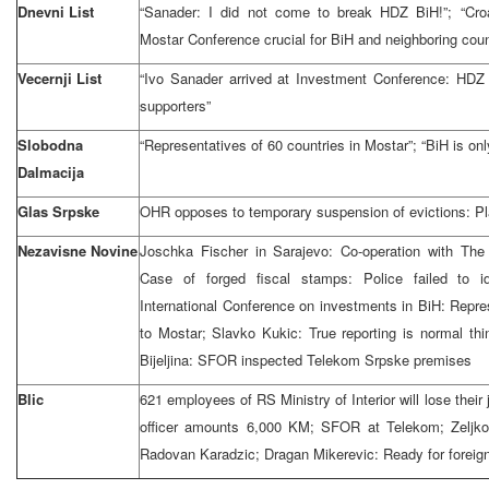
Dnevni List
“Sanader: I did not come to break HDZ BiH!”; “Croa
Mostar Conference crucial for BiH and neighboring coun
Vecernji List
“Ivo Sanader arrived at Investment Conference: HDZ 
supporters”
Slobodna
“Representatives of 60 countries in Mostar”; “BiH is onl
Dalmacija
Glas Srpske
OHR opposes to temporary suspension of evictions: Pl
Nezavisne Novine
Joschka Fischer in Sarajevo: Co-operation with The 
Case of forged fiscal stamps: Police failed to id
International Conference on investments in BiH: Repre
to Mostar; Slavko Kukic: True reporting is normal thi
Bijeljina: SFOR inspected Telekom Srpske premises
Blic
621 employees of RS Ministry of Interior will lose their
officer amounts 6,000 KM; SFOR at Telekom; Zeljko 
Radovan Karadzic; Dragan Mikerevic: Ready for foreign