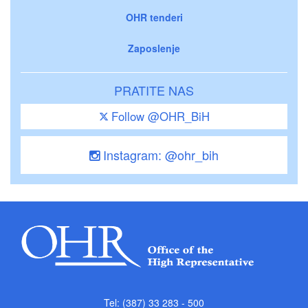
OHR tenderi
Zaposlenje
PRATITE NAS
Follow @OHR_BiH
Instagram: @ohr_bih
Tel: (387) 33 283 - 500