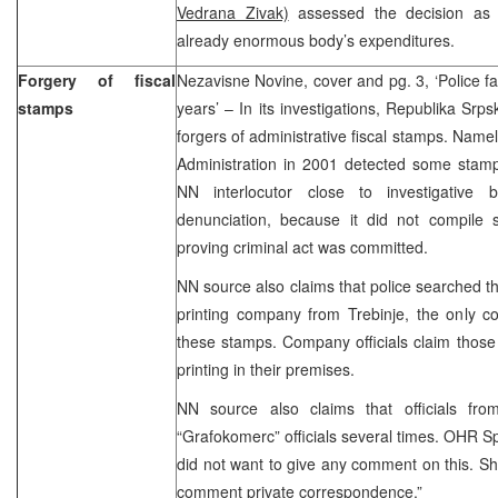
Vedrana Zivak)
assessed the decision as s
already enormous body’s expenditures.
Forgery of fiscal
Nezavisne Novine, cover and pg. 3, ‘Police fai
stamps
years’ – In its investigations, Republika Srpsk
forgers of administrative fiscal stamps. Nam
Administration in 2001 detected some stamp
NN interlocutor close to investigative b
denunciation, because it did not compile s
proving criminal act was committed.
NN source also claims that police searched 
printing company from Trebinje, the only c
these stamps. Company officials claim those
printing in their premises.
NN source also claims that officials f
“Grafokomerc” officials several times. OHR Sp
did not want to give any comment on this. Sh
comment private correspondence.”