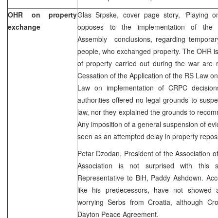
OHR on property
Glas Srpske, cover page story, ‘Playing 
exchange
opposes to the implementation of the 
Assembly conclusions, regarding temporary
people, who exchanged property. The OHR is 
of property carried out during the war are
Cessation of the Application of the RS Law 
Law on implementation of CRPC decisions
authorities offered no legal grounds to susp
law, nor they explained the grounds to reco
Any imposition of a general suspension of evi
seen as an attempted delay in property repos
Petar Dzodan, President of the Association of
Association is not surprised with this
Representative to BiH, Paddy Ashdown. Acco
like his predecessors, have not showed a
worrying Serbs from Croatia, although Croa
Dayton Peace Agreement.