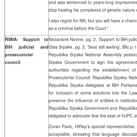
and was sentenced to years-long imprisonment
stop healing his complexes of genetic nature
I also regret for NN, but you will have a chan
as a criminal before the Court.”
RSNA: Support to
Nezavisne Novine, pg. 2, ‘Support to BiH judic
BiH judicial and
Glas Srpske, pg. 2, ‘Seat still waiting’, Blic p 
prosecutorial
Republika Srpska National Assembly yeste
council
Srpska Government to sign the agreement 
authorities regarding the establishment o
Prosecutorial Council. Republika Srpska Nat
Republika Srpska delegates at BiH Parliam
for inclusion of some solutions into the L
preserve the influence of entities in institut
Republika Srpska Government and Republika
obligated to advocate that the seat of HJPC of
Zoran Pavic, HiRep’s special representative, 
acceptable, stressing that language discus