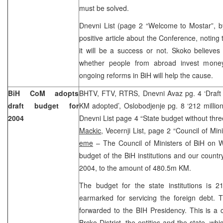
must be solved.
Dnevni List (page 2 “Welcome to Mostar”, 
positive article about the Conference, noting t
it will be a success or not. Skoko believes
whether people from abroad invest money 
ongoing reforms in BiH will help the cause.
BiH CoM adopts
BHTV, FTV, RTRS, Dnevni Avaz pg. 4 ‘Draft s
draft budget for
KM adopted’, Oslobodjenje pg. 8 ‘212 million 
2004
Dnevni List page 4 “State budget without three
Mackic
, Vecernji List, page 2 “Council of Mi
eme
– The Council of Ministers of BiH on 
budget of the BiH institutions and our country
2004, to the amount of 480.5m KM.
The budget for the state institutions is 
earmarked for servicing the foreign debt. 
forwarded to the BIH Presidency. This is a
Brcko District, the entities and the state, w