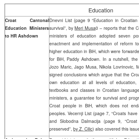
Education
Croat Cantonal
Dnevni List (page 9 “Education in Croatian 
Education Ministers
survival”, by
Meri Musa
0 – reports that the 
to HR Ashdown
ministers of education adopted seven posi
enactment and implementation of reform t
higher education in BiH, which were forward
for BiH, Paddy Ashdown. In a nutshell, the
Jozo Maric, Jago Musa, Nikola Lovrinovic, M
signed conclusions which argue that the Croat
own education at all levels of education, 
textbooks and classes in Croatian language
ministers, a guarantee for survival and progre
Croat people in BiH, which does not enda
peoples. Vecernji List (page 7, “Croats have
and Slobodna Dalmacija (page 9, “Croat n
preserved”,
by Z. Cilic
) also covered this issu