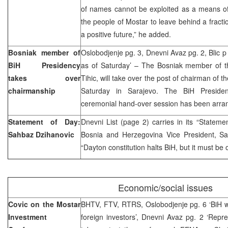
of names cannot be exploited as a means of 
the people of Mostar to leave behind a fract
a positive future,” he added.
Bosniak member of
Oslobodjenje pg. 3, Dnevni Avaz pg. 2, Blic p 
BiH Presidency
as of Saturday’ – The Bosniak member of t
takes over
Tihic, will take over the post of chairman of
chairmanship
Saturday in Sarajevo. The BiH Preside
ceremonial hand-over session has been arran
Statement of Day:
Dnevni List (page 2) carries in its “Stateme
Sahbaz Dzihanovic
Bosnia and Herzegovina Vice President, Sa
“Dayton constitution halts BiH, but it must be
Economic/social issues
Covic on the Mostar
BHTV, FTV, RTRS, Oslobodjenje pg. 6 ‘BiH wi
Investment
foreign investors’, Dnevni Avaz pg. 2 ‘Repr