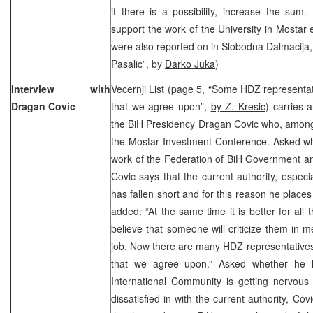
if there is a possibility, increase the sum. 
support the work of the University in Mostar
were also reported on in Slobodna Dalmacija, 
Pasalic”, by
Darko Juka
)
Interview with
Vecernji List (page 5, “Some HDZ representa
Dragan Covic
that we agree upon”,
by Z. Kresic
) carries 
the BiH Presidency Dragan Covic who, among 
the Mostar Investment Conference. Asked whe
work of the Federation of BiH Government an
Covic says that the current authority, especi
has fallen short and for this reason he plac
added: “At the same time it is better for all
believe that someone will criticize them in m
job. Now there are many HDZ representative
that we agree upon.” Asked whether he h
International Community is getting nervous
dissatisfied in with the current authority, Co