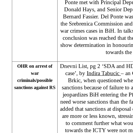
Ponte met with Principal Dep
Donald Hays, and Senior Depu
Bernard Fassier. Del Ponte was
the Srebrenica Commission and p
war crimes cases in BiH. In tal
conclusion was reached that th
show determination in honouring
towards the
Dnevni List, pg 2 ‘SDA and HDZ
OHR on arrest of
case’, by
Indira Tabucic
– an
war
Brkic, when questioned whe
criminals/possible
sanctions because of failure to 
sanctions against RS
jeopardizes BiH entering the Pf
need worse sanctions than the fa
added that sanctions at disposal
are more or less known, stress
to comment further what woul
towards the ICTY were not m