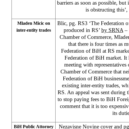
barriers as soon as possible, but 
is obstructing this’,
Blic, pg. RS3 ‘The Federation o
Mladen Micic on
produced in RS’
by SRNA
– 
inter-entity trades
Chamber of Commerce, Mladen 
that there is four times as
Federation of BiH at RS marke
Federation of BiH market. It
meeting with representatives 
Chamber of Commerce that nei
Federation of BiH businessmen
existing inter-entity trades, wh
RS. An appeal was sent during 
to stop paying fees to BiH Fore
comment that it is too expensi
its duti
Nezavisne Novine cover and pg 4
BiH Public Attorney