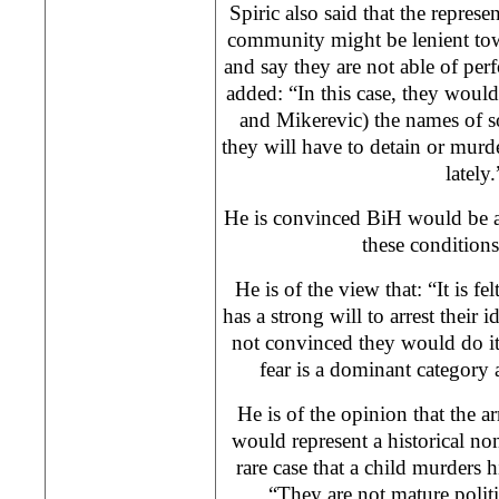
Spiric also said that the represen
community might be lenient towar
and say they are not able of per
added: “In this case, they woul
and Mikerevic) the names of 
they will have to detain or murd
lately.
He is convinced BiH would be ad
these condition
He is of the view that: “It is fel
has a strong will to arrest their 
not convinced they would do it,
fear is a dominant category 
He is of the opinion that the ar
would represent a historical non
rare case that a child murders h
“They are not mature politi