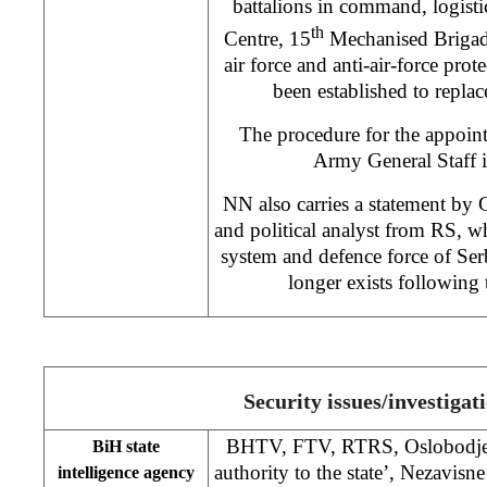
battalions in command, logistic
th
Centre, 15
Mechanised Brigad
air force and anti-air-force pro
been established to replac
The procedure for the appoin
Army General Staff is
NN also carries a statement by 
and political analyst from RS, wh
system and defence force of Se
longer exists following 
Security issues/investigat
BHTV, FTV, RTRS, Oslobodjenj
BiH state
authority to the state’, Nezavisn
intelligence agency