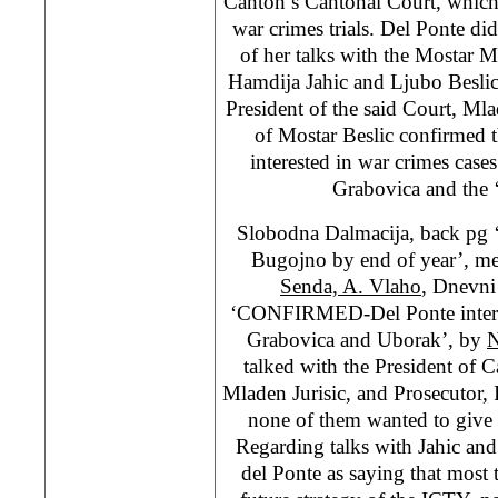
Canton’s Cantonal Court, whic
war crimes trials. Del Ponte did
of her talks with the Mostar
Hamdija Jahic and Ljubo Beslic 
President of the said Court, Ml
of Mostar Beslic confirmed 
interested in war crimes case
Grabovica and the ‘
Slobodna Dalmacija, back pg ‘
Bugojno by end of year’, m
Senda, A. Vlaho
, Dnevni 
‘CONFIRMED-Del Ponte interest
Grabovica and Uborak’, by
N
talked with the President of 
Mladen Jurisic, and Prosecutor, 
none of them wanted to give 
Regarding talks with Jahic and 
del Ponte as saying that most 