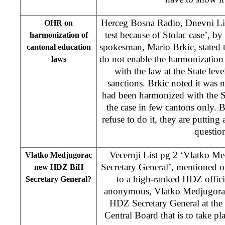
Herceg Bosna Radio, Dnevni Li
OHR on
test because of Stolac case’, by
harmonization of
spokesman, Mario Brkic, stated tha
cantonal education
do not enable the harmonization
laws
with the law at the State lev
sanctions. Brkic noted it was n
had been harmonized with the St
the case in few cantons only. B
refuse to do it, they are putting 
questio
Vecernji List pg 2 ‘Vlatko 
Vlatko Medjugorac
Secretary General’, mentioned 
new HDZ BiH
to a high-ranked HDZ offici
Secretary General?
anonymous, Vlatko Medjugorac
HDZ Secretary General at the
Central Board that is to take p