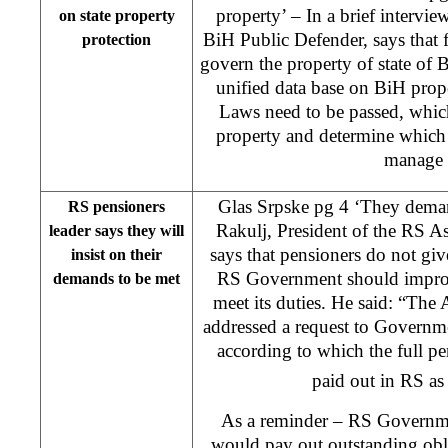
property’ – In a brief intervie
on state property
BiH Public Defender, says that f
protection
govern the property of state of B
unified data base on BiH proper
Laws need to be passed, which
property and determine which 
manage 
Glas Srpske pg 4 ‘They deman
RS pensioners
Rakulj, President of the RS As
leader says they will
says that pensioners do not gi
insist on their
RS Government should improve
demands to be met
meet its duties. He said: “The
addressed a request to Governme
according to which the full 
paid out in RS as
As a reminder – RS Governmen
would pay out outstanding obl