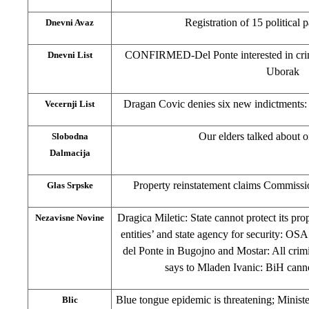
Registration of 15 political 
Dnevni Avaz
CONFIRMED-Del Ponte interested in crim
Dnevni List
Uborak
Dragan Covic denies six new indictments
Vecernji List
Our elders talked about o
Slobodna
Dalmacija
Property reinstatement claims Commissi
Glas Srpske
Dragica Miletic: State cannot protect its pro
Nezavisne Novine
entities’ and state agency for security: OSA 
del Ponte in Bugojno and Mostar: All cri
says to Mladen Ivanic: BiH cann
Blue tongue epidemic is threatening; Minist
Blic