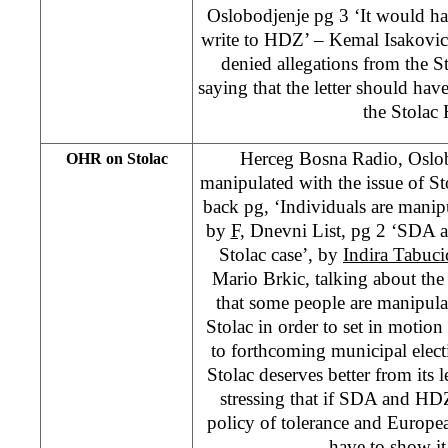
Oslobodjenje pg 3 ‘It would ha
write to HDZ’ – Kemal Isakovic
denied allegations from the S
saying that the letter should hav
the Stolac
Herceg Bosna Radio, Oslob
OHR on Stolac
manipulated with the issue of S
back pg, ‘Individuals are manipu
by
F,
Dnevni List, pg 2 ‘SDA a
Stolac case’, by
Indira Tabuci
Mario Brkic, talking about the s
that some people are manipulat
Stolac in order to set in motion 
to forthcoming municipal elect
Stolac deserves better from its l
stressing that if SDA and HD
policy of tolerance and Europe
have to show it 