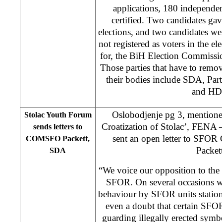
applications, 180 independe
certified. Two candidates ga
elections, and two candidates we
not registered as voters in the el
for, the BiH Election Commiss
Those parties that have to remo
their bodies include SDA, Pa
and HD
Oslobodjenje pg 3, mention
Stolac Youth Forum
Croatization of Stolac’, FENA
sends letters to
sent an open letter to SFO
COMSFO Packett,
Packett
SDA
“We voice our opposition to the ac
SFOR. On several occasions w
behaviour by SFOR units station
even a doubt that certain SFOR
guarding illegally erected symb