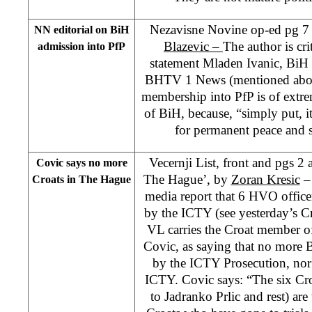
Nezavisne Novine op-ed pg 7
NN editorial on BiH
Blazevic –
The author is cri
admission into PfP
statement Mladen Ivanic, BiH 
BHTV 1 News (mentioned abo
membership into PfP is of extre
of BiH, because, “simply put, it
for permanent peace and s
Vecernji List, front and pgs 2
Covic says no more
The Hague’, by
Zoran Kresic
– 
Croats in The Hague
media report that 6 HVO officer
by the ICTY (see yesterday’s C
VL carries the Croat member o
Covic, as saying that no more 
by the ICTY Prosecution, nor 
ICTY. Covic says: “The six Croa
to Jadranko Prlic and rest) are