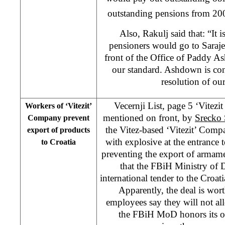
outstanding pensions from 200
Also, Rakulj said that: “It i
pensioners would go to Saraje
front of the Office of Paddy A
our standard. Ashdown is con
resolution of ou
Vecernji List, page 5 ‘Vitezi
Workers of ‘Vitezit’
mentioned on front, by
Srecko 
Company prevent
the Vitez-based ‘Vitezit’ Comp
export of products
with explosive at the entrance
to Croatia
preventing the export of armam
that the FBiH Ministry of 
international tender to the Cro
Apparently, the deal is wo
employees say they will not al
the FBiH MoD honors its ob