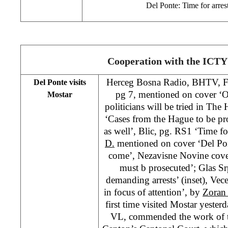
Del Ponte: Time for arre
Cooperation with the ICTY
Herceg Bosna Radio, BHTV, 
Del Ponte visits
pg 7, mentioned on cover ‘O
Mostar
politicians will be tried in Th
‘Cases from the Hague to be pr
as well’, Blic, pg. RS1 ‘Time f
D.
mentioned on cover ‘Del Pont
come’, Nezavisne Novine cover
must b prosecuted’; Glas S
demanding arrests’ (inset), Vec
in focus of attention’, by
Zoran 
first time visited Mostar yeste
VL, commended the work of t