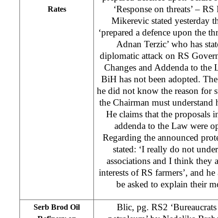
‘Response on threats’ – RS
Rates
Mikerevic stated yesterday 
‘prepared a defence upon the t
Adnan Terzic’ who has stat
diplomatic attack on RS Gover
Changes and Addenda to the 
BiH has not been adopted. The 
he did not know the reason for s
the Chairman must understand h
He claims that the proposals i
addenda to the Law were opp
Regarding the announced prote
stated: ‘I really do not unde
associations and I think they a
interests of RS farmers’, and h
be asked to explain their mo
Blic, pg. RS2 ‘Bureaucrats 
Serb Brod Oil