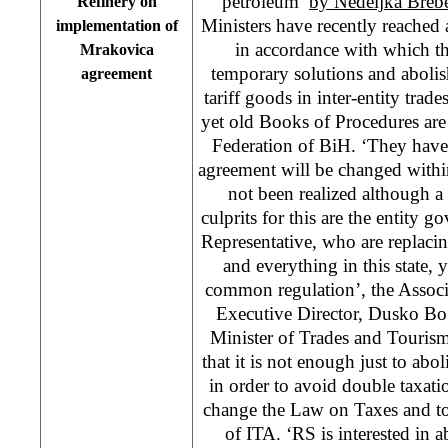
petroleum’
by Nedeljka Breb
Refinery on
Ministers have recently reached
implementation of
in accordance with which t
Mrakovica
temporary solutions and abolis
agreement
tariff goods in inter-entity trad
yet old Books of Procedures are s
Federation of BiH. ‘They have 
agreement will be changed within
not been realized although 
culprits for this are the entit
Representative, who are replaci
and everything in this state, 
common regulation’, the Associ
Executive Director, Dusko Bo
Minister of Trades and Tourism
that it is not enough just to abol
in order to avoid double taxatio
change the Law on Taxes and to 
of ITA. ‘RS is interested in a