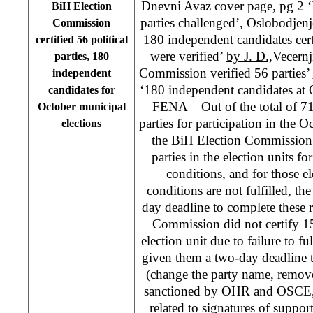
Dnevni Avaz cover page, pg 2 ‘R
BiH Election
parties challenged’, Oslobodjenje
Commission
180 independent candidates cert
certified 56 political
were verified’
by J. D.,
Vecernj
parties, 180
Commission verified 56 parties’
independent
‘180 independent candidates at 
candidates for
FENA – Out of the total of 71 
October municipal
parties for participation in the 
elections
the BiH Election Commission h
parties in the election units for
conditions, and for those el
conditions are not fulfilled, th
day deadline to complete these 
Commission did not certify 15 
election unit due to failure to fu
given them a two-day deadline t
(change the party name, remov
sanctioned by OHR and OSCE, m
related to signatures of support