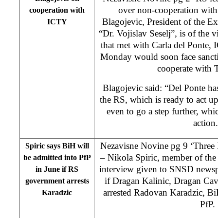
over non-cooperation wit
cooperation with
Blagojevic, President of the E
ICTY
“Dr. Vojislav Seselj”, is of the 
that met with Carla del Ponte,
Monday would soon face sanctio
cooperate with 
Blagojevic said: “Del Ponte ha
the RS, which is ready to act u
even to go a step further, wh
action
Nezavisne Novine pg 9 ‘Three 
Spiric says BiH will
– Nikola Spiric, member of th
be admitted into PfP
interview given to SNSD newsp
in June if RS
if Dragan Kalinic, Dragan Ca
government arrests
arrested Radovan Karadzic, Bi
Karadzic
PfP.