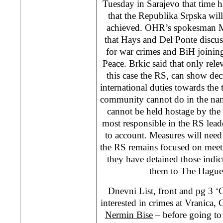
Tuesday in Sarajevo that time h
that the Republika Srpska will
achieved. OHR’s spokesman Ma
that Hays and Del Ponte discus
for war crimes and BiH joinin
Peace. Brkic said that only relev
this case the RS, can show deci
international duties towards the 
community cannot do in the na
cannot be held hostage by the 
most responsible in the RS lead
to account. Measures will need 
the RS remains focused on meetin
they have detained those ind
them to The Hague,
Dnevni List, front and pg 
interested in crimes at Vranica
Nermin Bise
– before going to