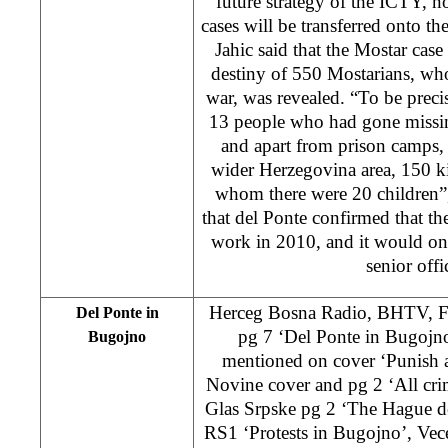
future strategy of the ICTY, 
cases will be transferred onto t
Jahic said that the Mostar case
destiny of 550 Mostarians, wh
war, was revealed. “To be preci
13 people who had gone missin
and apart from prison camps, 
wider Herzegovina area, 150 k
whom there were 20 children”,
that del Ponte confirmed that t
work in 2010, and it would onl
senior offi
Herceg Bosna Radio, BHTV, 
Del Ponte in
pg 7 ‘Del Ponte in Bugojn
Bugojno
mentioned on cover ‘Punish a
Novine cover and pg 2 ‘All cri
Glas Srpske pg 2 ‘The Hague de
RS1 ‘Protests in Bugojno’, Vece