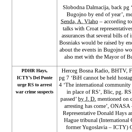
Slobodna Dalmacija, back pg ‘
Bugojno by end of year’, m
Senda, A. Vlaho
– according to 
talks with Croat representative
assurances that several bills of 
Bosniaks would be raised by end 
about the events in Bugojno wo
also met with the Mayor of B
Herceg Bosna Radio, BHTV, 
PDHR Hays,
pg 7 ‘BiH cannot be held hosta
ICTY’s Del Ponte
4 ‘The international community 
urge RS to arrest
in place of RS’, Blic, pg. R
war crime suspects
passed’
by J. D.
mentioned on c
arresting has come’, ONASA 
Representative Donald Hays an
Hague tribunal (International 
former Yugoslavia – ICTY) C