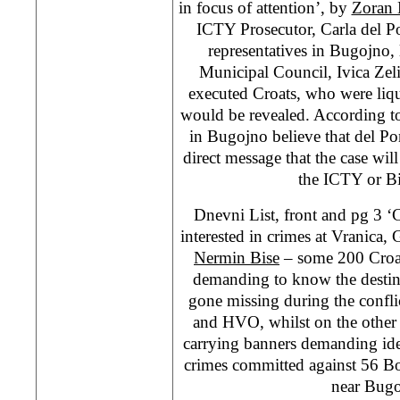
in focus of attention’, by
Zoran 
ICTY Prosecutor, Carla del P
representatives in Bugojno, 
Municipal Council, Ivica Zeli
executed Croats, who were liq
would be revealed. According to
in Bugojno believe that del Pon
direct message that the case wil
the ICTY or B
Dnevni List, front and pg 
interested in crimes at Vranica
Nermin Bise
– some 200 Croat
demanding to know the destin
gone missing during the confl
and HVO, whilst on the other
carrying banners demanding iden
crimes committed against 56 Bo
near Bugo