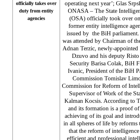
operating next year’; Glas Srp
officially takes over
ONASA – The State Intellige
duty from entity
(OSA) officially took over o
agencies
former entity intelligence agen
issued by the BiH parliament
was attended by Chairman of th
Adnan Terzic, newly-appointed 
Dzuvo and his deputy Risto 
Security Barisa Colak, BiH 
Ivanic, President of the BiH P
Commission Tomislav Limov
Commission for Reform of Intell
Supervisor of Work of the S
Kalman Kocsis. According to T
and its formation is a proof of
achieving of its goal and intr
in all spheres of life by reforms
that the reform of intelligence
efficient and professional intel