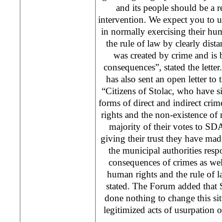
and its people should be a 
intervention. We expect you to u
in normally exercising their hu
the rule of law by clearly dis
was created by crime and is 
consequences”, stated the lett
has also sent an open letter t
“Citizens of Stolac, who have s
forms of direct and indirect cri
rights and the non-existence of 
majority of their votes to SDA 
giving their trust they have made
the municipal authorities res
consequences of crimes as wel
human rights and the rule of 
stated. The Forum added that 
done nothing to change this si
legitimized acts of usurpation of