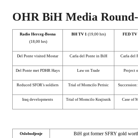
OHR BiH Media Round-u
Radio Herceg-Bosna
BH TV 1
(19,00 hrs)
FED TV
(18,00 hrs)
Del Ponte visited Mostar
Carla del Ponte in BiH
Carla del 
Del Ponte met PDHR Hays
Law on Trade
Project 
Reduced SFOR’s soldiers
Trial of Momcilo Perisic
Succession:
Iraq developments
Trial of Momcilo Krajisnik
Case of 
BiH got former SFRY gold worth 
Oslobodjenje