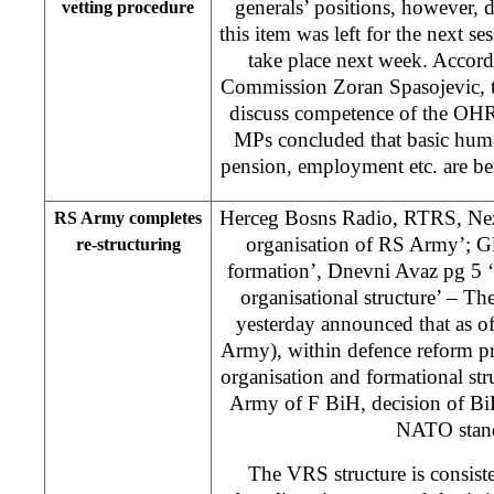
generals’ positions, however, 
vetting procedure
this item was left for the next ses
take place next week. Accord
Commission Zoran Spasojevic, t
discuss competence of the O
MPs concluded that basic huma
pension, employment etc. are be
Herceg Bosns Radio, RTRS, Ne
RS Army completes
organisation of RS Army’; G
re-structuring
formation’, Dnevni Avaz pg 5
organisational structure’ – T
yesterday announced that as o
Army), within defence reform pr
organisation and formational st
Army of F BiH, decision of Bi
NATO stand
The VRS structure is consist