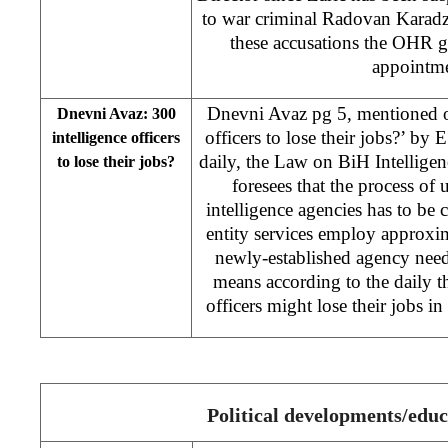
to war criminal Radovan Karadzi
these accusations the OHR g
appointm
Dnevni Avaz pg 5, mentioned o
Dnevni Avaz: 300
officers to lose their jobs?’ by 
intelligence officers
daily, the Law on BiH Intellig
to lose their jobs?
foresees that the process of u
intelligence agencies has to be
entity services employ approxi
newly-established agency need
means according to the daily t
officers might lose their jobs in
Political developments/educ