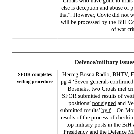
Croats who have gone to trials
else is deception and abuse of p
that”. However, Covic did not w
will be processed by the BiH Co
of war cr
Defence/military issue
Herceg Bosna Radio, BHTV, F
SFOR completes
pg 4 ‘Seven generals confirmed
vetting procedure
Bosniaks, two Croats met cri
‘SFOR submitted results of vett
positions’
not signed
and Vec
submitted results’
by f
– On Mon
results of the process of checkin
top military posts in the BiH 
Presidency and the Defence Mi