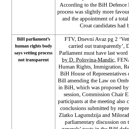
According to the BiH Defence Mi
process was slightly more favou
and the appointment of a tota
Croat candidates had
FTV, Dnevni Avaz pg 2 ‘Vett
BiH parliament’s
carried out transparently’,
human rights body
Parliament must have last word
says vetting process
by D. Polovina-Mandic,
FENA
not transparent
Human Rights, Immigration, Re
BiH House of Representatives 
Bill amending the Law on Omb
in BiH, which was proposed by 
session, Commission Chair El
participants at the meeting also 
conclusions submitted by repre
Zlatko Lagumdzija and Milorad 
parliamentary discussion on th
generals’ posts in the BiH defen