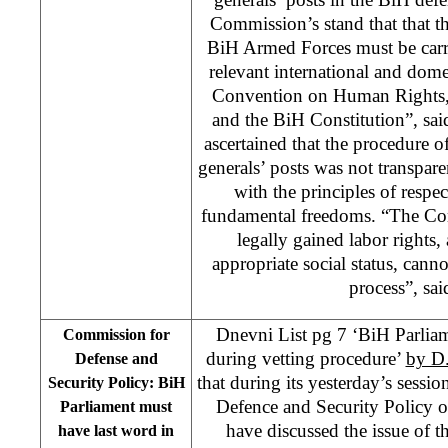
Commission’s stand that that th
BiH Armed Forces must be carri
relevant international and domes
Convention on Human Rights,
and the BiH Constitution”, sa
ascertained that the procedure of
generals’ posts was not transpar
with the principles of respe
fundamental freedoms. “The Com
legally gained labor rights, 
appropriate social status, canno
process”, sai
Dnevni List pg 7 ‘BiH Parlia
Commission for
during vetting procedure’
by D
Defense and
that during its yesterday’s sessi
Security Policy: BiH
Defence and Security Policy 
Parliament must
have discussed the issue of t
have last word in