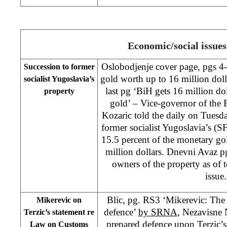
Economic/social issues
Oslobodjenje cover page, pgs 4
Succession to former
gold worth up to 16 million dol
socialist Yugoslavia’s
last pg ‘BiH gets 16 million do
property
gold’ – Vice-governor of the
Kozaric told the daily on Tuesda
former socialist Yugoslavia’s (
15.5 percent of the monetary g
million dollars. Dnevni Avaz p
owners of the property as of 
issue.
Blic, pg. RS3 ‘Mikerevic: The
Mikerevic on
defence’
by SRNA
, Nezavisne
Terzic’s statement re
prepared defence upon Terzic’s
Law on Customs