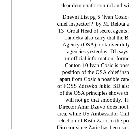
clear democratic control and wit
Dnevni List pg 5 ‘Ivan Cosic 
chief inspector!?’
by M. Relota
a
13 ‘Croat Head of secret agents 
Landeka
also carry that the B
Agency (OSA) took over duty 
agencies yesterday. DL says 
unofficial information, former
Canton 10 Ivan Cosic is pos
position of the OSA chief insp
apart from Cosic a possible can
of FOSS Zdravko Jukic. SD also
of the OSA principles shows th
will not go that smoothly. Th
Director Amir Dzuvo does not h
area, while US Ambassador Cli
election of Risto Zaric to the 
Director since Zaric has been sus