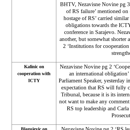
BHTV, Nezavisne Novine pg 3 
of RS failure’ mentioned on
hostage of RS’ carried simila
obligations towards the ICTY
conference in Sarajevo. Nezav
another, but somewhat shorter a
2 ‘Institutions for cooperati
strength
Nezavisne Novine pg 2 ‘Coopera
Kalinic on
an international obligation
cooperation with
Parliament Speaker, yesterday i
ICTY
expectation that RS will fully
Tribunal, because it is its inter
not want to make any comment
RS top leadership and Carla
Prosecut
Nezavisne Novine pg 2 ‘RS lea
Blagojevic on