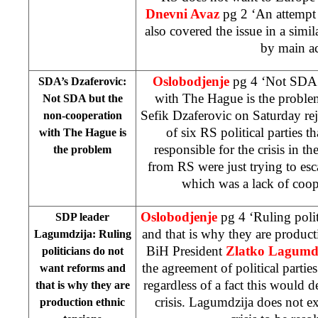
Dnevni Avaz
pg 2 ‘An attempt 
also covered the issue in a simi
by main ac
Oslobodjenje
pg 4 ‘Not SDA 
SDA’s Dzaferovic:
with The Hague is the proble
Not SDA but the
Sefik Dzaferovic on Saturday rej
non-cooperation
of six RS political parties 
with
The Hague
is
responsible for the crisis in th
the problem
from RS were just trying to es
which was a lack of coo
Oslobodjenje
pg 4 ‘Ruling poli
SDP leader
and that is why they are produc
Lagumdzija: Ruling
BiH President
Zlatko Lagumd
politicians do not
the agreement of political parti
want reforms and
regardless of a fact this would
that is why they are
crisis. Lagumdzija does not exp
production ethnic