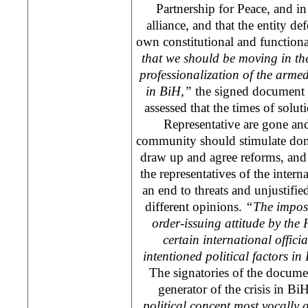
Partnership for Peace, and 
alliance, and that the entity de
own constitutional and functiona
that we should be moving in the
professionalization of the armed
in BiH,”
the signed document sa
assessed that the times of sol
Representative are gone and 
community should stimulate domes
draw up and agree reforms, and c
the representatives of the inter
an end to threats and unjustifie
different opinions.
“The imposi
order-issuing attitude by the
certain international officia
intentioned political factors in
The signatories of the documen
generator of the crisis in B
political concept most vocally 