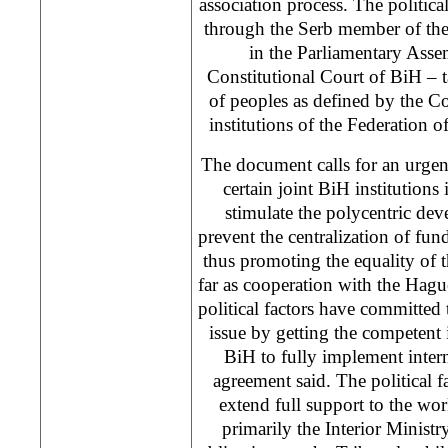
association process. The politica
through the Serb member of the
in the Parliamentary Ass
Constitutional Court of BiH – ta
of peoples as defined by the C
institutions of the Federation o
The document calls for an urgen
certain joint BiH institutions
stimulate the polycentric de
prevent the centralization of fun
thus promoting the equality of t
far as cooperation with the Hague
political factors have committed 
issue by getting the competent 
BiH to fully implement intern
agreement said. The political f
extend full support to the wor
primarily the Interior Ministry 