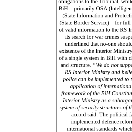
obligations to the Tribunal, whil
BiH – primarily OSA (Intellige
(State Information and Protec
(State Border Service) – for ful
of valid information to the RS Int
its search for war crimes susp
underlined that no-one should
existence of the Interior Ministr
of a single system in BiH with 
and structure.
“We do not suppor
RS Interior Ministry and belie
police can be implemented to t
application of internationa
framework of the BiH Constitut
Interior Ministry as a suborgan
system of security structures of t
accord said. The political f
implemented defence refor
international standards whi