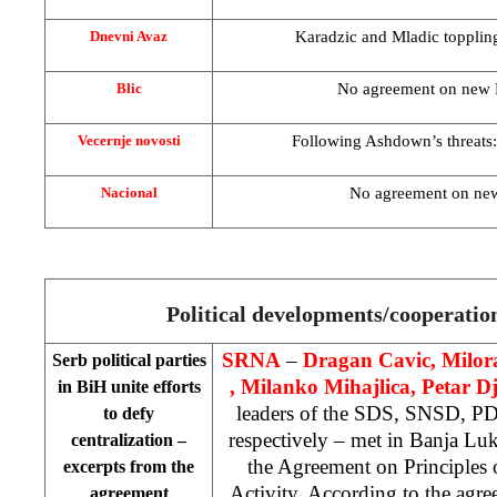
Karadzic and Mladic toppli
Dnevni Avaz
No agreement on new
Blic
Following Ashdown’s threats
Vecernje novosti
No agreement on ne
Nacional
Political developments/cooperati
SRNA
–
Dragan Cavic, Milor
Serb political parties
, Milanko Mihajlica, Petar D
in BiH unite efforts
leaders of the SDS, SNSD, 
to defy
respectively – met in
Banja Lu
centralization –
the Agreement on Principles 
excerpts from the
Activity. According to the agree
agreement