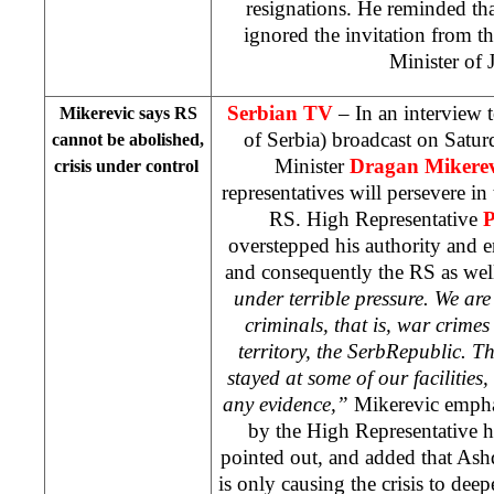
resignations. He reminded th
ignored the invitation from th
Minister of J
Serbian TV
– In an interview 
Mikerevic says RS
of
Serbia
) broadcast on Satu
cannot be abolished,
Minister
Dragan Mikerev
crisis under control
representatives will persevere in 
RS. High Representative
P
overstepped his authority and e
and consequently the RS as wel
under terrible pressure. We ar
criminals, that is, war crimes
territory, the
Serb
Republic
. T
stayed at some of our facilities
any evidence,”
Mikerevic emphas
by the High Representative h
pointed out, and added that Ash
is only causing the crisis to dee