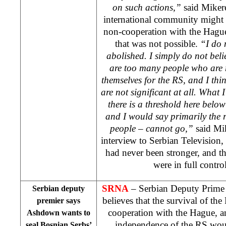
on such actions,”
said Miker
international community might 
non-cooperation with the Hague
that was not possible.
“I do 
abolished. I simply do not belie
are too many people who are r
themselves for the RS, and I thin
are not significant at all. What 
there is a threshold here belo
and I would say primarily the r
people – cannot go,”
said Mi
interview to Serbian Television,
had never been stronger, and th
were in full control
SRNA
– Serbian Deputy Prime
Serbian deputy
believes that the survival of th
premier says
cooperation with
the Hague
, a
Ashdown wants to
independence of the RS woul
seal Bosnian Serbs’