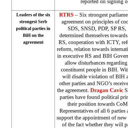
reported on signing o
RTRS –
Six strongest parliame
Leaders of the six
agreement on principles of coor
strongest Serb
SDS, SNSD, PDP, SP RS, 
political parties in
determined themselves towards 
BiH on the
RS, cooperation with ICTY, ref
agreement
reform, relation towards interna
in executive RS and BIH Govern
allow disturbances regarding 
constituent people in BIH. With
will disable violation of BIH 
other parties and NGO’s receive
the agreement.
Dragan Cavic
SD
parties have found political pri
their position towards Co
Representatives of all 6 parties 
support the appointment of new
of the fact whether they will p