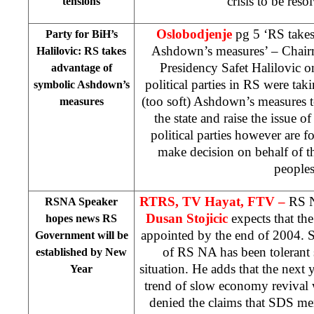
crisis to be res
tensions
Oslobodjenje
pg 5 ‘RS takes
Party for BiH’s
Ashdown’s measures’ – Chairm
Halilovic: RS takes
Presidency Safet Halilovic on
advantage of
political parties in RS were ta
symbolic Ashdown’s
(too soft) Ashdown’s measures t
measures
the state and raise the issue o
political parties however are f
make decision on behalf of t
people
RTRS, TV Hayat, FTV –
RS N
RSNA Speaker
Dusan Stojicic
expects that t
hopes news RS
appointed by the end of 2004. St
Government will be
of RS NA has been tolerant 
established by New
situation. He adds that the next y
Year
trend of slow economy revival w
denied the claims that SDS me