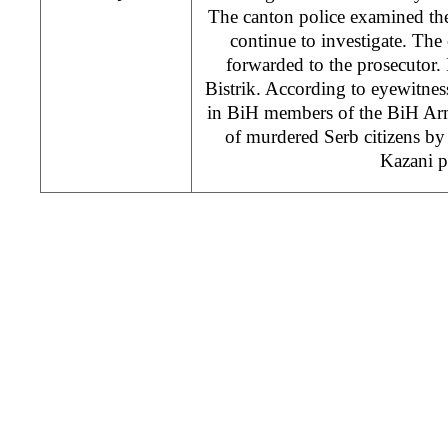
The canton police examined the
continue to investigate. The
forwarded to the prosecutor. 
Bistrik. According to eyewitnes
in BiH members of the BiH Arm
of murdered Serb citizens by
Kazani pi