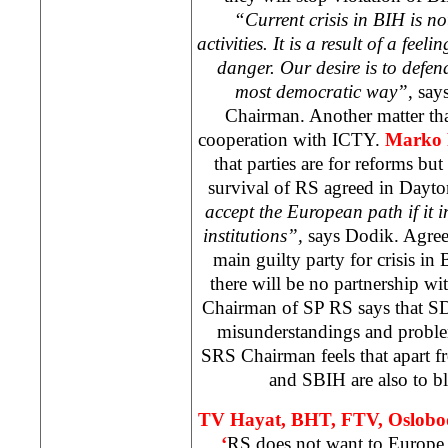
“Current crisis in BIH is not
activities. It is a result of a feel
danger. Our desire is to defend
most democratic way”
, say
Chairman. Another matter tha
cooperation with ICTY.
Marko 
that parties are for reforms but
survival of RS agreed in Dayt
accept the European path if it 
institutions”,
says Dodik. Agreem
main guilty party for crisis in
there will be no partnership wit
Chairman of SP RS says that SDA
misunderstandings and probl
SRS Chairman feels that apart 
and SBIH are also to bla
TV Hayat, BHT, FTV, Oslobo
‘
RS does not want to
Europe