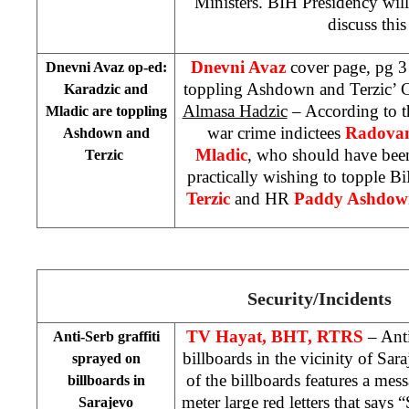
Ministers. BIH Presidency wil
discuss this
Dnevni Avaz
cover page, pg 3
Dnevni Avaz op-ed:
toppling Ashdown and Terzic’ 
Karadzic and
Almasa Hadzic
– According to t
Mladic are toppling
war crime indictees
Radovan
Ashdown and
Mladic
, who should have been
Terzic
practically wishing to topple
Terzic
and HR
Paddy Ashdow
Security/Incidents
TV Hayat, BHT, RTRS
– Anti
Anti-Serb graffiti
billboards in the vicinity of
Sara
sprayed on
of the billboards features a mes
billboards in
meter large red letters that says 
Sarajevo