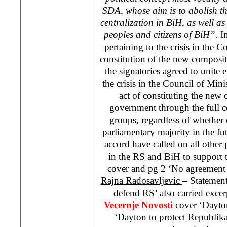
SDA, whose aim is to abolish th
centralization in BiH, as well as 
peoples and citizens of BiH”.
In
pertaining to the crisis in the C
constitution of the new composi
the signatories agreed to unite e
the crisis in the Council of Minis
act of constituting the new
government through the full c
groups, regardless of whether o
parliamentary majority in the fut
accord have called on all other 
in the RS and BiH to support 
cover and pg 2 ‘No agreemen
Rajna Radosavljevic
– Statemen
defend RS’ also carried exce
Vecernje Novosti
cover ‘
Dayto
‘
Dayton
to protect Republik