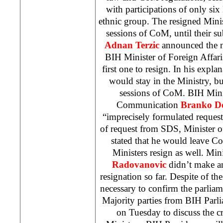
with participations of only six
ethnic group. The resigned Minist
sessions of CoM, until their 
Adnan Terzic
announced the n
BIH Minister of Foreign Affar
first one to resign. In his explan
would stay in the Ministry, bu
sessions of CoM. BIH Mini
Communication
Branko D
“imprecisely formulated request
of request from SDS, Minister o
stated that he would leave Co
Ministers resign as well. Min
Radovanovic
didn’t make an
resignation so far. Despite of the
necessary to confirm the parliame
Majority parties from BIH Parl
on Tuesday to discuss the cr