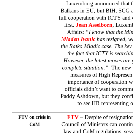
Luxemburg announced that th
Balkans in EU, but BIH, SCG
full cooperation with ICTY and e
first.
Jean Asselborn
, Luxemb
Affairs:
“I know that the Min
Mladen Ivanic
has resigned, wh
the Ratko Mladic case. The key
the fact that ICTY is searchi
However, the latest moves are g
complete situation.”
The new l
measures of High Represent
importance of cooperation 
officials didn’t want to comme
Paddy Ashdown, but they confi
to see HR representing 
FTV
– Despite of resignatio
FTV on crisis in
Council of Ministers can conti
CoM
law and CoM regulations, ses