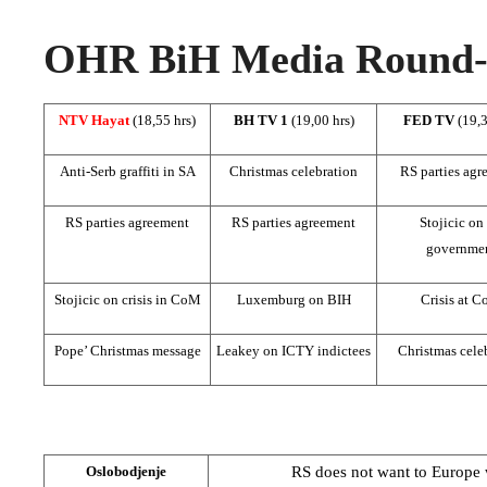
OHR BiH Media Round-u
NTV Hayat
(18,55 hrs)
BH TV 1
(19,00 hrs)
FED TV
(19,3
Anti-Serb graffiti in SA
Christmas celebration
RS parties agr
RS parties agreement
RS parties agreement
Stojicic on
governme
Stojicic on crisis in CoM
Luxemburg on BIH
Crisis at 
Pope’ Christmas message
Leakey on ICTY indictees
Christmas cele
RS does not want to
Europe
w
Oslobodjenje