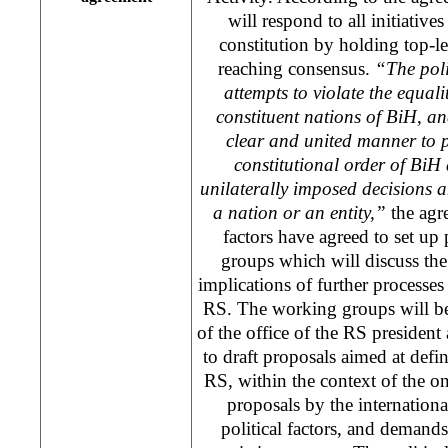
will respond to all initiativ
constitution by holding top-le
reaching consensus.
“The poli
attempts to violate the equalit
constituent nations of BiH, and
clear and united manner to pr
constitutional order of BiH
unilaterally imposed decisions 
a nation or an entity,”
the agre
factors have agreed to set up 
groups which will discuss the 
implications of further processes 
RS. The working groups will be
of the office of the RS president
to draft proposals aimed at defin
RS, within the context of the on
proposals by the internatio
political factors, and deman