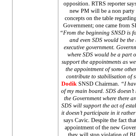
opposition. RTRS reporter says t
new PM will be a non party 
concepts on the table regardi
Government; one came from S
“From the beginning SNSD is fo
and even SDS would be the b
executive government. Govern
where SDS would be a part o
support the appointments as w
the appointment of some othe
contribute to stabilisation of 
Dodik
SNSD Chairman.
“I hav
of my main board. SDS doesn’t n
the Government where there ar
SDS will support the act of est
it doesn’t participate in it rathe
says Cavic. Despite the fact tha
appointment of the new Gover
they will stop violation of 