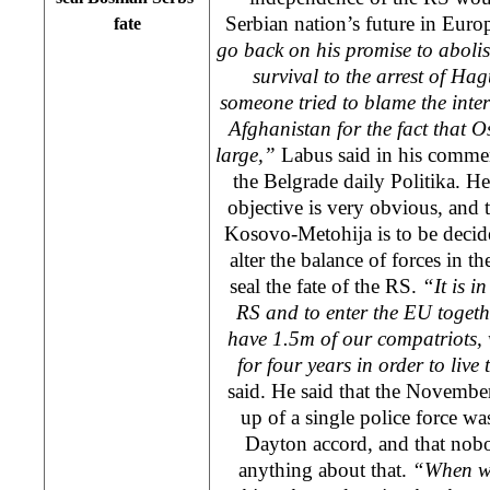
Serbian nation’s future in
Euro
fate
go back on his promise to abolish
survival to the arrest of Hag
someone tried to blame the inte
Afghanistan
for the fact that O
large,”
Labus said in his commen
the
Belgrade
daily Politika. H
objective is very obvious, and th
Kosovo-Metohija is to be decide
alter the balance of forces in 
seal the fate of the RS.
“It is in
RS and to enter the EU togeth
have 1.5m of our compatriots, 
for four years in order to live
said. He said that the Novembe
up of a single police force wa
Dayton
accord, and that no
anything about that.
“When w