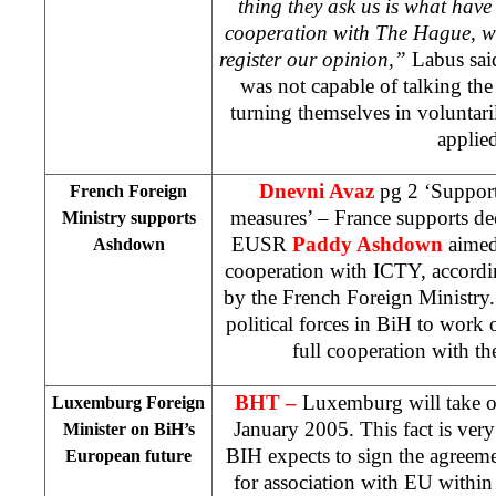
thing they ask us is what have 
cooperation with
The Hague
, w
register our opinion,”
Labus said
was not capable of talking the
turning themselves in voluntari
applied
Dnevni Avaz
pg 2 ‘Suppor
French Foreign
measures’ – France supports de
Ministry supports
EUSR
Paddy Ashdown
aimed
Ashdown
cooperation with ICTY, accordin
by the French Foreign Ministry.
political forces in BiH to work 
full cooperation with t
BHT –
Luxemburg will take o
Luxemburg Foreign
January 2005. This fact is very
Minister on BiH’s
BIH expects to sign the agreemen
European future
for association with EU within 