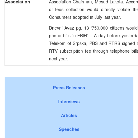
Association
Association Chairman, Mesud Lakota. Accord
of fees collection would directly violate 
Consumers adopted in July last year.
Dnevni Avaz pg. 13 ‘750,000 citizens woul
phone bills in FBiH’ – A day before yesterda
Telekom of Srpska, PBS and RTRS signed a c
RTV subscription fee through telephone bill
next year.
Press Releases
Interviews
Articles
Speeches