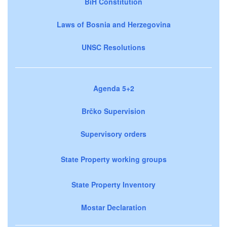
BiH Constitution
Laws of Bosnia and Herzegovina
UNSC Resolutions
Agenda 5+2
Brčko Supervision
Supervisory orders
State Property working groups
State Property Inventory
Mostar Declaration