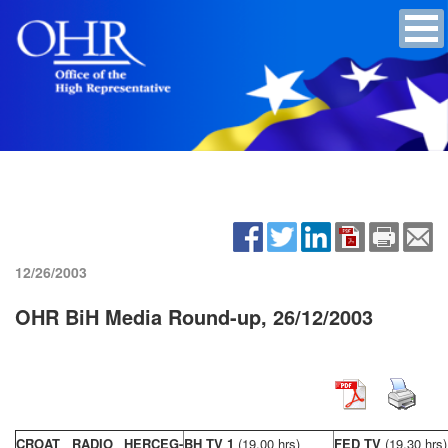
12/26/2003
OHR BiH Media Round-up, 26/12/2003
CROAT RADIO HERCEG-
BH TV 1
(19,00 hrs)
FED TV
(19,30 hrs)