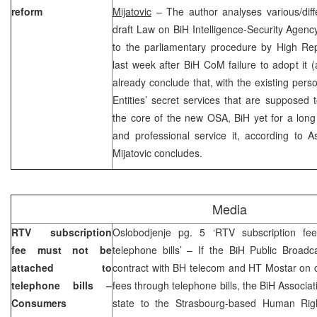
reform
Mijatovic
– The author analyses various/diffe
draft Law on BiH Intelligence-Security Agen
to the parliamentary procedure by High R
last week after BiH CoM failure to adopt it 
already conclude that, with the existing perso
Entities’ secret services that are supposed
the core of the new OSA, BiH yet for a long
and professional service it, according to 
Mijatovic concludes.
Media
RTV subscription
Oslobodjenje pg. 5 ‘RTV subscription fe
fee must not be
telephone bills’ – If the BiH Public Broad
attached to
contract with BH telecom and HT Mostar on c
telephone bills –
fees through telephone bills, the BiH Associa
Consumers
state to the Strasbourg-based Human Righ