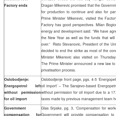
Factory ends
Dragan Mikerevic promised that the Governm
for production to continue and also for par
Prime Minister Mikerevic, visited the Fact
Factory has good perspectives. Milan Bogice
energy and development said: ”We have agree
the New Year as well as the funds that will a
over.” Risto Stevanovic, President of the Uni
decided to end the strike as most of the condi
Minister Mikerevic also visited on Thursda
The Prime Minister announced a new law to b
privatisation process.
Oslobodjenje:
Oslobodjenje front page, pgs. 4-5 ‘Energopetr
Energopetrol left
oil import’ – The Sarajevo-based Energopetr
without permission
without permission for oil import due to a 17
for oil import
taxes made by previous management team he
Government
Glas Srpske, pg. 3, ‘Compensation for work
compensation for
Government will provide compensation to 