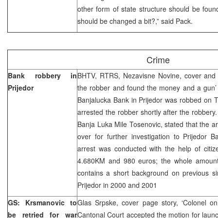
other form of state structure should be fou
should be changed a bit?,” said Pack.
Crime
Bank robbery in
BHTV, RTRS, Nezavisne Novine, cover and 
Prijedor
the robber and found the money and a gun’ 
Banjalucka Bank in Prijedor was robbed on 
arrested the robber shortly after the robbery
Banja Luka Mile Tosenovic, stated that the a
over for further investigation to Prijedor 
arrest was conducted with the help of citi
4.680KM and 980 euros; the whole amount
contains a short background on previous si
Prijedor in 2000 and 2001
GS: Krsmanovic to
Glas Srpske, cover page story, ‘Colonel on
be retried for war
Cantonal Court accepted the motion for launch