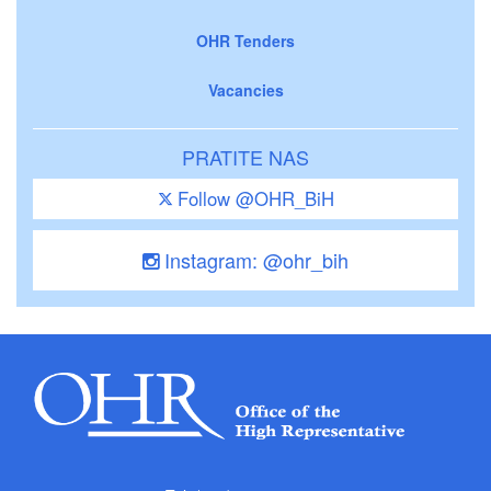
OHR Tenders
Vacancies
PRATITE NAS
Follow @OHR_BiH
Instagram: @ohr_bih