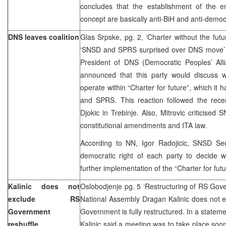
concludes that the establishment of the ent
concept are basically anti-BiH and anti-democ
DNS leaves coalition
Glas Srpske, pg. 2, ‘Charter without the futu
‘SNSD and SPRS surprised over DNS move’ –
President of DNS (Democratic Peoples’ Allia
announced that this party would discuss w
operate within “Charter for future”, which it
and SPRS. This reaction followed the rece
Djokic in Trebinje. Also, Mitrovic criticised
constitutional amendments and ITA law.
According to NN, Igor Radojicic, SNSD Secr
democratic right of each party to decide w
further implementation of the “Charter for fut
Kalinic does not
Oslobodjenje pg. 5 ‘Restructuring of RS Gov
exclude RS
National Assembly Dragan Kalinic does not ex
Government
Government is fully restructured. In a statem
reshuffle
Kalinic said a meeting was to take place soon