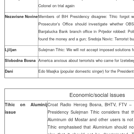
Colonel on trial again
Nezavisne Novine
Members of BiH Presidency disagree: Tihic forgot w
Prosecutor’s Office should investigate whether OB
Banjalucka Bank branch office in Prijedor robbed: Po
found the money and a gun; Sredoja Novic: Terrorist b
Ljiljan
Sulejman Tihic: We will not accept imposed solutions f
Slobodna Bosna
America anxious about terrorists who came for Izetebe
Dani
Edo Maajka (popular domestic singer) for the President
Economic/social issues
Tihic on Aluminij
Croat Radio Herceg Bosna, BHTV, FTV – 
issue
Presidency Sulejman Tihic considers that the
Aluminum dd Mostar and other users is not p
Tihic emphasised that Aluminium should not