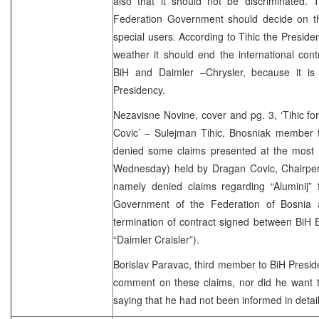
also that it should not be discriminated. 
Federation Government should decide on the 
special users. According to Tihic the Presid
weather it should end the international con
BiH and Daimler –Chrysler, because it is 
Presidency.
Nezavisne Novine, cover and pg. 3, ‘Tihic f
Covic’ – Sulejman Tihic, Bnosniak member t
denied some claims presented at the most 
Wednesday) held by Dragan Covic, Chairpers
namely denied claims regarding “Aluminij” 
Government of the Federation of Bosnia 
termination of contract signed between BiH
“Daimler Craisler”).
Borislav Paravac, third member to BiH Preside
comment on these claims, nor did he want t
saying that he had not been informed in detail