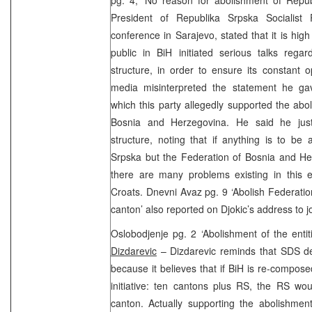
President of Republika Srpska Socialist 
conference in Sarajevo, stated that it is high
public in BiH initiated serious talks rega
structure, in order to ensure its constant 
media misinterpreted the statement he gav
which this party allegedly supported the abo
Bosnia and Herzegovina. He said he just
structure, noting that if anything is to be 
Srpska but the Federation of Bosnia and He
there are many problems existing in this 
Croats. Dnevni Avaz pg. 9 ‘Abolish Federation
canton’ also reported on Djokic’s address to jo
Oslobodjenje pg. 2 ‘Abolishment of the ent
Dizdarevic
– Dizdarevic reminds that SDS de
because it believes that if BiH is re-compo
initiative: ten cantons plus RS, the RS wo
canton. Actually supporting the abolishment