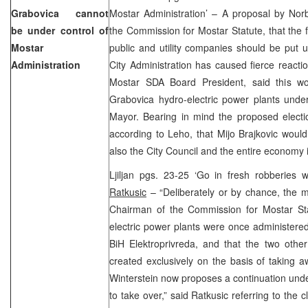
Grabovica cannot
Mostar Administration’ – A proposal by Norb
be under control of
the Commission for Mostar Statute, that the fa
Mostar
public and utility companies should be put 
Administration
City Administration has caused fierce react
Mostar SDA Board President, said this w
Grabovica hydro-electric power plants under
Mayor. Bearing in mind the proposed electi
according to Leho, that Mijo Brajkovic would 
also the City Council and the entire econom
Ljiljan pgs. 23-25 ‘Go in fresh robberies
Ratkusic
– “Deliberately or by chance, the m
Chairman of the Commission for Mostar Stat
electric power plants were once administered
BiH Elektroprivreda, and that the two othe
created exclusively on the basis of taking a
Winterstein now proposes a continuation under 
to take over,” said Ratkusic referring to the 