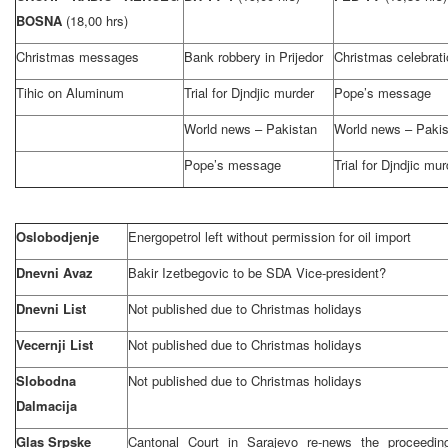
BOSNA
(18,00 hrs)
Christmas messages
Bank robbery in Prijedor
Christmas celebrati
Tihic on Aluminum
Trial for Djndjic murder
Pope’s message
World news – Pakistan
World news – Pakis
Pope’s message
Trial for Djndjic mur
Oslobodjenje
Energopetrol left without permission for oil import
Dnevni Avaz
Bakir Izetbegovic to be SDA Vice-president?
Dnevni List
Not published due to Christmas holidays
Vecernji List
Not published due to Christmas holidays
Slobodna
Not published due to Christmas holidays
Dalmacija
Glas Srpske
Cantonal Court in Sarajevo re-news the proceedin