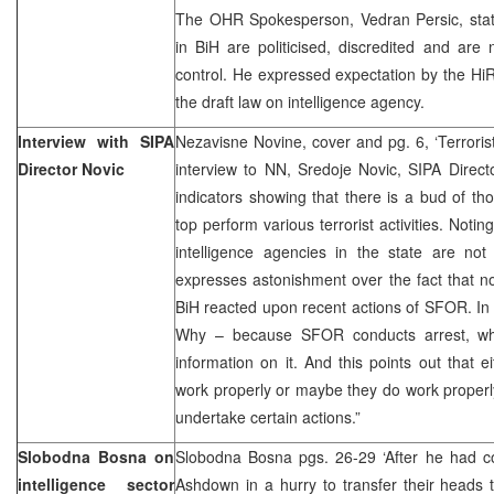
The OHR Spokesperson, Vedran Persic, state
in BiH are politicised, discredited and are
control. He expressed expectation by the HiRe
the draft law on intelligence agency.
Interview with SIPA
Nezavisne Novine, cover and pg. 6, ‘Terroris
Director Novic
interview to NN, Sredoje Novic, SIPA Direct
indicators showing that there is a bud of t
top perform various terrorist activities. Notin
intelligence agencies in the state are not
expresses astonishment over the fact that no
BiH reacted upon recent actions of SFOR. In h
Why – because SFOR conducts arrest, whi
information on it. And this points out that e
work properly or maybe they do work properl
undertake certain actions.”
Slobodna Bosna on
Slobodna Bosna pgs. 26-29 ‘After he had
intelligence sector
Ashdown in a hurry to transfer their heads t