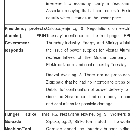
interfere into economy’ carry a reactio
Association saying that all companies in Fed
equally when it comes to the power price.
Presidency protects
Oslobodjenje pg. 9 ‘Negotiations on elect
Aluminij, FBiH
Tuesday’, mentioned on the front page – F
Government
Thursday Industry, Energy and Mining Minister
responds
the issue of power supplies for Mostar Alumin
representatives of the Mostar company, 
Elektroprivreda and coal mines by Tuesd
Dnevni Avaz pg. 8 ‘There are no pressures f
Zigic said that he had no intention to press o
Debis (for continuation of power delivery to 
since the Government had no money to com
and coal mines for possible damage.
Hunger strike in
RTRS, Nezavisne Novine, pg. 3, ‘Workers te
Gorazde
Srpske, pg. 2, ‘Strike terminated’ – The work
Machine/Tool
Gorazde ended the four-day hunger strike