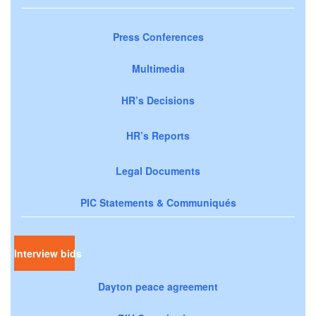
Press Conferences
Multimedia
HR’s Decisions
HR’s Reports
Legal Documents
PIC Statements & Communiqués
Interview bids
Dayton peace agreement