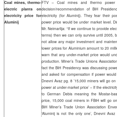
Coal mines, thermo-
FTV – Coal mines and thermo power p
electric plants on
decision/recommendation of BiH Presidenc
electricity price for
electricity (for Aluminij). They fear their 
Aluminij
power price would be under market level. Di
Mr. Neimarlija: “If we continue to provide elec
terms) then we can only survive until 2005,
not allow any major investment and mainten
lower prices for Aluminium amount to 20 mil
warn that any under-market price would unde
production. Miner’s Trade Unions Associatio
fact the BiH Presidency was discussing powe
and asked for compensation if power would 
Dnevni Avaz pg. 8 ’15,000 miners will go on g
power at under-market price’ – If the electric
to German Debis meaning the Mostar-base
price, 15,000 coal miners in FBiH will go on
BiH Miner’s Trade Union Association Enve
‘Aluminij is not the only one’, Dnevni Avaz 