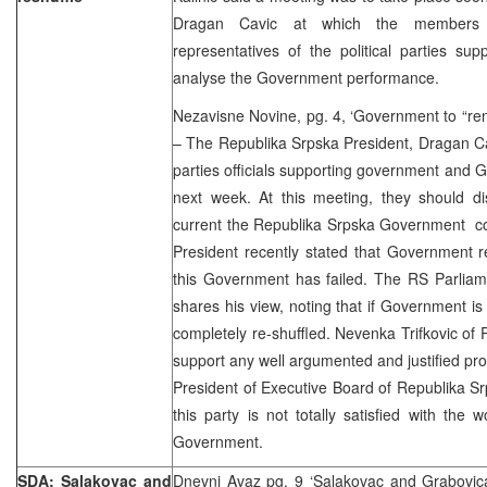
Dragan Cavic at which the members
representatives of the political parties su
analyse the Government performance.
Nezavisne Novine, pg. 4, ‘Government to “ren
– The Republika Srpska President, Dragan Cav
parties officials supporting government and 
next week. At this meeting, they should di
current the Republika Srpska Government co
President recently stated that Government re-
this Government has failed. The RS Parliam
shares his view, noting that if Government is 
completely re-shuffled. Nevenka Trifkovic of 
support any well argumented and justified pro
President of Executive Board of Republika Sr
this party is not totally satisfied with the
Government.
SDA: Salakovac and
Dnevni Avaz pg. 9 ‘Salakovac and Grabovica