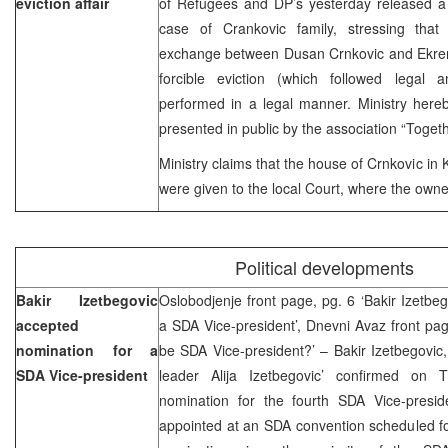
eviction affair
of Refugees and DP’s yesterday released a 
case of Crankovic family, stressing that
exchange between Dusan Crnkovic and Ekrem
forcible eviction (which followed legal 
performed in a legal manner. Ministry here
presented in public by the association “Togethe
Ministry claims that the house of Crnkovic in
were given to the local Court, where the owne
Political developments
Bakir Izetbegovic
Oslobodjenje front page, pg. 6 ‘Bakir Izetbe
accepted
a SDA Vice-president’, Dnevni Avaz front page
nomination for a
be SDA Vice-president?’ – Bakir Izetbegovic
SDA Vice-president
leader Alija Izetbegovic’ confirmed on
nomination for the fourth SDA Vice-presid
appointed at an SDA convention scheduled fo