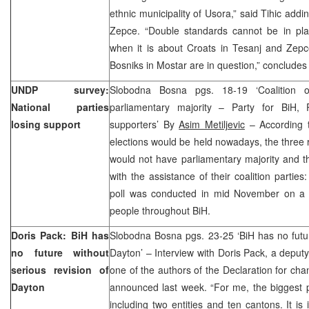
ethnic municipality of Usora,” said Tihic addin
Zepce. “Double standards cannot be in pla
when it is about Croats in Tesanj and Zep
Bosniks in Mostar are in question,” concludes 
UNDP survey:
Slobodna Bosna pgs. 18-19 ‘Coalition o
National parties
parliamentary majority – Party for BiH, 
losing support
supporters’ By
Asim Metiljevic
– According t
elections would be held nowadays, the three ru
would not have parliamentary majority and t
with the assistance of their coalition partie
poll was conducted in mid November on a 
people throughout BiH.
Doris Pack: BiH has
Slobodna Bosna pgs. 23-25 ‘BiH has no futur
no future without
Dayton’ – Interview with Doris Pack, a depu
serious revision of
one of the authors of the Declaration for c
Dayton
announced last week. “For me, the biggest p
including two entities and ten cantons. It is