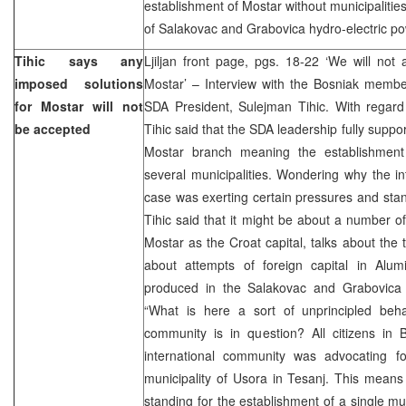
establishment of Mostar without municipalitie
of Salakovac and Grabovica hydro-electric po
Tihic says any
Ljiljan front page, pgs. 18-22 ‘We will not
imposed solutions
Mostar’ – Interview with the Bosniak membe
for Mostar will not
SDA President, Sulejman Tihic. With regard 
be accepted
Tihic said that the SDA leadership fully suppor
Mostar branch meaning the establishment
several municipalities. Wondering why the in
case was exerting certain pressures and sta
Tihic said that it might be about a number of
Mostar as the Croat capital, talks about the 
about attempts of foreign capital in Alumin
produced in the Salakovac and Grabovica h
“What is here a sort of unprincipled beha
community is in question? All citizens in B
international community was advocating f
municipality of Usora in Tesanj. This means t
standing for the establishment of a single mun