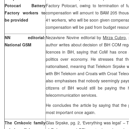
Potocari Battery
Factory Potocari, owing to termination of f
Factory workers to
compensation will amount to BAM 205 thousan
be provided
41 workers, who will be soon given compens
compensation will be paid from budget resour
NN editorial:
Nezavisne Novine editorial by
Mirza Cubro
,
National GSM
author writes about decision of BiH COM reg
licences in BiH, saying that CoM has once 
politics over economy. He stresses that 
nationalised, meaning that Telekom Srpske w
with BH Telekom and Croats with Croat Telec
also emphasises that nobody seemingly pays a
citizens of BiH would still be paying the 
telecommunication services.
He concludes the article by saying that the 
most important once again.
The Crnkovic family
Glas Srpske, pg. 2, ‘Everything was legal’ – 