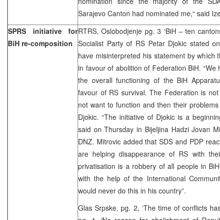
nomination since the majority of the SDA
Sarajevo Canton had nominated me,“ said Iz
SPRS initiative for
RTRS, Oslobodjenje pg. 3 ‘BiH – ten cantons
BiH re-composition
Socialist Party of RS Petar Djokic stated 
have misinterpreted his statement by which th
in favour of abolition of Federation BiH. “We
the overall functioning of the BiH Apparatu
favour of RS survival. The Federation is no
not want to function and then their problems 
Djokic. “The initiative of Djokic is a beginni
said on Thursday in Bijeljina Hadzi Jovan Mit
DNZ. Mitrovic added that SDS and PDP reacti
are helping disappearance of RS with their
privatisation is a robbery of all people in Bi
with the help of the International Communi
would never do this in his country”.
Glas Srpske, pg. 2, ‘The time of conflicts h
pg. 4, ‘No reason for abolishment of Repub