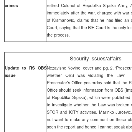
crimes
retired Colonel of Republika Srpska Army,
immediately after the war, charged with war c
of Krsmanovic, claims that he has filed an 
Court, saying that the BiH Court is the only in
the process.
Security issues/affairs
Update to RS OBS
Nezavisne Novine, cover and pg. 2, ‘Prosecuto
issue
whether OBS was violating the Law’ – 
Prosecutor’s Office yesterday said that the 
Office should seek information from OBS (Int
of Republika Srpska), which were published 
to investigate whether the Law was broken w
SFOR and ICTY activities. Marinko Jurcevic,
not want to make any comment on these clai
seen the report and hence I cannot speak abou