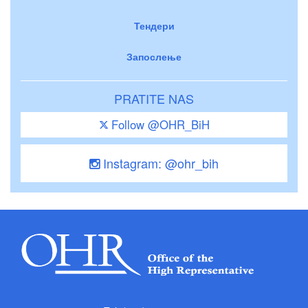
Тендери
Запослење
PRATITE NAS
Follow @OHR_BiH
Instagram: @ohr_bih