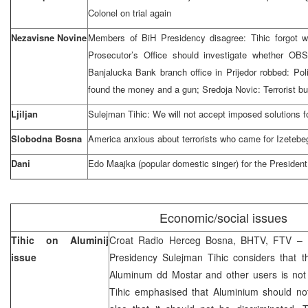
Colonel on trial again
Nezavisne Novine
Members of BiH Presidency disagree: Tihic forgot w
Prosecutor’s Office should investigate whether OB
Banjalucka Bank branch office in Prijedor robbed: Po
found the money and a gun; Sredoja Novic: Terrorist b
Ljiljan
Sulejman Tihic: We will not accept imposed solutions f
Slobodna Bosna
America anxious about terrorists who came for Izetebe
Dani
Edo Maajka (popular domestic singer) for the President
Economic/social issues
Tihic on Aluminij
Croat Radio Herceg Bosna, BHTV, FTV – 
issue
Presidency Sulejman Tihic considers that the
Aluminum dd Mostar and other users is not p
Tihic emphasised that Aluminium should not