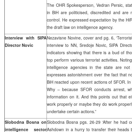
The OHR Spokesperson, Vedran Persic, state
in BiH are politicised, discredited and are
control. He expressed expectation by the HiRe
the draft law on intelligence agency.
Interview with SIPA
Nezavisne Novine, cover and pg. 6, ‘Terroris
Director Novic
interview to NN, Sredoje Novic, SIPA Direct
indicators showing that there is a bud of t
top perform various terrorist activities. Notin
intelligence agencies in the state are not
expresses astonishment over the fact that no
BiH reacted upon recent actions of SFOR. In h
Why – because SFOR conducts arrest, whi
information on it. And this points out that e
work properly or maybe they do work properl
undertake certain actions.”
Slobodna Bosna on
Slobodna Bosna pgs. 26-29 ‘After he had
intelligence sector
Ashdown in a hurry to transfer their heads t