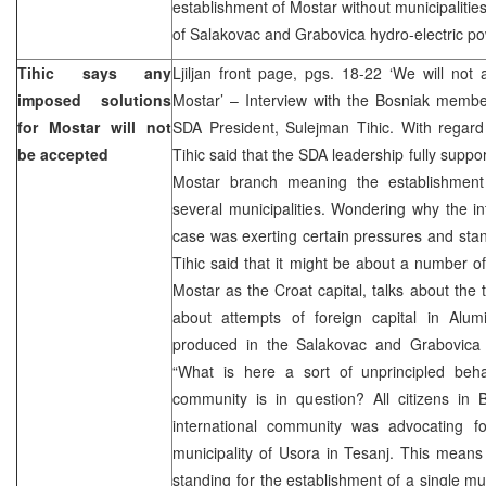
establishment of Mostar without municipalitie
of Salakovac and Grabovica hydro-electric po
Tihic says any
Ljiljan front page, pgs. 18-22 ‘We will not
imposed solutions
Mostar’ – Interview with the Bosniak membe
for Mostar will not
SDA President, Sulejman Tihic. With regard 
be accepted
Tihic said that the SDA leadership fully suppor
Mostar branch meaning the establishment
several municipalities. Wondering why the in
case was exerting certain pressures and sta
Tihic said that it might be about a number of
Mostar as the Croat capital, talks about the 
about attempts of foreign capital in Alumin
produced in the Salakovac and Grabovica h
“What is here a sort of unprincipled beha
community is in question? All citizens in B
international community was advocating f
municipality of Usora in Tesanj. This means t
standing for the establishment of a single mun