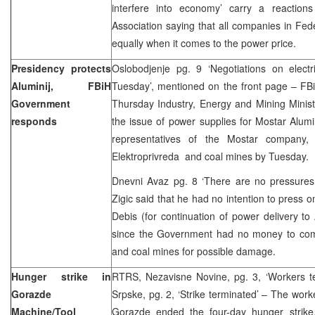
interfere into economy’ carry a reactio
Association saying that all companies in Fed
equally when it comes to the power price.
Presidency protects
Oslobodjenje pg. 9 ‘Negotiations on elect
Aluminij, FBiH
Tuesday’, mentioned on the front page – F
Government
Thursday Industry, Energy and Mining Minister
responds
the issue of power supplies for Mostar Alumin
representatives of the Mostar company, 
Elektroprivreda and coal mines by Tuesd
Dnevni Avaz pg. 8 ‘There are no pressures f
Zigic said that he had no intention to press o
Debis (for continuation of power delivery to 
since the Government had no money to com
and coal mines for possible damage.
Hunger strike in
RTRS, Nezavisne Novine, pg. 3, ‘Workers te
Gorazde
Srpske, pg. 2, ‘Strike terminated’ – The work
Machine/Tool
Gorazde ended the four-day hunger strike