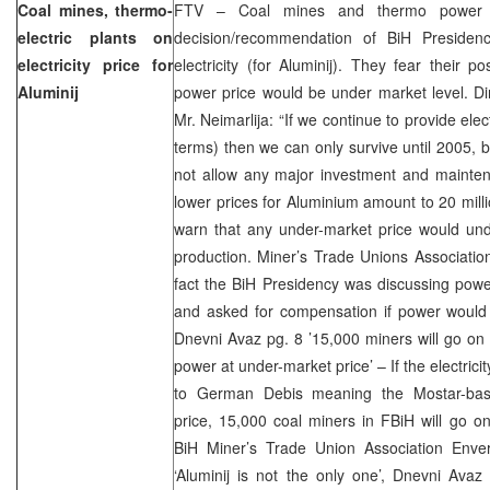
Coal mines, thermo-
FTV – Coal mines and thermo power p
electric plants on
decision/recommendation of BiH Presidenc
electricity price for
electricity (for Aluminij). They fear their 
Aluminij
power price would be under market level. Di
Mr. Neimarlija: “If we continue to provide elec
terms) then we can only survive until 2005,
not allow any major investment and mainten
lower prices for Aluminium amount to 20 mil
warn that any under-market price would unde
production. Miner’s Trade Unions Associatio
fact the BiH Presidency was discussing powe
and asked for compensation if power would 
Dnevni Avaz pg. 8 ’15,000 miners will go on g
power at under-market price’ – If the electric
to German Debis meaning the Mostar-base
price, 15,000 coal miners in FBiH will go on
BiH Miner’s Trade Union Association Enve
‘Aluminij is not the only one’, Dnevni Avaz 