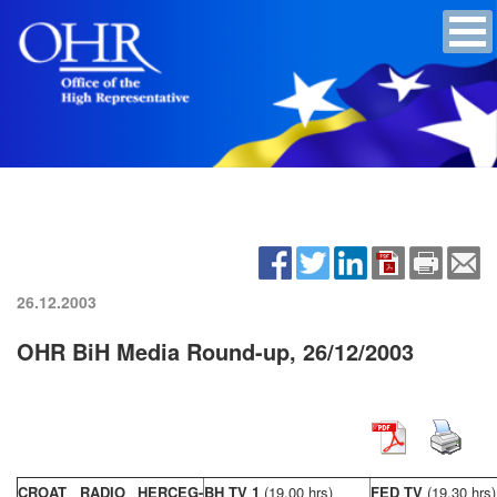
26.12.2003
OHR BiH Media Round-up, 26/12/2003
CROAT RADIO HERCEG-
BH TV 1
(19,00 hrs)
FED TV
(19,30 hrs)