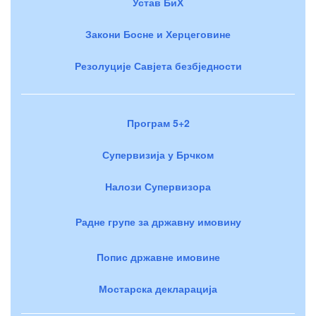
Устав БиХ
Закони Босне и Херцеговине
Резолуције Савјета безбједности
Програм 5+2
Супервизија у Брчком
Налози Супервизора
Радне групе за државну имовину
Попис државне имовине
Мостарска декларација