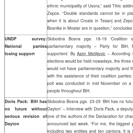
ethnic municipality of Usora,” said Tihic addin
Zepce. “Double standards cannot be in pla
when it is about Croats in Tesanj and Zep
Bosniks in Mostar are in question,” concludes 
UNDP survey:
Slobodna Bosna pgs. 18-19 ‘Coalition o
National parties
parliamentary majority – Party for BiH, 
losing support
supporters’ By
Asim Metiljevic
– According t
elections would be held nowadays, the three ru
would not have parliamentary majority and t
with the assistance of their coalition partie
poll was conducted in mid November on a 
people throughout BiH.
Doris Pack: BiH has
Slobodna Bosna pgs. 23-25 ‘BiH has no futur
no future without
Dayton’ – Interview with Doris Pack, a depu
serious revision of
one of the authors of the Declaration for c
Dayton
announced last week. “For me, the biggest p
including two entities and ten cantons. It is