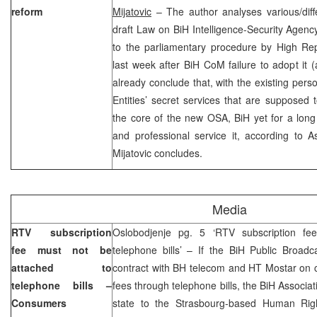
reform
Mijatovic
– The author analyses various/diffe
draft Law on BiH Intelligence-Security Agen
to the parliamentary procedure by High R
last week after BiH CoM failure to adopt it 
already conclude that, with the existing perso
Entities’ secret services that are supposed
the core of the new OSA, BiH yet for a long
and professional service it, according to 
Mijatovic concludes.
Media
RTV subscription
Oslobodjenje pg. 5 ‘RTV subscription fe
fee must not be
telephone bills’ – If the BiH Public Broad
attached to
contract with BH telecom and HT Mostar on c
telephone bills –
fees through telephone bills, the BiH Associa
Consumers
state to the Strasbourg-based Human Righ