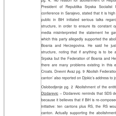
President of Republika Srpska Socialist 
conference in Sarajevo, stated that it is high
public in BiH initiated serious talks rega
structure, in order to ensure its constant 
media misinterpreted the statement he gav
which this party allegedly supported the abo
Bosnia and Herzegovina. He said he just
structure, noting that if anything is to be 
Srpska but the Federation of Bosnia and He
there are many problems existing in this 
Croats. Dnevni Avaz pg. 9 ‘Abolish Federation
canton’ also reported on Djokic’s address to jo
Oslobodjenje pg. 2 ‘Abolishment of the ent
Dizdarevic
– Dizdarevic reminds that SDS de
because it believes that if BiH is re-compo
initiative: ten cantons plus RS, the RS wo
canton. Actually supporting the abolishment