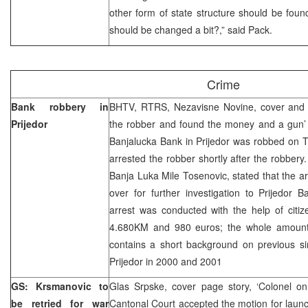
other form of state structure should be fou
should be changed a bit?,” said Pack.
Crime
Bank robbery in
BHTV, RTRS, Nezavisne Novine, cover and 
Prijedor
the robber and found the money and a gun’ 
Banjalucka Bank in Prijedor was robbed on 
arrested the robber shortly after the robbery
Banja Luka Mile Tosenovic, stated that the a
over for further investigation to Prijedor 
arrest was conducted with the help of citi
4.680KM and 980 euros; the whole amount
contains a short background on previous si
Prijedor in 2000 and 2001
GS: Krsmanovic to
Glas Srpske, cover page story, ‘Colonel on
be retried for war
Cantonal Court accepted the motion for launch