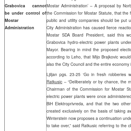
Grabovica cannot
Mostar Administration’ – A proposal by Norb
be under control of
the Commission for Mostar Statute, that the fa
Mostar
public and utility companies should be put 
Administration
City Administration has caused fierce react
Mostar SDA Board President, said this w
Grabovica hydro-electric power plants under
Mayor. Bearing in mind the proposed electi
according to Leho, that Mijo Brajkovic would 
also the City Council and the entire econom
Ljiljan pgs. 23-25 ‘Go in fresh robberies
Ratkusic
– “Deliberately or by chance, the m
Chairman of the Commission for Mostar Stat
electric power plants were once administered
BiH Elektroprivreda, and that the two othe
created exclusively on the basis of taking a
Winterstein now proposes a continuation under 
to take over,” said Ratkusic referring to the 