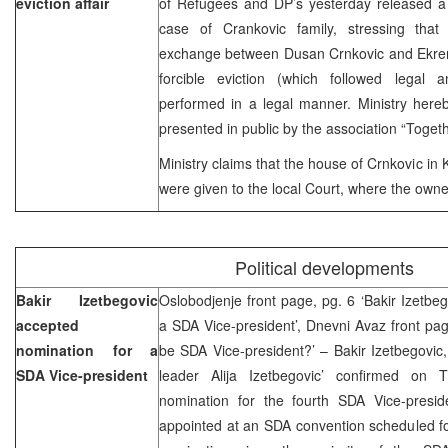
eviction affair
of Refugees and DP’s yesterday released a 
case of Crankovic family, stressing that
exchange between Dusan Crnkovic and Ekrem
forcible eviction (which followed legal 
performed in a legal manner. Ministry here
presented in public by the association “Togethe
Ministry claims that the house of Crnkovic in
were given to the local Court, where the owne
Political developments
Bakir Izetbegovic
Oslobodjenje front page, pg. 6 ‘Bakir Izetbe
accepted
a SDA Vice-president’, Dnevni Avaz front page
nomination for a
be SDA Vice-president?’ – Bakir Izetbegovic
SDA Vice-president
leader Alija Izetbegovic’ confirmed on
nomination for the fourth SDA Vice-presid
appointed at an SDA convention scheduled fo