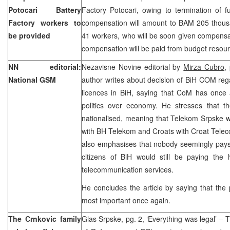
Potocari Battery
Factory Potocari, owing to termination of f
Factory workers to
compensation will amount to BAM 205 thousan
be provided
41 workers, who will be soon given compens
compensation will be paid from budget resour
NN editorial:
Nezavisne Novine editorial by
Mirza Cubro
,
National GSM
author writes about decision of BiH COM reg
licences in BiH, saying that CoM has once 
politics over economy. He stresses that 
nationalised, meaning that Telekom Srpske w
with BH Telekom and Croats with Croat Telec
also emphasises that nobody seemingly pays a
citizens of BiH would still be paying the 
telecommunication services.
He concludes the article by saying that the 
most important once again.
The Crnkovic family
Glas Srpske, pg. 2, ‘Everything was legal’ – 