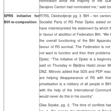
nomination since the majority of the SDA
Sarajevo Canton had nominated me,“ said Iz
SPRS initiative for
RTRS, Oslobodjenje pg. 3 ‘BiH – ten cantons
BiH re-composition
Socialist Party of RS Petar Djokic stated 
have misinterpreted his statement by which th
in favour of abolition of Federation BiH. “We
the overall functioning of the BiH Apparatu
favour of RS survival. The Federation is no
not want to function and then their problems 
Djokic. “The initiative of Djokic is a beginni
said on Thursday in Bijeljina Hadzi Jovan Mit
DNZ. Mitrovic added that SDS and PDP reacti
are helping disappearance of RS with their
privatisation is a robbery of all people in Bi
with the help of the International Communi
would never do this in his country”.
Glas Srpske, pg. 2, ‘The time of conflicts h
pg. 4, ‘No reason for abolishment of Repub