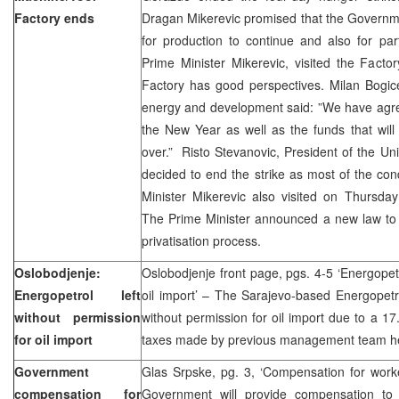
Factory ends
Dragan Mikerevic promised that the Governm
for production to continue and also for par
Prime Minister Mikerevic, visited the Fact
Factory has good perspectives. Milan Bogice
energy and development said: ”We have agree
the New Year as well as the funds that will a
over.” Risto Stevanovic, President of the Uni
decided to end the strike as most of the condi
Minister Mikerevic also visited on Thursda
The Prime Minister announced a new law to b
privatisation process.
Oslobodjenje:
Oslobodjenje front page, pgs. 4-5 ‘Energopetr
Energopetrol left
oil import’ – The Sarajevo-based Energopetr
without permission
without permission for oil import due to a 17
for oil import
taxes made by previous management team he
Government
Glas Srpske, pg. 3, ‘Compensation for work
compensation for
Government will provide compensation to 