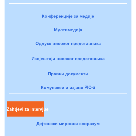
Конференције за медије
Мултимедија
Одлуке високог представника
Извјештаји високог представника
Правни документи
Комуникеи и изјаве PIC-a
Zahtjevi za intervjue
Дејтонски мировни споразум