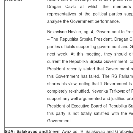
Dragan Cavic at which the members
representatives of the political parties su
analyse the Government performance.
Nezavisne Novine, pg. 4, ‘Government to “ren
– The Republika Srpska President, Dragan Cav
parties officials supporting government and 
next week. At this meeting, they should di
current the Republika Srpska Government co
President recently stated that Government re-
this Government has failed. The RS Parliam
shares his view, noting that if Government is 
completely re-shuffled. Nevenka Trifkovic of 
support any well argumented and justified pro
President of Executive Board of Republika Sr
this party is not totally satisfied with the
Government.
SDA: Salakovac and
Dnevni Avaz pg. 9 ‘Salakovac and Grabovica