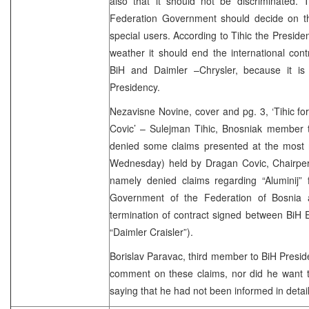
also that it should not be discriminated. 
Federation Government should decide on the 
special users. According to Tihic the Presid
weather it should end the international con
BiH and Daimler –Chrysler, because it is 
Presidency.
Nezavisne Novine, cover and pg. 3, ‘Tihic f
Covic’ – Sulejman Tihic, Bnosniak member t
denied some claims presented at the most 
Wednesday) held by Dragan Covic, Chairpers
namely denied claims regarding “Aluminij” 
Government of the Federation of Bosnia 
termination of contract signed between BiH
“Daimler Craisler”).
Borislav Paravac, third member to BiH Preside
comment on these claims, nor did he want t
saying that he had not been informed in detail