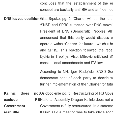
concludes that the establishment of the ent
concept are basically anti-BiH and anti-democ
DNS leaves coalition
Glas Srpske, pg. 2, ‘Charter without the futu
‘SNSD and SPRS surprised over DNS move’ –
President of DNS (Democratic Peoples’ Allia
announced that this party would discuss w
operate within “Charter for future”, which it
and SPRS. This reaction followed the rece
Djokic in Trebinje. Also, Mitrovic criticised
constitutional amendments and ITA law.
According to NN, Igor Radojicic, SNSD Secr
democratic right of each party to decide w
further implementation of the “Charter for fut
Kalinic does not
Oslobodjenje pg. 5 ‘Restructuring of RS Gov
exclude RS
National Assembly Dragan Kalinic does not ex
Government
Government is fully restructured. In a statem
reshuffle
Kalinic said a meeting was to take place soon