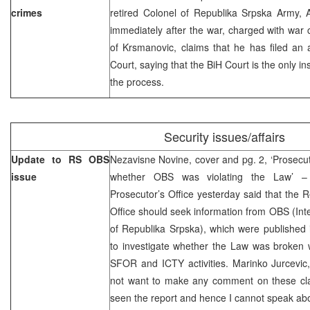
crimes
retired Colonel of Republika Srpska Army,
immediately after the war, charged with war c
of Krsmanovic, claims that he has filed an 
Court, saying that the BiH Court is the only in
the process.
Security issues/affairs
Update to RS OBS
Nezavisne Novine, cover and pg. 2, ‘Prosecuto
issue
whether OBS was violating the Law’ – 
Prosecutor’s Office yesterday said that the 
Office should seek information from OBS (Int
of Republika Srpska), which were published 
to investigate whether the Law was broken w
SFOR and ICTY activities. Marinko Jurcevic,
not want to make any comment on these clai
seen the report and hence I cannot speak abou