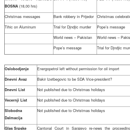
BOSNA
(18,00 hrs)
Christmas messages
Bank robbery in Prijedor
Christmas celebrati
Tihic on Aluminum
Trial for Djndjic murder
Pope’s message
World news – Pakistan
World news – Pakis
Pope’s message
Trial for Djndjic mur
Oslobodjenje
Energopetrol left without permission for oil import
Dnevni Avaz
Bakir Izetbegovic to be SDA Vice-president?
Dnevni List
Not published due to Christmas holidays
Vecernji List
Not published due to Christmas holidays
Slobodna
Not published due to Christmas holidays
Dalmacija
Glas Srpske
Cantonal Court in Sarajevo re-news the proceedin