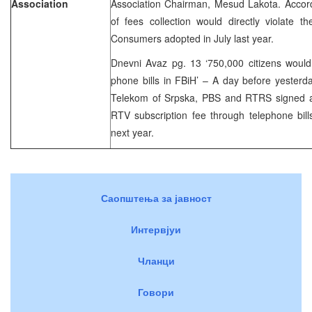
Association
Association Chairman, Mesud Lakota. Accord
of fees collection would directly violate 
Consumers adopted in July last year.
Dnevni Avaz pg. 13 ‘750,000 citizens woul
phone bills in FBiH’ – A day before yesterda
Telekom of Srpska, PBS and RTRS signed a c
RTV subscription fee through telephone bill
next year.
Саопштења за јавност
Интервјуи
Чланци
Говори