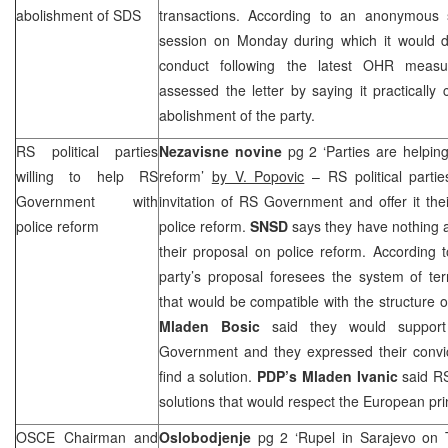
abolishment of
SDS
transactions. According to an anonymous
session on Monday during which it would de
conduct following the latest OHR meas
assessed the letter by saying it practically 
abolishment of the party.
RS political parties
Nezavisne novine
pg 2 ‘Parties are helpin
willing to help RS
reform’
by V. Popovic
– RS political partie
Government with
invitation of RS Government and offer it the
police reform
police reform.
SNSD
says they have nothing
their proposal on police reform. According
party’s proposal foresees the system of terri
that would be compatible with the structure o
Mladen Bosic
said they would support
Government and they expressed their convicti
find a solution.
PDP’s Mladen Ivanic
said RS
solutions that would respect the European pri
OSCE Chairman and
Oslobodjenje
pg 2 ‘Rupel in Sarajevo on