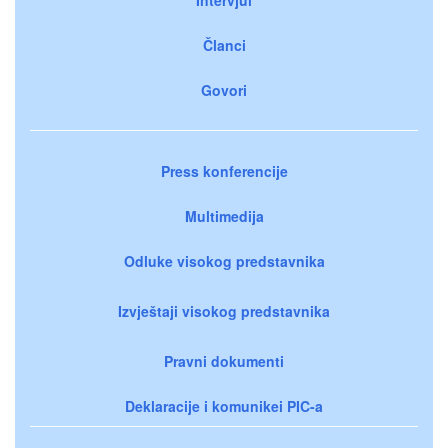
Članci
Govori
Press konferencije
Multimedija
Odluke visokog predstavnika
Izvještaji visokog predstavnika
Pravni dokumenti
Deklaracije i komunikei PIC-a