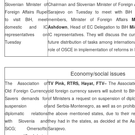
Slovenian Minister of
Chairman and Slovenian Minister of Foreign 
Foreign Affairs Rupel
Sarajevo on Tuesday to meet with BiH
to visit BiH, meet
members, Minister of Foreign Affairs
M
domestic and IC
Ashdown
, Head of EC Delegation to BiH
Mi
representatives on
IC representatives. They will discuss the curr
Tuesday
future distribution of tasks among internationa
role of OSCE in implementation of reforms in 
Economy/social issues
The Association of
TV Pink, RTRS, Hayat, FTV–
The Associati
Old Foreign Currency
old foreign currency savers will submit to B
Savers demands for
of Ministers a request on suspension of diplo
suspension of
and Serbia-Montenegro, as well as on prohib
diplomatic relations
the above mentioned states, due to their re
with
Slovenia
and
they had in the states, as decided at the Ass
SiCG; Omersoftic
Sarajevo.