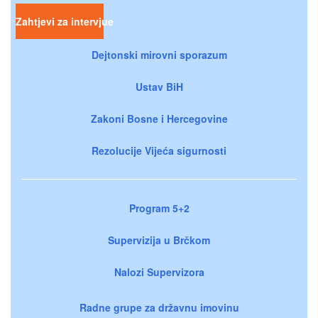
Zahtjevi za intervjue
Dejtonski mirovni sporazum
Ustav BiH
Zakoni Bosne i Hercegovine
Rezolucije Vijeća sigurnosti
Program 5+2
Supervizija u Brčkom
Nalozi Supervizora
Radne grupe za državnu imovinu