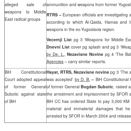
alleged sale of
ammunition and weapons from former Yugosl
weapons to
Middle
RTRS –
European officials are investigating a
East
radical groups
according to which Al-Qaida, Hamas and I
weapons in the ex-Yugoslavia region.
Vecernji List
pg 3 ‘Weapons for
Middle Ea
Dnevni List
cover pg splash and pg 3 ‘Wea
by De. L.
,
Nezavisne Novine
pg 4 ‘The Ba
Agencies
– carry similar reports.
BiH Constitutional
Hayat, RTRS, Nezavisne novine
pg 3 ‘The a
Court
adopted appeal
was accepted’
by D. B.
–
BiH Constitutional
of former General
of former General
Bogdan Subotic
, raised 
Subotic against state
the arrestment and imprisonment by SFOR an
of BiH
BiH CC has ordered State to pay 3,000 KM t
material and immaterial damages that he
arrested by SFOR in March 2004 and released a