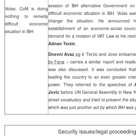
session of BiH alternative Government o
Volas: CoM is doing
difficult economic situation in BiH. Volas 
nothing to remedy
change the situation. He announced
difficult economic
establishment of an economic-social counci
situation in BiH
demand for a revision of VAT Law at his ne
Adnan Terzic
.
Dnevni Avaz
pg 4 ‘Terzic and Jovic embarra
by Fena
– carries a similar report and reads t
was also discussed. It was concluded that 
leading the country to an even greater crisi
power. They referred to the speeches of
Jovic
before UN General Assembly in
New Y
street vocabulary and tried to present the situ
which was just another act by which BiH was 
Security issues/legal proceedin