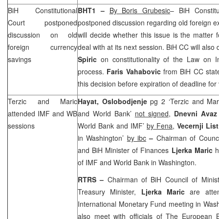
BiH Constitutional
BHT1 –
By Boris Grubesic
– BiH Constit
Court
postponed
postponed discussion regarding old foreign 
discussion on old
will decide whether this issue is the matter f
foreign currency
deal with at its next session. BiH CC will als
savings
Spiric
on constitutionality of the Law on In
process.
Faris Vahabovic
from BiH CC state
this decision before expiration of deadline for 
Terzic and Maric
Hayat, Oslobodjenje
pg 2 ‘Terzic and Mar
attended IMF and WB
and World Bank’
not signed
,
Dnevni Ava
sessions
World Bank and IMF’
by Fena
,
Vecernji Lis
in Washington’
by ibc
–
Chairman of Council
and BiH Minister of Finances
Ljerka Maric
h
of IMF and World Bank in Washington.
RTRS –
Chairman of BiH Council of Minis
Treasury Minister,
Ljerka Maric
are atte
International Monetary Fund meeting in
Wash
also meet with officials of The European 