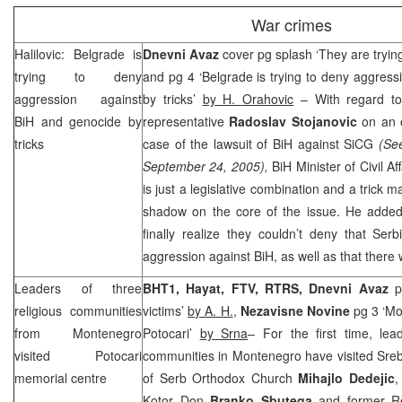
War crimes
Halilovic:
Belgrade
is
Dnevni Avaz
cover pg splash ‘They are trying
trying to deny
and pg 4 ‘Belgrade is trying to deny aggres
aggression against
by tricks’
by H. Orahovic
– With regard to
BiH and genocide by
representative
Radoslav Stojanovic
on an o
tricks
case of the lawsuit of BiH against SiCG
(Se
September 24, 2005),
BiH Minister of Civil Af
is just a legislative combination and a trick 
shadow on the core of the issue. He added 
finally realize they couldn’t deny that
Ser
aggression against BiH, as well as that ther
Leaders of three
BHT1, Hayat, FTV, RTRS, Dnevni Avaz
p
religious communities
victims’
by A. H.
,
Nezavisne Novine
pg 3 ‘Mon
from
Montenegro
Potocari’
by Srna
– For the first time, lea
visited Potocari
communities in Montenegro have visited Sreb
memorial centre
of Serb Orthodox Church
Mihajlo Dedejic
,
Kotor Don
Branko Sbutega
and former Re