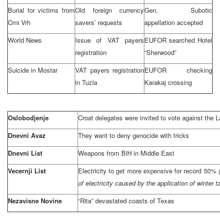
Burial for victims from
Old foreign currency
Gen. Subotic
Crni Vrh
savers’ requests
appellation accepted
World News
Issue of VAT payers
EUFOR searched Hotel
registration
“Sherwood”
Suicide in Mostar
VAT payers registration
EUFOR checking
in
Tuzla
Karakaj crossing
Oslobodjenje
Croat delegates were invited to vote against the
Dnevni Avaz
They want to deny genocide with tricks
Dnevni List
Weapons from BiH in
Middle East
Vecernji List
Electricity to get more expensive for record 50%
of electricity caused by the application of winter t
Nezavisne Novine
“Rita” devastated coasts of
Texas