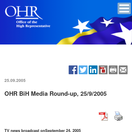
25.09.2005
OHR BiH Media Round-up, 25/9/2005
TV news broadcast on
September 24, 2005