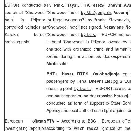
EUFOR conducted a
TV Pink, Hayat, FTV, RTRS, Dnevni Av
search at “Sherwood”
“Sherwood” hotel’
by M. Zgonjanin
,
Vecernji
hotel in Prijedor,
for illegal weapons?!’
by Branka Stevanovic
controlled vehicles at
“Sherwood” hotel’
not signed
,
Nezavisne N
Karakaj border
“Sherwood” hotel’
by D. K.
–
EUFOR members
crossing point
in hotel ‘Sherwood’ in Prijedor, owned by 
charged with organized crime and human tr
seized during the action, as Spokesperson
Mutic
said.
BHT1, Hayat, RTRS, Oslobodjenje
pg 
passengers’
by Fena
,
Dnevni List
pg 2 ‘EUF
crossing point’
by De. L.
–
EUFOR has also co
and passengers on border crossing Karakaj, 
conducted as form of support to State Borde
Agency and local authorities in fight against 
European officials
FTV –
According to
BBC
, European offici
investigating report on
according to which radical groups at t