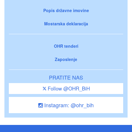
Popis državne imovine
Mostarska deklaracija
OHR tenderi
Zaposlenje
PRATITE NAS
Follow @OHR_BiH
Instagram: @ohr_bih