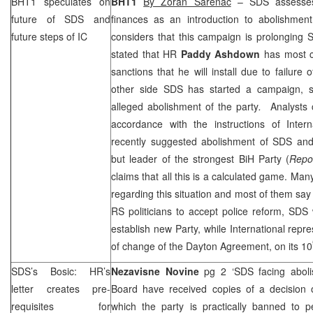
BHT1 speculates on
BHT1
By Zoran Sarenac
–
SDS
assesses
future of
SDS
and
finances as an introduction to abolishment
future steps of IC
considers that this campaign is prolonging
stated that HR
Paddy Ashdown
has most c
sanctions that he will install due to failure 
other side
SDS
has started a campaign, se
alleged abolishment of the party
.
Analysts 
accordance with the instructions of Intern
recently suggested abolishment of
SDS
and 
but leader of the strongest BiH Party (
Repo
claims that all this is a calculated game. Ma
regarding this situation and most of them say 
RS politicians to accept police reform,
SDS
w
establish new Party, while International repre
of change of the Dayton Agreement, on its 10
SDS
’s Bosic: HR’s
Nezavisne Novine
pg 2 ‘
SDS
facing abol
letter creates pre-
Board have received copies of a decisio
requisites for
which the party is practically banned to p