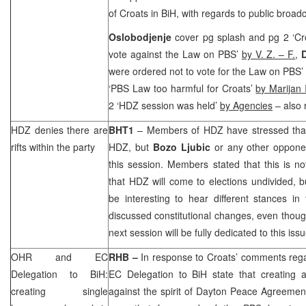
of Croats in BiH, with regards to public broadc
Oslobodjenje
cover pg splash and pg 2 ‘Cro
vote against the Law on PBS’
by V. Z. – F.
,
were ordered not to vote for the Law on PBS’
‘PBS Law too harmful for Croats’
by Marijan 
2 ‘HDZ session was held’
by Agencies
– also 
HDZ denies there are
BHT1
– Members of HDZ have stressed that
rifts within the party
HDZ, but
Bozo Ljubic
or any other opponen
this session. Members stated that this is no
that HDZ will come to elections undivided, bu
be interesting to hear different stances in
discussed constitutional changes, even thoug
next session will be fully dedicated to this issu
OHR and EC
RHB
–
In response to Croats’ comments reg
Delegation to BiH:
EC Delegation to BiH state that creating a
creating single
against the spirit of Dayton Peace Agreem