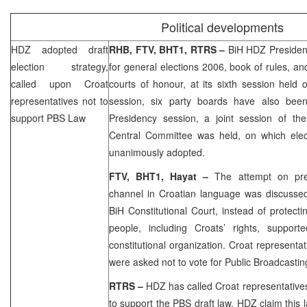
Political developments
HDZ adopted draft
RHB
, FTV, BHT1, RTRS –
BiH HDZ Presidenc
election strategy,
for general elections 2006, book of rules, an
called upon Croat
courts of honour, at its sixth session held
representatives not to
session, six party boards have also been
support PBS Law
Presidency session, a joint session of t
Central Committee was held, on which elec
unanimously adopted.
FTV, BHT1, Hayat –
The attempt on pre
channel in Croatian language was discussed
BiH Constitutional Court, instead of protect
people, including Croats’ rights, suppor
constitutional organization. Croat representa
were asked not to vote for Public Broadcasti
RTRS –
HDZ has called Croat representative
to support the PBS draft law. HDZ claim this l