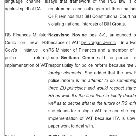
language channel is
says that framework of the PBS law is on
against spirit of DA
requirements and calls upon all three natio
OHR reminds that
BiH Constitutional Court
ha
violating national interests of BiH Croats.
RS Finances Minister
Nezavisne Novine
pgs 8-9, announced on
Cenic on new RS
because of VAT’
by Dragan Jerinic
– in a tw
Govt’s initiative on
RS Minister of Finances and a member of R
police reform,
team
Svetlana Cenic
said no person ca
implementation of VAT
responsibility for police reform because ‘
we a
foreign elements’
. She added that the new R
police reform is ‘
an attempt to do somethin
three EU principles and would respect stances
RS as well. It’s the final time to jointly decid
well as to decide what is the future of RS with
she pleads for a single VAT rate and she ex
implementation of VAT because ITA is slow
paper work to deal with.