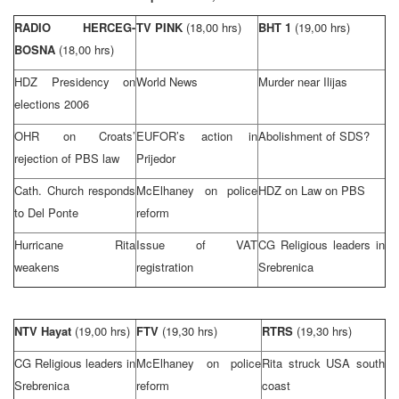
RADIO HERCEG-
TV PINK
(18,00 hrs)
BHT 1
(19,00 hrs)
BOSNA
(18,00 hrs)
HDZ Presidency on
World News
Murder near Ilijas
elections 2006
OHR on Croats’
EUFOR’s action in
Abolishment of
SDS
?
rejection of PBS law
Prijedor
Cath.
Church
responds
McElhaney on police
HDZ on Law on PBS
to Del Ponte
reform
Hurricane Rita
Issue of VAT
CG Religious leaders in
weakens
registration
Srebrenica
NTV Hayat
(19,00 hrs)
FTV
(19,30 hrs)
RTRS
(19,30 hrs)
CG Religious leaders in
McElhaney on police
Rita struck
USA
south
Srebrenica
reform
coast