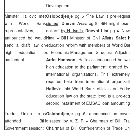
Development.
Minister Halilovic met
Oslobodjenje
pg 5 ‘The Law is pre-requisi
with World Bank
signed
,
Dnevni Avaz
pg 9 ‘BiH might lose
representatives,
dollars’
by H. Iseric
,
Dnevni List
pg 4 ‘New
announced he would
Nina
– BIH Minister of Civil Affairs
Safet 
send a draft law on
education reform with members of World Ban
high education to
of Economic Management Structural Adjustme
parliament
Ardo Hansson
. Halilovic announced he w
high education to the parliament, drafted by 
international organizations. This extremel
requires help from international organizat
Halilovic told World Bank officials on Frid
education law on the state level is a pre-req
second installment of EMSAC loan amounting 2
Trade Union reps
Oslobodjenje
pg 6, announced on cover
attended BiH
disaster’
by V. Z. F.
– Chairman of BiH Tr
Government session;
Chairman of BiH Confederation of Trade U