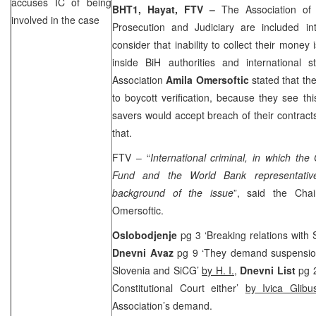
accuses IC of being
BHT1, Hayat, FTV –
The Association of
involved in the case
Prosecution and Judiciary are included in
consider that inability to collect their money
inside BiH authorities and international s
Association
Amila Omersoftic
stated that th
to boycott verification, because they see th
savers would accept breach of their contracts
that.
FTV – “
International criminal, in which th
Fund and the World Bank representative
background of the issue
”, said the Chai
Omersoftic.
Oslobodjenje
pg 3 ‘Breaking relations with
Dnevni Avaz
pg 9 ‘They demand suspension 
Slovenia
and SiCG’
by H. I.
,
Dnevni List
pg 
Constitutional Court
either’
by Ivica Glibus
Association’s demand.