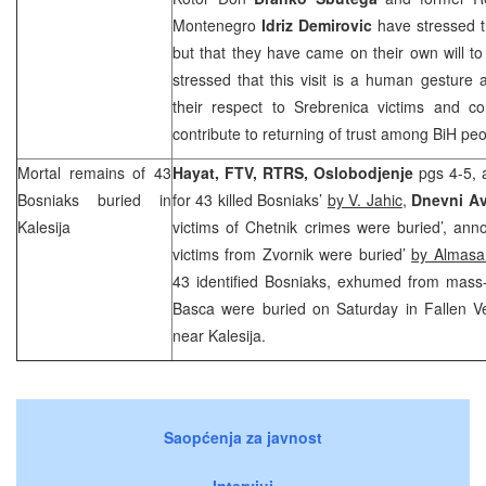
Montenegro
Idriz Demirovic
have stressed tha
but that they have came on their own will to
stressed that this visit is a human gesture
their respect to Srebrenica victims and 
contribute to returning of trust among BiH peo
Mortal remains of 43
Hayat, FTV, RTRS, Oslobodjenje
pgs 4-5, 
Bosniaks buried in
for 43 killed Bosniaks’
by V. Jahic
,
Dnevni A
Kalesija
victims of Chetnik crimes were buried’, an
victims from Zvornik were buried’
by Almasa
43 identified Bosniaks, exhumed from mass
Basca were buried on Saturday in Fallen V
near Kalesija.
Saopćenja za javnost
Intervjui