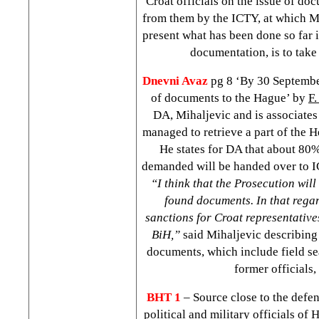
Croat officials on the issue of do
from them by the ICTY, at which Mi
present what has been done so far i
documentation, is to take
Dnevni Avaz
pg 8 ‘By 30 Septemb
of documents to the Hague’ by
F.
DA, Mihaljevic and is associates 
managed to retrieve a part of the 
He states for DA that about 80
demanded will be handed over to 
“I think that the Prosecution will 
found documents. In that regar
sanctions for Croat representatives
BiH,”
said Mihaljevic describing 
documents, which include field se
former officials, 
BHT 1
– Source close to the defe
political and military officials of