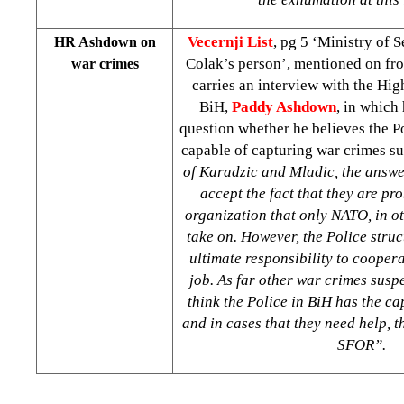
Vecernji List
, pg 5 ‘Ministry of S
HR Ashdown on
Colak’s person’, mentioned on fro
war crimes
carries an interview with the Hig
BiH,
Paddy Ashdown
, in which
question whether he believes the Po
capable of capturing war crimes su
of Karadzic and Mladic, the answer
accept the fact that they are pr
organization that only NATO, in 
take on. However, the Police struc
ultimate responsibility to cooper
job. As far other war crimes susp
think the Police in BiH has the ca
and in cases that they need help, t
SFOR”.