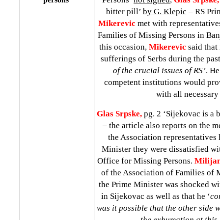
bitter pill’
by G. Klepic
– RS Pri
Mikerevic
met with representative
Families of Missing Persons in Ba
this occasion,
Mikerevic
said that
sufferings of Serbs during the pas
of the crucial issues of RS’
. He
competent institutions would pro
with all necessary
Glas Srpske,
pg. 2 ‘Sijekovac is a b
– the article also reports on the 
the Association representatives 
Minister they were dissatisfied wi
Office for Missing Persons.
Milija
of the Association of Families of 
the Prime Minister was shocked w
in Sijekovac as well as that he ‘
co
was it possible that the other side
the exhumation at this 