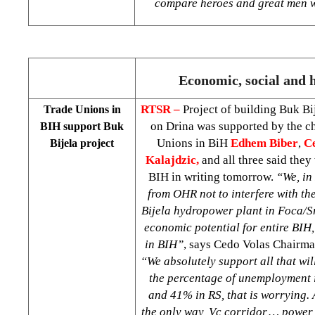
compare heroes and great men w
Economic, social and h
RTSR –
Project of building Buk B
Trade Unions in
on Drina was supported by the c
BIH support Buk
Unions in BiH
Edhem Biber
,
C
Bijela project
Kalajdzic,
and all three said the
BIH in writing tomorrow.
“We, in 
from OHR not to interfere with th
Bijela hydropower plant in Foca/Sr
economic potential for entire BIH,
in BIH”
, says Cedo Volas Chairma
“We absolutely support all that wil
the percentage of unemployment 
and 41% in RS, that is worrying. 
the only way, Vc corridor,… power 