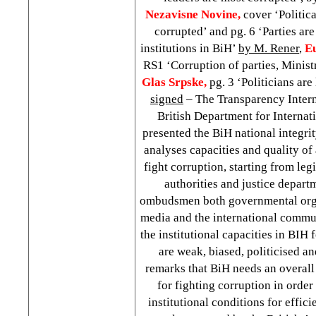
Nezavisne Novine,
cover ‘Politica
corrupted’ and pg. 6 ‘Parties ar
institutions in BiH’
by M. Rener
,
E
RS1 ‘Corruption of parties, Minist
Glas Srpske,
pg. 3 ‘Politicians ar
signed
– The Transparency Inter
British Department for Interna
presented the BiH national integri
analyses capacities and quality of a
fight corruption, starting from leg
authorities and justice departm
ombudsmen both governmental org
media and the international commun
the institutional capacities in BIH 
are weak, biased, politicised a
remarks that BiH needs an overall 
for fighting corruption in order
institutional conditions for efficie