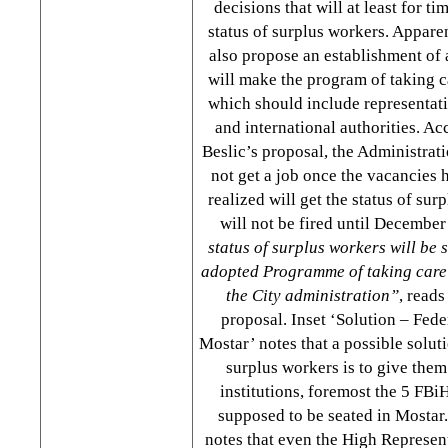
decisions that will at least for ti
status of surplus workers. Apparen
also propose an establishment of
will make the program of taking c
which should include representat
and international authorities. Ac
Beslic’s proposal, the Administra
not get a job once the vacancies 
realized will get the status of sur
will not be fired until December
status of surplus workers will be 
adopted Programme of taking care 
the City administration”
, reads
proposal. Inset ‘Solution – Fede
Mostar’ notes that a possible solut
surplus workers is to give them 
institutions, foremost the 5 FBiH
supposed to be seated in Mostar.
notes that even the High Represen