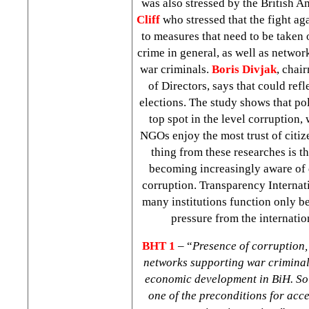
was also stressed by the British 
Cliff
who stressed that the fight aga
to measures that need to be taken 
crime in general, as well as networ
war criminals.
Boris Divjak
, chai
of Directors, says that could refl
elections. The study shows that pol
top spot in the level corruption,
NGOs enjoy the most trust of citi
thing from these researches is t
becoming increasingly aware of
corruption. Transparency Internati
many institutions function only b
pressure from the internati
BHT 1
– “
Presence of corruption
networks supporting war criminal
economic development in BiH. Sol
one of the preconditions for acc