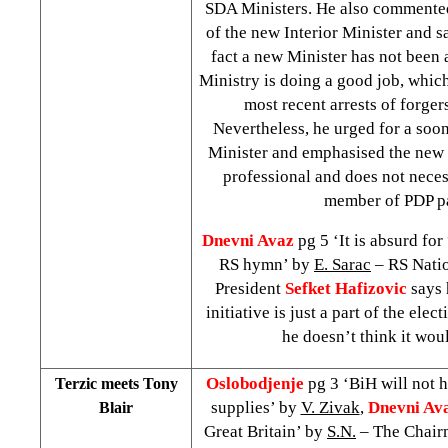
SDA Ministers. He also commente
of the new Interior Minister and sa
fact a new Minister has not been 
Ministry is doing a good job, whic
most recent arrests of forger
Nevertheless, he urged for a soo
Minister and emphasised the new 
professional and does not neces
member of PDP pa
Dnevni Avaz
pg 5 ‘It is absurd for
RS hymn’ by
E. Sarac
– RS Nati
President
Sefket Hafizovic
says 
initiative is just a part of the ele
he doesn’t think it wou
Oslobodjenje
pg 3 ‘BiH will not 
Terzic meets Tony
supplies’ by
V. Zivak
,
Dnevni Av
Blair
Great Britain’ by
S.N.
– The Chairm