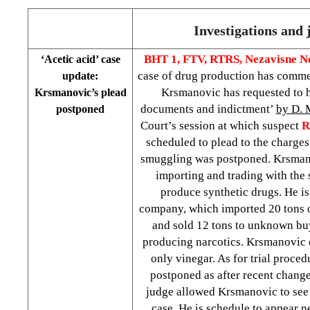
Investigations and 
BHT 1, FTV, RTRS,
Nezavisne N
‘Acetic acid’ case
case of drug production has comme
update:
Krsmanovic has requested to h
Krsmanovic’s plead
documents and indictment’
by D.
postponed
Court’s session at which suspect
R
scheduled to plead to the charges
smuggling was postponed. Krsman
importing and trading with the 
produce synthetic drugs. He i
company, which imported 20 tons of
and sold 12 tons to unknown bu
producing narcotics. Krsmanovic 
only vinegar. As for trial proced
postponed as after recent change
judge allowed Krsmanovic to see 
case. He is schedule to appear n