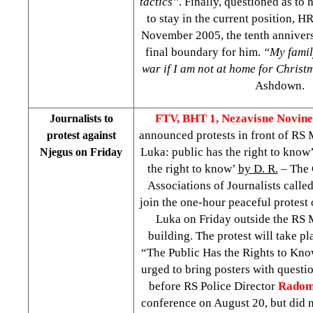
tactics”
. Finally, questioned as to
to stay in the current position, 
November 2005, the tenth anniversa
final boundary for him.
“My famil
war if I am not at home for Christ
Ashdown.
FTV, BHT 1,
Nezavisne Novin
Journalists to
announced protests in front of RS
protest against
Luka: public has the right to know’
Njegus on Friday
the right to know’
by D. R.
–
The 
Associations of Journalists called 
join the one-hour peaceful protest 
Luka on Friday outside the RS M
building. The protest will take p
“The Public Has the Rights to Know
urged to bring posters with questi
before RS Police Director
Radom
conference on August 20, but did n