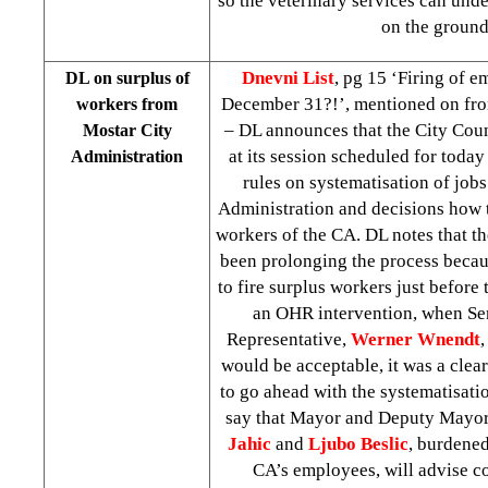
so the veterinary services can unde
on the ground
Dnevni List
, pg 15 ‘Firing of e
DL on surplus of
December 31?!’, mentioned on fro
workers from
– DL announces that the City Cou
Mostar City
at its session scheduled for toda
Administration
rules on systematisation of jobs
Administration and decisions how t
workers of the CA. DL notes that th
been prolonging the process becaus
to fire surplus workers just before t
an OHR intervention, when Se
Representative,
Werner Wnendt
,
would be acceptable, it was a clear
to go ahead with the systematisati
say that Mayor and Deputy Mayor
Jahic
and
Ljubo Beslic
, burdened
CA’s employees, will advise co