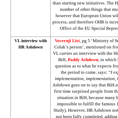
than starting new initiatives. The H
number of other things that mu
however that European Union will 
process, and therefore OHR is inc
Office of the EU Special Repr
Vecernji List
, pg 5 ‘Ministry of S
VL interview with
Colak’s person’, mentioned on fro
HR Ashdown
VL carries an interview with the H
BiH,
Paddy Ashdown
, in which
question as to what he expects fr
the period to come, says:
“I ex
implementation, implementation,
Ashdown goes on to say that BiH au
first time surprised people from t
situation in BiH, because many b
impossible to fulfill the famous 
Study). However, HR Ashdown note
not been fully completed, adding 