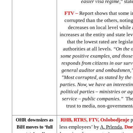
easier visa regime,
” stat
FTV –
Report shows that some in
corrupted than the others, noting
decreases on local level while 
increases at the entity and state le
that the lowest rated
are legisl
authorities at all levels.
“On the o
some positive examples, and those 
responds from citizens in our surve
general auditor and ombudsmen,
”Most corrupted, as stated by the c
parties. Now, we have an interestin
political parties – ministries or 
service – public companies.”
The 
trust to media, non-government
RHB, RTRS
,
FTV, Oslobodjenje
p
OHR downsizes as
less employees’ by
A. Prlenda
,
Dne
BiH moves to ‘full