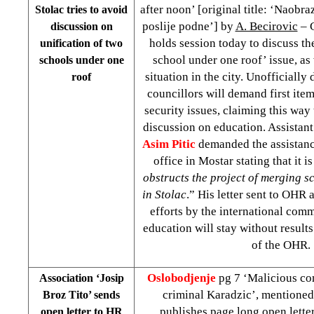
after noon’ [original title: ‘Naobr
Stolac tries to avoid
poslije podne’] by
A. Becirovic
– C
discussion on
holds session today to discuss th
unification of two
school under one roof’ issue, as 
schools under one
situation in the city. Unofficially
roof
councillors will demand first ite
security issues, claiming this way
discussion on education. Assistant
Asim Pitic
demanded the assistan
office in Mostar stating that it is
obstructs the project of merging s
in Stolac
.” His letter sent to OHR 
efforts by the international com
education will stay without result
of the OHR.
Oslobodjenje
pg 7 ‘Malicious co
Association ‘Josip
criminal Karadzic’, mentioned
Broz Tito’ sends
publishes page long open lette
open letter to HR