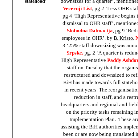
downsizes for a quarter’, mentione
statehood’
Vecernji List
, pg 2 ‘Less OHR sta
pg 4 ‘High Representative begins t
dismissal to OHR staff’, mentione
Slobodna Dalmacija
, pg 9 ‘Red
employees in OHR’, by
B. Kristo
,
3 ‘25% staff downsizing was ann
Srpske,
pg. 2 ‘A quarter is redu
High Representative
Paddy Ashdo
staff on Tuesday that the organis
restructured and downsized to refl
BiH has made towards full stateh
in recent years. The reorganisati
reduction in staff, and a res
headquarters and regional and field
on the priority tasks remaining 
Implementation Plan. These are 
assisting the BiH authorities imple
been or are now being translated in