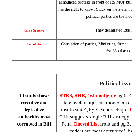
announced protests in front of RS MUP buil
has the right to know; Study on the system o
political parties are the mo
Glas Srpske
They denigrated Buk 
EuroBlic
Corruption of parties, Ministries, firms…
for 33 salaries
Political iss
RTRS, RHB, Oslobodjenje
pg 6 ‘C
TI study shows
state leadership’, mentioned on c
executive and
trust to state’, by
S. Sehercehajic
,
legislative
Cliff suggests single BiH strategy 
authorities most
Fena
,
Dnevni List
front and pg 3,
corrupted in BiH
leaders are most corrupted’, 