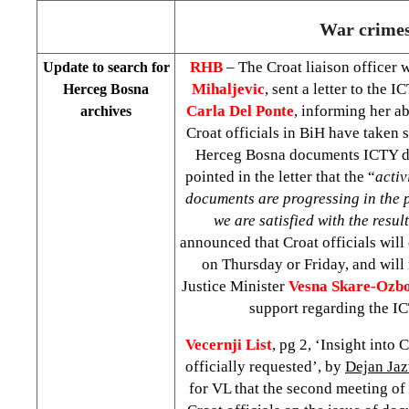
War crime
RHB
– The Croat liaison officer 
Update to search for
Mihaljevic
, sent a letter to the 
Herceg Bosna
Carla Del Ponte
, informing her ab
archives
Croat officials in BiH have taken s
Herceg Bosna documents ICTY d
pointed in the letter that the “
activ
documents are progressing in the 
we are satisfied with the result
announced that Croat officials will o
on Thursday or Friday, and will
Justice Minister
Vesna Skare-Ozbo
support regarding the IC
Vecernji List
, pg 2, ‘Insight into 
officially requested’, by
Dejan Ja
for VL that the second meeting of