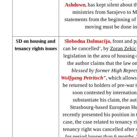
Ashdown
, has kept silent about
ministries from Sarajevo to Mo
statements from the beginning of 
moving must be done im
Slobodna Dalmacija
, front and 
SD on housing and
can be cancelled’, by
Zoran Zekic
tenancy rights issues
legislation in the area of housing-
the author claims that the law o
blessed by former High Repres
Wolfgang Petritsch
”
, which allows
be returned to holders of pre-war 
soon contested by internationa
substantiate his claim, the aut
Strasbourg-based European H
recently presented his position in 
case, the case related to tenancy r
tenancy right was cancelled after 
for period longer than 6 months. 