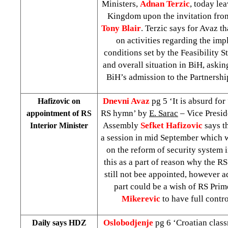
Ministers,
Adnan Terzic
, today lea
Kingdom upon the invitation fro
Tony Blair
. Terzic says for Avaz th
on activities regarding the imp
conditions set by the Feasibility 
and overall situation in BiH, askin
BiH’s admission to the Partnershi
Dnevni Avaz
pg 5 ‘It is absurd for
Hafizovic on
RS hymn’ by
E. Sarac
– Vice Presid
appointment of RS
Assembly
Sefket Hafizovic
says t
Interior Minister
a session in mid September which w
on the reform of security system 
this as a part of reason why the RS
still not bee appointed, however a
part could be a wish of RS Pri
Mikerevic
to have full contr
Oslobodjenje
pg 6 ‘Croatian clas
Daily says HDZ