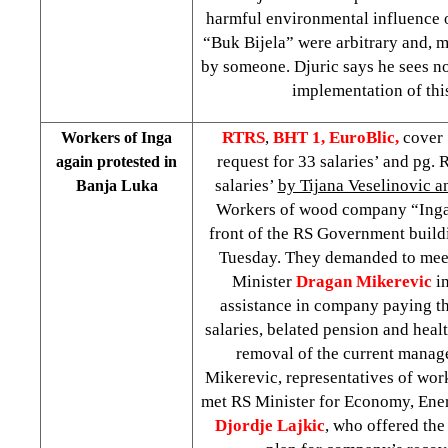
harmful environmental influence o
“Buk Bijela” were arbitrary and, m
by someone. Djuric says he sees no
implementation of this
RTRS
,
BHT 1,
EuroBlic,
cover
Workers of Inga
request for 33 salaries’ and pg.
again protested in
salaries’
by Tijana Veselinovic a
Banja Luka
Workers of wood company “Inga”
front of the RS Government build
Tuesday. They demanded to meet
Minister
Dragan Mikerevic
i
assistance in company paying t
salaries, belated pension and heal
removal of the current manag
Mikerevic, representatives of wo
met RS Minister for Economy, Ene
Djordje Lajkic
, who offered the