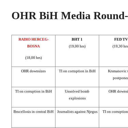
OHR BiH Media Round-u
RADIO HERCEG-
BHT 1
FED TV
BOSNA
(19,00 hrs)
(19,30 hrs
(18,00 hrs)
OHR downsizes
TI on corruption in BiH
Krsmanovic t
postpone
TI on corruption in BiH
Unsolved bomb
OHR downsi
explosions
Brucellosis in central BiH
Journalists against Njegus
TI on corruptio