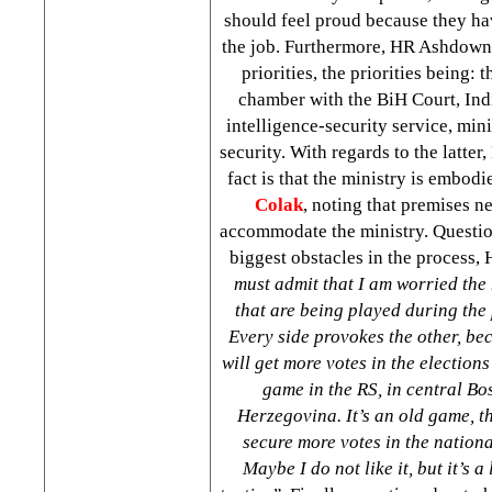
should feel proud because they h
the job. Furthermore, HR Ashdown
priorities, the priorities being: 
chamber with the BiH Court, Indi
intelligence-security service, min
security. With regards to the latte
fact is that the ministry is embod
Colak
, noting that premises n
accommodate the ministry. Questio
biggest obstacles in the process
must admit that I am worried the
that are being played during the 
Every side provokes the other, be
will get more votes in the elections
game in the RS, in central
Bo
Herzegovina
. It’s an old game, t
secure more votes in the nationa
Maybe I do not like it, but it’s a