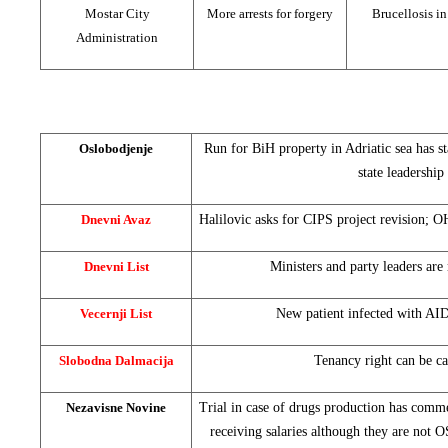
Mostar City
More arrests for forgery
Brucellosis i
Administration
Oslobodjenje
Run for BiH property in Adriatic sea has sta
state leadership
Dnevni Avaz
Halilovic asks for CIPS project revision; O
Dnevni List
Ministers and party leaders are
Vecernji List
New patient infected with AI
Slobodna Dalmacija
Tenancy right can be ca
Nezavisne Novine
Trial in case of drugs production has comm
receiving salaries although they are not 