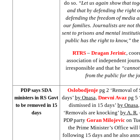
do so.
“Let us again show that tog
and that by defending the right o
defending the freedom of media an
our families. Journalists are not t
sent to prisons and mental instituti
public has the right to know,”
the 
RTRS
–
Dragan Jerinic
,
coord
association of independent journa
irresponsible and that he
“cannot
from the public for the j
Oslobodjenje
pg 2 ‘Removal of 
PDP says SDA
days’
by Onasa
,
Dnevni Avaz
pg 5 
ministers in RS Govt
dismissed in 15 days’
by Onasa
to be removed in 15
‘Removals are knocking’
by A. R.
days
PDP party
Goran Milojevic
on Tue
the Prime Minister’s Office will 
following 15 days and he also ann