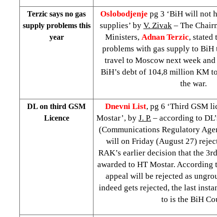
Oslobodjenje
pg 3 ‘BiH will not 
Terzic says no gas
supplies’ by
V. Zivak
– The Chairm
supply problems this
Ministers,
Adnan Terzic
, stated
year
problems with gas supply to BiH th
travel to Moscow next week and 
BiH’s debt of 104,8 million KM t
the war.
Dnevni List
, pg 6 ‘Third GSM li
DL on third GSM
Mostar’, by
J. P.
– according to DL’
Licence
(Communications Regulatory Age
will on Friday (August 27) rejec
RAK’s earlier decision that the 3r
awarded to HT Mostar. According t
appeal will be rejected as ungro
indeed gets rejected, the last inst
to is the BiH Co