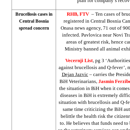
plan for company’s recov
RHB, FTV
– Ten cases of bru
Brucellosis cases in
registered in Central Bosnia Can
Central Bosnia
Onasa news agency, 71 out of 900
spread concern
infected. Pavlovica near Novi Tr
areas of greatest risk, hence c
Ministry banned all animal exh
Vecernji List
, pg 3 ‘Authoriti
against brucellosis and Q-fever’, 
Dejan Jazvic
– carries the Presid
BiH Veterinarians,
Jasmin Ferzib
the situation in BiH when it comes
diseases in BiH is extremely diffic
situation with brucellosis and Q-fe
same time criticizing the BiH aut
belittle the health risk the citize
to. He believes that funds need to