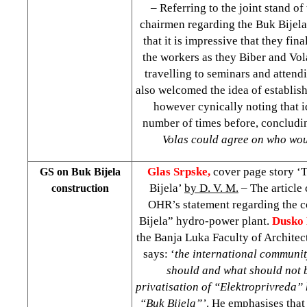
– Referring to the joint stand o
chairmen regarding the Buk Bijela 
that it is impressive that they fi
the workers as they Biber and Vo
travelling to seminars and attend
also welcomed the idea of establish
however cynically noting that 
number of times before, conclud
Volas could agree on who wou
Glas Srpske,
cover page story ‘
GS on Buk Bijela
Bijela’
by D. V. M.
– The article 
construction
OHR’s statement regarding the c
Bijela” hydro-power plant.
Dusko 
the Banja Luka Faculty of Architec
says: ‘
the international communit
should and what should not 
privatisation of “Elektroprivreda” 
“Buk Bijela”’
. He emphasises that