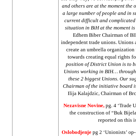
and others are at the moment the 
a large number of people and in su
current difficult and complicated
situation in BiH at the moment is 
Edhem Biber Chairman of BIH
independent trade unions. Unions a
create an umbrella organizatio
towards creating equal rights fo
position of District
Union
is to 
Unions working in BIH… through 
these 2 biggest Unions. Our sug
Chairman of the initiative board 
Ilija Kalajdzic, Chairman of Br
Nezavisne Novine,
pg. 4 ‘Trade 
the construction of “Buk Bijel
reported on this i
Oslobodjenje
pg 2 ‘Unionists’ op