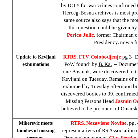
by ICTY for war crimes confirmed t
Herceg-Bosna archives is most pr
same source also says that the mo
this question could be given b
Perica Julic
, former Chairman 
Presidency, now a fu
RTRS, FTV, Oslobodjenje
pg 3 ‘
Update to Kevljani
PoW found’ by
B. Ka.
– Document
exhumations
one Bosniak, were discovered in th
Kevljani on Tuesday. Remains of n
exhumed by Tuesday afternoon br
discovered bodies to 39, confirm
Missing Persons Head
Jasmin O
believed to be prisoners of Omars
RTRS, Nezavisne Novine,
pg.
Mikerevic meets
representatives of RS Association 
families of missing
Persons’
not signed
,
Glas Srpske
persons