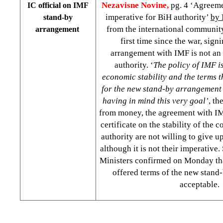
Nezavisne Novine,
pg. 4 ‘Agreeme
IC official on IMF
imperative for BiH authority’
by 
stand-by
from the international community 
arrangement
first time since the war, sign
arrangement with IMF is not an
authority. ‘
The policy of IMF i
economic stability and the terms t
for the new stand-by arrangement
having in mind this very goal’
, th
from money, the agreement with IM
certificate on the stability of the 
authority are not willing to give u
although it is not their imperative.
Ministers confirmed on Monday tha
offered terms of the new stand
acceptable.