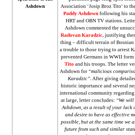
Association ‘Josip Broz Tito’ to t
Ashdown
Paddy Ashdown
following his sta
HRT and OBN TV stations. Letter 
Ashdown commented the unsuccess
Radovan Karadzic
, justifying th
thing – difficult terrain of Bosnia
a trouble to those trying to arrest K
prevented Germans in WWII form
Tito
and his troops. The letter ve
Ashdown for “
malicious compariso
Karadzic”
. After giving detaile
historic importance and several ne
international community regarding t
at large, letter concludes:
“We will 
Ashdown, as a result of your lack 
and desire to have as effective 
possible, but at the same time we a
future from such and similar sta