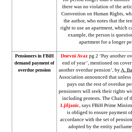
there was no violation of the arti
Convention on Human Rights, whi
the author, who notes that the te
right to use an apartment, which ca
example, the person is questio
apartment for a longer pe
Dnevni Avaz
pg 2 ‘Pay another o
Pensioners in FBiH
end of year’, mentioned on cove
demand payment of
another overdue pension’, by
A. Ba
overdue pension
Association announced that unles
pays out the rest of overdue p
pensioners will seek their rights wi
including protests. The Chair of 
Ljiljanic
, says FBiH Prime Minist
is obliged to ensure payment of
accordance with the set of pensio
adopted by the entity parliame