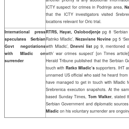
ICTY suspect for crimes in Podrinje area,
Na
that the ICTY investigators visited Sreb
locations relevant for Oric trial.
International press
RTRS, Hayat, Oslobodjenje
pg 8 ‘Serbian
speculates Serbian
Ratnko Mladic’,
Nezavisne Novine
pg 5 ‘Se
Govt negotiations
with Mladic’,
Dnevni list
pg 9, mentioned on
with Mladic on
with’ war crimes suspect’ [on Times article
surrender
Herald Tribune published that the Serbian G
touch with
Ratko Mladic’s
supporters. IHT ar
unnamed
US
official who said he heard from t
have managed to get in touch with Mladic fo
Srebrenica execution snapshots. At the same
based Sunday Times,
Tom Walker
, stated 
Serbian Government and diplomatic sources 
Mladic
on his voluntary surrender are ongoin