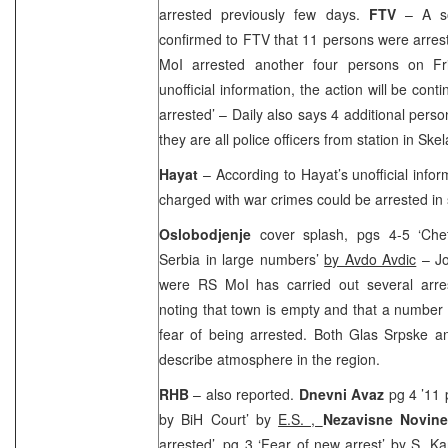
arrested previously few days.
FTV
– A s
confirmed to FTV that 11 persons were arres
MoI arrested another four persons on Fr
unofficial information, the action will be cont
arrested’ – Daily also says 4 additional pers
they are all police officers from station in Ske
Hayat
– According to Hayat’s unofficial info
charged with war crimes could be arrested in 
Oslobodjenje
cover splash, pgs 4-5 ‘Chet
Serbia in large numbers’
by Avdo Avdic
– Jo
were RS MoI has carried out several arre
noting that town is empty and that a number 
fear of being arrested. Both Glas Srpske a
describe atmosphere in the region.
RHB
– also reported.
Dnevni Avaz
pg 4 ’11 
by BiH Court’ by
E.S. ,
Nezavisne Novine
arrested’, pg 3 ‘Fear of new arrest’ by
S. Ka