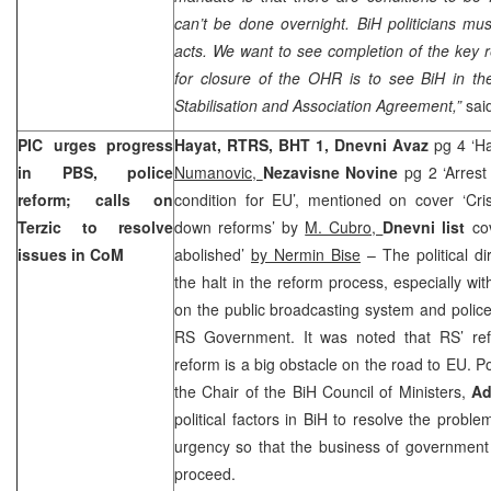
can’t be done overnight. BiH politicians must
acts. We want to see completion of the key r
for closure of the OHR is to see BiH in th
Stabilisation and Association Agreement,”
sai
PIC urges progress
Hayat, RTRS, BHT 1, Dnevni Avaz
pg 4 ‘H
in PBS, police
Numanovic,
Nezavisne Novine
pg 2 ‘Arrest
reform; calls on
condition for EU’, mentioned on cover ‘Cris
Terzic to resolve
down reforms’ by
M. Cubro,
Dnevni list
co
issues in CoM
abolished’
by Nermin Bise
– The political di
the halt in the reform process, especially wit
on the public broadcasting system and polic
RS Government. It was noted that RS’ refu
reform is a big obstacle on the road to EU. Pol
the Chair of the BiH Council of Ministers,
Ad
political factors in BiH to resolve the probl
urgency so that the business of governmen
proceed.