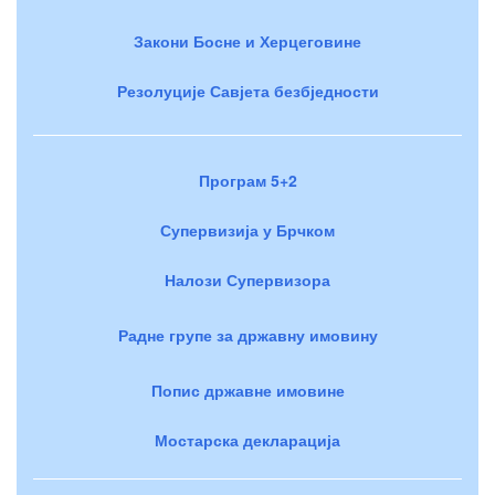
Закони Босне и Херцеговине
Резолуције Савјета безбједности
Програм 5+2
Супервизија у Брчком
Налози Супервизора
Радне групе за државну имовину
Попис државне имовине
Мостарска декларација