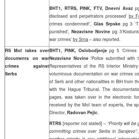
BHT1, RTRS, PINK, FTV, Dnevni Avaz
p
disclosed and perpetrators processed’
by F
crimes condemned!’,
Glas Srpske
pg 3 ‘T
punished’,
Nezavisne Novine
pg 3’Kostuni
war crimes’
by Srna
– also reported.
RS MoI takes over
BHT1, PINK, Oslobodjenje
pg 5 ‘Crimes
documents on war
Nezavisne Novine
‘Police submitted with 
crimes against
Representatives of the RS Interior Ministr
Serbs
voluminous documentation on war crimes co
of Serb and other nationalities in BiH from th
with the Hague Tribunal. The documentatio
pages, was taken over in the electronic f
received by the MoI team of experts, the s
Director,
Radovan Pejic
.
RTRS
[reporter not stated] –
“Priority will b
committing crimes over Serbs in
Sarajevo
”
,
another priority is any additional informati