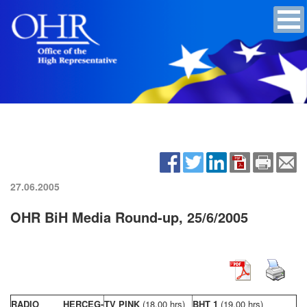
27.06.2005
OHR BiH Media Round-up, 25/6/2005
RADIO HERCEG-
TV PINK
(18,00 hrs)
BHT 1
(19,00 hrs)