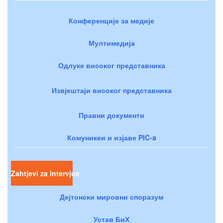
Конференције за медије
Мултимедија
Одлуке високог представника
Извјештаји високог представника
Правни документи
Комуникеи и изјаве PIC-a
Zahtjevi za intervjue
Дејтонски мировни споразум
Устав БиХ