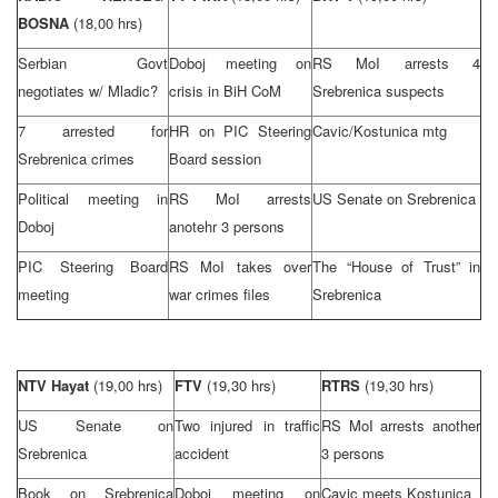
BOSNA
(18,00 hrs)
Serbian Govt
Doboj meeting on
RS MoI arrests 4
negotiates w/ Mladic?
crisis in BiH CoM
Srebrenica suspects
7 arrested for
HR on PIC Steering
Cavic/Kostunica mtg
Srebrenica crimes
Board session
Political meeting in
RS MoI arrests
US Senate on Srebrenica
Doboj
anotehr 3 persons
PIC Steering Board
RS MoI takes over
The “House of Trust” in
meeting
war crimes files
Srebrenica
NTV Hayat
(19,00 hrs)
FTV
(19,30 hrs)
RTRS
(19,30 hrs)
US Senate on
Two injured in traffic
RS MoI arrests another
Srebrenica
accident
3 persons
Book on Srebrenica
Doboj meeting on
Cavic meets Kostunica