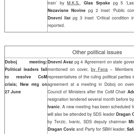
train’ by
M.K.S.,
Glas Srpske
pg 5 ‘La
Nezavisne Novine
pg 2 inset ‘Public com
Dnevni list
pg 3 inset ‘Critical condition in
reported.
Other political issues
Doboj meeting:
Dnevni Avaz
pg 4 ‘Agreement on state gover
Political leaders fail
mentioned on cover,
by Fena
– Members o
to resolve CoM
representatives of the ruling political parties
crisis; New mtg on
agreement at a meeting in Doboj on over
27 June
Council of Ministers after the CoM Chair
Ad
resignation tendered several month before by
Ivanic
. A new meeting has been scheduled f
will also be attended by SDS leader
Dragan 
by Terzic, Ivanic, SDS deputy chairman
Ml
Dragan Covic
and Party for SBiH leader,
Saf