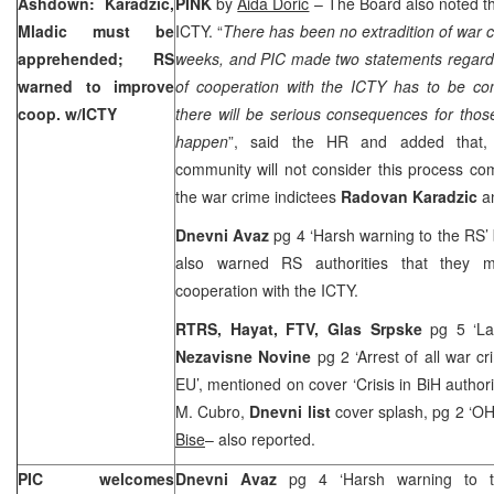
Ashdown: Karadzic,
PINK
by
Aida Doric
– The Board also noted the
Mladic must be
ICTY. “
There has been no extradition of war c
apprehended; RS
weeks, and PIC made two statements regardin
warned to improve
of cooperation with the ICTY has to be co
coop. w/ICTY
there will be serious consequences for those 
happen
”, said the HR and added that, s
community will not consider this process co
the war crime indictees
Radovan Karadzic
a
Dnevni Avaz
pg 4 ‘Harsh warning to the RS’
also warned RS authorities that they 
cooperation with the ICTY.
RTRS, Hayat, FTV,
Glas Srpske
pg 5 ‘L
Nezavisne Novine
pg 2 ‘Arrest of all war c
EU’, mentioned on cover ‘Crisis in BiH author
M. Cubro,
Dnevni list
cover splash, pg 2 ‘O
Bise
– also reported.
PIC welcomes
Dnevni Avaz
pg 4 ‘Harsh warning to