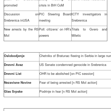
promoted
crisis in BiH CoM
Discussion on
PIC Steering Board
ICTY investigators in
Srebrenica in
USA
meeting
Srebrenica
New arrests by the RS
Poll: citizens’ on HR’s
Trials to Gvero and
MoI
powers
Miletic
Oslobodjenje
Chetniks of Bratunac fleeing in
Serbia
in large nu
Dnevni Avaz
US Senate condemned genocide in Srebrenica
Dnevni List
OHR to be abolished [on PIC session]
Nezavisne Novine
Fear of being arrested [n RS MoI action]
Glas Srpske
Podrinje in fear [n RS MoI action]