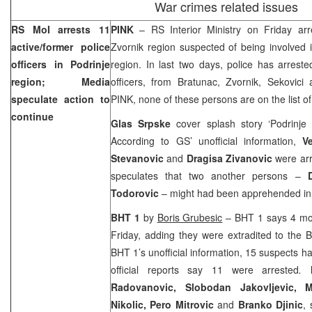
War crimes related issues
RS MoI arrests 11
PINK
– RS Interior Ministry on Friday ar
active/former police
Zvornik region suspected of being involved 
officers in Podrinje
region. In last two days, police has arrest
region; Media
officers, from Bratunac, Zvornik, Sekovici
speculate action to
PINK, none of these persons are on the list o
continue
Glas Srpske
cover splash story ‘Podrinje
According to GS’ unofficial information,
V
Stevanovic
and
Dragisa Zivanovic
were arr
speculates that two another persons –
Todorovic
– might had been apprehended i
BHT 1
by
Boris Grubesic
– BHT 1 says 4 mor
Friday, adding they were extradited to the 
BHT 1’s unofficial information, 15 suspects h
official reports say 11 were arrested
.
Radovanovic, Slobodan Jakovljevic, M
Nikolic, Pero Mitrovic
and
Branko Djinic
,