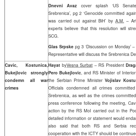
Dnevni Avaz
cover splash ‘
US
Senate
Srebrenica’, pg 2 ‘Genocide committed agai
was carried out against BiH’ by
A.M.
– Art
experts believe that this resolution will str
SCG.
Glas Srpske
pg 3 ‘Discussion on Monday’ –
Representative will discuss the Srebrenica D
Cavic, Kostunica,
Hayat
by
Vesna Surbat
– RS President
Drag
Bukejlovic strongly
Pero Bukejlovic
, and RS Minister of Interio
condemn all war
the Serbian Prime Minister
Vojislav Kostu
crimes
Officials condemned all crimes committed
Srebrenica, as well as the crimes committed
press conference following the meeting, Ca
action by the RS MoI carried out in the Pod
detailed information or statement would endan
also said that both RS and
Serbia
re
cooperation with the ICTY should be continu