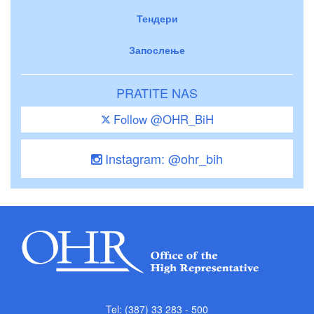
Тендери
Запослење
PRATITE NAS
Follow @OHR_BiH
Instagram: @ohr_bih
Tel: (387) 33 283 - 500