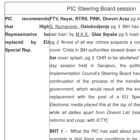
PIC Steering Board session
PIC recommends
FTV, Hayat, RTRS, PINK, Dnevni Avaz
pg 4
that High
S. Numanovic,
Oslobodjenje
pg 3 ‘BiH has 
Representative be
last train’ by
M.K.S.,
Glas Srpske
pg 5 inset
replaced by EU
pg 2 ‘Arrest of all war crimes suspects a co
Special Rep.
cover ‘Crisis in BiH authorities slowed down 
list
cover splash, pg 2 ‘OHR to be abolished
day session held in Sarajevo, the politi
Implementation Council’s Steering Board ha
continuation of the process of the transfer
government, which would result with the e
replacement with the post of a EU Speci
Electronic media placed this at the top of th
while all dailies apart from Dnevni List trea
reforms and coop. with ICTY
]
BHT 1
–
“What the PIC has said about pro
mandate is that there are conditions to be fu