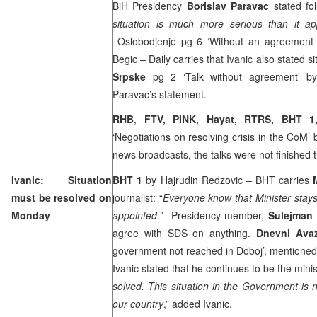
BiH Presidency
Borislav Paravac
stated fo
situation is much more serious than it app
Oslobodjenje pg 6 ‘Without an agreement 
Begic
– Daily carries that Ivanic also stated si
Srpske
pg 2 ‘Talk without agreement’ 
Paravac’s statement.
RHB
,
FTV, PINK, Hayat, RTRS, BHT 1
‘Negotiations on resolving crisis in the CoM’ 
news broadcasts, the talks were not finished 
Ivanic: Situation
BHT 1
by
Hajrudin Redzovic
– BHT carries
must be resolved on
journalist: “
Everyone know that Minister stays 
Monday
appointed.”
Presidency member,
Sulejman 
agree with SDS on anything.
Dnevni Av
government not reached in Doboj’, mentioned
Ivanic stated that he continues to be the minist
solved. This situation in the Government is n
our country
,” added Ivanic.