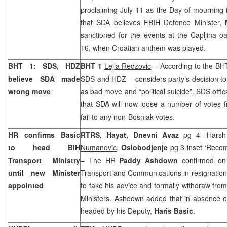
proclaiming July 11 as the Day of mourning in
that SDA believes FBIH Defence Minister,
sanctioned for the events at the Capljina 
16, when Croatian anthem was played.
BHT 1: SDS, HDZ
BHT 1
Lejla Redzovic
– According to the BHT
believe SDA made
SDS and HDZ – considers party’s decision to b
wrong move
as bad move and “political suicide”. SDS offic
that SDA will now loose a number of votes fro
fail to any non-Bosniak votes.
HR confirms Basic
RTRS, Hayat, Dnevni Avaz
pg 4 ‘Harsh
to head BiH
Numanovic
,
Oslobodjenje
pg 3 inset ‘Recom
Transport Ministry
– The HR
Paddy Ashdown
confirmed on 
until new Minister
Transport and Communications in resignatio
appointed
to take his advice and formally withdraw from 
Ministers. Ashdown added that in absence of
headed by his Deputy,
Haris Basic
.