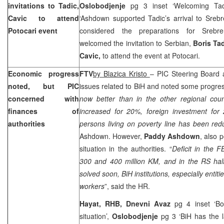
invitations to Tadic,
Oslobodjenje
pg 3 inset ‘Welcoming Tadi
Cavic to attend
‘Ashdown supported Tadic’s arrival to Sreb
Potocari event
considered the preparations for Srebr
welcomed the invitation to Serbian,
Boris Ta
Cavic,
to attend the event at Potocari.
Economic progress
FTV
by Blazica Kristo
– PIC Steering Board 
noted, but PIC
issues related to BiH and noted some progres
concerned with
now better than in the other regional cou
finances of
increased for 20%, foreign investment fo
authorities
persons living on poverty line has been r
Ashdown. However,
Paddy Ashdown
, also 
situation in the authorities. “
Deficit in the 
300 and 400 million KM, and in the RS half
solved soon,
BiH institutions, especially entiti
workers
”, said the HR.
Hayat, RHB, Dnevni Avaz
pg 4 inset ‘B
situation’,
Oslobodjenje
pg 3 ‘BiH has the l