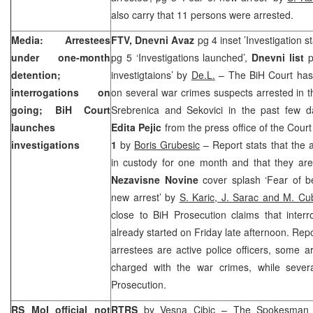
also carry that 11 persons were arrested.
Media: Arrestees
FTV, Dnevni Avaz
pg 4 inset ’Investigation s
under one-month
pg 5 ‘Investigations launched’,
Dnevni list
p
detention;
investigtaions’ by
De.L.
– The
BiH Court
has 
interrogations on
on several war crimes suspects arrested in t
going;
BiH Court
Srebrenica and Sekovici in the past few d
launches
Edita Pejic
from the press office of the Cou
investigations
1
by
Boris Grubesic
– Report stats that the a
in custody for one month and that they are
Nezavisne Novine
cover splash ‘Fear of b
new arrest’ by
S. Karic, J. Sarac and M. Cu
close to BiH Prosecution claims that inter
already started on Friday late afternoon. Repo
arrestees are active police officers, some 
charged with the war crimes, while severa
Prosecution.
RS MoI official not
RTRS
by
Vesna Cibic
– The Spokesman fo