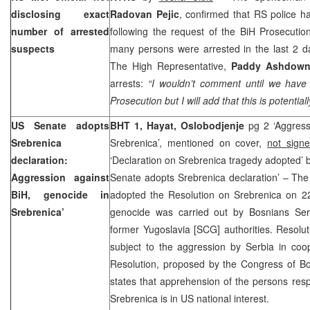
disclosing exact
Radovan Pejic
, confirmed that RS police h
number of arrested
following the request of the BiH Prosecutio
suspects
many persons were arrested in the last 2 da
The High Representative,
Paddy Ashdow
arrests:
“I wouldn’t comment until we have o
Prosecution but I will add that this is potential
US
Senate adopts
BHT 1, Hayat, Oslobodjenje
pg 2 ‘Aggress
Srebrenica
Srebrenica’, mentioned on cover,
not sign
declaration:
‘Declaration on Srebrenica tragedy adopted’
Aggression against
Senate adopts Srebrenica declaration’ – Th
BiH, genocide in
adopted the Resolution on Srebrenica on 22
Srebrenica’
genocide was carried out by Bosnians Serb
former Yugoslavia [SCG] authorities. Resolu
subject to the aggression by
Serbia
in coo
Resolution, proposed by the Congress of B
states that apprehension of the persons resp
Srebrenica is in US national interest.