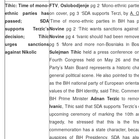
Tihic: Time of mono-
FTV
,
Oslobodjenje
pg 2 ‘Mono-ethnic parti
ethnic parties has
on cover, pg 3 ‘SDA supports Terzi, by
A. 
passed; SDA
‘Time of mono-ethnic parties in BiH has
supports Terzic’s
Novine
pg 2 ‘Tihic wants sanctions against 
decision; Tihic
Novine
pg 4 ‘Ivanic should had been remove
urges sanctions
pg 5 ‘More and more non-Bosniaks in Bosn
against Nikolic
Sulejman Tihic
held a press conference on
Fourth Congress held on May 26 and the c
Party’s Main Board represents a historic ch
general political scene. He also pointed to th
as the BiH national party of European orientat
values of the BiH identity, said Tihic. Commen
BiH Prime Minister
Adnan Terzic
to remo
Ivanic
, Tihic said that SDA supports Terzic’
upcoming ceremony of marking the 10th an
tragedy, he stressed that this is the fir
commemoration has a state character, becau
auspices of BiH Presidency. SDA has als