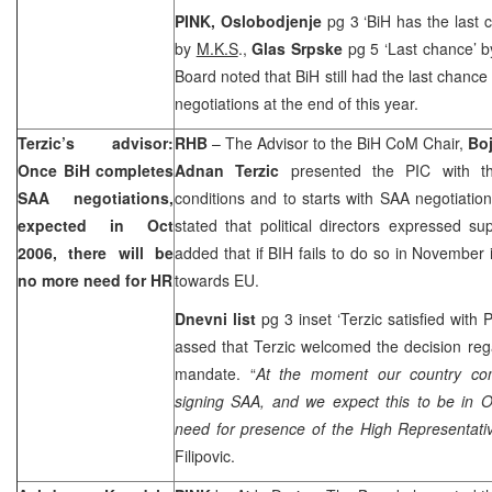
PINK,
Oslobodjenje
pg 3 ‘BiH has the last c
by
M.K.S
.,
Glas Srpske
pg 5 ‘Last chance’ 
Board noted that BiH still had the last chance
negotiations at the end of this year.
Terzic’s advisor:
RHB
– The Advisor to the BiH CoM Chair,
Boj
Once BiH completes
Adnan Terzic
presented the PIC with th
SAA negotiations,
conditions and to starts with SAA negotiation
expected in Oct
stated that political directors expressed su
2006, there will be
added that if BIH fails to do so in November i
no more need for HR
towards EU.
Dnevni list
pg 3 inset ‘Terzic satisfied with P
assed that Terzic welcomed the decision reg
mandate. “
At the moment our country com
signing SAA, and we expect this to be in O
need for presence of the High Representative
Filipovic.