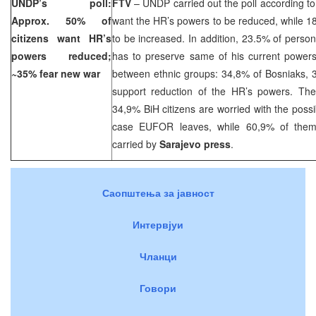
UNDP’s poll:
FTV
– UNDP carried out the poll according to
Approx. 50% of
want the HR’s powers to be reduced, while 1
citizens want HR’s
to be increased. In addition, 23.5% of perso
powers reduced;
has to preserve same of his current powers.
~35% fear new war
between ethnic groups: 34,8% of Bosniaks,
support reduction of the HR’s powers. The
34,9% BiH citizens are worried with the possib
case EUFOR leaves, while 60,9% of them 
carried by
Sarajevo
press
.
Саопштења за јавност
Интервјуи
Чланци
Говори