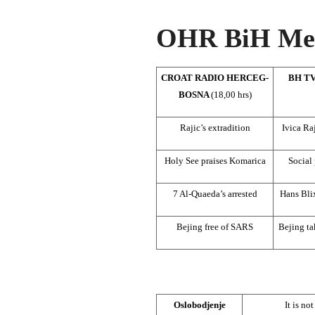
OHR BiH Med
CROAT RADIO HERCEG-
BH TV
BOSNA
(18,00 hrs)
Rajic’s extradition
Ivica Raj
Holy See praises Komarica
Social 
7 Al-Quaeda’s arrested
Hans Bli
Bejing free of SARS
Bejing ta
Oslobodjenje
It is n