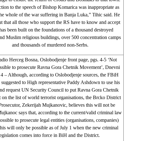
ction to the speech of Bishop Komarica was inappropriate as
the whole of the war suffering in Banja Luka,” Tihic said. He
ut that all those who support the RS have to know and accept
t has been built on the foundations of a thousand destroyed
nd Muslim religious buildings, over 500 concentration camps
and thousands of murdered non-Serbs.
adio Herceg Bosna, Oslobodjenje front page, pgs. 4-5 ‘Not
ossible to prosecute Ravna Gora Chetnik Movement’, Dnevni
 4 – Although, according to Oslobodjenje sources, the FBiH
s suggested to High representative Paddy Ashdown to use his
nd request UN Security Council to put Ravna Gora Chetnik
n the list of world terrorist organisations, the Brcko District
Prosecutor, Zekerijah Mujkanovic, believes this will not be
Mujkanoc says that, according to the current/valid criminal law
 possible to prosecute legal entities (organisations, companies)
this will only be possible as of July 1 when the new criminal
egislation comes into force in BiH and the District.