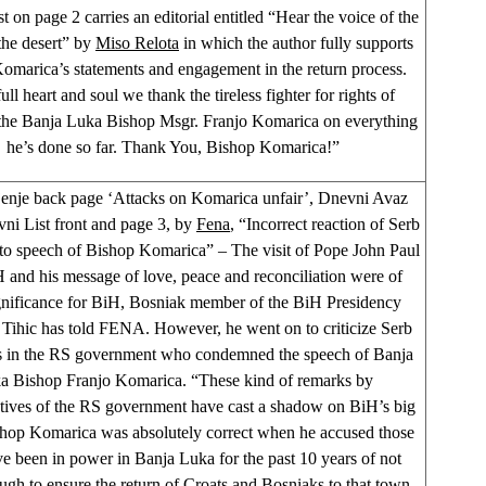
 on page 2 carries an editorial entitled “Hear the voice of the
the desert” by
Miso Relota
in which the author fully supports
omarica’s statements and engagement in the return process.
ull heart and soul we thank the tireless fighter for rights of
 the Banja Luka Bishop Msgr. Franjo Komarica on everything
he’s done so far. Thank You, Bishop Komarica!”
enje back page ‘Attacks on Komarica unfair’, Dnevni Avaz
vni List front and page 3, by
Fena
, “Incorrect reaction of Serb
s to speech of Bishop Komarica” – The visit of Pope John Paul
H and his message of love, peace and reconciliation were of
ignificance for BiH, Bosniak member of the BiH Presidency
Tihic has told FENA. However, he went on to criticize Serb
ns in the RS government who condemned the speech of Banja
a Bishop Franjo Komarica. “These kind of remarks by
atives of the RS government have cast a shadow on BiH’s big
shop Komarica was absolutely correct when he accused those
 been in power in Banja Luka for the past 10 years of not
gh to ensure the return of Croats and Bosniaks to that town.