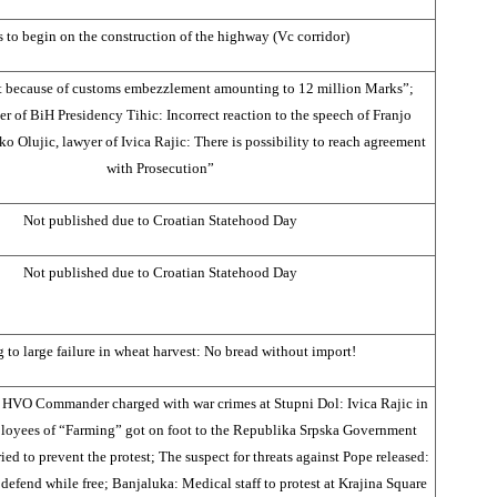
s to begin on the construction of the highway (Vc corridor)
urt because of customs embezzlement amounting to 12 million Marks”;
 of BiH Presidency Tihic: Incorrect reaction to the speech of Franjo
o Olujic, lawyer of Ivica Rajic: There is possibility to reach agreement
with Prosecution”
Not published due to Croatian Statehood Day
Not published due to Croatian Statehood Day
 to large failure in wheat harvest: No bread without import!
s HVO Commander charged with war crimes at Stupni Dol: Ivica Rajic in
oyees of “Farming” got on foot to the Republika Srpska Government
ried to prevent the protest; The suspect for threats against Pope released:
defend while free; Banjaluka: Medical staff to protest at Krajina Square