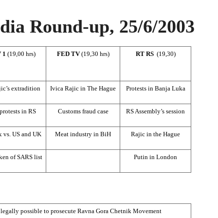
ia Round-up, 25/6/2003
 1
(19,00 hrs)
FED TV
(19,30 hrs)
RT RS
(19,30)
ic’s extradition
Ivica Rajic in The Hague
Protests in Banja Luka
protests in RS
Customs fraud case
RS Assembly’s session
x vs. US and UK
Meat industry in BiH
Rajic in the Hague
ken of SARS list
Putin in London
ot legally possible to prosecute Ravna Gora Chetnik Movement