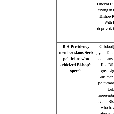
Dnevni List
crying in 
Bishop K
“With f
deprived,
BiH Presidency
Oslobodj
member slams Serb
pg. 4, Dne
politicians who
politician
criticized Bishop’s
II to Bi
speech
great s
Sulejman 
politicia
Luk
represent
event. Bi
who have
doing enou