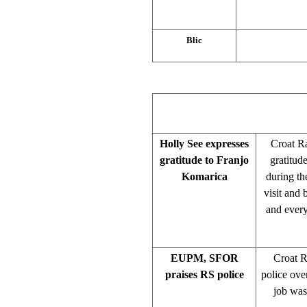
Blic
Holly See expresses
Croat Ra
gratitude to Franjo
gratitud
Komarica
during th
visit and
and every
EUPM, SFOR
Croat 
praises RS police
police ove
job was