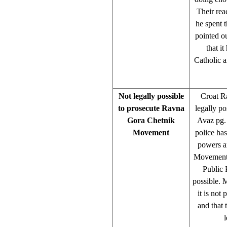
Their rea
he spent 
pointed o
that i
Catholic a
Not legally possible
Croat R
to prosecute Ravna
legally p
Gora Chetnik
Avaz pg.
Movement
police ha
powers a
Movement o
Public 
possible. 
it is not
and that 
l