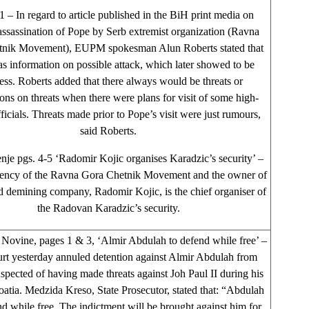
– In regard to article published in the BiH print media on
assassination of Pope by Serb extremist organization (Ravna
tnik Movement), EUPM spokesman Alun Roberts stated that
as information on possible attack, which later showed to be
ess. Roberts added that there always would be threats or
ons on threats when there were plans for visit of some high-
ficials. Threats made prior to Pope’s visit were just rumours,
said Roberts.
nje pgs. 4-5 ‘Radomir Kojic organises Karadzic’s security’ –
ency of the Ravna Gora Chetnik Movement and the owner of
d demining company, Radomir Kojic, is the chief organiser of
the Radovan Karadzic’s security.
Novine, pages 1 & 3, ‘Almir Abdulah to defend while free’ –
t yesterday annuled detention against Almir Abdulah from
spected of having made threats against Joh Paul II during his
roatia. Medzida Kreso, State Prosecutor, stated that: “Abdulah
nd while free. The indictment will be brought against him for