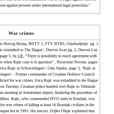
reat against persons under international legal protection.”
War crimes
io Herceg Bosna, BHTV 1, FTV, RTRS, Oslobodjenje pg. 3
jic extradited to The Hague’, Dnevni Avaz pg. 2, Dnevni List
 page 5, by
J.P.,
“There is possibility to reach agreement with
n when Rajic case is in question” , Nezavisne Novine, pages
Ivica Rajic at Scheweningen’; Glas Srpske, page 3, ‘Rajic at
ingen’ – Former commander of Croatian Defence Council
cted for war crimes, Ivica Rajic was extradited to the Hague
 on Tuesday. Croatian police handed over Rajic to Tribunals
this morning in Amsterdam airport, finalizing the procedure of
adition. Rajic, who commanded HVO units in Kiseljak, was
 for war crimes of killing at least 16 Bosniak civilians in the
Stupni dol in 1993. His lawyer, Zeljko Olujic explained that