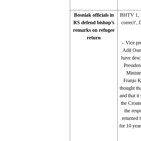
Bosniak officials in
BHTV 1, R
RS defend bishop’s
correct’,
remarks on refugee
return
– Vice pre
Adil Osm
have desc
Presiden
Minist
Franjo K
thought th
and that i
the Croats
the resp
returned 
for 10 year