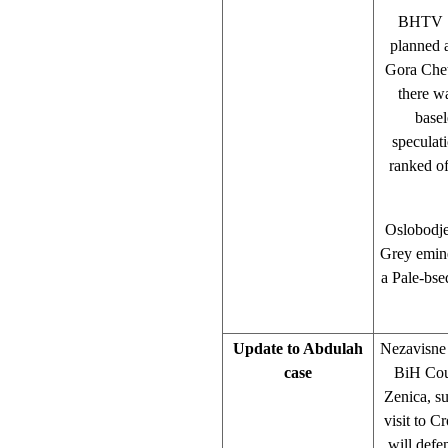
BHTV 1 
planned 
Gora Che
there w
basel
speculati
ranked of
Oslobodje
Grey emin
a Pale-bse
Update to Abdulah
Nezavisne 
case
BiH Cour
Zenica, su
visit to C
will defe