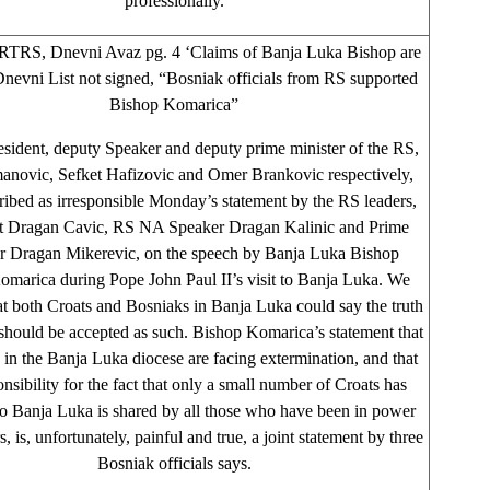
professionally.
TRS, Dnevni Avaz pg. 4 ‘Claims of Banja Luka Bishop are
 Dnevni List not signed, “Bosniak officials from RS supported
Bishop Komarica”
sident, deputy Speaker and deputy prime minister of the RS,
anovic, Sefket Hafizovic and Omer Brankovic respectively,
ribed as irresponsible Monday’s statement by the RS leaders,
t Dragan Cavic, RS NA Speaker Dragan Kalinic and Prime
er Dragan Mikerevic, on the speech by Banja Luka Bishop
omarica during Pope John Paul II’s visit to Banja Luka. We
at both Croats and Bosniaks in Banja Luka could say the truth
t should be accepted as such. Bishop Komarica’s statement that
 in the Banja Luka diocese are facing extermination, and that
onsibility for the fact that only a small number of Croats has
to Banja Luka is shared by all those who have been in power
s, is, unfortunately, painful and true, a joint statement by three
Bosniak officials says.