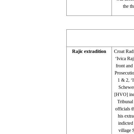
the th
Rajic extradition
Croat Rad
‘Ivica Ra
front and
Prosecutio
1 & 2, ‘
Schewen
[HVO] indi
Tribunal
officials 
his extr
indicted
village 