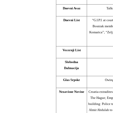
Dnevni Avaz
Talk
Dnevni List
“G.I.P.I. at co
Bosniak member
Komarica”; “Zeljk
Vecernji List
Slobodna
Dalmacija
Glas Srpske
Owing
Nezavisne Novine
Croatia extradite
The Hague; Empl
building: Police t
Almir Abdulah to 