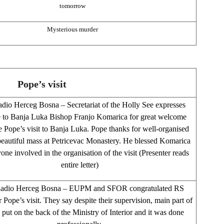
tomorrow
Mysterious murder
Pope’s visit
dio Herceg Bosna – Secretariat of the Holly See expresses
e to Banja Luka Bishop Franjo Komarica for great welcome
e Pope’s visit to Banja Luka. Pope thanks for well-organised
 beautiful mass at Petricevac Monastery. He blessed Komarica
one involved in the organisation of the visit (Presenter reads
entire letter)
Radio Herceg Bosna – EUPM and SFOR congratulated RS
r Pope’s visit. They say despite their supervision, main part of
 put on the back of the Ministry of Interior and it was done