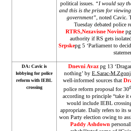
political issues.
“I would say th
and this is the prism for viewing
government”,
noted Cavic. 
Tuesday debated police 
RTRS,
Nezavisne Novine
pg
authority if RS gets isolat
Srpske
pg 5 ‘Parliament to deci
stateme
Dnevni Avaz
pg 13 ‘Dragan
DA: Cavic is
nothing’ by
E.Sarac-M.Zgon
lobbying for police
well-informed sources that
Dr
reform with IEBL
crossing
t
police reform proposal for 30
according to principle “take it 
would include IEBL crossings
appropriate. Daily refers to its 
won Party election owing to ass
Paddy Ashdown
personal