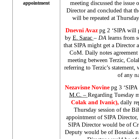
meeting discussed the issue
appointment
Director and concluded that the
will be repeated at Thursd
Dnevni Avaz
pg 2 ‘SIPA will 
by
E. Sarac
–
DA
learns from 
that SIPA might get a Director 
CoM. Daily notes agreement 
meeting between Terzic, Colak
referring to Terzic’s statement
of any n
Nezavisne Novine
pg 3 ‘SIPA 
M.C. –
Regarding Tuesday m
Colak and Ivanic),
daily r
Thursday session of the B
appointment of SIPA Director, 
SIPA Director would be of Cro
Deputy would be of Bosniak nat