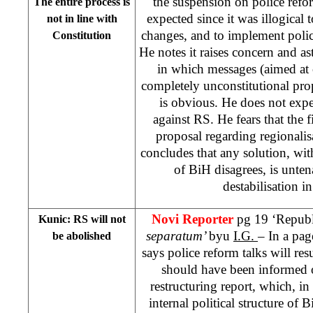
the suspension on police refo
The entire process is
expected since it was illogical
not in line with
changes, and to implement police
Constitution
He notes it raises concern and a
in which messages (aimed at 
completely unconstitutional pro
is obvious. He does not expe
against RS. He fears that the 
proposal regarding regionalis
concludes that any solution, wit
of BiH disagrees, is unte
destabilisation in
Novi Reporter
pg 19 ‘Republ
Kunic: RS will not
separatum’
byu
I.G.
– In a pag
be abolished
says police reform talks will re
should have been informed o
restructuring report, which, i
internal political structure of