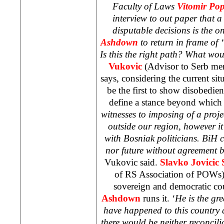
Faculty of Laws
Vitomir Pop
interview to out paper that a
disputable decisions is the on
Ashdown
to return in frame of
Is this the right path? What wou
Vukovic
(Advisor to Serb me
says, considering the current si
be the first to show disobedie
define a stance beyond which 
witnesses to imposing of a proj
outside our region, however 
with Bosniak politicians. BiH 
nor future without agreement b
Vukovic said.
Slavko Jovicic 
of RS Association of POWs) 
sovereign and democratic co
Ashdown
runs it. ‘
He is the gre
have happened to this country a
there would be neither reconcili