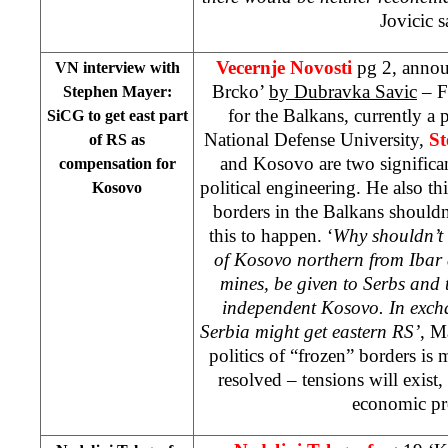
Jovicic s
Vecernje Novosti
pg 2, annou
VN interview with
Brcko’
by Dubravka Savic
– F
Stephen Mayer:
for the Balkans, currently a
SiCG to get east part
National Defense University,
S
of RS as
and Kosovo are two significan
compensation for
political engineering. He also t
Kosovo
borders in the Balkans shouldn
this to happen. ‘
Why shouldn’t 
of Kosovo northern from Ibar 
mines, be given to Serbs and t
independent Kosovo. In excha
Serbia might get eastern RS’
, M
politics of “frozen” borders is
resolved – tensions will exist
economic pr