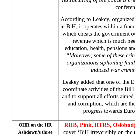
conferen
According to Leakey, organized 
in BiH, it operates within a fram
which cheats the government ou
revenue which is much nee
education, health, pensions a
“Moreover, some of these cri
organizations siphoning fund
indicted war crimi
Leakey added that one of the E
coordinate activities of the Bi
and to support all efforts aimed
and corruption, which are the
progress towards Euro
RHB, Pink, RTRS, Oslobodj
OHR on the HR
cover ‘BiH irreversibly on the
Ashdown’s three