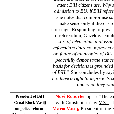
extent BiH citizens are. Why
admission to EU, if BiH refuse
she notes that compromise sol
make sense only if there is 
crossings. Responding to press 
of referendum, Guzelova empha
sort of referendum and issu
referendum does not represent 
on future of all peoples of BiH
peacefully demonstrate stances
basis for decisions is grounded 
of BiH.”
She concludes by sayi
not have a right to deprive its 
and what they wan
Novi Reporter
pg 17 ‘The ent
President of BiH
with Constitution’ by
V.Z.
– 
Croat Block Vasilj
Mario Vasilj,
President of the 
on police reform: