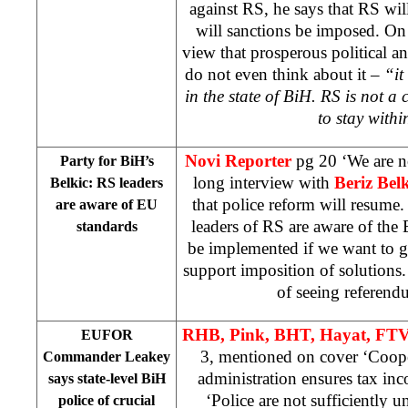
against RS, he says that RS wil
will sanctions be imposed. On
view that prosperous political an
do not even think about it –
“it
in the state of BiH. RS is not a
to stay with
Novi Reporter
pg 20 ‘We are n
Party for BiH’s
long interview with
Beriz Bel
Belkic: RS leaders
that police reform will resume. 
are aware of EU
leaders of RS are aware of the
standards
be implemented if we want to 
support imposition of solutions.
of seeing referen
RHB, Pink, BHT, Hayat, FTV
EUFOR
3, mentioned on cover ‘Coope
Commander Leakey
administration ensures tax in
says state-level BiH
‘Police are not sufficiently un
police of crucial