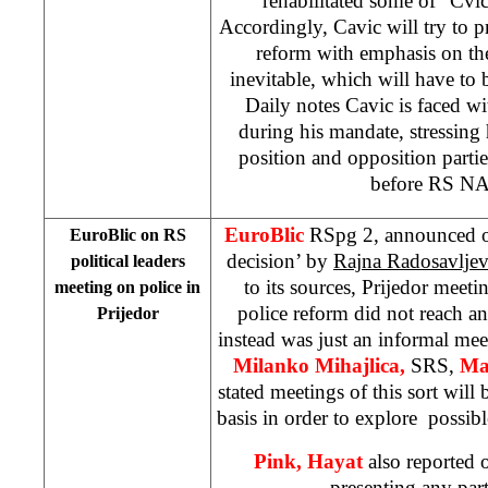
rehabilitated some of “Cvic
Accordingly, Cavic will try to p
reform with emphasis on the
inevitable, which will have to b
Daily notes Cavic is faced wit
during his mandate, stressing
position and opposition partie
before RS NA 
EuroBlic
RSpg 2, announced on
EuroBlic on RS
decision’ by
Rajna Radosavlje
political leaders
to its sources, Prijedor meetin
meeting on police in
police reform did not reach an
Prijedor
instead was just an informal me
Milanko Mihajlica,
SRS,
Ma
stated meetings of this sort will 
basis in order to explore possib
Pink, Hayat
also reported 
presenting any parti