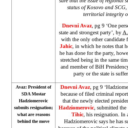
sure that the issue of regional s
status of Kosovo and SCG, d
territorial integrity
Dnevni Avaz
, pg 9 ‘One pers
state and strongest party’, by
A.
with the only other candidate
Jahic
, in which he notes that h
he has done for the party, howe
stretched being in the same tim
and member of BiH Presidency, 
party or the state is suffe
Dnevni Avaz
, pg 9 ‘Hadziome
Avaz: President of
because of filed criminal repor
SDA Mostar
that the newly elected presid
Hadziomerovic
Hadziomerovic
, submitted th
submits resignation;
Tihic
, his resignation. In
what are reasons
Hadziomerovic says he has su
behind the move