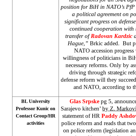
position for BiH in NATO’s PfP 
a political agreement on po
significant progress on defense
continued cooperation with 
transfer of
Radovan Kardzic
Hague
,”
Brkic added. But p
NATO accession progress 
willingness of politicians in Bi
necessary reforms. Only by as
driving through strategic re
defense reform will they succee
and NATO, according to
Glas Srpske
pg 5, announc
BL University
Sarajevo kitchen’
by Z. Markov
Professor Kunic on
statement of HR
Paddy Ashd
Contact Group/HR
police reform and reads that two
activities
on police reform (legislation a