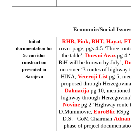
Economic/Social Issue
RHB, Pink, BHT, Hayat, FT
Initial
cover page, pgs 4-5 ‘Three rou
documentation for
the table’,
Dnevni Avaz
pg 4 ‘
5c corridor
BiH will be known by July’,
Dn
construction
on cover ‘3 routes of highway
presented in
HINA
,
Vecernji List
pg 5, men
Sarajevo
proposed through Herzegovin
Dalmacija
pg 10, mentioned 
highway through Herzegovina
Novine
pg 2 ‘Highway route 
D.Muminovic,
EuroBlic
RSpg 2
D.S.
– CoM Chairman
Adnan 
phase of project documentatio