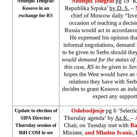
Nedeljni Telegraf
pg 19 ‘K
Nedeljni Telegraf:
Republika Srpska’
by D. S.
–
Kosovo in an
chief of Moscow daily “Izves
exchange for RS
occasion of reaching a decis
Russia would act in accordanc
He expressed his opinion th
informal negotiations, demand 
to be given to Serbs should the
would demand for the status of
this case, RS to be given to Ser
hopes the West would have an u
relations they have with Serb
decides to grant Kosovo an ind
expect any suppor
Oslobodjenje
pg 6 ‘Selecti
Update to election of
Thursday agenda‘ by
Az.K.
–
SIPA Director:
Chair, on Tuesday met with
Ba
Thursday session of
Minister,
and Mladen Ivanic,
BiH COM to see