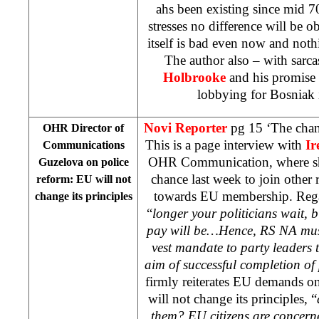
ahs been existing since mid 7
stresses no difference will be ob
itself is bad even now and noth
The author also – with sarca
Holbrooke
and his promise 
lobbying for Bosniak 
Novi Reporter
pg 15 ‘The chan
OHR Director of
This is a page interview with
Ir
Communications
OHR Communication, where she 
Guzelova on police
chance last week to join other 
reform: EU will not
towards EU membership. Regar
change its principles
“
longer your politicians wait, b
pay will be…Hence, RS NA must
vest mandate to party leaders t
aim of successful completion of
firmly reiterates EU demands o
will not change its principles, “
them? EU citizens are concern