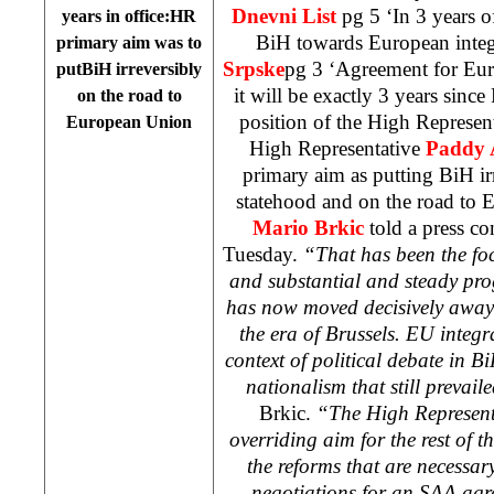
Dnevni List
pg 5 ‘In 3 years 
years in office:HR
BiH towards European integ
primary aim was to
Srpske
pg 3 ‘Agreement for Eu
putBiH irreversibly
it will be exactly 3 years sin
on the road to
position of the High Represent
European Union
High Representative
Paddy
primary aim as putting BiH ir
statehood and on the road t
Mario Brkic
told a press co
Tuesday.
“That has been the focu
and substantial and steady pr
has now moved decisively away 
the era of
Brussels
. EU integr
context of political debate in B
nationalism that still prevail
Brkic.
“The High Representa
overriding aim for the rest of t
the reforms that are necessary
negotiations for an SAA agr