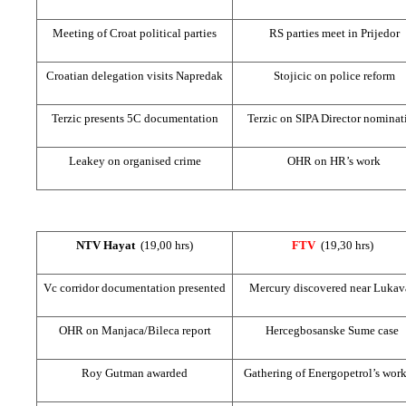
Meeting of Croat political parties
RS parties meet in Prijedor
Croatian delegation visits Napredak
Stojicic on police reform
Terzic presents 5C documentation
Terzic on SIPA Director nominat
Leakey on organised crime
OHR on HR’s work
NTV Hayat
(19,00 hrs)
FTV
(19,30 hrs)
Vc corridor documentation presented
Mercury discovered near Lukav
OHR on Manjaca/Bileca report
Hercegbosanske Sume case
Roy Gutman awarded
Gathering of Energopetrol’s work