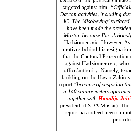
because of the political climate
targeted against him.
“Official
Dayton activities, including dis
IC. The ‘disobeying’ surfaced 
have been made the presiden
Mostar, because I’m obviousl
Hadziomerovic. However, Avaz
motives behind his resignatio
that the Cantonal Prosecution 
against Hadziomerovic, who i
office/authority. Namely, tena
building on the Hasan Zahirovi
report
“because of suspicion tha
a 140 square meters apartmen
together with
Hamdija Jahi
president of SDA Mostar). The 
report has indeed been submit
procedu