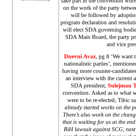
take part in the convention who
on the work of the party betwe
will be followed by adoptio
program declaration and resoluti
will elect SDA governing bodi
SDA Main Board, the party pre
and vice pre
Dnevni Avaz
, pg 8 ‘We want t
nationalistic parties’, mention
having more counter-candidate
an interview with the current 
SDA president,
Sulejman T
convention. Asked as to what wo
were to be re-elected, Tihic s
already started works on the p
There’s also work on the chang
that is waiting for us at the end
BiH lawsuit against SCG, nex