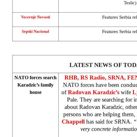
Teslic)
Features
Serbia
re
Vecernje Novosti
Features
Serbia
re
Srpski Nacional
LATEST NEWS OF TOD
RHB, RS Radio, SRNA, F
NATO forces search
NATO forces have been conduct
Karadzic’s family
of
Radovan Karadzic’s
wife
L
house
Pale. They are searching for 
about Radovan Karadzic, other
persons who are helping the
Chappell
has said for SRNA.
“
very concrete informati