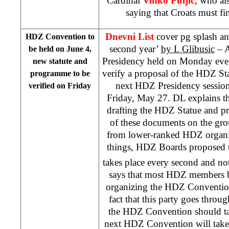
Cardinal
Vinko Puljic
, who al
saying that Croats must fi
Dnevni List
cover pg splash a
HDZ Convention to
second year’
by I. Glibusic
– A
be held on June 4,
Presidency held on Monday even
new statute and
verify a proposal of the HDZ St
programme to be
next HDZ Presidency session 
verified on Friday
Friday, May 27. DL explains th
drafting the HDZ Statue and 
of these documents on the gr
from lower-ranked HDZ organi
things, HDZ Boards proposed 
takes place every second and no
says that most HDZ members be
organizing the HDZ Convention
fact that this party goes throu
the HDZ Convention should ta
next HDZ Convention will take