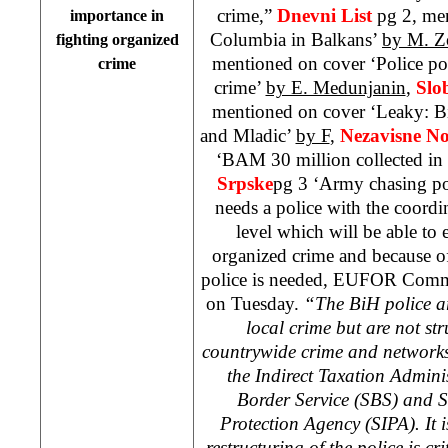
crime,”
Dnevni List
pg 2, men
importance in
Columbia in Balkans’
by M. Z
fighting organized
mentioned on cover ‘Police po
crime
crime’
by E. Medunjanin
,
Slo
mentioned on cover ‘Leaky: Bi
and Mladic’
by F
,
Nezavisne N
‘BAM 30 million collected in
Srpske
pg 3 ‘Army chasing p
needs a police with the coordina
level which will be able to e
organized crime and because of 
police is needed, EUFOR Com
on Tuesday.
“The BiH police ar
local crime but are not st
countrywide crime and networks
the Indirect Taxation Adminis
Border Service (SBS) and S
Protection Agency (SIPA). It 
restructuring of the police is cri