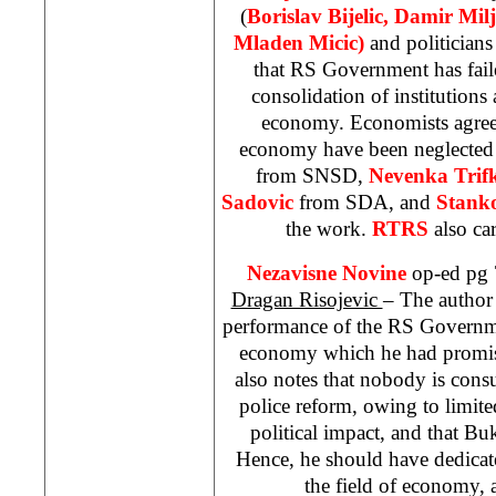
(
Borislav Bijelic, Damir Mil
Mladen Micic)
and politicians
that RS Government has faile
consolidation of institutions 
economy. Economists agree 
economy have been neglected
from SNSD,
Nevenka Trif
Sadovic
from SDA, and
Stanko
the work.
RTRS
also ca
Nezavisne Novine
op-ed pg 
Dragan Risojevic
– The author 
performance of the RS Governmen
economy which he had promise
also notes that nobody is cons
police reform, owing to limited
political impact, and that Buk
Hence, he should have dedicate
the field of economy, 