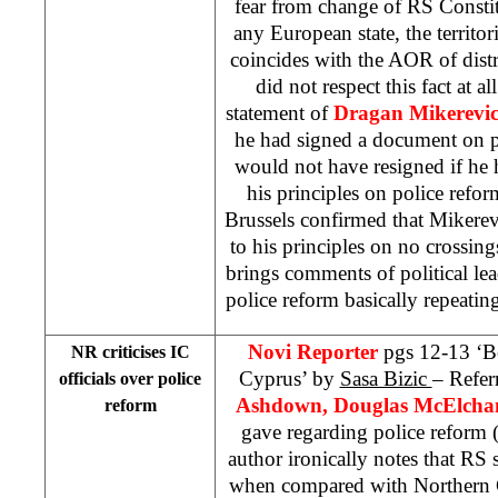
fear from change of RS Constitu
any European state, the territori
coincides with the AOR of dist
did not respect this fact at a
statement of
Dragan Mikerevi
he had signed a document on po
would not have resigned if he
his principles on police refo
Brussels
confirmed that Mikerev
to his principles on no crossin
brings comments of political lea
police reform basically repeatin
Novi Reporter
pgs 12-13 ‘
NR criticises IC
Cyprus’ by
Sasa Bizic
– Refer
officials over police
Ashdown, Douglas McElcha
reform
gave regarding police reform (
author ironically notes that RS 
when compared with Northern Cy