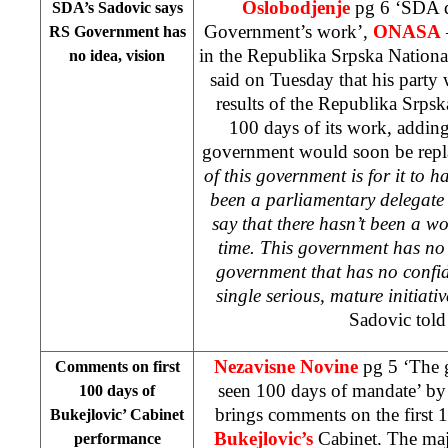
Oslobodjenje
pg 6 ‘SDA d
SDA’s Sadovic says
Government’s work’,
ONASA
RS Government has
in the Republika Srpska Nation
no idea, vision
said on Tuesday that his party
results of the Republika Srpsk
100 days of its work, adding
government would soon be repl
of this government is for it to 
been a parliamentary delegate 
say that there hasn’t been a w
time. This government has no i
government that has no confid
single serious, mature initiat
Sadovic told
Nezavisne Novine
pg 5 ‘The g
Comments on first
seen 100 days of mandate’ b
100 days of
brings comments on the first 
Bukejlovic’ Cabinet
Bukejlovic’s
Cabinet. The maj
performance