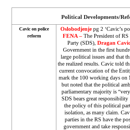
Political Developments/Re
Oslobodjenje
pg 2 ‘Cavic’s po
Cavic on police
FENA –
The President of RS
reform
Party (SDS),
Dragan Cavi
Government in the first hund
large political issues and that t
the realized results. Cavic told t
current convocation of the Ent
mark the 100 working days on M
but noted that the political am
parliamentary majority is “ver
SDS bears great responsibility 
the policy of this political pa
isolation, as many claim. Cavic
parties in the RS have the po
government and take responsib