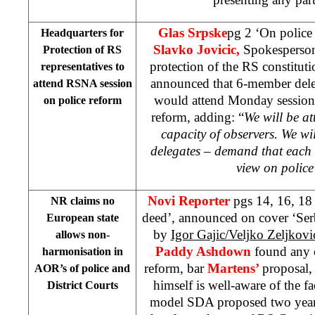
Glas Srpske
pg 2 ‘On police
Headquarters for
Slavko Jovicic,
Spokesperson
Protection of RS
protection of the RS constitut
representatives to
announced that 6-member deleg
attend RSNA session
would attend Monday session
on police reform
reform, adding: “
We will be at
capacity of observers. We wi
delegates – demand that each 
view on police
Novi Reporter
pgs 14, 16, 1
NR claims no
deed’, announced on cover ‘Serb
European state
by
Igor Gajic/Veljko Zeljkov
allows non-
Paddy Ashdown
found any 
harmonisation in
reform, bar
Martens’
proposal,
AOR’s of police and
himself is well-aware of the f
District Courts
model SDA proposed two years 