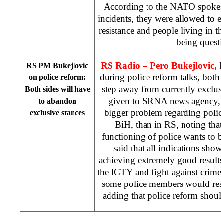
According to the NATO spokes
incidents, they were allowed to 
resistance and people living in 
being quest
RS Radio – Pero Bukejlovic,
RS PM Bukejlovic
during police reform talks, both 
on police reform:
step away from currently exclusi
Both sides will have
given to SRNA news agency, B
to abandon
bigger problem regarding police
exclusive stances
BiH, than in RS, noting that
functioning of police wants to 
said that all indications sh
achieving extremely good result
the ICTY and fight against crime.
some police members would resu
adding that police reform sho