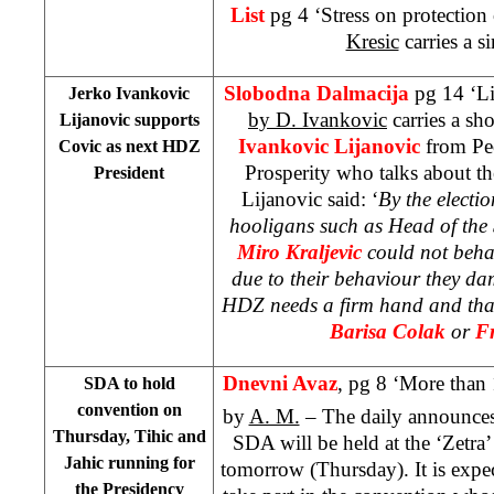
List
pg 4 ‘Stress on protection 
Kresic
carries a si
Slobodna Dalmacija
pg 14 ‘Li
Jerko Ivankovic
by D. Ivankovic
carries a sh
Lijanovic supports
Ivankovic Lijanovic
from Peo
Covic as next HDZ
Prosperity who talks about t
President
Lijanovic said: ‘
By the electi
hooligans such as Head of the 
Miro Kraljevic
could not behav
due to their behaviour they da
HDZ needs a firm hand and tha
Barisa Colak
or
Fr
Dnevni Avaz
, pg 8 ‘More than 1
SDA to hold
convention on
by
A. M.
– The daily announces 
Thursday, Tihic and
SDA will be held at the ‘Zetra
Jahic running for
tomorrow (Thursday). It is expec
the Presidency