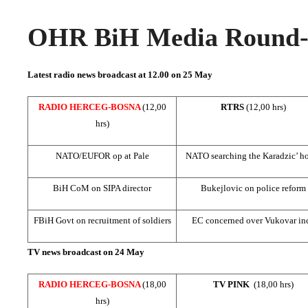
OHR BiH Media Round-u
Latest radio news broadcast at 12.00 on 25 May
RADIO HERCEG-BOSNA
(12,00
RTRS
(12,00 hrs)
hrs)
NATO/EUFOR op at Pale
NATO searching the Karadzic’ h
BiH CoM on SIPA director
Bukejlovic on police reform
FBiH Govt on recruitment of soldiers
EC concerned over Vukovar inc
TV news broadcast on 24 May
RADIO HERCEG-BOSNA
(18,00
TV PINK
(18,00 hrs)
hrs)