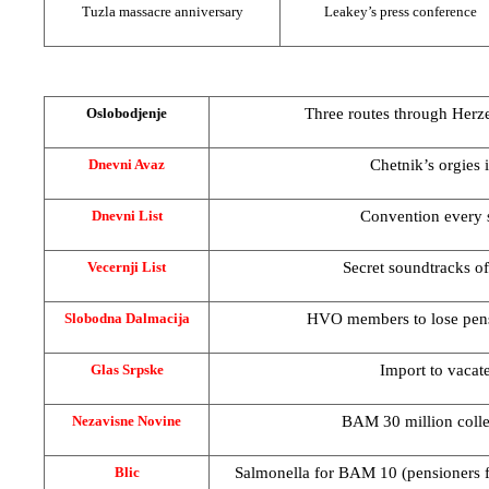
Tuzla
massacre anniversary
Leakey’s press conference
Three routes through
Herz
Oslobodjenje
Chetnik’s orgies i
Dnevni Avaz
Convention every 
Dnevni List
Secret soundtracks of
Vecernji List
HVO members to lose pen
Slobodna Dalmacija
Import to vacate
Glas Srpske
BAM 30 million colle
Nezavisne Novine
Salmonella for BAM 10 (pensioners 
Blic