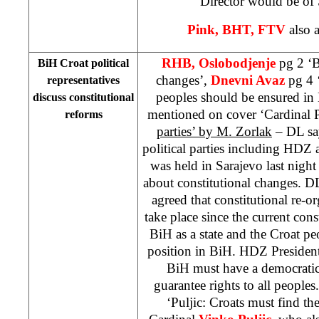
Director would be of 
Pink, BHT, FTV
also a
RHB, Oslobodjenje
pg 2 ‘B
BiH Croat political
changes’,
Dnevni Avaz
pg 4 ‘
representatives
peoples should be ensured in
discuss constitutional
mentioned on cover ‘Cardinal P
reforms
parties’ by M. Zorlak
– DL say
political parties including HDZ
was held in Sarajevo last nigh
about constitutional changes. DL
agreed that constitutional re-
take place since the current cons
BiH as a state and the Croat p
position in BiH. HDZ Presiden
BiH must have a democrati
guarantee rights to all people
‘Puljic: Croats must find the