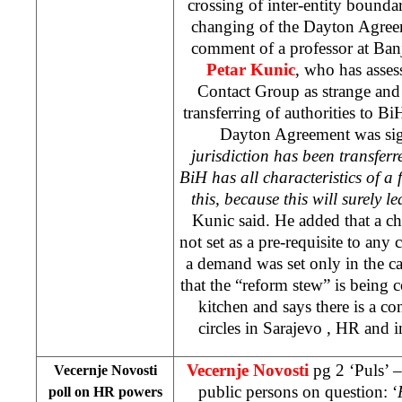
crossing of inter-entity boundar
changing of the Dayton Agreeme
comment of a professor at Ban
Petar Kunic
, who has asses
Contact Group as strange and 
transferring of authorities to BiH
Dayton Agreement was sig
jurisdiction has been transferr
BiH has all characteristics of a f
this, because this will surely 
Kunic said. He added that a c
not set as a pre-requisite to any
a demand was set only in the c
that the “reform stew” is being
kitchen and says there is a c
circles in
Sarajevo
, HR and i
Vecernje Novosti
pg 2 ‘Puls’ –
Vecernje Novosti
public persons on question: ‘
poll on HR powers