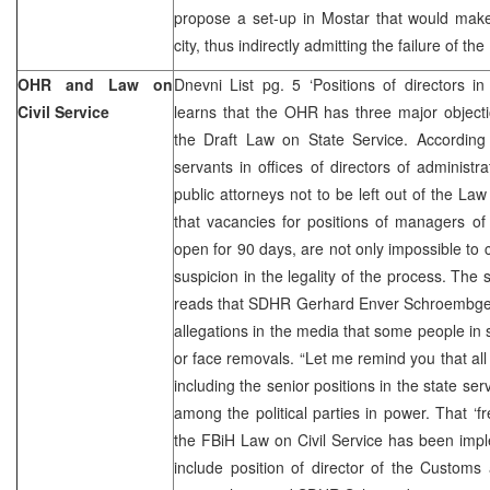
propose a set-up in Mostar that would ma
city, thus indirectly admitting the failure of th
OHR and Law on
Dnevni List pg. 5 ‘Positions of directors i
Civil Service
learns that the OHR has three major objecti
the Draft Law on State Service. According
servants in offices of directors of administra
public attorneys not to be left out of the La
that vacancies for positions of managers of 
open for 90 days, are not only impossible to 
suspicion in the legality of the process. Th
reads that SDHR Gerhard Enver Schroembgen
allegations in the media that some people in 
or face removals. “Let me remind you that all 
including the senior positions in the state se
among the political parties in power. That ‘fr
the FBiH Law on Civil Service has been impl
include position of director of the Customs