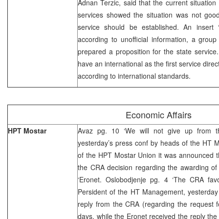
Adnan Terzic, said that the current situation
services showed the situation was not good
service should be established. An insert ‘A
according to unofficial information, a grou
prepared a proposition for the state service.
have an international as the first service dire
according to international standards.
Economic Affairs
HPT Mostar
Avaz pg. 10 ‘We will not give up from t
yesterday’s press conf by heads of the HT
of the HPT Mostar Union it was announced th
the CRA decision regarding the awarding of 
‘Eronet. Oslobodjenje pg. 4 ‘The CRA favou
Persident of the HT Management, yesterday s
reply from the CRA (regarding the request f
days, while the Eronet received the reply the