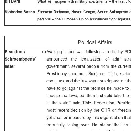
BH DANI
What will happen with military apartments – the last JN
Slobodna Bosna
Fahrudin Radoncic, Hasan Cengic, Senad Sahinpasic on
persons – the European Union announces fight against 
Political Affairs
Reactions to
Avaz pg. 1 and 4 – following a letter by
Schroembgens’
announced the legalization of administra
letter
government, several people from the current
Presidency member, Sulejman Tihic, stated 
continues and the law was not adopted on the
have to go against the promise he made t
impose the laws, but then it should take the r
in the state,” said Tihic, Federation Preside
most recent decision by the OHR on freezing 
yet another measure by this organization that
from fully taking over. He stated that he 