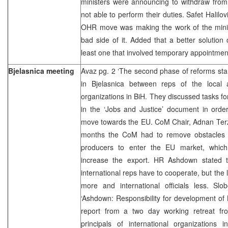
ministers were announcing to withdraw from 
not able to perform their duties. Safet Halilo
OHR move was making the work of the ministr
bad side of it. Added that a better solutio
least one that involved temporary appointmen
Bjelasnica meeting
Avaz pg. 2 ‘The second phase of reforms sta
in Bjelasnica between reps of the local au
organizations in BiH. They discussed tasks fo
in the ‘Jobs and Justice’ document in orde
move towards the EU. CoM Chair, Adnan Terzic
months the CoM had to remove obstacles 
producers to enter the EU market, which 
increase the export. HR Ashdown stated t
international reps have to cooperate, but the lo
more and international officials less. S
‘Ashdown: Responsibility for development of 
report from a two day working retreat fr
principals of international organizations