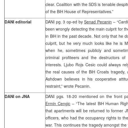
clear. Coalition with the SDS is tenable despi
of the BiH House of Representatives.”
DANI editorial
DANI pg. 3 op-ed by
Senad Pecanin
– “Cardi
been wrongly detecting the main culprit for t
in BiH in the past decade. Not only that he 
culprit, but he very much looks like he is M
when he, sometimes publicly and sometime
criminal profiteers and the destructors of
interests. Ljubo Rojs Cesic could always rel
the real causes of the BiH Croats tragedy,
Ashdown believes in his cooperative attitu
restraint,” wrote Pecanin.
DANI on JNA
DANI pgs. 18-20 mentioned on the front pa
Ermin Cengic
– “The latest BiH Human Rig
that apartments will be returned to former 
officers, who had the occupancy rights to t
war. This continues the tragedy amongst the fa