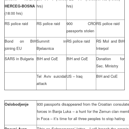
HERCEG-BOSNA
hrs)
hrs)
(18:00 hrs)
RS police raid
RS police raid
900 CRO
RS police raid
passports stolen
Bond on BiH
Summit in
RS police raid
RS MoI and BiH
joining EU
Bjelasnica
Interpol
SARS in Bulgaria
BiH and CoE
BiH and CoE
Donation for
Sec. Ministry
Tel Aviv suicidal
US – Iraq
BiH and CoE
attack
Oslobodjenje
930 passports disappeared from the Croatian consulate
forces in Banja Luka – a hunt for the Zemun clan memb
in Foca – it’s time for all three peoples to stop hating
Dnevni Avaz
Tihic on Schroemgens’ letter – I will breach the promi