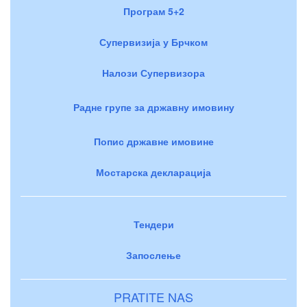
Програм 5+2
Супервизија у Брчком
Налози Супервизора
Радне групе за државну имовину
Попис државне имовине
Мостарска декларација
Тендери
Запослење
PRATITE NAS