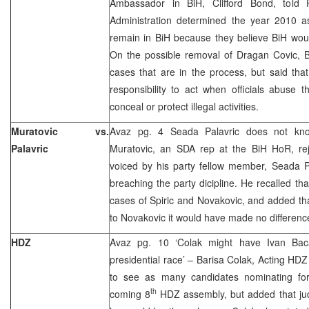
Ambassador in BiH, Clifford Bond, tol
Administration determined the year 2010 as
remain in BiH because they believe BiH woul
On the possible removal of Dragan Covic,
cases that are in the process, but said tha
responsibility to act when officials abuse th
conceal or protect illegal activities.
Muratovic vs.
Avaz pg. 4 Seada Palavric does not kn
Palavric
Muratovic, an SDA rep at the BiH HoR, reje
voiced by his party fellow member, Seada P
breaching the party dicipline. He recalled th
cases of Spiric and Novakovic, and added that
to Novakovic it would have made no differenc
HDZ
Avaz pg. 10 ‘Colak might have Ivan Bac
presidential race’ – Barisa Colak, Acting HDZ
to see as many candidates nominating for
th
coming 8
HDZ assembly, but added that judg