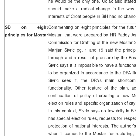
he would be the only one. Colak also stated
should make a radical change in the way o
interests of Croat people in BiH had no chance
SD on eight
Commenting on eight principles for the future
principles for Mostar
Mostar, that were prepared by HR Paddy A
Commission for Drafting of the new Mostar S
Marijan Sivric
pg. 1 and 15 said the princip
through and a result of pressure by the Bosni
Sivric says it is impossible to have a functiona
to be organized in accordance to the DPA l
Sivric sees it, the DPA’s main shortcom
functionality. Other feature of the plan, a
continuation of policy of creating a new Mo
election rules and specific organization of city
In this context, Sivric says no town/city in 
has special election rules, requests for resp
protection of national interests. The author’
when it comes to the Mostar restructuring,