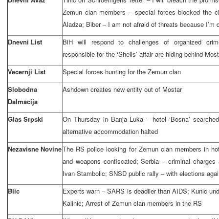
Zemun clan members – special forces blocked the cit
Aladza; Biber – I am not afraid of threats because I’m d
Dnevni List
BiH will respond to challenges of organized cri
responsible for the ‘Shells’ affair are hiding behind Mos
Vecernji List
Special forces hunting for the Zemun clan
Slobodna
Ashdown creates new entity out of Mostar
Dalmacija
Glas Srpski
On Thursday in Banja Luka – hotel ‘Bosna’ searched; 
alternative accommodation halted
Nezavisne Novine
The RS police looking for Zemun clan members in hot
and weapons confiscated; Serbia – criminal charges 
Ivan Stambolic; SNSD public rally – with elections aga
Blic
Experts warn – SARS is deadlier than AIDS; Kunic unde
Kalinic; Arrest of Zemun clan members in the RS