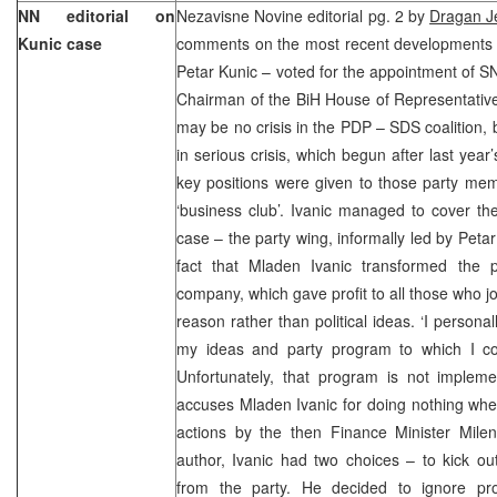
NN editorial on
Nezavisne Novine editorial pg. 2 by
Dragan Je
Kunic case
comments on the most recent developments
Petar Kunic – voted for the appointment of SN
Chairman of the BiH House of Representatives
may be no crisis in the PDP – SDS coalition, b
in serious crisis, which begun after last yea
key positions were given to those party m
‘business club’. Ivanic managed to cover the c
case – the party wing, informally led by Petar 
fact that Mladen Ivanic transformed the pa
company, which gave profit to all those who j
reason rather than political ideas. ‘I person
my ideas and party program to which I con
Unfortunately, that program is not impleme
accuses Mladen Ivanic for doing nothing whe
actions by the then Finance Minister Milen
author, Ivanic had two choices – to kick o
from the party. He decided to ignore pro