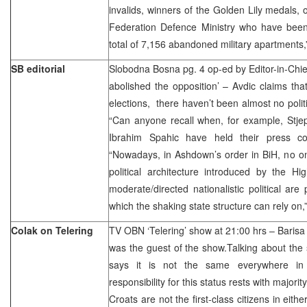
invalids, winners of the Golden Lily medals, 
Federation Defence Ministry who have been
total of 7,156 abandoned military apartments
SB editorial
Slobodna Bosna pg. 4 op-ed by Editor-in-Chi
abolished the opposition’ – Avdic claims that
elections, there haven’t been almost no politica
“Can anyone recall when, for example, Stjep
Ibrahim Spahic have held their press co
“Nowadays, in Ashdown’s order in BiH, no on
political architecture introduced by the Hi
moderate/directed nationalistic political are
which the shaking state structure can rely on,
Colak on Telering
TV OBN ‘Telering’ show at 21:00 hrs – Barisa
was the guest of the show.Talking about the 
says it is not the same everywhere in
responsibility for this status rests with majori
Croats are not the first-class citizens in eithe