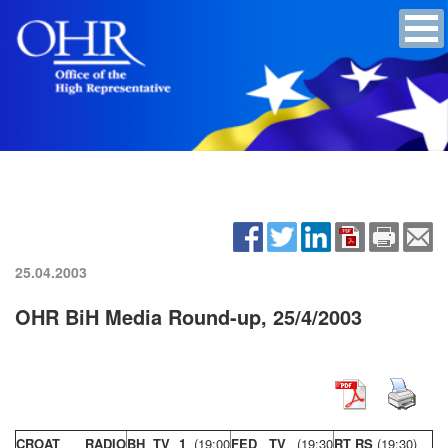
25.04.2003
OHR BiH Media Round-up, 25/4/2003
CROAT RADIO
BH TV 1
(19:00
FED TV
(19:30
RT RS
(19:30)