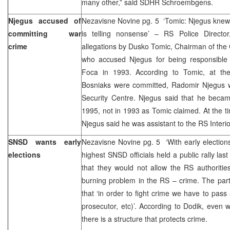
many other,” said SDHR Schroembgens.
Njegus accused of
Nezavisne Novine pg. 5 ‘Tomic: Njegus knew
committing war
is telling nonsense’ – RS Police Directo
crime
allegations by Dusko Tomic, Chairman of the 
who accused Njegus for being responsible
Foca in 1993. According to Tomic, at th
Bosniaks were committed, Radomir Njegus 
Security Centre. Njegus said that he bec
1995, not in 1993 as Tomic claimed. At the 
Njegus said he was assistant to the RS Interio
SNSD wants early
Nezavisne Novine pg. 5 ‘With early elections 
elections
highest SNSD officials held a public rally las
that they would not allow the RS authoritie
burning problem in the RS – crime. The part
that ‘in order to fight crime we have to pass
prosecutor, etc)’. According to Dodik, even wi
there is a structure that protects crime.