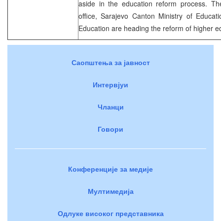
aside in the education reform process. T
office, Sarajevo Canton Ministry of Educat
Education are heading the reform of higher ed
Саопштења за јавност
Интервјуи
Чланци
Говори
Конференције за медије
Мултимедија
Одлуке високог представника