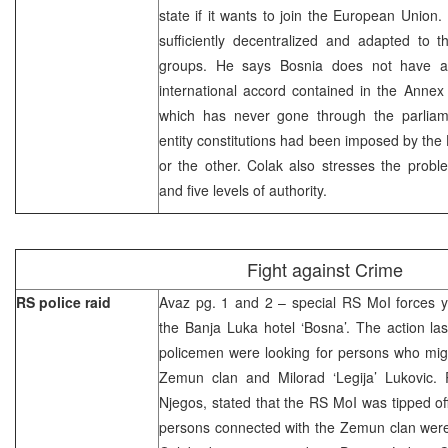
state if it wants to join the European Union.
sufficiently decentralized and adapted to t
groups. He says Bosnia does not have a c
international accord contained in the Anne
which has never gone through the parliam
entity constitutions had been imposed by th
or the other. Colak also stresses the probl
and five levels of authority.
Fight against Crime
RS police raid
Avaz pg. 1 and 2 – special RS MoI forces y
the Banja Luka hotel ‘Bosna’. The action la
policemen were looking for persons who mig
Zemun clan and Milorad ‘Legija’ Lukovic. 
Njegos, stated that the RS MoI was tipped of
persons connected with the Zemun clan were 