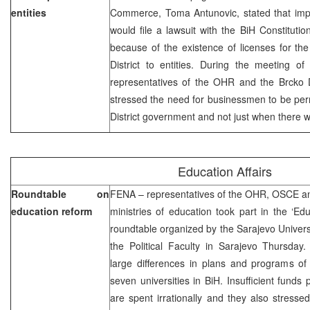
entities
Commerce, Toma Antunovic, stated that impor
would file a lawsuit with the BiH Constitutio
because of the existence of licenses for the
District to entities. During the meeting of
representatives of the OHR and the Brcko Di
stressed the need for businessmen to be per
District government and not just when there w
Education Affairs
Roundtable on
FENA – representatives of the OHR, OSCE a
education reform
ministries of education took part in the ‘E
roundtable organized by the Sarajevo Universi
the Political Faculty in Sarajevo Thursday.
large differences in plans and programs of
seven universities in BiH. Insufficient funds
are spent irrationally and they also stress