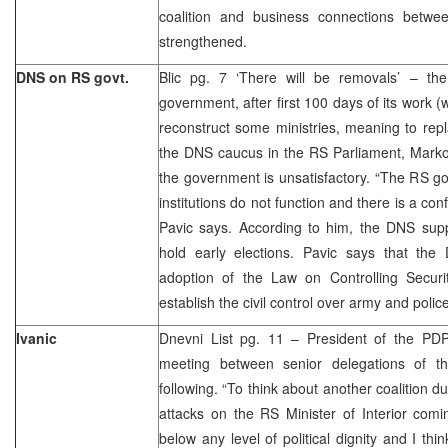
coalition and business connections bet
strengthened.
DNS on RS govt.
Blic pg. 7 ‘There will be removals’ – t
government, after first 100 days of its work (w
reconstruct some ministries, meaning to rep
the DNS caucus in the RS Parliament, Marko 
the government is unsatisfactory. “The RS g
institutions do not function and there is a confl
Pavic says. According to him, the DNS suppo
hold early elections. Pavic says that the
adoption of the Law on Controlling Secur
establish the civil control over army and police
Ivanic
Dnevni List pg. 11 – President of the PDP,
meeting between senior delegations of 
following. “To think about another coalition d
attacks on the RS Minister of Interior co
below any level of political dignity and I thi