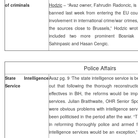
of criminals
Hodzic
– “Avaz owner, Fahrudin Radoncic, i
banned last week from entering the EU count
involvement in international crime/war crime
the sources close to Brussels,” Hodzic wrot
included two more prominent Bosniak
Sahinpasic and Hasan Cengic.
Police Affairs
State Intelligence
Avaz pg. 9 ‘The state intelligence service is 
Service
out that following the thorough reconstructi
effectives in BiH, the reforms would be imp
services. Julian Braithwaite, OHR Senior Sp
were obvious problems with intelligence serv
been politicised in the period after the war. 
in reforming thoroughly police and armed 
intelligence services would be an exception,”