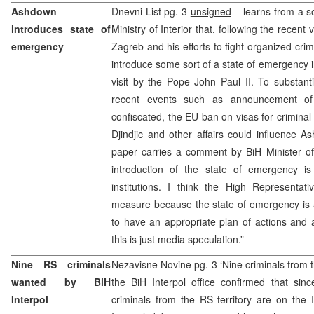
Ashdown
Dnevni List pg. 3
unsigned
– learns from a s
introduces state of
Ministry of Interior that, following the recen
emergency
Zagreb and his efforts to fight organized cri
introduce some sort of a state of emergency i
visit by the Pope John Paul II. To substant
recent events such as announcement of c
confiscated, the EU ban on visas for crimina
Djindjic and other affairs could influence 
paper carries a comment by BiH Minister of
introduction of the state of emergency i
institutions. I think the High Representat
measure because the state of emergency is 
to have an appropriate plan of actions and a 
this is just media speculation.”
Nine RS criminals
Nezavisne Novine pg. 3 ‘Nine criminals from t
wanted by BiH
the BiH Interpol office confirmed that sin
Interpol
criminals from the RS territory are on the 