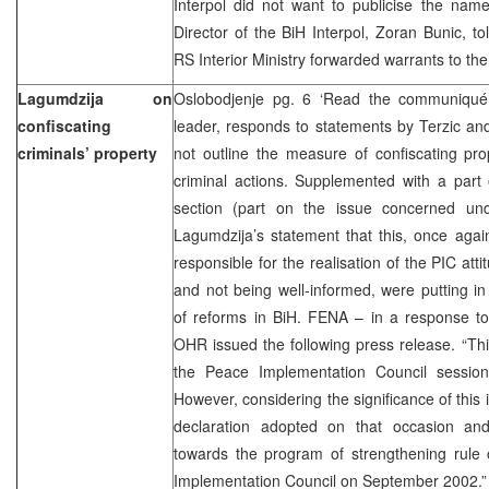
Interpol did not want to publicise the name
Director of the BiH Interpol, Zoran Bunic, t
RS Interior Ministry forwarded warrants to the 
Lagumdzija on
Oslobodjenje pg. 6 ‘Read the communiqué
confiscating
leader, responds to statements by Terzic and
criminals’ property
not outline the measure of confiscating pro
criminal actions. Supplemented with a part
section (part on the issue concerned under
Lagumdzija’s statement that this, once agai
responsible for the realisation of the PIC att
and not being well-informed, were putting i
of reforms in BiH. FENA – in a response to
OHR issued the following press release. “Th
the Peace Implementation Council sessio
However, considering the significance of this 
declaration adopted on that occasion an
towards the program of strengthening rule
Implementation Council on September 2002.” 