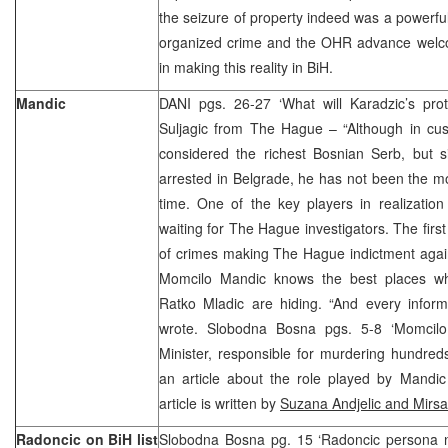
the seizure of property indeed was a powerful
organized crime and the OHR advance welcom
in making this reality in BiH.
Mandic
DANI pgs. 26-27 ‘What will Karadzic’s pro
Suljagic from The Hague – “Although in cust
considered the richest Bosnian Serb, but 
arrested in Belgrade, he has not been the m
time. One of the key players in realization
waiting for The Hague investigators. The first
of crimes making The Hague indictment again
Momcilo Mandic knows the best places w
Ratko Mladic are hiding. “And every informa
wrote. Slobodna Bosna pgs. 5-8 ‘Momcilo 
Minister, responsible for murdering hundred
an article about the role played by Mandic
article is written by
Suzana Andjelic and Mirsa
Radoncic on BiH list
Slobodna Bosna pg. 15 ‘Radoncic persona 