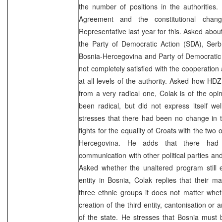
the number of positions in the authorities
Agreement and the constitutional cha
Representative last year for this. Asked abou
the Party of Democratic Action (SDA), Serb
Bosnia-Hercegovina and Party of Democratic
not completely satisfied with the cooperation
at all levels of the authority. Asked how HDZ
from a very radical one, Colak is of the opi
been radical, but did not express itself w
stresses that there had been no change in th
fights for the equality of Croats with the two
Hercegovina. He adds that there ha
communication with other political parties an
Asked whether the unaltered program still e
entity in Bosnia, Colak replies that their mai
three ethnic groups it does not matter whet
creation of the third entity, cantonisation or
of the state. He stresses that Bosnia mu