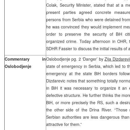
Colak, Security Minister, stated that at a
present parties agreed concrete measure
persons from Serbia who were detained from
he was convinced they would implement me
order to preserve the security of BiH cit
organized crime. Today afternoon in OHR, th
SDHR Fassier to discuss the initial results o
Commentary in
Oslobodjenje pg. 2 ‘Danger’ by
Zija Dizdarevi
Oslobodjenje
state of emergency in Serbia, which led to th
emergency at the state BiH borders follo
Dizdarevic notes that something totally normal
in BiH it was necessary to organize it an 
defective structure. He further thinks the mor
BiH, or more precisely the RS, such a desir
the other side of the Drina River. “Thos
Serbian authorities are less dangerous th
attractive for them.”