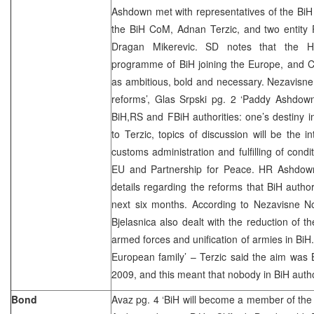
Ashdown met with representatives of the BiH a
the BiH CoM, Adnan Terzic, and two entit
Dragan Mikerevic. SD notes that the H
programme of BiH joining the Europe, and C
as ambitious, bold and necessary. Nezavisne
reforms’, Glas Srpski pg. 2 ‘Paddy Ashdown
BiH,RS and FBiH authorities: one’s destiny 
to Terzic, topics of discussion will be the i
customs administration and fulfilling of condi
EU and Partnership for Peace. HR Ashdown
details regarding the reforms that BiH author
next six months. According to Nezavisne No
Bjelasnica also dealt with the reduction of th
armed forces and unification of armies in BiH.
European family’ – Terzic said the aim was 
2009, and this meant that nobody in BiH author
Bond
Avaz pg. 4 ‘BiH will become a member of th