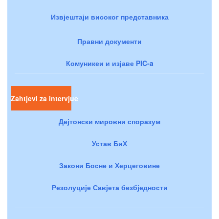
Извјештаји високог представника
Правни документи
Комуникеи и изјаве PIC-a
Zahtjevi za intervjue
Дејтонски мировни споразум
Устав БиХ
Закони Босне и Херцеговине
Резолуције Савјета безбједности