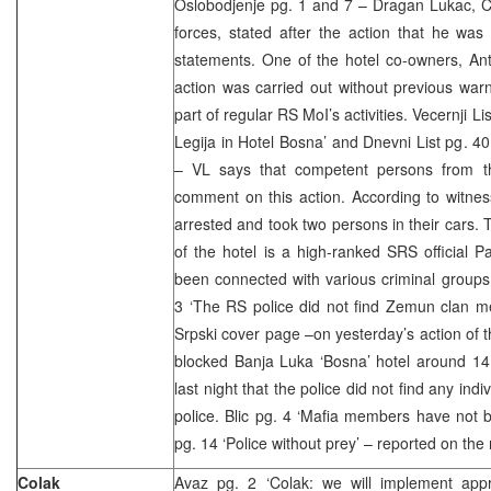
Oslobodjenje pg. 1 and 7 – Dragan Lukac, 
forces, stated after the action that he wa
statements. One of the hotel co-owners, Ant
action was carried out without previous warn
part of regular RS MoI’s activities. Vecernji Li
Legija in Hotel Bosna’ and Dnevni List pg. 40
– VL says that competent persons from t
comment on this action. According to witne
arrested and took two persons in their cars. 
of the hotel is a high-ranked SRS official 
been connected with various criminal group
3 ‘The RS police did not find Zemun clan m
Srpski cover page –on yesterday’s action of t
blocked Banja Luka ‘Bosna’ hotel around 1
last night that the police did not find any in
police. Blic pg. 4 ‘Mafia members have not 
pg. 14 ‘Police without prey’ – reported on the 
Colak
Avaz pg. 2 ‘Colak: we will implement app