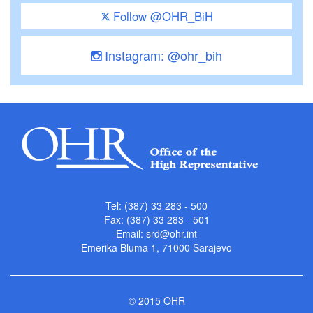
Follow @OHR_BiH
Instagram: @ohr_bih
Tel: (387) 33 283 - 500
Fax: (387) 33 283 - 501
Email:
srd@ohr.int
Emerika Bluma 1, 71000 Sarajevo
© 2015 OHR