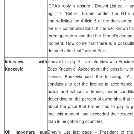
‘CRA’s reply is absurd!’, Dnevni List pg. 1
pg. 17 ‘Return Eronet under the HT’s ow
contradicting the Article 5 of the decision o
the BiH communications. If it is well known th
three operators and that the Eronet’s demand
moment. How come that there is a possibility
demand after that,” asked Prlic.
Interview with
Dnevni List pg. 9 – an interview with Presi
Knezevic
Bozo Knezevic. Asked about the possibility of
license, Knezevic said the following. “A
conditions to get the license in accordance
policy and without a tender, under conditi
depending on the percent of ownership that th
about the price that Eronet had to pay to g
that this amount had exceeded their expec
than in neighboring countries.
Oil importers sue
Dnevni List last page – President of the