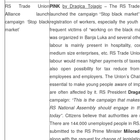
RS Trade Union
PINK
by Dragica Tojagic
– The RS Trade 
Alliance launch
launched the campaign “Stop black market”
campaign ‘Stop black
registration of workers, especially the you
market’
frequent victims of “working on the black mar
was organized in
Banja Luka
and several othe
labour is mainly present in hospitality, co
medium size enterprises, etc. RS Trade Unio
labour would mean higher payments of taxes
also open possibility for tax reduce fro
employees and employers. The
Union
’s Chai
essential to make young people aware of impo
are often affected by it. RS President
Drag
campaign:
“This is the campaign that mak
RS National Assembly should engage in th
today”
. Citizens believe that authorities are 
There are 144.000 unemployed people in RS. 
submitted to the RS Prime Minister
Milorad
along with the request for change of legislati