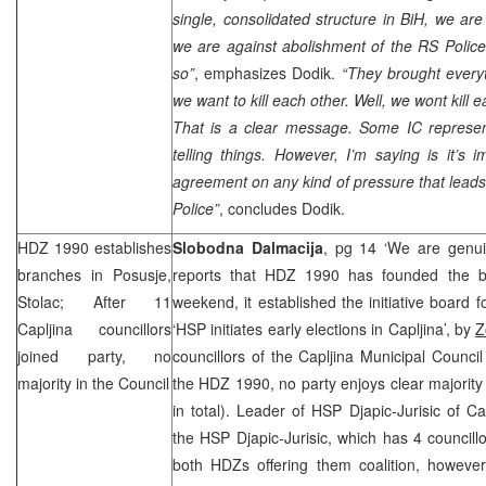
single, consolidated structure in BiH, we are
we are against abolishment of the RS Polic
so”
, emphasizes Dodik.
“They brought every
we want to kill each other. Well, we wont kill e
That is a clear message. Some IC represent
telling things. However, I’m saying is it’s 
agreement on any kind of pressure that leads
Police”
, concludes Dodik.
HDZ 1990 establishes
Slobodna Dalmacija
, pg 14 ‘We are genu
branches in Posusje,
reports that HDZ 1990 has founded the b
Stolac; After 11
weekend, it established the initiative board f
Capljina councillors
‘
HSP
initiates early elections in Capljina’, by
Z
joined party, no
councillors of the Capljina Municipal Counci
majority in the Council
the HDZ 1990, no party enjoys clear majority 
in total). Leader of
HSP
Djapic-Jurisic of Ca
the
HSP
Djapic-Jurisic, which has 4 council
both HDZs offering them coalition, howeve