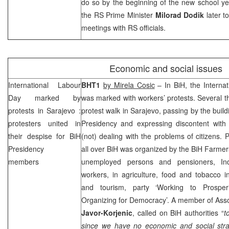
do so by the beginning of the new school ye
the RS Prime Minister
Milorad Dodik
later t
meetings with RS officials.
Economic and social issues
International Labour
BHT1
by Mirela Cosic
– In BiH, the Interna
Day marked by
was marked with workers’ protests. Several t
protests in
Sarajevo
:
protest walk in
Sarajevo
, passing by the buil
protesters united in
Presidency and expressing discontent with 
their despise for BiH
(not) dealing with the problems of citizens. 
Presidency
all over BiH was organized by the BiH Farmers
members
unemployed persons and pensioners, In
workers, in agriculture, food and tobacco 
and tourism, party ‘Working to Prosperit
Organizing for Democracy’. A member of Ass
Javor-Korjenic
, called on BiH authorities “
t
since we have no economic and social strat