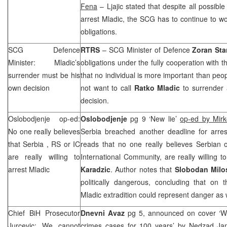
Fena
– Ljajic stated that despite all possibl
arrest Mladic, the
SCG
has to continue to wo
obligations.
SCG
Defence
RTRS
–
SCG
Minister of Defence
Zoran Sta
Minister: Mladic’s
obligations under the fully cooperation with 
surrender must be his
that no individual is more important than peo
own decision
not want to call
Ratko Mladic
to surrender 
decision.
Oslobodjenje op-ed:
Oslobodjenje
pg 9 ‘New lie’
op-ed by Mirk
No one really believes
Serbia breached another deadline for arre
that
Serbia
, RS or IC
reads that no one really believes Serbian o
are really willing to
International Community, are really willing 
arrest Mladic
Karadzic
. Author notes that
Slobodan Milo
politically dangerous, concluding that on 
Mladic extradition could represent danger as w
Chief BiH Prosecutor
Dnevni Avaz
pg 5, announced on cover ‘W
Jurcevic: We cannot
crimes cases for 100 years’
by Nedzad Ja