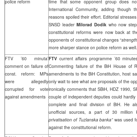
police reform
time that some opponent group does not 
International Community, adding though tha
reasons spoiled their effort. Editorial stresse
SNSD leader
Milorad Dodik
who now steppe
constitutional reforms were now back at th
opponents of constitutional changes “
strengt
more sharper stance on police reform as well
FTV ’60 minuta’
FTV
current affairs programme ’60 minute
comment on failure of
Commenting failure of the BiH House of R
const. reform: MPs
amendments to the BiH Constitution, host sa
were allegedly
only wait to see what are proposals of the o
corrupted for vote
ironically comments that SBiH, HDZ 1990,
S
against amendments
couple of independent deputies could hardly
complete and final division of BiH. He al
unofficial sources, a part of 30 millio
privatisation of Tuzlanska banka”
was used fo
against the constitutional reform.