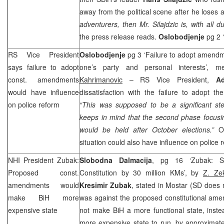
away from the political scene after he loses at
adventurers, then Mr. Silajdzic is, with all du
the press release reads.
Oslobodjenje
pg 2 
RS Vice President
Oslobodjenje
pg 3 ‘Failure to adopt amendme
says failure to adopt
one’s party and personal interests’, 
const. amendments
Kahrimanovic
– RS Vice President,
A
would have influence
dissatisfaction with the failure to adopt t
on police reform
“This was supposed to be a significant ste
keeps in mind that the second phase focusin
would be held after October elections.”
Os
situation could also have influence on police 
NHI
President Zubak:
Slobodna Dalmacija
, pg 16 ‘Zubak: S
Proposed const.
Constitution by 30 million KMs’, by
Z. Zek
amendments would
Kresimir Zubak
, stated in Mostar (SD does n
make BiH more
was against the proposed constitutional am
expensive state
not make BiH a more functional state, inste
more expensive state to run, by approximate