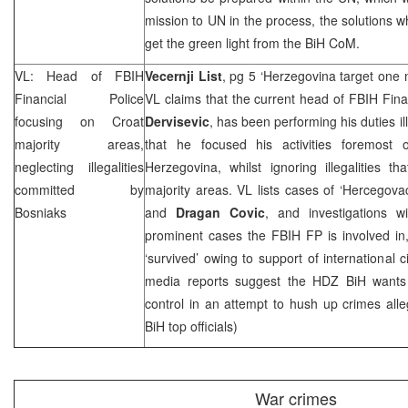
mission to UN in the process, the solutions w
get the green light from the BiH CoM.
VL: Head of FBIH
Vecernji List
, pg 5 ‘Herzegovina target one 
Financial Police
VL claims that the current head of FBIH Fina
focusing on Croat
Dervisevic
, has been performing his duties ill
majority areas,
that he focused his activities foremost 
neglecting illegalities
Herzegovina, whilst ignoring illegalities 
committed by
majority areas. VL lists cases of ‘Hercegovack
Bosniaks
and
Dragan Covic
, and investigations 
prominent cases the FBIH FP is involved in,
‘survived’ owing to support of international ci
media reports suggest the HDZ BiH wants
control in an attempt to hush up crimes al
BiH top officials)
War crimes