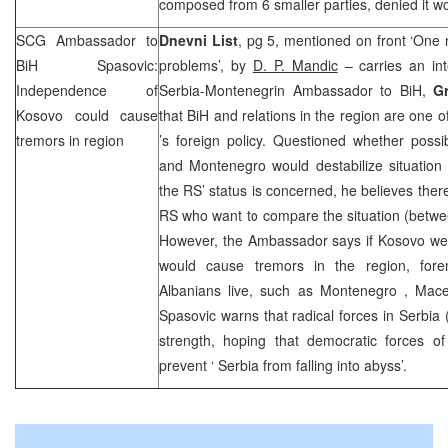
composed from 6 smaller parties, denied it w
SCG
Ambassador to
Dnevni List
, pg 5, mentioned on front ‘One
BiH Spasovic:
problems’, by
D. P. Mandic
– carries an int
Independence of
Serbia-Montenegrin Ambassador to BiH,
G
Kosovo could cause
that BiH and relations in the region are one of
tremors in region
’s foreign policy. Questioned whether poss
and
Montenegro
would destabilize situatio
the RS’ status is concerned, he believes ther
RS who want to compare the situation (betwe
However, the Ambassador says if Kosovo wer
would cause tremors in the region, fore
Albanians live, such as
Montenegro
,
Mac
Spasovic warns that radical forces in
Serbia
strength, hoping that democratic forces o
prevent ‘
Serbia
from falling into abyss’.