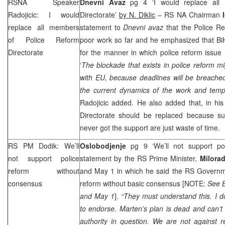
RSNA Speaker
Dnevni Avaz
pg 4 ‘I would replace all
Radojicic: I would
Directorate’
by N. Diklic
– RS NA Chairman
replace all members
statement to
Dnevni avaz
that the Police R
of Police Reform
poor work so far and he emphasized that BiH
Directorate
for the manner in which police reform issue
‘
The blockade that exists in police reform mi
with EU, because deadlines will be breached 
the current dynamics of the work and tempo 
Radojicic added. He also added that, in his
Directorate should be replaced because su
never got the support are just waste of time.
RS PM Dodik: We’ll
Oslobodjenje
pg 9 ‘We’ll not support pol
not support police
statement by the RS Prime Minister,
Milora
reform without
and May 1 in which he said the RS Governme
consensus
reform without basic consensus [NOTE:
See B
and May 1
].
“They must understand this. I 
to endorse. Marten’s plan is dead and can’t 
authority in question. We are not against 