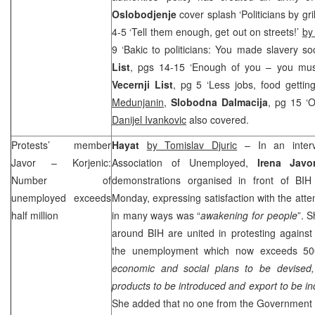
Oslobodjenje
cover splash ‘Politicians by gr
4-5 ‘Tell them enough, get out on streets!’
by
9 ‘Bakic to politicians: You made slavery so
List
, pgs 14-15 ‘Enough of you – you mus
Vecernji List
, pg 5 ‘Less jobs, food getti
Medunjanin
,
Slobodna Dalmacija
, pg 15 ‘O
Danijel Ivankovic
also covered.
Protests’ member
Hayat
by Tomislav Djuric
– In an inter
Javor – Korjenic:
Association of Unemployed,
Irena Javor
Number of
demonstrations organised in front of BI
unemployed exceeds
Monday, expressing satisfaction with the atte
half million
in many ways was “
awakening for people
”. 
around BIH are united in protesting agains
the unemployment which now exceeds 500
economic and social plans to be devised,
products to be introduced and export to be i
She added that no one from the Government m