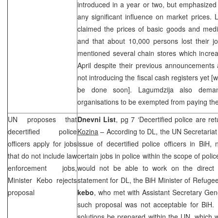
introduced in a year or two, but emphasized
any significant influence on market prices.
claimed the prices of basic goods and medic
and that about 10,000 persons lost their j
mentioned several chain stores which incre
April despite their previous announcements a
not introducing the fiscal cash registers yet
be done soon]. Lagumdzija also deman
organisations to be exempted from paying th
UN proposes that
Dnevni List
, pg 7 ‘Decertified police are re
decertified police
Kozina
– According to DL, the UN Secretariat 
officers apply for jobs
issue of decertified police officers in BiH
that do not include law
certain jobs in police within the scope of pol
enforcement jobs,
would not be able to work on the direct 
Minister Kebo rejects
statement for DL, the BiH Minister of Refug
proposal
kebo
, who met with Assistant Secretary Gen
such proposal was not acceptable for BiH. 
solutions be prepared within the UN, which w