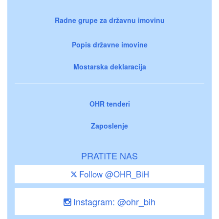
Radne grupe za državnu imovinu
Popis državne imovine
Mostarska deklaracija
OHR tenderi
Zaposlenje
PRATITE NAS
Follow @OHR_BiH
Instagram: @ohr_bih