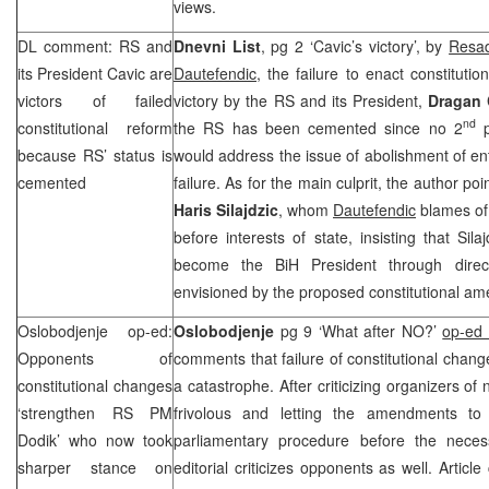
views.
DL comment: RS and
Dnevni List
, pg 2 ‘Cavic’s victory’, by
Resad
its President Cavic are
Dautefendic
, the failure to enact constituti
victors of failed
victory by the RS and its President,
Dragan 
nd
constitutional reform
the RS has been cemented since no 2
p
because RS’ status is
would address the issue of abolishment of ent
cemented
failure. As for the main culprit, the author po
Haris Silajdzic
, whom
Dautefendic
blames of 
before interests of state, insisting that Sila
become the BiH President through direct
envisioned by the proposed constitutional a
Oslobodjenje op-ed:
Oslobodjenje
pg 9 ‘What after NO?’
op-ed 
Opponents of
comments that failure of constitutional change
constitutional changes
a catastrophe. After criticizing organizers of n
‘strengthen RS PM
frivolous and letting the amendments to 
Dodik’ who now took
parliamentary procedure before the neces
sharper stance on
editorial criticizes opponents as well. Article 