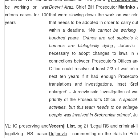
be working on war
Dnevni Avaz,
Chief BiH Prosecutor
Marinko 
crimes cases for 100
that were slowing down the work on war cri
years
that needs to be adopted in order to carry out
within a deadline.
‘We cannot be working
hundred years. Crimes are not subjects to 
humans are biologically dying’
, Jurcevic
necessary to adopt changes to laws in or
connections between Prosecutor’s Offices an
Office could resolve at least 2/3 of war crime
next ten years if it had enough Prosecutor
translations and investigations. Inset ‘
enlarged’ – Jurcevic said investigation of w
priority of the Prosecutor’s Office.
‘A specia
activities, but this team needs to be enlar
people was involved in Srebrenica crimes’
, J
VL: IC preserving and
Vecernji List
, pg 21 ‘Legal RS and criminal-
legalizing RS based
Dujmovic
– commenting on the trials to ‘Prli