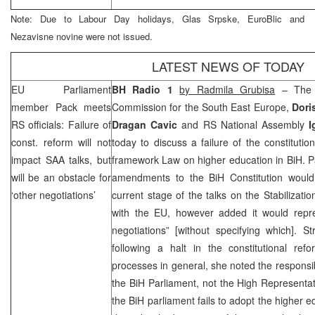
Note: Due to Labour Day holidays, Glas Srpske, EuroBlic and
Nezavisne novine were not issued.
LATEST NEWS OF TODAY
EU Parliament
BH Radio 1
by Radmila Grubisa
– The C
member Pack meets
Commission for the South East Europe,
Dori
RS officials: Failure of
Dragan Cavic
and RS National Assembly
I
const. reform will not
today to discuss a failure of the constituti
impact
SAA
talks, but
framework Law on higher education in BiH. P
will be an obstacle for
amendments to the BiH Constitution would n
‘other negotiations’
current stage of the talks on the Stabilizat
with the EU, however added it would repre
negotiations” [without specifying which]. St
following a halt in the constitutional re
processes in general, she noted the responsibili
the BiH Parliament, not the High Representati
the BiH parliament fails to adopt the higher 