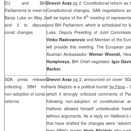
EU and BiH
Dnevni Avaz
pg 2 ‘Constitutional reform as 
Parliaments to meet in
Constitutional changes,
SAA
negotiations an
th
Banja Luka
on May 2
will be topics of the 8
meeting of representa
and 3 to discuss
and BiH Parliament, which is scheduled for 
const. changes
Luka. Deputy Presiding of Joint Commissio
Vinko Radovanovic
and Member of the Eur
will preside this meeting. The European par
Austrian Ambassador
Werner Wnendt,
Hea
Humphreys,
BiH Chief negotiator
Igor Dav
Backer.
SDA press release
Dnevni Avaz
pg 2, announced on cover ‘SDA
criticizing SBiH for
Haris Silajdzic is a political tourist’
by Fena
– S
non-adoption of const.
which it strongly criticized comments of Pa
reforms
following non-adoption of constitutional
Halilovic allowed himself unbelievable fre
without arguments. As a reply on Halilovic’s cl
that have drafted the changes were “advent
then SBiH’s leader
Haris Silajdzic
who rushe