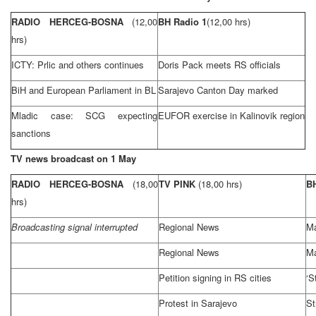
RADIO HERCEG-BOSNA
(12,00
BH Radio 1
(12,00 hrs)
hrs)
ICTY: Prlic and others continues
Doris Pack meets RS officials
BiH and European Parliament in BL
Sarajevo Canton Day marked
Mladic case:
SCG
expecting
EUFOR exercise in Kalinovik region
sanctions
TV news broadcast on 1 May
RADIO HERCEG-BOSNA
(18,00
TV PINK
(18,00 hrs)
B
hrs)
Broadcasting signal interrupted
Regional News
Ma
Regional News
Ma
Petition signing in RS cities
‘S
Protest in
Sarajevo
St