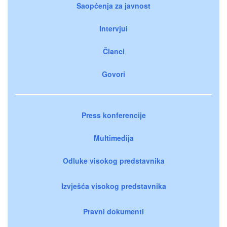
Saopćenja za javnost
Intervjui
Članci
Govori
Press konferencije
Multimedija
Odluke visokog predstavnika
Izvješća visokog predstavnika
Pravni dokumenti