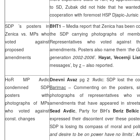
to SD, Zubak did not hide that he wanted 
cooperation with foremost
HSP
Djapic-Jurisi
SDP
’s posters in
BHT1
– Media report that Zenica has been co
Zenica vs. MPs who
the
SDP
carrying photographs of memb
voted against
Representatives who voted against the
proposed
amendments. Posters also name them ‘
the G
amendments
generation 2002-2006
’.
Hayat,
Vecernji Lis
messages’, by
z
– also reported.
HoR MP Avdic
Dnevni Avaz
pg 2 ‘Avdic:
SDP
lost the co
condemned
SDP
Barimac
– Commenting on the posters, s
posters with
photographs of representatives who vot
photographs of MPs
amendments that have appeared in streets
who voted against
Sead Avdic
, Party for BiH’s
Beriz Belkic
const. changes
expressed their discontent over these poste
SDP
is losing its compass of moral and poli
and desire to be on power have no limits’
. A