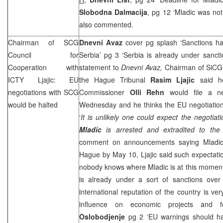
Slobodna Dalmacija
, pg 12 ‘Mladic was not 
also commented.
Chairman of
SCG
Dnevni Avaz
cover pg splash ‘Sanctions h
Council for
Serbia’ pg 3 ‘Serbia is already under sanct
Cooperation with
statement to
Dnevni Avaz,
Chairman of SiCG 
ICTY Ljajic: EU
the Hague Tribunal
Rasim Ljajic
said he
negotiations with
SCG
Commissioner
Olli Rehn
would file a n
would be halted
Wednesday and he thinks the EU negotiatio
‘
It is unlikely one could expect the negotiat
Mladic
is arrested and extradited to
the
comment on announcements saying Mladic
Hague
by May 10, Ljajic said such expectati
nobody knows where Mladic is at this momen
is already under a sort of sanctions ove
international reputation of the country is ve
influence on economic projects and fo
Oslobodjenje
pg 2 ‘EU warnings should ha