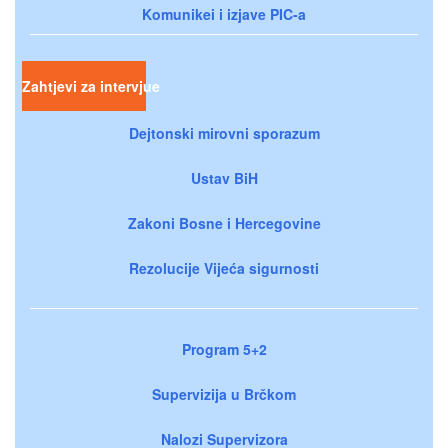
Komunikei i izjave PIC-a
Zahtjevi za intervjue
Dejtonski mirovni sporazum
Ustav BiH
Zakoni Bosne i Hercegovine
Rezolucije Vijeća sigurnosti
Program 5+2
Supervizija u Brčkom
Nalozi Supervizora