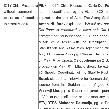
ICTY Chief Prosecutor
PINK
– ICTY Chief Prosecutor
Carla Del P
without comment on
fact the deadline set by the EU for
SCG
to 
expiration of deadline
expired at the end of April. The Acting Spo
to arrest Mladic
Anton Nikiforov
,explained: ”
We will say not
Del Ponte is scheduled to have with
Olli
Enlargement on Wednesday”
. EU has announ
Mladic could result with the interruption
Stabilization and Association Agreement, w
May 11.
Dnevni Avaz
pg 3 ‘Busek: Belgrade 
on May 10’
by Onasa
,
Oslobodjenje
pg 2 ‘Bu
probably on May 10’ – Mladic should be ext
10, Special Coordinator of the Stability Pa
Busek
stated in an interview for German dail
‘source from the Serbian authority’ [see
Vecernji List
, pg 19 ‘Deadline expired – puni
– VL’s article itself does not mention any s
FTV
,
RTRS
,
Slobodna Dalmacija
, pg 12 ‘D
H,
Dnevni List
, pg 24 ‘Deadline for Mladic