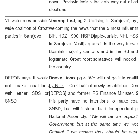
down. Pavlovic insists the only way out of cri
elections.
VL welcomes possible
Vecernji List
, pg 2 ‘Uprising in Sarajevo’, by
wide coalition of Croat
welcoming the news that the 5 most influentia
parties in
Sarajevo
BiH, HDZ 1990,
HSP
Djapic-Jurisic,
NHI
, HSS
in Sarajevo.
Vasilj
argues it is the way forwar
Bosniak majority cantons and in the RS and
legitimate Croat representatives will indee
the country.
DEPOS says it would
Dnevni Avaz
pg 4 ‘We will not go into coali
not make coalitions
by N.D.
– Co-Chair of newly established De
with either
SDS
or
[DEPOS] and former RS Finance Minister,
SNSD
this party have no intentions to make coal
SNSD, but will instead lead independent po
National Assembly. “
We will be an opposi
Government, but at the same time we woul
Cabinet if we assess they should be supp