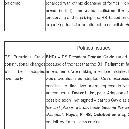
on crime
(charged with ethnic cleansing of former ‘Her
areas in BiH), the author criticizes the
‘preserving and legalizing’ the RS ‘based on c
organizing trials for an attempt to establish ‘
Political issues
RS President Cavic:
BHT1
– RS President
Dragan
Cavic
stated 
constitutional changes
because of the fact that the BiH Parliament fa
will be adopted
amendments ‘are making a terrible mistake’
eventually
would eventually be adopted. Covic expresse
possible to find two more representative
amendments.
Dnevni List
, pg 7 ‘Adoption of
possible soon’,
not signed
– carries Cavic as 
the first phase, will obviously become the s
changes”
.
Hayat
,
RTRS,
Oslobodjenje
pg 2
not fail’
by Fena
– also carried.