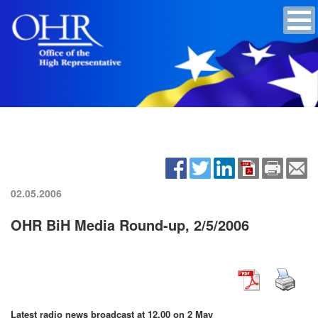
02.05.2006
OHR BiH Media Round-up, 2/5/2006
Latest radio news broadcast at 12.00 on 2 May