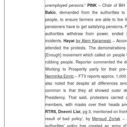
unemployed persons
.”
PINK
– Chair of BiH
Bakic
, demanded from the authorities to
people, to ensure farmers are able to live 
pensioners have to get satisfying pensions
.
P
authorities withdraw from power, ended 
incidents.
Hayat
by Alem Karamesic
– Accord
attended the protests. The demonstrations
[Enough] movement which called on people 
robbing people. Reporter commented the d
Working to Prosperity party for their pre
Nerminka Emric
– FTV reports approx. 1,000 
also noted that despite all differences am
common is that they all showed outer d
Presidency. That said, protesters carrie
members, with masks over their heads and
RTRS,
Dnevni List
, pg 3, mentioned on fron
result of bad policy’, by
Mensud Zorlak
– c
authorities’ policy has created an army of