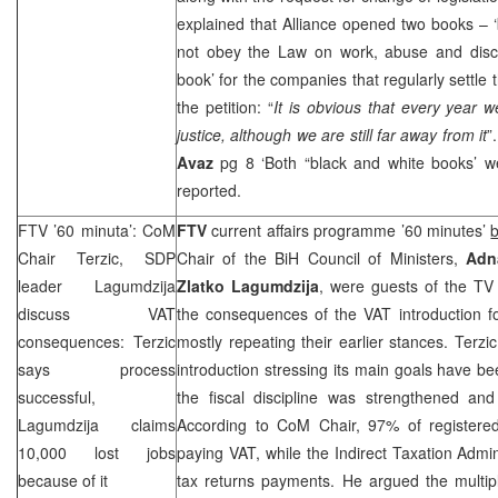
explained that
Alliance
opened two books – ‘b
not obey the Law on work, abuse and discr
book’ for the companies that regularly settle 
the petition: “
It is obvious that every year w
justice, although we are still far away from it
”
Avaz
pg 8 ‘Both “black and white books’ 
reported.
FTV ’60 minuta’: CoM
FTV
current affairs programme ’60 minutes’
Chair Terzic,
SDP
Chair of the BiH Council of Ministers,
Adn
leader Lagumdzija
Zlatko Lagumdzija
, were guests of the TV
discuss VAT
the consequences of the VAT introduction fo
consequences: Terzic
mostly repeating their earlier stances. Ter
says process
introduction stressing its main goals have b
successful,
the fiscal discipline was strengthened and
Lagumdzija claims
According to CoM Chair, 97% of registere
10,000 lost jobs
paying VAT, while the Indirect Taxation Admin
because of it
tax returns payments. He argued the multip