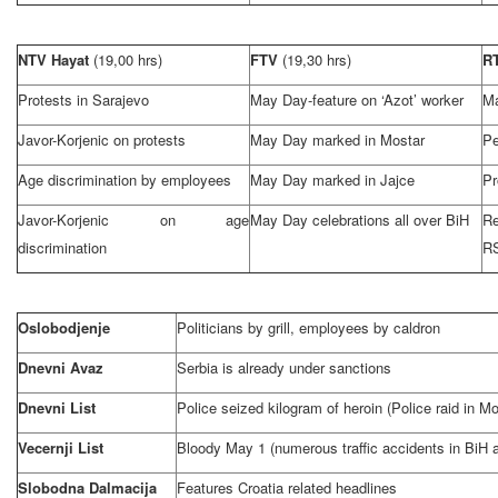
NTV Hayat
(19,00 hrs)
FTV
(19,30 hrs)
R
Protests in
Sarajevo
May Day-feature on ‘Azot’ worker
Ma
Javor-Korjenic on protests
May Day marked in Mostar
Pe
Age discrimination by employees
May Day marked in Jajce
Pr
Javor-Korjenic on age
May Day celebrations all over BiH
Re
discrimination
R
Oslobodjenje
Politicians by grill, employees by caldron
Dnevni Avaz
Serbia
is already under sanctions
Dnevni List
Police seized kilogram of heroin (Police raid in Mo
Vecernji List
Bloody May 1 (numerous traffic accidents in BiH
Slobodna Dalmacija
Features
Croatia
related headlines