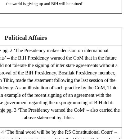
the world is giving up and BiH will be ruined’
Political Affairs
 pg. 2 ‘The Presidency makes decision on international
ts’ – the BiH Presidency warned the CoM that in the future
d not tolerate the signing of inter-state agreements without a
pproval of the BiH Presidency. Bosniak Presidency member,
 Tihic, made the statement following the last session of the
dency. As an illustration of such practice by the CoM, Tihic
n example of the recent signing of an agreement with the
se government regarding the re-programming of BiH debt.
je pg. 3 ‘The Presidency warned the CoM’ – also carried the
above statement by Tihic.
4 ‘The final word will be by the RS Constitutional Court’ –