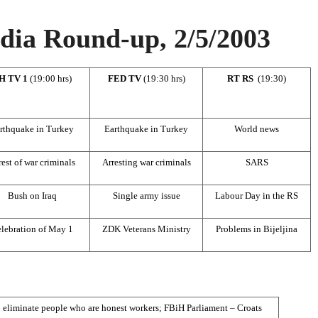
ia Round-up, 2/5/2003
H TV 1
(19:00 hrs)
FED TV
(19:30 hrs)
RT RS
(19:30)
rthquake in Turkey
Earthquake in Turkey
World news
rest of war criminals
Arresting war criminals
SARS
Bush on Iraq
Single army issue
Labour Day in the RS
lebration of May 1
ZDK Veterans Ministry
Problems in Bijeljina
 eliminate people who are honest workers; FBiH Parliament – Croats