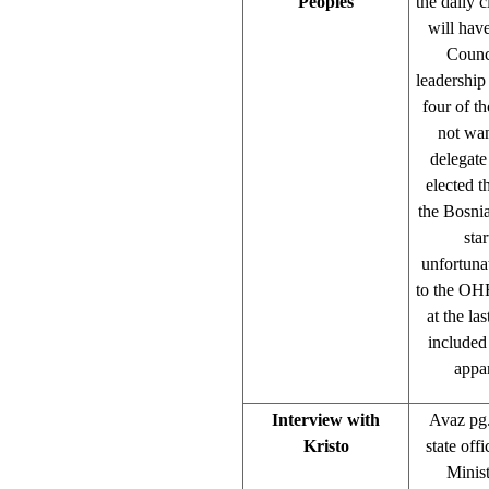
Peoples
the daily 
will have
Counci
leadership
four of th
not wan
delegate
elected t
the Bosnia
sta
unfortunat
to the OHR
at the la
included
appar
Interview with
Avaz pg.
Kristo
state off
Minist