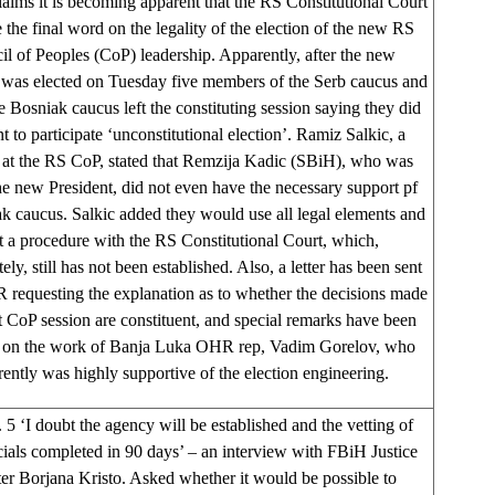
claims it is becoming apparent that the RS Constitutional Court
 the final word on the legality of the election of the new RS
l of Peoples (CoP) leadership. Apparently, after the new
 was elected on Tuesday five members of the Serb caucus and
e Bosniak caucus left the constituting session saying they did
t to participate ‘unconstitutional election’. Ramiz Salkic, a
 at the RS CoP, stated that Remzija Kadic (SBiH), who was
he new President, did not even have the necessary support pf
k caucus. Salkic added they would use all legal elements and
rt a procedure with the RS Constitutional Court, which,
ely, still has not been established. Also, a letter has been sent
 requesting the explanation as to whether the decisions made
st CoP session are constituent, and special remarks have been
 on the work of Banja Luka OHR rep, Vadim Gorelov, who
ently was highly supportive of the election engineering.
 5 ‘I doubt the agency will be established and the vetting of
icials completed in 90 days’ – an interview with FBiH Justice
er Borjana Kristo. Asked whether it would be possible to