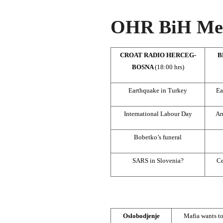
OHR BiH Med
CROAT RADIO HERCEG-
B
BOSNA
(18:00 hrs)
Earthquake in Turkey
Ea
International Labour Day
Ar
Bobetko’s funeral
SARS in Slovenia?
Ce
Oslobodjenje
Mafia wants to