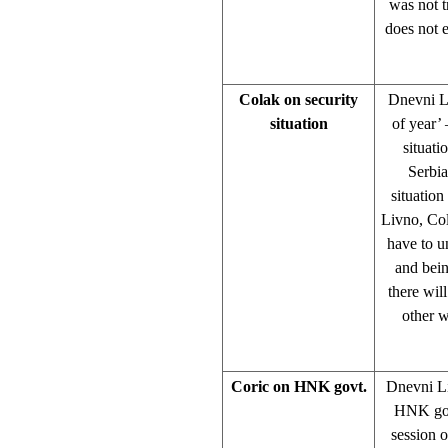
was not t
does not 
Colak on security
Dnevni Li
situation
of year’ 
situati
Serbia
situation
Livno, Col
have to u
and bein
there will
other w
Coric on HNK govt.
Dnevni Li
HNK gove
session 