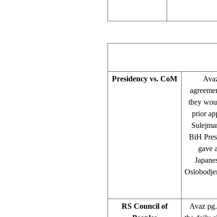
Presidency vs. CoM
Avaz
agreemen
they woul
prior a
Sulejman
BiH Presi
gave a
Japane
Oslobodjen
RS Council of
Avaz pg. 