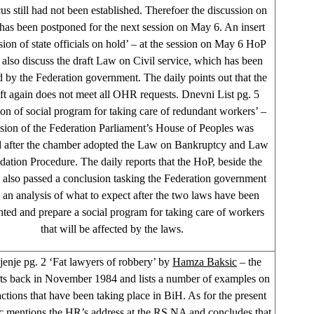
us still had not been established. Therefoer the discussion on
 has been postponed for the next session on May 6. An insert
sion of state officials on hold’ – at the session on May 6 HoP
l also discuss the draft Law on Civil service, which has been
 by the Federation government. The daily points out that the
ft again does not meet all OHR requests. Dnevni List pg. 5
ion of social program for taking care of redundant workers’ –
ssion of the Federation Parliament’s House of Peoples was
 after the chamber adopted the Law on Bankruptcy and Law
dation Procedure. The daily reports that the HoP, beside the
 also passed a conclusion tasking the Federation government
 an analysis of what to expect after the two laws have been
ted and prepare a social program for taking care of workers
that will be affected by the laws.
enje pg. 2 ‘Fat lawyers of robbery’ by
Hamza Baksic
– the
rts back in November 1984 and lists a number of examples on
actions that have been taking place in BiH. As for the present
c mentions the HR’s address at the RS NA and concludes that