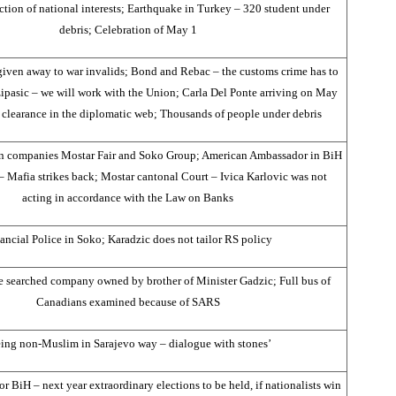
ction of national interests; Earthquake in Turkey – 320 student under
debris; Celebration of May 1
 given away to war invalids; Bond and Rebac – the customs crime has to
ipasic – we will work with the Union; Carla Del Ponte arriving on May
 clearance in the diplomatic web; Thousands of people under debris
 in companies Mostar Fair and Soko Group; American Ambassador in BiH
– Mafia strikes back; Mostar cantonal Court – Ivica Karlovic was not
acting in accordance with the Law on Banks
ancial Police in Soko; Karadzic does not tailor RS policy
e searched company owned by brother of Minister Gadzic; Full bus of
Canadians examined because of SARS
ing non-Muslim in Sarajevo way – dialogue with stones’
or BiH – next year extraordinary elections to be held, if nationalists win