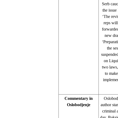
Serb cauc
the issue
‘The revi
reps wil
forwarded
new dra
‘Preparat
the se
suspended
on Liqui
two laws,
to make
implemen
Commentary in
Oslobodj
Oslobodjenje
author sta
criminal 
day, Baksi