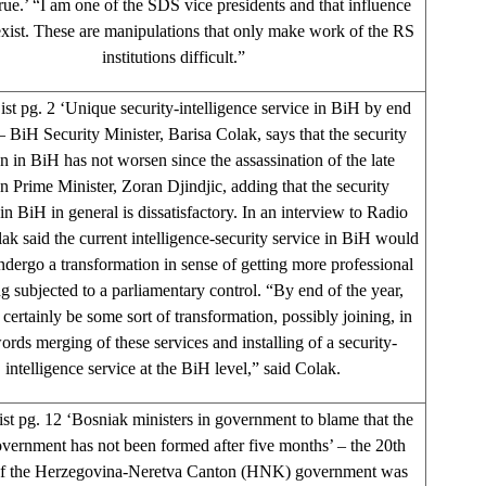
rue.’ “I am one of the SDS vice presidents and that influence
exist. These are manipulations that only make work of the RS
institutions difficult.”
st pg. 2 ‘Unique security-intelligence service in BiH by end
– BiH Security Minister, Barisa Colak, says that the security
on in BiH has not worsen since the assassination of the late
n Prime Minister, Zoran Djindjic, adding that the security
 in BiH in general is dissatisfactory. In an interview to Radio
ak said the current intelligence-security service in BiH would
ndergo a transformation in sense of getting more professional
g subjected to a parliamentary control. “By end of the year,
 certainly be some sort of transformation, possibly joining, in
ords merging of these services and installing of a security-
intelligence service at the BiH level,” said Colak.
st pg. 12 ‘Bosniak ministers in government to blame that the
rnment has not been formed after five months’ – the 20th
of the Herzegovina-Neretva Canton (HNK) government was