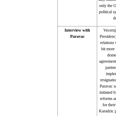
only the O
political 
d
Interview with
Vecernj
Paravac
Presidenc
relations
bit more 
domes
agreement.
partne
imple
resignati
Paravac sa
initiated 
reforms a
for the
Karadzic pu