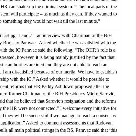
HR can shake-up the criminal system. “The local parts of the
system will participate – as much as they can. If they wanted to
o something they would not wait till the last minute.”
i List pg. 1 and 7 – an interview with Chairman of the BiH
y Borislav Paravac. Asked whether he was satisfied with the
 with the IC Paravac said the following. “The OHR’s role is a
stressed, however, it is being mainly justified by the fact that
tic authorities are inert and they are not able to reach an
 I am dissatisfied because of our inertia. We have to establish
rship with the IC.” Asked whether it would be possible to
ment reforms that HR Paddy Ashdown proposed after the
on of former Chairman of the BiH Presidency Mirko Sarovic,
id that he believed that Sarovic’s resignation and the reforms
by the HR were not connected.” I welcome every initiative for
nd they will be successful if we manage to reach a consensus
ir application.” Asked to comment assessments that Radovan
lls all main political strings in the RS, Paravac said that ‘this