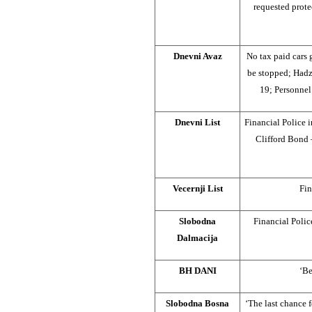
requested prote
Dnevni Avaz
No tax paid cars
be stopped; Hadz
19; Personnel
Dnevni List
Financial Police
Clifford Bond 
Vecernji List
Fin
Slobodna
Financial Polic
Dalmacija
BH DANI
‘Be
Slobodna Bosna
‘The last chance f