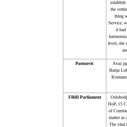
establish
the vetti
thing 
Service, w
it had
harmonizat
level, she
an
Pastuovic
Avaz pg
Banja Luk
Krsmanov
FBiH Parliament
Oslobodj
HoP, 15 C
of Commerc
matter as 
The vital