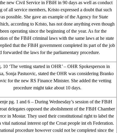
 the new Civil Service in FBiH in 90 days as well as conduct
ng of all service members, Kristo expressed a doubt that such
was possible. She gave an example of the Agency for State
hich, according to Kristo, has not done anything even though
 been operating since the beginning of the year. As for the
ion of the FBiH criminal laws with the same laws at he state
 replied that the FBiH government completed its part of the job
d forwarded the laws for the parliamentary procedure.
. 10 ‘The vetting started in OHR’ – OHR Spokesperson in
a, Sonja Pastuovic, stated the OHR was considering Branko
ic for the new RS Finance Minister. She added the vetting
procedure might take about 10 days.
enje pg. 1 and 6 – During Wednesday’s session of the FBiH
roat delegates opposed the abolishment of the FBiH Chamber
e in Mostar. They used their constitutional right to label the
a vital national interest opf the Croat people int eh Federation.
 national procedure however could not be completed since the