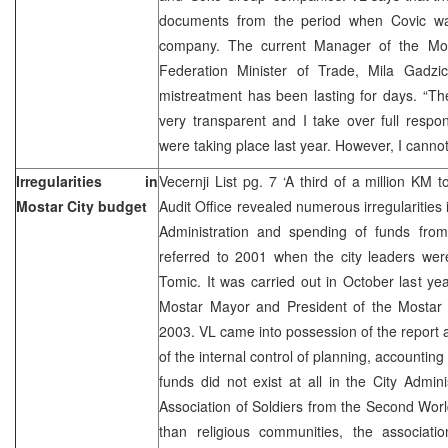
documents from the period when Covic was
company. The current Manager of the Most
Federation Minister of Trade, Mila Gadzi
mistreatment has been lasting for days. “The
very transparent and I take over full responsi
were taking place last year. However, I cannot
Irregularities in
Vecernji List pg. 7 ‘A third of a million K
Mostar City budget
Audit Office revealed numerous irregularities 
Administration and spending of funds from
referred to 2001 when the city leaders we
Tomic. It was carried out in October last y
Mostar Mayor and President of the Mostar 
2003. VL came into possession of the report a
of the internal control of planning, accounting
funds did not exist at all in the City Admi
Association of Soldiers from the Second Wo
than religious communities, the associatio