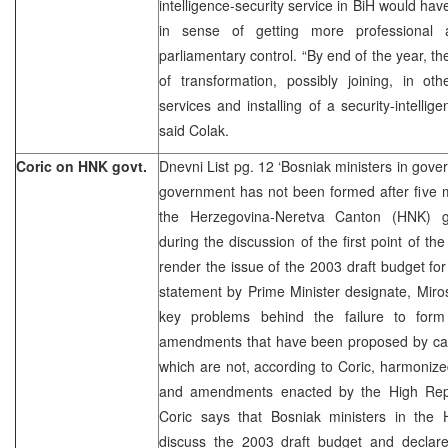
intelligence-security service in BiH would ha
in sense of getting more professional
parliamentary control. “By end of the year, th
of transformation, possibly joining, in o
services and installing of a security-intellig
said Colak.
Coric on HNK govt.
Dnevni List pg. 12 ‘Bosniak ministers in gov
government has not been formed after five m
the Herzegovina-Neretva Canton (HNK) g
during the discussion of the first point of t
render the issue of the 2003 draft budget for
statement by Prime Minister designate, Miros
key problems behind the failure to fo
amendments that have been proposed by ca
which are not, according to Coric, harmonize
and amendments enacted by the High Repre
Coric says that Bosniak ministers in the
discuss the 2003 draft budget and declar