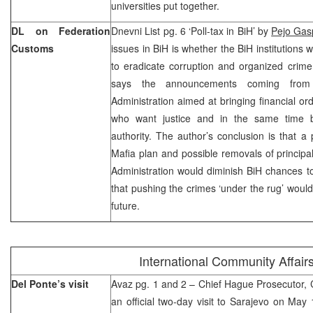
universities put together.
DL on Federation
Dnevni List pg. 6 ‘Poll-tax in BiH’ by
Pejo Gas
Customs
issues in BiH is whether the BiH institutions w
to eradicate corruption and organized crime
says the announcements coming from
Administration aimed at bringing financial o
who want justice and in the same time ba
authority. The author’s conclusion is that a 
Mafia plan and possible removals of princip
Administration would diminish BiH chances t
that pushing the crimes ‘under the rug’ would ju
future.
International Community Affair
Del Ponte’s visit
Avaz pg. 1 and 2 – Chief Hague Prosecutor, Ca
an official two-day visit to Sarajevo on May 1