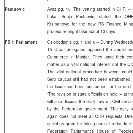
Pastuovic
Avaz pg. 10 ‘The vetting started in OHR’ 
Luka, Sonja Pastuovic, stated the OH
Krsmanovic for the new RS Finance Minis
procedure might take about 10 days.
FBiH Parliament
Oslobodjenje pg. 1 and 6 – During Wednesda
15 Croat delegates opposed the abolishm
Commerce in Mostar. They used their consti
matter as a vital national interest opf the C
The vital national procedure however could
Serb caucus still had not been established.
the issue has been postponed for the next 
‘The revision of state officials on hold’ – at
will also discuss the draft Law on Civil serv
by the Federation government. The daily po
again does not meet all OHR requests. Dnevn
social program for taking care of redundant 
Federation Parliament’s House of People