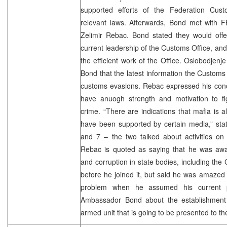
supported efforts of the Federation Cust
relevant laws. Afterwards, Bond met with F
Zelimir Rebac. Bond stated they would offer 
current leadership of the Customs Office, an
the efficient work of the Office. Oslobodjenj
Bond that the latest information the Custom
customs evasions. Rebac expressed his conce
have anuogh strength and motivation to fi
crime. “There are indications that mafia is a
have been supported by certain media,” sta
and 7 – the two talked about activities on
Rebac is quoted as saying that he was awa
and corruption in state bodies, including the
before he joined it, but said he was amazed
problem when he assumed his current p
Ambassador Bond about the establishment 
armed unit that is going to be presented to the