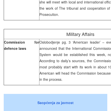
she will meet with local and international offic
the work of The tribunal and cooperation of t
Prosecution.
Military Affairs
Commission for
Oslobodjenje pg. 3 ‘American leader’ – eve
defence laws
announced that the International Commissio
System would be established this week, n
According to daily’s sources, the Commissio
most probably start with its work in about 10
American will head the Commission because 
in the process.
Saopćenja za javnost