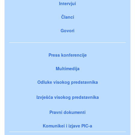
Intervjui
Članci
Govori
Press konferencije
Multimedija
Odluke visokog predstavnika
Izvješća visokog predstavnika
Pravni dokumenti
Komunikei i izjave PIC-a