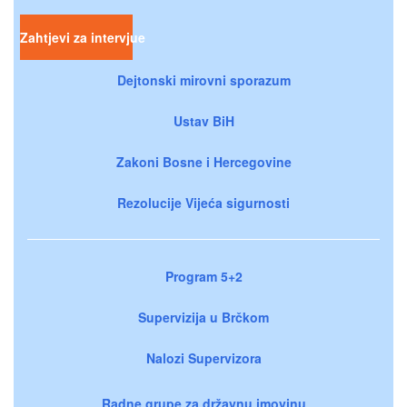
Zahtjevi za intervjue
Dejtonski mirovni sporazum
Ustav BiH
Zakoni Bosne i Hercegovine
Rezolucije Vijeća sigurnosti
Program 5+2
Supervizija u Brčkom
Nalozi Supervizora
Radne grupe za državnu imovinu