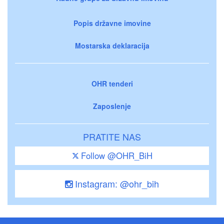
Popis državne imovine
Mostarska deklaracija
OHR tenderi
Zaposlenje
PRATITE NAS
Follow @OHR_BiH
Instagram: @ohr_bih