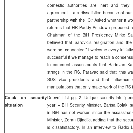
domestic authorities are inert and they
agreement. I am dissatisfied because of our 
partnership with the IC.” Asked whether it w
reforms that HR Paddy Ashdown proposed aft
Chairman of the BiH Presidency Mirko Sar
believed that Sarovic’s resignation and the
were not connected.” I welcome every initiativ
successful if we manage to reach a consensus 
to comment assessments that Radovan Karadz
strings in the RS, Paravac said that ‘this wa
SDS vice presidents and that influence 
manipulations that only make work of the RS inst
Colak on security
Dnevni List pg. 2 ‘Unique security-intellig
situation
year’ – BiH Security Minister, Barisa Colak, s
in BiH has not worsen since the assassinati
Minister, Zoran Djindjic, adding that the secur
is dissatisfactory. In an interview to Radio 