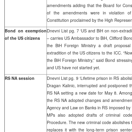
amendments adding that the Board for Const
of the amendments were in violation 
Constitution proclaimed by the High Represen
Bond on exemption
Dnevni List pg. 7 ‘US and BiH on non-extradi
of the US citizens
– carries US Ambassador to BiH, Clifford Bon
the BiH Foreign Ministry a draft proposa
extradition of the US citizens to the ICC. “N
the BiH Foreign Ministry,” said Bond stressin
and US have not started yet.
RS NA session
Dnevni List pg. 9 ‘Lifetime prison in RS abol
Dragan Kalinic, interrupted and postponed t
RS NA setting a new date for May 8. Among 
the RS NA adopted changes and amendment
Agency and Law on Banks in RS imposed by t
MPs also adopted drafts of criminal cod
Procedure. The new criminal code abolishes 
replaces it with the long-term prison sent