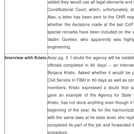
added they would use all legal elements and 
Constitutional Court, which, unfortunately, s
Also, a letter has been sent to the OHR req
whether the decisions made at the last CoP 
special remarks have been included on the 
Vadim Gorelov, who apparently was highly
engineering.
Interview with Kristo
Avaz pg. 5 ‘I doubt the agency will be establ
officials completed in 90 days’ – an intervi
Borjana Kristo. Asked whether it would be p
Civil Service in FBiH in 90 days as well as con
members, Kristo expressed a doubt that s
gave an example of the Agency for State S
Kristo, has not done anything even though it
beginning of the year. As for the harmonizat
with the same laws at he state level, she rep
completed its part of the job and forwarded t
procedure.