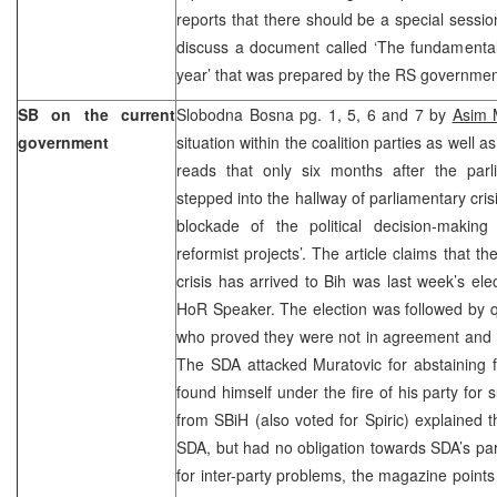
reports that there should be a special sess
discuss a document called ‘The fundamentals
year’ that was prepared by the RS governmen
SB on the current
Slobodna Bosna pg. 1, 5, 6 and 7 by
Asim M
government
situation within the coalition parties as well a
reads that only six months after the parl
stepped into the hallway of parliamentary crisi
blockade of the political decision-makin
reformist projects’. The article claims that t
crisis has arrived to Bih was last week’s ele
HoR Speaker. The election was followed by 
who proved they were not in agreement and had
The SDA attacked Muratovic for abstaining 
found himself under the fire of his party for 
from SBiH (also voted for Spiric) explained t
SDA, but had no obligation towards SDA’s pa
for inter-party problems, the magazine point