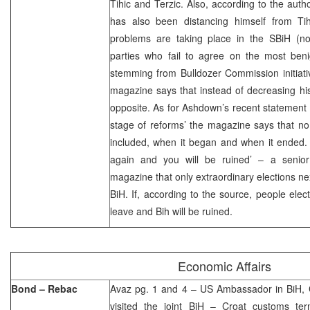
Tihic and Terzic. Also, according to the aut
has also been distancing himself from Tih
problems are taking place in the SBiH (
parties who fail to agree on the most ben
stemming from Bulldozer Commission initiat
magazine says that instead of decreasing hi
opposite. As for Ashdown’s recent statement o
stage of reforms’ the magazine says that no
included, when it began and when it ended. 
again and you will be ruined’ – a senior
magazine that only extraordinary elections ne
BiH. If, according to the source, people elect
leave and Bih will be ruined.
Economic Affairs
Bond – Rebac
Avaz pg. 1 and 4 – US Ambassador in BiH, 
visited the joint BiH – Croat customs ter