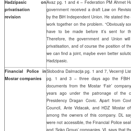
Hadzipasic on
Avaz pg. 1 and 4 – Federation PM Ahmet Ha
privatisation
government received a draft Law on Revision
revision
by the BiH Independent Union. He stated th
work together on the problem. “Obviously some
have to be made before it’s sent for th
Therefore, the government and Union will 
privatisation, and of course the position of th
we can find a joint, maybe even better soluti
Hadzipasic.
Financial Police in
Slobodna Dalmacija pg. 1 and 7, Vecernji Lis
Mostar companies
pg. 1 and 3 – three days ago the FBiH 
documents from the Mostar ‘Fair’ compan
years ago under the patronage of the 
Presidency Dragan Covic. Apart from Covi
Council, Ante Vidacak, and HDZ Mostar offi
among the owners of this company. DL say
were not accessible, the Financial Police seal
and ‘Soko Group’ companies. VL says that they