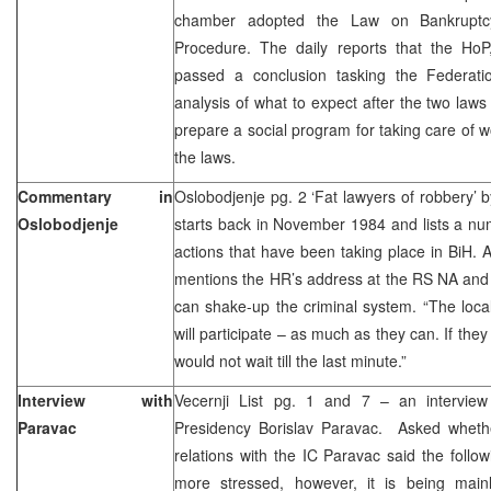
chamber adopted the Law on Bankruptc
Procedure. The daily reports that the HoP
passed a conclusion tasking the Federat
analysis of what to expect after the two la
prepare a social program for taking care of wo
the laws.
Commentary in
Oslobodjenje pg. 2 ‘Fat lawyers of robbery’ 
Oslobodjenje
starts back in November 1984 and lists a nu
actions that have been taking place in BiH. A
mentions the HR’s address at the RS NA and
can shake-up the criminal system. “The local 
will participate – as much as they can. If th
would not wait till the last minute.”
Interview with
Vecernji List pg. 1 and 7 – an intervie
Paravac
Presidency Borislav Paravac. Asked whethe
relations with the IC Paravac said the follow
more stressed, however, it is being mainly