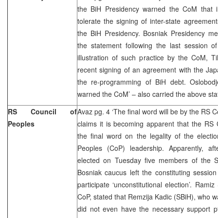
the BiH Presidency warned the CoM that i
tolerate the signing of inter-state agreement
the BiH Presidency. Bosniak Presidency m
the statement following the last session o
illustration of such practice by the CoM, 
recent signing of an agreement with the Ja
the re-programming of BiH debt. Oslobodj
warned the CoM’ – also carried the above sta
RS Council of
Avaz pg. 4 ‘The final word will be by the RS Co
Peoples
claims it is becoming apparent that the RS C
the final word on the legality of the elect
Peoples (CoP) leadership. Apparently, af
elected on Tuesday five members of the S
Bosniak caucus left the constituting sessio
participate ‘unconstitutional election’. Rami
CoP, stated that Remzija Kadic (SBiH), who w
did not even have the necessary support pf