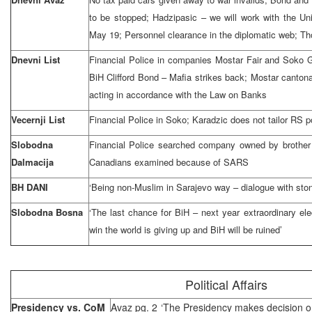
to be stopped; Hadzipasic – we will work with the Uni
May 19; Personnel clearance in the diplomatic web; Th
Dnevni List
Financial Police in companies Mostar Fair and Soko
BiH Clifford Bond – Mafia strikes back; Mostar cantona
acting in accordance with the Law on Banks
Vecernji List
Financial Police in Soko; Karadzic does not tailor RS p
Slobodna
Financial Police searched company owned by brother 
Dalmacija
Canadians examined because of SARS
BH DANI
‘Being non-Muslim in Sarajevo way – dialogue with sto
Slobodna Bosna
‘The last chance for BiH – next year extraordinary elec
win the world is giving up and BiH will be ruined’
Political Affairs
Presidency vs. CoM
Avaz pg. 2 ‘The Presidency makes decision o