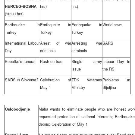
HERCEG-BOSNA
hrs)
hrs)
(18:00 hrs)
Earthquake in
Earthquake in
Earthquake in
World news
Turkey
Turkey
Turkey
International Labour
Arrest of war
Arresting war
SARS
Day
criminals
criminals
Bobetko’s funeral
Bush on Iraq
Single army
Labour Day in
issue
the RS
SARS in Slovenia?
Celebration of
ZDK Veterans
Problems in
May 1
Ministry
Bijeljina
Oslobodjenje
Mafia wants to eliminate people who are honest wor
requested protection of national interests; Earthquak
debris; Celebration of May 1
Dnevni Avaz
No tax paid cars given away to war invalids; Bond an