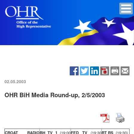
02.05.2003
OHR BiH Media Round-up, 2/5/2003
CROAT RADIO
BH TV 1
(19:00
FED TV
(19:30
RT RS
(19:30)