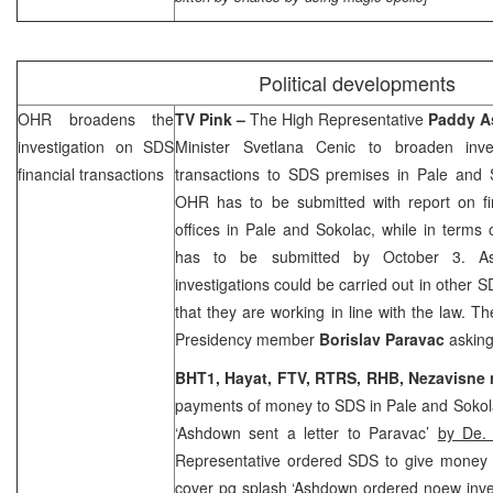
Political developments
OHR broadens the
TV Pink –
The High Representative
Paddy 
investigation on
SDS
Minister Svetlana Cenic to broaden inv
financial transactions
transactions to
SDS
premises in Pale and S
OHR has to be submitted with report on fi
offices in Pale and Sokolac, while in terms o
has to be submitted by October 3. As
investigations could be carried out in other
S
that they are working in line with the law. T
Presidency member
Borislav Paravac
asking
BHT1, Hayat, FTV, RTRS,
RHB
, Nezavisne
payments of money to
SDS
in Pale and Soko
‘Ashdown sent a letter to Paravac’
by De. 
Representative ordered
SDS
to give money
cover pg splash ‘Ashdown ordered noew inve