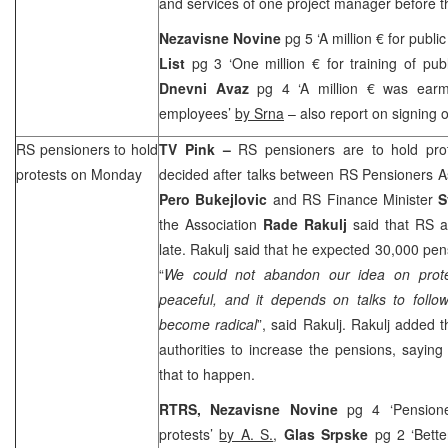
and services of one project manager before the
Nezavisne Novine
pg 5 ‘A million € for publ
List
pg 3 ‘One million € for training of pu
Dnevni Avaz
pg 4 ‘A million € was earma
employees’
by Srna
– also report on signing
RS pensioners to hold
TV Pink –
RS pensioners are to hold pro
protests on Monday
decided after talks between RS Pensioners A
Pero Bukejlovic
and RS Finance Minister
S
the Association
Rade Rakulj
said that RS a
late. Rakulj said that he expected 30,000 pe
“
We could not abandon our idea on prote
peaceful, and it depends on talks to follo
become radical
”, said Rakulj. Rakulj added 
authorities to increase the pensions, saying 
that to happen.
RTRS, Nezavisne Novine
pg 4 ‘Pensione
protests’
by A. S.
,
Glas Srpske
pg 2 ‘Bett