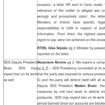
occasion’
, a letter HR sent to Cavic reads.
relevance of this matter to alleged war c
wrongly and provactively claim’
, the lette
Ministers of Interior have specific, le
responsibilities to fulfill in respect of pr
information.
‘From them, the highest stand
regret to say, were not achieved on this occas
RTRS, Glas Srpske
pg 2 ‘Minister by-passe
reported on the letter.
SDS
Deputy President
Nezavisne Novine
pg 2 ‘We expect a compl
Bosic:
SDS
may
by V. P.
–
SDS
Presidency concluded at its s
expect ban on its work
that the party was exposed to various pressu
as well
IC and the party will defend itself with all 
Deputy
SDS
President
Maden Bosic
, the
measures by mid next week to defend indi
pressures. ‘
SDS
may expect ban on its work a
almost banned since our accounts are blocke