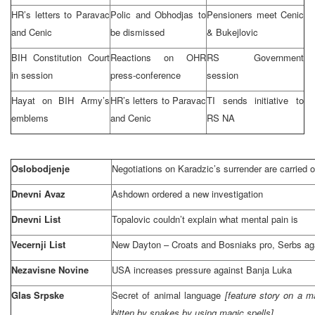
HR’s letters to Paravac
Polic and Obhodjas to
Pensioners meet Cenic
and Cenic
be dismissed
& Bukejlovic
BIH Constitution Court
Reactions on OHR
RS Government
in session
press-conference
session
Hayat on BIH Army’s
HR’s letters to Paravac
TI sends initiative to
emblems
and Cenic
RS NA
Oslobodjenje
Negotiations on Karadzic’s surrender are carried 
Dnevni Avaz
Ashdown ordered a new investigation
Dnevni List
Topalovic couldn’t explain what mental pain is
Vecernji List
New
Dayton
– Croats and Bosniaks pro, Serbs ag
Nezavisne Novine
USA
increases pressure against
Banja Luka
Glas Srpske
Secret of animal language
[feature story on a 
bitten by snakes by using magic spells]