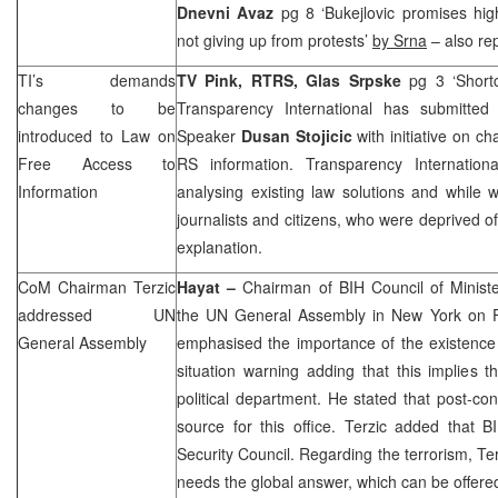
Dnevni Avaz
pg 8 ‘Bukejlovic promises hig
not giving up from protests’
by Srna
– also re
TI’s demands
TV Pink, RTRS, Glas Srpske
pg 3 ‘Short
changes to be
Transparency International has submitte
introduced to Law on
Speaker
Dusan Stojicic
with initiative on c
Free Access to
RS information. Transparency Internatio
Information
analysing existing law solutions and while 
journalists and citizens, who were deprived of
explanation.
CoM Chairman Terzic
Hayat –
Chairman of BIH Council of Minist
addressed UN
the UN General Assembly in
New York
on F
General Assembly
emphasised the importance of the existence of
situation warning adding that this implies 
political department. He stated that post-con
source for this office. Terzic added that 
Security Council. Regarding the terrorism, Ter
needs the global answer, which can be offere