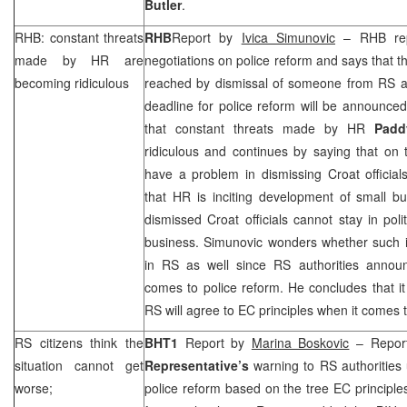
Butler
.
RHB
: constant threats
RHB
Report by
Ivica Simunovic
–
RHB
rep
made by HR are
negotiations on police reform and says that t
becoming ridiculous
reached by dismissal of someone from RS au
deadline for police reform will be announce
that constant threats made by HR
Pad
ridiculous and continues by saying that on
have a problem in dismissing Croat officia
that HR is inciting development of small b
dismissed Croat officials cannot stay in poli
business. Simunovic wonders whether such i
in RS as well since RS authorities anno
comes to police reform. He concludes that i
RS will agree to EC principles when it comes t
RS citizens think the
BHT1
Report by
Marina Boskovic
– Report
situation cannot get
Representative’s
warning to RS authorities 
worse;
police reform based on the tree EC principles,