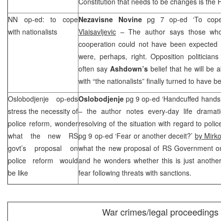
Constitution that needs to be changes is the 
NN op-ed: to cope
Nezavisne Novine
pg 7 op-ed ‘To cope 
with nationalists
Vlaisavljevic
– The author says those who
cooperation could not have been expected fr
were, perhaps, right. Opposition politicia
often say
Ashdown’s
belief that he will be 
with “the nationalists” finally turned to have be
Oslobodjenje op-eds
Oslobodjenje
pg 9 op-ed ‘Handcuffed hands
stress the necessity of
– the author notes every-day life dramati
police reform, wonder
resolving of the situation with regard to poli
what the new RS
pg 9 op-ed ‘Fear or another deceit?’
by Mirko
govt’s proposal on
what the new proposal of RS Government on 
police reform would
and he wonders whether this is just another
be like
fear following threats with sanctions.
War crimes/legal proceedings