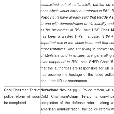
established out of nationalistic parties he 
ones which would carry out reforms in BiH
”, 
Popovic
. “
I have already said that
Paddy As
to end with demonstration of his inability and
as his disinterest in BiH
”, said HSS Chair
M
has been a wasted HR’s mandate. “
I thin
important role in the whole issue and that ce
representatives, who are trying to recover th
of Ministers and in entities, are generating 
ever happened in BiH
”, said SNSD Chair
M
that the authorities are responsible for BiH’s
has become the hostage of the failed police r
about the HR’s disorientation.
CoM Chairman Terzic:
Nezavisne Novine
pg 2 ‘Police reform will
police reform will soon
CoM Chairman
Adnan Terzic
is convinc
be completed
completion of the defense reform, along wit
American administration, the police reform w