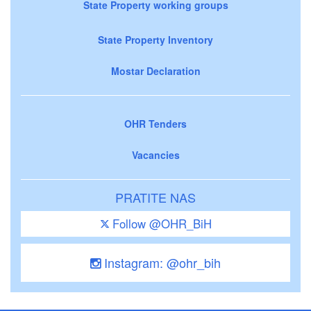
State Property working groups
State Property Inventory
Mostar Declaration
OHR Tenders
Vacancies
PRATITE NAS
Follow @OHR_BiH
Instagram: @ohr_bih