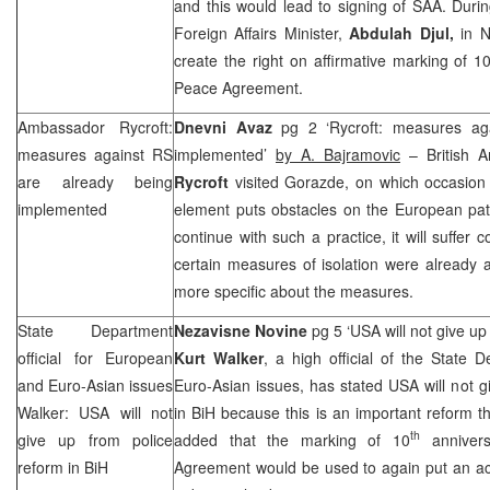
and this would lead to signing of
SAA
. Duri
Foreign Affairs Minister,
Abdulah Djul,
in N
create the right on affirmative marking of 1
Peace Agreement.
Ambassador Rycroft:
Dnevni Avaz
pg 2 ‘Rycroft: measures ag
measures against RS
implemented’
by A. Bajramovic
– British 
are already being
Rycroft
visited Gorazde, on which occasion 
implemented
element puts obstacles on the European pat
continue with such a practice, it will suffe
certain measures of isolation were already 
more specific about the measures.
State Department
Nezavisne Novine
pg 5 ‘USA will not give up
official for European
Kurt Walker
, a high official of the State
and Euro-Asian issues
Euro-Asian issues, has stated USA will not g
Walker:
USA
will not
in BiH because this is an important reform 
th
give up from police
added that the marking of 10
annivers
reform in BiH
Agreement would be used to again put an acc