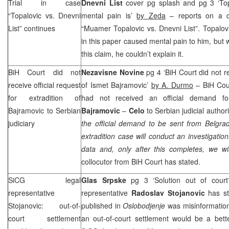
Trial in case
Dnevni List
cover pg splash and pg 3 ‘Top
“Topalovic vs. Dnevni
mental pain is’
by Zeda
– reports on a c
List” continues
“Muamer Topalovic vs. Dnevni List”. Topalovi
in this paper caused mental pain to him, but
this claim, he couldn’t explain it.
BiH Court
did not
Nezavisne Novine
pg 4 ‘
BiH Court
did not r
receive official request
of Ismet Bajramovic’
by A. Durmo
–
BiH Cou
for extradition of
had not received an official demand fo
Bajramovic to Serbian
Bajramovic
–
Celo
to Serbian judicial authorit
judiciary
the official demand to be sent from
Belgra
extradition case will conduct an investigation
data and, only after this completes, we w
collocutor from
BiH Court
has stated.
SiCG legal
Glas Srpske
pg 3 ‘Solution out of cour
representative
representative
Radoslav Stojanovic
has sta
Stojanovic: out-of-
published in
Oslobodjenje
was misinformation
court settlement
an out-of-court settlement would be a bett