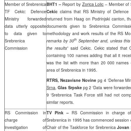
Member of Srebrenica
BHT1 –
Report by
Zorica Lolic
– Member of 
TF Cekic: Defence
Cekic
claims that RS Ministry of Defence
Ministry forwarded
returned from Haag on Podrinjski canton, tha
data utterly opposite
documents given to Srebrenica Commiss
to data given to
methodology and work results of the RS Mo
th
Srebrenica
remarks by 30
September and, unless this 
Commission
the results
” said Cekic. Cekic stated that 
containing 100 names adding that all it rec
was the list with more than 20 000 names
area of Srebrenica in 1995.
RTRS, Nezavisne Novine
pg 4 ‘Defense Mi
Srna
,
Glas Srpske
pg 2 ‘Data were forwarde
9 ‘Srebrenica Task Force still had not com
similar reports.
RS Commission in
TV Pink –
RS Commission in charge of 
charge of
Srebrenica in 1995 has commenced session o
investigation of
Chair of the Taskforce for Srebrenica
Jovan 