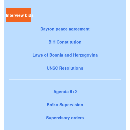
Interview bids
Dayton peace agreement
BiH Constitution
Laws of Bosnia and Herzegovina
UNSC Resolutions
Agenda 5+2
Brčko Supervision
Supervisory orders