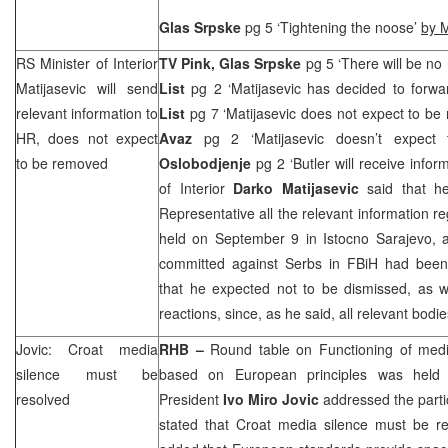
Glas Srpske
pg 5 ‘Tightening the noose’
by M
RS Minister of Interior
TV Pink, Glas Srpske
pg 5 ‘There will be no
Matijasevic will send
List
pg 2 ‘Matijasevic has decided to forwa
relevant information to
List
pg 7 ‘Matijasevic does not expect to b
HR, does not expect
Avaz
pg 2 ‘Matijasevic doesn’t expec
to be removed
Oslobodjenje
pg 2 ‘Butler will receive infor
of Interior
Darko Matijasevic
said that he
Representative all the relevant information r
held on September 9 in Istocno Sarajevo, a
committed against Serbs in FBiH had been 
that he expected not to be dismissed, as w
reactions, since, as he said, all relevant bodi
Jovic: Croat media
RHB
–
Round table on Functioning of medi
silence must be
based on European principles was held 
resolved
President
Ivo Miro Jovic
addressed the partic
stated that Croat media silence must be re