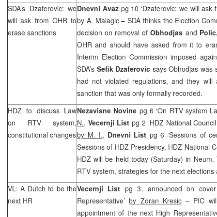
SDA’s Dzaferovic: we
Dnevni Avaz
pg 10 ‘Dzaferovic: we will ask
will ask from OHR to
by A. Malagic
– SDA thinks the Election Comm
erase sanctions
decision on removal of
Obhodjas
and
Polic
OHR and should have asked from it to erase
Interim Election Commission imposed again
SDA’s
Sefik Dzaferovic
says Obhodjas was sa
had not violated regulations, and they wil
sanction that was only formally recorded.
HDZ to discuss Law
Nezavisne Novine
pg 6 ‘On RTV system La
on RTV system,
N.
,
Vecernji List
pg 2 ‘HDZ National Council
constitutional changes
by M. I.
,
Dnevni List
pg 6 ‘Sessions of c
Sessions of HDZ Presidency, HDZ National C
HDZ will be held today (Saturday) in Neum. 
RTV system, strategies for the next elections
VL: A Dutch to be the
Vecernji List
pg 3, announced on cover
next HR
Representative’
by Zoran Kresic
–
PIC
wil
appointment of the next High Representativ