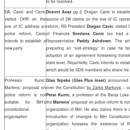
to be resolved.
DA: Cavic and Cenic
Dnevni Avaz
pg 2 ‘Dragan Cavic to establi
visited OHR on the
source of
DA
claims on the eve of IC repres
eve of IC address on
reform, RS President
Dragan Cavic
visited 
police reform, Cavic
of Finances
Svetlana Cenic
too had a p
intends to establish a
Representative
Paddy Ashdown
. The art
new party
preparing an “exit-strategy” in case he fa
adoption of an agreement foreseeing transfer
state level. Reportedly, Cavic intends to est
which would be
SDS
members who share his 
Professor Kunic:
Glas Srpske (Glas Plus inset)
announced 
Martens’ proposal on
over the Constitution’
by Zarko Markovic
– ca
police reform is not
Petar Kunic
, a professor at the Banja Luka
suitable for BiH’s
the
Martens’
proposal on police reform is not 
constitutional
organization of BiH. He also claims there is
organisation
introduction of changes to BiH Constitutio
organization foresees the existence of