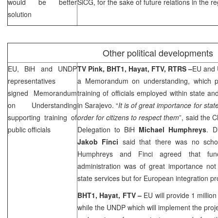
would be better
SiCG, for the sake of future relations in the re
solution
Other political developments
EU, BiH and UNDP
TV Pink, BHT1, Hayat,
FTV, RTRS
–
EU and 
representatives
a Memorandum on understanding, which pr
signed Memorandum
training of officials employed within state and
on Understanding
in
Sarajevo
. “
It is of great importance for state
supporting training of
order for citizens to respect them
”, said the 
public officials
Delegation to BiH
Michael Humphreys
. D
Jakob Finci
said that there was no school
Humphreys and Finci agreed that funct
administration was of great importance not
state services but for European integration pr
BHT1, Hayat,
FTV
–
EU will provide 1 millio
while the UNDP which will implement the proje