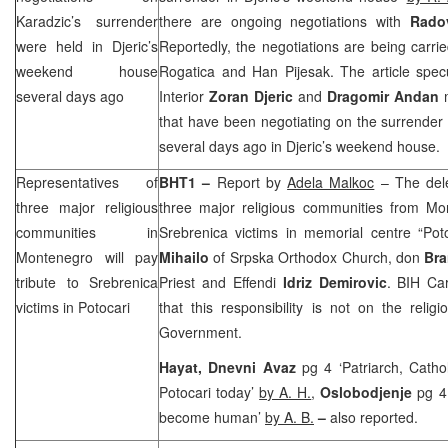
Karadzic’s surrender
there are ongoing negotiations with
Rado
were held in Djeric’s
Reportedly, the negotiations are being carr
weekend house
Rogatica and Han Pijesak. The article spec
several days ago
Interior
Zoran Djeric
and
Dragomir Andan
m
that have been negotiating on the surrender
several days ago in Djeric’s weekend house.
Representatives of
BHT1 –
Report by
Adela Malkoc
– The dele
three major religious
three major religious communities from
Mo
communities in
Srebrenica victims in memorial centre “Pot
Montenegro
will pay
Mihailo
of Srpska Orthodox Church, don
Bra
tribute to Srebrenica
Priest and Effendi
Idriz Demirovic
. BIH Ca
victims in Potocari
that this responsibility is not on the reli
Government.
Hayat, Dnevni Avaz
pg 4 ‘Patriarch, Catho
Potocari today’
by A. H.
,
Oslobodjenje
pg 4
become human’
by A. B.
–
also reported.