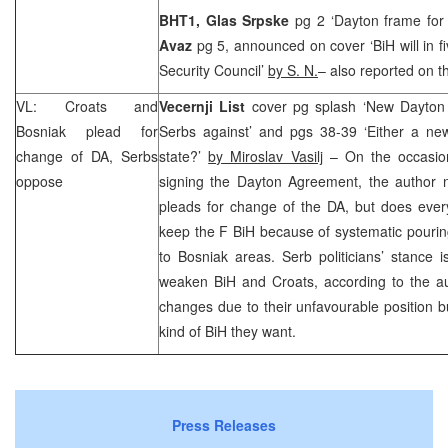
BHT1, Glas Srpske
pg 2 ‘Dayton frame for
Avaz
pg 5, announced on cover ‘BiH will in 
Security Council’
by S. N.
– also reported on t
VL: Croats and
Vecernji List
cover pg splash ‘New Dayton
Bosniak plead for
Serbs against’ and pgs 38-39 ‘Either a new
change of DA, Serbs
state?’
by Miroslav Vasilj
– On the occasio
oppose
signing the Dayton Agreement, the author no
pleads for change of the DA, but does every
keep the F BiH because of systematic pouri
to Bosniak areas. Serb politicians’ stance 
weaken BiH and Croats, according to the aut
changes due to their unfavourable position bu
kind of BiH they want.
Press Releases