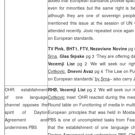
added that European standards provide spac
even for minorities but the same right is b
although they are one of sovereign people 
mentioned this issue at the session of UN
attended recently. Jovic repeated once again
on European standards.
TV Pink, BHT1, FTV, Nezavisne Novine
pg 
Srna
,
Glas Srpske
pg 3 ‘They are offering d
Vecernji List
pg 2 ‘We will seek our rig
Cvitkovic
,
Dnevni Avaz
pg 4 ‘The Law on Pu
on European standards’
by Srna
– also carry 
OHR: establishment
RHB
, Vecernji List
pg 2 ‘We will seek our r
of one language
Cvitkovic
inset ‘OHR reacted during the mee
channel opposes the
Round table on Functioning of media in mult
spirit of Dayton
European principles that was held in Mosta
Agreement and
PBS is one of uncompleted tasks from Feas
undermines PBS
that the establishment of one language ch
Dayton Agreement and undermines PBS. OHR 