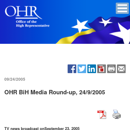
09/24/2005
OHR BiH Media Round-up, 24/9/2005
TV news broadcast on
September 23, 2005