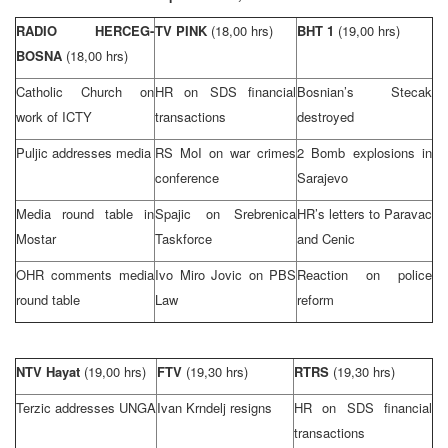
RADIO HERCEG-
TV PINK
(18,00 hrs)
BHT 1
(19,00 hrs)
BOSNA
(18,00 hrs)
Catholic Church on
HR on
SDS
financial
Bosnian’s Stecak
work of ICTY
transactions
destroyed
Puljic addresses media
RS MoI on war crimes
2 Bomb explosions in
conference
Sarajevo
Media round table in
Spajic on Srebrenica
HR’s letters to Paravac
Mostar
Taskforce
and Cenic
OHR comments media
Ivo Miro Jovic on PBS
Reaction on police
round table
Law
reform
NTV Hayat
(19,00 hrs)
FTV
(19,30 hrs)
RTRS
(19,30 hrs)
Terzic addresses
UN
GA
Ivan Krndelj resigns
HR on
SDS
financial
transactions