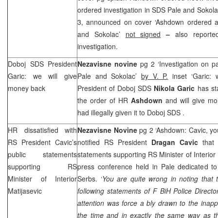
ordered investigation in
SDS
Pale and Sokola
3, announced on cover ‘Ashdown ordered a
and Sokolac’
not signed
–
also report
investigation.
Doboj
SDS
President
Nezavisne novine
pg 2 ‘Investigation on
Garic: we will give
Pale and Sokolac’
by V. P.
inset ‘Garic: 
money back
President of Doboj
SDS
Nikola Garic
has st
the order of HR
Ashdown
and will give mo
had illegally given it to Doboj
SDS
.
HR dissatisfied with
Nezavisne Novine
pg 2 ‘Ashdown: Cavic, you
RS President Cavic’s
notified RS President
Dragan Cavic
that 
public statements
statements supporting RS Minister of Interior
supporting RS
press conference held in Pale dedicated t
Minister of Interior
Serbs. ‘
You are quite wrong in noting that
Matijasevic
following statements of F BiH Police Direct
attention was force a bly drawn to the inappr
the time and in exactly the same way as th