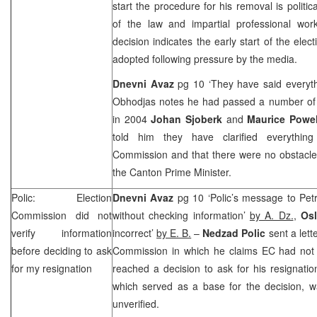
start the procedure for his removal is politic
of the law and impartial professional wo
decision indicates the early start of the ele
adopted following pressure by the media.
Dnevni Avaz
pg 10 ‘They have said everyth
Obhodjas notes he had passed a number of 
in 2004
Johan Sjoberk
and
Maurice Powe
told him they have clarified everythi
Commission and that there were no obstacle
the Canton Prime Minister.
Polic: Election
Dnevni Avaz
pg 10 ‘Polic’s message to Pet
Commission did not
without checking information’
by A. Dz.
,
Os
verify information
incorrect’
by E. B.
–
Nedzad Polic
sent a lett
before deciding to ask
Commission in which he claims EC had not ve
for my resignation
reached a decision to ask for his resignatio
which served as a base for the decision, w
unverified.