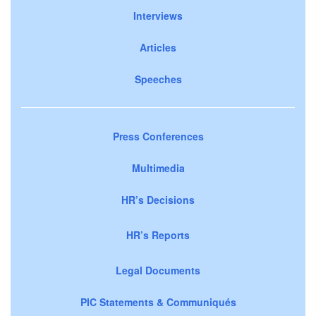
Interviews
Articles
Speeches
Press Conferences
Multimedia
HR’s Decisions
HR’s Reports
Legal Documents
PIC Statements & Communiqués