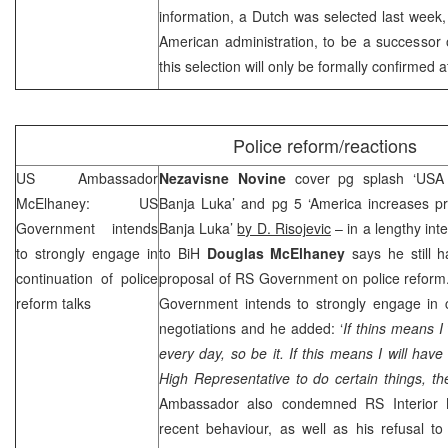
information, a Dutch was selected last week
American administration, to be a successo
this selection will only be formally confirmed 
Police reform/reactions
US Ambassador
Nezavisne Novine
cover pg splash ‘USA 
McElhaney:
US
Banja Luka’ and pg 5 ‘America increases pre
Government intends
Banja Luka’
by D. Risojevic
– in a lengthy int
to strongly engage in
to BiH
Douglas McElhaney
says he still 
continuation of police
proposal of RS Government on police reform
reform talks
Government intends to strongly engage in c
negotiations and he added: ‘
If thins means I
every day, so be it. If this means I will hav
High Representative to do certain things, then
Ambassador also condemned RS Interior 
recent behaviour, as well as his refusal to