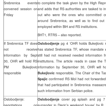
Srebrenica events
to complete the task given by the High Rep
convened session on
and adds that RS authorities are tasked to in
Friday
out who were the ones who committed cr
around Srebrenica, as well as to find ou
employed within BiH and RS institutions.
BHT1, RTRS – also reported.
If Srebrenica TF does
Oslobodjenje
pg 4 ‘OHR holds Bukejlovic 
not receive
has stated Srebrenica TF, whose mandate w
information by Sept
still had not received needed information
30, OHR will hold RS
institutions. The article reads in case the
PM Bukejlovic
information by September 30, OHR will h
responsible
Bukejlovic
responsible. The Chair of the Ta
Spajic
confirmed RS MoI had not forwarded 
that had participated in Srebrenica massacr
such information from Serbian police.
Oslobodjenje:
Oslobodjenje
cover pg splash and pg 7 ‘
negotiations on
surrender in Djeric’s weekend house’
by R. 