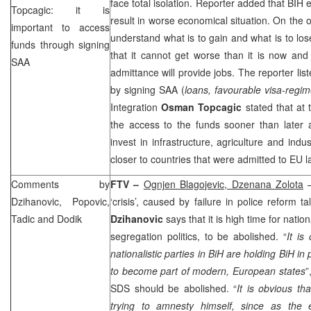
face total isolation. Reporter added that BIH ex
Topcagic: it is
result in worse economical situation. On the 
important to access
understand what is to gain and what is to los
funds through signing
that it cannot get worse than it is now and
SAA
admittance will provide jobs. The reporter lis
by signing
SAA
(
loans, favourable visa-regim
Integration
Osman Topcagic
stated that at 
the access to the funds sooner than later a
invest in infrastructure, agriculture and indus
closer to countries that were admitted to EU la
Comments by
FTV –
Ognjen Blagojevic, Dzenana Zolota
–
Dzihanovic, Popovic,
‘crisis’, caused by failure in police reform 
Tadic and Dodik
Dzihanovic
says that it is high time for nation
segregation politics, to be abolished. “
It is
nationalistic parties in BiH are holding BiH in
to become part of modern, European states
”
SDS
should be abolished. “
It is obvious th
trying to amnesty himself, since as the e