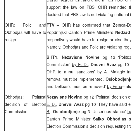
support the law on PBS. OHR reminded 
decided that PBS law is not violating national 
OHR: Polic and
FTV –
OHR has confirmed that Zenica-D
Obhodjas will have to
Popdrinjski Canton Prime Ministers
Nedzad 
resign
respectively would have to resign or else the
Namely, Obhodjas and Polic are violating regul
BHT1,
Nezavisne Novine
pg 12 ‘Politic
Commission’
by E. D.
,
Dnevni Avaz
pg 10 
OHR to annul sanctions’
by A. Malagic
in
removal must be implemented’,
Oslobodjen
and Delibasic must be removed’
by Fena
–
al
Obhodjas: Political
Nezavisne Novine
pg 12 ‘Political decision
decision of Election
E. D.
,
Dnevni Avaz
pg 10 ‘They have said ev
Commission
B.
,
Oslobodjenje
pg 3 ‘Unserious stance’
b
Canton Prime Minister
Salko Obhodjas
Election Commission’s decision requesting f