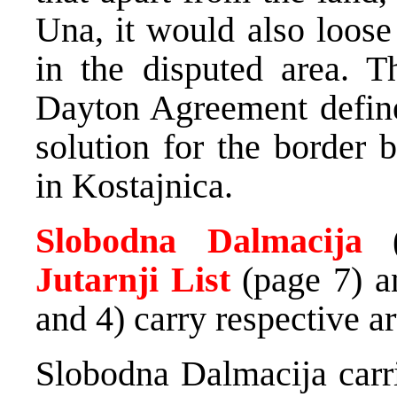
Una, it would also loose
in the disputed area. T
Dayton Agreement define
solution for the border
in Kostajnica.
Slobodna Dalmacija
Jutarnji List
(page 7) 
and 4) carry respective ar
Slobodna Dalmacija car