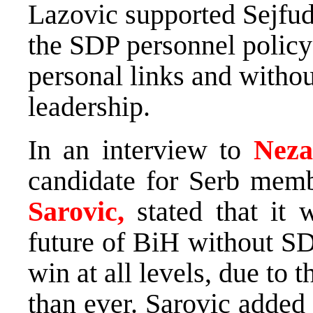
Lazovic supported Sejfudi
the SDP personnel policy
personal links and witho
leadership.
In an interview to
Neza
candidate for Serb mem
Sarovic,
stated that it
future of BiH without SDS
win at all levels, due to t
than ever. Sarovic added t