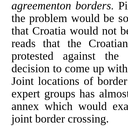
agreement
on borders.
Pi
the problem would be so
that Croatia would not b
reads that the Croatia
protested against the
decision to come up wit
Joint locations of border
expert groups has almos
annex which would exac
joint border crossing.