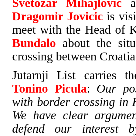
Svetozar Mihajlovic
Dragomir Jovicic
is vis
meet with the Head of K
Bundalo
about the sit
crossing between Croatia
Jutarnji List carries t
Tonino Picula
:
Our pos
with border crossing in 
We have clear argumen
defend our interest 