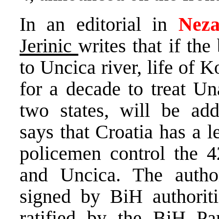
In an editorial in
Neza
Jerinic
writes that if th
to Uncica river, life of 
for a decade to treat Un
two states, will be addi
says that Croatia has a le
policemen control the 
and Uncica. The author
signed by BiH authorit
ratified by the BiH Par