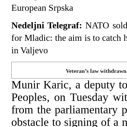
European Srpska
Nedeljni Telegraf:
NATO soldie
for Mladic: the aim is to catch 
in Valjevo
Veteran’s law withdrawn
Munir Karic, a deputy t
Peoples, on Tuesday wit
from the parliamentary 
obstacle to signing of a