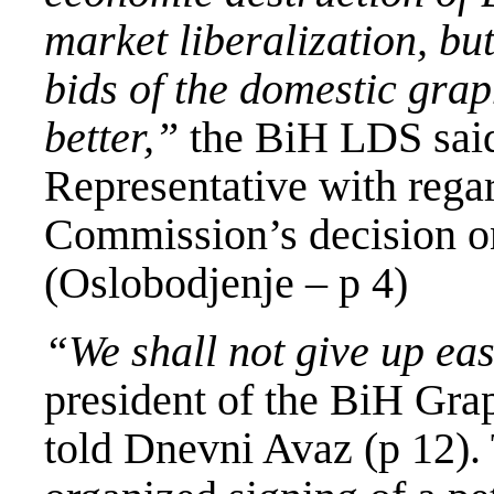
market liberalization, bu
bids of the domestic gra
better,”
the BiH LDS said 
Representative with rega
Commission’s decision on 
(Oslobodjenje – p 4)
“We shall not give up eas
president of the BiH Gra
told Dnevni Avaz (p 12).