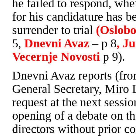
he failed to respond, whe
for his candidature has be
surrender to trial
(Oslobo
5,
Dnevni Avaz
– p 8
, J
Vecernje Novosti
p 9).
Dnevni Avaz reports (fro
General Secretary, Miro
request at the next sessio
opening of a debate on th
directors without prior co