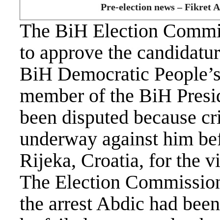
Pre-election news – Fikret A
The BiH Election Commis
to approve the candidatu
BiH Democratic People’s
member of the BiH Presi
been disputed because cr
underway against him befo
Rijeka, Croatia, for the v
The Election Commission
the arrest Abdic had bee