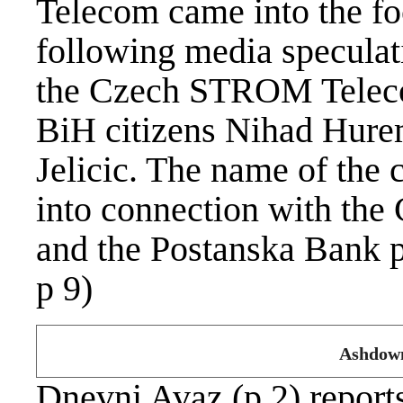
Telecom came into the foc
following media speculati
the Czech STROM Teleco
BiH citizens Nihad Hure
Jelicic. The name of the
into connection with the
and the Postanska Bank p
p 9)
Ashdown
Dnevni Avaz (p 2) reports