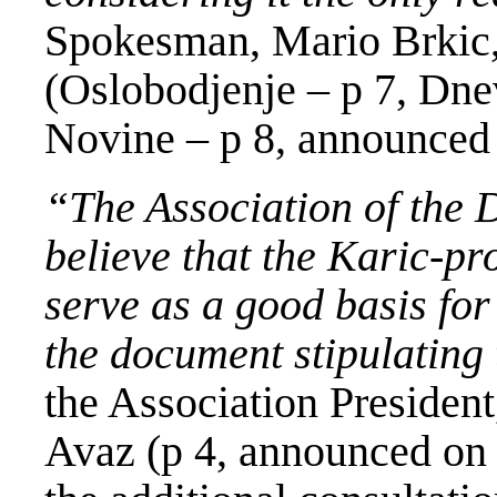
Spokesman, Mario Brkic
(Oslobodjenje – p 7, Dnev
Novine – p 8, announced 
“The Association of the D
believe that the Karic-pr
serve as a good basis for
the document stipulating 
the Association Presiden
Avaz (p 4, announced on 