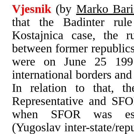
Vjesnik
(by
Marko Bari
that the Badinter rul
Kostajnica case, the r
between former republics
were on June 25 1991
international borders and
In relation to that, 
Representative and SFO
when SFOR was esta
(Yugoslav inter-state/re