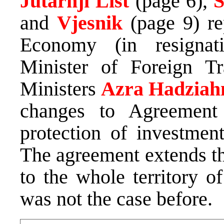
Jutarnji List
(page 6),
S
and
Vjesnik
(page 9) re
Economy (in resigna
Minister of Foreign T
Ministers
Azra Hadziah
changes to Agreement
protection of investmen
The agreement extends th
to the whole territory 
was not the case before.