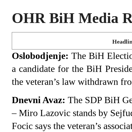
OHR BiH Media Ro
Headlin
Oslobodjenje:
The BiH Electi
a candidate for the BiH Presid
the veteran’s law withdrawn fr
Dnevni Avaz:
The SDP BiH Gene
– Miro Lazovic stands by Sejfu
Focic says the veteran’s associ