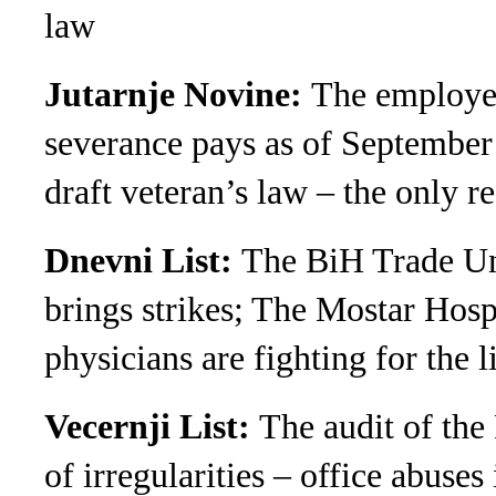
law
Jutarnje Novine:
The employees
severance pays as of September
draft veteran’s law – the only 
Dnevni List:
The BiH Trade Un
brings strikes; The Mostar Hospi
physicians are fighting for the l
Vecernji List:
The audit of the
of irregularities – office abuses