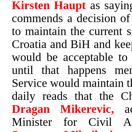
Kirsten Haupt
as sayin
commends a decision of 
to maintain the current 
Croatia and BiH and kee
would be acceptable to 
until that happens m
Service would maintain t
daily reads that the C
Dragan Mikerevic,
a
Minister for Civil A