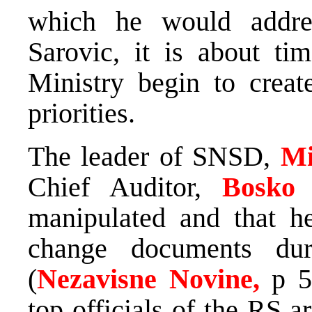
which he would addres
Sarovic, it is about ti
Ministry begin to creat
priorities.
The leader of SNSD,
Mi
Chief Auditor,
Bosko
manipulated and that h
change documents dur
(
Nezavisne Novine,
p 5
top officials of the RS 