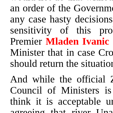
an order of the Governm
any case hasty decision
sensitivity of this pr
Premier
Mladen
Ivanic
Minister that in case Cr
should return the situatio
And while the official 
Council of Ministers is
think it is acceptable u
agreeing that river Un