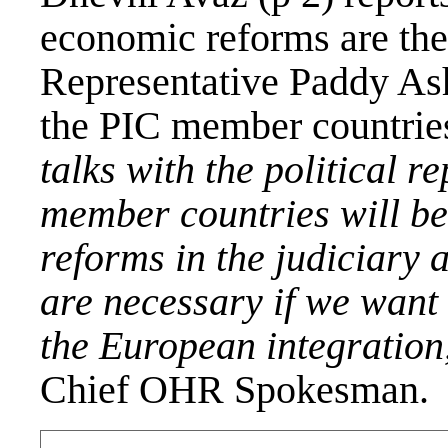
economic reforms are the
Representative Paddy As
the PIC member countries
talks with the political r
member countries will be
reforms in the judiciary
are necessary if we wan
the European integratio
Chief OHR Spokesman.