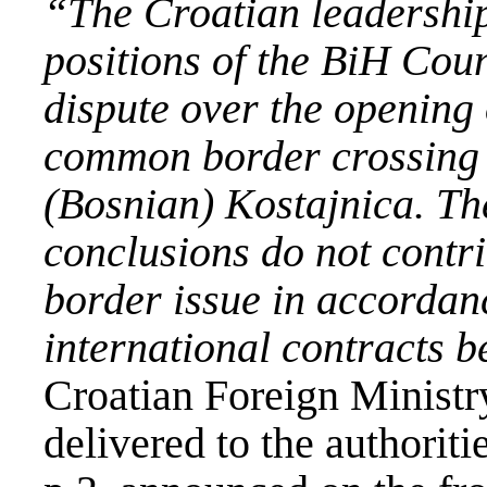
“The Croatian leadership 
positions of the BiH Coun
dispute over the opening 
common border crossing
(Bosnian)
Kostajnica
. Th
conclusions do not contri
border issue in accordan
international contracts b
Croatian Foreign Ministry
delivered to the authorit