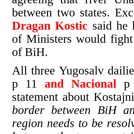
between two states. Exc
Dragan Kostic
said he 
of Ministers would fight
of BiH.
All three Yugosalv dailie
p 11
and Nacional
p
statement about Kostajni
border between BiH an
region needs to be reso