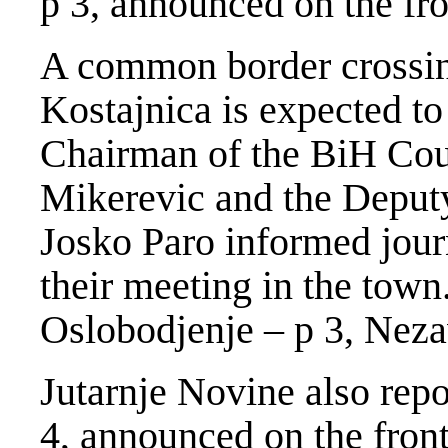
p 3, announced on the fro
A common border crossin
Kostajnica is expected to
Chairman of the BiH Cou
Mikerevic and the Deputy
Josko Paro informed jour
their meeting in the town
Oslobodjenje – p 3, Neza
Jutarnje Novine also repo
4, announced on the front