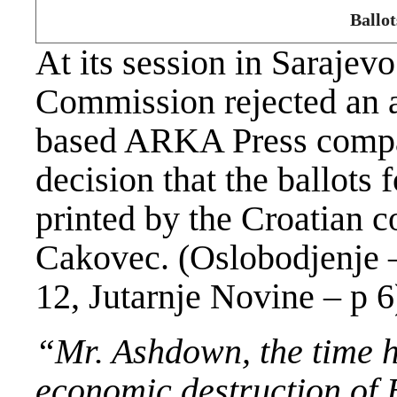
Ballot
At its session in Sarajev
Commission rejected an a
based ARKA Press compan
decision that the ballots 
printed by the Croatian 
Cakovec. (Oslobodjenje 
12, Jutarnje Novine – p 6
“Mr.
Ashdown
, the time 
economic destruction of 