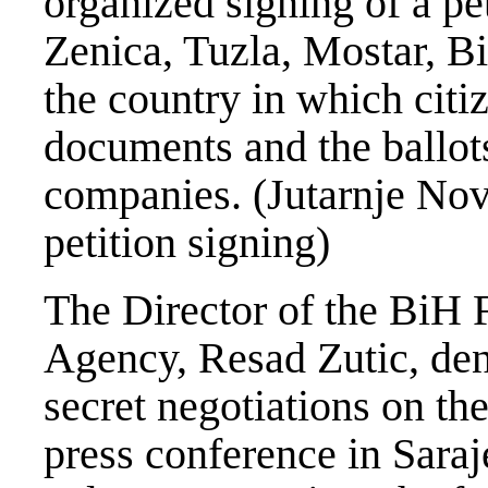
organized signing of a pe
Zenica, Tuzla, Mostar, B
the country in which citi
documents and the ballots
companies. (Jutarnje Novi
petition signing)
The Director of the BiH F
Agency, Resad Zutic, den
secret negotiations on th
press conference in Sara