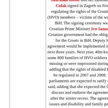
Colak
signed in Zagreb on Fr
regulating the rights of the Croa
(HVO) members – victims of the war
BiH. The signing ceremony was
Croatian Prime Minister
Ivo Sana
Croatian government had the obliga
for the Croats in BiH. Deputy 
agreement would be implemented in
next three years. Next year, 40m ku
some 800 families of HVO soldiers
missing or were imprisoned during
adding that the rights of disabl
be regulated in 2007 and 2008. 
parliaments are expected to ratify
said, adding that she expected the 
discuss and endorse the agreement
after the winter recess. The agree
issues and disability and family p