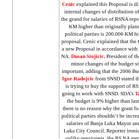
Cenic
explained this Proposal is di
internal changes of distribution o
the grand for salaries of RSNA repr
KM higher than originally plann
political parties is 200.000 KM hi
proposal. Cenic explained that th
a new Proposal in accordance with 
NA.
Dusan Stojicic
, President of t
minor changes of the budget st
important, adding that the 2006 Bu
Igor Radojcic
from SNSD stated th
is trying to buy the support of RSN
going to work with SNSD. SDA’s
T
the budget is 9% higher than last
there is no reason why the grant
political parties shouldn’t be incre
salaries of Banja Luka Mayor and
Luka City Council. Reporter ironi
unlike pensioners, the RS NA me