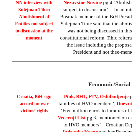
Nezavsine Novine
pg 4 ‘Abolishm
NN interview with
subject to discussion’ – In an int
Sulejman Tihic:
Bosniak member of the BiH Presi
Abolishment of
Sulejman Tihic said that the aboli
Entities not subject
was not being discussed in this
to discussion at the
constitutional reform. Tihic reite
moment
the issue including the proposa
President and not thee-mem
Economic/Social 
Pink, BHT, FTV, Oslobodjenje
p
Croatia
, BiH sign
families of HVO members’,
Dnevni
accord on war
‘Five million euros to families of
victims’ rights
Vecernji List
pg 3, mentioned on co
to HVO members’ – Croatian Dep
Jadranka Kosor
and her Bosnian