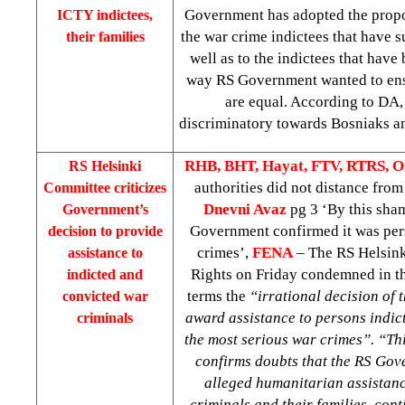
Government has adopted the propos
ICTY indictees,
the war crime indictees that have 
their families
well as to the indictees that have 
way RS Government wanted to ensu
are equal. According to DA, 
discriminatory towards Bosniaks and
RHB, BHT, Hayat, FTV, RTRS, O
RS Helsinki
authorities did not distance fro
Committee criticizes
Dnevni Avaz
pg 3 ‘By this sha
Government’s
Government confirmed it was pers
decision to provide
crimes’,
FENA
– The RS Helsin
assistance to
Rights on Friday condemned in th
indicted and
terms the
“irrational decision of
convicted war
award assistance to persons indic
criminals
the most serious war crimes”. “Th
confirms doubts that the RS Gov
alleged humanitarian assistanc
criminals and their families, con