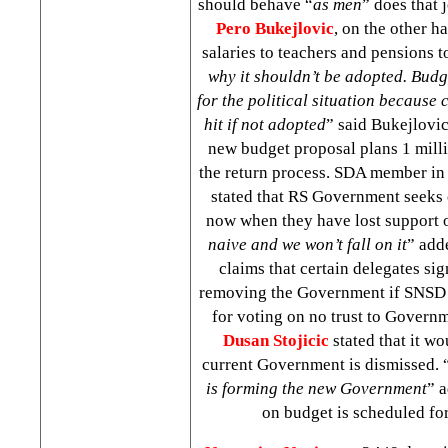
should behave “
as men
” does that 
Pero Bukejlovic
, on the other h
salaries to teachers and pensions to
why it shouldn’t be adopted. Budg
for the political situation because c
hit if not adopted
” said Bukejlovic
new budget proposal plans 1 mill
the return process. SDA member i
stated that RS Government seeks
now when they have lost support o
naive and we won’t fall on it
” add
claims that certain delegates sig
removing the Government if SNSD 
for voting on no trust to Gover
Dusan Stojicic
stated that it wo
current Government is dismissed. 
is forming the new Government
” a
on budget is scheduled f