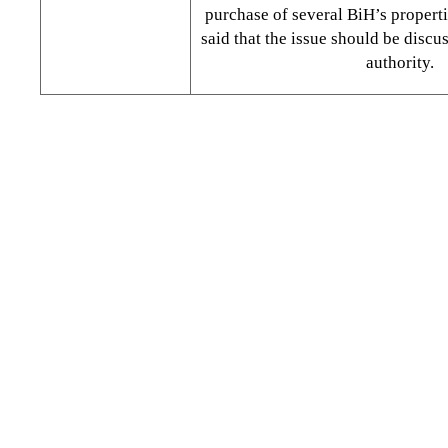
purchase of several BiH’s properti
said that the issue should be discu
authority.