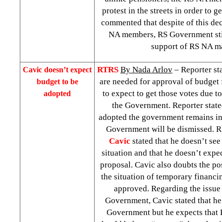
protest in the streets in order to g
commented that despite of this dec
NA members, RS Government stil
support of RS NA ma
RTRS
By Nada Arlov
– Reporter sta
Cavic doesn’t expect
are needed for approval of budget f
budget to be
to expect to get those votes due to 
adopted
the Government. Reporter stated
adopted the government remains in t
Government will be dismissed. R
Cavic
stated that he doesn’t see
situation and that he doesn’t expe
proposal. Cavic also doubts the po
the situation of temporary financin
approved. Regarding the issue 
Government, Cavic stated that he 
Government but he expects that P