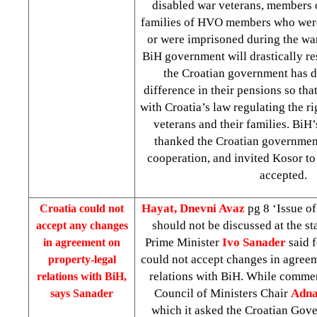
disabled war veterans, members 
families of HVO members who were
or were imprisoned during the war
BiH government will drastically res
the Croatian government has d
difference in their pensions so that
with Croatia’s law regulating the 
veterans and their families. Bi
thanked the Croatian government
cooperation, and invited Kosor to
accepted.
Hayat, Dnevni Avaz
pg 8 ‘Issue of
Croatia
could not
should not be discussed at the st
accept any changes
Prime Minister
Ivo Sanader
said f
in agreement on
could not accept changes in agreem
property-legal
relations with BiH. While comme
relations with BiH,
Council of Ministers Chair
Adna
says Sanader
which it asked the Croatian Gove