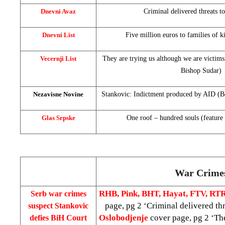
Dnevni Avaz
Criminal delivered threats t
Dnevni List
Five million euros to families of 
Vecernji List
They are trying us although we are victims
Bishop Sudar)
Nezavisne Novine
Stankovic: Indictment produced by AID (Bos
Glas Srpske
One roof – hundred souls (feature 
War Crime
RHB, Pink, BHT, Hayat, FTV, RT
Serb war crimes
page, pg 2 ‘Criminal delivered thr
suspect Stankovic
Oslobodjenje
cover page, pg 2 ‘The
defies BiH Court