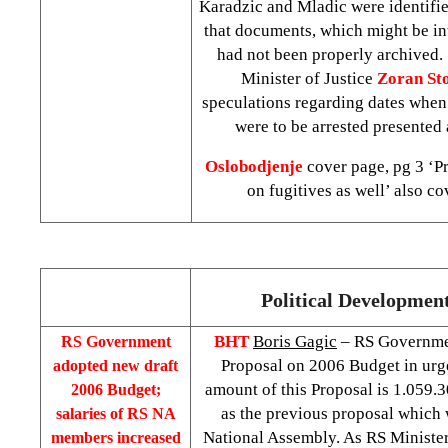
Karadzic and Mladic were identifie
that documents, which might be int
had not been properly archived
Minister of Justice
Zoran St
speculations regarding dates whe
were to be arrested presented
Oslobodjenje
cover page, pg 3 ‘Pr
on fugitives as well’ also co
Political Developmen
BHT
Boris Gagic
– RS Governme
RS Government
Proposal on 2006 Budget in urg
adopted new draft
amount of this Proposal is 1.059.
2006 Budget;
as the previous proposal which 
salaries of RS NA
National Assembly. As RS Ministe
members increased