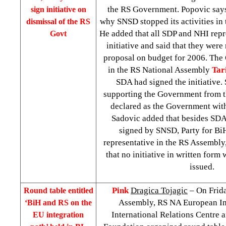
the RS Government. Popovic says 
sign initiative on
why SNSD stopped its activities in t
dismissal of the RS
He added that all SDP and NHI repr
Govt
initiative and said that they were
proposal on budget for 2006. The
in the RS National Assembly
Tar
SDA had signed the initiative.
supporting the Government from th
declared as the Government with
Sadovic added that besides SDA,
signed by SNSD, Party for B
representative in the RS Assembly
that no initiative in written for
issued.
Pink
Dragica Tojagic
– On Frida
Round table entitled
Assembly, RS NA European In
‘BiH and RS on the
International Relations Centre 
EU integration