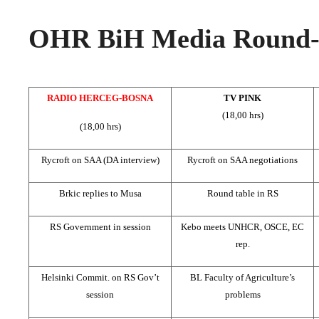
OHR BiH Media Round-u
RADIO HERCEG-BOSNA
TV PINK
(18,00 hrs)
(18,00 hrs)
Rycroft on SAA (DA interview)
Rycroft on SAA negotiations
Brkic replies to Musa
Round table in RS
RS Government in session
Kebo meets UNHCR, OSCE, EC
rep.
Helsinki Commit. on RS Gov’t
BL Faculty of Agriculture’s
session
problems