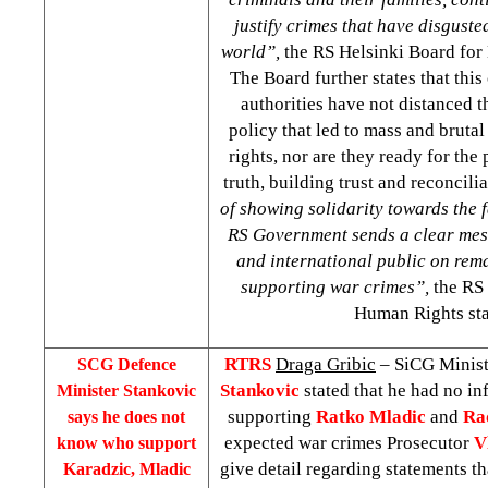
justify crimes that have disgusted
world”,
the RS Helsinki Board for
The Board further states that this
authorities have not distanced 
policy that led to mass and bruta
rights, nor are they ready for the
truth, building trust and reconcili
of showing solidarity towards the f
RS Government sends a clear mes
and international public on rem
supporting war crimes”,
the RS 
Human Rights sta
RTRS
Draga Gribic
– SiCG Minist
SCG Defence
Stankovic
stated that he had no i
Minister Stankovic
supporting
Ratko Mladic
and
Ra
says he does not
expected war crimes Prosecutor
V
know who support
give detail regarding statements t
Karadzic, Mladic