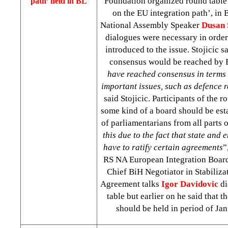
Foundation organized round table 
path’ held in BL
on the EU integration path’, in
National Assembly Speaker
Dusan 
dialogues were necessary in order
introduced to the issue. Stojicic s
consensus would be reached by B
have reached consensus in terms 
important issues, such as defence r
said Stojicic. Participants of the r
some kind of a board should be est
of parliamentarians from all parts o
this due to the fact that state and 
have to ratify certain agreements
”
RS NA European Integration Boar
Chief BiH Negotiator in Stabiliza
Agreement talks
Igor Davidovic
di
table but earlier on he said that th
should be held in period of Ja