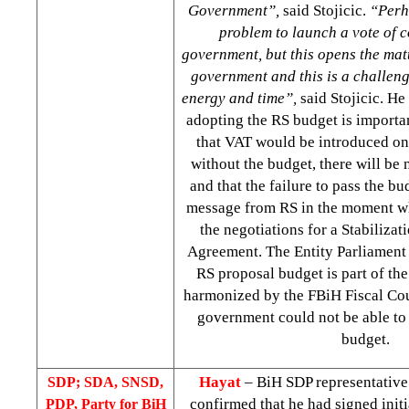
Government”,
said Stojicic.
“Perh
problem to launch a vote of c
government, but this opens the mat
government and this is a challeng
energy and time”,
said Stojicic. He 
adopting the RS budget is importan
that VAT would be introduced on 
without the budget, there will be
and that the failure to pass the b
message from RS in the moment w
the negotiations for a Stabiliza
Agreement. The Entity Parliament 
RS proposal budget is part of th
harmonized by the FBiH Fiscal Cou
government could not be able to 
budget.
Hayat
– BiH SDP representativ
SDP; SDA, SNSD,
confirmed that he had signed initi
PDP, Party for BiH