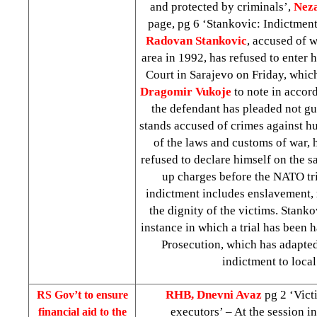
and protected by criminals’,
Neza
page, pg 6 ‘Stankovic: Indictmen
Radovan Stankovic
, accused of w
area in 1992, has refused to enter 
Court in Sarajevo on Friday, whi
Dragomir Vukoje
to note in accord
the defendant has pleaded not gu
stands accused of crimes against h
of the laws and customs of war, h
refused to declare himself on the 
up charges before the NATO tri
indictment includes enslavement, 
the dignity of the victims. Stankov
instance in which a trial has been 
Prosecution, which has adapted
indictment to local
RHB, Dnevni Avaz
pg 2 ‘Vict
RS Gov’t to ensure
executors’ – At the session i
financial aid to the