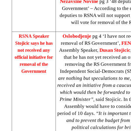
Nezavsine Novine
pg 3 ’48 deputi
Government’ – According to the d
deputies to RSNA will not suppor
will vote for removal of the
Oslobodjenje
pg 4 ‘I have not re
RSNA Speaker
removal of RS Government’,
FE
Stojicic says he has
Assembly Speaker,
Dusan Stojicic
not received any
that he has not yet received an of
official initiative for
removing the RS Government fr
removal of the
Independent Social-Democrats (
Government
are nothing but speculations to me, 
received an initiative from a caucu
which would then be forwarded to 
Prime Minister”,
said Stojicic. In 
Assembly would have to consider
period of 10 days.
“It is important
and to prevent the budget from 
political calculations for b