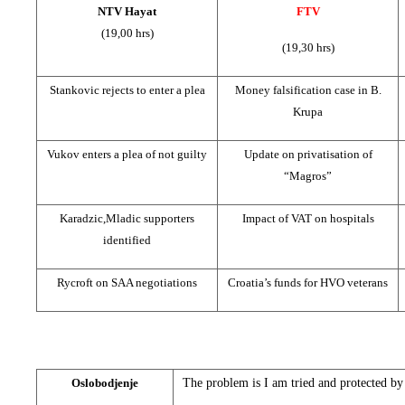
NTV Hayat
FTV
(19,00 hrs)
(19,30 hrs)
Stankovic rejects to enter a plea
Money falsification case in B.
Krupa
Vukov enters a plea of not guilty
Update on privatisation of
“Magros”
Karadzic,Mladic supporters
Impact of VAT on hospitals
identified
Rycroft on SAA negotiations
Croatia’s funds for HVO veterans
Oslobodjenje
The problem is I am tried and protected by 