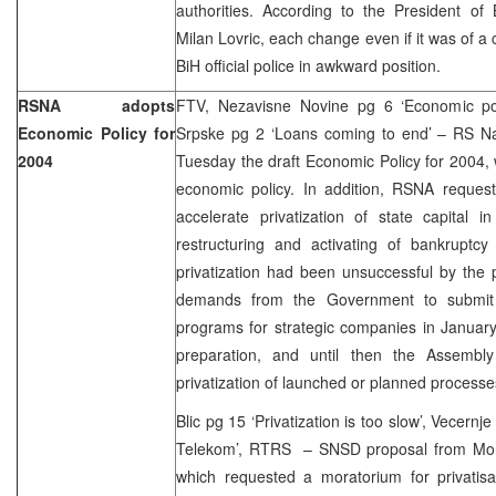
authorities. According to the President 
Milan Lovric, each change even if it was of a
BiH official police in awkward position.
RSNA adopts
FTV, Nezavisne Novine pg 6 ‘Economic pol
Economic Policy for
Srpske pg 2 ‘Loans coming to end’ – RS N
2004
Tuesday the draft Economic Policy for 2004, w
economic policy. In addition, RSNA reque
accelerate privatization of state capital 
restructuring and activating of bankruptc
privatization had been unsuccessful by the
demands from the Government to submit t
programs for strategic companies in January
preparation, and until then the Assembl
privatization of launched or planned processe
Blic pg 15 ‘Privatization is too slow’, Vecernj
Telekom’, RTRS – SNSD proposal from Mon
which requested a moratorium for privatisa