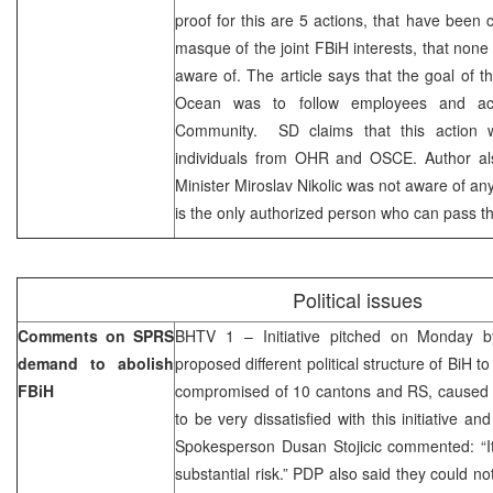
proof for this are 5 actions, that have been 
masque of the joint FBiH interests, that none 
aware of. The article says that the goal of th
Ocean was to follow employees and activ
Community. SD claims that this action 
individuals from OHR and OSCE. Author al
Minister Miroslav Nikolic was not aware of an
is the only authorized person who can pass th
Political issues
Comments on SPRS
BHTV 1 – Initiative pitched on Monday by
demand to abolish
proposed different political structure of BiH t
FBiH
compromised of 10 cantons and RS, caused n
to be very dissatisfied with this initiative 
Spokesperson Dusan Stojicic commented: “It 
substantial risk.” PDP also said they could not