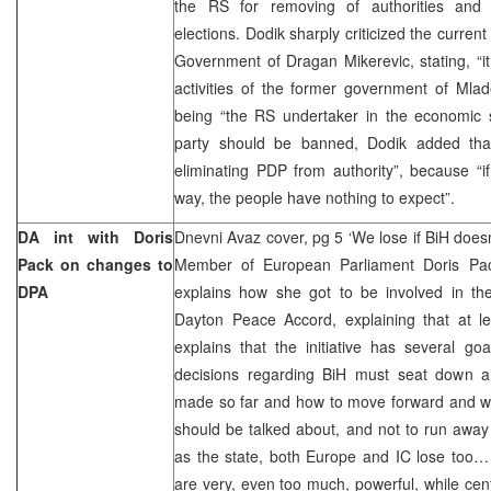
the RS for removing of authorities and o
elections. Dodik sharply criticized the current
Government of Dragan Mikerevic, stating, “i
activities of the former government of Mla
being “the RS undertaker in the economic se
party should be banned, Dodik added tha
eliminating PDP from authority”, because “i
way, the people have nothing to expect”.
DA int with Doris
Dnevni Avaz cover, pg 5 ‘We lose if BiH doesn
Pack on changes to
Member of European Parliament Doris Pack
DPA
explains how she got to be involved in the
Dayton Peace Accord, explaining that at l
explains that the initiative has several go
decisions regarding BiH must seat down 
made so far and how to move forward and wor
should be talked about, and not to run away 
as the state, both Europe and IC lose too… 
are very, even too much, powerful, while centr