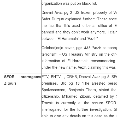
organization was put on black list.
Dnevni Avaz pg 2 ‘US frozen property of Ve
Safet Durguti explained further: ‘These spe
the fact that this used to be an office of 
banned and they don’t work anymore. I claim
between ‘El Haramain’ and ‘Vezir’.’
Oslobodjenje cover, pgs 4&5 ‘Vezir company
terrorism’ – US Treasury Ministry on the ot
information of El Haramain recommencing w
under the new name, Vezir, claiming this was
SFOR interrogates
FTV, BHTV 1, CRHB, Dnevni Avaz pg 8 ‘SFO
Zitouri
premises’, Blic pg 13 ‘The arrested per
Spokesperson, Benjamin Thorp, stated that
citizenship, M’hamed Zitouri, detained b
Travnik is currently at the secure SFOR 
interrogated for the further investigation
able to give any details on this case as the 