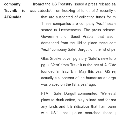
company from
of the US Treasury issued a press release s
Travnik to assist
decision on freezing of funds of 2 recentl
Al’Quaida
that are suspected of collecting funds for th
These companies are company ‘Vezir’ seat
seated in Liechtenstein. The press releas
Government of Saudi Arabia, that also pa
demanded from the UN to place these comp
‘Vezir’ company Safet Durguti on the list of p
Glas Srpske cover pg story ‘Safet’s new tur
pg 3 ‘‘Vezir’ from Travnik in the net of Al Q’
founded in Travnik in May this year. GS rep
actually a successor of the humanitarian orga
was placed on the list a year ago.
FTV – Safet Durguti commented: “We estab
place to drink coffee, play billiard and fo
any funds and it is ridiculous that I am ba
with US.” Local police searched these 