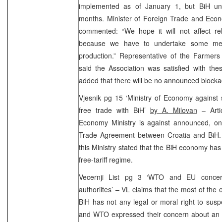
implemented as of January 1, but BiH unil
months. Minister of Foreign Trade and Eco
commented: “We hope it will not affect rel
because we have to undertake some mea
production.” Representative of the Farmers
said the Association was satisfied with th
added that there will be no announced blocka
Vjesnik pg 15 ‘Ministry of Economy against
free trade with BiH’
by A. Milovan
– Artic
Economy Ministry is against announced, on
Trade Agreement between Croatia and BiH
this Ministry stated that the BiH economy has
free-tariff regime.
Vecernji List pg 3 ‘WTO and EU concer
authoriites’ – VL claims that the most of the
BiH has not any legal or moral right to sus
and WTO expressed their concern about an i