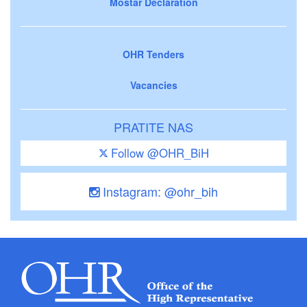
Mostar Declaration
OHR Tenders
Vacancies
PRATITE NAS
Follow @OHR_BiH
Instagram: @ohr_bih