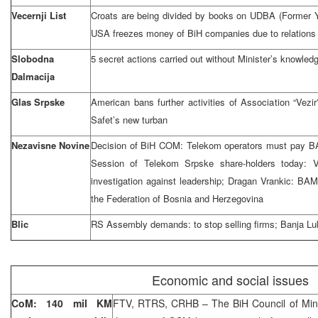
Vecernji List
Croats are being divided by books on UDBA (Former Yu
USA freezes money of BiH companies due to relations 
Slobodna
5 secret actions carried out without Minister’s knowledg
Dalmacija
Glas Srpske
American bans further activities of Association “Ve
Safet’s new turban
Nezavisne Novine
Decision of BiH COM: Telekom operators must pay BAM
Session of Telekom Srpske share-holders today:
investigation against leadership; Dragan Vrankic: BAM
the Federation of Bosnia and Herzegovina
Blic
RS Assembly demands: to stop selling firms; Banja Luk
Economic and social issues
CoM: 140 mil KM
FTV, RTRS, CRHB – The BiH Council of Min