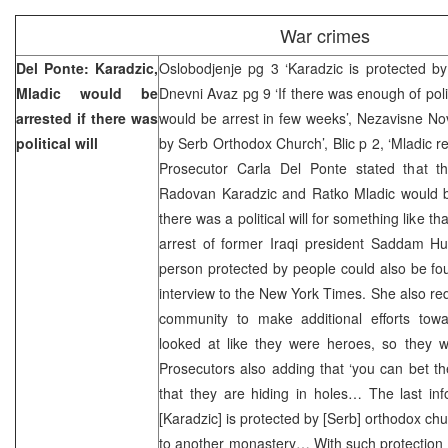
War crimes
Del Ponte: Karadzic,
Oslobodjenje pg 3 ‘Karadzic is protected b
Mladic would be
Dnevni Avaz pg 9 ‘If there was enough of polit
arrested if there was
would be arrest in few weeks’, Nezavisne No
political will
by Serb Orthodox Church’, Blic p 2, ‘Mladic r
Prosecutor Carla Del Ponte stated that t
Radovan Karadzic and Ratko Mladic would be
there was a political will for something like tha
arrest of former Iraqi president Saddam Hu
person protected by people could also be fou
interview to the New York Times. She also req
community to make additional efforts towar
looked at like they were heroes, so they w
Prosecutors also adding that ‘you can bet t
that they are hiding in holes… The last in
[Karadzic] is protected by [Serb] orthodox c
to another monastery… With such protection it 