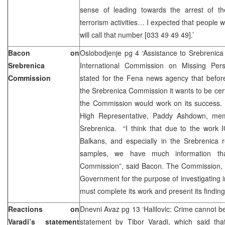
sense of leading towards the arrest of the
terrorism activities… I expected that people 
will call that number [033 49 49 49].’
Bacon on
Oslobodjenje pg 4 ‘Assistance to Srebrenic
Srebrenica
International Commission on Missing Pe
Commission
stated for the Fena news agency that befor
the Srebrenica Commission it wants to be cert
the Commission would work on its success.
High Representative, Paddy Ashdown, mem
Srebrenica. “I think that due to the work 
Balkans, and especially in the Srebrenica r
samples, we have much information th
Commission”, said Bacon. The Commission,
Government for the purpose of investigating 
must complete its work and present its finding
Reactions on
Dnevni Avaz pg 13 ‘Halilovic: Crime cannot be
Varadi’s statement
statement by Tibor Varadi, which said tha