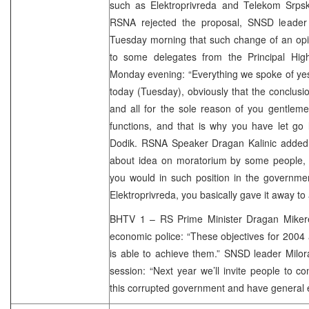
such as Elektroprivreda and Telekom Srpske
RSNA rejected the proposal, SNSD leader 
Tuesday morning that such change of an opi
to some delegates from the Principal Hig
Monday evening: “Everything we spoke of yes
today (Tuesday), obviously that the conclusio
and all for the sole reason of you gentlem
functions, and that is why you have let go l
Dodik. RSNA Speaker Dragan Kalinic added 
about idea on moratorium by some people, th
you would in such position in the governme
Elektroprivreda, you basically gave it away to 
BHTV 1 – RS Prime Minister Dragan Miker
economic police: “These objectives for 2004
is able to achieve them.” SNSD leader Milor
session: “Next year we’ll invite people to 
this corrupted government and have general el