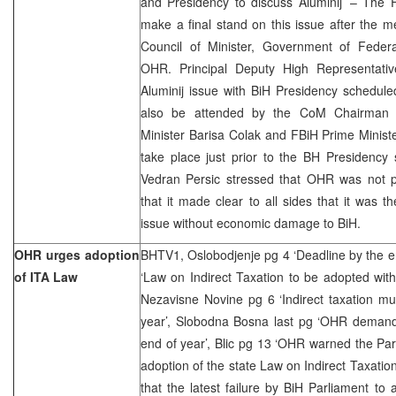
and Presidency to discuss Aluminij’ – The
make a final stand on this issue after the m
Council of Minister, Government of Federa
OHR. Principal Deputy High Representativ
Aluminij issue with BiH Presidency schedule
also be attended by the CoM Chairman A
Minister Barisa Colak and FBiH Prime Minist
take place just prior to the BH Presidenc
Vedran Persic stressed that OHR was not par
that it made clear to all sides that it was th
issue without economic damage to BiH.
OHR urges adoption
BHTV1, Oslobodjenje pg 4 ‘Deadline by the e
of ITA Law
‘Law on Indirect Taxation to be adopted wit
Nezavisne Novine pg 6 ‘Indirect taxation m
year’, Slobodna Bosna last pg ‘OHR demand
end of year’, Blic pg 13 ‘OHR warned the Pa
adoption of the state Law on Indirect Taxatio
that the latest failure by BiH Parliament to