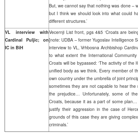
But, we cannot say that nothing was done – 
but I think we should look into what could 
different structures.’
VL interview with
Vecernji List front, pgs 4&5 ‘Croats are be
Cardinal Puljic; on
[note: UDBA – former Yugoslav Intelligence S
IC in BiH
interview to VL, Vrhbosna Archbishop Cardin
to what extent the International Community 
Croats will be bypassed: ‘The activity of the I
unified body as we think. Every member of th
own country under the umbrella of joint princi
sometimes they are not capable to hear the r
the prejudice… Unfortunately, some of the
Croats, because it as a part of some plan… 
justify their aggression in the case of He
grounds of this case they are giving complex 
criminals.’