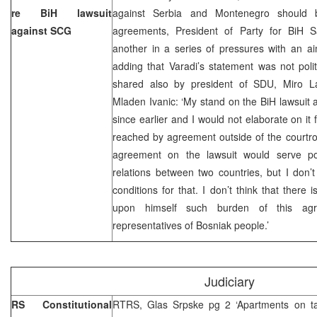
re BiH lawsuit
against Serbia and Montenegro should be
against SCG
agreements, President of Party for BiH Sa
another in a series of pressures with an ai
adding that Varadi’s statement was not polit
shared also by president of SDU, Miro La
Mladen Ivanic: ‘My stand on the BiH lawsui
since earlier and I would not elaborate on it f
reached by agreement outside of the courtroom
agreement on the lawsuit would serve poli
relations between two countries, but I don’t 
conditions for that. I don’t think that there 
upon himself such burden of this agr
representatives of Bosniak people.’
Judiciary
RS Constitutional
RTRS, Glas Srpske pg 2 ‘Apartments on ta