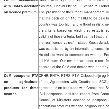
with CoM’s decision
closures’, Dnevni List pg 3 ‘License to Eronet
on licence premium
The president of the Eronet management Bo
that the decision on 140 mil KM to be paid b
country was too high and without realistic gr
the criteria based on which they establishe
validity of those criteria, but I can tell that t
the real licence value.’ – stated Knezevic ad
was established by an international consult
He did not want to comment on whether Erone
mil KM sum: ‘Our owners will meet in next fe
decision of the CoM and decide whether they 
CoM postpone FTA
CRHB, BHTV, RTRS, FTV, Oslobodjenje pg 9
on agricultural
of the Agreemetns with Croatia and SCG’,
products for three
agreements on free trade with Croatia and S
months
‘BiH postpones tariff-free import from Cro
Council of Ministers decided to postpon
agricultural products with the neighbouring c