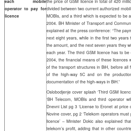
each mobile
the price of GSM licence in total of 420 mill
operator to pay for
divided between two current authorized mobi
licence
MOBIs, and a third which is expected to be a
2004. BH Minister of Transport and Communi
explained at the press conference: “The pay
next eight years, while in the first two years
the amount, and the next seven years they w
each year. The third GSM licence has to be de
2004, the financial means of these licences wi
of the transport structures in BiH, before all
of the high-way 5C and on the production
documentation of the high-ways in BiH.”
Oslobodjenje cover splash ‘Third GSM licenc
‘BH Telecom, MOBIs and third operator wil
Dnevni List pg 3 ‘License to Eronet at price 
Novine cover, pg 2 ‘Telekom operators must 
licence’ – Minister Dokic also explained th
telekom’s profit, adding that in other countr