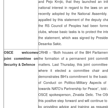
and Pejo Krnjic, that they launched an init
national interest in regard to the laws on 
recently adopted by the National Assembly.
appalled by this statement of the deputy ch
the RS Council of Peoples had been forme
clubs, whose basic tasks is to protect the int
the statement, which was signed by Presiden
Desanka Sakic.
OSCE welcomes
CRHB – “Both houses of the BiH Parliament
joint committee on
the formation of a permanent joint commit
Security & Defence
matters. Last Thursday, this joint committee
where it elected a committee chair and 
demonstrates BiH’s commitment to the basic
of Conduct on Politico-Military Aspects of 
towards NATO’s Partnership for Peace”, told
OSCE spokesperson, Zinaida Delic. The OS
this positive step forward and will continue t
by providing advice and training as reques