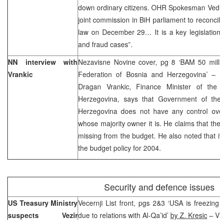
down ordinary citizens. OHR Spokesman Vedra
joint commission in BiH parliament to reconci
law on December 29… It is a key legislation 
and fraud cases”.
NN interview with
Nezavisne Novine cover, pg 8 ‘BAM 50 milli
Vrankic
Federation of Bosnia and Herzegovina’ – 
Dragan Vrankic, Finance Minister of the
Herzegovina, says that Government of th
Herzegovina does not have any control over 
whose majority owner it is. He claims that th
missing from the budget. He also noted that 
the budget policy for 2004.
Security and defence issues
US Treasury Ministry
Vecernji List front, pgs 2&3 ‘USA is freezi
suspects Vezir
due to relations with Al-Qa’id’
by Z. Kresic
– V