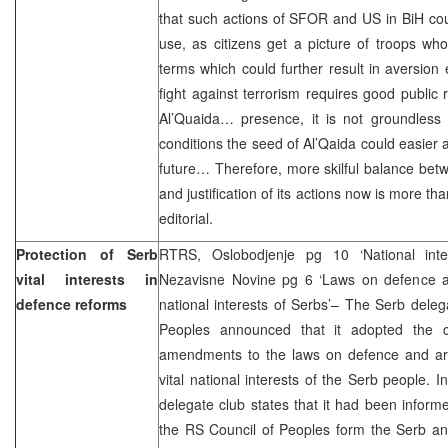
that such actions of SFOR and US in BiH c
use, as citizens get a picture of troops w
terms which could further result in aversion
fight against terrorism requires good public 
Al’Quaida… presence, it is not groundless
conditions the seed of Al’Qaida could easier 
future… Therefore, more skilful balance betw
and justification of its actions now is more t
editorial.
Protection of Serb
RTRS, Oslobodjenje pg 10 ‘National inter
vital interests in
Nezavisne Novine pg 6 ‘Laws on defence an
defence reforms
national interests of Serbs’– The Serb deleg
Peoples announced that it adopted the c
amendments to the laws on defence and a
vital national interests of the Serb people. 
delegate club states that it had been infor
the RS Council of Peoples form the Serb an