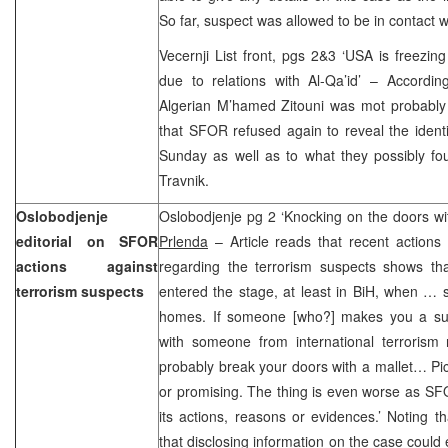
So far, suspect was allowed to be in contact wi
Vecernji List front, pgs 2&3 ‘USA is freezi
due to relations with Al-Qa’id’ – According
Algerian M’hamed Zitouni was mot probably 
that SFOR refused again to reveal the ident
Sunday as well as to what they possibly fou
Travnik.
Oslobodjenje
Oslobodjenje pg 2 ‘Knocking on the doors wit
editorial on SFOR
Prlenda
– Article reads that recent actions
actions against
regarding the terrorism suspects shows tha
terrorism suspects
entered the stage, at least in BiH, when … s
homes. If someone [who?] makes you a sus
with someone from international terrorism 
probably break your doors with a mallet… Pictu
or promising. The thing is even worse as SFO
its actions, reasons or evidences.’ Noting t
that disclosing information on the case could 