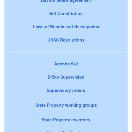
BiH Constitution
Laws of Bosnia and Herzegovina
UNSC Resolutions
Agenda 5+2
Brčko Supervision
Supervisory orders
State Property working groups
State Property Inventory