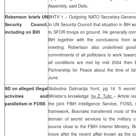
Assembly, said Delic.
Robertson briefs UN
BHTV 1 – Outgoing NATO Secretary-General
Security Council,
to UN Security Council that situation in BiH w
including on BiH
to SFOR troops on ground. He generally conv
BiH together with the conclusions from l
meeting. Robertson also underlined goo
commitments of all politicians to work toward 
all conditions are met by mid 2004 then
Partnership for Peace about the time of Is
June.
SD on alleged illegal
Slobodna Dalmacija front, pg 16 ‘5 secret 
activities and
Minister’s knowledge’
by Z. Tulic
– Article re
parallelism in FOSS
the joint FBiH Intelligence Service, FOSS, 
framework, Bosniaks transferred most of their
domain of secret services to the military 
source close to the FBIH Interior Ministry, 
move after the recent affair known as the c