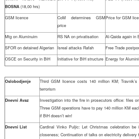
BOSNA
(18,00 hrs)
GSM licence
CoM determines GSM
Price for GSM lic
price
Mtg on Aluminuim
RS NA on privatisation
Al-Qaida again in 
SFOR on detained Algerian
Isreal attacks Rafah
Free Trade postpo
OSCE on Security in BiH
Initiative for BiH structure
Energy for Alumin
Oslobodjenje
Third GSM licence costs 140 million KM; Travnik’s 
terrorism
Dnevni Avaz
Investigation into the fire in prosecutors office: file
Three GSM operations have to pay 140 million KM eac
if BiH doesn’t win!
Dnevni List
Cardinal Vinko Puljic: Let Christmas celebration b
closeness; Continuation of talks on electricity delivery 