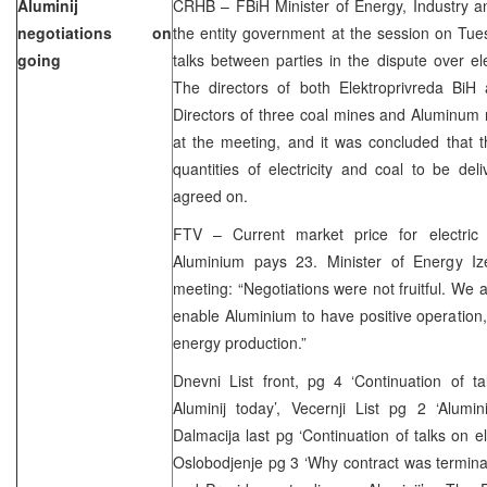
Aluminij
CRHB – FBiH Minister of Energy, Industry an
negotiations on
the entity government at the session on Tu
going
talks between parties in the dispute over ele
The directors of both Elektroprivreda BiH
Directors of three coal mines and Aluminum 
at the meeting, and it was concluded that the
quantities of electricity and coal to be de
agreed on.
FTV – Current market price for electric
Aluminium pays 23. Minister of Energy I
meeting: “Negotiations were not fruitful. We a
enable Aluminium to have positive operation,
energy production.”
Dnevni List front, pg 4 ‘Continuation of tal
Aluminij today’, Vecernji List pg 2 ‘Alumi
Dalmacija last pg ‘Continuation of talks on elec
Oslobodjenje pg 3 ‘Why contract was termina