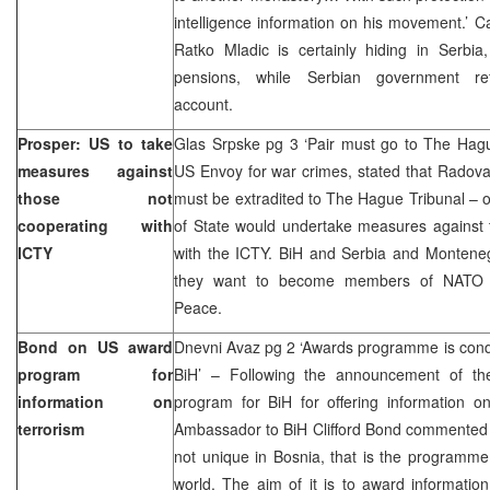
intelligence information on his movement.’ C
Ratko Mladic is certainly hiding in Serbia
pensions, while Serbian government r
account.
Prosper: US to take
Glas Srpske pg 3 ‘Pair must go to The Hagu
measures against
US Envoy for war crimes, stated that Radov
those not
must be extradited to The Hague Tribunal – 
cooperating with
of State would undertake measures against t
ICTY
with the ICTY. BiH and Serbia and Montenegr
they want to become members of NATO p
Peace.
Bond on US award
Dnevni Avaz pg 2 ‘Awards programme is conduc
program for
BiH’ – Following the announcement of t
information on
program for BiH for offering information on
terrorism
Ambassador to BiH Clifford Bond commented 
not unique in Bosnia, that is the programme
world. The aim of it is to award informatio