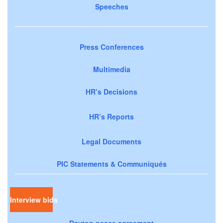
Speeches
Press Conferences
Multimedia
HR’s Decisions
HR’s Reports
Legal Documents
PIC Statements & Communiqués
Interview bids
Dayton peace agreement