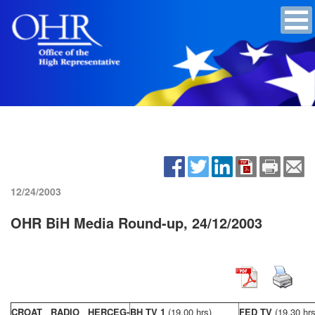
12/24/2003
OHR BiH Media Round-up, 24/12/2003
CROAT RADIO HERCEG-
BH TV 1
(19,00 hrs)
FED TV
(19,30 hrs