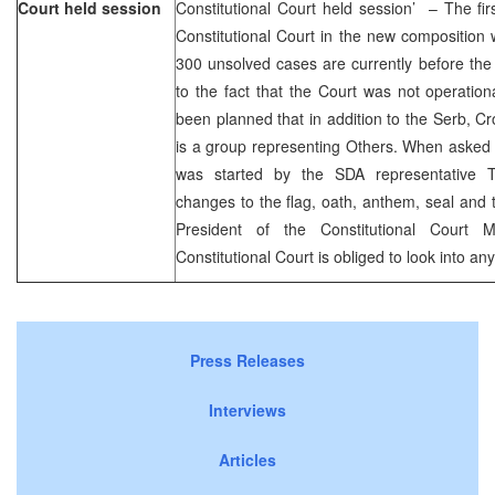
Court held session
Constitutional Court held session’ – The fi
Constitutional Court in the new compositio
300 unsolved cases are currently before the
to the fact that the Court was not operationa
been planned that in addition to the Serb, C
is a group representing Others. When asked t
was started by the SDA representative T
changes to the flag, oath, anthem, seal and t
President of the Constitutional Court 
Constitutional Court is obliged to look into any 
Press Releases
Interviews
Articles