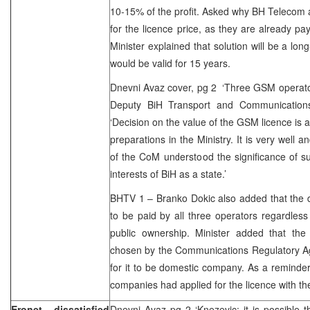
10-15% of the profit. Asked why BH Telecom
for the licence price, as they are already pa
Minister explained that solution will be a lon
would be valid for 15 years.
Dnevni Avaz cover, pg 2 ‘Three GSM operato
Deputy BiH Transport and Communications 
‘Decision on the value of the GSM licence is a
preparations in the Ministry. It is very well 
of the CoM understood the significance of su
interests of BiH as a state.’
BHTV 1 – Branko Dokic also added that the d
to be paid by all three operators regardless 
public ownership. Minister added that the
chosen by the Communications Regulatory Ag
for it to be domestic company. As a reminde
companies had applied for the licence with th
Eronet dissatisfied
Dnevni Avaz pg 2 ‘Knezevic: it is possible 