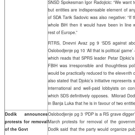
SNSD Spokesman Igor Radojicic: “We want to
but entities are indispensable element of any
of SDA Tarik Sadovic was also negative: “If
whole BiH then it would have been in line w
rest of Europe.”
RTRS, Dnevni Avaz pg 9 ‘SDS against abol
Oslobodjenje pg 10 ‘All that is political game
which reads that SPRS leader Petar Djokic’s
FBIH was irresponsible and thoughtless pol
would be practically reduced to the eleventh 
also stated that Djokic’s initiative represents 
international and well-paid lobbyists on cons
which SDS definitively opposes. Milorad Dod
in Banja Luka that he is in favour of two entiti
Dodik announces
Oslobodjenje pg 3 ‘PDP is a RS grave digger’
protests for removal
March protests for removal of the govern
of the Govt
Dodik said that the party would organize publ