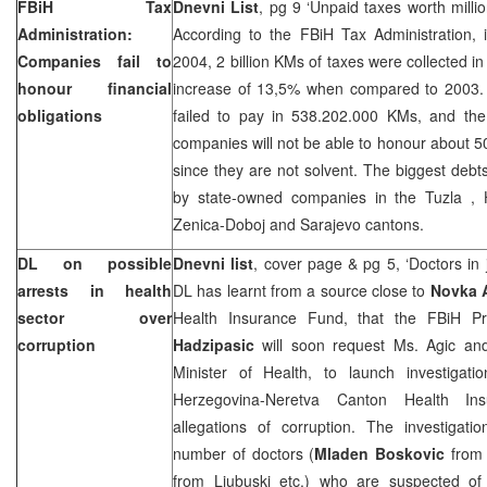
FBiH Tax
Dnevni List
, pg 9 ‘Unpaid taxes worth milli
Administration:
According to the FBiH Tax Administration, i
Companies fail to
2004, 2 billion KMs of taxes were collected in
honour financial
increase of 13,5% when compared to 2003.
obligations
failed to pay in 538.202.000 KMs, and the 
companies will not be able to honour about 50
since they are not solvent. The biggest debt
by state-owned companies in the
Tuzla
, 
Zenica-Doboj and
Sarajevo
cantons.
DL on possible
Dnevni list
, cover page & pg 5, ‘Doctors in 
arrests in health
DL has learnt from a source close to
Novka 
sector over
Health Insurance Fund, that the FBiH P
corruption
Hadzipasic
will soon request Ms. Agic a
Minister of Health, to launch investigati
Herzegovina-Neretva Canton Health In
allegations of corruption. The investigat
number of doctors (
Mladen
Boskovic
from 
from Ljubuski etc.) who are suspected of