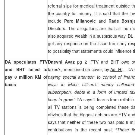
referral slips for medical treatment outside 
the country for money. It is said that the in
include
Pero Milanovic
and
Rade Bosnj
Directors. The allegations are that all the 
also acquired wealth in a suspicious way. DL n
get any response on the issue from any res
to possibility that statements could influence t
DA speculates FTV
Dnevni Avaz
pg 2 ‘FTV and BHT owe ove
and BHT failed to
taxes?’, mentioned on cover, by
Ad. H.
– DA w
pay 8 million KM of
paying special attention to control of finan
taxes
ways in which citizen’s money collecte
subscription, debts in a form of unpaid ta
keep to grow
.” DA says it learns from reliable
all TV stations is being completed these da
obvious that the biggest debtors are FTV an
says that neither of these two has paid 8 mi
contributions in the recent past. “
These fi