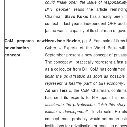
could finally open the issue of responsibili
BHT people
,” reads the article remindi
Chairman
Slavo Kukic
has already been m
context in last year’s independent OHR audi
[as he was in capacity of its chairman of gov
CoM prepares new
Nezavisne Novine,
pg. 5 ‘Fast sale of firms
privatisation
Cubro
– Experts of the World Bank will 
concept
September present a new concept of privatisa
The concept will practically represent a fast sa
as a collocutor from BiH CoM has confirmed f
finish the privatisation as soon as possible 
represent ‘a healthy part’ of BiH economy’
,
Adnan Terzic
, the CoM Chairman, confirms
has sent its experts to BiH upon his req
accelerate the privatisation, finish this stor
initiate a development’
, Terzic said. He al
concept, most probably, would not mean esta
institutions for privatisation or enacting of ne