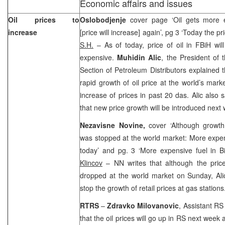
Economic affairs and issues
Oil prices to
Oslobodjenje
cover page ‘Oil gets more 
increase
[price will increase] again’, pg 3 ‘Today the pr
S.H.
– As of today, price of oil in FBiH wi
expensive.
Muhidin Alic
, the President of 
Section of Petroleum Distributors explained 
rapid growth of oil price at the world’s mark
increase of prices in past 20 das. Alic also s
that new price growth will be introduced next
Nezavisne Novine,
cover ‘Although growth
was stopped at the world market: More expens
today’ and pg. 3 ‘More expensive fuel in 
Klincov
– NN writes that although the price 
dropped at the world market on Sunday, Ali
stop the growth of retail prices at gas stations
RTRS
–
Zdravko Milovanovic
, Assistant RS
that the oil prices will go up in RS next week