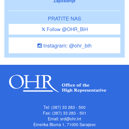
Zaposlenje
PRATITE NAS
Follow @OHR_BiH
Instagram: @ohr_bih
Tel: (387) 33 283 - 500
Fax: (387) 33 283 - 501
Email:
srd@ohr.int
Emerika Bluma 1, 71000 Sarajevo