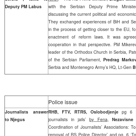
Deputy PM Labus
with the Serbian Deputy Prime Minist
discussing the current political and economic
They exchanged experiences of BiH and
Se
in the process of getting closer to the EU, f
enactment of reform laws. It was agreed 
cooperation in that perspective. PM Mikere
leader of the Orthodox Church in
Serbia
, Pat
of the Serbian Parliament,
Predrag Markov
Serbia and Montenegro Army’s HQ, Lt-Gen
B
Police issue
Journalists answer
RHB, FTV, RTRS, Oslobodjenje
pg 6 ‘
to Njegus
journalists in jails’
by Fena
,
Nezavisne
Coordination of Journalists’ Associations: To
removal of RS Police Director’ and pg. 6 ‘To