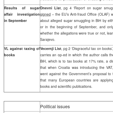
Results of sugar
Dnevni List
, pg 4 ‘Report on sugar smug
affair investigation
signed
– the EU’s Anti-fraud Office (OLAF) wi
in September
about alleged sugar smuggling in BiH by eit
or in the beginning of September, and onl
whether the allegations were true or not, le
Sarajevo.
VL against taxing of
Vecernji List
, pg 2 ‘Disgraceful tax on books’
books
carries an op-ed in which the author calls t
BiH, which is to tax books at 17% rate, a d
that when
Croatia
was introducing the VAT
went against the Government’s proposal to 
that many European countries are applyi
books and scientific publications.
Political issues