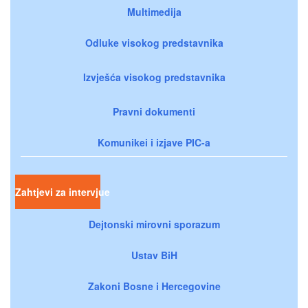
Multimedija
Odluke visokog predstavnika
Izvješća visokog predstavnika
Pravni dokumenti
Komunikei i izjave PIC-a
Zahtjevi za intervjue
Dejtonski mirovni sporazum
Ustav BiH
Zakoni Bosne i Hercegovine