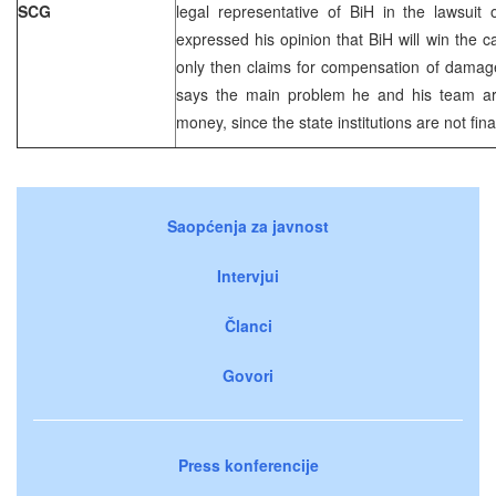
SCG
legal representative of BiH in the lawsuit
expressed his opinion that BiH will win the 
only then claims for compensation of damag
says the main problem he and his team are
money, since the state institutions are not fina
Saopćenja za javnost
Intervjui
Članci
Govori
Press konferencije