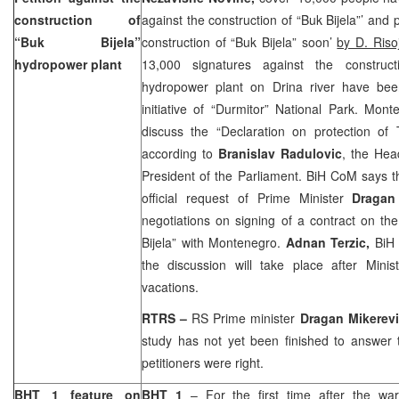
construction of
against the construction of “Buk Bijela”’ and
“Buk Bijela”
construction of “Buk Bijela” soon’
by D. Riso
hydropower plant
13,000 signatures against the construct
hydropower plant on Drina river have bee
initiative of “Durmitor” National Park. Mont
discuss the “Declaration on protection of
according to
Branislav Radulovic
, the Hea
President of the Parliament. BiH CoM says 
official request of Prime Minister
Dragan
negotiations on signing of a contract on the
Bijela” with
Montenegro
.
Adnan Terzic,
BiH
the discussion will take place after Minis
vacations.
RTRS –
RS Prime minister
Dragan Mikerev
study has not yet been finished to answer 
petitioners were right.
BHT 1 feature on
BHT 1
– For the first time after the war