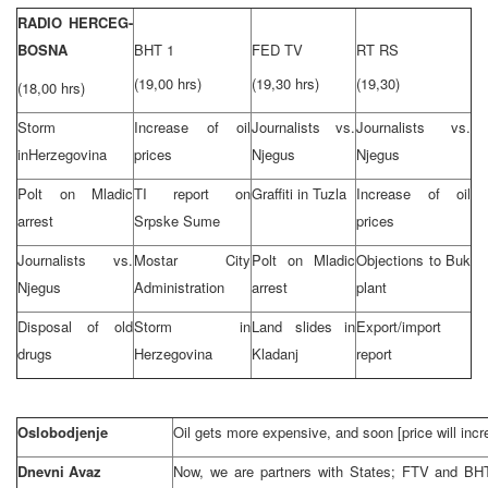
RADIO HERCEG-
BOSNA
BHT 1
FED TV
RT RS
(19,00 hrs)
(19,30 hrs)
(19,30)
(18,00 hrs)
Storm
Increase of oil
Journalists vs.
Journalists vs.
in
Herzegovina
prices
Njegus
Njegus
Polt on Mladic
TI report on
Graffiti in
Tuzla
Increase of oil
arrest
Srpske Sume
prices
Journalists vs.
Mostar
City
Polt on Mladic
Objections to Buk
Njegus
Administration
arrest
plant
Disposal of old
Storm in
Land slides in
Export/import
drugs
Herzegovina
Kladanj
report
Oslobodjenje
Oil gets more expensive, and soon [price will incr
Dnevni Avaz
Now, we are partners with States; FTV and BH