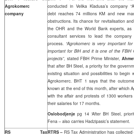
Agrokomerc
conducted in Velika Kladusa’s company “A
company
debt reaches 74 millions KM and new ma
obstructions. Its chance for revitalisation and 
the OHR and the World Bank experts, as 
consultant services to lead the company t
process.
“Agrokomerc is very important for
important for BiH and it is one of the FBiH
projects”,
stated FBiH Prime Minister,
Ahmet
that after BH Steel, a priority for the govern
existing situation and possibilities to begin 
Agrokomerc. BHT 1 says that the outcome 
known at the end of this month, after which 
with the affair and protests of 1300 workers
their salaries for 17 months.
Oslobodjenje
pg 14 ‘After BH Steel, prior
Fena – also carries Hadzipasic’s statement.
RS Tax
RTRS
–
RS Tax Administration has collected 