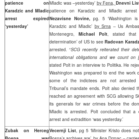
patience on
Mladic was –yesterday’
by Fena,
Dnevni Lis
Karadzic and Mladic
patience on Karadzic and Mladic arrest e
arrest expired
Nezavisne Novine,
pg. 5 ‘Washington is
‘yesterday’
Karadzic and Mladic’
by Srna
– Us Ambass
Montenegro,
Michael Polt
, stated that
determination’ of US to see
Radovan Karadz
arrested. “
SCG recently reiterated their deter
international obligations and we count on 
stated Polt in an interview to Politika. He rej
Washington
was prepared to end the work o
some of the indictees are not arrested
Tribunal’s mandate ends. Polt also denied 
reached an agreement with SCG allowing S
its generals for war crimes before the dom
Mladic is arrested. Polt concluded that a 
arrest and extradition ‘was yesterday.’
Zubak on Herceg
Vecernji List
, pg 5 ‘Minister Kristo does 
Bosna war
Bosna’s archives are’, by
Ana Drmac
– carries