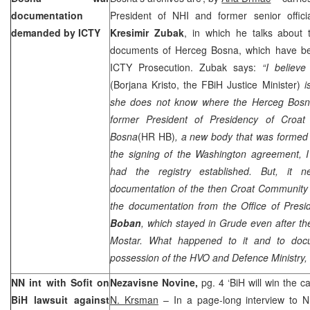
documentation
President of NHI and former senior offic
demanded by ICTY
Kresimir Zubak
, in which he talks about 
documents of Herceg Bosna, which have be
ICTY Prosecution. Zubak says:
“I believe
(Borjana Kristo, the FBiH Justice Minister)
i
she does not know where the Herceg Bosna
former President of Presidency of Croa
Bosna
(HR HB)
, a new body that was formed
the signing of the
Washington
agreement, I
had the registry established. But, it 
documentation of the then Croat Community
the documentation from the Office of Pres
Boban
, which stayed in Grude even after 
Mostar. What happened to it and to doc
possession of the HVO and Defence Ministry, I
NN int with Sofit on
Nezavisne Novine,
pg. 4 ‘BiH will win the 
BiH lawsuit against
N. Krsman
– In a page-long interview to 