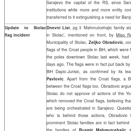
Sarajevo
the capital of the RS, since
Sar
institutions while more and more entity co
transferred to it extinguishing a need for
Banj
Update to Stolac
Dnevni List
, pg 3 ‘Mahmutcehajic family st
flag incident
in Stolac’, mentioned on front, by
Miso Re
Municipality of Stolac,
Zeljko Obradovic
, co
flags of the Croat people in BiH, which were
the poles downtown Stolac last week, had
days ago. The flags were in fact put back 
BiH Dapic-Jurisic, as confirmed by its le
Pavlovic
. Apart from the Croat flags, a
B
between the Croat flags too. Obradovic argues
Stolac do not approve of actions of the Yo
which removed the Croat flags, believing tha
are being orchestrated in
Sarajevo
. Questi
who is behind those actions, Obradovic b
prominent Stolac families are in fact behind
the families of
Rusmir Mahmutcehajic