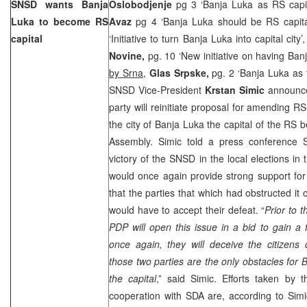
SNSD wants
Banja
Oslobodjenje
pg 3 ‘Banja Luka as RS capi
Luka
to become RS
Avaz
pg 4 ‘Banja Luka should be RS capita
capital
‘Initiative to turn Banja Luka into capital city’
Novine,
pg. 10 ‘New initiative on having Ban
by Srna
,
Glas Srpske,
pg. 2 ‘Banja Luka as 
SNSD Vice-President
Krstan Simic
announce
party will reinitiate proposal for amending R
the city of Banja Luka the capital of the RS 
Assembly. Simic told a press conference 
victory of the SNSD in the local elections in 
would once again provide strong support for t
that the parties that which had obstructed it
would have to accept their defeat. “
Prior to 
PDP will open this issue in a bid to gain a
once again, they will deceive the citizens
those two parties are the only obstacles for
the capital
,” said Simic. Efforts taken by
cooperation with SDA are, according to Simi