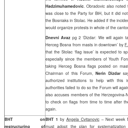
Hadzimuhamedovic
. Obradovic also noted
was close to the Party for BiH, but it did no
the Bosniaks in Stolac. He added if the incide
would organize protests in whole of the canto
Dnevni Avaz
pg 2 ‘Dizdar: We will again ta
Herceg Bosna from masts in downtown’ by
F
that the Stolac ‘flag issue’ is expected to 
especially since the members of Youth Fo
taking Herceg Bosna flags posted on mas
Chairman of this Forum,
Nerin Dizdar
sa
authorized institutions to help with this 
authorities failed to do so the Forum will ag
also accuses members of the Herzegovina-N
to check on flags from time to time after 
again.
BHT on
BHT 1
by
Angela Cvitanovic
– Next week Mo
restructuring of
must adopt the plan for systematization 