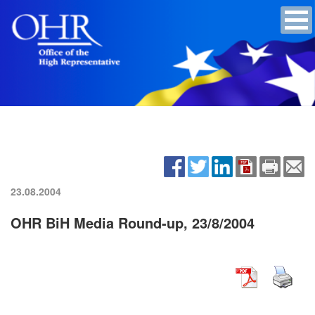
23.08.2004
OHR BiH Media Round-up, 23/8/2004