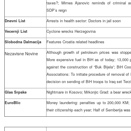
taxes?; Mirnes Ajanovic reminds of criminal a
SDP’s reign
Dnevni List
Arrests in health sector: Doctors in jail soon
Vecernji List
Cyclone wrecks
Herzegovina
Slobodna Dalmacija
Features
Croatia
related headlines
Although growth of petroleum prices was stoppe
Nezavisne Novine
More expensive fuel in BiH as of today; 13,000 p
against the construction of “Buk Bijela”; BiH Coor
Associations: To initiate procedure of removal of
decision on sending of BiH troops to Iraq set Terz
Glas Srpske
Nightmare in Kosovo; Mrkonjic Grad: a bear wr
EuroBlic
Money laundering: penalties up to 200,000 KM;
their citizenship each year; Half of Semberija was l