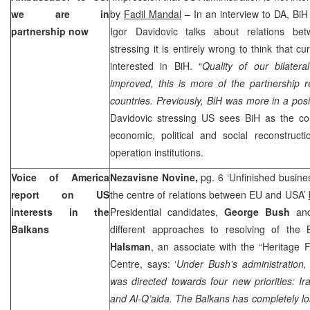
we are in
by
Fadil Mandal
– In an interview to DA, Bi
partnership now
Igor Davidovic talks about relations bet
stressing it is entirely wrong to think that cu
interested in BiH. “
Quality of our bilater
improved, this is more of the partnership 
countries. Previously, BiH was more in a posi
Davidovic stressing US sees BiH as the cou
economic, political and social reconstructi
operation institutions.
Voice of
America
Nezavisne Novine,
pg. 6 ‘Unfinished busines
report on US
the centre of relations between EU and USA’
interests in the
Presidential candidates,
George Bush
a
Balkans
different approaches to resolving of the
Halsman
, an associate with the “Heritage
Centre, says: ‘
Under Bush’s administration,
was directed towards four new priorities:
Ir
and Al-Q’aida. The Balkans has completely lo