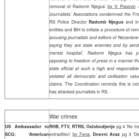
removal of Radomir Njegus’
by V. Popovic
–
Journalists’ Associations condemned the Fri
RS Police Director
Radomir Njegus
and in
entities and BiH to initiate a procedure of rem
accusing journalists and editors of Nezavis
saying they are state enemies and by sendi
mental hospital’, Radomir Njegus has pu
opposing to freedom of press in a manner that
state official at such a high and responsibl
violated all democratic and civilisation valu
claims. The Coordination reminds this is not
has attacked journalists in RS.
War crimes
US Ambassador to
RHB, FTV, RTRS, Oslobodjenje
pg 4 ‘No tr
SCG: ‘American
extradition’
by Fena
,
Dnevni Avaz
pg 3 ‘De