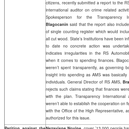
citizens, recently submitted a report to the 
international auditor on crime related activ
Spokesperson for the Transparency In
Blagocanin
said that the report also includ
of single counting register which would incl
all cut wood. State’s Institutions have been i
to date no concrete action was undertake
indicates irregularities in the RS Automob
when it comes to spending finances. Blagoc
weren’t spent transparently, as governing 
insight into spending as AMS was basically ‘
individuals. General Director of RS AMS,
Br
rejects such claims stating that finances we
with the plan. Transparency International 
weren’t able to establish the cooperation on f
with the Office of the High Representative, 
authorized for this issue.
Petition against the
Nezavisne Novine,
cover ’13,000 people hav