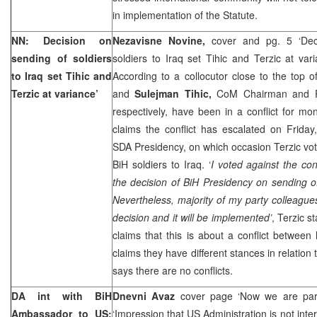
in implementation of the Statute.
NN: Decision on
Nezavisne Novine,
cover and pg. 5 ‘Dec
sending of soldiers
soldiers to Iraq set Tihic and Terzic at var
to
Iraq
set Tihic and
According to a collocutor close to the top 
Terzic at variance’
and
Sulejman Tihic,
CoM Chairman and P
respectively, have been in a conflict for m
claims the conflict has escalated on Friday
SDA Presidency, on which occasion Terzic vot
BiH soldiers to
Iraq
. ‘
I voted against the con
the decision of BiH Presidency on sending o
Nevertheless, majority of my party colleague
decision and it will be implemented’
, Terzic s
claims that this is about a conflict between
claims they have different stances in relation
says there are no conflicts.
DA int with BiH
Dnevni Avaz
cover page ‘Now we are part
Ambassador to US:
‘Impression that US Administration is not inte