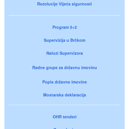
Rezolucije Vijeća sigurnosti
Program 5+2
Supervizija u Brčkom
Nalozi Supervizora
Radne grupe za državnu imovinu
Popis državne imovine
Mostarska deklaracija
OHR tenderi