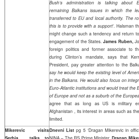
Bush’s administration is talking about E
remaining Balkans issues in which the le
transferred to EU and local authority. The r
this is to provide with a support’
. Halsman th
might change such a tendency and return to 
engagement of the States.
James Ruben,
Jo
foreign politics and former associate to t
during Clinton’s mandate, says that Kerr
President, pay greater attention to the Balk
say he would keep the existing level of Amer
in the Balkans. He would also focus on integra
Euro-Atlantic institutions and would treat the 
of
Europe
and not as a suburb of the Europea
agree that as long as US is military 
Afghanistan
, its interest in areas such as th
limited.
Mikerevic visits
Dnevni List
pg 5 ‘Dragan Mikerevic in officia
Serbia
, talks to
NINA
– The RS Prime Minister,
Dragan Mike