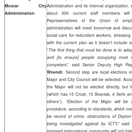
Mostar City
Administration and its internal organization. 
Administration
about 300 current staff members will 
Representatives of the Union of empl
administration will meet tomorrow and discus
social care for redundant workers, stressing 
with the current plan as it doesn’t include 
“
The first thing that must be done is to ado
and [to ensure] people occupying most r
competent
,” said Senior Deputy High Rep
Wnendt
. Second step are local elections 
Major and City Council will be selected. Acc
the Major will not be elected directly, but 
(which has 15 Croat, 15 Bosniak, 4 Serb an
others”).
“Election of the Major will be 
procedure, according to standards, which me
be record of crime, obstructions of Dayto
being investigated against by ICTY,”
said
stressed international community will not tol