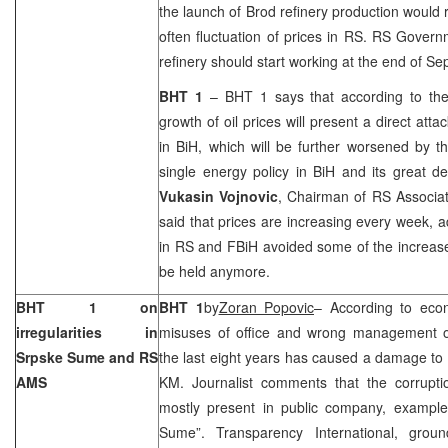
the launch of Brod refinery production would
often fluctuation of prices in RS. RS Govern
refinery should start working at the end of Se
BHT 1
– BHT 1 says that according to th
growth of oil prices will present a direct atta
in BiH, which will be further worsened by t
single energy policy in BiH and its great 
Vukasin Vojnovic
, Chairman of RS Associati
said that prices are increasing every week, ad
in RS and FBiH avoided some of the increas
be held anymore.
BHT 1 on
BHT 1
by
Zoran Popovic
– According to eco
irregularities in
misuses of office and wrong management of 
Srpske Sume and RS
the last eight years has caused a damage to 
AMS
KM. Journalist comments that the corruptio
mostly present in public company, example
Sume”. Transparency International, gro