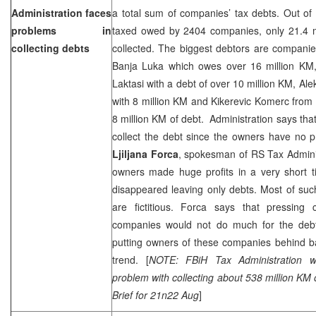
Administration faces
a total sum of companies’ tax debts. Out of
problems in
taxed owed by 2404 companies, only 21.4 
collecting debts
collected. The biggest debtors are compani
Banja Luka which owes over 16 million KM,
Laktasi with a debt of over 10 million KM, Alek
with 8 million KM and Kikerevic Komerc from 
8 million KM of debt. Administration says tha
collect the debt since the owners have no pr
Ljiljana Forca
, spokesman of RS Tax Adminis
owners made huge profits in a very short t
disappeared leaving only debts. Most of su
are fictitious. Forca says that pressing
companies would not do much for the debt
putting owners of these companies behind b
trend. [
NOTE: FBiH Tax Administration 
problem with collecting about 538 million KM
Brief for 21n22 Aug
]