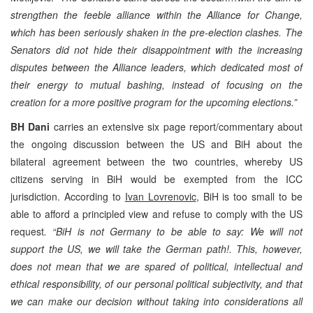
strengthen the feeble alliance within the Alliance for Change,
which has been seriously shaken in the pre-election clashes. The
Senators did not hide their disappointment with the increasing
disputes between the Alliance leaders, which dedicated most of
their energy to mutual bashing, instead of focusing on the
creation for a more positive program for the upcoming elections.”
BH Dani
carries an extensive six page report/commentary about
the ongoing discussion between the US and BiH about the
bilateral agreement between the two countries, whereby US
citizens serving in BiH would be exempted from the ICC
jurisdiction. According to
Ivan Lovrenovic
, BiH is too small to be
able to afford a principled view and refuse to comply with the US
request
. “BiH is not Germany to be able to say: We will not
support the US, we will take the German path!. This, however,
does not mean that we are spared of political, intellectual and
ethical responsibility, of our personal political subjectivity, and that
we can make our decision without taking into considerations all