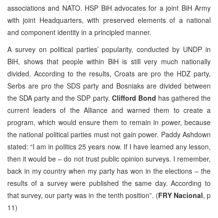
associations and NATO. HSP BiH advocates for a joint BiH Army
with joint Headquarters, with preserved elements of a national
and component identity in a principled manner.
A survey on political parties’ popularity, conducted by UNDP in
BiH, shows that people within BiH is still very much nationally
divided. According to the results, Croats are pro the HDZ party,
Serbs are pro the SDS party and Bosniaks are divided between
the SDA party and the SDP party.
Clifford Bond
has gathered the
current leaders of the Alliance and warned them to create a
program, which would ensure them to remain in power, because
the national political parties must not gain power. Paddy Ashdown
stated: “I am in politics 25 years now. If I have learned any lesson,
then it would be – do not trust public opinion surveys. I remember,
back in my country when my party has won in the elections – the
results of a survey were published the same day. According to
that survey, our party was in the tenth position”. (
FRY Nacional
, p
11)