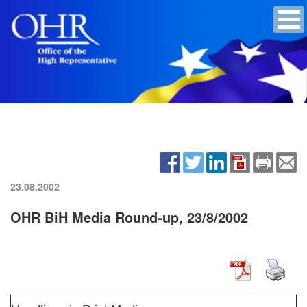
23.08.2002
OHR BiH Media Round-up, 23/8/2002