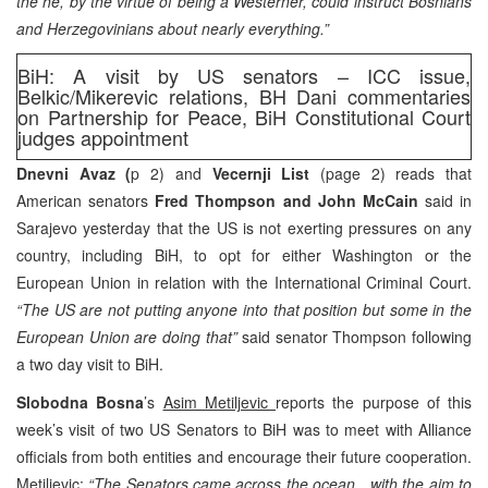
the he, by the virtue of being a Westerner, could instruct Bosnians
and Herzegovinians about nearly everything.”
BiH: A visit by US senators – ICC issue,
Belkic/Mikerevic relations, BH Dani commentaries
on Partnership for Peace, BiH Constitutional Court
judges appointment
Dnevni Avaz (
p 2) and
Vecernji List
(page 2) reads that
American senators
Fred Thompson and John McCain
said in
Sarajevo yesterday that the US is not exerting pressures on any
country, including BiH, to opt for either Washington or the
European Union in relation with the International Criminal Court.
“The US are not putting anyone into that position but some in the
European Union are doing that”
said senator Thompson following
a two day visit to BiH.
Slobodna Bosna
’s
Asim Metiljevic
reports the purpose of this
week’s visit of two US Senators to BiH was to meet with Alliance
officials from both entities and encourage their future cooperation.
Metiljevic:
“The Senators came across the ocean…with the aim to