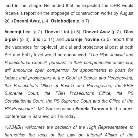
land in the village. He added that he expected the OHR would
receive a report on the stoppage of construction works by August
26. (
Dnevni Avaz
, p 4,
Oslobodjenje
, p 7)
Vecernji List
(p 2),
Dnevni List
(p 6),
Dnevni Avaz
(p 2),
Glas
Srpski
(p 3),
Blic
(p 11) and
Jutarnje Novine
(p 5) report that
the vacancies for top-level judicial and prosecutorial post at both
BiH and Entity level would be announced.
“The High Judicial and
Prosecutorial Council, pursuant to their competencies under law,
will announce open competition for appointments to posts for
judges and prosecutors in the Court of Bosnia and Herzegovina,
the Prosecutor’s Office of Bosnia and Herzegovina, the FBiH
Supreme Court, the FBiH Prosecutor’s Office, the RS
Constitutional Court, the RS Supreme Court and the Office of the
RS Prosecutor”,
IJC Spokesperson
Sanela Tunovic
told a press
conference in Sarajevo on Thursday.
“UNMIBH welcomes the decision of the High Representative to
harmonise the texts of the Law on Internal Affairs of the