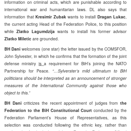
information on criminal acts, which are punishable according to
international war and humanitarian laws. DL also says that
information that
Kresimir Zubak
wants to install
Dragan Lukac
,
the current acting Head of the Federation Police, to this position
while
Zlatko Lagumdzija
wants to install his former advisor
Zlatko Miletic
are grounded.
BH Dani
welcomes (one star) the letter issued by the COMSFOR,
John Sylvester, in which he confirms that the formation of the joint
defense ministry
is
a requirement for BiH’s joining the NATO
Partnership for Peace.
“…Sylverster’s mild ultimatum to BiH
politicians should be interpreted as an announcement of stronger
measures of the International Community against those who
object to this.”
BH Dani
criticizes the recent appointment of judges from
the
Federation to the BiH Constitutional Court
conducted by the
Federation Parliament’s House of Representatives, as this
selection was conducted following the ethnic key, rather than