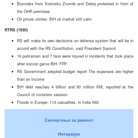
Bosniaks from Kotorsko Zvornik and Doboj protested in from of
the OHR premises
Oil prices climbs: BiH oil market still calm
RTRS (1930)
RS will make its own decisions on defense system that will be in
accord with the RS Constitution, said President Sarović
19 policemen and 7 fans were injured in incidents that took place
after soccer game BiH- FRY
RS Government adopted budget report The expenses are higher
than an income
BiH debt reaches 4 billion and 50 million KM, reported at the
Council of ministers session
Floods in Europe- 113 casualties, in India 592.
Саопштења за јавност
Интервјуи