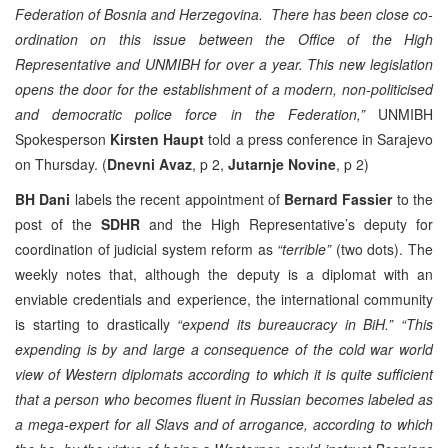
Federation of Bosnia and Herzegovina. There has been close co-
ordination on this issue between the Office of the High
Representative and UNMIBH for over a year. This new legislation
opens the door for the establishment of a modern, non-politicised
and democratic police force in the Federation,”
UNMIBH
Spokesperson
Kirsten Haupt
told a press conference in Sarajevo
on Thursday. (
Dnevni Avaz
, p 2,
Jutarnje Novine
, p 2)
BH Dani
labels the recent appointment of
Bernard Fassier
to the
post of the
SDHR
and the High Representative’s deputy for
coordination of judicial system reform as
“terrible”
(two dots). The
weekly notes that, although the deputy is a diplomat with an
enviable credentials and experience, the international community
is starting to drastically
“expend its bureaucracy in BiH.”
“This
expending is by and large a consequence of the cold war world
view of Western diplomats according to which it is quite sufficient
that a person who becomes fluent in Russian becomes labeled as
a mega-expert for all Slavs and of arrogance, according to which