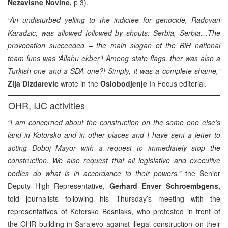
Nezavisne Novine,
p 3).
“An undisturbed yelling to the indictee for genocide, Radovan
Karadzic, was allowed followed by shouts: Serbia, Serbia…The
provocation succeeded – the main slogan of the BiH national
team funs was ‘Allahu ekber’! Among state flags, ther was also a
Turkish one and a SDA one?! Simply, it was a complete shame,”
Zija Dizdarevic
wrote in the
Oslobodjenje
In Focus editorial.
OHR, IJC activities
“I am concerned about the construction on the some one else’s
land in Kotorsko and in other places and I have sent a letter to
acting Doboj Mayor with a request to immediately stop the
construction. We also request that all legislative and executive
bodies do what is in accordance to their powers,”
the Senior
Deputy High Representative,
Gerhard Enver Schroembgens,
told journalists following his Thursday’s meeting with the
representatives of Kotorsko Bosniaks, who protested in front of
the OHR building in Sarajevo against illegal construction on their