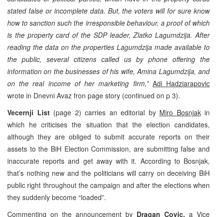
stated false or incomplete data. But, the voters will for sure know
how to sanction such the irresponsible behaviour, a proof of which
is the property card of the SDP leader,
Zlatko Lagumdzija
. After
reading the data on the properties Lagumdzija made available to
the public, several citizens called us by phone offering the
information on the businesses of his wife, Amina Lagumdzija, and
on the real income of her marketing firm,”
Adi Hadziarapovic
wrote in Dnevni Avaz fron page story (continued on p 3).
Vecernji List
(page 2) carries an editorial by
Miro Bosnjak
in
which he criticises the situation that the election candidates,
although they are obliged to submit accurate reports on their
assets to the BiH Election Commission, are submitting false and
inaccurate reports and get away with it. According to Bosnjak,
that’s nothing new and the politicians will carry on deceiving BiH
public right throughout the campaign and after the elections when
they suddenly become “loaded”.
Commenting on the announcement by
Dragan Covic,
a Vice