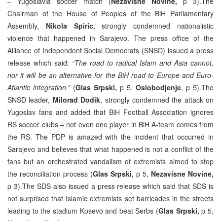
– Yugoslavia soccer match (
Nezavisne Novine,
p 3).The
Chairman of the House of Peoples of the BiH Parliamentary
Assembly,
Nikola Spiric,
strongly condemned nationalistic
violence that happened in Sarajevo. The press office of the
Alliance of Independent Social Democrats (SNSD) issued a press
release which said:
“The road to radical Islam and Asia cannot,
nor it will be an alternative for the BiH road to Europe and Euro-
Atlantic integration.”
(
Glas Srpski,
p 5,
Oslobodjenje
, p 5).The
SNSD leader,
Milorad Dodik
, strongly condemned the attack on
Yugoslav fans and added that BiH Football Association ignores
RS soccer clubs – not even one player in BiH A-team comes from
the RS. The PDP is amazed with the incident that occurred in
Sarajevo and believes that what happened is not a conflict of the
fans but an orchestrated vandalism of extremists aimed to stop
the reconciliation process (
Glas Srpski,
p 5,
Nezavisne Novine,
p 3).The SDS also issued a press release which said that SDS is
not surprised that Islamic extremists set barricades in the streets
leading to the stadium Kosevo and beat Serbs (
Glas Srpski,
p 5,