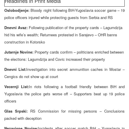
Headlines in Print Media
Oslobodjenje:
Bloody night following BiH-Yugoslavia soccer game – 19
police officers injured while protecting guests from Serbia and RS
Dnevni Avaz:
Following publication of the property cards – Lagumdzija
hid his wife’s wealth; Returnees protested in Sarajevo – OHR banns
construction in Kotorsko
Jutarnje Novine:
Property cards confirm – politicians enriched between
the elections: Lagumdzija and Covic increased their property
Dnevni List:
Investigation into secret ammunition caches in Mostar –
Cengics do not show up at court
Vecernji List:
In riots following a football friendly between BiH and
Yugoslavia the police gets worse off – Supporters beat up 19 police
officers
Glas Srpski:
RS Commission for missing persons – Conclusions
packed with deception
Nezavisne Novine:
Incidents after soccer match BiH – Yugoslavia in