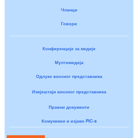
Чланци
Говори
Конференције за медије
Мултимедија
Одлуке високог представника
Извјештаји високог представника
Правни документи
Комуникеи и изјаве PIC-a