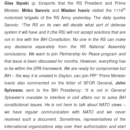
Glas Srpski
(p 3)reports that the RS President and Prime
th
Minister,
Mirko Sarovic
and
Mladen Ivanic
visited the 1116
motorized brigade of the RS Army yesterday. The daily quotes
Sarovic:
“The RS on its own will decide what sort of defense
system it will have and it (the RS) will not accept solutions that are
not in line with the BiH Constitution. No one in the RS can make
any decisions separately from the RS National Assembly
conclusions. We want to join Partnership for Peace program and
that issue is been discussed for months. However, everything has
to be within the DPA framework. We are ready for compromise but
BiH – the way it is created in Dayton, can join PfP.”
Prime Minister
Ivanic also commented on the letter of SFOR General,
John
Sylvester,
sent to the BiH Presidency:
“It is not in General
Sylvester’s mandate to interfere in civil affairs nor to solve BiH
constitutional issues. He is not here to talk about NATO views –
we have regular communication with NATO and we never
received such a document. Sometimes, representatives of the
international organizations step over their authorization and start