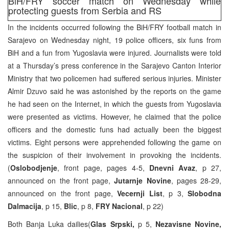
BiH/FRY soccer match on Wednesday while
protecting guests from Serbia and RS
In the incidents occurred following the BiH/FRY football match in
Sarajevo on Wednesday night, 19 police officers, six funs from
BiH and a fun from Yugoslavia were injured. Journalists were told
at a Thursday’s press conference in the Sarajevo Canton Interior
Ministry that two policemen had suffered serious injuries. Minister
Almir Dzuvo said he was astonished by the reports on the game
he had seen on the Internet, in which the guests from Yugoslavia
were presented as victims. However, he claimed that the police
officers and the domestic funs had actually been the biggest
victims. Eight persons were apprehended following the game on
the suspicion of their involvement in provoking the incidents.
(
Oslobodjenje
, front page, pages 4-5,
Dnevni Avaz
, p 27,
announced on the front page,
Jutarnje Novine
, pages 28-29,
announced on the front page,
Vecernji List
, p 3,
Slobodna
Dalmacija
, p 15,
Blic
, p 8,
FRY Nacional
, p 22)
Both Banja Luka dailies(
Glas Srpski,
p 5,
Nezavisne Novine,