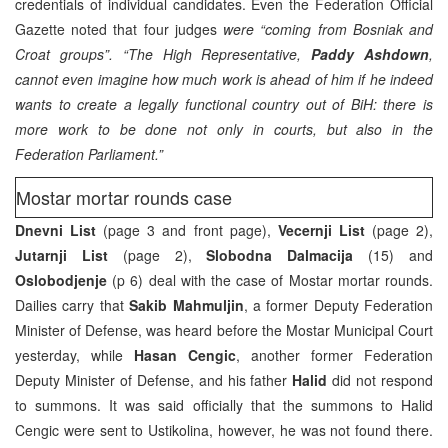
credentials of individual candidates. Even the Federation Official
Gazette noted that four judges
were “coming from Bosniak and
Croat groups”.
“The High Representative,
Paddy Ashdown
,
cannot even imagine how much work is ahead of him if he indeed
wants to create a legally functional country out of BiH: there is
more work to be done not only in courts, but also in the
Federation Parliament.”
Mostar mortar rounds case
Dnevni List
(page 3 and front page),
Vecernji List
(page 2),
Jutarnji List
(page 2),
Slobodna Dalmacija
(15) and
Oslobodjenje
(p 6) deal with the case of Mostar mortar rounds.
Dailies carry that
Sakib Mahmuljin
, a former Deputy Federation
Minister of Defense, was heard before the Mostar Municipal Court
yesterday, while
Hasan Cengic
, another former Federation
Deputy Minister of Defense, and his father
Halid
did not respond
to summons. It was said officially that the summons to Halid
Cengic were sent to Ustikolina, however, he was not found there.