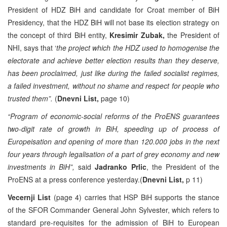
President of HDZ BiH and candidate for Croat member of BiH
Presidency, that the HDZ BiH will not base its election strategy on
the concept of third BiH entity,
Kresimir Zubak,
the President of
NHI, says that ‘
the project which the HDZ used to homogenise the
electorate and achieve better election results than they deserve,
has been proclaimed, just like during the failed socialist regimes,
a failed investment, without no shame and respect for people who
trusted them”.
(
Dnevni List,
page 10)
“Program of economic-social reforms of the ProENS guarantees
two-digit rate of growth in BiH, speeding up of process of
Europeisation and opening of more than 120.000 jobs in the next
four years through legalisation of a part of grey economy and new
investments in BiH”,
said
Jadranko Prlic
, the President of the
ProENS at a press conference yesterday.(
Dnevni List,
p 11)
Vecernji List
(page 4) carries that HSP BiH supports the stance
of the SFOR Commander General John Sylvester, which refers to
standard pre-requisites for the admission of BiH to European