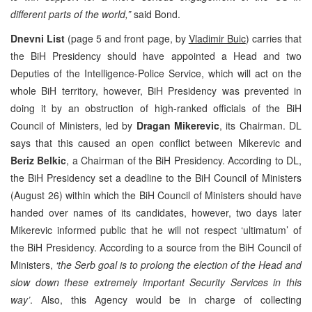
different parts of the world,”
said Bond.
Dnevni List
(page 5 and front page, by
Vladimir Buic
) carries that
the BiH Presidency should have appointed a Head and two
Deputies of the Intelligence-Police Service, which will act on the
whole BiH territory, however, BiH Presidency was prevented in
doing it by an obstruction of high-ranked officials of the BiH
Council of Ministers, led by
Dragan Mikerevic
, its Chairman. DL
says that this caused an open conflict between Mikerevic and
Beriz Belkic
, a Chairman of the BiH Presidency. According to DL,
the BiH Presidency set a deadline to the BiH Council of Ministers
(August 26) within which the BiH Council of Ministers should have
handed over names of its candidates, however, two days later
Mikerevic informed public that he will not respect ‘ultimatum’ of
the BiH Presidency. According to a source from the BiH Council of
Ministers,
‘the Serb goal is to prolong the election of the Head and
slow down these extremely important Security Services in this
way’
. Also, this Agency would be in charge of collecting