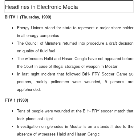
Headlines in Electronic Media
BHTV 1 (Thursday, 1900)
Energy Unions stand for state to represent a major share holder
in all energy companies
The Council of Ministers returned into procedure a draft decision
on quality of fluid fuel
The witnesses Halid and Hasan Cengic have not appeared before
the Court in case of illegal storages of weapon in Mostar
In last night incident that followed BiH- FRY Soccer Game 26
persons, mainly policemen were wounded, 8 persons are
apprehended.
FTV 1 (1930)
Tens of people were wounded at the BiH- FRY soccer match that
took place last night
Investigation on grenades in Mostar is on a standstill due to the
absence of witnesses Halid and Hasan Cengic