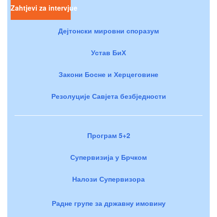
Zahtjevi za intervjue
Дејтонски мировни споразум
Устав БиХ
Закони Босне и Херцеговине
Резолуције Савјета безбједности
Програм 5+2
Супервизија у Брчком
Налози Супервизора
Радне групе за државну имовину