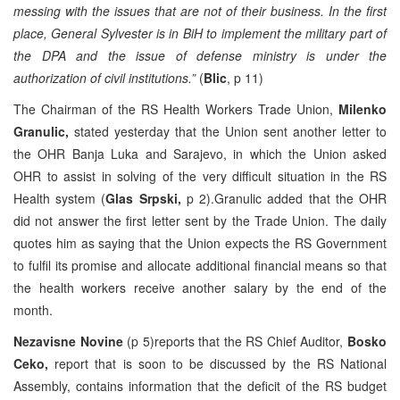
messing with the issues that are not of their business. In the first
place, General Sylvester is in BiH to implement the military part of
the DPA and the issue of defense ministry is under the
authorization of civil institutions.”
(
Blic
, p 11)
The Chairman of the RS Health Workers Trade Union,
Milenko
Granulic,
stated yesterday that the Union sent another letter to
the OHR Banja Luka and Sarajevo, in which the Union asked
OHR to assist in solving of the very difficult situation in the RS
Health system (
Glas Srpski,
p 2).Granulic added that the OHR
did not answer the first letter sent by the Trade Union. The daily
quotes him as saying that the Union expects the RS Government
to fulfil its promise and allocate additional financial means so that
the health workers receive another salary by the end of the
month.
Nezavisne Novine
(p 5)reports that the RS Chief Auditor,
Bosko
Ceko,
report that is soon to be discussed by the RS National
Assembly, contains information that the deficit of the RS budget