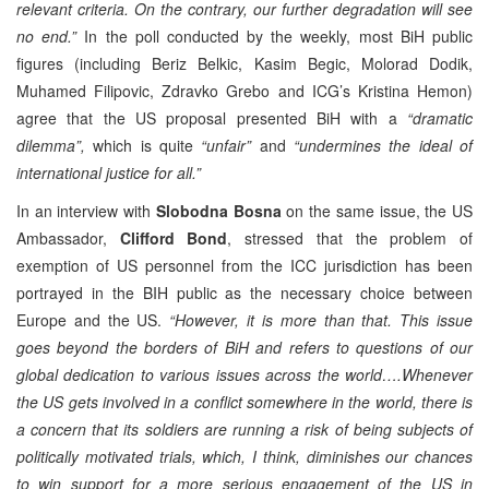
relevant criteria. On the contrary, our further degradation will see
no end.”
In the poll conducted by the weekly, most BiH public
figures (including Beriz Belkic, Kasim Begic, Molorad Dodik,
Muhamed Filipovic, Zdravko Grebo and ICG’s Kristina Hemon)
agree that the US proposal presented BiH with a
“dramatic
dilemma”,
which is quite
“unfair”
and
“undermines the ideal of
international justice for all.”
In an interview with
Slobodna Bosna
on the same issue, the US
Ambassador,
Clifford Bond
, stressed that the problem of
exemption of US personnel from the ICC jurisdiction has been
portrayed in the BIH public as the necessary choice between
Europe and the US.
“However, it is more than that. This issue
goes beyond the borders of BiH and refers to questions of our
global dedication to various issues across the world….Whenever
the US gets involved in a conflict somewhere in the world, there is
a concern that its soldiers are running a risk of being subjects of
politically motivated trials, which, I think, diminishes our chances
to win support for a more serious engagement of the US in