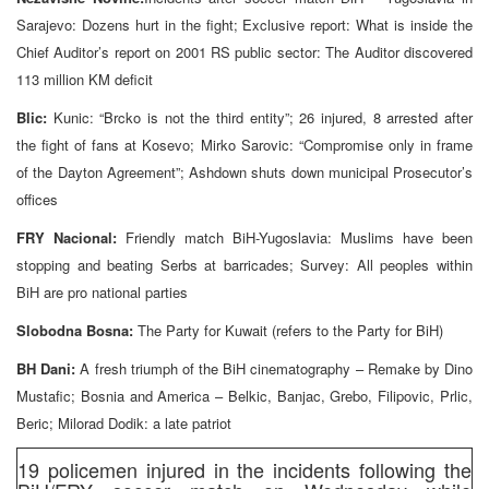
Sarajevo: Dozens hurt in the fight; Exclusive report: What is inside the
Chief Auditor’s report on 2001 RS public sector: The Auditor discovered
113 million KM deficit
Blic:
Kunic: “Brcko is not the third entity”; 26 injured, 8 arrested after
the fight of fans at Kosevo; Mirko Sarovic: “Compromise only in frame
of the Dayton Agreement”; Ashdown shuts down municipal Prosecutor’s
offices
FRY Nacional:
Friendly match BiH-Yugoslavia: Muslims have been
stopping and beating Serbs at barricades; Survey: All peoples within
BiH are pro national parties
Slobodna Bosna:
The Party for Kuwait (refers to the Party for BiH)
BH Dani:
A fresh triumph of the BiH cinematography – Remake by Dino
Mustafic; Bosnia and America – Belkic, Banjac, Grebo, Filipovic, Prlic,
Beric; Milorad Dodik: a late patriot
19 policemen injured in the incidents following the