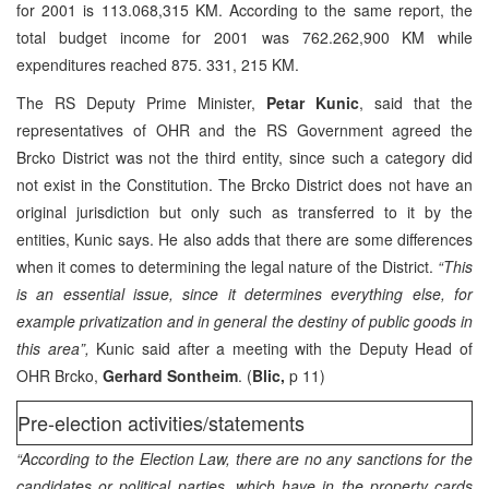
for 2001 is 113.068,315 KM. According to the same report, the
total budget income for 2001 was 762.262,900 KM while
expenditures reached 875. 331, 215 KM.
The RS Deputy Prime Minister,
Petar Kunic
, said that the
representatives of OHR and the RS Government agreed the
Brcko District was not the third entity, since such a category did
not exist in the Constitution. The Brcko District does not have an
original jurisdiction but only such as transferred to it by the
entities, Kunic says. He also adds that there are some differences
when it comes to determining the legal nature of the District.
“This
is an essential issue, since it determines everything else, for
example privatization and in general the destiny of public goods in
this area”,
Kunic said after a meeting with the Deputy Head of
OHR Brcko,
Gerhard Sontheim
. (
Blic,
p 11)
Pre-election activities/statements
“According to the Election Law, there are no any sanctions for the
candidates or political parties, which have in the property cards