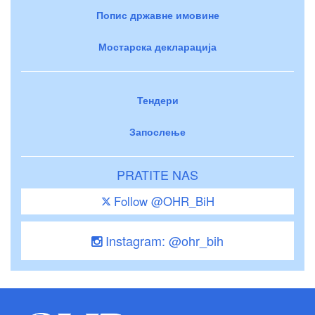
Попис државне имовине
Мостарска декларација
Тендери
Запослење
PRATITE NAS
Follow @OHR_BiH
Instagram: @ohr_bih