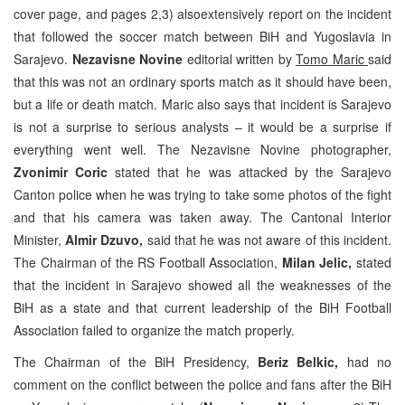
cover page, and pages 2,3) alsoextensively report on the incident
that followed the soccer match between BiH and Yugoslavia in
Sarajevo.
Nezavisne Novine
editorial written by
Tomo Maric
said
that this was not an ordinary sports match as it should have been,
but a life or death match. Maric also says that incident is Sarajevo
is not a surprise to serious analysts – it would be a surprise if
everything went well. The Nezavisne Novine photographer,
Zvonimir Coric
stated that he was attacked by the Sarajevo
Canton police when he was trying to take some photos of the fight
and that his camera was taken away. The Cantonal Interior
Minister,
Almir Dzuvo,
said that he was not aware of this incident.
The Chairman of the RS Football Association,
Milan Jelic,
stated
that the incident in Sarajevo showed all the weaknesses of the
BiH as a state and that current leadership of the BiH Football
Association failed to organize the match properly.
The Chairman of the BiH Presidency,
Beriz Belkic,
had no
comment on the conflict between the police and fans after the BiH