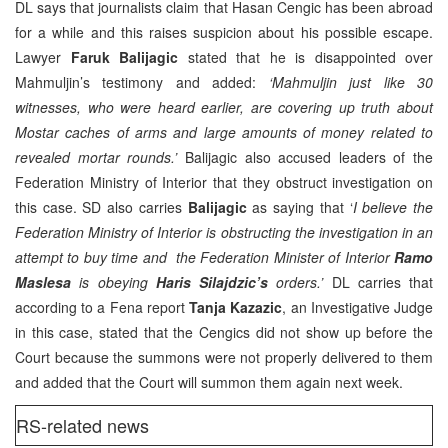
DL says that journalists claim that Hasan Cengic has been abroad
for a while and this raises suspicion about his possible escape.
Lawyer
Faruk Balijagic
stated that he is disappointed over
Mahmuljin’s testimony and added:
‘Mahmuljin just like 30
witnesses, who were heard earlier, are covering up truth about
Mostar caches of arms and large amounts of money related to
revealed mortar rounds.’
Balijagic also accused leaders of the
Federation Ministry of Interior that they obstruct investigation on
this case. SD also carries
Balijagic
as saying that ‘
I believe the
Federation Ministry of Interior is obstructing the investigation in an
attempt to buy time and the Federation Minister of Interior
Ramo
Maslesa
is obeying
Haris Silajdzic’s
orders.’
DL carries that
according to a Fena report
Tanja Kazazic
, an Investigative Judge
in this case, stated that the Cengics did not show up before the
Court because the summons were not properly delivered to them
and added that the Court will summon them again next week.
RS-related news