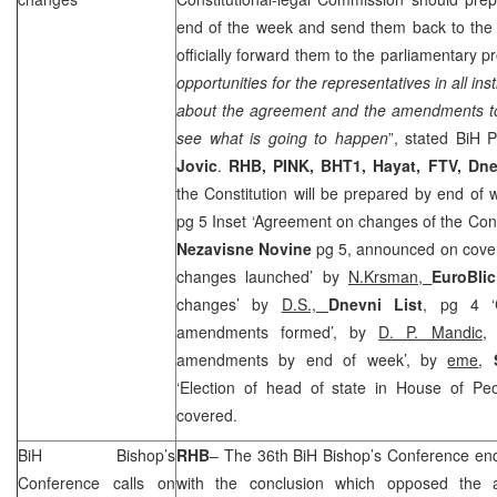
end of the week and send them back to the 
officially forward them to the parliamentary p
opportunities for the representatives in all ins
about the agreement and the amendments to 
see what is going to happen
”, stated BiH
Jovic
.
RHB
, PINK, BHT1, Hayat, FTV, Dn
the Constitution will be prepared by end of
pg 5 Inset ‘Agreement on changes of the Cons
Nezavisne Novine
pg 5, announced on cover 
changes launched’ by
N.Krsman,
EuroBli
changes’ by
D.S.,
Dnevni List
, pg 4 ‘
amendments formed’, by
D. P. Mandic
amendments by end of week’, by
eme
,
‘Election of head of state in House of Pe
covered.
BiH Bishop’s
RHB
– The 36th BiH Bishop’s Conference e
Conference calls on
with the conclusion which opposed the a