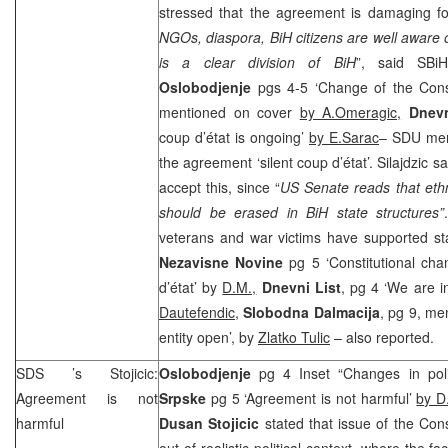
stressed that the agreement is damaging f
NGOs, diaspora, BiH citizens are well aware o
is a clear division of BiH
”, said SB
Oslobodjenje
pgs 4-5 ‘Change of the Consti
mentioned on cover
by A.Omeragic,
Dnevn
coup d’état is ongoing’
by E.Sarac
– SDU m
the agreement ‘silent coup d’état’. Silajdzic sa
accept this, since “
US
Senate reads that et
should be erased in BiH state structures”
veterans and war victims have supported sta
Nezavisne Novine
pg 5 ‘Constitutional ch
d’état’ by
D.M.,
Dnevni List
, pg 4 ‘We are in
Dautefendic
,
Slobodna Dalmacija
, pg 9, men
entity open’, by
Zlatko Tulic
– also reported.
SDS
’s Stojicic:
Oslobodjenje
pg 4 Inset “Changes in poli
Agreement is not
Srpske
pg 5 ‘Agreement is not harmful’
by D
harmful
Dusan Stojicic
stated that issue of the Con
out of realistic political context, where the fac