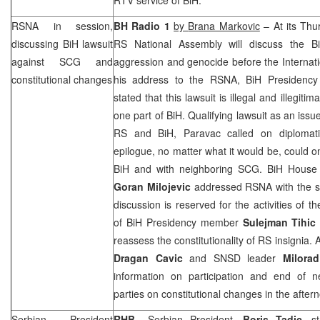
RSNA in session,
BH Radio 1
by
Brana Markovic
– At its Thu
discussing BiH lawsuit
RS National Assembly will discuss the B
against
SCG
and
aggression and genocide before the Internatio
constitutional changes
his address to the RSNA, BiH Presiden
stated that this lawsuit is illegal and illegitim
one part of BiH. Qualifying lawsuit as an issu
RS and BiH, Paravac called on diplomatic
epilogue, no matter what it would be, could on
BiH and with neighboring
SCG
. BiH House
Goran Milojevic
addressed RSNA with the s
discussion is reserved for the activities of 
of BiH Presidency member
Sulejman Tihic
reassess the constitutionality of RS insignia.
Dragan Cavic
and SNSD leader
Milora
information on participation and end of ne
parties on constitutional changes in the after
Serbian President
RHB
– Serbian President,
Boris Tadic
, s