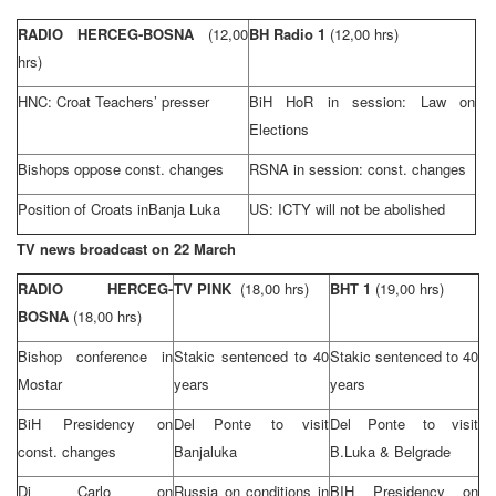
RADIO HERCEG-BOSNA
(12,00
BH Radio 1
(12,00 hrs)
hrs)
HNC: Croat Teachers’ presser
BiH HoR in session: Law on
Elections
Bishops oppose const. changes
RSNA in session: const. changes
Position of Croats in
Banja Luka
US: ICTY will not be abolished
TV news broadcast on 22 March
RADIO HERCEG-
TV PINK
(18,00 hrs)
BHT 1
(19,00 hrs)
BOSNA
(18,00 hrs)
Bishop conference in
Stakic sentenced to 40
Stakic sentenced to 40
Mostar
years
years
BiH Presidency on
Del Ponte to visit
Del Ponte to visit
const. changes
Banjaluka
B.Luka & Belgrade
Di Carlo on
Russia
on conditions in
BIH Presidency on