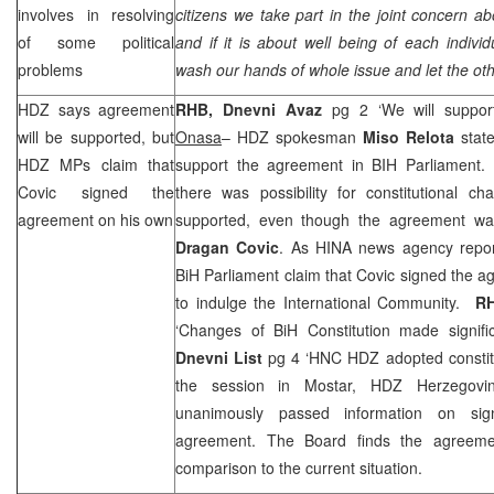
involves in resolving
citizens we take part in the joint concern ab
of some political
and if it is about well being of each indiv
problems
wash our hands of whole issue and let the oth
HDZ says agreement
RHB
,
Dnevni Avaz
pg 2 ‘We will support
will be supported, but
Onasa
– HDZ spokesman
Miso Relota
state
HDZ MPs claim that
support the agreement in BIH Parliament.
Covic signed the
there was possibility for constitutional 
agreement on his own
supported, even though the agreement wa
Dragan Covic
. As HINA news agency repor
BiH Parliament claim that Covic signed the a
to indulge the International Community.
R
‘Changes of BiH Constitution made signif
Dnevni List
pg 4 ‘HNC HDZ adopted constit
the session in Mostar, HDZ Herzegovin
unanimously passed information on sign
agreement. The Board finds the agreeme
comparison to the current situation.