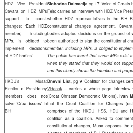
HDZ Vice President
Slobodna Dalmacija
pg 17 ‘Voice of Croats 
Cavara on HDZ MPs
Felic
carries an interview with HDZ Vice Pres
support to const.
whether HDZ representatives in the BiH P
changes: ‘Each HDZ
constitutional changes agreement, Cavar
member, including
bodies adopted decisions on the ground of 
MPs, is obliged to
been authorized to sign the constitutional c
implement decisions
member, including MPs, is obliged to implem
of HDZ bodies’
The public has learnt that some MPs exist a
when they stated that they would not suppor
and this clearly shows the intention and purp
HKDU’s Musa:
Dnevni List
, pg 9 ‘Coalition for changes cert
Election of Presidency
Vidacak
– carries a whole page interview 
members does not
(Croat Christian Democratic Unions),
Ivan 
solve ‘Croat issues’ in
that the Croat Coalition for Changes (est
BiH
comprises of the HKDU, HSS, HDU and HD 
coalition as a coalition. Asked to commen
constitutional changes, Musa opposes the c
election of members of BiH Presidency in wh