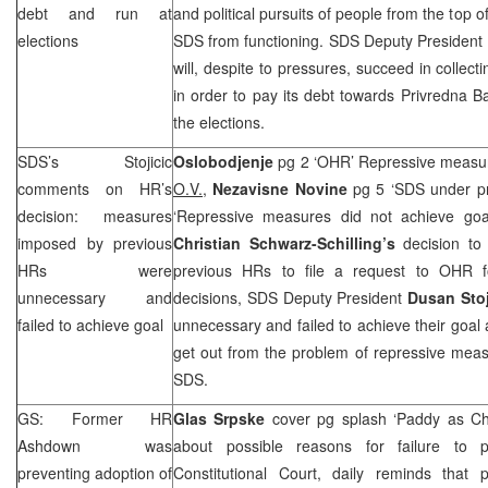
debt and run at
and political pursuits of people from the top of
elections
SDS
from functioning.
SDS
Deputy President
will, despite to pressures, succeed in collec
in order to pay its debt towards Privredna 
the elections.
SDS
’s Stojicic
Oslobodjenje
pg 2 ‘OHR’ Repressive measur
comments on HR’s
O.V.,
Nezavisne Novine
pg 5 ‘
SDS
under p
decision: measures
‘Repressive measures did not achieve g
imposed by previous
Christian Schwarz-Schilling’s
decision to
HRs were
previous HRs to file a request to OHR fo
unnecessary and
decisions,
SDS
Deputy President
Dusan Sto
failed to achieve goal
unnecessary and failed to achieve their goal 
get out from the problem of repressive meas
SDS
.
GS: Former HR
Glas Srpske
cover pg splash ‘Paddy as Ch
Ashdown was
about possible reasons for failure to
preventing adoption of
Constitutional Court, daily reminds that