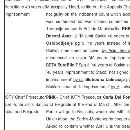
from life to 40 years of
Municipality Head, to life but the Appeals 
imprisonment
not guilty on the indictment count which ac
was sentenced for war crimes committed
Trnopolje camps in
Prijedor
Municipality
.
RH
Dnevni Avaz
12 ‘Milomir Stakic 40 years in 
Oslobodjenje
pg 3 ’40 years instead of l
Stakic’, mentioned on cover
by Asim Beslij
announced on cover ’40 years imprisonme
BETA
,
EuroBlic
RSpg 3 ’40 years to Stakic sti
’40 years imprisonment to Stakic’
not signed
imprisonment’
by ra
,
Slobodna Dalmacija
pg
Stakic instead of life imprisonment’
by H
– als
ICTY Chief Prosecutor
PINK
– Chief ICTY Prosecutor
Carla Del Po
Del Ponte visits
Banja
and
Belgrade
at the end of March. After the 
Luka
and
Belgrade
Ponte will go to
Brussels
, where she will inf
Union about the Serbia-Montenegrin cooperat
Asked to confirm whether April 5 is the dea