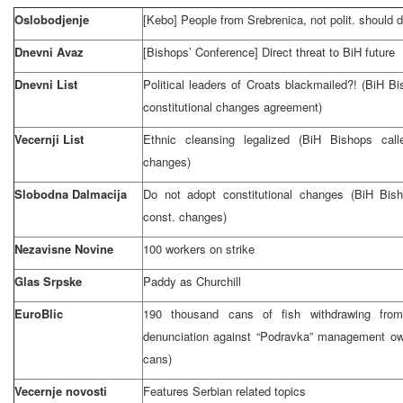
Oslobodjenje
[Kebo] People from Srebrenica, not polit. should 
Dnevni Avaz
[Bishops’ Conference] Direct threat to BiH future
Dnevni List
Political leaders of Croats blackmailed?! (BiH B
constitutional changes agreement)
Vecernji List
Ethnic cleansing legalized (BiH Bishops cal
changes)
Slobodna Dalmacija
Do not adopt constitutional changes (BiH Bish
const. changes)
Nezavisne Novine
100 workers on strike
Glas Srpske
Paddy as Churchill
EuroBlic
190 thousand cans of fish withdrawing from
denunciation against “Podravka” management owi
cans)
Vecernje novosti
Features Serbian related topics