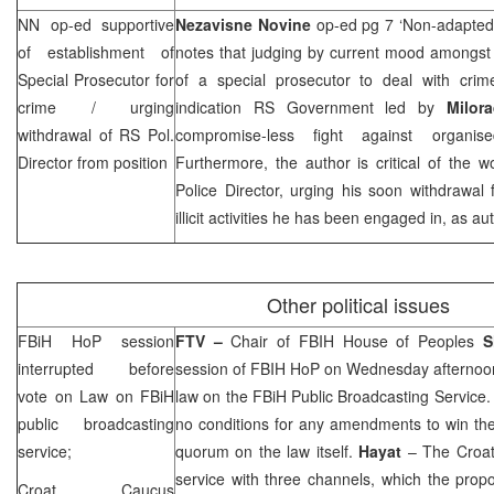
NN op-ed supportive
Nezavisne Novine
op-ed pg 7 ‘Non-adapted
of establishment of
notes that judging by current mood amongst 
Special Prosecutor for
of a special prosecutor to deal with crim
crime / urging
indication RS Government led by
Milo
withdrawal of RS Pol.
compromise-less fight against organis
Director from position
Furthermore, the author is critical of the 
Police Director, urging his soon withdrawal
illicit activities he has been engaged in, as au
Other political issues
FBiH HoP session
FTV –
Chair of FBIH House of Peoples
S
interrupted before
session of FBIH HoP on Wednesday afternoon
vote on Law on FBiH
law on the FBiH Public Broadcasting Service.
public broadcasting
no conditions for any amendments to win the
service;
quorum on the law itself.
Hayat
– The Croat
service with three channels, which the prop
Croat Caucus