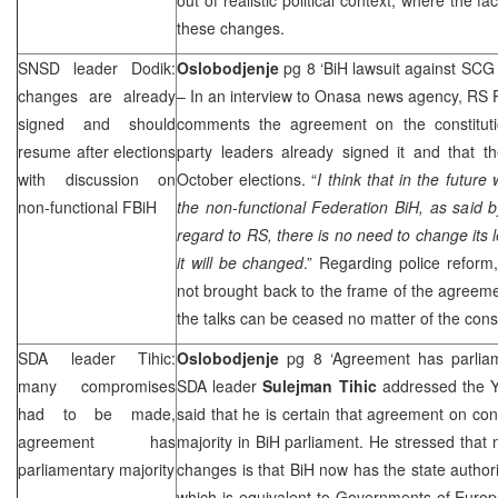
these changes.
SNSD leader Dodik:
Oslobodjenje
pg 8 ‘BiH lawsuit against
SCG
changes are already
– In an interview to Onasa news agency, RS 
signed and should
comments the agreement on the constituti
resume after elections
party leaders already signed it and that t
with discussion on
October elections. “
I think that in the future
non-functional FBiH
the non-functional Federation BiH, as said 
regard to RS, there is no need to change its l
it will be changed
.” Regarding police reform, 
not brought back to the frame of the agreemen
the talks can be ceased no matter of the co
SDA leader Tihic:
Oslobodjenje
pg 8 ‘Agreement has parlia
many compromises
SDA leader
Sulejman Tihic
addressed the Y
had to be made,
said that he is certain that agreement on con
agreement has
majority in BiH parliament. He stressed that 
parliamentary majority
changes is that BiH now has the state authori
which is equivalent to Governments of Euro