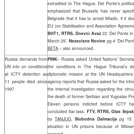
extradited to The Hague, Del Ponte’s politic
emphasized that Brussels ‘has never specif
Belgrade that it has to arrest Mladic, if it d
EU (on Stabilisation and Association Agreemen
BHT1, RTRS,
Dnevni Avaz
22 ‘Del Ponte in
March 29’,
Nezavisne Novine
pg 4 ‘Del Pon
BETA
– also announced.
Russia
demands from
PINK
– Russia asked United Nations’ Secretar
UN info on conditions
the conditions in The Hague Tribunal’s det
at ICTY detention as
diplomatic mission at the UN Headquarters
11 people died since
agency reports that
Russia
asked for the info
1997
the internal investigation regarding the ci
the death of former Serbian and Yugoslav Pr
Eleven persons indicted before ICTY ha
concluded Itar-tass.
FTV, RTRS,
Glas Srps
by
TANJUG,
Slobodna Dalmacija
pg 15 
situation in UN prisons because of Milos
covered.