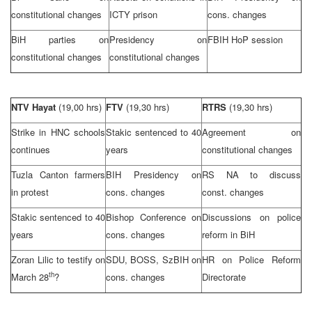
constitutional changes
ICTY prison
cons. changes
BiH parties on
Presidency on
FBIH HoP session
constitutional changes
constitutional changes
NTV Hayat
(19,00 hrs)
FTV
(19,30 hrs)
RTRS
(19,30 hrs)
Strike in HNC schools
Stakic sentenced to 40
Agreement on
continues
years
constitutional changes
Tuzla Canton farmers
BIH Presidency on
RS NA to discuss
in protest
cons. changes
const. changes
Stakic sentenced to 40
Bishop Conference on
Discussions on police
years
cons. changes
reform in BiH
Zoran Lilic to testify on
SDU, BOSS, SzBIH on
HR on Police Reform
th
March 28
?
cons. changes
Directorate