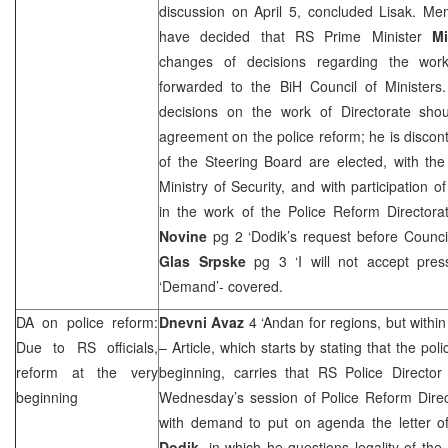
discussion on April 5, concluded Lisak. Me
have decided that RS Prime Minister
Mi
changes of decisions regarding the work
forwarded to the BiH Council of Minister
decisions on the work of Directorate sho
agreement on the police reform; he is disco
of the Steering Board are elected, with th
Ministry of Security, and with participation o
in the work of the Police Reform Directora
Novine
pg 2 ‘Dodik’s request before Counci
Glas Srpske
pg 3 ‘I will not accept pre
‘Demand’- covered.
DA on police reform:
Dnevni Avaz
4 ‘Andan for regions, but withi
Due to RS officials,
– Article, which starts by stating that the pol
reform at the very
beginning, carries that RS Police Directo
beginning
Wednesday’s session of Police Reform Direc
with demand to put on agenda the letter 
Dodik
, in which he questions legality of the