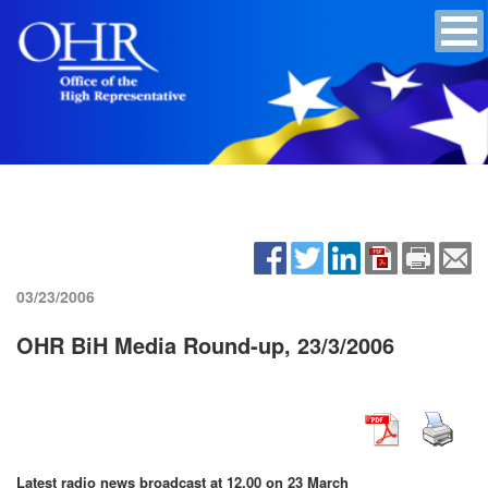
03/23/2006
OHR BiH Media Round-up, 23/3/2006
Latest radio news broadcast at 12.00 on 23 March