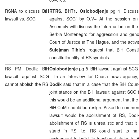
RSNA to discuss BiH
RTRS, BHT1,
Oslobodjenje
pg 4 ‘Discuss
lawsuit vs.
SCG
against
SCG
’
by O.V
– At the session on
Assembly will discuss the information on the 
Serbia-Montenegro for aggression and genoc
Court of Justice in The Hague, and the activi
Sulejman Tihic
’s request that BiH Consti
constitutionality of RS symbols.
RS PM Dodik: BiH
Oslobodjenje
pg 8 ‘BiH lawsuit against
SCG
lawsuit against
SCG
– In an interview for Onasa news agency
cannot abolish the RS
Dodik
said that in a case that the BiH Counc
joint stance on the BiH lawsuit against
SCG
f
this would be an additional argument that the l
BiH CoM should be resign. Asked to comment 
lawsuit would be abolishment of RS, Dodik
abolishment of RS is unrealistic and that it
stand in RS, i.e. RS could start to ha
assignment to build its functional status in 