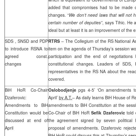
added that compromises had to be made dur
changes. “
We don’t need laws that will not h
certain number of deputies”
, says Tihic. He a
ideal but at least it is an improvement of the e
SDS
, SNSD and PDP
RTRS
– The Collegium of the RS National As
to introduce RSNA to
item on the agenda of Thursday’s session wo
agreed const.
participation and the end of negotiations 
changes
constitutional changes. Leaders of
SDS
, 
representatives in the RS NA about the re
covered.
BiH HoR Co-Chair
Oslobodjenje
pgs 4-5’ ‘On amendments to
Dzaferovic:
April’
by A.T.
– As daily learns BiH House of R
Amendments to BiH
amendments to BiH Constitution at the sess
Constitution would be
Co-Chair of BiH HoR
Sefik Dzaferovic
told 
discussed at end of
the agreement signed by seven political le
April
proposal of amendments. Dzaferovic reject
BiH HoR could discuss this at Thursday’s sess