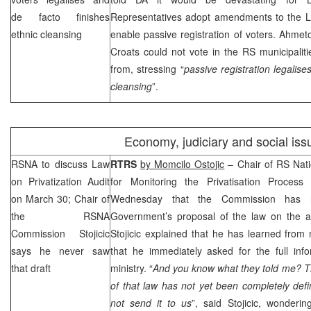
de facto finishes
Representatives adopt amendments to the L
ethnic cleansing
enable passive registration of voters. Ahmet
Croats could not vote in the RS municipalit
from, stressing “
passive registration legalise
cleansing
”.
Economy, judiciary and social iss
RSNA to discuss Law
RTRS
by Momcilo Ostojic
– Chair of RS Nat
on Privatization Audit
for Monitoring the Privatisation Proces
on March 30; Chair of
Wednesday that the Commission has 
the RSNA
Government’s proposal of the law on the aud
Commission Stojicic
Stojicic explained that he has learned from
says he never saw
that he immediately asked for the full inf
that draft
ministry. “
And you know what they told me? Th
of that law has not yet been completely def
not send it to us
”, said Stojicic, wonder