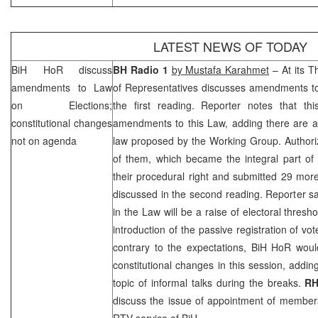
LATEST NEWS OF TODAY
BiH HoR discuss
BH Radio 1
by Mustafa Karahmet
– At its T
amendments to Law
of Representatives discusses amendments to
on Elections;
the first reading. Reporter notes that th
constitutional changes
amendments to this Law, adding there are ab
not on agenda
law proposed by the Working Group. Author
of them, which became the integral part of 
their procedural right and submitted 29 mo
discussed in the second reading. Reporter s
in the Law will be a raise of electoral thres
introduction of the passive registration of vo
contrary to the expectations, BiH HoR wou
constitutional changes in this session, addin
topic of informal talks during the breaks.
R
discuss the issue of appointment of members
RTV service of BiH.