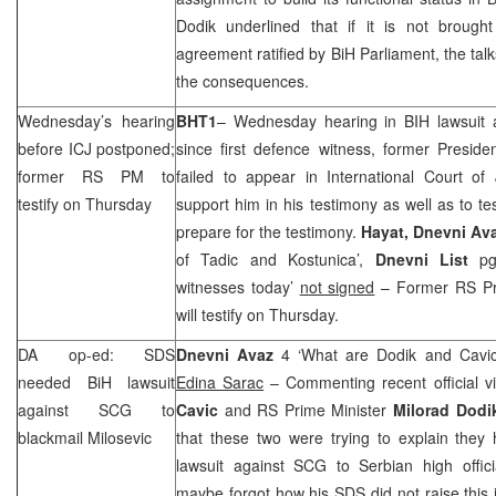
Dodik underlined that if it is not broug
agreement ratified by BiH Parliament, the tal
the consequences.
Wednesday’s hearing
BHT1
– Wednesday hearing in BIH lawsuit 
before ICJ postponed;
since first defence witness, former Preside
former RS PM to
failed to appear in International Court of
testify on Thursday
support him in his testimony as well as to te
prepare for the testimony.
Hayat, Dnevni Av
of Tadic and Kostunica’,
Dnevni List
pg 
witnesses today’
not signed
– Former RS Pr
will testify on Thursday.
DA op-ed:
SDS
Dnevni Avaz
4 ‘What are Dodik and Cavic 
needed BiH lawsuit
Edina Sarac
– Commenting recent official v
against
SCG
to
Cavic
and RS Prime Minister
Milorad Dodi
blackmail Milosevic
that these two were trying to explain they
lawsuit against
SCG
to Serbian high offici
maybe forgot how his
SDS
did not raise this 