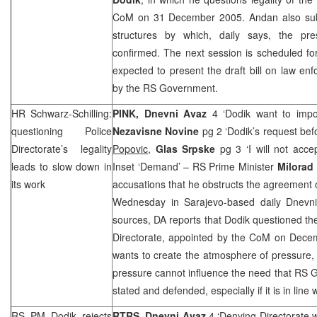
CoM on 31 December 2005. Andan also subm
structures by which, daily says, the pre
confirmed. The next session is scheduled fo
expected to present the draft bill on law e
by the RS Government.
HR Schwarz-Schilling:
PINK, Dnevni Avaz
4 ‘Dodik want to impos
questioning Police
Nezavisne Novine
pg 2 ‘Dodik’s request bef
Directorate’s legality
Popovic
,
Glas Srpske
pg 3 ‘I will not acc
leads to slow down in
Inset ‘Demand’ – RS Prime Minister
Milorad
its work
accusations that he obstructs the agreement 
Wednesday in Sarajevo-based daily Dnevni A
sources, DA reports that Dodik questioned the
Directorate, appointed by the CoM on
Dece
wants to create the atmosphere of pressure, 
pressure cannot influence the need that RS G
stated and defended, especially if it is in lin
RS PM Dodik rejects
RTRS, Dnevni Avaz
4 ‘Denying Directorate w