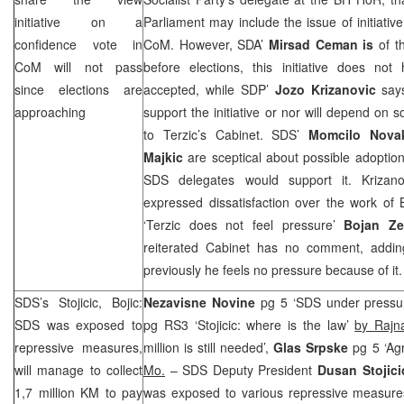
initiative on a
Parliament may include the issue of initiativ
confidence vote in
CoM. However, SDA’
Mirsad Ceman
is
of t
CoM will not pass
before elections, this initiative does n
since elections are
accepted, while
SDP
’
Jozo Krizanovic
sa
approaching
support the initiative or nor will depend on s
to Terzic’s Cabinet.
SDS
’
Momcilo Nova
Majkic
are sceptical about possible adoption 
SDS
delegates would support it. Krizano
expressed dissatisfaction over the work of
‘Terzic does not feel pressure’
Bojan Ze
reiterated Cabinet has no comment, addin
previously he feels no pressure because of it.
SDS
’s Stojicic, Bojic:
Nezavisne Novine
pg 5 ‘
SDS
under pressu
SDS
was exposed to
pg RS3 ‘Stojicic: where is the law’
by Rajn
repressive measures,
million is still needed’,
Glas Srpske
pg 5 ‘Ag
will manage to collect
Mo.
–
SDS
Deputy President
Dusan Stojic
1,7 million KM to pay
was exposed to various repressive measures