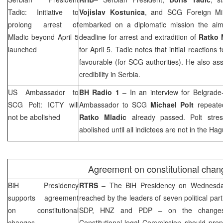
Tadic: Initiative to
Vojislav Kostunica
, and
SCG
Foreign Mi
prolong arrest of
embarked on a diplomatic mission the aim
Mladic beyond April 5
deadline for arrest and extradition of
Ratko 
launched
for April 5. Tadic notes that initial reactions 
favourable (for
SCG
authorities). He also as
credibility in
Serbia
.
US Ambassador to
BH Radio 1
– In an interview for Belgrad
SCG
Polt: ICTY will
Ambassador to
SCG
Michael Polt
repeated
not be abolished
Ratko Mladic
already passed. Polt stres
abolished until all indictees are not in
the Hag
Agreement on constitutional chan
BiH Presidency
RTRS
– The BiH Presidency on Wednesda
supports agreement
reached by the leaders of seven political par
on constitutional
SDP
,
HNZ
and PDP – on the changes t
changes
Constitutional-legal Commission should pr