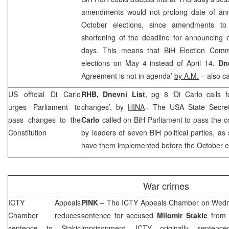
amendments would not prolong date of ann
October elections, since amendments to
shortening of the deadline for announcing 
days. This means that BiH Election Comm
elections on May 4 instead of April 14.
Dn
Agreement is not in agenda’
by A.M.
– also ca
US
official Di Carlo
RHB
,
Dnevni List
, pg 8 ‘Di Carlo calls f
urges Parliament to
changes’, by
HINA
– The USA State Secret
pass changes to the
Carlo
called on BiH Parliament to pass the c
Constitution
by leaders of seven BiH political parties, as
have them implemented before the October el
War crimes
ICTY Appeals
PINK
– The ICTY Appeals Chamber on Wedne
Chamber reduces
sentence for accused
Milomir
Stakic
from l
sentence to Stakic
imprisonment. ICTY originally sentence