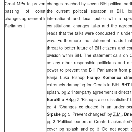
Croat MPs to prevent
changes reached by seven BiH political part
passing of const.
the current political situation in BiH, 
changes agreement in
international and local public with a spe
Parliament
constitutional changes talks and the agree
reads that the talks were conducted in unde
way. Furthermore the statement reads tha
threat to better future of BiH citizens and c
division within BiH. The statement calls on C
as any other responsible politicians and oth
power to prevent the BiH Parliament from 
Banja Luka Bishop
Franjo Komarica
stre
extremely damaging for Croats in BIH.
BHT1
splash, pg 2 ‘Inter-party agreement is direct 
EuroBlic
RSpg 2 ‘Bishops also dissatisfied’
pg 4 ‘Changes conducted in an undemoc
Srpske
pg 5 ‘Prevent changes!’ by
Z.M.,
Dnev
pg 3 ‘Political leaders of Croats blackmailed
cover pg splash and pg 3 ‘Do not adopt c