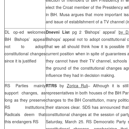
elect the Croat member of the Presidency will
in BiH. Musa argues that more important iss
and issue of establishment of a TV channel (i
DL op-ed welcomes
Dnevni List
pg 2 ‘Bishops’ appeal’
by D
BiH Bishops’ appeal
Bishops’ appeal not to adopt constitutional
not to adopt
that we all should think how it is possible
constitutional changes
current position when in spite of guarantees a
since it is justified
they cannot have their TV channel, schools
the ground of the constitutional changes agre
influence they had in decision making.
RS Parties mainly
RTRS
by
Zorica Rulj
– Although it is st
support changes, as
representatives in both houses of the BiH Pa
long as they preserve
changes to the BiH Constitution, many politi
RS institutions;
their stances clear.
SDS
has announced that 
Radicals deem that
constitutional changes at the session of par
this endangers RS
Saturday, March 25. RS Democratic Party 
constitutional changes, emphasizing that