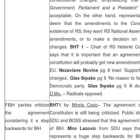
Government, Parliament and a President”
acceptable. On the other hand, representa
deem that the amendments to the Const
existence of RS; they want RS National Assem
amendments, or to make a decision on 
changes.
BHT 1
– Chair of RS Helsinki 
says that it is important that an agreem
constitution will probably get new amendment
EU.
Nezavisne Novine
pg 8 inset ‘Support
changes’,
Glas Srpske
pg 5 ‘No reason to f
Democratic party.
Glas Srpske
pg 5 ‘A do
D.Mo.
– Radicals opposed.
FBiH parties criticize
BHT1
by
Mirela Cosic
– The agreement o
the agreement
Constitution is still being criticized. Public
considering it a step
SDU and BOSS stressed that this agreement o
backwards for BiH
of BIH.
Miro Lazovic
from SDU says that
represents a huge step backwards for B