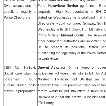
DA’s accusations he
Fena,
Nezavisne Novine
pg 2 inset ‘Ref
questions legality of
jeopardy’ –High Representative in BiH
C
Police Directorate
stated on Wednesday he is confident that t
Directorate would continue. Schwarz-Schill
Wednesday with BiH Council of Ministers 
Prime Minister
Milorad Dodik
. The views o
other competent authorities are important; ho
RS to present its positions, stated Schw
questioning the legitimacy of the Police Refo
its work down.
FBiH MoI Halilovic:
Dnevni Avaz
pg 10, mentioned on cover 
Social care plan for
policemen will loose their jobs in BiH’
by Aj.
policemen found
Mevludin Halilovic
told DA that law reg
surplus during police
approximately 3000 policemen who would loose
reform in preparation
reform would be put into effect in three year
Halilovic said that this act would be identica
FBiH Army.