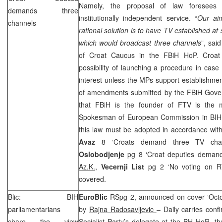
Namely, the proposal of law foresees fi
demands three
institutionally independent service. “
Our ai
channels
rational solution is to have TV established at s
which would broadcast three channels
”, sai
of Croat Caucus in the FBiH HoP. Croa
possibility of launching a procedure in case o
interest unless the MPs support establishmen
of amendments submitted by the FBiH Gove
that FBiH is the founder of FTV is the 
Spokesman of European Commission in BI
this law must be adopted in accordance with
Avaz
8 ‘Croats demand three TV cha
Oslobodjenje
pg 8 ‘Croat deputies deman
Az.K.
,
Vecernji List
pg 2 ‘No voting on 
covered.
Blic: BIH
EuroBlic
RSpg 2, announced on cover ‘Octob
parliamentarians
by
Rajna Radosavljevic
– Daily carries conf
share the view
Socialist Party’s delegate at the BH HoR, th