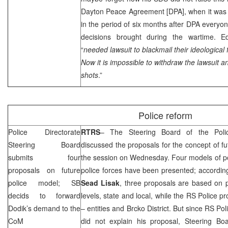
Dayton Peace Agreement [DPA], when it was po
in the period of six months after DPA every
decisions brought during the wartime. Ed
“
needed lawsuit to blackmail their ideological f
Now it is impossible to withdraw the lawsuit an
shots
.”
Police reform
Police Directorate
RTRS
– The Steering Board of the Poli
Steering Board
discussed the proposals for the concept of fut
submits four
the session on Wednesday. Four models of pos
proposals on future
police forces have been presented; accordin
police model; SB
Sead
Lisak
, three proposals are based on p
decids to forward
levels, state and local, while the RS Police pr
Dodik’s demand to the
– entities and Brcko District. But since RS Po
CoM
did not explain his proposal, Steering Bo