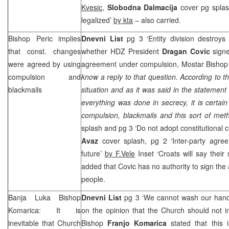
Kvesic
,
Slobodna Dalmacija
cover pg splas
legalized’
by kta
– also carried.
Bishop Peric implies
Dnevni List
pg 3 ‘Entity division destroys
that const. changes
whether HDZ President
Dragan Covic
signe
were agreed by using
agreement under compulsion, Mostar Bisho
compulsion and
know a reply to that question. According to t
blackmails
situation and as it was said in the statement
everything was done in secrecy, it is certain
compulsion, blackmails and this sort of met
splash and pg 3 ‘Do not adopt constitutional
Avaz
cover splash, pg 2 ‘Inter-party agree
future’
by F.Vele
Inset ‘Croats will say their
added that Covic has no authority to sign the
people.
Banja Luka Bishop
Dnevni List
pg 3 ‘We cannot wash our han
Komarica: It is
on the opinion that the Church should not in
inevitable that Church
Bishop
Franjo Komarica
stated that this i