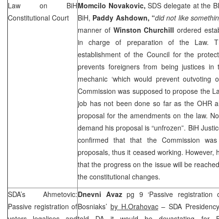
Law on
BiH
Momcilo Novakovic,
SDS
delegate at the B
Constitutional Court
BiH,
Paddy Ashdown, “
did not like somethin
manner of
Winston Churchill
ordered esta
in charge of preparation of the Law. 
establishment of the Council for the protecti
prevents foreigners from being justices in
mechanic ‘which would prevent outvoting o
Commission was supposed to propose the La
job has not been done so far as the OHR al
proposal for the amendments on the law. N
demand his proposal is “unfrozen”. BiH Justic
confirmed that that the Commission was 
proposals, thus it ceased working. However, 
that the progress on the issue will be reached
the constitutional changes.
SDA’s Ahmetovic:
Dnevni Avaz
pg 9 ‘Passive registration o
Passive registration of
Bosniaks’
by H.Orahovac
– SDA Presiden
voters legalises and
told DA it would be devastating for 