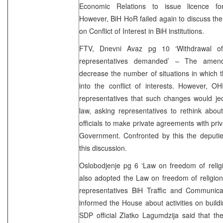
Economic Relations to issue licence fo
However, BiH HoR failed again to discuss th
on Conflict of Interest in BiH institutions.
FTV, Dnevni Avaz pg 10 ‘Withdrawal of
representatives demanded’ – The ame
decrease the number of situations in which t
into the conflict of interests. However, O
representatives that such changes would jeop
law, asking representatives to rethink abou
officials to make private agreements with pri
Government. Confronted by this the deputi
this discussion.
Oslobodjenje pg 6 ‘Law on freedom of reli
also adopted the Law on freedom of religion
representatives BiH Traffic and Communica
informed the House about activities on buil
SDP official Zlatko Lagumdzija said that the