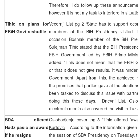
Therefore, I do follow up these announcemen
however it is not my task to interfere in situat
Tihic on plans for
Vecernji List pg 2 ‘State has to support ec
FBiH Govt reshuffle
members of the BiH Presidency visited T
occasion Bosniak member of the BiH Pre
Sulejman Tihic stated that the BiH Presiden
FBiH Government led by FBiH Prime Minist
added: “This does not mean that the FBiH G
or that it does not give results. It was hind
Government. Apart from this, the achieved re
the promises that parties gave at the election
been tasked to discuss this issue with part
doing this these days. Dnevni List, Osl
electronic media also covered the visit to Tuzl
SDA offered
Oslobodjenje cover, pg 3 ‘Tihic offered ‘aw
Hadzipasic an award
Kurtovic
– According to the information given 
if he resigns
the session of SDA Presidency on Tuesday, t