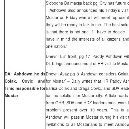
Slobodna Dalmacija back pg ‘City has future on
– Ashdown also announced his Friday’s visit 
Mostar on Friday where I will meet represen
they will be ready to talk to me. The best sol
is that there is not one If I have to decide I
have in mind the interests of all citizens a
one nation.”
Dnevni List front, pg 17 ‘Paddy Ashdown wit
DL brings announcement of HR visit to Mostar
DA: Ashdown holds
Dnevni Avaz pg 8 ‘Ashdown considers Colak,
Colak, Covic and
for Mostar’ – Daily writes that HR Paddy A
Tihic responsible for
Barisa Colak and Draga Covic, and SDA leade
Mostar
for the solution for Mostar city. Article read
from OHR, SDA and HDZ leaders must work tog
problem present over 10 years. This is a
Ashdown will pass in Mostar during his visi
invitations to all Mostarians to meet Ashdo