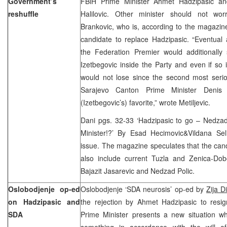
Government’s
FBiH Prime Minister Ahmet Hadzipasic and
reshuffle
Halilovic. Other minister should not wor
Brankovic, who is, according to the magazin
candidate to replace Hadzipasic. “Eventual
the Federation Premier would additionally 
Izetbegovic inside the Party and even if so
would not lose since the second most serio
Sarajevo Canton Prime Minister Denis 
(Izetbegovic’s) favorite,” wrote Metiljevic.
Dani pgs. 32-33 ‘Hadzipasic to go – Nedzad
Minister!?’ By Esad Hecimovic&Vildana Se
issue. The magazine speculates that the can
also include current Tuzla and Zenica-Dob
Bajazit Jasarevic and Nedzad Polic.
Oslobodjenje op-ed
Oslobodjenje ‘SDA neurosis’ op-ed by
Zija D
on Hadzipasic and
the rejection by Ahmet Hadzipasic to resig
SDA
Prime Minister presents a new situation wh
something in accordance with the will of 