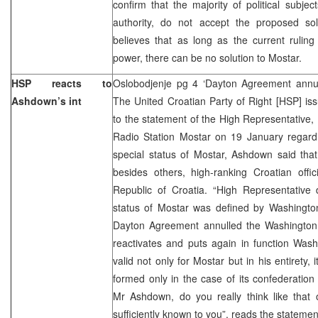
confirm that the majority of political subjec
authority, do not accept the proposed solu
believes that as long as the current ruling
power, there can be no solution to Mostar.
HSP reacts to
Oslobodjenje pg 4 ‘Dayton Agreement annu
Ashdown’s int
The United Croatian Party of Right [HSP] is
to the statement of the High Representative
Radio Station Mostar on 19 January regard
special status of Mostar, Ashdown said tha
besides others, high-ranking Croatian offi
Republic of Croatia. “High Representative
status of Mostar was defined by Washingto
Dayton Agreement annulled the Washington 
reactivates and puts again in function Was
valid not only for Mostar but in his entirety
formed only in the case of its confederation 
Mr Ashdown, do you really think like that 
sufficiently known to you”, reads the statemen