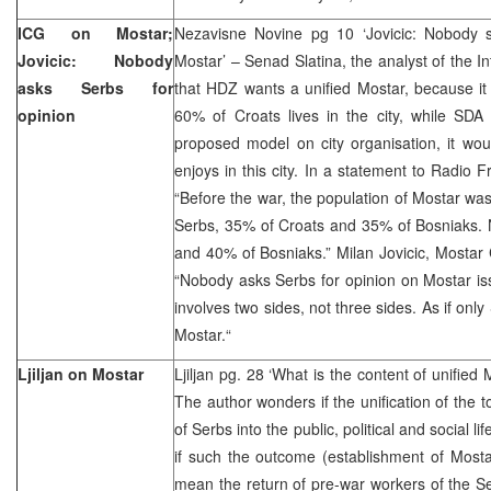
ICG on Mostar;
Nezavisne Novine pg 10 ‘Jovicic: Nobody 
Jovicic: Nobody
Mostar’ – Senad Slatina, the analyst of the In
asks Serbs for
that HDZ wants a unified Mostar, because it
opinion
60% of Croats lives in the city, while SDA 
proposed model on city organisation, it would
enjoys in this city. In a statement to Radio F
“Before the war, the population of Mostar w
Serbs, 35% of Croats and 35% of Bosniaks. 
and 40% of Bosniaks.” Milan Jovicic, Mostar Ci
“Nobody asks Serbs for opinion on Mostar iss
involves two sides, not three sides. As if on
Mostar.“
Ljiljan on Mostar
Ljiljan pg. 28 ‘What is the content of unified
The author wonders if the unification of the 
of Serbs into the public, political and social 
if such the outcome (establishment of Mosta
mean the return of pre-war workers of the Se