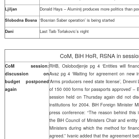
Ljiljan
Donald Hays – Aluminij produces more politics than po
Slobodna Bosna
‘Bosnian Saber operation’ is being started
Dani
Last Taib Torlakovic’s night
CoM, BiH HoR, RSNA in sessio
CoM session:
RHB, Oslobodjenje pg 4 ‘Entities will finan
discussion on
Avaz pg 4 ‘Waiting for agreement on new inst
budget postponed
‘Arms producers need state license’, Dnevni L
again
of 150 000 forms for passports approved’ – Bi
session held on Thursday again did not dis
institutions for 2004. BiH Foreign Minister M
press conference: “The reason behind this i
the BiH Council of Ministers Chair and entity
Ministers during which the method for finan
agreed.” Ivanic added that the agreement be