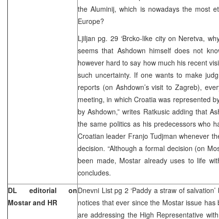
the Aluminij, which is nowadays the most e
Europe?
Ljiljan pg. 29 ‘Brcko-like city on Neretva, w
seems that Ashdown himself does not kno
however hard to say how much his recent vis
such uncertainty. If one wants to make jud
reports (on Ashdown’s visit to Zagreb), every
meeting, in which Croatia was represented 
by Ashdown,” writes Ratkusic adding that As
the same politics as his predecessors who had
Croatian leader Franjo Tudjman whenever the
decision. “Although a formal decision (on Most
been made, Mostar already uses to life with
concludes.
DL editorial on
Dnevni List pg 2 ‘Paddy a straw of salvation’
Mostar and HR
notices that ever since the Mostar issue ha
are addressing the High Representative with 