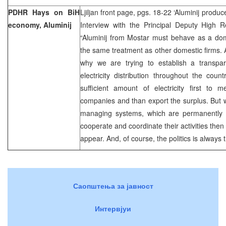
PDHR Hays on BiH
Ljiljan front page, pgs. 18-22 ‘Aluminij produ
economy, Aluminij
Interview with the Principal Deputy High R
“Aluminij from Mostar must behave as a dome
the same treatment as other domestic firms. A
why we are trying to establish a transpar
electricity distribution throughout the count
sufficient amount of electricity first to
companies and than export the surplus. But 
managing systems, which are permanently i
cooperate and coordinate their activities then i
appear. And, of course, the politics is always 
Саопштења за јавност
Интервјуи