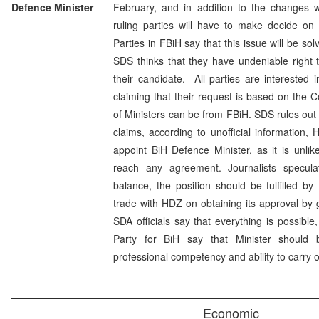
Defence Minister
February, and in addition to the changes 
ruling parties will have to make decide on t
Parties in FBiH say that this issue will be s
SDS thinks that they have undeniable right to
their candidate. All parties are interested
claiming that their request is based on the Co
of Ministers can be from FBiH. SDS rules out 
claims, according to unofficial information
appoint BiH Defence Minister, as it is unl
reach any agreement. Journalists specula
balance, the position should be fulfilled b
trade with HDZ on obtaining its approval by g
SDA officials say that everything is possible
Party for BiH say that Minister should
professional competency and ability to carry 
Economic