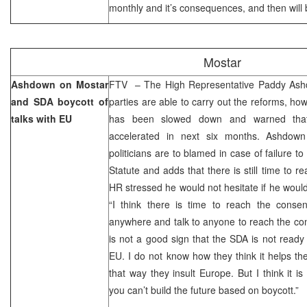
monthly and it’s consequences, and then will b
Mostar
Ashdown on Mostar
FTV – The High Representative Paddy Ashdow
and SDA boycott of
parties are able to carry out the reforms, ho
talks with EU
has been slowed down and warned tha
accelerated in next six months. Ashdown
politicians are to blamed in case of failure t
Statute and adds that there is still time to 
HR stressed he would not hesitate if he would
“I think there is time to reach the cons
anywhere and talk to anyone to reach the con
is not a good sign that the SDA is not ready t
EU. I do not know how they think it helps t
that way they insult Europe. But I think it is
you can’t build the future based on boycott.”