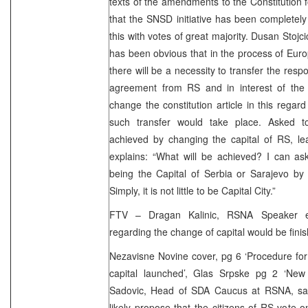
texts of the amendments to the Constitution 
that the SNSD initiative has been complete
this with votes of great majority. Dusan Stojc
has been obvious that in the process of Eur
there will be a necessity to transfer the respon
agreement from RS and in interest of the en
change the constitution article in this reg
such transfer would take place. Asked
achieved by changing the capital of RS, l
explains: “What will be achieved? I can a
being the Capital of Serbia or Sarajevo by 
Simply, it is not little to be Capital City.”
FTV – Dragan Kalinic, RSNA Speaker es
regarding the change of capital would be fini
Nezavisne Novine cover, pg 6 ‘Procedure fo
capital launched’, Glas Srpske pg 2 ‘New 
Sadovic, Head of SDA Caucus at RSNA, sai
likely propose that the citizens of RS vote 