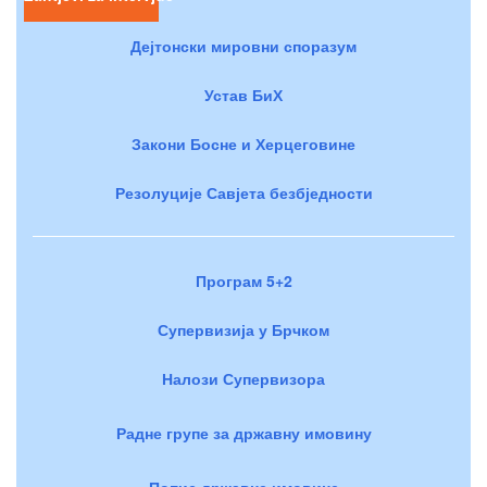
Дејтонски мировни споразум
Устав БиХ
Закони Босне и Херцеговине
Резолуције Савјета безбједности
Програм 5+2
Супервизија у Брчком
Налози Супервизора
Радне групе за државну имовину
Попис државне имовине