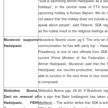
“SDA is sacrificing Ahmet Hadzipasic as a sac
holidays”, in the central news of FTV br
upcoming holiday is Kurban Bajram. We do no
not aware that this holiday does not include s
speak about people”, said Palavric. SDA re
as the rudest insult to the religious feelings a
Muratovic supports
Nezavisne Novine cover, pg 5 ‘The only sin 
Hadzipasic
communication he has with party top’ – Has
Presidency, is one of rare officials from SDA
current Prime Minister of the Federation
Ahmet Hadzipasic. Muratovic said that the
Hadzipasic are counter-productive, because
able to function in the next three or four mo
is composed.
Slobodna Bosna,
Slobodna Bosna pgs. 28-30 ‘If Brankovic rep
Dani on removal of
be a sign that Bakir Izetbegovic has taken 
Hadzipasic, FBiH
Metiljevic
– The author writes that SDA is actu