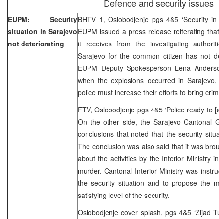
Defence and security issues
EUPM: Security
BHTV 1, Oslobodjenje pgs 4&5 ‘Security in 
situation in Sarajevo
EUPM issued a press release reiterating that
not deteriorating
it receives from the investigating authorit
Sarajevo for the common citizen has not de
EUPM Deputy Spokesperson Lena Anderson
when the explosions occurred in Sarajevo, 
police must increase their efforts to bring crim
FTV, Oslobodjenje pgs 4&5 ‘Police ready to [a
On the other side, the Sarajevo Cantonal
conclusions that noted that the security situ
The conclusion was also said that it was bro
about the activities by the Interior Ministry in
murder. Cantonal Interior Ministry was instru
the security situation and to propose the m
satisfying level of the security.
Oslobodjenje cover splash, pgs 4&5 ‘Zijad T