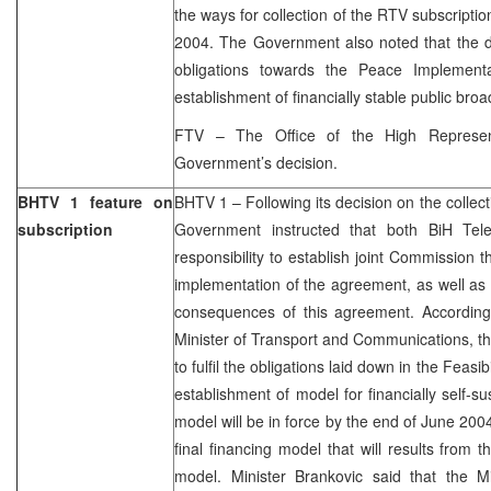
the ways for collection of the RTV subscriptio
2004. The Government also noted that the d
obligations towards the Peace Implementa
establishment of financially stable public bro
FTV – The Office of the High Represen
Government’s decision.
BHTV 1 feature on
BHTV 1 – Following its decision on the collec
subscription
Government instructed that both BiH T
responsibility to establish joint Commission t
implementation of the agreement, as well as
consequences of this agreement. Accordin
Minister of Transport and Communications, th
to fulfil the obligations laid down in the Feasi
establishment of model for financially self-s
model will be in force by the end of June 2004
final financing model that will results from 
model. Minister Brankovic said that the Min