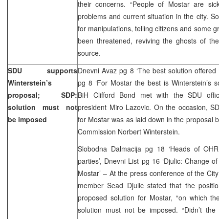
their concerns. “People of Mostar are sick
problems and current situation in the city. S
for manipulations, telling citizens and some g
been threatened, reviving the ghosts of th
source.
SDU supports
Dnevni Avaz pg 8 ‘The best solution offered 
Winterstein’s
pg 8 ‘For Mostar the best is Winterstein’s 
proposal; SDP:
BiH Clifford Bond met with the SDU offic
solution must not
president Miro Lazovic. On the occasion, SD
be imposed
for Mostar was as laid down in the proposal 
Commission Norbert Winterstein.
Slobodna Dalmacija pg 18 ‘Heads of OHR f
parties’, Dnevni List pg 16 ‘Djulic: Change of
Mostar’ – At the press conference of the Ci
member Sead Djulic stated that the positi
proposed solution for Mostar, “on which th
solution must not be imposed. “Didn’t the 