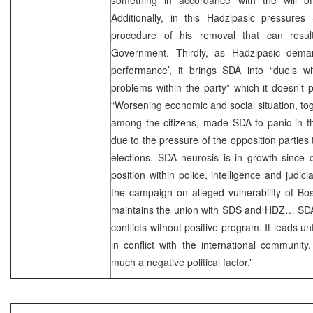
Additionally, in this Hadzipasic pressures 
procedure of his removal that can resul
Government. Thirdly, as Hadzipasic dema
performance’, it brings SDA into “duels wi
problems within the party” which it doesn’t pr
“Worsening economic and social situation, tog
among the citizens, made SDA to panic in th
due to the pressure of the opposition parties 
elections. SDA neurosis is in growth since 
position within police, intelligence and judi
the campaign on alleged vulnerability of Bo
maintains the union with SDS and HDZ… SDA s
conflicts without positive program. It leads un
in conflict with the international community
much a negative political factor.”