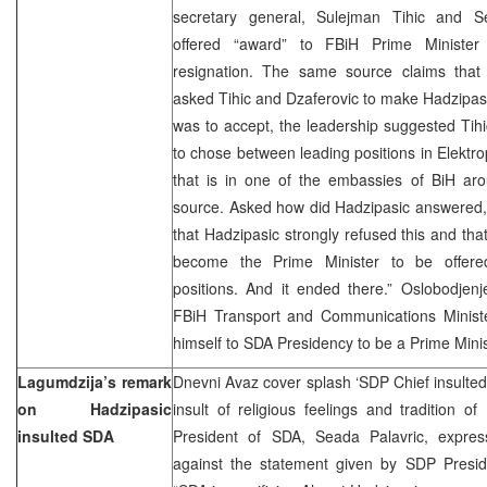
secretary general, Sulejman Tihic and Sef
offered “award” to FBiH Prime Minister
resignation. The same source claims that
asked Tihic and Dzaferovic to make Hadzipasi
was to accept, the leadership suggested Tihi
to chose between leading positions in Elektro
that is in one of the embassies of BiH aro
source. Asked how did Hadzipasic answered, th
that Hadzipasic strongly refused this and tha
become the Prime Minister to be offered
positions. And it ended there.” Oslobodjenj
FBiH Transport and Communications Minist
himself to SDA Presidency to be a Prime Minist
Lagumdzija’s remark
Dnevni Avaz cover splash ‘SDP Chief insulted
on Hadzipasic
insult of religious feelings and tradition 
insulted SDA
President of SDA, Seada Palavric, expres
against the statement given by SDP Preside