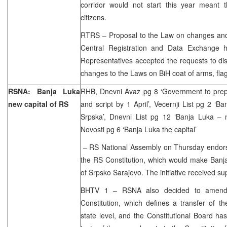
corridor would not start this year meant t
citizens.
RTRS – Proposal to the Law on changes an
Central Registration and Data Exchange 
Representatives accepted the requests to di
changes to the Laws on BiH coat of arms, fl
RSNA: Banja Luka
RHB, Dnevni Avaz pg 8 ‘Government to prep
new capital of RS
and script by 1 April’, Vecernji List pg 2 ‘B
Srpska’, Dnevni List pg 12 ‘Banja Luka – n
Novosti pg 6 ‘Banja Luka the capital’
– RS National Assembly on Thursday endorsed
the RS Constitution, which would make Banja
of Srpsko Sarajevo. The initiative received su
BHTV 1 – RSNA also decided to amend 
Constitution, which defines a transfer of t
state level, and the Constitutional Board h