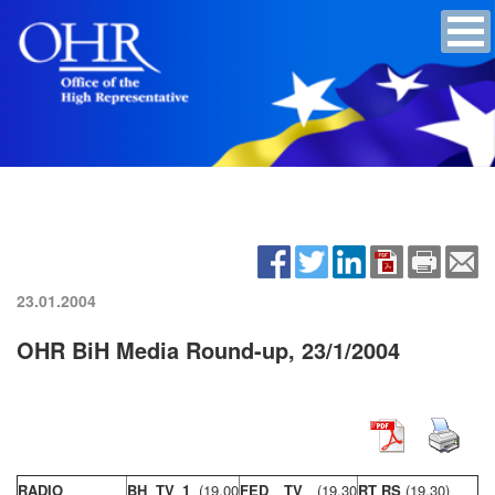
23.01.2004
OHR BiH Media Round-up, 23/1/2004
RADIO
BH TV 1
(19,00
FED TV
(19,30
RT RS
(19,30)