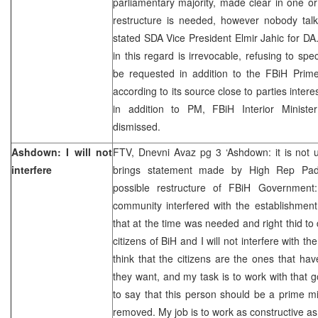
parliamentary majority, made clear in one o
restructure is needed, however nobody talk
stated SDA Vice President Elmir Jahic for D
in this regard is irrevocable, refusing to sp
be requested in addition to the FBiH Prime
according to its source close to parties intere
in addition to PM, FBiH Interior Minister
dismissed.
Ashdown: I will not
FTV, Dnevni Avaz pg 3 ‘Ashdown: it is not u
interfere
brings statement made by High Rep Pad
possible restructure of FBiH Government: 
community interfered with the establishmen
that at the time was needed and right thid to
citizens of BiH and I will not interfere with th
think that the citizens are the ones that ha
they want, and my task is to work with that g
to say that this person should be a prime mi
removed. My job is to work as constructive as