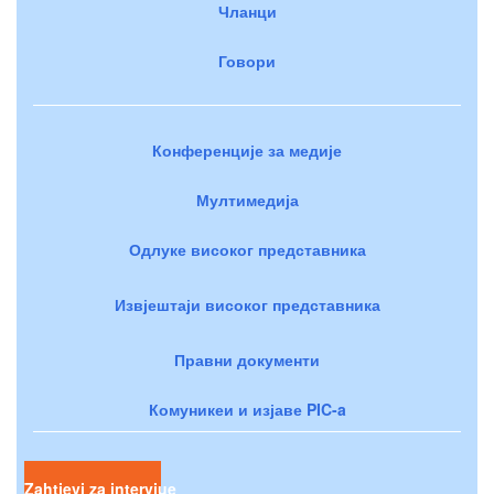
Чланци
Говори
Конференције за медије
Мултимедија
Одлуке високог представника
Извјештаји високог представника
Правни документи
Комуникеи и изјаве PIC-a
Zahtjevi za intervjue