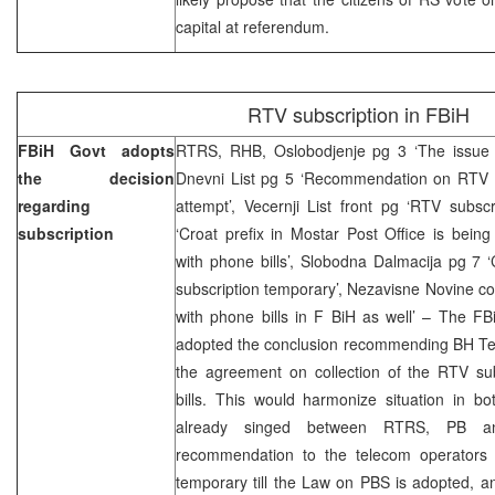
capital at referendum.
RTV subscription in FBiH
FBiH Govt adopts
RTRS, RHB, Oslobodjenje pg 3 ‘The issue o
the decision
Dnevni List pg 5 ‘Recommendation on RTV su
regarding
attempt’, Vecernji List front pg ‘RTV subscr
subscription
‘Croat prefix in Mostar Post Office is bein
with phone bills’, Slobodna Dalmacija pg 7
subscription temporary’, Nezavisne Novine cov
with phone bills in F BiH as well’ – The 
adopted the conclusion recommending BH Te
the agreement on collection of the RTV sub
bills. This would harmonize situation in bot
already singed between RTRS, PB a
recommendation to the telecom operators 
temporary till the Law on PBS is adopted, a