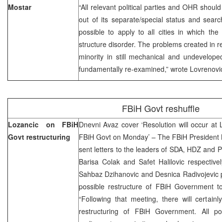
Mostar
“All relevant political parties and OHR should
out of its separate/special status and sear
possible to apply to all cities in which th
structure disorder. The problems created in r
minority in still mechanical and undevelop
fundamentally re-examined,” wrote Lovrenov
FBiH Govt reshuffle
Lozancic on FBiH
Dnevni Avaz cover ‘Resolution will occur at L
Govt restructuring
FBiH Govt on Monday’ – The FBiH President
sent letters to the leaders of SDA, HDZ and P
Barisa Colak and Safet Halilovic respective
Sahbaz Dzihanovic and Desnica Radivojevic 
possible restructure of FBiH Government t
“Following that meeting, there will certain
restructuring of FBiH Government. All poli