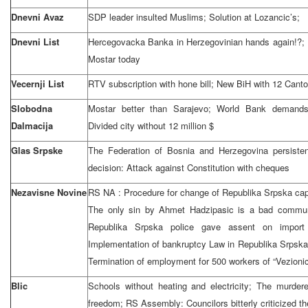
Dnevni Avaz
SDP leader insulted Muslims; Solution at Lozancic’s;
Dnevni List
Hercegovacka Banka in Herzegovinian hands again!?; 
Mostar today
Vecernji List
RTV subscription with hone bill; New BiH with 12 Canto
Slobodna
Mostar better than Sarajevo; World Bank demands 
Dalmacija
Divided city without 12 million $
Glas Srpske
The Federation of Bosnia and Herzegovina persiste
decision: Attack against Constitution with cheques
Nezavisne Novine
RS NA : Procedure for change of Republika Srpska cap
The only sin by Ahmet Hadzipasic is a bad communi
Republika Srpska police gave assent on import 
Implementation of bankruptcy Law in Republika Srpska
Termination of employment for 500 workers of “Vezionic
Blic
Schools without heating and electricity; The murder
freedom; RS Assembly: Councilors bitterly criticized 