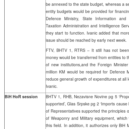
be annexed to the state budget, whereas a s
entity budgets would be provided for financin
Defence Ministry, State Information and 
Taxation Administration and Intelligence Serv
they start to function. Ivanic added that mor
issue should be reached by early next week.
FTV, BHTV 1, RTRS – It still has not bee
money would be transferred from entities to t
of new institutions,and the Foreign Ministe
million KM would be required for Defence Mi
reduce general growth of expenditures at all l
Ivanic.
BiH HoR session
BHTV 1, RHB, Nezavisne Novine pg 5 ‘Prop
supported’, Glas Srpske pg 2 ‘Imports caus
of Representatives supported the principles o
of Weaponry and Military equipment, which wi
this field. In addition, it authorizes only Bi