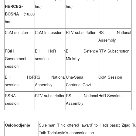
HERCEG-
hrs)
hrs)
BOSNA
(18,00
hrs)
CoM session
CoM in session
RTV subscription
RS National
Assembly
FBiH
BiH HoR in
BiH Defence
RTV Subscription
Government
session
Ministry
session
BiH HoR
RS National
Una-Sana
CoM Session
session
Assembly
Cantonal Govt
RSNA in
RTV subscription
RS National
HoR Session
session
Assembly
Oslobodjenje
Sulejman Tihic offered ‘award’ to Hadzipasic; Zijad T
Taib Torlakovic’s assassination