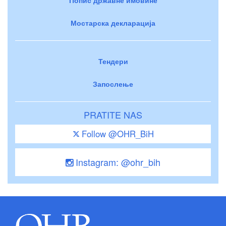
Мостарска декларација
Тендери
Запослење
PRATITE NAS
Follow @OHR_BiH
Instagram: @ohr_bih