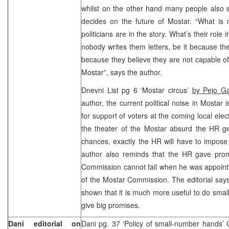
whilst on the other hand many people also sa
decides on the future of Mostar. “What is 
politicians are in the story. What’s their rol
nobody writes them letters, be it because the
because they believe they are not capable o
Mostar”, says the author.
Dnevni List pg 6 ‘Mostar circus’
by Pejo Ga
author, the current political noise in Mostar 
for support of voters at the coming local elec
the theater of the Mostar absurd the HR ge
chances, exactly the HR will have to impose
author also reminds that the HR gave pro
Commission cannot fail when he was appoint
of the Mostar Commission. The editorial say
shown that it is much more useful to do small 
give big promises.
Dani editorial on
Dani pg. 37 ‘Policy of small-number hands