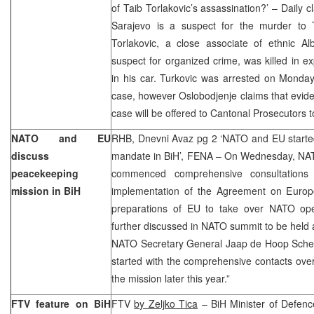
of Taib Torlakovic’s assassination?’ – Daily c
Sarajevo is a suspect for the murder to T
Torlakovic, a close associate of ethnic A
suspect for organized crime, was killed in ex
in his car. Turkovic was arrested on Monday
case, however Oslobodjenje claims that evide
case will be offered to Cantonal Prosecutors 
NATO and EU
RHB, Dnevni Avaz pg 2 ‘NATO and EU started
discuss
mandate in BiH’, FENA – On Wednesday, NA
peacekeeping
commenced comprehensive consultations
mission in BiH
implementation of the Agreement on Europe
preparations of EU to take over NATO oper
further discussed in NATO summit to be held a
NATO Secretary General Jaap de Hoop Sche
started with the comprehensive contacts over 
the mission later this year.”
FTV feature on BiH
FTV
by Zeljko Tica
– BiH Minister of Defenc