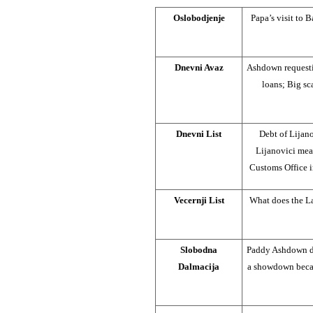
Oslobodjenje
Papa’s visit to 
Dnevni Avaz
Ashdown requestin
loans; Big sc
Dnevni List
Debt of Lijan
Lijanovici me
Customs Office 
Vecernji List
What does the La
Slobodna
Paddy Ashdown du
Dalmacija
a showdown becau