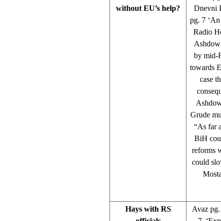
without EU’s help?
Dnevni L
pg. 7 ‘An
Radio He
Ashdown 
by mid-F
towards E
case th
consequ
Ashdown.
Grude mun
“As far 
BiH cour
reforms w
could slo
Mosta
Hays with RS
Avaz pg. 
officials
7 ‘Expe