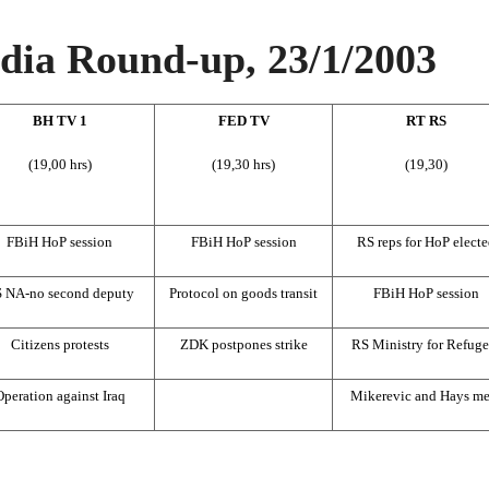
ia Round-up, 23/1/2003
BH TV 1
FED TV
RT RS
(19,00 hrs)
(19,30 hrs)
(19,30)
FBiH HoP session
FBiH HoP session
RS reps for HoP electe
 NA-no second deputy
Protocol on goods transit
FBiH HoP session
Citizens protests
ZDK postpones strike
RS Ministry for Refuge
peration against Iraq
Mikerevic and Hays me