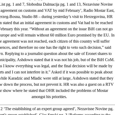
ist pg. 1 and 7, Slobodna Dalmacija pg. 1 and 13, Nezavisne Novine
 agreement on customs and VAT by mid February’, Radio Mostar East,
rzeg-Bosna, Studio 88 – during yesterday’s visit to Herzegovina, HR
stated that an initial agreement in customs and Vat had to be reached
ebruary this year. “Without an agreement on the issue BiH can not go
urope and will remain without 60 million Euro promised by the EU. In
e agreement was not reached, each citizen of this country will suffer
ences, and therefore no one has the right to veto such decision,” said
 Replying to a journalist question about the sale of Eronet shares to
icipality, Ashdown stated that it was not his job, but of the BiH CoM.
as I know everything was legal, and the final decision will be made by
ts and I can not interfere in it.” Asked if it was possible to peak about
hile Karadzic and Mladic were still at large, Ashdown stated that they
w down the process, but not prevent it. HR was also a guest on a RTV
r show where he stated that OHR included the problems of Mostar
amongst his priorities.
2 ‘The establishing of an expert group agreed’, Nezavisne Novine pg.
rt’s group established’, Glas Srpski pg. 3 ‘Reforms according to the