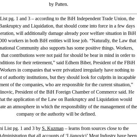
by Patten.
 List pg. 1 and 3 – according to the BiH Independent Trade Union, the
ankruptcy and Liquidation, that should come into force in a few days
deration, will additionally damage already poor welfare situation in BiH
000 workers in both BiH entities will lose job. “Naturally, the Law that
rnational Community also supports has some positive things. Workers,
that contributions were not paid for should be bear in mind in order to
nditions for their retirement,” said Edhem Biber, President of the FBiH
Workers in companies that were privatized irregularly have nothing to
t of authority institutions, but they should look for culprits in incapable
nt of the companies, who are responsible for the current situation,”
linovic, President of the BiH Foreign Chamber of Commerce said. He
hat the application of the Law on Bankruptcy and Liquidation would
ate an atmosphere in which the responsibility of the management of the
company or the authority will be defined.
i List pg. 1 and 3 by
S. Kuzman
– learns from sources close to the
ministration that all accounts of ‘Lijanovici’ Meat Industry have been