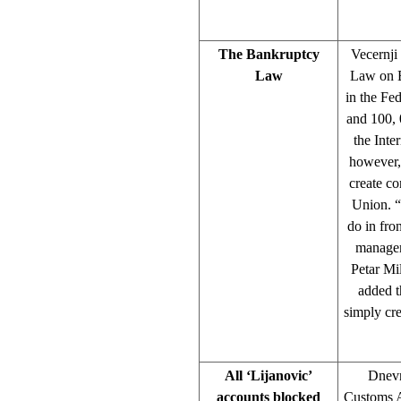
The Bankruptcy
Vecernji
Law
Law on B
in the Fe
and 100, 
the Inte
however, 
create co
Union. “
do in fron
manageme
Petar Mi
added t
simply cre
All ‘Lijanovic’
Dnevn
accounts blocked
Customs Ad