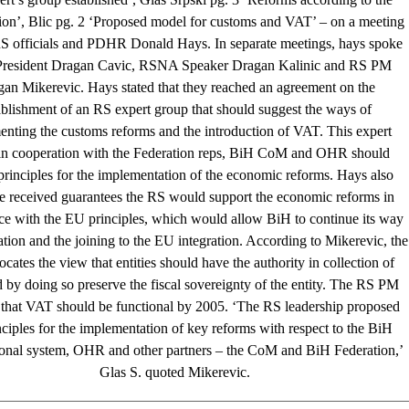
ion’, Blic pg. 2 ‘Proposed model for customs and VAT’ – on a meeting
 officials and PDHR Donald Hays. In separate meetings, hays spoke
President Dragan Cavic, RSNA Speaker Dragan Kalinic and RS PM
an Mikerevic. Hays stated that they reached an agreement on the
ablishment of an RS expert group that should suggest the ways of
nting the customs reforms and the introduction of VAT. This expert
in cooperation with the Federation reps, BiH CoM and OHR should
principles for the implementation of the economic reforms. Hays also
he received guarantees the RS would support the economic reforms in
ce with the EU principles, which would allow BiH to continue its way
zation and the joining to the EU integration. According to Mikerevic, the
cates the view that entities should have the authority in collection of
by doing so preserve the fiscal sovereignty of the entity. The RS PM
 that VAT should be functional by 2005. ‘The RS leadership proposed
nciples for the implementation of key reforms with respect to the BiH
tional system, OHR and other partners – the CoM and BiH Federation,’
Glas S. quoted Mikerevic.