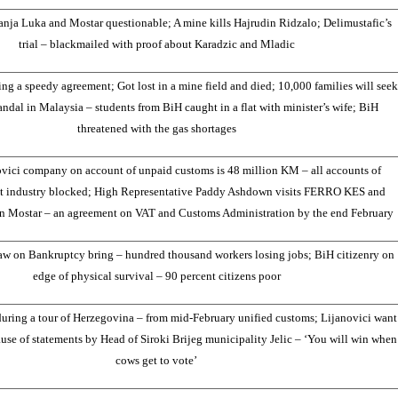
Banja Luka and Mostar questionable; A mine kills Hajrudin Ridzalo; Delimustafic’s
trial – blackmailed with proof about Karadzic and Mladic
g a speedy agreement; Got lost in a mine field and died; 10,000 families will seek
andal in Malaysia – students from BiH caught in a flat with minister’s wife; BiH
threatened with the gas shortages
ovici company on account of unpaid customs is 48 million KM – all accounts of
at industry blocked; High Representative Paddy Ashdown visits FERRO KES and
in Mostar – an agreement on VAT and Customs Administration by the end February
w on Bankruptcy bring – hundred thousand workers losing jobs; BiH citizenry on
edge of physical survival – 90 percent citizens poor
ring a tour of Herzegovina – from mid-February unified customs; Lijanovici want
se of statements by Head of Siroki Brijeg municipality Jelic – ‘You will win when
cows get to vote’