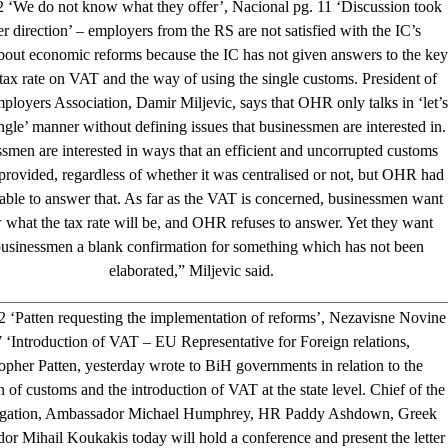
2 ‘We do not know what they offer’, Nacional pg. 11 ‘Discussion took
r direction’ – employers from the RS are not satisfied with the IC’s
bout economic reforms because the IC has not given answers to the key
 tax rate on VAT and the way of using the single customs. President of
loyers Association, Damir Miljevic, says that OHR only talks in ‘let’s
ngle’ manner without defining issues that businessmen are interested in.
smen are interested in ways that an efficient and uncorrupted customs
provided, regardless of whether it was centralised or not, but OHR had
able to answer that. As far as the VAT is concerned, businessmen want
 what the tax rate will be, and OHR refuses to answer. Yet they want
usinessmen a blank confirmation for something which has not been
elaborated,” Miljevic said.
2 ‘Patten requesting the implementation of reforms’, Nezavisne Novine
 ‘Introduction of VAT – EU Representative for Foreign relations,
opher Patten, yesterday wrote to BiH governments in relation to the
n of customs and the introduction of VAT at the state level. Chief of the
gation, Ambassador Michael Humphrey, HR Paddy Ashdown, Greek
r Mihail Koukakis today will hold a conference and present the letter