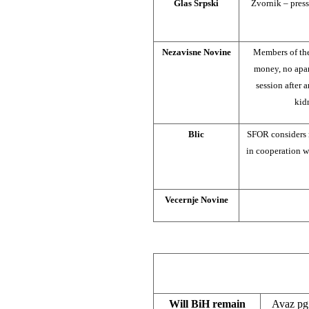
Glas Srpski
Zvornik – press
Nezavisne Novine
Members of th
money, no apar
session after 
kidn
Blic
SFOR considers 
in cooperation w
Vecernje Novine
Will BiH remain
Avaz pg.