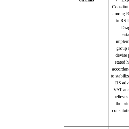
Constitut
among RS
to RS 
Drag
est
impleme
group 
devise 
stated 
accordan
to stabili
RS advo
VAT and 
believes
the pri
constitu