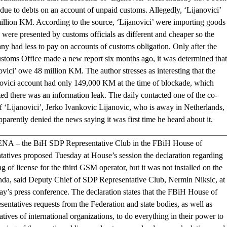
due to debts on an account of unpaid customs. Allegedly, ‘Lijanovici’
llion KM. According to the source, ‘Lijanovici’ were importing goods
were presented by customs officials as different and cheaper so the
y had less to pay on accounts of customs obligation. Only after the
stoms Office made a new report six months ago, it was determined that
ovici’ owe 48 million KM. The author stresses as interesting that the
novici account had only 149,000 KM at the time of blockade, which
ed there was an information leak. The daily contacted one of the co-
 ‘Lijanovici’, Jerko Ivankovic Lijanovic, who is away in Netherlands,
pparently denied the news saying it was first time he heard about it.
NA – the BiH SDP Representative Club in the FBiH House of
tatives proposed Tuesday at House’s session the declaration regarding
ng of license for the third GSM operator, but it was not installed on the
nda, said Deputy Chief of SDP Representative Club, Nermin Niksic, at
ay’s press conference. The declaration states that the FBiH House of
sentatives requests from the Federation and state bodies, as well as
atives of international organizations, to do everything in their power to