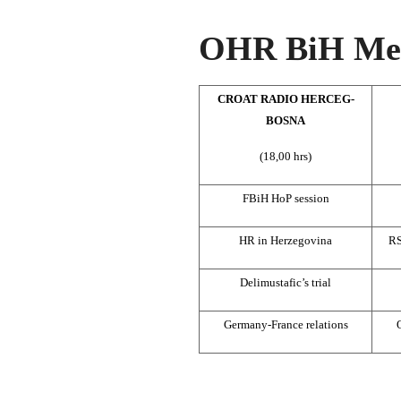
OHR BiH Med
CROAT RADIO HERCEG-
BOSNA
(18,00 hrs)
FBiH HoP session
HR in Herzegovina
RS
Delimustafic’s trial
Germany-France relations
O