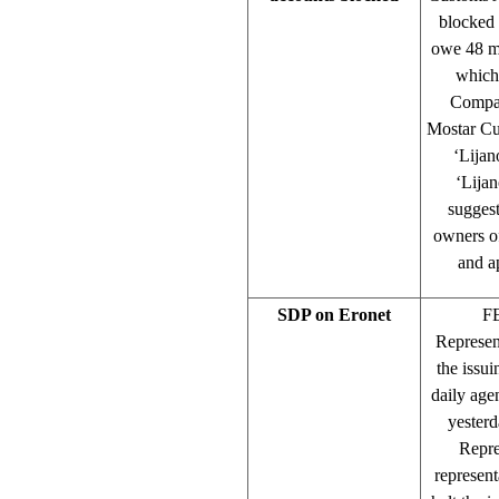
blocked 
owe 48 mi
which 
Compan
Mostar Cu
‘Lijan
‘Lija
suggest
owners of
and a
SDP on Eronet
FE
Represen
the issui
daily age
yesterd
Repre
represent