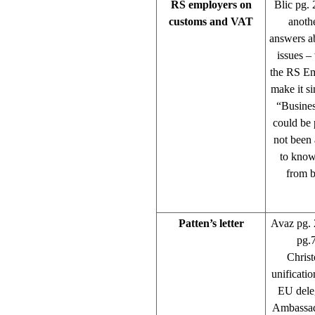
RS employers on
Blic pg. 
customs and VAT
anothe
answers a
issues –
the RS Emp
make it si
“Busines
could be 
not been 
to know
from b
Patten’s letter
Avaz pg. 
pg.7
Christ
unificatio
EU dele
Ambassado