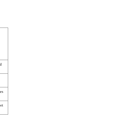
d
es
et