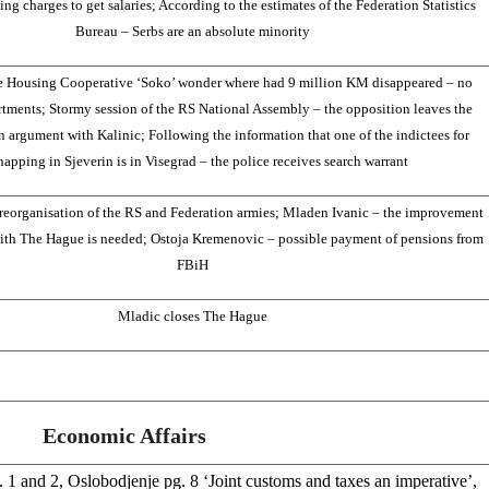
ing charges to get salaries; According to the estimates of the Federation Statistics
Bureau – Serbs are an absolute minority
e Housing Cooperative ‘Soko’ wonder where had 9 million KM disappeared – no
tments; Stormy session of the RS National Assembly – the opposition leaves the
an argument with Kalinic; Following the information that one of the indictees for
apping in Sjeverin is in Visegrad – the police receives search warrant
reorganisation of the RS and Federation armies; Mladen Ivanic – the improvement
ith The Hague is needed; Ostoja Kremenovic – possible payment of pensions from
FBiH
Mladic closes The Hague
Economic Affairs
 1 and 2, Oslobodjenje pg. 8 ‘Joint customs and taxes an imperative’,