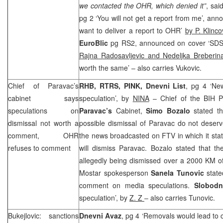
we contacted the OHR, which denied it”
, sai
pg 2 ‘You will not get a report from me’, an
want to deliver a report to OHR’
by P. Klinco
EuroBlic
pg RS2, announced on cover ‘
SD
Rajna Radosavljevic and Nedeljka Breberin
worth the same’ – also carries Vukovic.
Chief of Paravac’s
RHB
, RTRS, PINK, Dnevni List
, pg 4 ‘Ne
cabinet says
speculation’, by
NINA
– Chief of the BIH 
speculations on
Paravac’s
Cabinet,
Simo Bozalo
stated th
dismissal not worth a
possible dismissal of Paravac do not deser
comment, OHR
the news broadcasted on FTV in which it sta
refuses to comment
will dismiss Paravac. Bozalo stated that t
allegedly being dismissed over a 2000 KM o
Mostar spokesperson
Sanela Tunovic
stat
comment on media speculations.
Slobodn
speculation’, by
Z. Z
– also carries Tunovic.
Bukejlovic: sanctions
Dnevni Avaz
, pg 4 ‘Removals would lead to cri