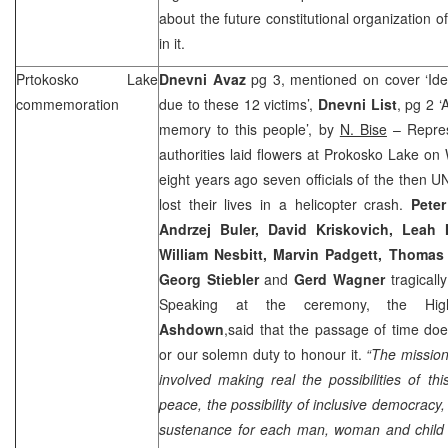
about the future constitutional organization o
in it.
Prtokosko
Lake
Dnevni Avaz
pg 3, mentioned on cover ‘Id
commemoration
due to these 12 victims’,
Dnevni List
, pg 2 
memory to this people’, by
N. Bise
– Repres
authorities laid flowers at Prokosko Lake o
eight years ago seven officials of the then U
lost their lives in a helicopter crash.
Peter
Andrzej Buler, David Kriskovich, Leah 
William Nesbitt, Marvin Padgett, Thomas
Georg Stiebler
and
Gerd Wagner
tragicall
Speaking at the ceremony, the Hig
Ashdown
,said that the passage of time does
or our solemn duty to honour it.
“The missio
involved making real the possibilities of thi
peace, the possibility of inclusive democracy, 
sustenance for each man, woman and child 