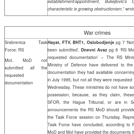
establishment/appointment, Bukejlovic’s
characteristic is growing obstructionism,”
wrot
War crimes
Srebrenica Task
Hayat, FTV, BHT1,
Oslobodjenje
pg 7 ‘Not
Force: RS
been submitted’,
Dnevni Avaz
pg 8 ‘RS MoI
requested documentation’ – The RS Minis
MoI, MoD not
Ministry of Defence have delivered to th
submitted all the
documentation they had available concernin
requested
in July 1995, but not all they were requested
documentation
Wednesday. These ministries do not have so
possession, because, as they claim, the
SFOR, the Hague Tribunal, or are in
S
announcements the RS MoD should provid
the Task Force session on Thursday. Repres
Task Force have concluded, according to 
MoD and MoI have provided the documents th