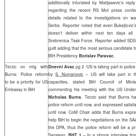
additionally infuriated by Matijasevic’s re
regarding the recent RS MoI press confe
details related to the investigations on w
Serbs. Reporter noted that even Bukejlovic’
doesn’t deliver within next ten days all 
Srebrenica Task Force. Reporter added
SDS
guilt adding that the most serious candidate 
BIH Presidency
Borislav Paravac
.
Terzic on mtg with
Dnevni Avaz
pg 2 ‘US is taking part in polic
Burns: Police reform
by
S. Numanovic
– US will take part in th
to be a priority for US
capacities, stated BiH Council of Minis
Embassy in BiH
commenting his meeting with the US Underse
Nicholas Burns
. Terzic said that Burns h
police reform until now, and expressed satisf
until now. CoM Chair adds that Burns expr
help BiH to begin the negotiations on the
SA
the DPA, thus the police reform will be a p
Sarajevo
.
BHT 1
– In a phone interview fr