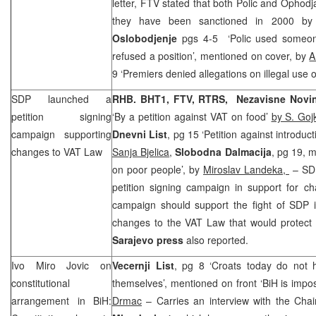
letter, FTV stated that both Polic and Opho
they have been sanctioned in 2000 by 
Oslobodjenje
pgs 4-5 ‘Polic used someon
refused a position’, mentioned on cover, by
A
9 ‘Premiers denied allegations on illegal use o
SDP
launched a
RHB
. BHT1, FTV, RTRS, Nezavisne Nov
petition signing
‘By a petition against VAT on food’
by S. Goj
campaign supporting
Dnevni List
, pg 15 ‘Petition against introduc
changes to VAT Law
Sanja Bjelica
,
Slobodna Dalmacija
, pg 19, m
on poor people’, by
Miroslav Landeka,
–
SD
petition signing campaign in support for c
campaign should support the fight of
SDP
i
changes to the VAT Law that would protect t
Sarajevo
press
also reported.
Ivo Miro Jovic on
Vecernji List
, pg 8 ‘Croats today do not 
constitutional
themselves’, mentioned on front ‘BiH is impos
arrangement in BiH:
Drmac
– Carries an interview with the Cha