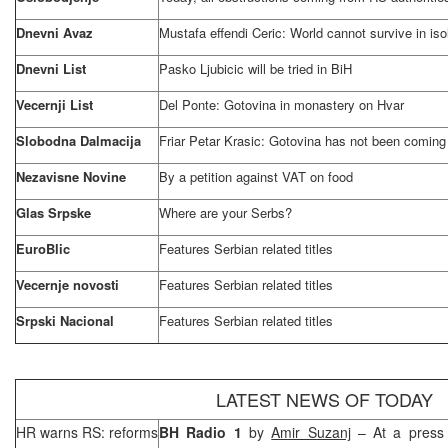
Dnevni Avaz
Mustafa effendi Ceric: World cannot survive in iso
Dnevni List
Pasko Ljubicic will be tried in BiH
Vecernji List
Del Ponte: Gotovina in monastery on Hvar
Slobodna Dalmacija
Friar Petar Krasic: Gotovina has not been coming
Nezavisne Novine
By a petition against VAT on food
Glas Srpske
Where are your Serbs?
EuroBlic
Features Serbian related titles
Vecernje novosti
Features Serbian related titles
Srpski Nacional
Features Serbian related titles
LATEST NEWS OF TODAY
HR warns RS: reforms
BH Radio 1
by
Amir Suzanj
– At a press