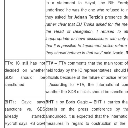
In a statement to Hayat, the BiH Forei
underlined he was the one who refused to 
they asked for
Adnan Terzic
’s presence du
rather clear that EU Troika asked for the mee
the Head of Delegation, I refused to att
inappropriate to have discussions with only 
that it is possible to implement police reform
they should behave in that way
” said Ivanic.
FTV: IC still has not
FTV –
FTV comments that the main topic of
decided on whether
held today by the IC representatives, should
SDS
should be
officials because of the failure of police refo
sanctioned
. According to FTV, the international com
weather the
SDS
officials should be sanction
BHT1: Cavic says
BHT 1
by
Boris Gagic
– BHT 1 carries that 
sanctions vs.
SDS
details on the press conference by th
already started;
announced, it is expected that the internat
Rycroft says RS Govt
measures in regard to obstruction of the 