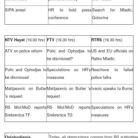
SIPA arrest
HR to hold press
Search for Mladic,
conference
Gotovina
NTV Hayat
(19,00 hrs)
FTV
(19,30 hrs)
RTRS
(19,30 hrs)
ATV on police reform
Polic and Ophodjas to
US and EU officials on
be dismissed?
Ratko Mladic
Polic and Ophodjas to
Speculations on HR’s
Reactions to failed
be dismissed
measures
police talks
Matijasevic on
Butler
Matijasevic on
Butler
’s
Ivanic speaks to Burns
’s request
request
RS MoI/MoD reports
RS MoI/MoD reports
Speculations on HR’s
Srebrenica TF
Srebrenica TG
measures
Oslobodjenje
Today, all obstructions coming from RS authorities