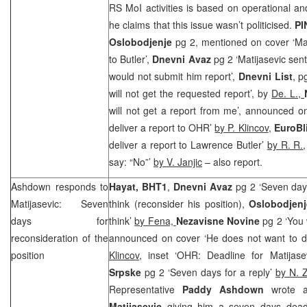
RS MoI activities is based on operational a
he claims that this issue wasn’t politicised.
PI
Oslobodjenje
pg 2, mentioned on cover ‘Mat
to Butler’,
Dnevni Avaz
pg 2 ‘Matijasevic sen
would not submit him report’,
Dnevni List
, p
will not get the requested report’, by
De. L.,
will not get a report from me’, announced o
deliver a report to OHR’
by P. Klincov
,
EuroBl
deliver a report to Lawrence Butler’
by R. R.
say: “No”’
by V. Janjic
– also report.
Ashdown responds to
Hayat, BHT1
,
Dnevni Avaz
pg 2 ‘Seven days 
Matijasevic: Seven
think (reconsider his position),
Oslobodjen
days for
think’
by Fena,
Nezavisne Novine
pg 2 ‘You 
reconsideration of the
announced on cover ‘He does not want to d
position
Klincov
, inset ‘OHR: Deadline for Matijas
Srpske
pg 2 ‘Seven days for a reply’
by N. Z
Representative
Paddy Ashdown
wrote a
Matijasevic
giving him a seven days deadl