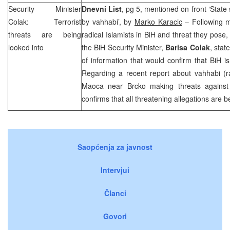
Security Minister
Dnevni List
, pg 5, mentioned on front ‘State 
Colak: Terrorist
by vahhabi’, by
Marko Karacic
– Following m
threats are being
radical Islamists in BiH and threat they pose,
looked into
the BiH Security Minister,
Barisa Colak
, stat
of information that would confirm that BiH is
Regarding a recent report about vahhabi (ra
Maoca near Brcko making threats against 
confirms that all threatening allegations are 
Saopćenja za javnost
Intervjui
Članci
Govori