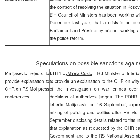
the context of resolving the situation in Kosov
BiH Council of Ministers has been working wit
December last year, that a crisis is on be
Parliament and Presidency are not working and
the police reform.
Speculations on possible sanctions again
Matijasevic rejects to
BHT1
by
Mirela Cosic
– RS Minister of Interi
provide explanation to
to provide an explanation to the OHR on why
OHR on RS MoI press
of the investigation on war crimes over
conferences
decisions of authorizes judges. The PDHR
letterto Matijasevic on 16 September, expr
mixing of policing and politics after RS Mo
September disclosing details related to this i
that explanation as requested by the OHR ca
Government and to the RS National Assembly