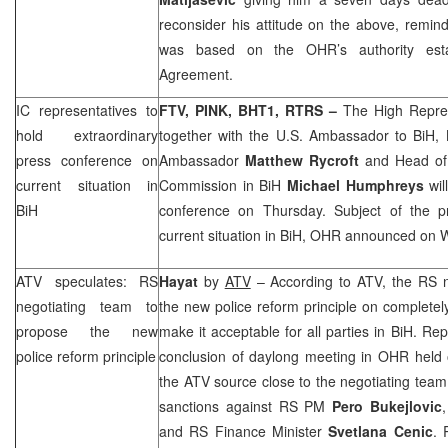
reconsider his attitude on the above, remind
was based on the OHR’s authority est
Agreement.
IC representatives to
FTV, PINK, BHT1, RTRS –
The High Repre
hold extraordinary
together with the U.S. Ambassador to BiH,
press conference on
Ambassador
Matthew Rycroft
and Head of
current situation in
Commission in BiH
Michael Humphreys
wi
BiH
conference on Thursday. Subject of the p
current situation in BiH, OHR announced on
ATV speculates: RS
Hayat
by
ATV
– According to ATV, the RS n
negotiating team to
the new police reform principle on completely
propose the new
make it acceptable for all parties in BiH. Rep
police reform principle
conclusion of daylong meeting in OHR held
the ATV source close to the negotiating team
sanctions against RS PM
Pero Bukejlovic
and RS Finance Minister
Svetlana Cenic
. 