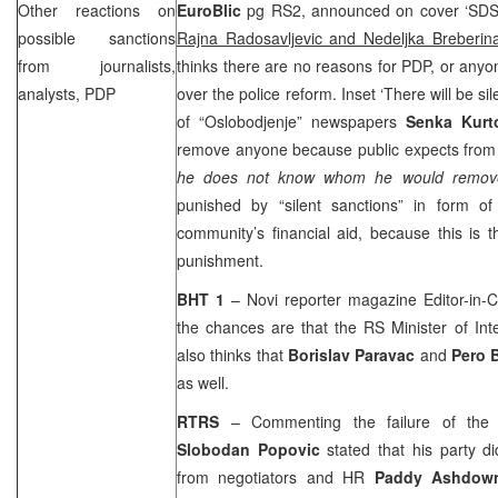
Other reactions on
EuroBlic
pg RS2, announced on cover ‘
SD
possible sanctions
Rajna Radosavljevic and Nedeljka Breberin
from journalists,
thinks there are no reasons for PDP, or anyo
analysts, PDP
over the police reform. Inset ‘There will be sil
of “Oslobodjenje” newspapers
Senka Kurt
remove anyone because public expects from h
he does not know whom he would remov
punished by “silent sanctions” in form of 
community’s financial aid, because this is 
punishment.
BHT 1
–
Novi
reporter magazine Editor-in-
the chances are that the RS Minister of Int
also thinks that
Borislav Paravac
and
Pero 
as well.
RTRS
– Commenting the failure of the p
Slobodan Popovic
stated that his party di
from negotiators and HR
Paddy Ashdow