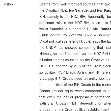
vision
Learns from ‘well informed sources’ that two b
the Croatian HDZ,
Ivo Sanader
and
Ivic Pas
BiH, namely to the HDZ BiH. Apparently, bo
dominant role in the HDZ BiH, since it is
whilst Sanader is supporting
Ljubic
.
Dana
Ljubic do???’, by
Zvonimir Jukic
– Commenti
Croat political scene in BiH,
Jukic
says the lat
the UNDP has showed something that had 
Namely, for the first time ever the HDZ BiH i
all other parties counting on the Croat votes
HDZ is supported by 24% of the Croat electo
za Boljitak,
HSP
Djapic-Jurisic and
NHI
are s
List
, pgs 6-7 ‘Croats need an entity too’, b
on the position of the BiH Croats in the curr
Croats are not equal when compared to oth
that even the earlier proposal of formation
satisfy all Croats in BiH, depending on whe
argues that the Croat political establishment