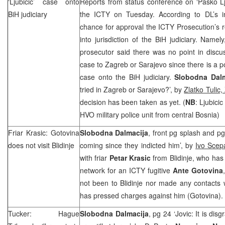
‘Ljubicic’ case onto
Reports from status conference on ‘Pasko Lj
BiH judiciary
the ICTY on Tuesday. According to DL’s in
chance for approval the ICTY Prosecution’s re
into jurisdiction of the BiH judiciary. Namel
prosecutor said there was no point in discu
case to
Zagreb
or
Sarajevo
since there is a po
case onto the BiH judiciary.
Slobodna Dalm
tried in
Zagreb
or
Sarajevo
?’, by
Zlatko Tulic,
decision has been taken as yet. (
NB
: Ljubici
HVO military police unit from central
Bosnia
)
Friar Krasic: Gotovina
Slobodna Dalmacija
, front pg splash and p
does not visit Blidinje
coming since they indicted him’, by
Ivo Scep
with friar
Petar Krasic
from Blidinje, who has
network for an ICTY fugitive
Ante Gotovina
not been to Blidinje nor made any contacts 
has pressed charges against him (Gotovina).
Tucker: Hague
Slobodna Dalmacija
, pg 24 ‘Jovic: It is di