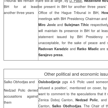
Tribunal will remain in
are still at large’, by
D. Pasic
,
Nezavisne No
BiH for at least
be present in BiH for another three years’
another three years
Office of the Hague Tribunal in BiH,
How
meetings with BiH Presidency Chairman an
Miro Jovic
and
Sulejman Tihic
respectivel
will maintain its presence in BiH for at le
statement issued by BiH Presidency 
unacceptable, for the sake of peace and st
Radovan Karadzic
and
Ratko Mladic
are s
Sarajevo
press
.
Other political and economic iss
Salko Obhodjas and
Oslobodjenje
pgs 4-5 ‘Polic used someon
refused a position’, mentioned on cover, b
Nedzad Polic denied
want to comment to the speculations that it 
accusations against
Zenica Doboj Canton,
Nedzad Polic
, and 
them
Canton,
Salko Obdhodjas
. The Chair of t