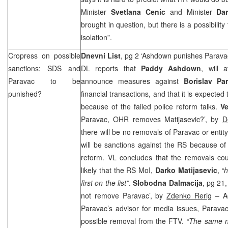
Minister
Svetlana Cenic
and Minister
Dar
brought in question, but there is a possibilit
isolation”.
Cropress on possible
Dnevni List
, pg 2 ‘Ashdown punishes Parav
sanctions:
SDS
and
DL reports that
Paddy Ashdown
, will 
Paravac to be
announce measures against
Borislav Pa
punished?
financial transactions, and that it is expecte
because of the failed police reform talks.
Ve
Paravac, OHR removes Matijasevic?’, by
D
there will be no removals of Paravac or entity
will be sanctions against the RS because of 
reform. VL concludes that the removals cou
likely that the RS MoI,
Darko Matijasevic
,
“
first on the list”
.
Slobodna Dalmacija
, pg 21
not remove Paravac’, by
Zdenko Rerig
– Ac
Paravac’s advisor for media issues, Paravac
possible removal from the FTV.
“The same n