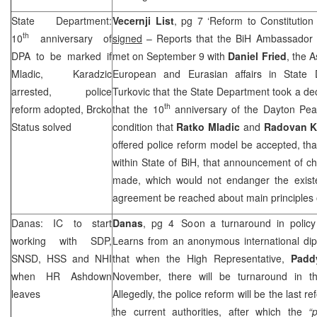
State Department:
Vecernji List
, pg 7 ‘Reform to Constitutio
th
10
anniversary of
signed
– Reports that the BiH Ambassador
DPA to be marked if
met on September 9 with
Daniel Fried
, the A
Mladic, Karadzic
European and Eurasian affairs in State 
arrested, police
Turkovic that the State Department took a dec
th
reform adopted, Brcko
that the 10
anniversary of the Dayton Pe
Status solved
condition that
Ratko Mladic
and
Radovan K
offered police reform model be accepted, tha
within State of BiH, that announcement of c
made, which would not endanger the exist
agreement be reached about main principles o
Danas: IC to start
Danas
, pg 4 ‘Soon a turnaround in polic
working with
SDP
,
Learns from an anonymous international dip
SNSD, HSS and
NHI
that when the High Representative,
Padd
when HR Ashdown
November, there will be turnaround in th
leaves
Allegedly, the police reform will be the last r
the current authorities, after which the
“