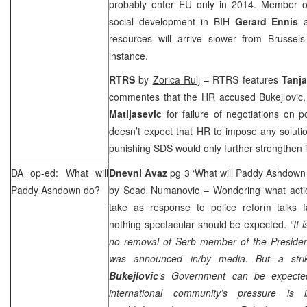
probably enter EU only in 2014. Member 
social development in BIH
Gerard Ennis
resources will arrive slower from
Brussel
instance.
RTRS
by
Zorica Rulj
– RTRS features
Tanja
commentes that the HR accused Bukejlovi
Matijasevic
for failure of negotiations on 
doesn’t expect that HR to impose any soluti
punishing
SDS
would only further strengthen i
DA op-ed: What will
Dnevni Avaz
pg 3 ‘What will Paddy Ashdown
Paddy Ashdown do?
by
Sead Numanovic
– Wondering what acti
take as response to police reform talks f
nothing spectacular should be expected.
“It 
no removal of Serb member of the Presid
was announced in/by media. But a st
Bukejlovic
’s Government can be expecte
international community’s pressure is 