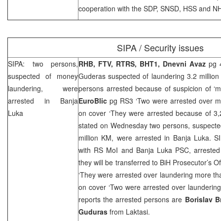
cooperation with the
SDP
, SNSD, HSS and
NH
SIPA / Security issues
SIPA: two persons,
RHB
, FTV, RTRS, BHT1, Dnevni Avaz
pg 4
suspected of money
Guderas suspected of laundering 3.2 million
laundering, were
persons arrested because of suspicion of ‘m
arrested in
Banja
EuroBlic
pg RS3 ‘Two were arrested over m
Luka
on cover ‘They were arrested because of 3,
stated on Wednesday two persons, suspected
million KM, were arrested in Banja Luka. S
with RS MoI and Banja Luka
PSC
, arreste
they will be transferred to BiH Prosecutor’s Of
‘They were arrested over laundering more th
on cover ‘Two were arrested over laundering
reports the arrested persons are
Borislav B
Guduras
from Laktasi.