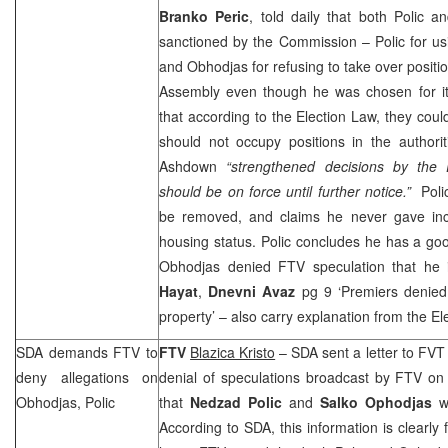
Branko Peric
, told daily that both Polic 
sanctioned by the Commission – Polic for us
and Obhodjas for refusing to take over positio
Assembly even though he was chosen for it 
that according to the Election Law, they could
should not occupy positions in the author
Ashdown
“strengthened decisions by the 
should be on force until further notice.”
Polic
be removed, and claims he never gave inco
housing status. Polic concludes he has a go
Obhodjas denied FTV speculation that he i
Hayat
,
Dnevni Avaz
pg 9 ‘Premiers denied a
property’ – also carry explanation from the E
SDA demands FTV to
FTV
Blazica Kristo
– SDA sent a letter to FVT
deny allegations on
denial of speculations broadcast by FTV on
Obhodjas, Polic
that
Nedzad Polic
and
Salko Ophodjas
w
According to SDA, this information is clearly