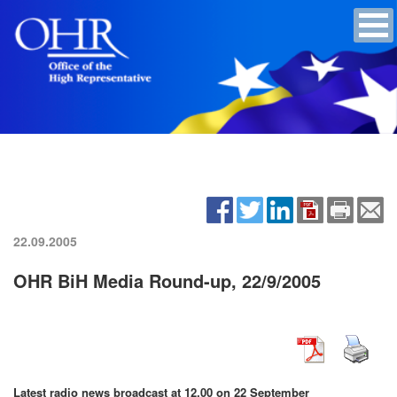
22.09.2005
OHR BiH Media Round-up, 22/9/2005
Latest radio news broadcast at 12.00 on 22 September