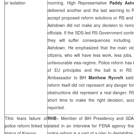
or isolation
morning, High Representative
Paddy Ash
delivered another and the last warning to R
accept proposed reform solutions or RS and its
Ashdown did not make any decision to remov
officials. If the
SDS
-led RS Government contin
they will suffer consequences including 
Ashdown. He emphasized that the main vict
citizens, who will have less work, less job
unfavourable visa-regime. Police reform has t
of EU principles and the ball is in RS g
Ambassador to BiH
Matthew Rycroft
said 
reform itself did not represent any danger for
obstructions did represent a real danger. 
short time to make the right decision, acc
reported.
Tihic fears failure of
RHB
– Member of BiH Presidency and SDA
police reform linked to
stated in an interview for FENA agency that
status of Kosovo
police reform is a part of a plan to destabilize