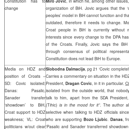
Constitution has to
Miro Jovic
, in which he, among other issues, 
change
organization of BiH. Jovic argues that the ‘o
peoples’ model in BiH cannot function and th
outdated, therefore it needs to change. Mo
Croat people in BiH is currently without 
interests since every change to the DPA ha
of the Croats. Finally, Jovic says the BiH
through consensus of political represent
Constitution does not lead BiH to
Europe
.
Media on HDZ and
Slobodna Dalmacija
, pg 21 ‘Covic completel
position of Croats –
Carries a commentary on situation in the HD
SD: Covic isolated;
President,
Dragan Covic
, in it in particular.
Ci
Danas: Pasalic,
isolated from the outside world, that nobody
Sanader transfer
talk to him, apart from the SDA President
‘showdown’ to BiH,
(Tihic)
is in the mood for it”
. The author a
Croat support to HDZ
selective when talking to HDZ officials sinc
weakness; VL: Croat
who are supporting
Bozo Ljubic
.
Danas
, f
politicians w/out clear
‘Pasalic and Sanader transferred showdown