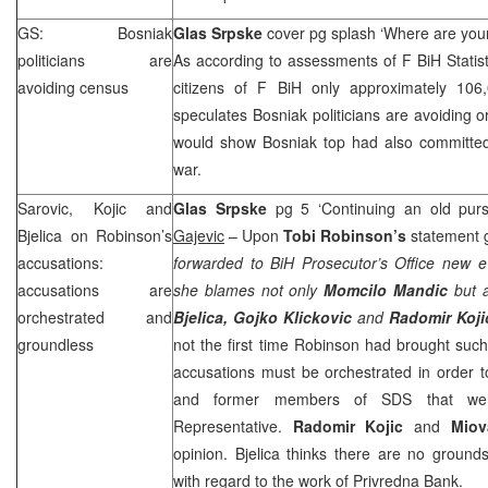
GS: Bosniak
Glas Srpske
cover pg splash ‘Where are you
politicians are
As according to assessments of F BiH Statisti
avoiding census
citizens of F BiH only approximately 106
speculates Bosniak politicians are avoiding o
would show Bosniak top had also committed 
war.
Sarovic, Kojic and
Glas Srpske
pg 5 ‘Continuing an old purs
Bjelica on Robinson’s
Gajevic
– Upon
Tobi Robinson’s
statement 
accusations:
forwarded to BiH Prosecutor’s Office new e
accusations are
she blames not only
Momcilo Mandic
but 
orchestrated and
Bjelica, Gojko Klickovic
and
Radomir Koji
groundless
not the first time Robinson had brought suc
accusations must be orchestrated in order to
and former members of
SDS
that we
Representative.
Radomir Kojic
and
Miov
opinion. Bjelica thinks there are no grounds
with regard to the work of Privredna Bank.