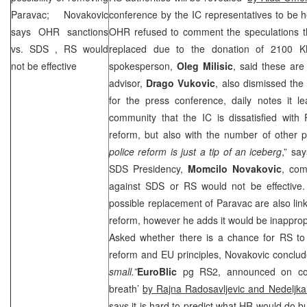
Paravac; Novakovic
conference by the IC representatives to be he
says OHR sanctions
OHR refused to comment the speculations 
vs.
SDS
, RS would
replaced due to the donation of 2100
not be effective
spokesperson,
Oleg Milisic
, said these are
advisor,
Drago Vukovic
, also dismissed the 
for the press conference, daily notes it le
community that the IC is dissatisfied with 
reform, but also with the number of other p
police reform is just a tip of an iceberg
,” sa
SDS
Presidency,
Momcilo Novakovic
, com
against
SDS
or RS would not be effective. 
possible replacement of Paravac are also linke
reform, however he adds it would be inappro
Asked whether there is a chance for RS to 
reform and EU principles, Novakovic conclud
small.”
EuroBlic
pg RS2, announced on co
breath’
by Rajna Radosavljevic and Nedeljka
says it is hard to predict what HR would do bu