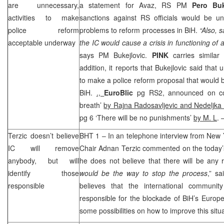
are unnecessary,
a statement for Avaz, RS PM
Pero Bu
activities to make
sanctions against RS officials would be 
police reform
problems to reform processes in BiH.
“Also, 
acceptable underway
the IC would cause a crisis in functioning of au
says PM Bukejlovic.
PINK
carries similar
addition, it reports that Bukejlovic said that
to make a police reform proposal that would be
BiH.
.,
EuroBlic
pg RS2, announced on co
breath’
by Rajna Radosavljevic and Nedeljka 
pg 6 ‘There will be no punishments’
by M. L
. 
Terzic doesn’t believe
BHT 1 – In an telephone interview from
New 
IC will remove
Chair Adnan Terzic commented on the today’
anybody, but will
he does not believe that there will be any 
identify those
would be the way to stop the process
,” s
responsible
believes that the international communit
responsible for the blockade of BiH’s Europe
some possibilities on how to improve this situa