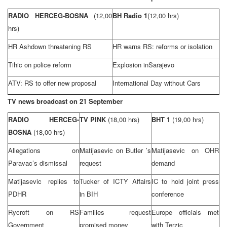
RADIO HERCEG-BOSNA
(12,00
BH Radio 1
(12,00 hrs)
hrs)
HR Ashdown threatening RS
HR warns RS: reforms or isolation
Tihic on police reform
Explosion in
Sarajevo
ATV: RS to offer new proposal
International Day without Cars
TV news broadcast on 21 September
RADIO HERCEG-
TV PINK
(18,00 hrs)
BHT 1
(19,00 hrs)
BOSNA
(18,00 hrs)
Allegations on
Matijasevic on
Butler
’s
Matijasevic on OHR
Paravac’s dismissal
request
demand
Matijasevic replies to
Tucker of ICTY Affairs
IC to hold joint press
PDHR
in BIH
conference
Rycroft on RS
Families request
Europe
officials met
Government
promised money
with Terzic