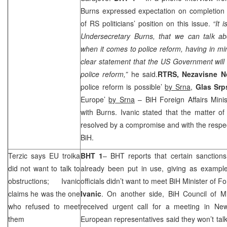
Burns expressed expectation on completion 
of RS politicians’ position on this issue.
“It 
Undersecretary Burns, that we can talk a
when it comes to police reform, having in mi
clear statement that the US Government will f
police reform,”
he said.
RTRS, Nezavisne 
police reform is possible’
by Srna
,
Glas Sr
Europe
’
by Srna
– BiH Foreign Affairs Mini
with Burns. Ivanic stated that the matter o
resolved by a compromise and with the respect 
BiH.
Terzic says EU troika
BHT 1
– BHT reports that certain sanctions
did not want to talk to
already been put in use, giving as example
obstructions; Ivanic
officials didn’t want to meet BiH Minister of Fo
claims he was the one
Ivanic
. On another side, BiH Council of M
who refused to meet
received urgent call for a meeting in
New
them
European representatives said they won’t talk