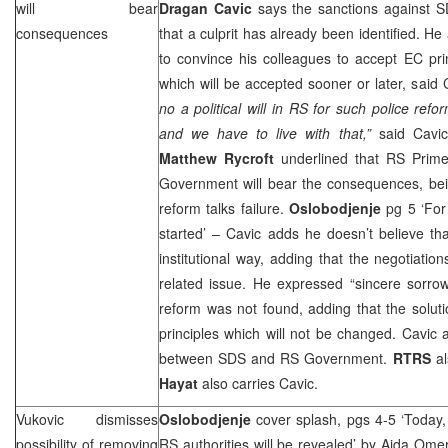
will bear
Dragan Cavic
says the sanctions against
S
consequences
that a culprit has already been identified. H
to convince his colleagues to accept EC prin
which will be accepted sooner or later, said
no a political will in RS for such police refor
and we have to live with that,”
said Cavic
Matthew Rycroft
underlined that RS Prim
Government will bear the consequences, bein
reform talks failure.
Oslobodjenje
pg 5 ‘Fo
started’ – Cavic adds he doesn’t believe th
institutional way, adding that the negotiat
related issue. He expressed “sincere sorrow
reform was not found, adding that the solut
principles which will not be changed. Cavic a
between
SDS
and RS Government.
RTRS
a
Hayat
also carries Cavic.
Vukovic dismisses
Oslobodjenje
cover splash, pgs 4-5 ‘Today,
possibility of removing
RS authorities will be revealed’
by Aida Omer