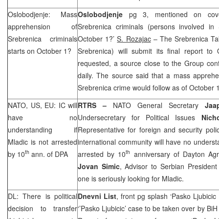
Oslobodjenje: Mass
Oslobodjenje
pg 3, mentioned on cove
apprehension of
Srebrenica criminals (persons involved in 
Srebrenica criminals
October 1?’
S. Rozajac
– The Srebrenica Ta
starts on October 1?
Srebrenica) will submit its final report
requested, a source close to the Group conf
daily. The source said that a mass apprehe
Srebrenica crime would follow as of October 1
NATO
,
US
, EU: IC will
RTRS –
NATO General Secretary
Jaa
have no
Undersecretary for Political Issues
Nich
understanding if
Representative for foreign and security pol
Mladic is not arrested
international community will have no underst
th
th
by 10
ann. of DPA
arrested by 10
anniversary of Dayton Ag
Jovan Simic
, Advisor to Serbian Presiden
one is seriously looking for Mladic.
DL: There is political
Dnevni List
, front pg splash ‘Pasko Ljubicic 
decision to transfer
‘’Pasko Ljubicic’ case to be taken over by BiH 