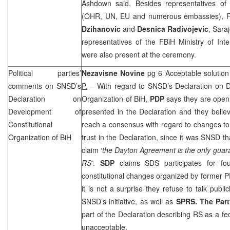
Ashdown said. Besides representatives of 
(OHR, UN, EU and numerous embassies), F
Dzihanovic
and
Desnica Radivojevic
, Sara
representatives of the FBiH Ministry of Inte
were also present at the ceremony.
Political parties’
Nezavisne Novine
pg 6 ‘Acceptable solution
comments on SNSD’s
P.
– With regard to SNSD’s Declaration on D
Declaration on
Organization of BiH,
PDP
says they are open 
Development of
presented in the Declaration and they belie
Constitutional
reach a consensus with regard to changes to
Organization of BiH
trust in the Declaration, since it was SNSD t
claim ‘
the
Dayton
Agreement is the only guaran
RS’
.
SDP
claims
SDS
participates for f
constitutional changes organized by former
it is not a surprise they refuse to talk publi
SNSD’s initiative, as well as
SPRS
. The Par
part of the Declaration describing RS as a fe
unacceptable.