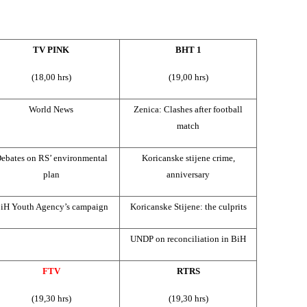
TV PINK
BHT 1
(18,00 hrs)
(19,00 hrs)
World News
Zenica: Clashes after football
match
ebates on RS’ environmental
Koricanske stijene crime,
plan
anniversary
iH Youth Agency’s campaign
Koricanske Stijene: the culprits
UNDP on reconciliation in BiH
FTV
RTRS
(19,30 hrs)
(19,30 hrs)