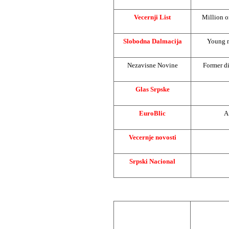
Vecernji List
Million o
Slobodna Dalmacija
Young m
Nezavisne Novine
Former di
Glas Srpske
EuroBlic
A
Vecernje novosti
Srpski Nacional