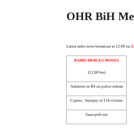
OHR BiH Med
Latest radio news broadcast at 12.00 on
2
RADIO HERCEG-BOSNA
(12,00 hrs)
Ashdown in RS on police reform
Cyprus
: Autopsy of 118 victims
Gaza
pull-out