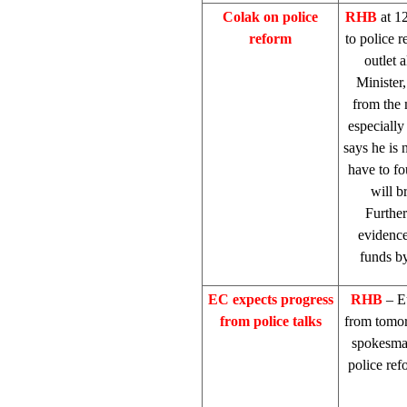
Colak on police
RHB
at 1
reform
to police 
outlet 
Minister
from the 
especially
says he is 
have to fo
will b
Further
evidence
funds by
EC expects progress
RHB
– E
from police talks
from tomor
spokesm
police ref