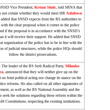
SNSD Vice President,
Krstan Simic
, told SRNA that
is not certain whether they would meet HR
Ashdown
 added that SNSD expects from the RS authorities to
with the clear proposal when it comes to the police
nd if the proposal is in accordance with the SNSD’s
han it will receive their support. He added that SNSD
at organization of the police has to be in line with the
on of judicial structures, while the police HQs should
follow the district prosecutions.
 The leader of the RS Serb Radical Party,
Milanko
ca
, announced that they will neither give up on the
on Joint political acting nor change its stance on the
ice reforms. He also called on all other signatories of
ement, as well as the RS National Assembly and the
to seek the solutions regarding these reform within the
H Constitutions, respecting the existing institutions.