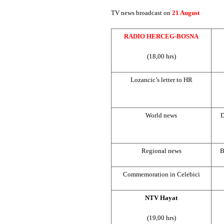
TV news broadcast on
21 August
RADIO HERCEG-BOSNA
(18,00 hrs)
Lozancic’s letter to HR
World news
D
Regional news
B
Commemoration in Celebici
NTV Hayat
(19,00 hrs)