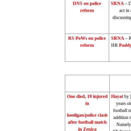
DNS on police
SRNA
– D
reform
act in
discussing
RS PoWs on police
SRNA
– R
reform
HR
Padd
One died, 19 injured
Hayat
by
in
years o
football 
hooligan/police clash
addition r
after football match
Namely,
in Zenica