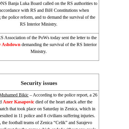
NS Banja Luka Board called on the RS authorities to
 accordance with RS and BiH Constitutions when
 the police reform, and to demand the survival of the
RS Interior Ministry.
S Association of the PoWs today sent the letter to the
y Ashdown
demanding the survival of the RS Interior
Ministry.
Security issues
Muhamed Bikic
– According to the police report, a 26
ld
Aner Kasapovic
died of the heart attack after the
match that took place on Saturday in Zenica, which in
esulted in 11 police and 8 civilians suffering injuries.
 the football teams of Zenica “Celik” and
Sarajevo