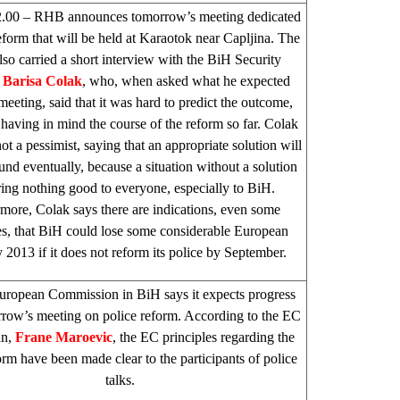
2.00 – RHB announces tomorrow’s meeting dedicated
reform that will be held at Karaotok near Capljina. The
also carried a short interview with the BiH Security
,
Barisa Colak
, who, when asked what he expected
meeting, said that it was hard to predict the outcome,
 having in mind the course of the reform so far. Colak
not a pessimist, saying that an appropriate solution will
und eventually, because a situation without a solution
ring nothing good to everyone, especially to BiH.
more, Colak says there are indications, even some
s, that BiH could lose some considerable European
 2013 if it does not reform its police by September.
uropean Commission in BiH says it expects progress
row’s meeting on police reform. According to the EC
an,
Frane Maroevic
, the EC principles regarding the
orm have been made clear to the participants of police
talks.