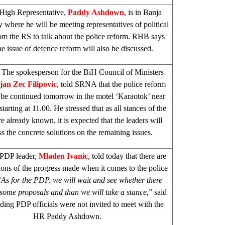
High Representative,
Paddy Ashdown
, is in
Banja
y where he will be meeting representatives of political
rom the RS to talk about the police reform. RHB says
the issue of defence reform will also be discussed.
The spokesperson for the BiH Council of Ministers
jan Zec Filipovic
, told SRNA that the police reform
l be continued tomorrow in the motel ‘Karaotok’ near
starting at 11.00. He stressed that as all stances of the
re already known, it is expected that the leaders will
ss the concrete solutions on the remaining issues.
PDP leader,
Mladen Ivanic
, told today that there are
ions of the progress made when it comes to the police
“
As for the PDP, we will wait and see whether there
some proposals and than we will take a stance
,” said
ding PDP officials were not invited to meet with the
HR Paddy Ashdown.