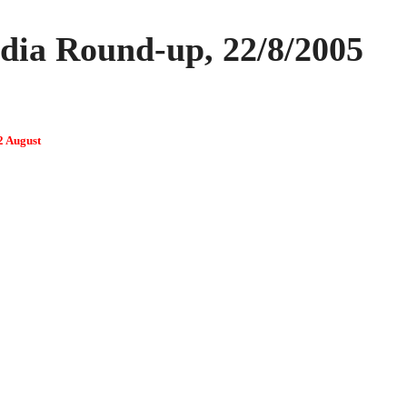
ia Round-up, 22/8/2005
2 August