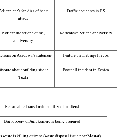
Zeljeznicar’s fan dies of heart
Traffic accidents in RS
attack
Koricanske stijene crime,
Koricanske Stijene anniversary
anniversary
ctions on Ashdown’s statement
Feature on Trebinje Prevoz
ispute about building site in
Football incident in Zenica
Tuzla
Reasonable loans for demobilized [soldiers]
Big robbery of Agrokomerc is being prepared
 waste is killing citizens (waste disposal issue near Mostar)