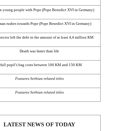
n young people with Pope (Pope Benedict XVI in
Germany
)
an rushes towards Pope (Pope Benedict XVI in
Germany
)
rector left the debt in the amount of at least 4,4 million KM
Death was faster than life
 full pupil’s bag costs between 100 KM and 150 KM
Features Serbian related titles
Features Serbian related titles
LATEST NEWS OF TODAY