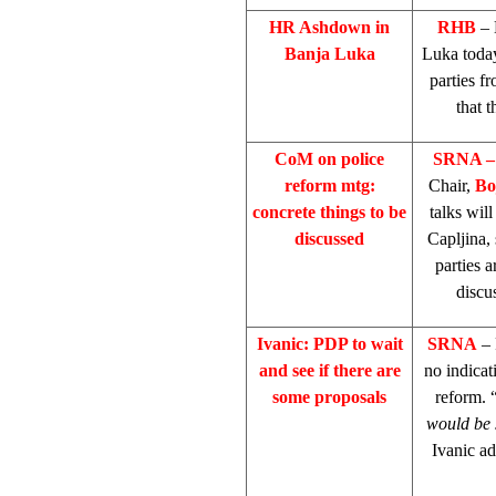
HR Ashdown in
RHB
– 
Banja Luka
Luka
toda
parties f
that 
CoM on police
SRNA –
reform mtg:
Chair,
Bo
concrete things to be
talks wil
discussed
Capljina, 
parties a
discu
Ivanic: PDP to wait
SRNA
– 
and see if there are
no indicat
some proposals
reform. 
would be 
Ivanic ad