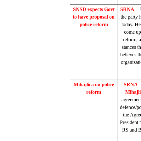
SNSD expects Govt
SRNA
– 
to have proposal on
the party 
police reform
today. He
come up 
reform, a
stances t
believes th
organizati
Mihajlica on police
SRNA
–
reform
Mihajli
agreement 
defence/pol
the Agre
President 
RS and Bi