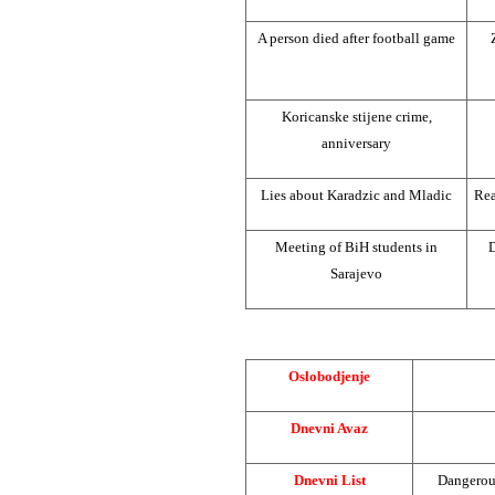
A person died after football game
Koricanske stijene crime,
anniversary
Lies about Karadzic and Mladic
Rea
Meeting of BiH students in
D
Sarajevo
Oslobodjenje
Dnevni Avaz
Dnevni List
Dangerous