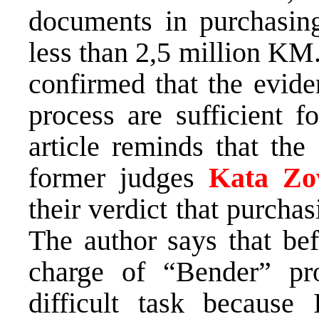
documents in purchasin
less than 2,5 million KM
confirmed that the evide
process are sufficient f
article reminds that th
former judges
Kata Zo
their verdict that purch
The author says that bef
charge of “Bender” pr
difficult task because