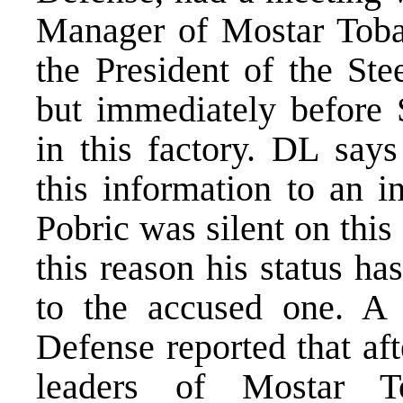
Manager of Mostar Toba
the President of the St
but immediately before
in this factory. DL says
this information to an i
Pobric was silent on this
this reason his status h
to the accused one. A 
Defense reported that af
leaders of Mostar To