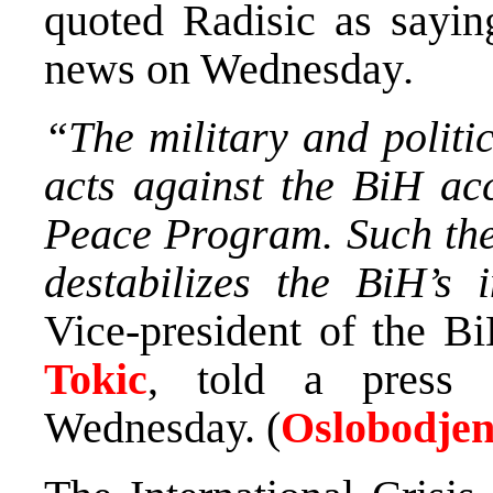
quoted Radisic as sayin
news on Wednesday
.
“The military and politic
acts against the BiH acc
Peace Program. Such the 
destabilizes the BiH’s 
Vice-president of the 
Tokic
, told a press 
Wednesday. (
Oslobodjen