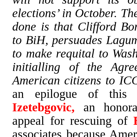
elections’ in October. The
done is that Clifford B
to BiH, persuades Lagumd
to make requital to Wash
initialling of the Agr
American citizens to ICC
an epilogue of this
Izetebgovic,
an honor
appeal for rescuing of
associates because Ameri