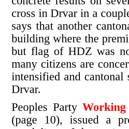
concrete results on seve
cross in Drvar in a coupl
says that another canton
building where the premi
but flag of HDZ was not
many citizens are concer
intensified and cantonal 
Drvar.
Peoples Party
Working f
(page 10), issued a pr