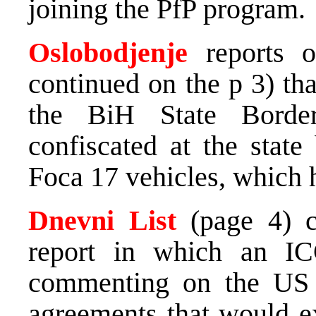
joining the PfP program.
Oslobodjenje
reports o
continued on the p 3) tha
the BiH State Borde
confiscated at the stat
Foca 17 vehicles, which 
Dnevni List
(page 4) 
report in which an I
commenting on the US re
agreements that would e