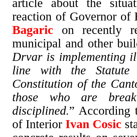
article about the situ
reaction of Governor o
Bagaric
on recently r
municipal and other bui
Drvar is implementing il
line with the Statute
Constitution of the Canto
those who are break
disciplined.
” According t
of Interior
Ivan Cosic
sta