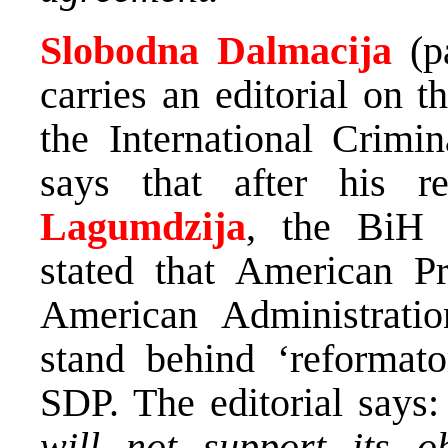
Slobodna Dalmacija
(p
carries an editorial on 
the International Crimin
says that after his 
Lagumdzija
, the BiH M
stated that American P
American Administrati
stand behind ‘reformato
SDP. The editorial says
will not support its o