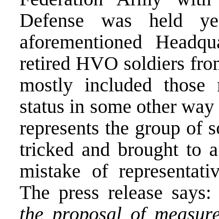
Defense was held ye
aforementioned Headqu
retired HVO soldiers fro
mostly included those
status in some other way
represents the group of 
tricked and brought to a
mistake of representativ
The press release says
the proposal of measure