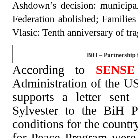
Ashdown’s decision: municipal
Federation abolished; Families
Vlasic: Tenth anniversary of tr
BiH – Partnership f
According to
SENS
Administration of the U
supports a letter se
Sylvester to the BiH P
conditions for the countr
for Peace Program were r