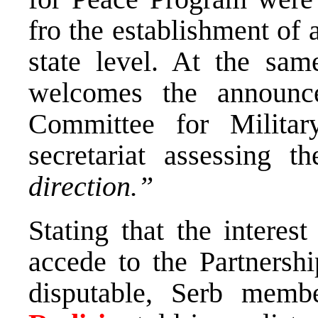
fro the establishment of 
state level. At the sam
welcomes the announc
Committee for Milita
secretariat assessing
direction.”
Stating that the interes
accede to the Partnersh
disputable, Serb memb