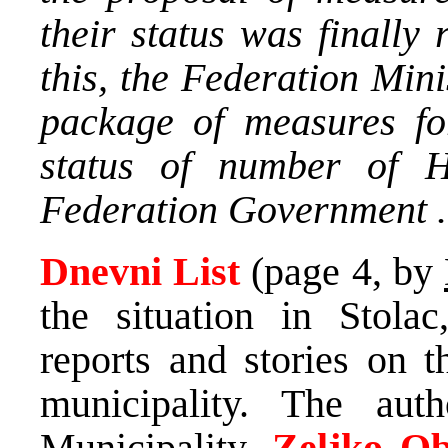
their status was finally
this, the Federation Mini
package of measures fo
status of number of 
Federation Government .
Dnevni List
(page 4, by
the situation in Stolac
reports and stories on t
municipality. The au
Municipality,
Zeljko O