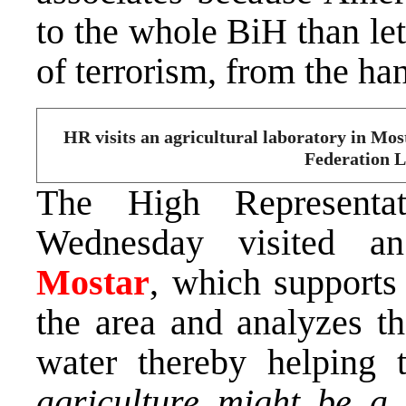
to the whole BiH than let
of terrorism, from the h
HR visits an agricultural laboratory in Mo
Federation L
The High Representa
Wednesday visited an 
Mostar
, which supports
the area and analyzes th
water thereby helping 
agriculture might be a 