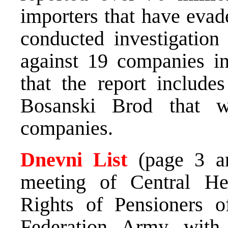
importers that have evad
conducted investigation
against 19 companies in
that the report include
Bosanski Brod that w
companies.
Dnevni List
(page 3 an
meeting of Central Hea
Rights of Pensioners 
Federation Army with 