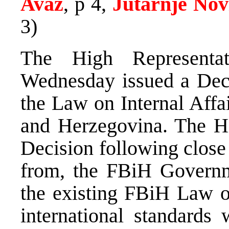
Avaz
, p 4,
Jutarnje Nov
3)
The High Representa
Wednesday issued a Deci
the Law on Internal Affa
and Herzegovina. The Hi
Decision following close
from, the FBiH Governme
the existing FBiH Law on
international standards