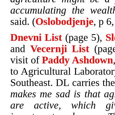
accumulating the wealth
said. (
Oslobodjenje
, p 6
Dnevni List
(page 5),
S
and
Vecernji List
(page
visit of
Paddy Ashdown
to Agricultural Laborato
Southeast. DL carries th
makes me sad is that agr
are active, which g