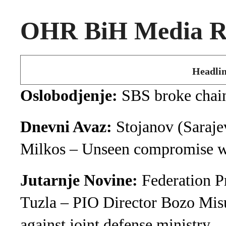
OHR BiH Media Ro
Headlin
Oslobodjenje:
SBS broke chain
Dnevni Avaz:
Stojanov (Saraje
Milkos – Unseen compromise wi
Jutarnje Novine:
Federation P
Tuzla – PIO Director Bozo Misu
against joint defense ministry