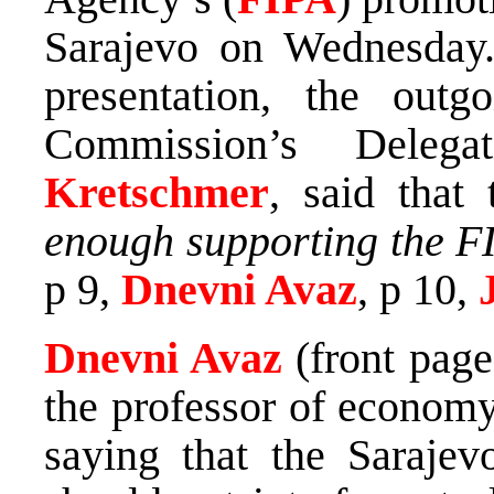
Sarajevo on Wednesday.
presentation, the out
Commission’s Dele
Kretschmer
, said that
enough supporting the FI
p 9,
Dnevni Avaz
, p 10,
Dnevni Avaz
(front pag
the professor of economy
saying that the Saraje