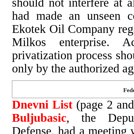
should not interfere at a
had made an unseen c
Ekotek Oil Company regar
Milkos enterprise. A
privatization process sho
only by the authorized a
Fede
Dnevni List
(page 2 and 
Buljubasic
, the Deput
Defense, had a meeting