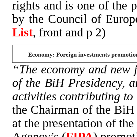
rights and is one of the 
by the Council of Europe
List
, front and p 2)
Economy: Foreign investments promotion, 
“The economy and new job
of the BiH Presidency, an
activities contributing to
the Chairman of the BiH
at the presentation of t
Agency’s (
FIPA
) promot