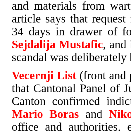
and materials from wart
article says that reques
34 days in drawer of fo
Sejdalija Mustafic
, and 
scandal was deliberately 
Vecernji List
(front and
that Cantonal Panel of 
Canton confirmed indi
Mario Boras
and
Nik
office and authorities,