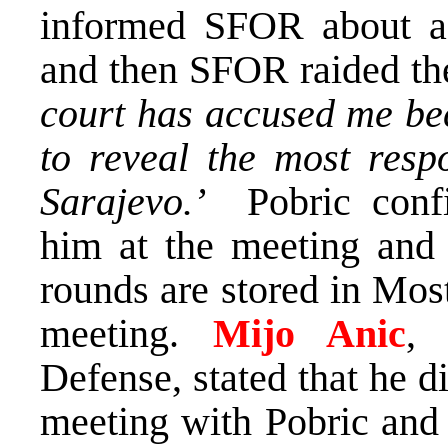
informed SFOR about a
and then SFOR raided the 
court has accused me be
to reveal the most resp
Sarajevo.’
Pobric confir
him at the meeting and t
rounds are stored in Mos
meeting.
Mijo Anic
, 
Defense, stated that he 
meeting with Pobric an