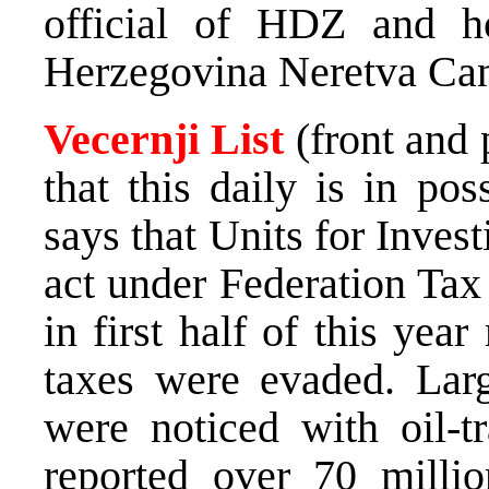
official of HDZ and hol
Herzegovina Neretva Ca
Vecernji List
(front and
that this daily is in po
says that Units for Inves
act under Federation Tax
in first half of this ye
taxes were evaded. Lar
were noticed with oil-t
reported over 70 milli