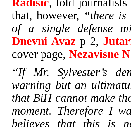
Radisic
, told journalis
that, however,
“there is
of a single defense mi
Dnevni Avaz
p 2,
Jutar
cover page,
Nezavisne N
“If Mr. Sylvester’s d
warning but an ultimatu
that BiH cannot make the
moment. Therefore I wa
believes that this is n