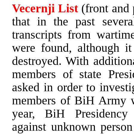
Vecernji List
(front and
that in the past seve
transcripts from wartim
were found, although it
destroyed. With addition
members of state Pres
asked in order to invest
members of BiH Army we
year, BiH Presidency 
against unknown person 