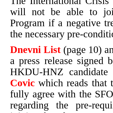
The International Crisis
will not be able to jo
Program if a negative tr
the necessary pre-conditi
Dnevni List
(page 10) a
a press release signe
HKDU-HNZ candidate 
Covic
which reads that 
fully agree with the S
regarding the pre-requ