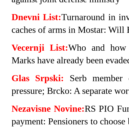
Dnevni List:
Turnaround in inv
caches of arms in Mostar: Will 
Vecernji List:
Who and how tr
Marks have already been evade
Glas Srpski:
Serb member o
pressure; Brcko: A separate wor
Nezavisne Novine:
RS PIO Fun
payment: Pensioners to choose 