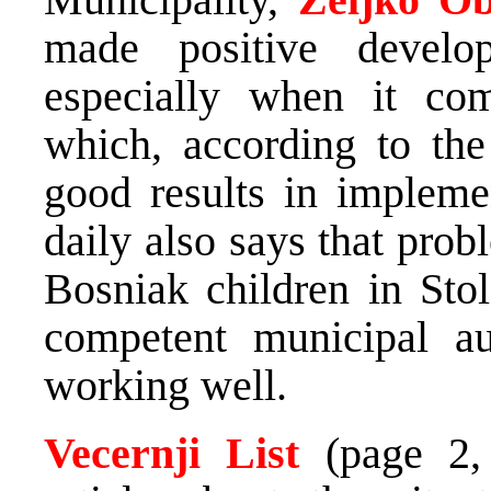
made positive develo
especially when it com
which, according to the
good results in impleme
daily also says that prob
Bosniak children in Sto
competent municipal aut
working well.
Vecernji List
(page 2