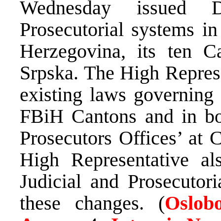
Wednesday issued De
Prosecutorial systems in
Herzegovina, its ten C
Srpska. The High Repres
existing laws governing 
FBiH Cantons and in bot
Prosecutors Offices’ at 
High Representative a
Judicial and Prosecutor
these changes. (
Oslobo