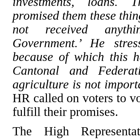
investments, loans. 
promised them these thin
not received anyth
Government.’ He stre
because of which this h
Cantonal and Federati
agriculture is not import
HR called on voters to vo
fulfill their promises.
The High Representa