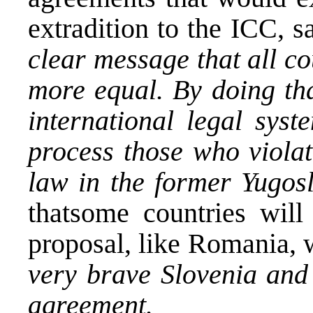
extradition to the ICC, s
clear message that all c
more equal. By doing th
international legal syst
process those who violat
law in the former Yugos
thatsome countries will
proposal, like Romania, w
very brave Slovenia and 
agreement.