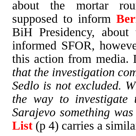
about the mortar rou
supposed to inform
Ber
BiH Presidency, about 
informed SFOR, however
this action from media.
that the investigation com
Sedlo is not excluded. W
the way to investigate 
Sarajevo something was 
List
(p 4) carries a similar