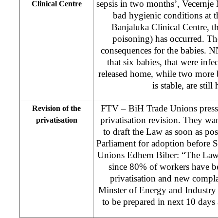
sepsis in two months’, Vecernje
Clinical Centre
bad hygienic conditions at t
Banjaluka Clinical Centre, th
poisoning) has occurred. Th
consequences for the babies. N
that six babies, that were inf
released home, while two more b
is stable, are still
FTV – BiH Trade Unions presse
Revision of the
privatisation revision. They w
privatisation
to draft the Law as soon as poss
Parliament for adoption before 
Unions Edhem Biber: “The Law 
since 80% of workers have b
privatisation and new compla
Minster of Energy and Industry 
to be prepared in next 10 days