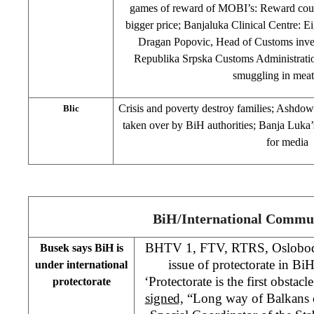
games of reward of MOBI’s: Reward coupo
bigger price; Banjaluka Clinical Centre: Ei
Dragan Popovic, Head of Customs inves
Republika Srpska Customs Administration
smuggling in meat
Crisis and poverty destroy families; Ashdown
Blic
taken over by BiH authorities; Banja Luka’
for media
BiH/International Commu
BHTV 1, FTV, RTRS, Oslobodj
Busek says BiH is
issue of protectorate in BiH
under international
‘Protectorate is the first obstac
protectorate
signed,
“Long way of Balkans c