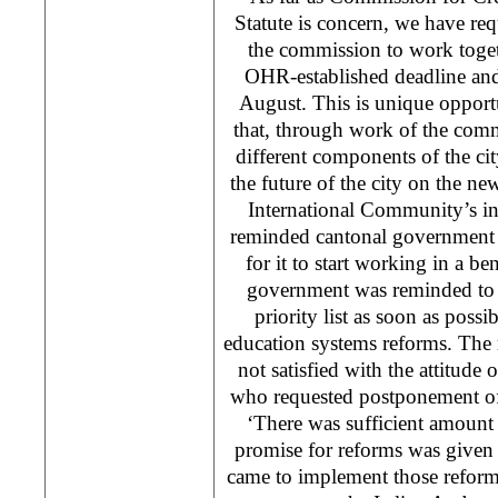
Statute is concern, we have re
the commission to work toget
OHR-established deadline and 
August. This is unique opport
that, through work of the comm
different components of the ci
the future of the city on the 
International Community’s i
reminded cantonal government t
for it to start working in a be
government was reminded to 
priority list as soon as possi
education systems reforms. The 
not satisfied with the attitude 
who requested postponement of
‘There was sufficient amount
promise for reforms was given
came to implement those reforms