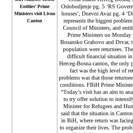
Oslobodjenje pg. 5 ‘RS Govern
Entities’ Prime
houses’, Dnevni Avaz pg. 4 ‘Di
Ministers visit Livno
represents the biggest problem
Canton
Council of Ministers, and enti
Prime Ministers on Monday 
Bosansko Grahovo and Drvar, th
population were returnees. The 
difficult financial situation i
Herceg-Bosna canton, the only 
fact was the high level of r
problems was that those returnees
conditions. FBiH Prime Ministe
“Today’s visit has an aim to ana
to try offer solution to intensi
Minister for Refugees and Hu
said that the situation in Canto
in BiH, where return was facin
to organize their lives. The prob