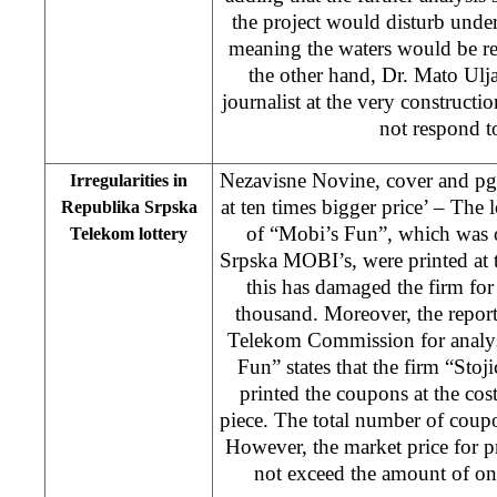
the project would disturb unde
meaning the waters would be re
the other hand, Dr. Mato Ulj
journalist at the very constructio
not respond to
Nezavisne Novine, cover and pg. 
Irregularities in
at ten times bigger price’ – The lo
Republika Srpska
of “Mobi’s Fun”, which was 
Telekom lottery
Srpska MOBI’s, were printed at 
this has damaged the firm f
thousand. Moreover, the repor
Telekom Commission for analysi
Fun” states that the firm “St
printed the coupons at the co
piece. The total number of coup
However, the market price for 
not exceed the amount of on