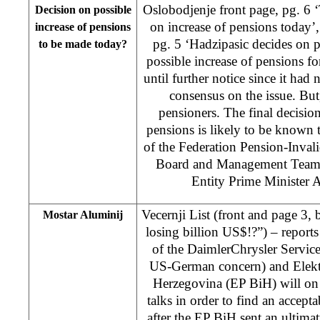
Oslobodjenje front page, pg. 6
Decision on possible
on increase of pensions today’
increase of pensions
pg. 5 ‘Hadzipasic decides on 
to be made today?
possible increase of pensions f
until further notice since it had 
consensus on the issue. But, 
pensioners. The final decision
pensions is likely to be known
of the Federation Pension-Inval
Board and Management Team r
Entity Prime Minister 
Vecernji List (front and page 3,
Mostar Aluminij
losing billion US$!?”) – reports 
of the DaimlerChrysler Services
US-German concern) and Elekt
Herzegovina (EP BiH) will on
talks in order to find an accepta
after the EP BiH sent an ultima