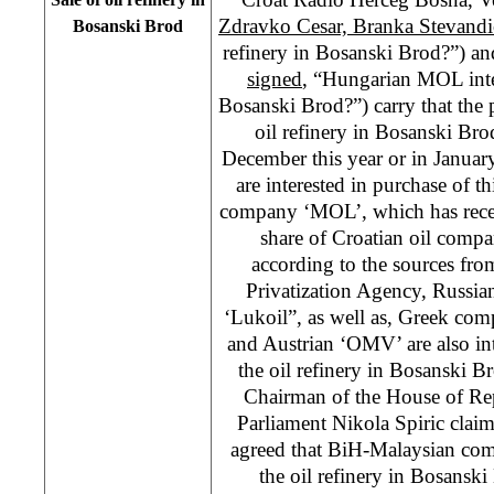
Zdravko Cesar, Branka Stevandi
Bosanski Brod
refinery in Bosanski Brod?”) a
signed
, “Hungarian MOL inter
Bosanski Brod?”) carry that the p
oil refinery in Bosanski Br
December this year or in Janu
are interested in purchase of 
company ‘MOL’, which has rece
share of Croatian oil compa
according to the sources fr
Privatization Agency, Russi
‘Lukoil”, as well as, Greek co
and Austrian ‘OMV’ are also int
the oil refinery in Bosanski 
Chairman of the House of Rep
Parliament Nikola Spiric claims
agreed that BiH-Malaysian co
the oil refinery in Bosansk