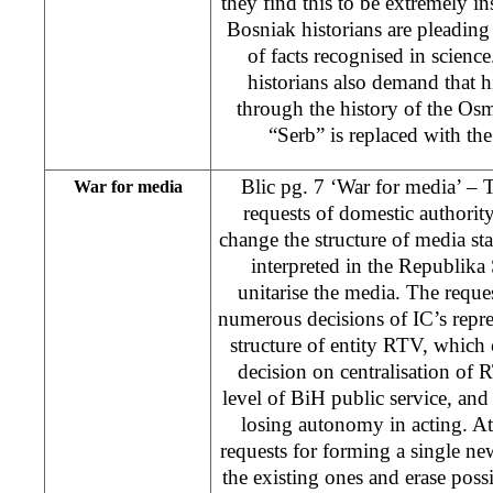
they find this to be extremely ins
Bosniak historians are pleading f
of facts recognised in scien
historians also demand that h
through the history of the Os
“Serb” is replaced with the
Blic pg. 7 ‘War for media’ –
War for media
requests of domestic authority,
change the structure of media s
interpreted in the Republika 
unitarise the media. The reques
numerous decisions of IC’s repre
structure of entity RTV, whic
decision on centralisation of
level of BiH public service, an
losing autonomy in acting. At 
requests for forming a single n
the existing ones and erase possi