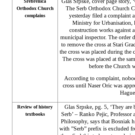
Glas Srpske, cover page story,
Srebrenica
The Serb Orthodox Church C
Orthodox Church
yesterday filed a complaint 
complains
Ministry for Urbanisation,
construction works against a
municipal inspector. The order
to remove the cross at Stari Gr
the cross was placed during the 
The cross was placed at the sam
before the Church w
According to complaint, nobo
cross until Naser Oric was app
Hague
Glas Srpske, pg. 5, ‘They are
Review of history
Serb’ – Ranko Pejic, Professor 
textbooks
Philosophy, says that Bosniak 
with ”Serb” prefix is excluded f