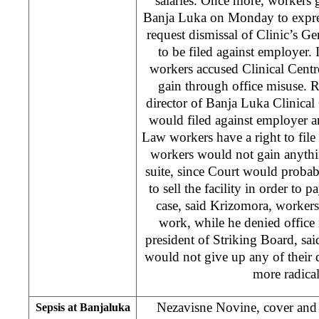
salaries. Once more, workers g
Banja Luka on Monday to express
request dismissal of Clinic’s Ge
to be filed against employer. 
workers accused Clinical Centr
gain through office misuse. 
director of Banja Luka Clinical 
would filed against employer a
Law workers have a right to file
workers would not gain anythi
suite, since Court would proba
to sell the facility in order to p
case, said Krizomora, worker
work, while he denied office
president of Striking Board, said
would not give up any of thei
more radical
Nezavisne Novine, cover and 
Sepsis at Banjaluka