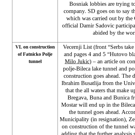
Bosniak lobbies are trying to
company. SD goes on to say that
which was carried out by th
official Damir Sadovic partici
abided by the wor
Vecernji List (front “Serbs ta
VL on construction
and pages 4 and 5 “Hutovo bla
of Fatnicko Polje
Milo Jukic
) – an article on co
tunnel
polje-Bileca lake tunnel and po
construction goes ahead. The da
Ibrahim Busatlija from the Univ
that the all waters that make up
Bregava, Buna and Bunica fr
Mostar will end up in the Bileca 
the tunnel goes ahead. Acco
Municipality (in resignation), Ze
on construction of the tunnel w
adding that the further analysis 