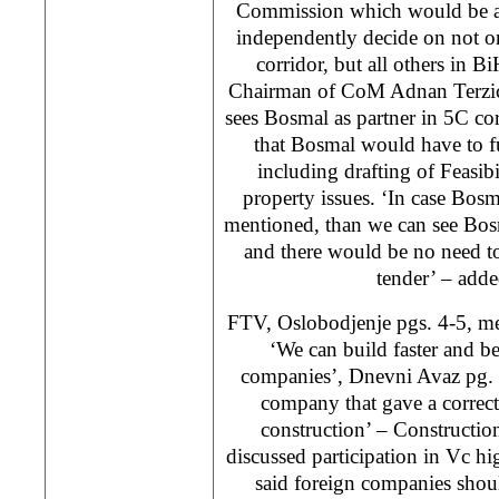
Commission which would be ab
independently decide on not o
corridor, but all others in Bi
Chairman of CoM Adnan Terzic.
sees Bosmal as partner in 5C co
that Bosmal would have to ful
including drafting of Feasib
property issues. ‘In case Bosm
mentioned, than we can see Bosmal
and there would be no need to 
tender’ – adde
FTV, Oslobodjenje pgs. 4-5, me
‘We can build faster and be
companies’, Dnevni Avaz pg.
company that gave a correct
construction’ – Constructi
discussed participation in Vc h
said foreign companies shou