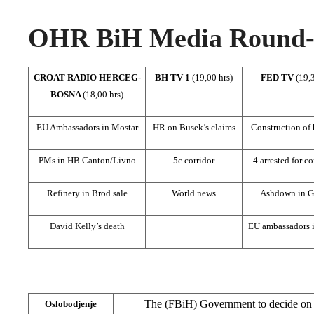
OHR BiH Media Round-u
CROAT RADIO HERCEG-
BH TV 1
(19,00 hrs)
FED TV
(19,3
BOSNA
(18,00 hrs)
EU Ambassadors in Mostar
HR on Busek’s claims
Construction of
PMs in HB Canton/Livno
5c corridor
4 arrested for c
Refinery in Brod sale
World news
Ashdown in G
David Kelly’s death
EU ambassadors 
The (FBiH) Government to decide on i
Oslobodjenje