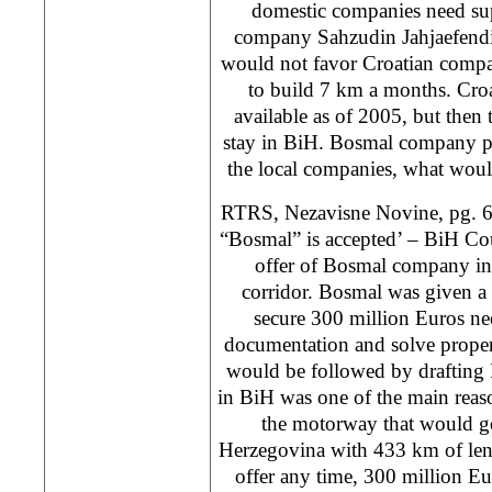
domestic companies need su
company Sahzudin Jahjaefendi
would not favor Croatian compa
to build 7 km a months. Cro
available as of 2005, but then t
stay in BiH. Bosmal company pr
the local companies, what wou
RTRS, Nezavisne Novine, pg. 6
“Bosmal” is accepted’ – BiH Cou
offer of Bosmal company in
corridor. Bosmal was given a
secure 300 million Euros ne
documentation and solve proper
would be followed by drafting 
in BiH was one of the main reas
the motorway that would g
Herzegovina with 433 km of leng
offer any time, 300 million E