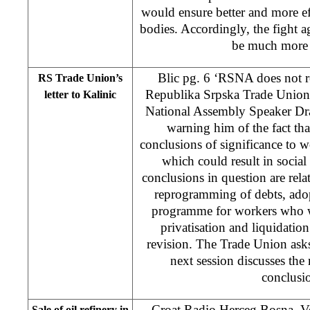
would ensure better and more eff
bodies. Accordingly, the fight a
be much more e
Blic pg. 6 ‘RSNA does not r
RS Trade Union’s
Republika Srpska Trade Union 
letter to Kalinic
National Assembly Speaker Dr
warning him of the fact th
conclusions of significance to 
which could result in social 
conclusions in question are rela
reprogramming of debts, adop
programme for workers who wil
privatisation and liquidatio
revision. The Trade Union asks 
next session discusses the 
conclusi
Croat Radio Herceg Bosna, Ve
Sale of oil refinery in