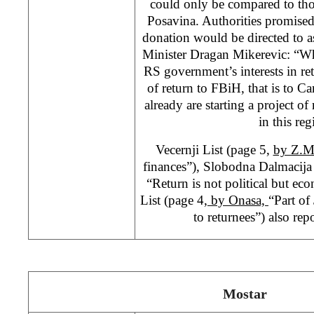
could only be compared to tho
Posavina. Authorities promised
donation would be directed to a
Minister Dragan Mikerevic: “Wha
RS government’s interests in re
of return to FBiH, that is to Ca
already are starting a project o
in this reg
Vecernji List (page 5,
by Z.
finances”), Slobodna Dalmacija
“Return is not political but e
List (page 4
, by Onasa,
“Part of
to returnees”) also repo
Mostar