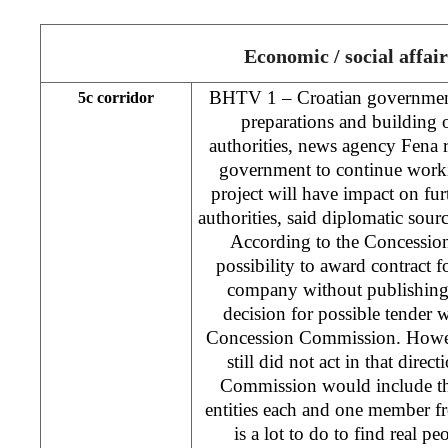
Economic / social affair
BHTV 1 – Croatian government
5c corridor
preparations and building 
authorities, news agency Fena 
government to continue work
project will have impact on fur
authorities, said diplomatic sour
According to the Concession
possibility to award contract 
company without publishing 
decision for possible tender
Concession Commission. Howev
still did not act in that direc
Commission would include t
entities each and one member f
is a lot to do to find real 