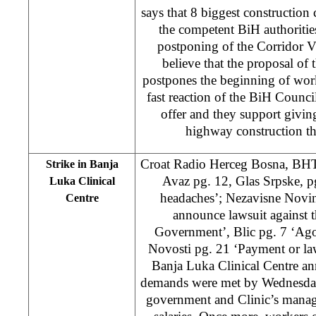
says that 8 biggest constructi
the competent BiH authoritie
postponing of the Corridor V
believe that the proposal of 
postpones the beginning of wor
fast reaction of the BiH Counci
offer and they support giving
highway construction t
Croat Radio Herceg Bosna, BH
Strike in Banja
Avaz pg. 12, Glas Srpske, p
Luka Clinical
headaches’; Nezavisne Novine
Centre
announce lawsuit against 
Government’, Blic pg. 7 ‘Ago
Novosti pg. 21 ‘Payment or law
Banja Luka Clinical Centre an
demands were met by Wednesday
government and Clinic’s mana