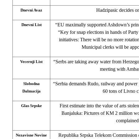
Hadzipasic decides o
Dnevni Avaz
“EU maximally supported Ashdown’s princip
Dnevni List
“Key for snap elections in hands of Party
initiatives: There will be no more rotatio
Municipal clerks will be app
“Serbs are taking away water from Herzeg
Vecernji List
meeting with Amba
“Serbia demands Rudo, railway and power pl
Slobodna
60 tons of Livno 
Dalmacija
First estimate into the value of arts stole
Glas Srpske
Banjaluka: Pictures of KM 2 million wo
complained
Republika Srpska Telekom Commission det
Nezavisne Novine