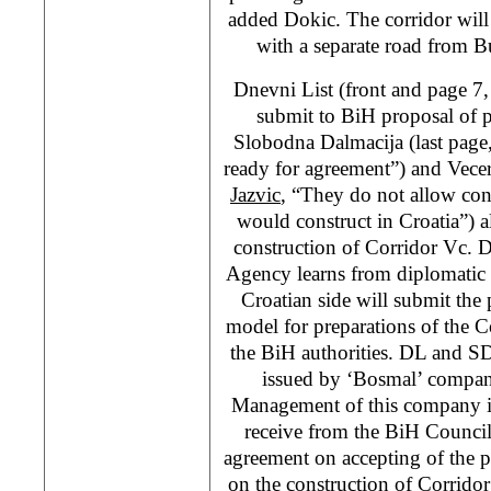
added Dokic. The corridor will
with a separate road from B
Dnevni List (front and page 7
submit to BiH proposal of p
Slobodna Dalmacija (last page
ready for agreement”) and Vecer
Jazvic
, “They do not allow con
would construct in Croatia”) al
construction of Corridor Vc. 
Agency learns from diplomatic 
Croatian side will submit the 
model for preparations of the C
the BiH authorities. DL and SD 
issued by ‘Bosmal’ compan
Management of this company is
receive from the BiH Council
agreement on accepting of the p
on the construction of Corrido