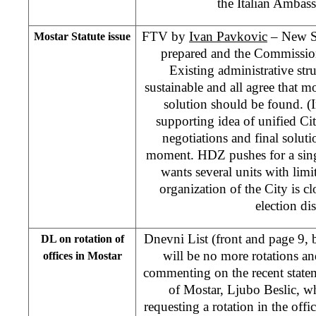
the Italian Ambas
FTV by
Ivan Pavkovic
– New Sta
Mostar Statute issue
prepared and the Commission
Existing administrative stru
sustainable and all agree that mo
solution should be found. (I
supporting idea of unified C
negotiations and final soluti
moment. HDZ pushes for a sin
wants several units with limi
organization of the City is cl
election dis
Dnevni List (front and page 9,
DL on rotation of
will be no more rotations and
offices in Mostar
commenting on the recent stat
of Mostar, Ljubo Beslic, w
requesting a rotation in the of