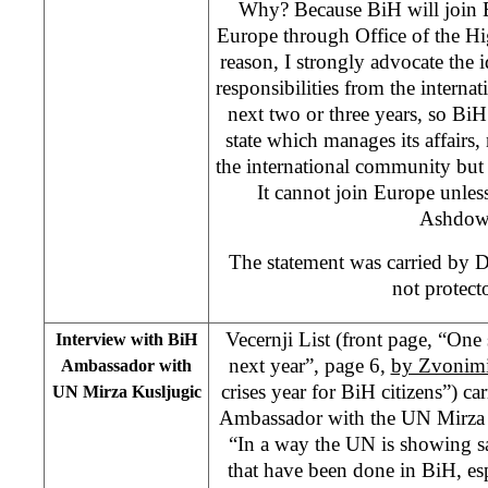
Why? Because BiH will join 
Europe through Office of the Hi
reason, I strongly advocate the 
responsibilities from the interna
next two or three years, so Bi
state which manages its affairs,
the international community but
It cannot join Europe unless 
Ashdow
The statement was carried by 
not protecto
Vecernji List (front page, “On
Interview with BiH
next year”, page 6,
by Zvonimi
Ambassador with
crises year for BiH citizens”) ca
UN Mirza Kusljugic
Ambassador with the UN Mirza K
“In a way the UN is showing sa
that have been done in BiH, es