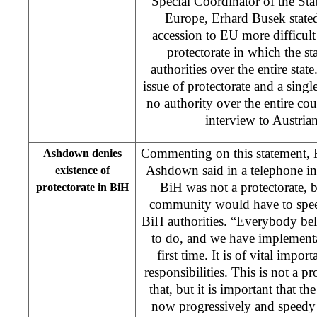
Special Coordinator of the Stab
Europe, Erhard Busek state
accession to EU more difficult 
protectorate in which the s
authorities over the entire stat
issue of protectorate and a singl
no authority over the entire cou
interview to Austrian
Commenting on this statement, 
Ashdown denies
Ashdown said in a telephone i
existence of
BiH was not a protectorate, bu
protectorate in BiH
community would have to speed
BiH authorities. “Everybody belie
to do, and we have implementat
first time. It is of vital impo
responsibilities. This is not a pr
that, but it is important that t
now progressively and speedy 