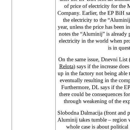
of price of electricity for th
Company. Earlier, the EP BiH sa
the electricity to the “Alumini
year, unless the price has been 
notes the “Aluminij” is already
electricity in the world when p
is in ques
On the same issue, Dnevni List 
Relota
) says if the increase doe
up in the factory not being able t
eventually resulting in the co
Furthermore, DL says if the EP 
there could be consequences fo
through weakening of the exp
Slobodna Dalmacija (front and 
Aluminij takes tumble – region w
whole case is about political