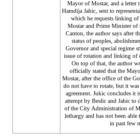
Mayor of Mostar, and a letter 
Hamdija Jahic, sent to representa
which he requests linking of
Mostar and Prime Minister of
Canton, the author says after t
status of peoples, abolishme
Governor and special regime st
issue of rotation and linking of 
On top of that, the author w
officially stated that the M
Mostar, after the office of the 
do not have to rotate, but it was 
agreement. Jukic concludes it 
attempt by Beslic and Jahic to 
of the City Administration of 
lethargy and has not been able to
in past few 