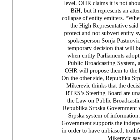
level. OHR claims it is not abou
BiH, but it represents an atte
collapse of entity emitters. “Wh
the High Representative said
protect and not subvert entity
spokesperson Sonja Pastuovic 
temporary decision that will 
when entity Parliaments ado
Public Broadcasting System, 
OHR will propose them to the 
On the other side, Republika Sr
Mikerevic thinks that the decis
RTRS’s Steering Board are una
the Law on Public Broadcasti
Republika Srpska Government wi
Srpska system of information
Government supports the indepe
in order to have unbiased, truthf
Mikerevic