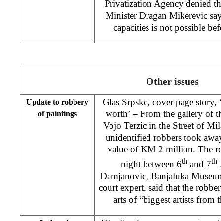
Privatization Agency denied t
Minister Dragan Mikerevic says 
capacities is not possible bef
Other issues
Glas Srpske, cover page story,
Update to robbery
worth’ – From the gallery of 
of paintings
Vojo Terzic in the Street of Mi
unidentified robbers took away
value of KM 2 million. The r
th
th
night between 6
and 7
J
Damjanovic, Banjaluka Museum 
court expert, said that the rob
arts of “biggest artists from