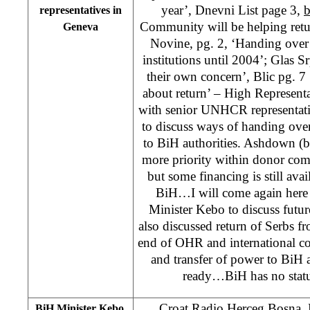
year’, Dnevni List page 3,
b
representatives in
Community will be helping retu
Geneva
Novine, pg. 2, ‘Handing over 
institutions until 2004’; Glas S
their own concern’, Blic pg. 7 
about return’ – High Represen
with senior UNHCR representat
to discuss ways of handing over 
to BiH authorities. Ashdown (b
more priority within donor com
but some financing is still avai
BiH…I will come again here
Minister Kebo to discuss futu
also discussed return of Serbs f
end of OHR and international 
and transfer of power to BiH 
ready…BiH has no status
Croat Radio Herceg Bosna
BiH Minister Kebo,