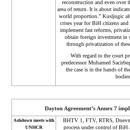
reconstruction and even over th
area of return. It is about indicat
world proportion.” Kusljugic als
crises year for BiH citizens and
implement fast reforms, privati
obtain foreign investment in
through privatization of the
With regard to the court pr
predecessor Muhamed Sacirbego
the case is in the hands of t
bodies
Dayton Agreement’s Annex 7 imp
BHTV 1, FTV, RTRS, Dnevni 
Ashdown meets with
process under control of BiH a
UNHCR