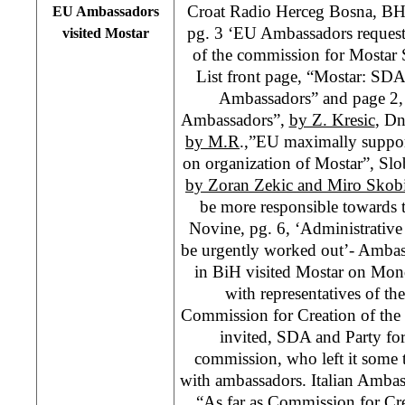
Croat Radio Herceg Bosna, B
EU Ambassadors
pg. 3 ‘EU Ambassadors request
visited Mostar
of the commission for Mostar S
List front page, “Mostar: SD
Ambassadors” and page 2
Ambassadors”,
by Z. Kresic
, Dn
by M.R
.,”EU maximally suppor
on organization of Mostar”, Slo
by Zoran Zekic and Miro Skob
be more responsible towards 
Novine, pg. 6, ‘Administrative
be urgently worked out’- Ambas
in BiH visited Mostar on Mon
with representatives of th
Commission for Creation of the
invited, SDA and Party fo
commission, who left it some 
with ambassadors. Italian Ambas
“As far as Commission for Cre