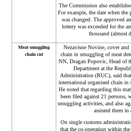
The Commission also established
For example, the date when the p
was changed. The approved amo
lottery was exceeded for the
thousand (almost d
Nezavisne Novine, cover and p
Meat smuggling
chain in smuggling of meat dete
chain cut
NN, Dragan Popovic, Head of th
Department at the Repub
Administration (RUC), said tha
international organised chain i
He noted that regarding this matt
been filed against 21 persons,
smuggling activities, and also ag
assisted them in 
On single customs administrat
that the co-operation within t