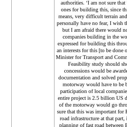
authorities. ‘I am not sure that
ones for building this, since th
means, very difficult terrain and
personally have no fear, I wish 
but I am afraid there would no
companies building in the wor
expressed for building this thr
an interests for this [to be done 
Minister for Transport and Com
Feasibility study should 
concessions would be awarde
documentation and solved proper
motorway would have to be bu
participation of local companie
entire project is 2.5 billion US 
of the motorway would go thro
sure that this was important for R
road infrastructure at that part,
planning of fast road between