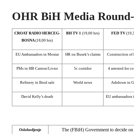
OHR BiH Media Round-u
CROAT RADIO HERCEG-
BH TV 1
(19,00 hrs)
FED TV
(19,3
BOSNA
(18,00 hrs)
EU Ambassadors in Mostar
HR on Busek’s claims
Construction of
PMs in HB Canton/Livno
5c corridor
4 arrested for c
Refinery in Brod sale
World news
Ashdown in G
David Kelly’s death
EU ambassadors 
The (FBiH) Government to decide on i
Oslobodjenje