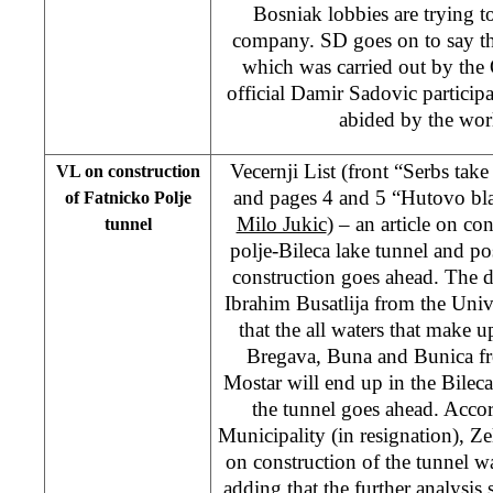
Bosniak lobbies are trying to
company. SD goes on to say that
which was carried out by th
official Damir Sadovic partici
abided by the wor
Vecernji List (front “Serbs ta
VL on construction
and pages 4 and 5 “Hutovo bla
of Fatnicko Polje
Milo Jukic
) – an article on co
tunnel
polje-Bileca lake tunnel and po
construction goes ahead. The da
Ibrahim Busatlija from the Univ
that the all waters that make up
Bregava, Buna and Bunica fr
Mostar will end up in the Bileca 
the tunnel goes ahead. Acco
Municipality (in resignation), Ze
on construction of the tunnel w
adding that the further analysis 