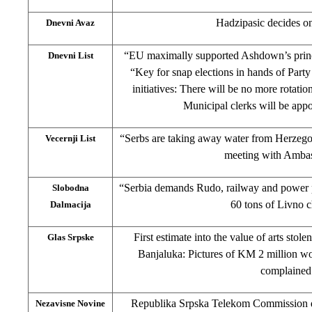
Hadzipasic decides o
Dnevni Avaz
“EU maximally supported Ashdown’s princip
Dnevni List
“Key for snap elections in hands of Party
initiatives: There will be no more rotatio
Municipal clerks will be app
“Serbs are taking away water from Herzeg
Vecernji List
meeting with Amba
“Serbia demands Rudo, railway and power pl
Slobodna
60 tons of Livno 
Dalmacija
First estimate into the value of arts stole
Glas Srpske
Banjaluka: Pictures of KM 2 million wo
complained
Republika Srpska Telekom Commission det
Nezavisne Novine