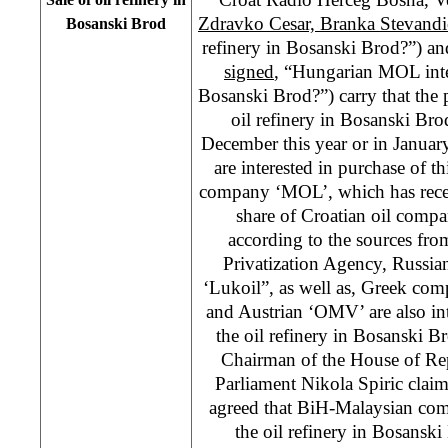
Zdravko Cesar, Branka Stevandi
Bosanski Brod
refinery in Bosanski Brod?”) a
signed
, “Hungarian MOL inter
Bosanski Brod?”) carry that the p
oil refinery in Bosanski Br
December this year or in Janu
are interested in purchase of 
company ‘MOL’, which has rece
share of Croatian oil compa
according to the sources fr
Privatization Agency, Russi
‘Lukoil”, as well as, Greek co
and Austrian ‘OMV’ are also int
the oil refinery in Bosanski 
Chairman of the House of Rep
Parliament Nikola Spiric claims
agreed that BiH-Malaysian co
the oil refinery in Bosansk