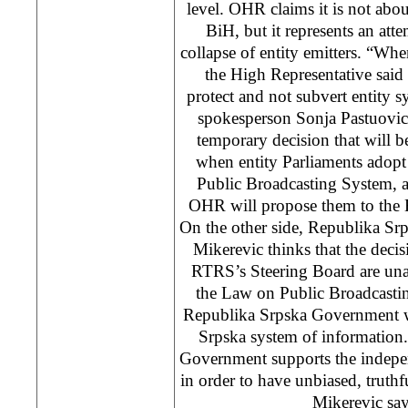
level. OHR claims it is not abou
BiH, but it represents an atte
collapse of entity emitters. “Wh
the High Representative said
protect and not subvert entity
spokesperson Sonja Pastuovic 
temporary decision that will 
when entity Parliaments ado
Public Broadcasting System, 
OHR will propose them to the 
On the other side, Republika Sr
Mikerevic thinks that the decis
RTRS’s Steering Board are una
the Law on Public Broadcasti
Republika Srpska Government wi
Srpska system of information
Government supports the indepe
in order to have unbiased, truthf
Mikerevic