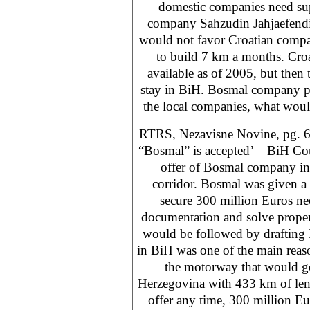
domestic companies need su
company Sahzudin Jahjaefendi
would not favor Croatian compa
to build 7 km a months. Cro
available as of 2005, but then t
stay in BiH. Bosmal company pr
the local companies, what wou
RTRS, Nezavisne Novine, pg. 6
“Bosmal” is accepted’ – BiH Cou
offer of Bosmal company in
corridor. Bosmal was given a
secure 300 million Euros ne
documentation and solve proper
would be followed by drafting 
in BiH was one of the main reas
the motorway that would g
Herzegovina with 433 km of leng
offer any time, 300 million E