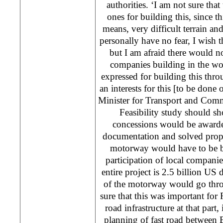
authorities. ‘I am not sure that
ones for building this, since th
means, very difficult terrain and
personally have no fear, I wish 
but I am afraid there would no
companies building in the wor
expressed for building this thr
an interests for this [to be done 
Minister for Transport and Com
Feasibility study should 
concessions would be awarde
documentation and solved proper
motorway would have to be bu
participation of local companie
entire project is 2.5 billion US 
of the motorway would go thro
sure that this was important for R
road infrastructure at that part,
planning of fast road between