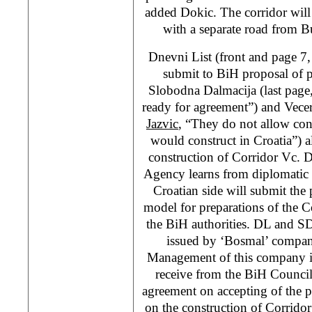
added Dokic. The corridor will
with a separate road from B
Dnevni List (front and page 7
submit to BiH proposal of p
Slobodna Dalmacija (last page
ready for agreement”) and Vecer
Jazvic
, “They do not allow con
would construct in Croatia”) al
construction of Corridor Vc. 
Agency learns from diplomatic 
Croatian side will submit the 
model for preparations of the C
the BiH authorities. DL and SD 
issued by ‘Bosmal’ compan
Management of this company is
receive from the BiH Council
agreement on accepting of the p
on the construction of Corrido