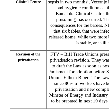
sepsis in two months’, Vecernje
Clinical Centre
bad hygienic conditions at t
Banjaluka Clinical Centre, th
poisoning) has occurred. Th
consequences for the babies. N
that six babies, that were inf
released home, while two more b
is stable, are still
FTV – BiH Trade Unions presse
Revision of the
privatisation revision. They w
privatisation
to draft the Law as soon as poss
Parliament for adoption before 
Unions Edhem Biber: “The Law 
since 80% of workers have b
privatisation and new compla
Minster of Energy and Industry 
to be prepared in next 10 days