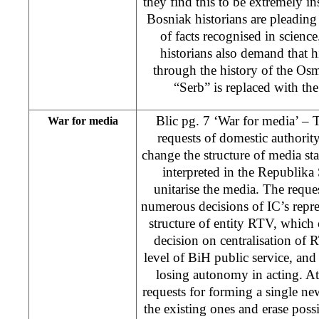
they find this to be extremely ins
Bosniak historians are pleading f
of facts recognised in scien
historians also demand that h
through the history of the Os
“Serb” is replaced with the
Blic pg. 7 ‘War for media’ –
War for media
requests of domestic authority,
change the structure of media s
interpreted in the Republika 
unitarise the media. The reques
numerous decisions of IC’s repre
structure of entity RTV, whic
decision on centralisation of
level of BiH public service, an
losing autonomy in acting. At 
requests for forming a single n
the existing ones and erase possi