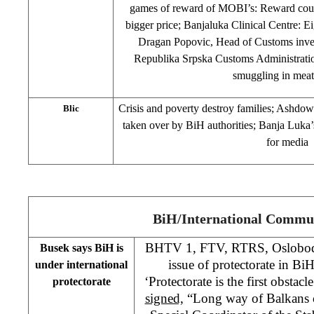
games of reward of MOBI’s: Reward coupo
bigger price; Banjaluka Clinical Centre: Ei
Dragan Popovic, Head of Customs inves
Republika Srpska Customs Administration
smuggling in meat
Crisis and poverty destroy families; Ashdown
Blic
taken over by BiH authorities; Banja Luka’
for media
BiH/International Commu
BHTV 1, FTV, RTRS, Oslobodj
Busek says BiH is
issue of protectorate in BiH
under international
‘Protectorate is the first obstac
protectorate
signed,
“Long way of Balkans c