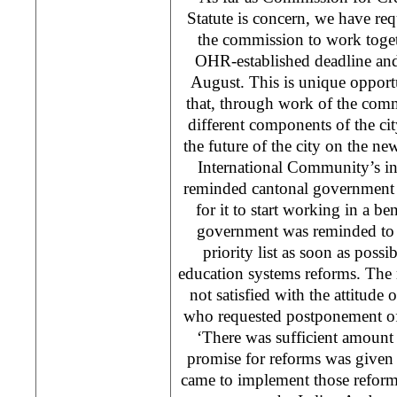
Statute is concern, we have re
the commission to work toget
OHR-established deadline and 
August. This is unique opport
that, through work of the comm
different components of the ci
the future of the city on the 
International Community’s i
reminded cantonal government t
for it to start working in a be
government was reminded to 
priority list as soon as possi
education systems reforms. The 
not satisfied with the attitude 
who requested postponement of
‘There was sufficient amount
promise for reforms was given
came to implement those reforms