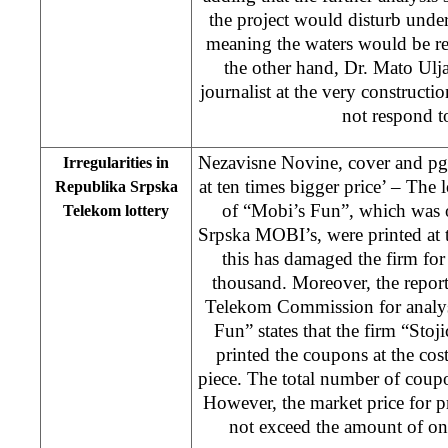
the project would disturb unde
meaning the waters would be re
the other hand, Dr. Mato Ulj
journalist at the very constructio
not respond to
Nezavisne Novine, cover and pg. 
Irregularities in
at ten times bigger price’ – The lo
Republika Srpska
of “Mobi’s Fun”, which was 
Telekom lottery
Srpska MOBI’s, were printed at 
this has damaged the firm f
thousand. Moreover, the repor
Telekom Commission for analysi
Fun” states that the firm “St
printed the coupons at the co
piece. The total number of coup
However, the market price for 
not exceed the amount of on