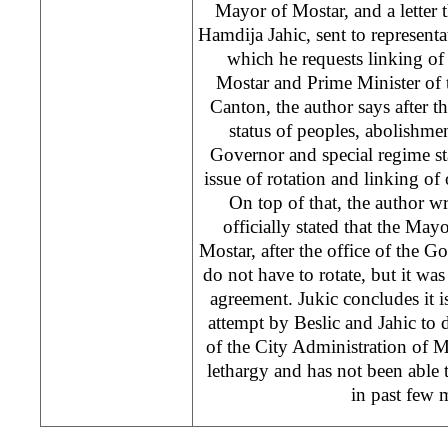
Mayor of Mostar, and a letter 
Hamdija Jahic, sent to representa
which he requests linking of
Mostar and Prime Minister of
Canton, the author says after t
status of peoples, abolishme
Governor and special regime st
issue of rotation and linking of 
On top of that, the author w
officially stated that the M
Mostar, after the office of the 
do not have to rotate, but it was 
agreement. Jukic concludes it 
attempt by Beslic and Jahic to 
of the City Administration of 
lethargy and has not been able to
in past few 