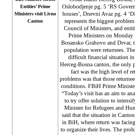
Oslobodjenje pg. 5 ‘RS Govern
Entities’ Prime
houses’, Dnevni Avaz pg. 4 ‘Di
Ministers visit Livno
represents the biggest problem
Canton
Council of Ministers, and enti
Prime Ministers on Monday 
Bosansko Grahovo and Drvar, th
population were returnees. The 
difficult financial situation i
Herceg-Bosna canton, the only 
fact was the high level of r
problems was that those returnees
conditions. FBiH Prime Ministe
“Today’s visit has an aim to ana
to try offer solution to intensi
Minister for Refugees and Hu
said that the situation in Canto
in BiH, where return was facin
to organize their lives. The prob