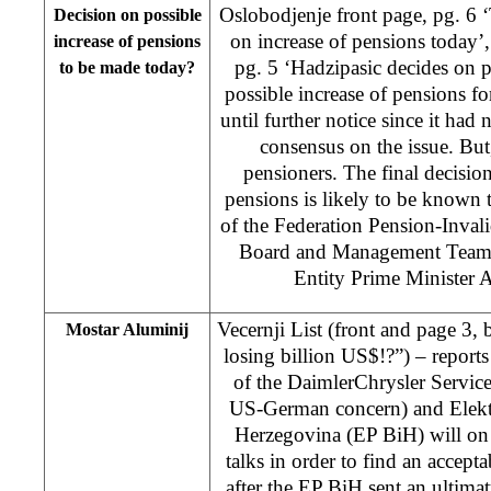
Oslobodjenje front page, pg. 6
Decision on possible
on increase of pensions today’
increase of pensions
pg. 5 ‘Hadzipasic decides on 
to be made today?
possible increase of pensions f
until further notice since it had 
consensus on the issue. But, 
pensioners. The final decision
pensions is likely to be known
of the Federation Pension-Inval
Board and Management Team r
Entity Prime Minister 
Vecernji List (front and page 3,
Mostar Aluminij
losing billion US$!?”) – reports 
of the DaimlerChrysler Services
US-German concern) and Elekt
Herzegovina (EP BiH) will on
talks in order to find an accepta
after the EP BiH sent an ultima