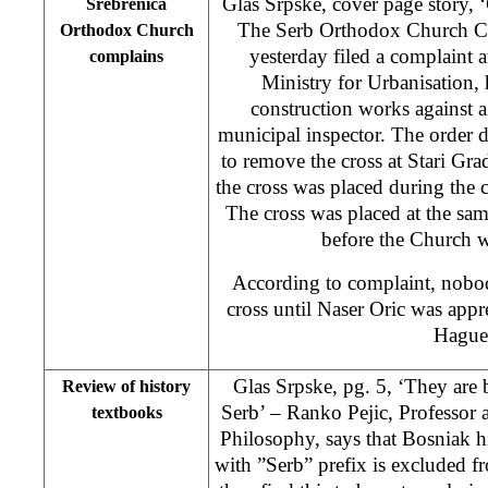
Glas Srpske, cover page story,
Srebrenica
The Serb Orthodox Church C
Orthodox Church
yesterday filed a complaint 
complains
Ministry for Urbanisation,
construction works against a
municipal inspector. The order
to remove the cross at Stari Gr
the cross was placed during the 
The cross was placed at the sam
before the Church w
According to complaint, nobo
cross until Naser Oric was app
Hague
Glas Srpske, pg. 5, ‘They are
Review of history
Serb’ – Ranko Pejic, Professor 
textbooks
Philosophy, says that Bosniak 
with ”Serb” prefix is excluded f