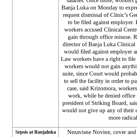
salaries. Once more, workers g
Banja Luka on Monday to express
request dismissal of Clinic’s Ge
to be filed against employer. 
workers accused Clinical Centr
gain through office misuse. 
director of Banja Luka Clinical 
would filed against employer a
Law workers have a right to file
workers would not gain anythi
suite, since Court would proba
to sell the facility in order to p
case, said Krizomora, worker
work, while he denied office
president of Striking Board, said
would not give up any of thei
more radical
Nezavisne Novine, cover and 
Sepsis at Banjaluka