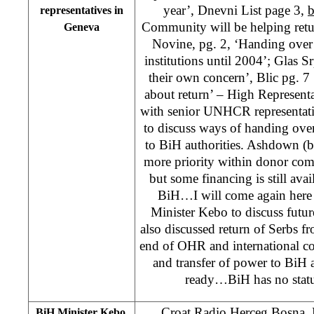
year’, Dnevni List page 3,
b
representatives in
Community will be helping retu
Geneva
Novine, pg. 2, ‘Handing over 
institutions until 2004’; Glas S
their own concern’, Blic pg. 7 
about return’ – High Represen
with senior UNHCR representat
to discuss ways of handing over 
to BiH authorities. Ashdown (b
more priority within donor com
but some financing is still avai
BiH…I will come again here
Minister Kebo to discuss futu
also discussed return of Serbs f
end of OHR and international 
and transfer of power to BiH 
ready…BiH has no status
Croat Radio Herceg Bosna
BiH Minister Kebo,