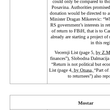
could only be compared to tho
Posavina. Authorities promised
donation would be directed to a
Minister Dragan Mikerevic: “Wha
RS government’s interests in re
of return to FBiH, that is to Ca
already are starting a project o
in this reg
Vecernji List (page 5,
by Z.
finances”), Slobodna Dalmacija
“Return is not political but e
List (page 4
, by Onasa,
“Part of
to returnees”) also repo
Mostar