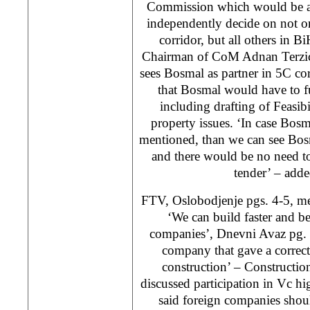
Commission which would be ab
independently decide on not o
corridor, but all others in Bi
Chairman of CoM Adnan Terzic.
sees Bosmal as partner in 5C co
that Bosmal would have to ful
including drafting of Feasib
property issues. ‘In case Bosm
mentioned, than we can see Bosmal
and there would be no need to 
tender’ – adde
FTV, Oslobodjenje pgs. 4-5, me
‘We can build faster and be
companies’, Dnevni Avaz pg.
company that gave a correct
construction’ – Constructi
discussed participation in Vc h
said foreign companies shou