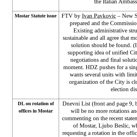
the Italian Ambas
FTV by
Ivan Pavkovic
– New Sta
Mostar Statute issue
prepared and the Commission
Existing administrative stru
sustainable and all agree that mo
solution should be found. (I
supporting idea of unified C
negotiations and final soluti
moment. HDZ pushes for a sin
wants several units with limi
organization of the City is cl
election dis
Dnevni List (front and page 9,
DL on rotation of
will be no more rotations and
offices in Mostar
commenting on the recent stat
of Mostar, Ljubo Beslic, w
requesting a rotation in the of