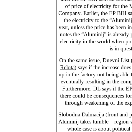
of price of electricity for th
Company. Earlier, the EP BiH sa
the electricity to the “Alumini
year, unless the price has been 
notes the “Aluminij” is already
electricity in the world when p
is in ques
On the same issue, Dnevni List 
Relota
) says if the increase doe
up in the factory not being able t
eventually resulting in the co
Furthermore, DL says if the EP 
there could be consequences fo
through weakening of the exp
Slobodna Dalmacija (front and 
Aluminij takes tumble – region w
whole case is about political