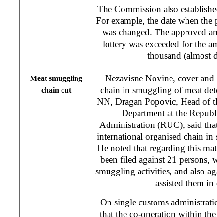
The Commission also established
For example, the date when the p
was changed. The approved amo
lottery was exceeded for the
thousand (almost d
Nezavisne Novine, cover and p
Meat smuggling
chain in smuggling of meat dete
chain cut
NN, Dragan Popovic, Head of th
Department at the Repub
Administration (RUC), said tha
international organised chain i
He noted that regarding this matt
been filed against 21 persons,
smuggling activities, and also ag
assisted them in 
On single customs administrat
that the co-operation within t