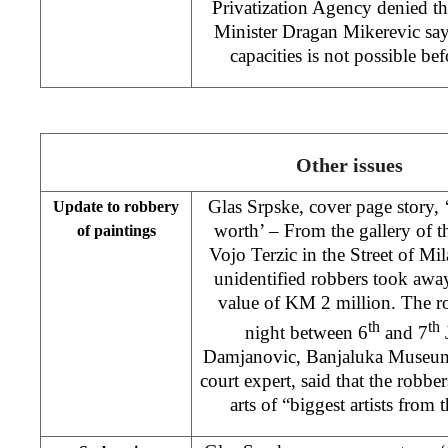
Privatization Agency denied t
Minister Dragan Mikerevic says 
capacities is not possible bef
Other issues
Glas Srpske, cover page story,
Update to robbery
worth’ – From the gallery of 
of paintings
Vojo Terzic in the Street of Mi
unidentified robbers took away
value of KM 2 million. The r
th
th
night between 6
and 7
J
Damjanovic, Banjaluka Museum 
court expert, said that the rob
arts of “biggest artists from