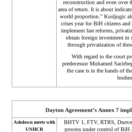
reconstruction and even over th
area of return. It is about indicat
world proportion.” Kusljugic als
crises year for BiH citizens and
implement fast reforms, privati
obtain foreign investment in
through privatization of the
With regard to the court pr
predecessor Muhamed Sacirbego
the case is in the hands of t
bodies
Dayton Agreement’s Annex 7 imp
BHTV 1, FTV, RTRS, Dnevni 
Ashdown meets with
process under control of BiH a
UNHCR