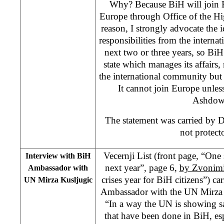
Why? Because BiH will join 
Europe through Office of the Hi
reason, I strongly advocate the 
responsibilities from the interna
next two or three years, so Bi
state which manages its affairs,
the international community but
It cannot join Europe unless 
Ashdow
The statement was carried by 
not protecto
Vecernji List (front page, “On
Interview with BiH
next year”, page 6,
by Zvonimi
Ambassador with
crises year for BiH citizens”) ca
UN Mirza Kusljugic
Ambassador with the UN Mirza K
“In a way the UN is showing sa
that have been done in BiH, es