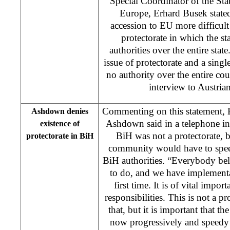
Special Coordinator of the Stab
Europe, Erhard Busek state
accession to EU more difficult 
protectorate in which the s
authorities over the entire stat
issue of protectorate and a singl
no authority over the entire cou
interview to Austrian
Commenting on this statement, 
Ashdown denies
Ashdown said in a telephone i
existence of
BiH was not a protectorate, bu
protectorate in BiH
community would have to speed
BiH authorities. “Everybody belie
to do, and we have implementat
first time. It is of vital impo
responsibilities. This is not a pr
that, but it is important that t
now progressively and speedy 