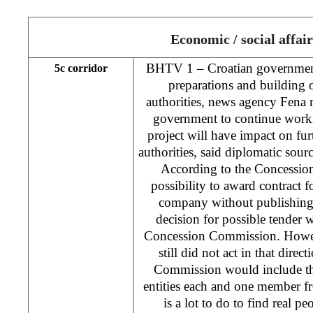
Economic / social affair
BHTV 1 – Croatian government
5c corridor
preparations and building 
authorities, news agency Fena 
government to continue work
project will have impact on fur
authorities, said diplomatic sour
According to the Concession
possibility to award contract 
company without publishing 
decision for possible tender
Concession Commission. Howev
still did not act in that direc
Commission would include t
entities each and one member f
is a lot to do to find real 