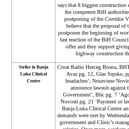
says that 8 biggest constructi
the competent BiH authoritie
postponing of the Corridor V
believe that the proposal of 
postpones the beginning of wor
fast reaction of the BiH Counci
offer and they support giving
highway construction t
Croat Radio Herceg Bosna, BH
Strike in Banja
Avaz pg. 12, Glas Srpske, p
Luka Clinical
headaches’; Nezavisne Novine
Centre
announce lawsuit against 
Government’, Blic pg. 7 ‘Ago
Novosti pg. 21 ‘Payment or law
Banja Luka Clinical Centre an
demands were met by Wednesday
government and Clinic’s mana