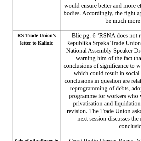
would ensure better and more eff
bodies. Accordingly, the fight a
be much more e
Blic pg. 6 ‘RSNA does not r
RS Trade Union’s
Republika Srpska Trade Union 
letter to Kalinic
National Assembly Speaker Dr
warning him of the fact th
conclusions of significance to 
which could result in social 
conclusions in question are rela
reprogramming of debts, adop
programme for workers who wil
privatisation and liquidatio
revision. The Trade Union asks 
next session discusses the 
conclusi
Croat Radio Herceg Bosna, Ve
Sale of oil refinery in