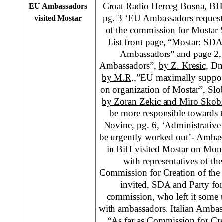
Croat Radio Herceg Bosna, B
EU Ambassadors
pg. 3 ‘EU Ambassadors request
visited Mostar
of the commission for Mostar S
List front page, “Mostar: SD
Ambassadors” and page 2
Ambassadors”,
by Z. Kresic
, Dn
by M.R
.,”EU maximally suppor
on organization of Mostar”, Slo
by Zoran Zekic and Miro Skob
be more responsible towards 
Novine, pg. 6, ‘Administrative
be urgently worked out’- Ambas
in BiH visited Mostar on Mon
with representatives of th
Commission for Creation of the
invited, SDA and Party fo
commission, who left it some 
with ambassadors. Italian Ambas
“As far as Commission for Cre