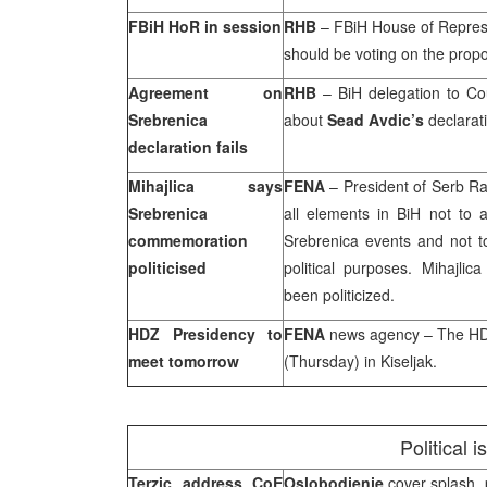
FBiH HoR in session
RHB
– FBiH House of Represe
should be voting on the prop
Agreement on
RHB
– BiH delegation to Co
Srebrenica
about
Sead Avdic’s
declarat
declaration fails
Mihajlica says
FENA
– President of Serb Ra
Srebrenica
all elements in BiH not to 
commemoration
Srebrenica events and not t
politicised
political purposes. Mihajli
been politicized.
HDZ Presidency to
FENA
news agency – The HDZ
meet tomorrow
(Thursday) in Kiseljak.
Political 
Terzic address CoE
Oslobodjenje
cover splash, 