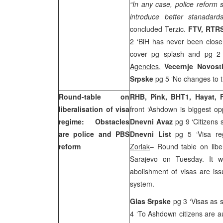
“In any case, police reform 
introduce better stanadards
concluded Terzic.
FTV, RTRS
2 ‘BiH has never been close
cover pg splash and pg 2 ‘
Agencies
,
Vecernje Novost
Srpske
pg 5 ‘No changes to 
Round-table on
RHB, Pink, BHT1, Hayat, 
liberalisation of visa
front ‘Ashdown is biggest op
regime: Obstacles
Dnevni Avaz
pg 9 ‘Citizens 
are police and PBS
Dnevni List
pg 5 ‘Visa re
reform
Zorlak
– Round table on liber
Sarajevo on Tuesday. It wa
abolishment of visas are is
system.
Glas Srpske
pg 3 ‘Visas as 
4 ‘To Ashdown citizens are au