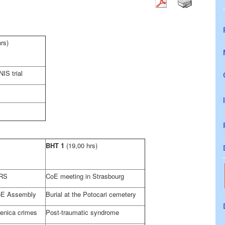
hrs)
IS trial
BHT 1
(19,00 hrs)
 RS
CoE meeting in
Strasbourg
oE Assembly
Burial at the Potocari cemetery
renica crimes
Post-traumatic syndrome