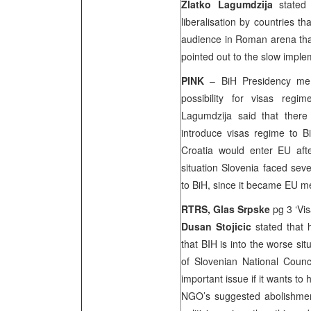
Zlatko Lagumdzija
stated
liberalisation by countries 
audience in Roman arena that
pointed out to the slow imple
PINK
– BiH Presidency m
possibility for visas regi
Lagumdzija said that there
introduce visas regime to 
Croatia
would enter EU afte
situation
Slovenia
faced seve
to BiH, since it became EU 
RTRS, Glas Srpske
pg 3 ‘Vi
Dusan Stojicic
stated that h
that BIH is into the worse si
of Slovenian National Counci
important issue if it wants to 
NGO’s suggested abolishment 