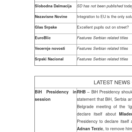
Slobodna Dalmacija
SD has not been published today
Nezavisne Novine
Integration to EU is the only sol
Glas Srpske
Excellent pupils out on street?
EuroBlic
Features Serbian related titles
Vecernje novosti
Features Serbian related titles
Srpski Nacional
Features Serbian related titles
LATEST NEWS
BiH Presidency in
RHB
– BiH Presidency shoul
session
statement that BiH,
Serbia
a
Belgrade
meeting of the ‘Igm
declare itself about
Mlade
Presidency to declare itself
Adnan Terzic
, to remove hi