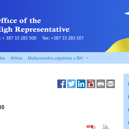
ika
Arhiva
Međunarodna zajednica u BiH
05