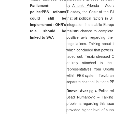
Parliament:
by
Antonio Prlenda
– Addre
police/PBS reforms
Tuesday, the Chair of the Bi
could still be
that all political factors in
implemented; OHR’s
integration into stabile Europe
role should be
realistic chance to complet
linked to SAA
positive avis regarding the
negotiations. Talking about
which concluded that powers 
faded out, Terzic stressed 
entirely attached to th
representatives from
Croat
within PBS system, Terzic an
separate channel, but one PB
Dnevni Avaz
pg 4 ‘Police r
Sead Numanovic
– Talking 
problems regarding this issu
provided higher level of supp