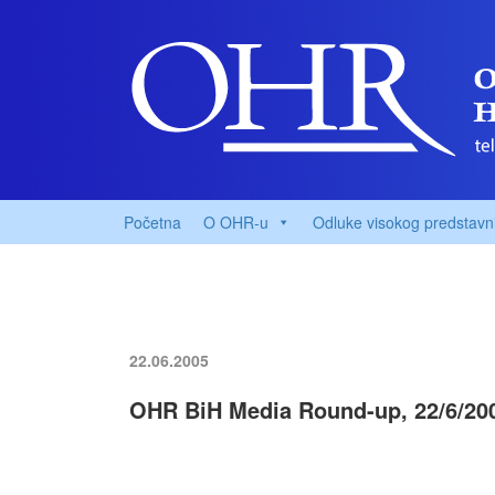
Početna
O OHR-u
Odluke visokog predstavn
22.06.2005
OHR BiH Media Round-up, 22/6/20