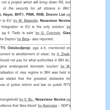
s not a project which will bring down RS, but
 of the security for all citizens in BiH,”
, Hayat, BHT1, PINK, RHB, Dnevni List
pg
r to EU’
by M. Batarello,
Nezavisne Novine
Integration to EU is the only solution’
by
i
pg 5 ‘Tadic is safe’
by G. Cvorovic
,
Glas
the Dayton’
by Beta
– also reported.
FTV,
Oslobodjenje
, pgs 4-5, mentioned on
ponent to abolishment of visas’, by
V. Zivak
,
should not pay for what authorities in BiH do’,
gime endangered domestic tourism’
by M.
alisation of visa regime in BIH was held in
s stated that the greatest obstacles for
sues of police reform and law on public RTV
stranglehold’
by V. Bu.
,
Nezavisne Novine
pg
dience that likes blood’
by Agencies
– SDP’s