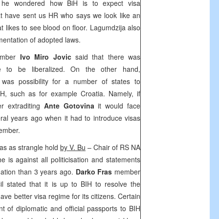
 he wondered how BiH is to expect visa
that have sent us HR who says we look like an
 likes to see blood on floor. Lagumdzija also
mentation of adopted laws.
ember
Ivo Miro Jovic
said that there was
me to be liberalized. On the other hand,
 was possibility for a number of states to
BiH, such as for example
Croatia
. Namely, if
r extraditing
Ante Gotovina
it would face
ral years ago when it had to introduce visas
member.
sas as strangle hold
by V. Bu
– Chair of RS NA
e is against all politicisation and statements
tuation than 3 years ago.
Darko Fras
member
l stated that it is up to BIH to resolve the
have better visa regime for its citizens. Certain
of diplomatic and official passports to BIH