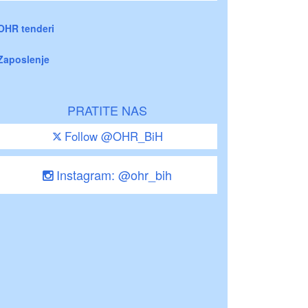
OHR tenderi
Zaposlenje
PRATITE NAS
Follow @OHR_BiH
Instagram: @ohr_bih