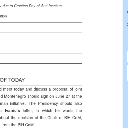
 due to Croatian Day of Anti-fascism
ution
 OF TODAY
d meet today and discuss a proposal of joint
nd
Montenegro
should sign on June 27 at the
an initiative’. The Presidency should also
n Ivanic’s
letter, in which he wants the
 about the decision of the Chair of BiH CoM,
m from the BiH CoM.