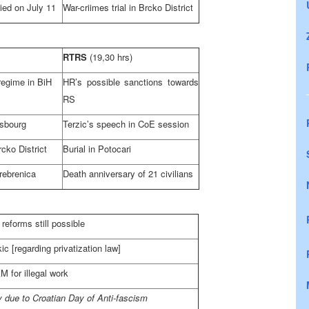
ied on July 11
War-criimes trial in Brcko District
RTRS
(19,30 hrs)
regime in BiH
HR’s possible sanctions towards
RS
asbourg
Terzic’s speech in CoE session
rcko District
Burial in Potocari
rebrenica
Death anniversary of 21 civilians
reforms still possible
c [regarding privatization law]
 for illegal work
 due to Croatian Day of Anti-fascism