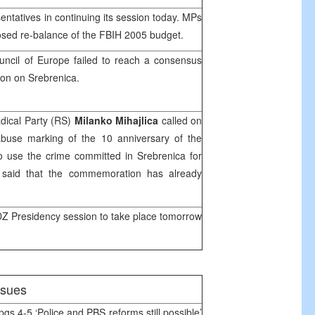
ntatives in continuing its session today. MPs
osed re-balance of the FBIH 2005 budget.
uncil of Europe failed to reach a consensus
ion on Srebrenica.
dical Party (RS)
Milanko Mihajlica
called on
abuse marking of the 10 anniversary of the
o use the crime committed in Srebrenica for
ca said that the commemoration has already
 Presidency session to take place tomorrow
issues
pgs 4-5 ‘Police and PBS reforms still possible’