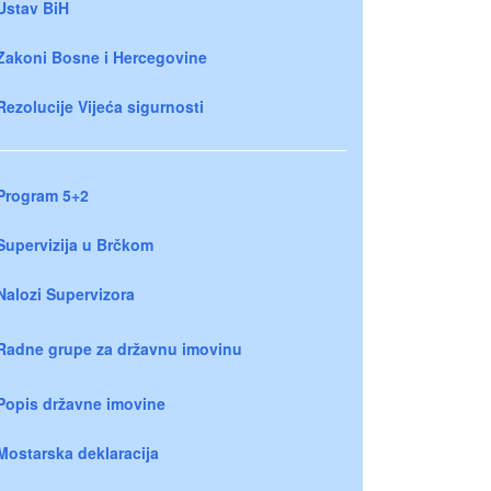
Ustav BiH
Zakoni Bosne i Hercegovine
Rezolucije Vijeća sigurnosti
Program 5+2
Supervizija u Brčkom
Nalozi Supervizora
Radne grupe za državnu imovinu
Popis državne imovine
Mostarska deklaracija