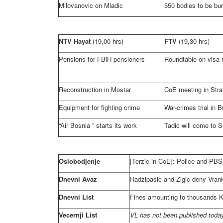
Milovanovic on Mladic
550 bodies to be bur
NTV Hayat
(19,00 hrs)
FTV
(19,30 hrs)
Pensions for FBiH pensioners
Roundtable on visa 
Reconstruction in Mostar
CoE meeting in
Str
Equipment for fighting crime
War-crimes trial in B
“Air
Bosnia
” starts its work
Tadic will come to S
Oslobodjenje
[Terzic in CoE]: Police and PBS 
Dnevni Avaz
Hadzipasic and Zigic deny Vranki
Dnevni List
Fines amounting to thousands KM
Vecernji List
VL has not been published today