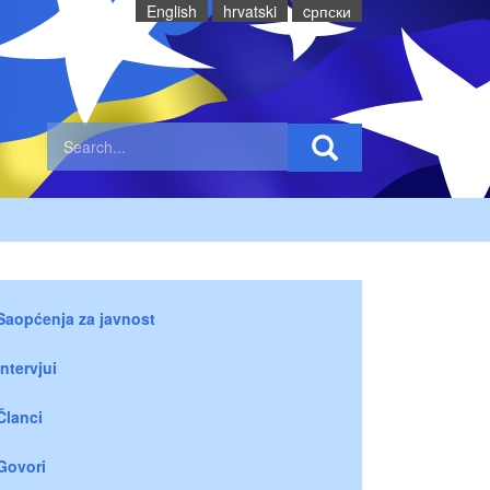
English
hrvatski
cрпски
Saopćenja za javnost
Intervjui
Članci
Govori