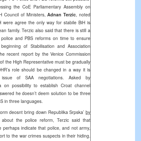
ssing the CoE Parliamentary Assembly on
H Council of Ministers,
Adnan Terzic
, noted
 BiH were agree the only way for stabile BiH is
an family. Terzic also said that there is still a
e police and PBS reforms on time to ensure
 beginning of Stabilisation and Association
 the recent report by the Venice Commission
of the High Representative must be gradually
OHR’s role should be changed in a way it is
e issue of SAA negotiations. Asked by
ia
on possibility to establish Croat channel
swered he doesn’t deem solution to be three
S in three languages.
eform deosnt bring down Republika Srpska’
by
about the police reform, Terzic said that
e perhaps indicate that police, and not army,
ort to the war crimes suspects in their hiding.