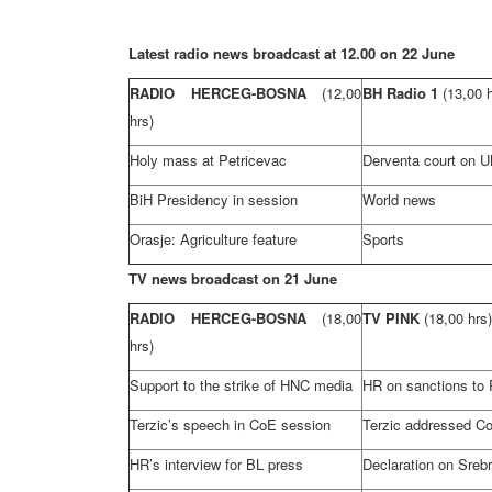
Latest radio news broadcast at 12.00 on 22 June
RADIO HERCEG-BOSNA
(12,00
BH Radio 1
(13,00 
hrs)
Holy mass at Petricevac
Derventa court on UN
BiH Presidency in session
World news
Orasje: Agriculture feature
Sports
TV news broadcast on 21 June
RADIO HERCEG-BOSNA
(18,00
TV PINK
(18,00 hrs)
hrs)
Support
to the strike of HNC media
HR on sanctions to
Terzic’s speech in CoE session
Terzic addressed C
HR’s interview for BL press
Declaration on Sreb