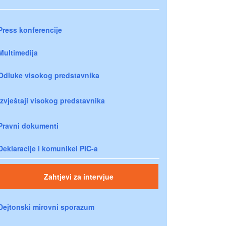
Press konferencije
Multimedija
Odluke visokog predstavnika
Izvještaji visokog predstavnika
Pravni dokumenti
Deklaracije i komunikei PIC-a
Zahtjevi za intervjue
Dejtonski mirovni sporazum