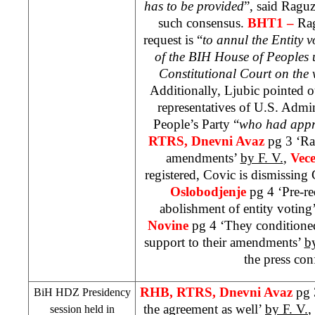
has to be provided
”, said Raguz
such consensus.
BHT1 –
Rag
request is “
to annul the Entity v
of the BIH House of Peoples u
Constitutional Court
on the v
Additionally, Ljubic pointed o
representatives of U.S. Admi
People’s Party “
who had appr
RTRS, Dnevni Avaz
pg 3 ‘Ra
amendments’
by F. V.
,
Vece
registered, Covic is dismissing
Oslobodjenje
pg 4 ‘Pre-re
abolishment of entity voting
Novine
pg 4 ‘They conditione
support to their amendments’
b
the press con
RHB
, RTRS, Dnevni Avaz
pg 
BiH HDZ Presidency
the agreement as well’
by F. V.
,
session held in