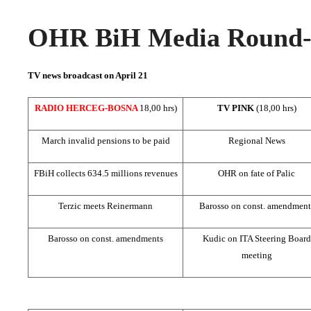
OHR BiH Media Round-u
TV news broadcast on April 21
RADIO HERCEG-BOSNA
18,00 hrs)
TV PINK
(18,00 hrs)
March invalid pensions to be paid
Regional News
FBiH collects 634.5 millions revenues
OHR on fate of Palic
Terzic meets Reinermann
Barosso on const. amendment
Barosso on const. amendments
Kudic on ITA Steering Board
meeting