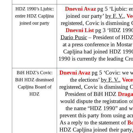
Dnevni Avaz
pg 5 ‘Ljubic: e
HDZ 1990’s Ljubic:
joined our party’
by F. V.
,
Ve
entire HDZ Capljina
registered, Covic is dismissing 
joined our party
Dnevni List
pg 3 ‘HDZ 1990 
Dario Pusic
– President of HD
at a press conference in Mostar
Capljina had joined HDZ 199
1990 is currently the leading Cro
Dnevni Avaz
pg 5 ‘Covic: we wi
BiH HDZ’s Covic:
the elections’
by F. V.
,
Vece
BiH HDZ dismissed
registered, Covic is dismissing 
Capljina Board of
President of BiH HDZ
Draga
HDZ
would dispute the registration o
the name “HDZ 1990” and will
prevent this party from using 
As a reply to the statement of
Bo
HDZ Capljina joined their party