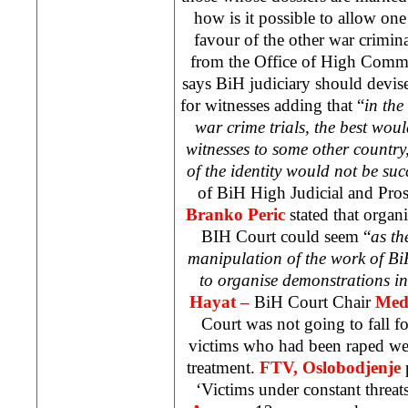
how is it possible to allow one 
favour of the other war crimin
from the Office of High Comm
says BiH judiciary should devise
for witnesses adding that “
in the
war crime trials, the best woul
witnesses to some other countr
of the identity would not be suc
of BiH High Judicial and Pro
Branko Peric
stated that organi
BIH Court
could seem “
as th
manipulation of the work of BiH
to organise demonstrations in
Hayat –
BiH Court Chair
Med
Court was not going to fall fo
victims who had been raped wer
treatment.
FTV, Oslobodjenje
‘Victims under constant threat