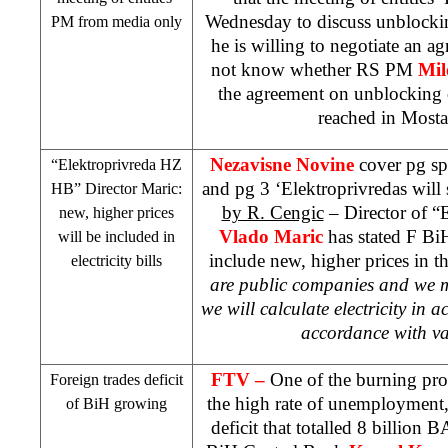
Wednesday to discuss unblocki
PM from media only
he is willing to negotiate an 
not know whether RS PM
Mil
the agreement on unblocking 
reached in Mosta
Nezavisne Novine
cover pg sp
“Elektroprivreda HZ
and pg 3 ‘Elektroprivredas will 
HB” Director Maric:
by R. Cengic
– Director of “
new, higher prices
Vlado Maric
has stated F BiH
will be included in
include new, higher prices in th
electricity bills
are public companies and we mu
we will calculate electricity in a
accordance with val
FTV –
One of the burning pro
Foreign trades deficit
the high rate of unemployment,
of BiH growing
deficit that totalled 8 billio