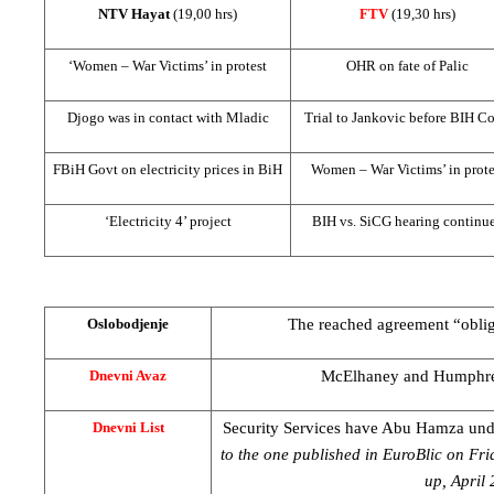
NTV Hayat
(19,00 hrs)
FTV
(19,30 hrs)
‘Women – War Victims’ in protest
OHR on fate of Palic
Djogo was in contact with Mladic
Trial to Jankovic before
BIH Co
FBiH Govt on electricity prices in BiH
Women – War Victims’ in prote
‘Electricity 4’ project
BIH vs. SiCG hearing continu
The reached agreement “oblige
Oslobodjenje
McElhaney and Humphre
Dnevni Avaz
Security Services have Abu Hamza und
Dnevni List
to the one published in EuroBlic on F
up, April 