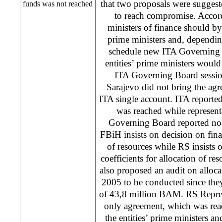
that two proposals were sugges
funds was not reached
to reach compromise. Accord
ministers of finance should by 
prime ministers and, dependi
schedule new ITA Governing 
entities’ prime ministers would
ITA Governing Board sessio
Sarajevo
did not bring the ag
ITA single account. ITA reported
was reached while represen
Governing Board reported no
FBiH insists on decision on final
of resources while RS insists
coefficients for allocation of re
also proposed an audit on alloca
2005 to be conducted since the
of 43,8 million BAM. RS Represe
only agreement, which was reach
the entities’ prime ministers