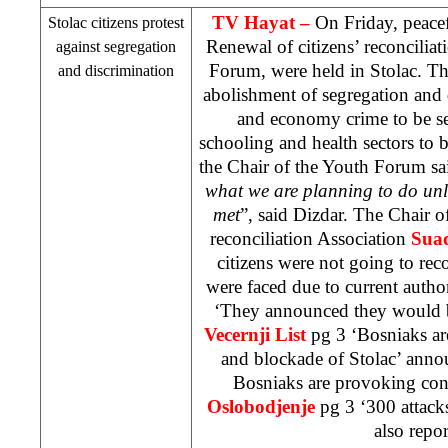
TV Hayat –
On Friday, peacef
Stolac citizens protest
Renewal of citizens’ reconcilia
against segregation
Forum, were held in Stolac. Th
and discrimination
abolishment of segregation and 
and economy crime to be se
schooling and health sectors to 
the Chair of the Youth Forum sai
what we are planning to do unl
met
”, said Dizdar. The Chair o
reconciliation Association
Suad
citizens were not going to reco
were faced due to current author
‘They announced they would 
Vecernji List
pg 3 ‘Bosniaks ar
and blockade of Stolac’ anno
Bosniaks are provoking conf
Oslobodjenje
pg 3 ‘300 attac
also repor