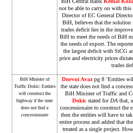
BiH Central Bank
Kemal Koza
not be able to carry on with this 
Director of EC General Director
BiH, believes that the solution 
trades deficit lies in the impro
BiH to meet the needs of BiH ma
the needs of export. The report
the largest deficit with SiCG 
price and electricity prices dicta
trades def
Dnevni Avaz
pg 8 ‘Entities wi
BiH Minister of
the state does not find a conces
Traffic Dokic: Entities
BiH Minister of Traffic and
will construct the
Dokic
stated for
DA
that, u
highway if the state
concessionaire to construct the 
does not find a
then the entities will have to tak
concessionaire
entire process and added that the
treated as a single project. How