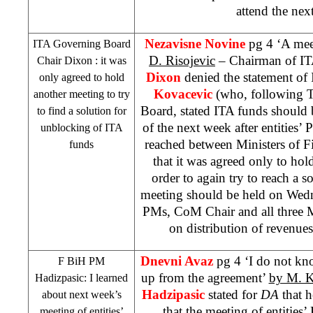
attend the next
Nezavisne Novine
pg 4 ‘A mee
ITA Governing Board
D. Risojevic
– Chairman of I
Chair
Dixon
: it was
Dixon
denied the statement o
only agreed to hold
Kovacevic
(who, following Th
another meeting to try
Board, stated ITA funds should 
to find a solution for
of the next week after entities
unblocking of ITA
reached between Ministers of F
funds
that it was agreed only to ho
order to again try to reach a so
meeting should be held on Wedne
PMs, CoM Chair and all three M
on distribution of revenues
Dnevni Avaz
pg 4 ‘I do not k
F BiH PM
up from the agreement’
by M. 
Hadizpasic: I learned
Hadzipasic
stated for
DA
that h
about next week’s
that the meeting of entitie
meeting of entities’