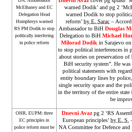
Dnevni Avaz
cover pg splash 
DA: Ambassador
warned Dodik’ and pg 2 ‘Mc
McElhaney and EC
warned Dodik to stop political
Delegation Head
reform’
by E. Sarac
– Accord
Humphreys warned
Ambassador to BiH
Douglas M
RS PM Dodik to stop
Delegation to BiH
Michael H
politically interfering
Milorad Dodik
in Sarajevo o
in police reform
to stop political interferences in
about stories on preservation of 
BiH security system”. He was 
political statements with regard
entity boundary lines by polic
single security space and the p
in the territory of the entire state
be impro
Dnevni Avaz
pg 2 ‘RS Assembl
OHR, EUPM: three
European principles’
by E. S.
–
EC principles in
NA Committee for Defence and S
police reform must be