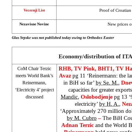
Proof of Croatian
Vecernji List
New prices on
Nezavisne Novine
Glas Srpske was not published today owing to Orthodox Easter
Economy/distribution of ITA
RHB
, TV Pink, BHT1, TV Ha
CoM Chair Terzic
Avaz
pg 11 ‘Reinermann: the la
meets World Bank’s
in BiH so far’
by Se. M.
,
Dnev
Reinermann,
capacities for greater exports
‘Electricity 4’ project
Mandic
,
Oslobodjenje
pg 13 ‘
discussed
electricity’
by H. A.
,
Nez
‘Approximately 270 million doll
by M. Cubro
–
The BiH Coun
Adnan Terzic
and the World B