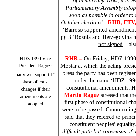
of democracy. Now, it is v
Parliamentary Assembly adopt
soon as possible in order t
October elections”.
RHB
, FTV
‘Barroso supported amendment
pg 3 ‘
Bosnia and Herzegovina
h
not signed
–
als
RHB
–
On Friday, HDZ 1990 
HDZ 1990 Vice
Mostar at which the acting presi
President Raguz:
press the party has been regist
st
party will support 1
under the name ‘HDZ 1990’
phase of const.
constitutional amendments, 
changes if their
Martin Raguz
stressed that t
amendments are
first phase of constitutional c
adopted
were to be passed. Commenting
said that they referred to princi
constituent peoples’ equality.
difficult path but consensus of a