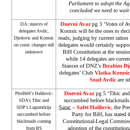
Parliament to adopt the A
concluded we need to wait
Dnevni Avaz
pg 3 ‘Votes of A
DA: stances of
Komsic will be the ones to dec
delegates Avdic,
reads, judging by current ratio
Djedovic and Komsic
delegates would certainly suppo
on const. changes still
BiH Constitution at the sessio
unknown
while 14 delegates are curren
Stances of DNZ’s
Ibrahim Dj
delegates’ Club
Vlatka Komsi
Sead Avdic
are s
Dnevni Avaz
pg 5 ‘Tihic an
PforBiH’s Halilovic:
succumbed before blackmail
SDA’s Tihic and
Sarac
–
Safet Halilovic
, the Pr
SDP
’s Lagumdzija
Party for BiH, has stated t
succumbed before
Constitutional-Legal Commis
blackmails coming
adoption of the constitutio
from RS