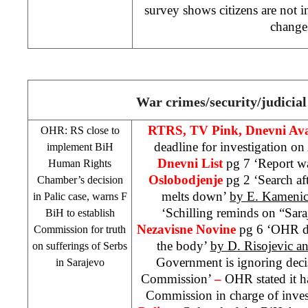
survey shows citizens are not in
change
War crimes/security/judicial
RTRS, TV Pink, Dnevni Av
OHR: RS close to
deadline for investigation o
implement BiH
Dnevni List
pg 7 ‘Report w
Human Rights
Oslobodjenje
pg 2 ‘Search af
Chamber’s decision
melts down’
by E. Kameni
in Palic case, warns F
‘Schilling reminds on “Sar
BiH to establish
Nezavisne Novine
pg 6 ‘OHR d
Commission for truth
the body’
by D. Risojevic an
on sufferings of Serbs
Government is ignoring dec
in
Sarajevo
Commission’
–
OHR stated it h
Commission in charge of invest