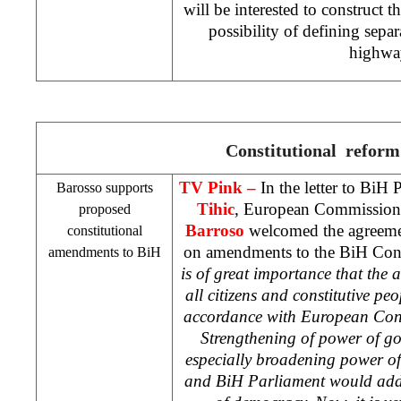
will be interested to construct t
possibility of defining separa
highwa
Constitutional reform
TV Pink –
In the letter to BiH
Barosso supports
Tihic
, European Commission
proposed
Barroso
welcomed the agreement
constitutional
on amendments to the BiH Const
amendments to BiH
is of great importance that the a
all citizens and constitutive peo
accordance with European Con
Strengthening of power of go
especially broadening power of
and BiH Parliament would addi