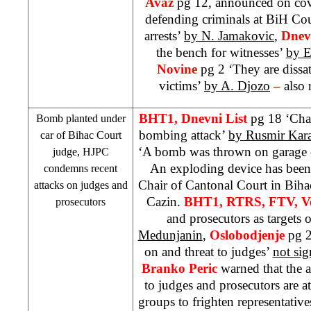
Avaz
pg 12, announced on cove
defending criminals at BiH Co
arrests’
by N. Jamakovic
,
Dnev
the bench for witnesses’
by E
Novine
pg 2 ‘They are dissat
victims’
by A. Djozo
–
also 
BHT1, Dnevni List
pg 18 ‘Chai
Bomb planted under
bombing attack’
by Rusmir Kara
car of
Bihac Court
‘A bomb was thrown on garage 
judge, HJPC
An exploding device has been 
condemns recent
Chair of Cantonal Court in Bih
attacks on judges and
Cazin.
BHT1, RTRS, FTV, Ve
prosecutors
and prosecutors as targets o
Medunjanin
,
Oslobodjenje
pg 2
on and threat to judges’
not si
Branko Peric
warned that the a
to judges and prosecutors are a
groups to frighten representative