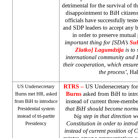
detrimental for the survival of t
disappointment to BiH citizens
officials have successfully tes
and
SDP
leaders to accept any
in order to preserve mutual
important thing for [SDA’s
Sul
Zlatko] Lagumdzija
is to
international community and R
their cooperation, which ensures
the process’
, Hal
RTRS –
US Undersecretary for 
US
Undersecretary
Burns
asked from BiH to intr
Burns met HR, asked
instead of current three-membe
from BiH to introduce
that BiH should become norma
Presidential system
big step in that direction 
instead of tri-partite
Constitution in order to intro
Presidency
instead of current position of 