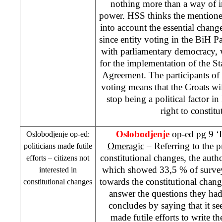
nothing more than a way of in
power. HSS thinks the mentioned
into account the essential chang
since entity voting in the BiH P
with parliamentary democracy, w
for the implementation of the St
Agreement. The participants of 
voting means that the Croats wi
stop being a political factor in
right to constit
Oslobodjenje
op-ed pg 9 ‘F
Oslobodjenje op-ed:
Omeragic
– Referring to the p
politicians made futile
constitutional changes, the au
efforts – citizens not
which showed 33,5 % of surveye
interested in
towards the constitutional chan
constitutional changes
answer the questions they ha
concludes by saying that it see
made futile efforts to write th