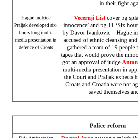
in their fight ag
Vecernji List
cover pg spla
Hague indictee
innocence’ and pg 11 ‘Six hours
Praljak developed six-
by Davor Ivankovic
– Hague in
hours long multi-
accused of ethnic cleansing an
media presentation in
gathered a team of 19 people 
defence of Croats
tapes that would prove the innoc
got an approval of judge
Anton
multi-media presentation in ap
the Court and Praljak expects
Croats and
Croatia
were not ag
saved themselves an
Police reform