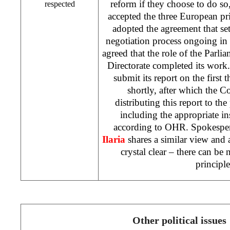
reform if they choose to do so,
respected
accepted the three European pr
adopted the agreement that set
negotiation process ongoing in 
agreed that the role of the Parli
Directorate completed its work.
submit its report on the first
shortly, after which the C
distributing this report to the
including the appropriate ins
according to OHR. Spokesp
Ilaria
shares a similar view and a
crystal clear – there can be
principl
Other political issues