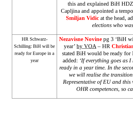
this and explained BiH HDZ 
Capljina and appointed a tempo
Smiljan Vidic
at the head, ad
elections who was
Nezavisne Novine
pg 3 ‘BiH wi
HR Schwarz-
year’
by VOA
– HR
Christia
Schilling: BiH will be
stated BiH would be ready for 
ready for
Europe
in a
added:
‘If everything goes as I
year
ready in a year time. In the seco
we will realise the transiti
Representative of EU and this w
OHR competences, so ca