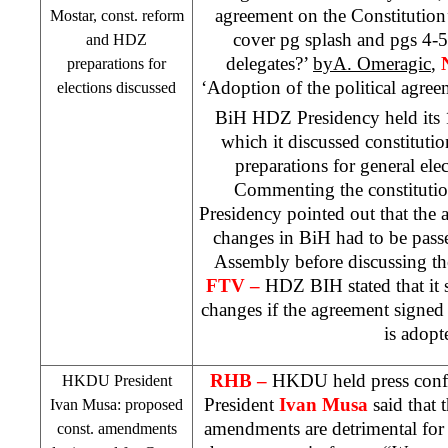
agreement on the Constitution
Mostar, const. reform
cover pg splash and pgs 4-
and HDZ
delegates?’
byA. Omeragic
,
preparations for
‘Adoption of the political agre
elections discussed
BiH HDZ Presidency held its
which it discussed constitut
preparations for general elec
Commenting the constitutio
Presidency pointed out that the 
changes in BiH had to be pass
Assembly before discussing t
FTV –
HDZ BIH stated that it s
changes if the agreement signed b
is adopt
RHB
–
HKDU held press conf
HKDU President
President
Ivan Musa
said that 
Ivan Musa: proposed
amendments are detrimental for
const. amendments