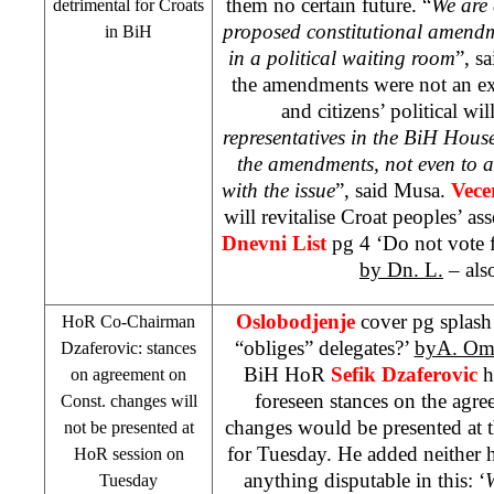
them no certain future. “
We are 
detrimental for Croats
proposed constitutional amendm
in BiH
in a political waiting room
”, s
the amendments were not an ex
and citizens’ political will
representatives in the BiH House
the amendments, not even to a
with the issue
”, said Musa.
Vece
will revitalise Croat peoples’ a
Dnevni List
pg 4 ‘Do not vote 
by Dn. L.
– als
Oslobodjenje
cover pg splas
HoR Co-Chairman
“obliges” delegates?’
byA. Om
Dzaferovic: stances
BiH HoR
Sefik Dzaferovic
h
on agreement on
foreseen stances on the agre
Const. changes will
changes would be presented at 
not be presented at
for Tuesday. He added neither 
HoR session on
anything disputable in this: ‘
Tuesday