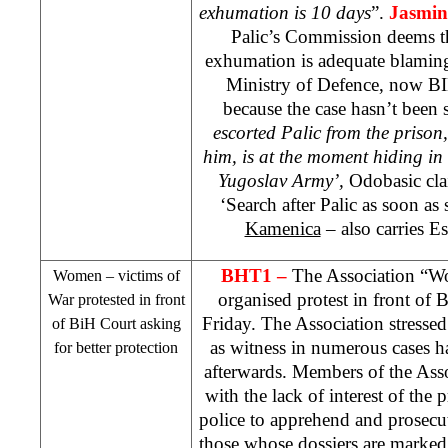
exhumation is 10 days
”.
Jasmin
Palic’s Commission deems th
exhumation is adequate blamin
Ministry of Defence, now BI
because the case hasn’t been 
escorted Palic from the prison,
him, is at the moment hiding in
Yugoslav Army’,
Odobasic cl
‘Search after Palic as soon a
Kamenica
– also carries Es
BHT1 –
The Association “W
Women – victims of
organised protest in front of
B
War protested in front
Friday. The Association stresse
of
BiH Court
asking
as witness in numerous cases h
for better protection
afterwards. Members of the Asso
with the lack of interest of the 
police to apprehend and prosecut
those whose dossiers are marke