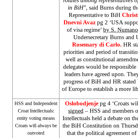
rotates among representatives o
in BiH
”, said Burns during t
Representative to BiH
Christ
Dnevni Avaz
pg 2 ‘
USA
suppo
of visa regime’
by
S. Numano
Undersecretary Burns and 
Rosemary di Carlo.
HR sta
priorities and period of trans
well as constitutional amendm
delegates would be responsible 
leaders have agreed upon. The
progress of BiH and HR stated
of
Europe
to establish a more li
Oslobodjenje
pg 4 ‘Croats wi
HSS and Independent
signed
– HSS and members of
Croat Intellectuals:
Intellectuals held a debate on 
entity voting means
the BiH Constitution on Thurs
Croats will always be
that the political agreement of 
outvoted