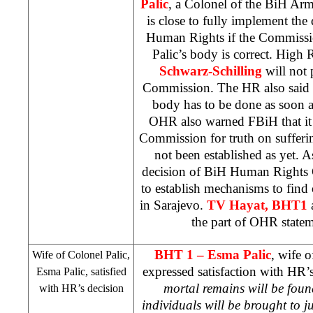
Palic
, a Colonel of the BiH A
is close to fully implement th
Human Rights if the Commissio
Palic’s body is correct. High 
Schwarz-Schilling
will not 
Commission. The HR also said t
body has to be done as soon a
OHR also warned FBiH that it i
Commission for truth on sufferi
not been established as yet. A
decision of BiH Human Rights 
to establish mechanisms to find
in
Sarajevo
.
TV Hayat, BHT1
the part of OHR stateme
BHT 1 –
Esma Palic
, wife 
Wife of Colonel Palic,
expressed satisfaction with HR’s
Esma Palic, satisfied
mortal remains will be foun
with HR’s decision
individuals will be brought to ju