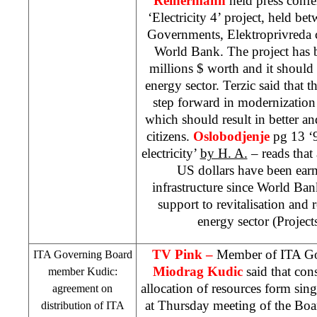
Reinermann
held press confe
‘Electricity 4’ project, held b
Governments, Elektroprivreda 
World Bank. The project has 
millions $ worth and it shoul
energy sector. Terzic said that t
step forward in modernization
which should result in better a
citizens.
Oslobodjenje
pg 13 ‘
electricity’
by H. A.
– reads that
US dollars have been earm
infrastructure since World Bank
support to revitalisation and r
energy sector (Projects
TV Pink –
Member of ITA G
ITA Governing Board
Miodrag Kudic
said that cons
member Kudic:
allocation of resources form sin
agreement on
at Thursday meeting of the Boa
distribution of ITA