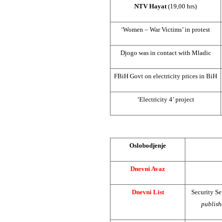
NTV Hayat
(19,00 hrs)
‘Women – War Victims’ in protest
Djogo was in contact with Mladic
FBiH Govt on electricity prices in BiH
‘Electricity 4’ project
Oslobodjenje
Dnevni Avaz
Dnevni List
Security S
publish