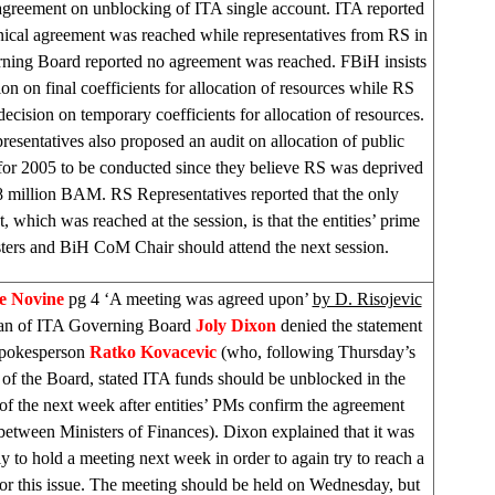
 agreement on unblocking of ITA single account. ITA reported
hnical agreement was reached while representatives from RS in
ning Board reported no agreement was reached. FBiH insists
on on final coefficients for allocation of resources while RS
 decision on temporary coefficients for allocation of resources.
esentatives also proposed an audit on allocation of public
for 2005 to be conducted since they believe RS was deprived
8 million BAM. RS Representatives reported that the only
, which was reached at the session, is that the entities’ prime
ters and BiH CoM Chair should attend the next session.
e Novine
pg 4 ‘A meeting was agreed upon’
by D. Risojevic
an of ITA Governing Board
Joly Dixon
denied the statement
Spokesperson
Ratko Kovacevic
(who, following Thursday’s
 of the Board, stated ITA funds should be unblocked in the
of the next week after entities’ PMs confirm the agreement
between Ministers of Finances).
Dixon
explained that it was
y to hold a meeting next week in order to again try to reach a
for this issue. The meeting should be held on Wednesday, but