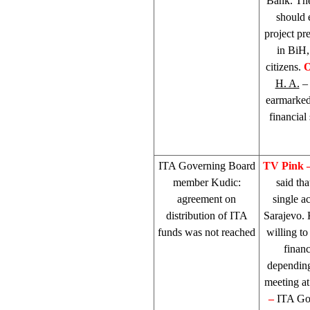
Bank. The
should 
project pr
in BiH,
citizens.
O
H. A.
– 
earmarked 
financial
ITA Governing Board
TV Pink 
member Kudic:
said th
agreement on
single a
distribution of ITA
Sarajevo
.
funds was not reached
willing to
financ
depending
meeting at
–
ITA Go