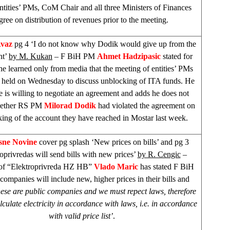
entities’ PMs, CoM Chair and all three Ministers of Finances
gree on distribution of revenues prior to the meeting.
Avaz
pg 4 ‘I do not know why Dodik would give up from the
nt’
by M. Kukan
– F BiH PM
Ahmet Hadzipasic
stated for
he learned only from media that the meeting of entities’ PMs
 held on Wednesday to discuss unblocking of ITA funds. He
e is willing to negotiate an agreement and adds he does not
ether RS PM
Milorad Dodik
had violated the agreement on
ing of the account they have reached in Mostar last week.
sne Novine
cover pg splash ‘New prices on bills’ and pg 3
oprivredas will send bills with new prices’
by R. Cengic
–
 of “Elektroprivreda HZ HB”
Vlado Maric
has stated F BiH
 companies will include new, higher prices in their bills and
hese are public companies and we must repect laws, therefore
lculate electricity in accordance with laws, i.e. in accordance
with valid price list’
.