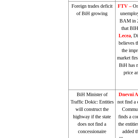
Foreign trades deficit
FTV –
On
of BiH growing
unemploym
BAM in 2
that BIH
Lecea
, D
believes t
the impr
market firs
BiH has m
price a
BiH Minister of
Dnevni 
Traffic Dokic: Entities
not find a
will construct the
Commun
highway if the state
finds a co
does not find a
the entiti
concessionaire
added th