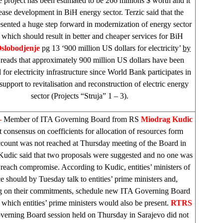
 project has been estimated to be 266 millions $ worth and it
ease development in BiH energy sector. Terzic said that the
esented a huge step forward in modernization of energy sector
 which should result in better and cheaper services for BiH
slobodjenje
pg 13 ‘900 million US dollars for electricity’
by
reads that approximately 900 million US dollars have been
for electricity infrastructure since World Bank participates in
 support to revitalisation and reconstruction of electric energy
sector (Projects “Struja” 1 – 3).
–
Member of ITA Governing Board from RS
Miodrag Kudic
at consensus on coefficients for allocation of resources form
ccount was not reached at Thursday meeting of the Board in
 Kudic said that two proposals were suggested and no one was
 reach compromise. According to Kudic, entities’ ministers of
e should by Tuesday talk to entities’ prime ministers and,
 on their commitments, schedule new ITA Governing Board
 which entities’ prime ministers would also be present.
RTRS
verning Board session held on Thursday in
Sarajevo
did not