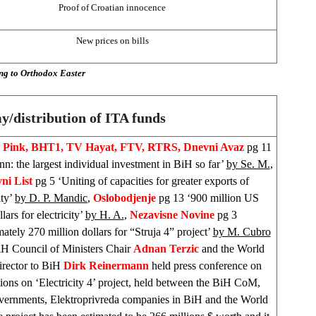
Proof of Croatian innocence
New prices on bills
ng to Orthodox Easter
/distribution of ITA funds
V Pink, BHT1, TV Hayat, FTV, RTRS, Dnevni Avaz
pg 11
n: the largest individual investment in BiH so far’
by Se. M.
,
ni List
pg 5 ‘Uniting of capacities for greater exports of
ity’
by D. P. Mandic
,
Oslobodjenje
pg 13 ‘900 million US
llars for electricity’
by H. A.
,
Nezavisne Novine
pg 3
tely 270 million dollars for “Struja 4” project’
by M. Cubro
H Council of Ministers Chair
Adnan Terzic
and the World
rector to BiH
Dirk Reinermann
held press conference on
tions on ‘Electricity 4’ project, held between the BiH CoM,
vernments, Elektroprivreda companies in BiH and the World