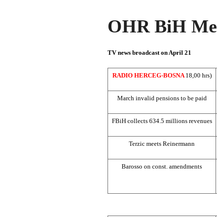
OHR BiH Med
TV news broadcast on April 21
RADIO HERCEG-BOSNA
18,00 hrs)
March invalid pensions to be paid
FBiH collects 634.5 millions revenues
Terzic meets Reinermann
Barosso on const. amendments