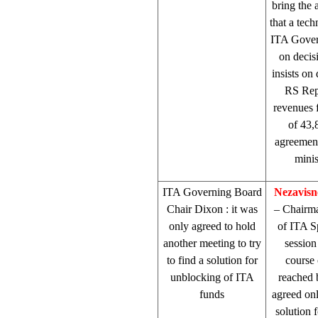
bring the
that a tec
ITA Gover
on decisi
insists on
RS Repr
revenues 
of 43,
agreement
minis
ITA Governing Board
Nezavisn
Chair
Dixon
: it was
– Chairm
only agreed to hold
of ITA 
another meeting to try
session
to find a solution for
course 
unblocking of ITA
reached 
funds
agreed onl
solution 