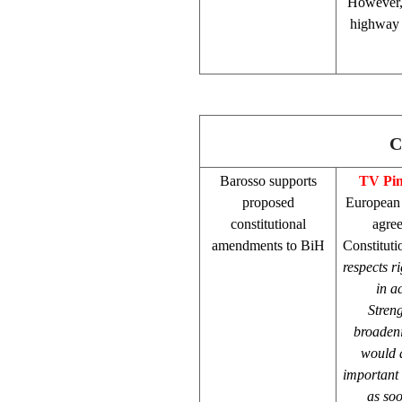
However, 
highway t
C
Barosso supports
TV Pi
proposed
European
constitutional
agree
amendments to BiH
Constituti
respects ri
in a
Streng
broaden
would a
important
as soo