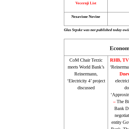
Vecernji List
Nezavisne Novine
Glas Srpske was not published today owi
Economy
CoM Chair Terzic
RHB
, T
meets World Bank’s
‘Reinerman
Reinermann,
Dnev
‘Electricity 4’ project
electric
discussed
do
‘Approxima
–
The Bi
Bank Di
negotia
entity Go