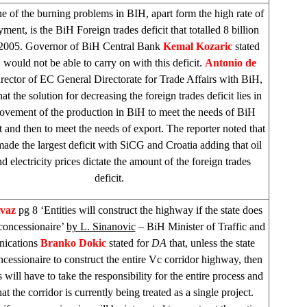
e of the burning problems in BIH, apart form the high rate of
ent, is the BiH Foreign trades deficit that totalled 8 billion
005. Governor of BiH Central Bank
Kemal Kozaric
stated
 would not be able to carry on with this deficit.
Antonio de
irector of EC General Directorate for Trade Affairs with BiH,
hat the solution for decreasing the foreign trades deficit lies in
ovement of the production in BiH to meet the needs of BiH
t and then to meet the needs of export. The reporter noted that
ade the largest deficit with SiCG and
Croatia
adding that oil
nd electricity prices dictate the amount of the foreign trades
deficit.
Avaz
pg 8 ‘Entities will construct the highway if the state does
 concessionaire’
by L. Sinanovic
– BiH Minister of Traffic and
ications
Branko Dokic
stated for
DA
that, unless the state
ncessionaire to construct the entire Vc corridor highway, then
es will have to take the responsibility for the entire process and
at the corridor is currently being treated as a single project.