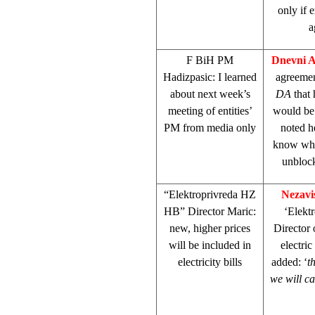
only if 
a
F BiH PM
Dnevni 
Hadizpasic: I learned
agreeme
about next week’s
DA
that 
meeting of entities’
would be
PM from media only
noted h
know wh
unblock
“Elektroprivreda HZ
Nezavi
HB” Director Maric:
‘Elektr
new, higher prices
Director
will be included in
electric
electricity bills
added: ‘
t
we will ca