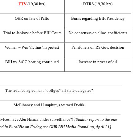
FTV
(19,30 hrs)
RTRS
(1
9,30 hrs)
OHR on fate of Palic
Burns regarding BiH Presidency
Trial to Jankovic before
BIH Court
No consensus on alloc. coefficients
Women – War Victims’ in protest
Pensioners on RS Gov. decision
BIH vs. SiCG hearing continued
Increase in prices of oil
The reached agreement “obliges” all state delegates?
McElhaney and Humphreys warned Dodik
ervices have Abu Hamza under surveillance?!
[Similar report to the one
ed in EuroBlic on Friday, see OHR BiH Media Round-up, April 21]