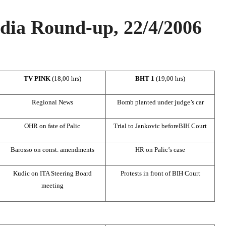
ia Round-up, 22/4/2006
TV PINK
(18,00 hrs)
BHT 1
(19,00 hrs)
Regional News
Bomb planted under judge’s car
OHR on fate of Palic
Trial to Jankovic before
BIH Court
Barosso on const. amendments
HR on Palic’s case
Kudic on ITA Steering Board
Protests in front of
BIH Court
meeting