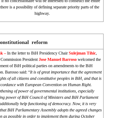
if no concessionaire will be interested to construct the entire
here is a possibility of defining separate priority parts of the
highway.
onstitutional reform
nk –
In the letter to BiH Presidency Chair
Sulejman Tihic
,
 Commission President
Jose Manuel Barroso
welcomed the
ment of BiH political parties on amendments to the BiH
on. Barosso said: “
It is of great importance that the agreement
ghts of all citizens and constitutive peoples in BiH, and that is
ccordance with European Convention on Human Right.
thening of power of governmental institutions, especially
ing power of BiH Council of Ministers and BiH Parliament
dditionally help functioning of democracy. Now, it is very
 that BiH Parliamentary Assembly adopts the agreed changes
n as possible in order to implement them during October