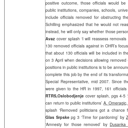
positive outcome, those officials would be 
public institutions, companies, schools, unive
include officials removed for obstructing t
Schilling emphasized that he would not reas
instead, he will only say whether those person
Avaz
cover splash ‘I will reassess removals o
130 removed officials against in OHR’s focu
that about 130 officials will be included in t
on 3 April when decisions allowing removed of
positions in public institutions is to be annou
complete this job by the end of its transforma
Special Representative, mid 2007. Since th
were given to the HR in 1997, 161 official
RTRS,
Oslobodjenje
cover splash, pgs 4-5 ‘
can return to public institutions’
A. Omeragic
splash ‘Removed politicians got a chance
Glas Srpske
pg 3 ‘Time for pardoning’ by
‘Amnesty for those removed’ by
Dusanka S