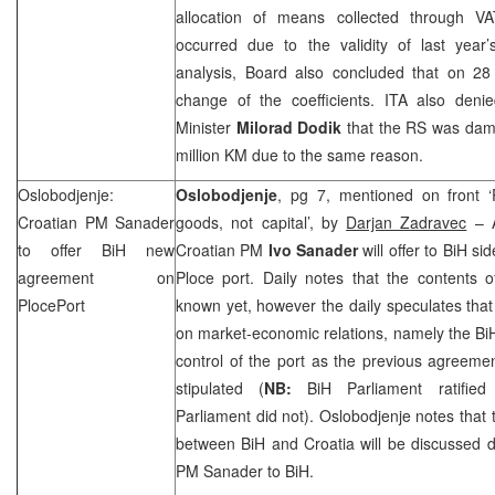
allocation of means collected through VA
occurred due to the validity of last year’s
analysis, Board also concluded that on 28
change of the coefficients. ITA also den
Minister
Milorad Dodik
that the RS was dam
million KM due to the same reason.
Oslobodjenje:
Oslobodjenje
, pg 7, mentioned on front ‘
Croatian PM Sanader
goods, not capital’, by
Darjan Zadravec
– A
to offer BiH new
Croatian PM
Ivo Sanader
will offer to BiH s
agreement on
Ploce port. Daily notes that the contents 
Ploce
Port
known yet, however the daily speculates tha
on market-economic relations, namely the BiH 
control of the port as the previous agreeme
stipulated (
NB:
BiH Parliament ratifie
Parliament did not). Oslobodjenje notes that 
between BiH and
Croatia
will be discussed d
PM Sanader to BiH.