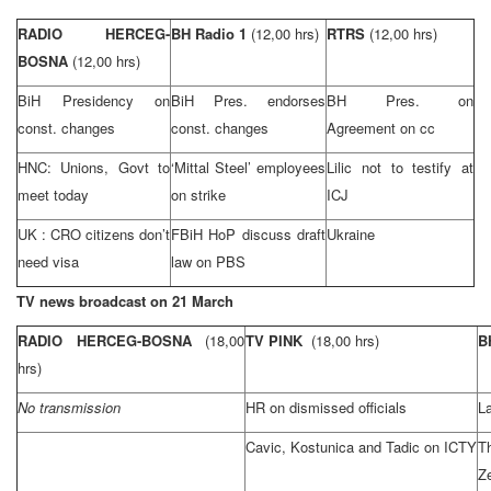
RADIO HERCEG-
BH Radio 1
(12,00 hrs)
RTRS
(12,00 hrs)
BOSNA
(12,00 hrs)
BiH Presidency on
BiH Pres. endorses
BH Pres. on
const. changes
const. changes
Agreement on cc
HNC: Unions, Govt to
‘Mittal Steel’ employees
Lilic not to testify at
meet today
on strike
ICJ
UK
:
CRO
citizens don’t
FBiH HoP discuss draft
Ukraine
need visa
law on PBS
TV news broadcast on 21 March
RADIO HERCEG-BOSNA
(18,00
TV PINK
(18,00 hrs)
B
hrs)
No transmission
HR on dismissed officials
La
Cavic, Kostunica and Tadic on ICTY
T
Z