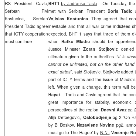
RS President Cavic,
BHT1
by Jadranka Tasic
– On Tuesday, the
Serbian PM
met with Serbian President
Boris Tadic
a
Kostunica, Serbian
Vojislav Kostunica
. They agreed that coo
President Tadic agree
inevitable and that all war crime indictees s
that ICTY cooperation
expected, BHT 1 says that three of them di
must continue
when
Ratko Mladic
should be apprehende
Justice Minister
Zoran Stojkovic
denied 
ultimatum given to the authorities. “
It is abs
cannot be unlimited, but on the other hand i
exact dates
”, said Stojkovic. Stojkovic added 
part of ICTY terms and the issue of Mladic’s
left. When given a change, this term will be
Hayat
– Tadic and Cavic agreed that the coop
great importance for stability, economi
perspectives of the region.
Dnevni Avaz
pg 2 
Alija Izetbegovic’,
Oslobodjenje
pg 2 ‘On Ha
by B. Boskov,
Nezavisne Novine
pg2, anno
must go to The Hague’ by
N.N.,
Vecernje N