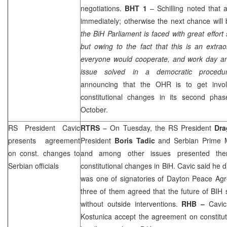
negotiations.
BHT 1
– Schilling noted that
immediately; otherwise the next chance will 
the BiH Parliament is faced with great effort 
but owing to the fact that this is an extrao
everyone would cooperate, and work day and
issue solved in a democratic procedu
announcing that the OHR is to get invol
constitutional changes in its second phase
October.
RS President Cavic
RTRS
– On Tuesday, the RS President
Dra
presents agreement
President
Boris Tadic
and Serbian Prime M
on const. changes to
and among other issues presented th
Serbian officials
constitutional changes in BiH. Cavic said he 
was one of signatories of Dayton Peace Agre
three of them agreed that the future of BIH 
without outside interventions.
RHB
–
Cavic 
Kostunica accept the agreement on constitu