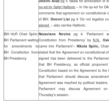
Dnevni Avaz
pg 5 ‘Basis for annexation of en
op-ed by Safet Halilovic
– In his op-ed for D
comments that agreement on constitutional ch
of BiH.
Dnevni List
pg 6 ‘Do not legalize c
signed
– also carries Halilovic.
BiH HoR Chair Spiric:
Nezavisne Novine
pg 6 ‘Parliament w
BH Parliament waiting
Constitution from Presidency’ by
N.N.,
Oslo
for amendments to
came into Parliament’–
Nikola Spiric,
Chai
BH Constitution from
stated that the Agreement on constitutional c
BH Presidency
signed has been delivered to the Parliamen
that BH Presidency, as official propone
Constitution based on the Agreement to the 
that Parliament should discuss amendmen
Agreement was reached by political leaders.
Parliament may discuss Agreement on c
Thursday’s session.