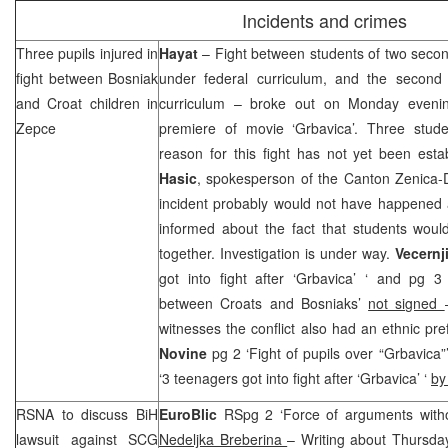
Incidents and crimes
Three pupils injured in
Hayat
– Fight between students of two secon
fight between Bosniak
under federal curriculum, and the second
and Croat children in
curriculum – broke out on Monday evening
Zepce
premiere of movie ‘Grbavica’. Three stud
reason for this fight has not yet been est
Hasic
, spokesperson of the Canton Zenica-Dob
incident probably would not have happened at 
informed about the fact that students woul
together. Investigation is under way.
Vecernji
got into fight after ‘Grbavica’ ‘ and pg 3 
between Croats and Bosniaks’
not signed
witnesses the conflict also had an ethnic pre
Novine
pg 2 ‘Fight of pupils over “Grbavica
‘3 teenagers got into fight after ‘Grbavica’ ‘
by
RSNA to discuss BiH
EuroBlic
RSpg 2 ‘Force of arguments witho
lawsuit against
SCG
Nedeljka Breberina
– Writing about Thursday