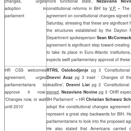
changes, urges
more functional state’,
Nezavisne Nov
adoption in
constitutional reforms in BiH’ by
V.P.
–
The 
parliament
agreement on constitutional changes signed 
Saturday, stressing that these are significant
the structures established by the Dayton
Department spokesperson
Sean McCormac
agreement is significant step toward creating
to take its place in Euro-Atlantic institutio
expects swift parliamentary approval of these
HR
CSS
welcomes
RTRS,
Oslobodjenje
pg 3 ‘Constitutiona
agreement, urges
Dnevni Avaz
pg 3 inset ‘ Changes of the
parliamentarians to
deadline’,
Dnevni List
pg 2 ‘Constitutiona
approve it now:
signed,
Nezavisne Novine
pg 3 ‘OHR expect
‘Changes now, or wait
BH Parliament’
–
HR
Christian Schwarz Sch
until 2010’
adopt the constitutional changes agreement
represent a great step backwards for BIH. H
parliamentarians to look into the proposed ag
He also stated that Americans carried o