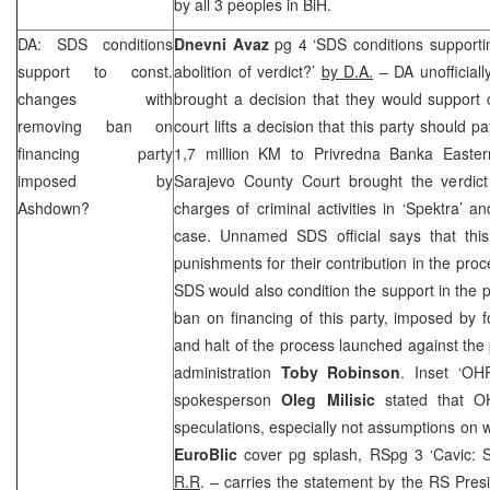
by all 3 peoples in BiH.
DA:
SDS
conditions
Dnevni Avaz
pg 4 ‘
SDS
conditions supportin
support to const.
abolition of verdict?’
by D.A.
– DA unofficiall
changes with
brought a decision that they would support c
removing ban on
court lifts a decision that this party should
financing party
1,7 million KM to Privredna Banka Easter
imposed by
Sarajevo County Court brought the verdict
Ashdown?
charges of criminal activities in ‘Spektra’ a
case. Unnamed
SDS
official says that thi
punishments for their contribution in the proc
SDS
would also condition the support in the 
ban on financing of this party, imposed by
and halt of the process launched against th
administration
Toby Robinson
. Inset ‘O
spokesperson
Oleg Milisic
stated that O
speculations, especially not assumptions on 
EuroBlic
cover pg splash, RSpg 3 ‘Cavic:
R.R
. – carries the statement by the RS Pres