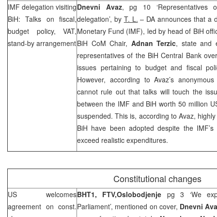
IMF delegation visiting
Dnevni Avaz
, pg 10 ‘Representatives 
BiH: Talks on fiscal,
delegation’, by
T. L.
– DA announces that a de
budget policy, VAT,
Monetary Fund (IMF), led by head of BiH offi
stand-by arrangement
BiH CoM Chair,
Adnan Terzic
, state and 
representatives of the BiH Central Bank ove
issues pertaining to budget and fiscal pol
However, according to Avaz’s anonymous ‘
cannot rule out that talks will touch the i
between the IMF and BiH worth 50 million U
suspended. This is, according to Avaz, highly
BiH have been adopted despite the IMF’s 
exceed realistic expenditures.
Constitutional changes
US
welcomes
BHT1, FTV,
Oslobodjenje
pg 3 ‘We expe
agreement on const.
Parliament’, mentioned on cover,
Dnevni Av