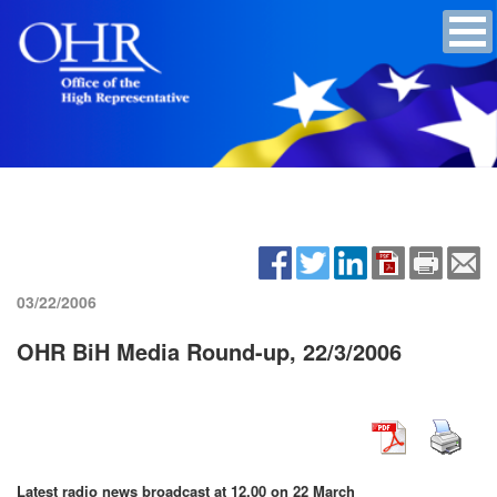
03/22/2006
OHR BiH Media Round-up, 22/3/2006
Latest radio news broadcast at 12.00 on 22 March