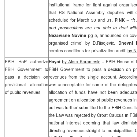
institutional frame for fight against organ
that RS National Assembly deputies will 
scheduled for March 30 and 31.
PINK
–
“It
and prosecutions are not able to deal wit
Nezavisne Novine
pg 5, announced on cove
organised crime’ by
D.Risojevic,
Dnevni L
cerates conditions for privatization audit’
by N
FBiH HoP authorize
Hayat
by Alem Karamesic
– FBiH House of P
FBiH Government to
FBiH Government to pass a decision on prov
pass a decision on
revenues from the single account. According
provisional allocation
was unacceptable for some of the delegates,
of public revenues
allocation of funds have not been adequatel
agreement on allocation of public revenues i
but was further submitted to the
FBiH Constitu
the Law was rejected by Croat Caucus in FBi
national interest deeming that law diminis
directing revenues straight to municipalities.