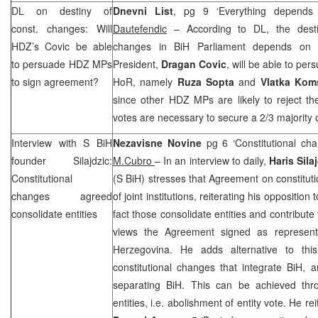
DL on destiny of
Dnevni List
, pg 9 ‘Everything depend
const. changes: Will
Dautefendic
– According to DL, the destin
HDZ’s Covic be able
changes in BiH Parliament depends on 
to persuade HDZ MPs
President,
Dragan Covic
, will be able to pe
to sign agreement?
HoR, namely
Ruza Sopta
and
Vlatka Kom
since other HDZ MPs are likely to reject t
votes are necessary to secure a 2/3 majority
Interview with
S BiH
Nezavisne Novine
pg 6 ‘Constitutional cha
founder Silajdzic:
M.Cubro
– In an interview to daily,
Haris Sila
Constitutional
(S BiH) stresses that Agreement on constitut
changes agreed
of joint institutions, reiterating his oppositio
consolidate entities
fact those consolidate entities and contribut
views the Agreement signed as represent
Herzegovina
. He adds alternative to thi
constitutional changes that integrate BiH, 
separating BiH. This can be achieved thr
entities, i.e. abolishment of entity vote. He re