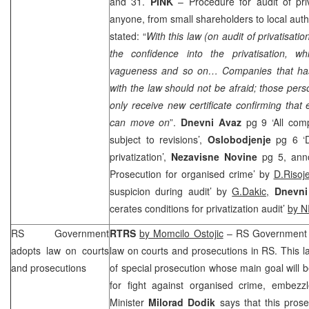
and 31.
PINK
– Procedure for audit of pri
anyone, from small shareholders to local autho
stated: “
With this law (on audit of privatisati
the confidence into the privatisation, whi
vagueness and so on… Companies that has 
with the law should not be afraid; those per
only receive new certificate confirming that 
can move on
”.
Dnevni Avaz
pg 9 ‘All com
subject to revisions’,
Oslobodjenje
pg 6 ‘D
privatization’,
Nezavisne Novine
pg 5, ann
Prosecution for organised crime’ by
D.Risoj
suspicion during audit’ by
G.Dakic,
Dnevni 
cerates conditions for privatization audit’
by N
RS Government
RTRS
by Momcilo Ostojic
– RS Government 
adopts law on courts
law on courts and prosecutions in RS. This l
and prosecutions
of special prosecution whose main goal will be
for fight against organised crime, embez
Minister
Milorad Dodik
says that this prose