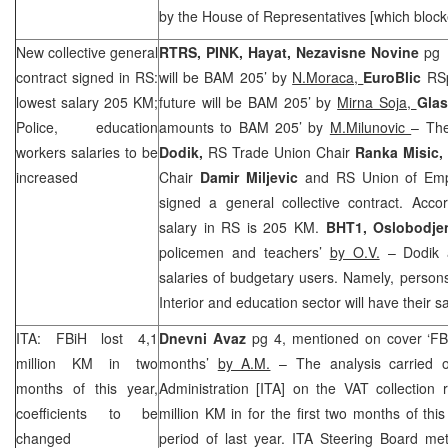
by the House of Representatives [which block
New collective general
RTRS, PINK, Hayat, Nezavisne Novine
pg 
contract signed in RS:
will be BAM 205’ by
N.Moraca,
EuroBlic
RSp
lowest salary 205 KM;
future will be BAM 205’ by
Mirna Soja,
Gla
Police, education
amounts to BAM 205’ by
M.Milunovic
– Th
workers salaries to be
Dodik,
RS Trade Union Chair
Ranka Misic,
increased
Chair
Damir Miljevic
and RS Union of Emp
signed a general collective contract. Accor
salary in RS is 205 KM.
BHT1,
Oslobodje
policemen and teachers’
by O.V.
– Dodik a
salaries of budgetary users. Namely, person
Interior and education sector will have their 
ITA: FBiH lost 4,1
Dnevni Avaz
pg 4, mentioned on cover ‘FBi
million KM in two
months’
by A.M.
– The analysis carried o
months of this year,
Administration [ITA] on the VAT collection 
coefficients to be
million KM in for the first two months of t
changed
period of last year. ITA Steering Board me