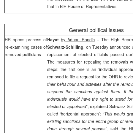
that in BiH House of Representatives.
General political issues
HR opens process of
Hayat
by Adnan Rondic
– The High Repres
re-examining cases of
Schwarz-Schilling,
on Tuesday announced a 
removed politicians
replacement of elected officials passed dur
The measures for repealing the removals wil
steps: the first one is an ‘individual appro
removed to file a request for the OHR to revie
their behaviour and activities after the remov
suspend the sanctions against them. If the
individuals would have the right to stand for
elected or appointed
”, explained Schwarz-Sch
called ‘horizontal approach’: “
This would grad
existing sanctions for the entire group of rem
done through several phases
”, said the H