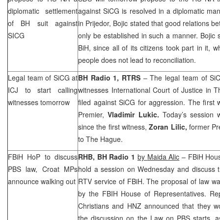
diplomatic settlement
against SiCG is resolved in a diplomatic ma
of BH suit against
in Prijedor, Bojic stated that good relations 
SICG
only be established in such a manner. Bojic s
BiH, since all of its citizens took part in it,
people does not lead to reconciliation.
Legal team of SiCG at
BH Radio 1, RTRS
– The legal team of SiCG
ICJ to start calling
witnesses International Court of Justice in
T
witnesses tomorrow
filed against SiCG for aggression. The first 
Premier,
Vladimir Lukic.
Today’s session 
since the first witness,
Zoran Lilic,
former Pr
to The Hague.
FBiH HoP to discuss
RHB
, BH Radio 1
by
Maida Alic
– FBiH House
PBS law, Croat MPs
hold a session on Wednesday and discuss th
announce walking out
RTV service of FBiH. The proposal of law wa
by the FBIH House of Representatives. Re
Christians and
HNZ
announced that they wo
the discussion on the Law on PBS starts, as