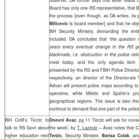
Board has only one RS representative, that Brc
the process [even though, as DA writes, its
Milicevic
is board member] and that he obj
BiH Security Ministry, demanding the enti
included. DA concludes that
“the question 
years every eventual change in the RS g
blackmails, i.e. obstruction in the police ref
meet today, and the only agenda item a
presented by the RS and FBiH Police Direct
respectively, an director of the Directorate
Adnan will present police maps according t
operative, while Miletic and Spahic’s p
geographical regions. The issue is also th
continue to demand that one part of the police 
BiH CoM’s Terzic to
Dnevni Avaz
, pg 11 ‘Terzic will ask for co
talk to RS Govt about
the week’, by
T. Lazovic
– Avaz notes that 
higher education next
Terzic
, Security Minister,
Barisa Colak
, an