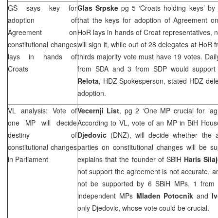
GS says key for
Glas Srpske
pg 5 ‘Croats holding keys’ by
adoption of
that the keys for adoption of Agreement on
Agreement on
HoR lays in hands of Croat representatives, n
constitutional changes
will sign it, while out of 28 delegates at HoR
lays in hands of
thirds majority vote must have 19 votes. Dail
Croats
from SDA and 3 from
SDP
would support 
Relota,
HDZ Spokesperson, stated HDZ delega
adoption.
VL analysis: Vote of
Vecernji List
, pg 2 ‘One MP crucial for ‘a
one MP will decide
According to VL, vote of an MP in BiH Hous
destiny of
Djedovic
(DNZ), will decide whether the a
constitutional changes
parties on constitutional changes will be 
in Parliament
explains that the founder of SBiH
Haris Sila
not support the agreement is not accurate, ar
not be supported by 6 SBiH MPs, 1 fro
independent MPs
Mladen Potocnik
and
I
only Djedovic, whose vote could be crucial.