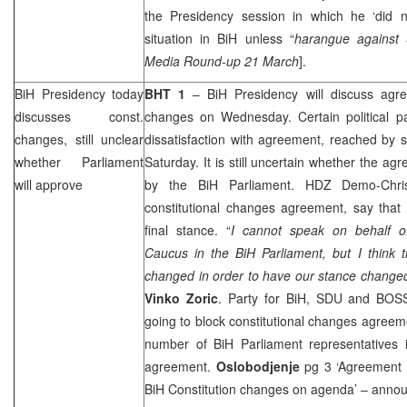
the Presidency session in which he ‘did no
situation in BiH unless “
harangue against
Media Round-up 21 March
].
BiH Presidency today
BHT 1
– BiH Presidency will discuss agre
discusses const.
changes on Wednesday. Certain political part
changes, still unclear
dissatisfaction with agreement, reached by s
whether Parliament
Saturday. It is still uncertain whether the a
will approve
by the BiH Parliament. HDZ Demo-Chri
constitutional changes agreement, say that 
final stance. “
I cannot speak on behalf o
Caucus in the BiH Parliament, but I think t
changed in order to have our stance change
Vinko Zoric
. Party for BiH, SDU and BOS
going to block constitutional changes agreeme
number of BiH Parliament representatives i
agreement.
Oslobodjenje
pg 3 ‘Agreement o
BiH Constitution changes on agenda’ – annou