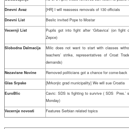
Dnevni Avaz
[HR] I will reassess removals of 130 officials
Dnevni List
Beslic invited Pope to Mostar
Vecernji List
Pupils got into fight after ‘Grbavica’ (on fight
Zepce)
Slobodna Dalmacija
Milic does not want to start with classes wit
teachers’ strike, representatives of Croat Tra
demands)
Nezavisne Novine
Removed politicians got a chance for come-back
Glas Srpske
[Mrkonjic grad municipality] We will sue
Croatia
EuroBlic
Cavic:
SDS
is fighting to survive (
SDS
Pres.’ s
Monday)
Vecernje novosti
Features Serbian related topics