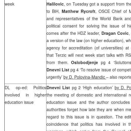
week
Halilovic
, on Tuesday got a support from t
to BiH,
Matthew Rycroft
, OSCE Chief of 
and representatives of the World Bank and 
political consent for solving the issue of 
comes after the HDZ leader,
Dragan Covic
,
a version of the law (on higher education), w
agency for accreditation (of universities) at
that Terzic will next week start talks with
from them.
Oslobodjenje
pg 4 ‘Solutions
Dnevni List
pg 4 ‘To resolve issue of compet
urgently’
by D. Polovina-Mandic
– also report
DL op-ed: Politics
Dnevni List
pg 2 ‘High education’
by D. Po
involved in higher
the meeting of domestic and international r
education issue
education issue and the author concludes
authorities forget how late they are when mee
regard to this issue is in question. The edit
coincidence that politics has involved in t