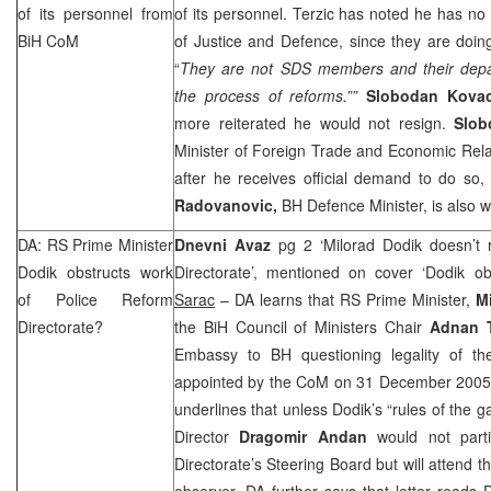
of its personnel from
of its personnel. Terzic has noted he has no 
BiH CoM
of Justice and Defence, since they are doing 
“
They are not
SDS
members and their depa
the process of reforms.””
Slobodan Kova
more reiterated he would not resign.
Slob
Minister of Foreign Trade and Economic Rela
after he receives official demand to do so,
Radovanovic,
BH Defence Minister, is also w
DA: RS Prime Minister
Dnevni Avaz
pg 2 ‘Milorad Dodik doesn’t 
Dodik obstructs work
Directorate’, mentioned on cover ‘Dodik ob
of Police Reform
Sarac
– DA learns that RS Prime Minister,
M
Directorate?
the BiH Council of Ministers Chair
Adnan T
Embassy to BH questioning legality of th
appointed by the CoM on 31 December 2005. A
underlines that unless Dodik’s “rules of the 
Director
Dragomir Andan
would not part
Directorate’s Steering Board but will attend t
observer. DA further says that letter reads D