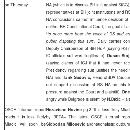
on Thursday
NA (which is to discuss BH suit against SiCG)
representatives at BH joint institutions and 
NA conclusions cannot influence decision of I
neither BH Constitutional Court, the goal of a
“
to once more hear the voice of RS and ar
public disputing this suit”.
Daily carries c
Deputy Chairperson of BiH HoP (saying RS re
IC officials suit was illegitimate),
Dusan Stoj
(saying claims of ICJ that it had never re
Presidency regarding suit justifies the need
NA) and
Tarik Sadovic,
Head ofSDA Caucus
not support discussion at RS NA on this i
pressure against the Court and plaintiff).
Dne
angry while
Belgrade
is silent’
by N.Diklic
– al
OSCE internal report
Nezavisne Novine
pg 3 ‘It is less likely Ml
reads it is less likely
by
BETA
– The latest OSCE internal repo
Mladic will soon be
Slobodan Milosevic
andnationalistic outburs