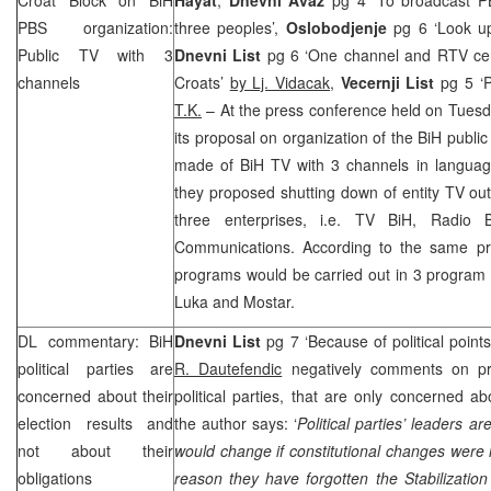
PBS organization:
three peoples’,
Oslobodjenje
pg 6 ‘Look up
Public TV with 3
Dnevni List
pg 6 ‘One channel and RTV cen
channels
Croats’
by Lj. Vidacak
,
Vecernji List
pg 5 ‘P
T.K.
– At the press conference held on Tuesd
its proposal on organization of the BiH publ
made of BiH TV with 3 channels in language
they proposed shutting down of entity TV out
three enterprises, i.e. TV BiH, Radio 
Communications. According to the same pro
programs would be carried out in 3 program 
Luka
and Mostar.
DL commentary: BiH
Dnevni List
pg 7 ‘Because of political point
political parties are
R. Dautefendic
negatively comments on pre
concerned about their
political parties, that are only concerned ab
election results and
the author says: ‘
Political parties’ leaders a
not about their
would change if constitutional changes were 
obligations
reason they have forgotten the Stabilizatio