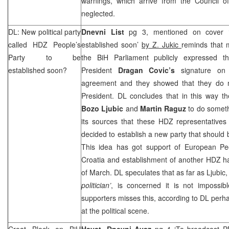
warnings, which arrive from the Council o
neglected.
DL: New political party
Dnevni List
pg 3, mentioned on cover ‘
called HDZ People’s
established soon’
by Z. Jukic
reminds that 
Party to be
the BiH Parliament publicly expressed t
established soon?
President
Dragan Covic’s
signature on t
agreement and they showed that they do n
President. DL concludes that in this way t
Bozo Ljubic
and
Martin Raguz
to do someth
its sources that these HDZ representatives
decided to establish a new party that should 
This idea has got support of European P
Croatia and establishment of another HDZ h
of March. DL speculates that as far as Ljubic, 
politician’
, is concerned it is not impossib
supporters misses this, according to DL perha
at the political scene.
Croat Block on BiH
Hayat
,
Dnevni Avaz
pg 4 ‘To broadcast P