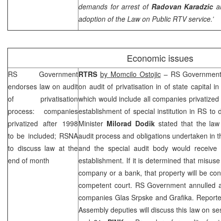
demands for arrest of
Radovan Karadzic
a
adoption of the Law on Public RTV service.’
Economic issues
RS Government
RTRS
by Momcilo Ostojic
– RS Government 
endorses law on audit
on audit of privatisation in of state capital
of privatisation
which would include all companies privatized
process: companies
establishment of special institution in RS to
privatized after 1998
Minister
Milorad Dodik
stated that the law 
to be included; RSNA
audit process and obligations undertaken in th
to discuss law at the
and the special audit body would receive 
end of month
establishment. If it is determined that misuse
company or a bank, that property will be confi
competent court. RS Government annulled ag
companies Glas Srpske and Grafika. Reporte
Assembly deputies will discuss this law on s