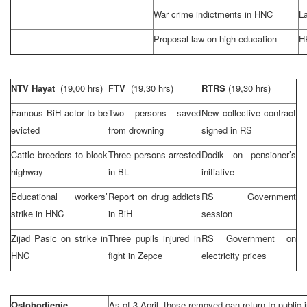
War crime indictments in HNC
L
Proposal law on high education
HR
NTV Hayat
(19,00 hrs)
FTV
(19,30 hrs)
RTRS
(19,30 hrs)
Famous BiH actor to be
Two persons saved
New collective contract
evicted
from drowning
signed in RS
Cattle breeders to block
Three persons arrested
Dodik on pensioner’s
highway
in BL
initiative
Educational workers’
Report on drug addicts
RS Government
strike in HNC
in BiH
session
Zijad Pasic on strike in
Three pupils injured in
RS Government on
HNC
fight in Zepce
electricity prices
Oslobodjenje
As of 3 April, those removed can return to public i