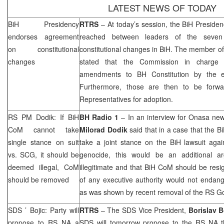
LATEST NEWS OF TODAY
BiH Presidency
RTRS
– At today’s session, the BiH Presid
endorses agreement
reached between leaders of the seven po
on constitutional
constitutional changes in BiH. The member of
changes
stated that the Commission in charge 
amendments to BH Constitution by the en
Furthermore, those are then to be forw
Representatives for adoption.
RS PM Dodik: If BiH
BH Radio 1
– In an interview for Onasa ne
CoM cannot take
Milorad Dodik
said that in a case that the B
single stance on suit
take a joint stance on the BiH lawsuit aga
vs.
SCG
, it should be
genocide, this would be an additional ar
deemed illegal, CoM
illegitimate and that BiH CoM should be res
should be removed
of any executive authority would not endang
as was shown by recent removal of the RS G
SDS
’ Bojic: Party will
RTRS
– The
SDS
Vice President,
Borislav B
propose to RS NA a
SDS
will tomorrow propose to the RS NA th