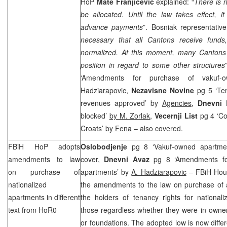
HoP
Mate
Franjicevic
explained: “
There is n
be allocated. Until the law takes effect, 
advance payments
”. Bosniak representative
necessary that all Cantons receive funds
normalized. At this moment, many Cantons a
position in regard to some other structures
‘Amendments for purchase of vakuf
Hadziarapovic,
Nezavisne Novine
pg 5 ‘Tem
revenues approved’ by
Agencies,
Dnevni L
blocked’
by M. Zorlak
,
Vecernji List
pg 4 ‘Cou
Croats’
by Fena
– also covered.
FBiH HoP adopts
Oslobodjenje
pg 8 ‘Vakuf-owned apartmen
amendments to law
cover,
Dnevni Avaz
pg 8 ‘Amendments fo
on purchase of
apartments’ by
A. Hadziarapovic
– FBiH Hous
nationalized
the amendments to the law on purchase of 
apartments in different
the holders of tenancy rights for national
text from HoR0
those regardless whether they were in ownersh
or foundations. The adopted low is now diffe