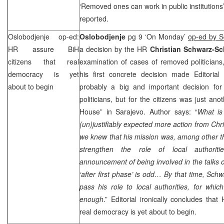
‘Removed ones can work in public institutions
reported.
Oslobodjenje op-ed:
Oslobodjenje
pg 9 ‘On Monday’
op-ed by S
HR assure BiH
a decision by the HR
Christian Schwarz-Sch
citizens that real
examination of cases of removed politicians, 
democracy is yet
his first concrete decision made Editorial
about to begin
probably a big and important decision f
politicians, but for the citizens was just an
House” in Sarajevo. Author says: “
What is
(un)justifiably expected more action from
Chri
we knew that his mission was, among other t
strengthen the role of local authorit
announcement of being involved in the talks o
‘after first phase’ is odd… By that time,
Schwa
pass his role to local authorities, for whi
enough
.” Editorial ironically concludes tha
real democracy is yet about to begin.