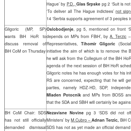
Hague’ by
P.D.,
Glas Srpske
pg 2 ‘Suit is not
‘To deliver all The Hague indictees’
not sig
14 ‘Serbia supports agreement of 3 peoples i
Gligoric (MP, SP)
Oslobodjenje
, pg 5, mentioned on front ‘
wants BiH HoR to
depends on MPs from FBiH’, by
A. Terzic
– 
discuss removal of
Representatives,
Tihomir Gligoric
(Social
BiH CoM on Thursday
initiative the aim of which is to remove the 
he will ask from the Collegium of the BiH HoR t
agenda of the next session of BiH HoR sched
Gligoric notes he has enough votes for his ini
RS are concerned, expecting that he will g
parties, namely HDZ-HD,
SDP
, indepen
Mladen Potocnik
and MPs from BOSS and
that the SDA and SBiH will certainly be agains
BH CoM Chair:
SDS
Nezavisne Novine
pg 3 ‘
SDS
did not off
has not still officially
Ministers’ by
M.Cubro –
Adnan Terzic,
BiH C
demanded dismissal
SDS
has not as yet made an official demand