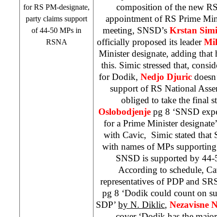
composition of the new R
for RS PM-designate,
appointment of RS Prime Minis
party claims support
meeting, SNSD’s
Krstan Simi
of 44-50 MPs in
officially proposed its leader
Mi
RSNA
Minister designate, adding that
this. Simic stressed that, consi
for Dodik,
Nedjo Djuric
doesn’
support of RS National Asse
obliged to take the final 
Oslobodjenje
pg 8 ‘SNSD expe
for a Prime Minister designate
with Cavic, Simic stated that 
with names of MPs supporting 
SNSD is supported by 44-
According to schedule, Ca
representatives of PDP and
SR
pg 8 ‘Dodik could count on s
SDP
’
by N. Diklic
,
Nezavisne 
cover ‘Dodik has the major