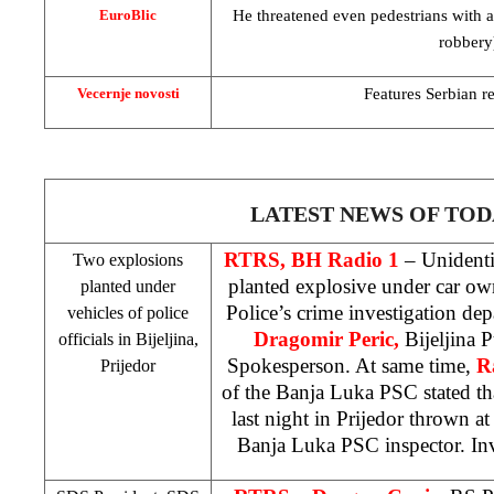
He threatened even pedestrians with a
EuroBlic
robbery
Features Serbian re
Vecernje novosti
LATEST NEWS OF TOD
RTRS, BH Radio 1
– Unidenti
Two explosions
planted explosive under car o
planted under
Police’s crime investigation depa
vehicles of police
Dragomir Peric,
Bijeljina
P
officials in Bijeljina,
Spokesperson. At same time,
R
Prijedor
of the Banja Luka
PSC
stated t
last night in Prijedor thrown a
Banja Luka
PSC
inspector. In