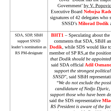
Government’
by V. Popovi
Executive Board
Nebojsa Rad
signatures of 42 delegates who 
SNSD’s
Milorad Dodik
BHT1
– Speculating about th
SDA,
SDP
, SBiH
comments that SDA, SBiH a
support SNSD
Dodik
, while
SDS
would like t
leader’s nomination as
member of SP RS,at the position
RS PM-designate
that Dodik should be appointed
said SDA official
Adil Osmano
support the strongest politica
SNSD
”, said SBiH representat
“
We do not exclude the possi
candidature of Nedjo Djuric,
support those who have been de
said the
SDS
representative
Mla
RS President is aware of the fac