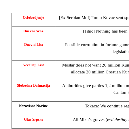
[Ex-Serbian MoI] Tomo Kovac sent spec
Oslobodjenje
[Tihic] Nothing has been
Dnevni Avaz
Possible corruption in fortune game
Dnevni List
legislatio
Mostar does not want 20 million Kun
Vecernji List
allocate 20 million Croatian Ku
Authorities give parties 1,2 million 
Slobodna Dalmacija
Canton
Tokaca: We continue rega
Nezavisne Novine
All Mika’s graves (
evil destiny
Glas Srpske