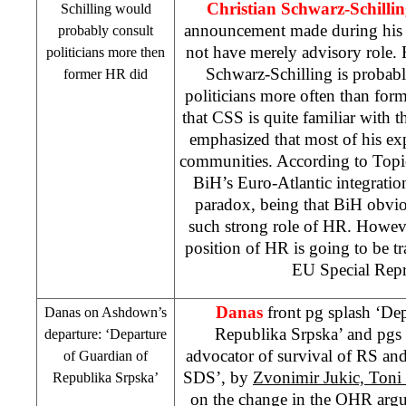
Christian Schwarz-Schilli
Schilling would
announcement made during his 
probably consult
not have merely advisory role. 
politicians more then
Schwarz-Schilling is probab
former HR did
politicians more often than for
that
CSS
is quite familiar with t
emphasized that most of his expe
communities. According to Top
BiH’s Euro-Atlantic integratio
paradox, being that BiH obvio
such strong role of HR. Howeve
position of HR is going to be t
EU Special Repr
Danas
front pg splash ‘Dep
Danas on Ashdown’s
Republika Srpska’ and pg
departure: ‘Departure
advocator of survival of RS a
of Guardian of
SDS
’, by
Zvonimir Jukic, Toni
Republika Srpska’
on the change in the OHR argui