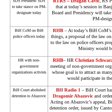
RTRS – Dragan Cavic
, RS P
SDS
President:
SDS
that at today’s session in
Ban
to take stance on PM-
Board and Presidency will take
designate today
PM-design
RHB
– At today’s BiH CoM’s 
BiH CoM on BiH
things, a proposal of the law 
police officers today
to the law on police officers p
Ministry would b
RHB
– HR
Christian Schwarz
HR with non-
meeting of non-government organ
government
whose goal is to attract as many
organizations activists
would participate in the
BH Radio
1
– BiH Court
has
BiH Court
abolished
Dragomir Abazovic
and order
detention to Abazovic
Acting on Abazovic’s appeal,
B
detention order, issued by
Canto