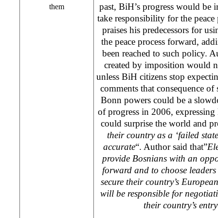
past, BiH’s progress would be irr
them
take responsibility for the peac
praises his predecessors for usi
the peace process forward, addi
been reached to such policy. Aut
created by imposition would ne
unless BiH citizens stop expecti
comments that consequence of s
Bonn powers could be a slowdo
of progress in 2006, expressing 
could surprise the world and pr
their country as a ‘failed stat
accurate
“. Author said that”
El
provide Bosnians with an oppo
forward and to choose leaders
secure their country’s European
will be responsible for negotia
their country’s entr