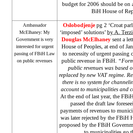
budget for 2006 should be on a
BiH House of Repr
Oslobodjenje
pg 2 ‘Croat par
Ambassador
‘imposed’ solutions’
by A. Terzi
McElhaney: My
Douglas McElhaney
sent a le
Government is very
House of Peoples, at end of Ja
interested for urgent
to necessity of urgent passing o
passing of FBiH Law
public revenue in FBiH.
“Forme
on public revenues
public revenues was based o
replaced by new VAT regime. Resu
there is no system for channeli
account to municipalities and 
At the end of last year, the FB
passed the draft law foresee
payments of revenues to munici
was later rejected by the FBiH 
proposed by the FBiH Governm
to municipalities go 