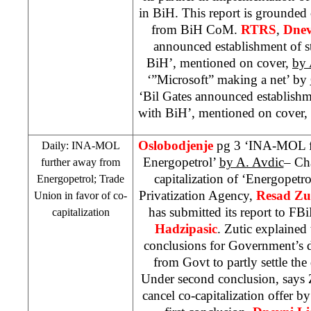
in BiH. This report is grounded 
from BiH CoM.
RTRS
,
Dnev
announced establishment of st
BiH’, mentioned on cover,
by 
‘”Microsoft” making a net’ by
‘Bil Gates announced establishme
with BiH’, mentioned on cover,
Oslobodjenje
pg 3 ‘INA-MOL fu
Daily: INA-MOL
Energopetrol’
by A. Avdic
– Ch
further away from
capitalization of ‘Energopetr
Energopetrol; Trade
Privatization Agency,
Resad Zu
Union in favor of co-
has submitted its report to F
capitalization
Hadzipasic
. Zutic explained 
conclusions for Government’s 
from Govt to partly settle the
Under second conclusion, says
cancel co-capitalization offer b