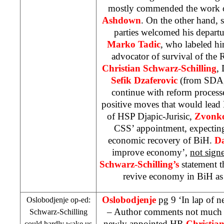
mostly commended the work 
Ashdown
. On the other hand, 
parties welcomed his departu
Marko Tadic
, who labeled hi
advocator of survival of the
Christian Schwarz-Schilling
, 
Sefik Dzaferovic
(from SDA,
continue with reform process
positive moves that would lead
of
HSP
Djapic-Jurisic,
Zvonko
CSS
’ appointment, expectin
economic recovery of BiH.
D
improve economy’,
not sign
Schwarz-Schilling’s
statement t
revive economy in BiH as 
Oslobodjenje
pg 9 ‘In lap of 
Oslobodjenje op-ed:
– Author comments not much 
Schwarz-Schilling
newly appointed HR
Christia
could hardly wake us