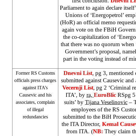
first conclusion.
Dnevni Li
Parliament to again declare itsel
Unions of ‘Energopetrol’ emp
(HoR) an official memo requesti
again vote on the FBiH Govern
the co-capitalization of ‘Energo
that there was no quorum when 
Government’s proposal, namel
part in the voting instead of 
Dnevni List
, pg 3, mentioned 
Former RS Customs
submitted against Causevic and 
officials press charges
Vecernji List
, pg 2 ‘Criminal re
against ITA’s
ITA’, by
ra,
EuroBlic
RSpg 5 
Causevic and his
suits’ by
Tijana Veselinovic
– T
associates, complain
employees of the RS Custo
of illegal
submitted to the BiH Prosecutio
redundancies
the ITA Director,
Kemal Cause
from ITA. (
NB:
They claim th