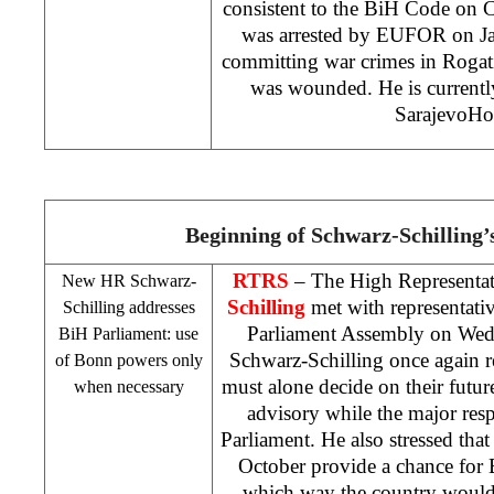
consistent to the BiH Code on 
was arrested by EUFOR on Ja
committing war crimes in Rogat
was wounded. He is currently
Sarajevo
Hos
Beginning of Schwarz-Schilling
RTRS
– The High Representa
New HR Schwarz-
Schilling
met with representati
Schilling addresses
Parliament Assembly on Wedn
BiH Parliament: use
Schwarz-Schilling once again r
of
Bonn
powers only
must alone decide on their future
when necessary
advisory while the major resp
Parliament. He also stressed that
October provide a chance for 
which way the country would 