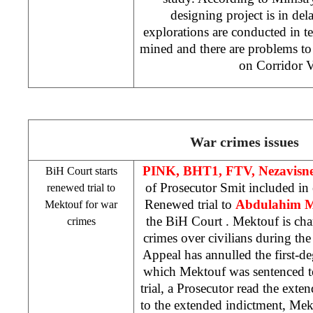
designing project is in del
explorations are conducted in te
mined and there are problems to
on Corridor V
War crimes issues
PINK, BHT1, FTV, Nezavisn
BiH Court
starts
of Prosecutor Smit included in
renewed trial to
Renewed trial to
Abdulahim 
Mektouf for war
the
BiH Court
. Mektouf is ch
crimes
crimes over civilians during th
Appeal has annulled the first-de
which Mektouf was sentenced to
trial, a Prosecutor read the ext
to the extended indictment, Mek