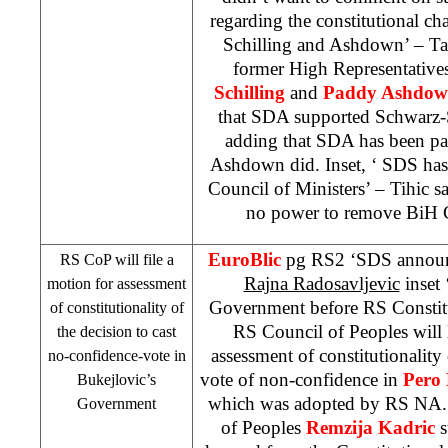
regarding the constitutional c
Schilling and Ashdown’ – Ta
former High Representative
Schilling
and
Paddy Ashdo
that SDA supported Schwarz-S
adding that SDA has been part
Ashdown did. Inset, ‘
SDS
has
Council of Ministers’ – Tihic s
no power to remove BiH C
EuroBlic
pg RS2 ‘
SDS
announ
RS CoP will file a
Rajna Radosavljevic
inset 
motion for assessment
Government before RS Constit
of constitutionality of
RS Council of Peoples will 
the decision to cast
assessment of constitutionality 
no-confidence-vote in
vote of non-confidence in
Pero 
Bukejlovic’s
which was adopted by RS NA.
Government
of Peoples
Remzija Kadric
s