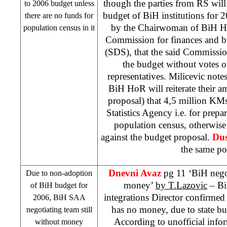
though the parties from RS will
to 2006 budget unless
budget of BiH institutions for
there are no funds for
by the Chairwoman of BiH Ho
population census in it
Commission for finances and 
(
SDS
), that the said Commissi
the budget without votes o
representatives. Milicevic note
BiH HoR will reiterate their 
proposal) that 4,5 million KMs
Statistics Agency i.e. for prepa
population census, otherwise
against the budget proposal.
Dus
the same po
Dnevni Avaz
pg 11 ‘BiH negot
Due to non-adoption
money’
by T.Lazovic
– Bi
of BiH budget for
integrations Director confirmed
2006, BiH
SAA
has no money, due to state bud
negotiating team still
According to unofficial info
without money