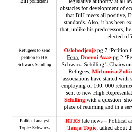
legislative authority at all l
BiH politicians
obstacles for development of e
that BiH meets all positive,
standards. Also, it has been 
that, unlike his predecessors, 
elected offi
Oslobodjenje
pg 7 ‘Petition 
Refugees to send
Fena
,
Dnevni Avaz
pg 2 ‘Pe
petition to HR
Schwarz- Schilling’- Chairwom
Schwarz Schilling
Refugees,
Mirhunisa Zuki
associations have started with s
employing of 100. 000 returnee
sent to new High Representa
Schilling
with a question sho
place of returning and in a se
RTRS
late news – Political 
Political analyst
Tanja Topic
, talked about 
Topic: Schwarz-