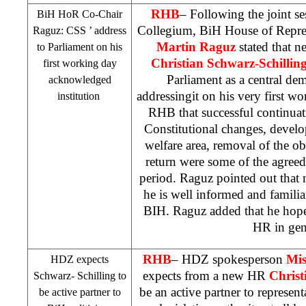
RHB
– Following the joint s
BiH HoR Co-Chair
Collegium, BiH House of Repre
Raguz:
CSS
’ address
Martin Raguz
stated that n
to Parliament on his
Christian Schwarz-Schillin
first working day
Parliament as a central dem
acknowledged
addressingit on his very first w
institution
RHB
that successful continua
Constitutional changes, devel
welfare area, removal of the obs
return were some of the agreed
period. Raguz pointed out that
he is well informed and familiar
BIH. Raguz added that he hopes
HR in gen
RHB
– HDZ spokesperson
Mis
HDZ expects
expects from a new HR
Christ
Schwarz- Schilling to
be an active partner to represent
be active partner to