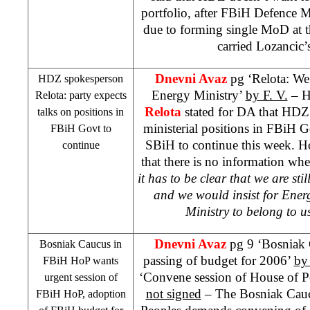
portfolio, after FBiH Defence M
due to forming single MoD at th
carried Lozancic’
Dnevni Avaz
pg ‘Relota: We
HDZ spokesperson
Energy Ministry’
by F. V.
– H
Relota: party expects
Relota
stated for DA that HDZ 
talks on positions in
ministerial positions in FBiH
FBiH Govt to
SBiH to continue this week. H
continue
that there is no information wh
it has to be clear that we are sti
and we would insist for Ener
Ministry to belong to u
Dnevni Avaz
pg 9 ‘Bosniak
Bosniak Caucus in
passing of budget for 2006’
by
FBiH HoP wants
‘Convene session of House of Pe
urgent session of
not signed
– The Bosniak Cauc
FBiH HoP, adoption