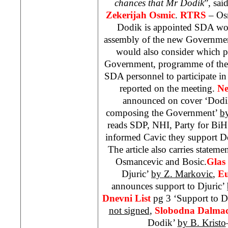
chances that Mr Dodik
”, sai
Zekerijah Osmic
.
RTRS
– Os
Dodik is appointed SDA woul
assembly of the new Governmen
would also consider which 
Government, programme of the w
SDA personnel to participate in 
reported on the meeting.
Ne
announced on cover ‘Dodik
composing the Government’
b
reads
SDP
,
NHI
, Party for B
informed Cavic they support D
The article also carries state
Osmancevic and Bosic.
Glas
Djuric’
by Z. Markovic
,
Eu
announces support to Djuric’
Dnevni List
pg 3 ‘Support to D
not signed
,
Slobodna Dalmac
Dodik’
by B. Kristo