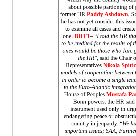
about possible pardoning of 
former HR
Paddy Ashdown
, S
he has not yet consider this issue
to examine all cases and crea
one.
BHT1
– “
I told the HR tha
to be credited for the results of 
ones would be those who [are g
the HR
”, said the Chair
Representatives
Nikola Spiric
models of cooperation between 
in order to become a single te
to the Euro-Atlantic integratio
House of Peoples
Mustafa P
Bonn
powers, the HR said t
instrument used only in urgen
endangering peace or obstructi
country in jeopardy. “
We ha
important issues;
SAA
, Partne