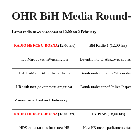
OHR BiH Media Round-u
Latest radio news broadcast at 12.00 on 2 February
RADIO HERCEG-BOSNA
(12,00 hrs)
BH Radio 1
(12,00 hrs)
Ivo Miro Jovic in
Washington
Detention to D. Abazovic aboli
BiH CoM on BiH police officers
Bomb under car of SPSC emplo
HR with non-government organizat.
Bomb under car of Police Inspec
TV news broadcast on 1 February
RADIO HERCEG-BOSNA
(18,00 hrs)
TV PINK
(18,00 hrs)
HDZ expectations from new HR
New HR meets parliamentaria