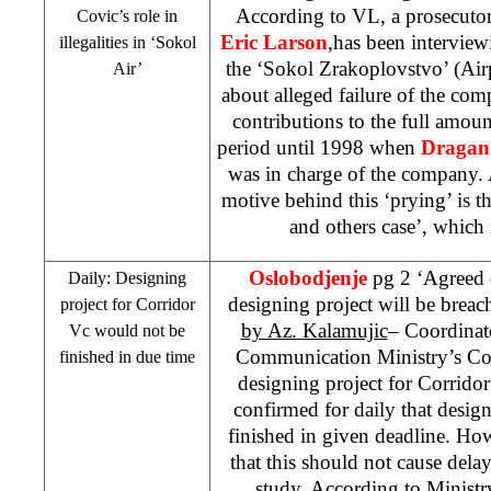
According to VL, a prosecutor
Covic’s role in
Eric Larson
,has been intervie
illegalities in ‘Sokol
the ‘Sokol Zrakoplovstvo’ (Ai
Air’
about alleged failure of the co
contributions to the full amoun
period until 1998 when
Dragan
was in charge of the company. 
motive behind this ‘prying’ is t
and others case’, which 
Oslobodjenje
pg 2 ‘Agreed d
Daily: Designing
designing project will be brea
project for Corridor
by Az. Kalamujic
– Coordinat
Vc would not be
Communication Ministry’s Com
finished in due time
designing project for Corrido
confirmed for daily that desig
finished in given deadline. Ho
that this should not cause delays
study. According to Ministry’