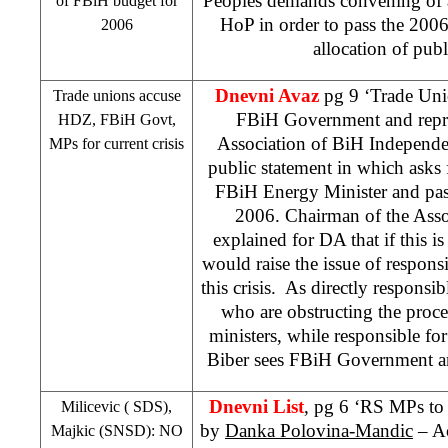
Peoples demands convening of 
of FBiH budget for
HoP in order to pass the 200
2006
allocation of publ
Dnevni Avaz
pg 9 ‘Trade Uni
Trade unions accuse
FBiH Government and repre
HDZ, FBiH Govt,
Association of BiH Independe
MPs for current crisis
public statement in which asks
FBiH Energy Minister and pas
2006. Chairman of the Ass
explained for DA that if this i
would raise the issue of responsi
this crisis. As directly responsi
who are obstructing the proc
ministers, while responsible for
Biber sees FBiH Government an
Dnevni List
, pg 6 ‘RS MPs to 
Milicevic (
SDS
),
by
Danka Polovina-Mandic
– Ac
Majkic (SNSD): NO