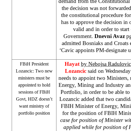
demand from the
Constitutional
the decision was not forwarded
the constitutional procedure for
has to approve the decision in or
valid and in order to start
Government.
Dnevni Avaz
pg
admitted Bosniaks and Croats 
‘Cavic appoints PM-designate un
Hayat
by Nebojsa Radulovic
FBiH President
Lozancic
said on Wednesday
Lozancic: Two new
needs to appoint two Ministers,
ministers must be
Energy, Mining and Industry an
appointed to hold
Portfolio, in order to be able to
sessions of FBiH
Lozancic added that two candida
Govt, HDZ doesn’t
FBIH Minister of Energy, Mini
want ministry of
for the position of FBIH Minist
portfolio position
case for position of Minister w
applied while for position of