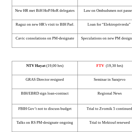
New HR met BiH HoP/HoR delegates
Law on Ombudsmen not pass
Raguz on new HR’s visit to BIH Parl.
Loan for “Elektroprivreda”
Cavic consolations on PM-designate
Speculations on new PM design
NTV Hayat
(19,00 hrs)
FTV
(19,30 hrs)
GRAS Director resigned
Seminar in
Sarajevo
BIH/EBRD sign loan-contract
Regional News
FBIH Gov’t not to discuss budget
Trial to Zvornik 5 continue
Talks on RS PM-designate ongoing
Trial to Mektouf renewed