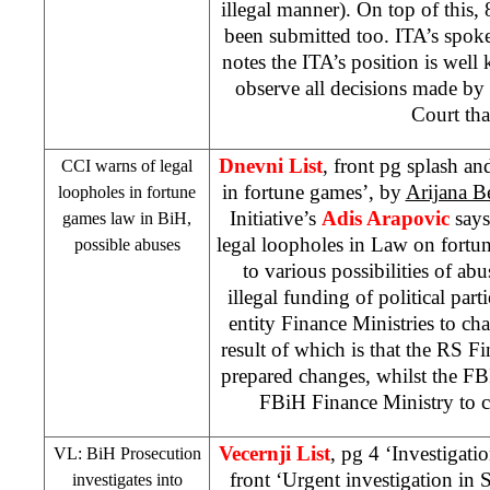
illegal manner). On top of this,
been submitted too. ITA’s spo
notes the ITA’s position is well
observe all decisions made by 
Court that
Dnevni List
, front pg splash an
CCI warns of legal
in fortune games’, by
Arijana B
loopholes in fortune
Initiative’s
Adis Arapovic
says
games law in BiH,
legal loopholes in Law on fort
possible abuses
to various possibilities of ab
illegal funding of political par
entity Finance Ministries to cha
result of which is that the RS F
prepared changes, whilst the F
FBiH Finance Ministry to c
Vecernji List
, pg 4 ‘Investigat
VL: BiH Prosecution
front ‘Urgent investigation in
investigates into