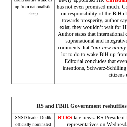
has not even promised much. 
up from nationalistic
on responsibility of the BiH e
sleep
towards prosperity, author says
exist, they wouldn’t wait for H
Author states that international 
supranational and integrativ
comments that “
our new nanny
lot to do to wake BiH up from 
Editorial concludes that eve
intentions, Schwarz-Schillin
citizens 
RS and FBiH Government reshuffles
RTRS
late news- RS President
SNSD leader Dodik
representatives on Wednesda
officially nominated