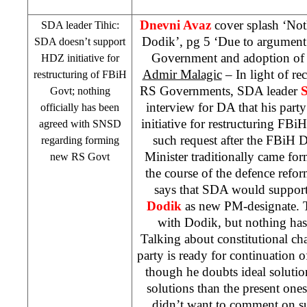
Dnevni Avaz
cover splash ‘No
SDA leader Tihic:
Dodik’, pg 5 ‘Due to argument 
SDA doesn’t support
Government and adoption of
HDZ initiative for
Admir Malagic
– In light of re
restructuring of FBiH
RS Governments, SDA leader
S
Govt; nothing
interview for DA that his par
officially has been
initiative for restructuring 
agreed with SNSD
such request after the FBiH 
regarding forming
Minister traditionally came f
new RS Govt
the course of the defence refo
says that SDA would suppor
Dodik
as new PM-designate. T
with Dodik, but nothing has 
Talking about constitutional ch
party is ready for continuation of
though he doubts ideal solution
solutions than the present one
didn’t want to comment on s