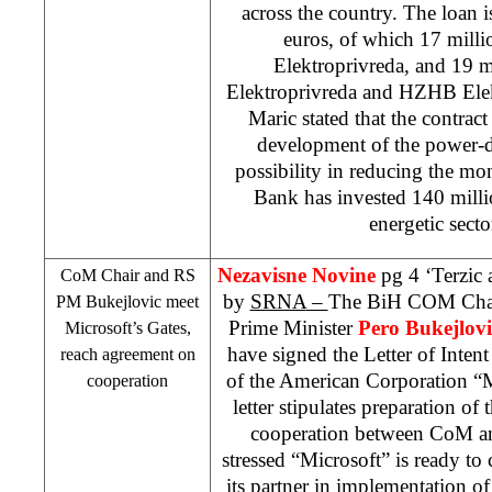
across the country. The loan i
euros, of which 17 milli
Elektroprivreda, and 19 m
Elektroprivreda and HZHB Elekt
Maric stated that the contract
development of the power-di
possibility in reducing the m
Bank has invested 140 millio
energetic secto
Nezavisne Novine
pg 4 ‘Terzic
CoM Chair and RS
by
SRNA
–
The BiH COM Cha
PM Bukejlovic meet
Prime Minister
Pero Bukejlovi
Microsoft’s Gates,
have signed the Letter of Inten
reach agreement on
of the American Corporation “
cooperation
letter stipulates preparation of
cooperation between CoM an
stressed “Microsoft” is ready t
its partner in implementation of