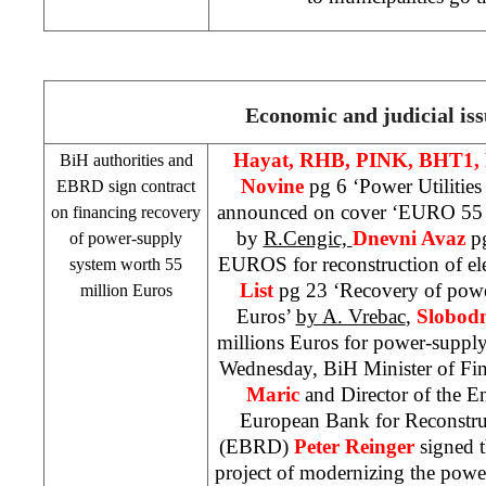
Economic and judicial iss
Hayat,
RHB
, PINK, BHT1,
BiH authorities and
Novine
pg 6 ‘Power Utilitie
EBRD sign contract
announced on cover ‘EURO 55 mi
on financing recovery
by
R.Cengic,
Dnevni Avaz
p
of power-supply
EUROS for reconstruction of elec
system worth 55
List
pg 23 ‘Recovery of powe
million Euros
Euros’
by A. Vrebac
,
Slobod
millions Euros for power-suppl
Wednesday, BiH Minister of Fi
Maric
and Director of the 
European Bank for Reconstr
(EBRD)
Peter Reinger
signed t
project of modernizing the power-