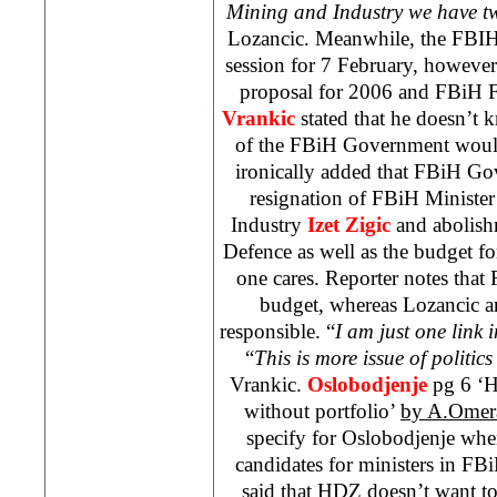
Mining and Industry we have t
Lozancic. Meanwhile, the FBIH
session for 7 February, howeve
proposal for 2006 and FBiH F
Vrankic
stated that he doesn’t 
of the FBiH Government would
ironically added that FBiH Go
resignation of FBiH Ministe
Industry
Izet Zigic
and abolish
Defence as well as the budget fo
one cares. Reporter notes that 
budget, whereas Lozancic a
responsible. “
I am just one link 
“
This is more issue of politics
Vrankic.
Oslobodjenje
pg 6 ‘H
without portfolio’
by A.Omer
specify for Oslobodjenje whe
candidates for ministers in F
said that HDZ doesn’t want to