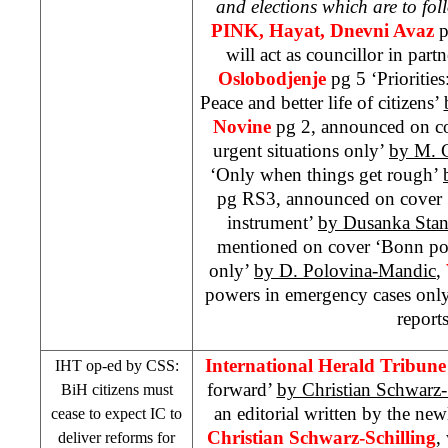
and elections which are to fol
PINK, Hayat,
Dnevni Avaz
p
will act as councillor in part
Oslobodjenje
pg 5 ‘Prioritie
Peace and better life of citizens’
Novine
pg 2, announced on co
urgent situations only’
by M. 
‘Only when things get rough’
pg RS3, announced on cover ‘
instrument’
by Dusanka Stan
mentioned on cover ‘Bonn po
only’
by D. Polovina-Mandic
,
powers in emergency cases onl
reports
International Herald Tribune
IHT
op-ed by
CSS
:
forward’
by Christian Schwarz-
BiH citizens must
an editorial written by the n
cease to expect IC to
Christian Schwarz-Schilling
,
deliver reforms for