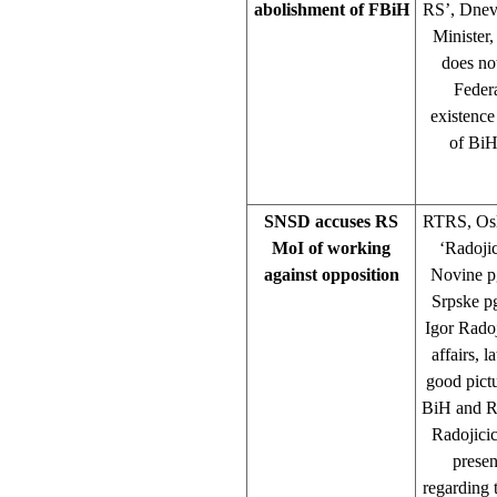
abolishment of FBiH
RS’, Dnev
Minister,
does not
Federa
existence
of BiH
SNSD accuses RS
RTRS, Oslo
MoI of working
‘Radoji
against opposition
Novine pg
Srpske p
Igor Radoj
affairs, 
good pictu
BiH and RS
Radojicic
presen
regarding 