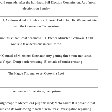
ld surrender after the holidays; BiH Election Commission: As of now,
elections on Sunday
 BiH; Ashdown skied in Bjelasnica; Branko Dokic for DA: We are not late
with the Concession Commission
 not insist that Croat becomes BiH Defence Minister; Grahovac: OHR
wants to take decisions in culture too
 Council of Ministers: State authority getting three more ministries;
t Vinjani Donji border crossing: Blockade of border crossing
The Hague Tribunal to set Gotovina free?
Srebrenica: Cornerstone, then prison
ilgrimage to Mecca: 244 pilgrims died; Mato Tadic: It is possible that
ld end its work owing to lack of resources; Investigation regarding