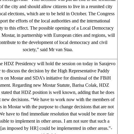
of the city and should allow citizens to live in a reunited city
local elections, which are to be held in October. The Congress
port the efforts of the local authorities and the international
 to this effect. The possible opening of a Local Democracy
Mostar, in partnership with European cities and regions, will
ontribute to the development of local democracy and civil
society,” said Mr van Staa.
 HDZ Presidency will hold the session on today in Sarajevo
r to discuss the decision by the High Representative Paddy
 on Mostar and SDA’s initiative for dismissal of the FBiH
ment. Regarding new Mostar Statute, Barisa Colak, HDZ
, stated that HDZ position is well known, adding that he does
t new decisions. “We have to work now with the members of
es in Mostar with the purpose to change decisions that are not
 We have to find immediate resolution that would be more fair
sible to implement in other areas. I am not sure that such a
 [as imposed by HR] could be implemented in other areas.”-