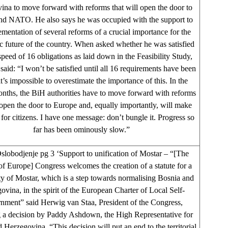
ina to move forward with reforms that will open the door to
nd NATO. He also says he was occupied with the support to
ementation of several reforms of a crucial importance for the
c future of the country. When asked whether he was satisfied
speed of 16 obligations as laid down in the Feasibility Study,
id: “I won’t be satisfied until all 16 requirements have been
’s impossible to overestimate the importance of this. In the
nths, the BiH authorities have to move forward with reforms
 open the door to Europe and, equally importantly, will make
r for citizens. I have one message: don’t bungle it. Progress so
far has been ominously slow.”
lobodjenje pg 3 ‘Support to unification of Mostar – “[The
f Europe] Congress welcomes the creation of a statute for a
ty of Mostar, which is a step towards normalising Bosnia and
ovina, in the spirit of the European Charter of Local Self-
nment” said Herwig van Staa, President of the Congress,
 a decision by Paddy Ashdown, the High Representative for
 Herzegovina. “This decision will put an end to the territorial