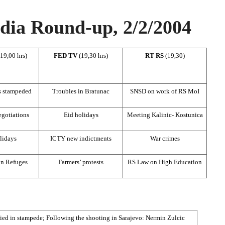
ia Round-up, 2/2/2004
(19,00 hrs)
FED TV
(19,30 hrs)
RT RS
(19,30)
s stampeded
Troubles in Bratunac
SNSD on work of RS MoI
gotiations
Eid holidays
Meeting Kalinic- Kostunica
lidays
ICTY new indictments
War crimes
n Refuges
Farmers’ protests
RS Law on High Education
ied in stampede; Following the shooting in Sarajevo: Nermin Zulcic