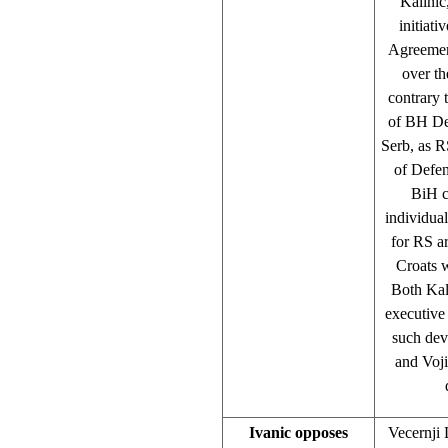
Kalinic
initiat
Agreemen
over th
contrary 
of BH Def
Serb, as R
of Defen
BiH cl
individual
for RS a
Croats w
Both Kal
executive 
such dev
and Voji
Ivanic opposes
Vecernji 