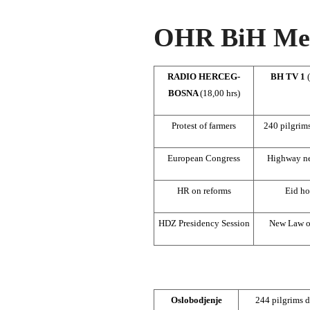
OHR BiH Med
RADIO HERCEG-
BH TV 1
BOSNA
(18,00 hrs)
Protest of farmers
240 pilgrim
European Congress
Highway ne
HR on reforms
Eid ho
HDZ Presidency Session
New Law o
Oslobodjenje
244 pilgrims d