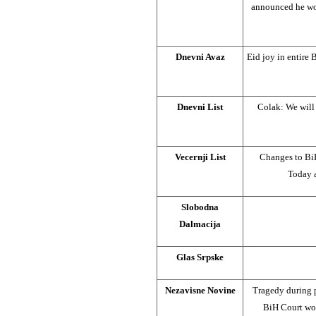
announced he wou
Dnevni Avaz
Eid joy in entire
Dnevni List
Colak: We will
Vecernji List
Changes to BiH
Today a
Slobodna
Dalmacija
Glas Srpske
Nezavisne Novine
Tragedy during p
BiH Court wou