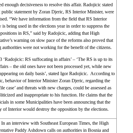
d enough decisiveness to resolve this affair. Radojicic stated
t public statement by Zoran Djeric, RS Interior Minister, were
cised. “We have information from the field that RS Interior
 is being used in the elections year in order to suppress the
positions in RS,” said by Radojicic, adding that High
ative’s warning on slow pace of the reforms also proved that
g authorities were not working for the benefit of the citizens.
3 ‘Radojicic: RS suffocating in affairs’ – ‘The RS is up to its
affairs – the old ones have not been processed yet, while new
 appearing on daily basis’, stated Igor Radojicic. According to
c, behavior of Interior Minister Zoran Djeric, regarding the
file case’ and threats with new charges, could be assessed as
liticized and inappropriate to his function. He claims that the
cials in some Municipalities have been announcing that the
y of Interior would destroy the opposition by the elections.
In an interview with Southeast European Times, the High
ntative Paddy Ashdown calls on authorities in Bosnia and