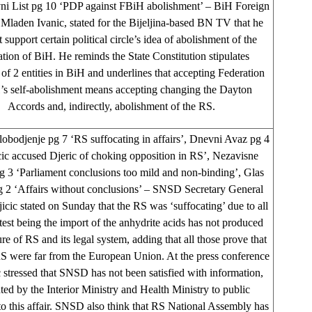
ni List pg 10 ‘PDP against FBiH abolishment’ – BiH Foreign
 Mladen Ivanic, stated for the Bijeljina-based BN TV that he
 support certain political circle’s idea of abolishment of the
tion of BiH. He reminds the State Constitution stipulates
 of 2 entities in BiH and underlines that accepting Federation
’s self-abolishment means accepting changing the Dayton
Accords and, indirectly, abolishment of the RS.
bodjenje pg 7 ‘RS suffocating in affairs’, Dnevni Avaz pg 4
cic accused Djeric of choking opposition in RS’, Nezavisne
 3 ‘Parliament conclusions too mild and non-binding’, Glas
g 2 ‘Affairs without conclusions’ – SNSD Secretary General
icic stated on Sunday that the RS was ‘suffocating’ due to all
latest being the import of the anhydrite acids has not produced
re of RS and its legal system, adding that all those prove that
 were far from the European Union. At the press conference
 stressed that SNSD has not been satisfied with information,
ted by the Interior Ministry and Health Ministry to public
to this affair. SNSD also think that RS National Assembly has