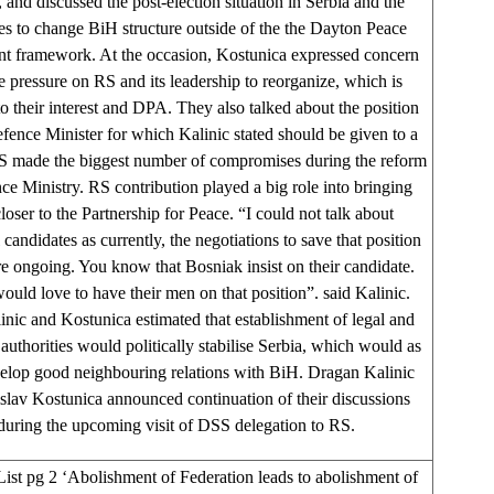
, and discussed the post-election situation in Serbia and the
ives to change BiH structure outside of the the Dayton Peace
t framework. At the occasion, Kostunica expressed concern
e pressure on RS and its leadership to reorganize, which is
to their interest and DPA. They also talked about the position
ence Minister for which Kalinic stated should be given to a
S made the biggest number of compromises during the reform
ce Ministry. RS contribution played a big role into bringing
oser to the Partnership for Peace. “I could not talk about
 candidates as currently, the negotiations to save that position
re ongoing. You know that Bosniak insist on their candidate.
ould love to have their men on that position”. said Kalinic.
inic and Kostunica estimated that establishment of legal and
authorities would politically stabilise Serbia, which would as
elop good neighbouring relations with BiH. Dragan Kalinic
slav Kostunica announced continuation of their discussions
during the upcoming visit of DSS delegation to RS.
List pg 2 ‘Abolishment of Federation leads to abolishment of