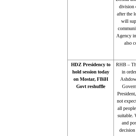
division 
after the 
will sup
community
Agency in 
also c
HDZ Presidency to
RHB – The
hold session today
in orde
on Mostar, FBiH
Ashdown
Govt reshuffle
Govern
President
not expec
all peopl
suitable.
and pos
decision