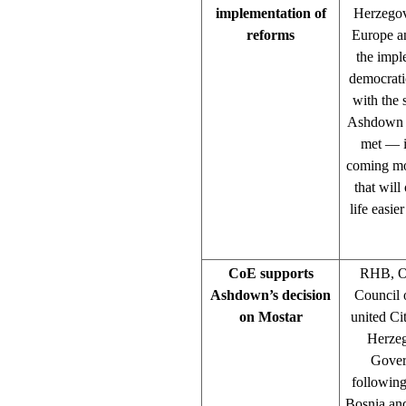
implementation of
Herzegov
reforms
Europe a
the impl
democrati
with the 
Ashdown sa
met — it
coming mo
that will
life easie
CoE supports
RHB, Os
Ashdown’s decision
Council o
on Mostar
united Ci
Herzeg
Gover
following
Bosnia and