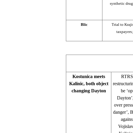
synthetic drug
Blic
Trial to Kraj
taxpayers;
Kostunica meets
RTRS,
Kalinic, both object
restructuri
changing Dayton
be ‘op
Dayton’,
over pres
danger’, B
agains
Vojisla