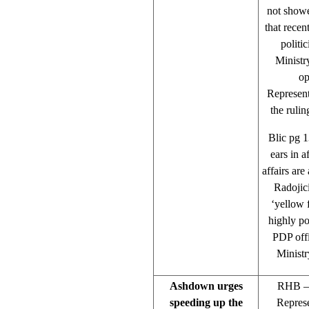
not showe
that recen
politi
Ministry
op
Represent
the rulin
Blic pg 1
ears in 
affairs are
Radojici
‘yellow 
highly po
PDP offi
Ministr
Ashdown urges
RHB – 
speeding up the
Represe