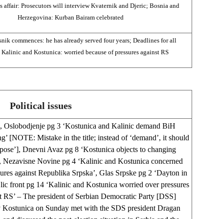
s affair: Prosecutors will interview Kvaternik and Djeric; Bosnia and
Herzegovina: Kurban Bairam celebrated
isnik commences: he has already served four years; Deadlines for all
 Kalinic and Kostunica: worried because of pressures against RS
Political issues
 Oslobodjenje pg 3 ‘Kostunica and Kalinic demand BiH
ng’ [NOTE: Mistake in the title; instead of ‘demand’, it should
pose’], Dnevni Avaz pg 8 ‘Kostunica objects to changing
 Nezavisne Novine pg 4 ‘Kalinic and Kostunica concerned
sures against Republika Srpska’, Glas Srpske pg 2 ‘Dayton in
lic front pg 14 ‘Kalinic and Kostunica worried over pressures
t RS’ – The president of Serbian Democratic Party [DSS]
v Kostunica on Sunday met with the SDS president Dragan