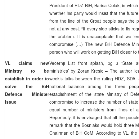
President of HDZ BiH, Barisa Colak, in which
whether his party would insist that the futu
from the line of the Croat people says the pa
not at any cost. “If every side sticks to its re
the problem. It is unacceptable that we ‘en
compromise (…) The new BiH Defence Mini
person who will work on getting BiH closer to 
VL claims new
Vecernji List front splash, pg 3 ‘State a
Ministry to be
ministries’ by
Zoran Kresic
– The author lear
establish in order to
week’s talks between the ruling HDZ, SDA,
solve the BiH
national balance among the three peopl
Defence Minister
establishment of the state Ministry of Def
issue
compromise to increase the number of state m
equal number of ministers from lines of al
Reportedly, it is envisaged that all the peopl
remark that the Bosniaks would hold three Min
Chairman of BiH CoM. According to VL, the 