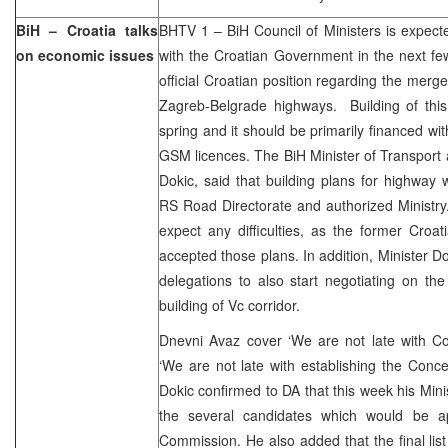
BiH – Croatia talks
BHTV 1 – BiH Council of Ministers is expec
on economic issues
with the Croatian Government in the next fe
official Croatian position regarding the merg
Zagreb-Belgrade highways. Building of this
spring and it should be primarily financed w
GSM licences. The BiH Minister of Transpor
Dokic, said that building plans for highway
RS Road Directorate and authorized Ministry
expect any difficulties, as the former Cro
accepted those plans. In addition, Minister D
delegations to also start negotiating on th
building of Vc corridor.
Dnevni Avaz cover ‘We are not late with C
‘We are not late with establishing the Con
Dokic confirmed to DA that this week his Min
the several candidates which would be a
Commission. He also added that the final list