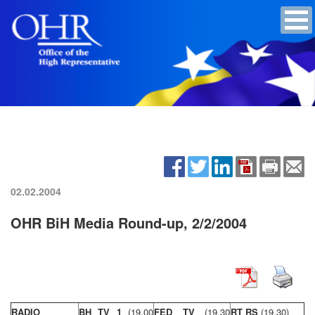
02.02.2004
OHR BiH Media Round-up, 2/2/2004
RADIO
BH TV 1
(19,00
FED TV
(19,30
RT RS
(19,30)