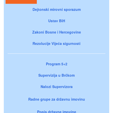
Dejtonski mirovni sporazum
Ustav BiH
Zakoni Bosne i Hercegovine
Rezolucije Vijeća sigurnosti
Program 5+2
Supervizija u Brčkom
Nalozi Supervizora
Radne grupe za državnu imovinu
Popis državne imovine