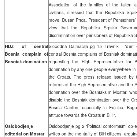
Association of the families of the fallen 
civilians, stressed that the Republika Sr
move. Dusan Prica, President of Pensioners’ D
view that the Republika Srpska Governme
discrimination over pensioners of Republika 
HDZ of central
Slobodna Dalmacija pg 15 ‘Travnik – ‘den’ 
Bosnia complain of
central Bosnia complains of Bosniak dominat
Bosniak domination
requesting the High Representative for 
domination by any one people everywhere in B
the Croats. The press release issued by t
reforms of the High Representative and the St
domination over the Bosniaks in Mostar, whi
disable the Bosniak domination over the Cr
Bosnia Canton, especially in Fojnica, Bug
attitude towards the Croats in BiH”.
Oslobodjenje
Oslobodjenje pg 2 ‘Political conformism’ op-
editorial on Mostar
writes on the mentality of BiH citizens, argui