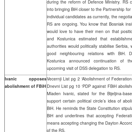
during the reform of Defence Ministry. RS c
into bringing BiH closer to the Partnership for
individual candidates as currently, the negotia
RS are ongoing. You know that Bosniak insis
would love to have their men on that position
and Kostunica estimated that establishm
authorities would politically stabilise Serbi
good neighbouring relations with BiH. D
Kostunica announced continuation of the
upcoming visit of DSS delegation to RS.
Ivanic opposes
Vecernji List pg 2 ‘Abolishment of Federation
abolishment of FBiH
Dnevni List pg 10 ‘PDP against FBiH abolish
Mladen Ivanic, stated for the Bijeljina-b
support certain political circle’s idea of ab
BiH. He reminds the State Constitution stipula
BiH and underlines that accepting Federati
means accepting changing the Dayton Accords
of the RS.