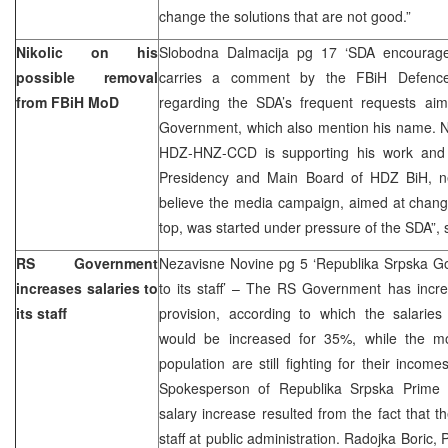
change the solutions that are not good.”
Nikolic on his
Slobodna Dalmacija pg 17 ‘SDA encourage
possible removal
carries a comment by the FBiH Defence M
from FBiH MoD
regarding the SDA’s frequent requests ai
Government, which also mention his name. Nik
HDZ-HNZ-CCD is supporting his work and t
Presidency and Main Board of HDZ BiH, ne
believe the media campaign, aimed at change
top, was started under pressure of the SDA”, s
RS Government
Nezavisne Novine pg 5 ‘Republika Srpska Go
increases salaries to
to its staff’ – The RS Government has incr
its staff
provision, according to which the salari
would be increased for 35%, while the mo
population are still fighting for their incom
Spokesperson of Republika Srpska Prime Mi
salary increase resulted from the fact that t
staff at public administration. Radojka Boric,