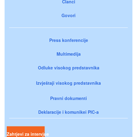
Članci
Govori
Press konferencije
Multimedija
Odluke visokog predstavnika
Izvještaji visokog predstavnika
Pravni dokumenti
Deklaracije i komunikei PIC-a
Zahtjevi za intervjue