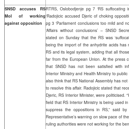
SNSD accuses RS
RTRS, Oslobodjenje pg 7 ‘RS suffocating in
MoI of working
‘Radojicic accused Djeric of choking opposi
against opposition
pg 3 ‘Parliament conclusions too mild and n
‘Affairs without conclusions’ – SNSD Secre
stated on Sunday that the RS was ‘suffocatin
being the import of the anhydrite acids has
RS and its legal system, adding that all tho
far from the European Union. At the press c
that SNSD has not been satisfied with in
Interior Ministry and Health Ministry to public
also think that RS National Assembly has no
to resolve this affair. Radojicic stated that r
Djeric, RS Interior Minister, were politicised
field that RS Interior Ministry is being used in
suppress the oppositions in RS,” said by 
Representative’s warning on slow pace of the
ruling authorities were not working for the bene