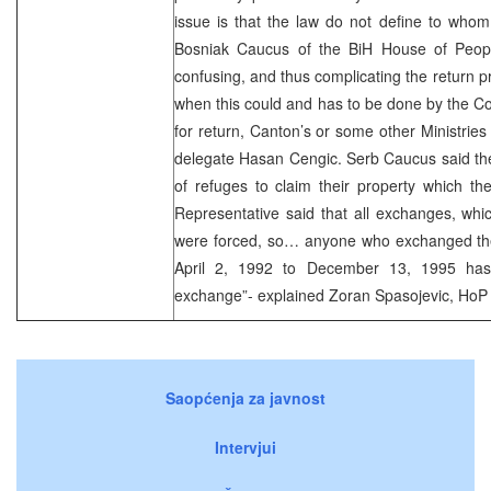
issue is that the law do not define to whom
Bosniak Caucus of the BiH House of Peopl
confusing, and thus complicating the return p
when this could and has to be done by the C
for return, Canton’s or some other Ministries
delegate Hasan Cengic. Serb Caucus said the
of refuges to claim their property which th
Representative said that all exchanges, wh
were forced, so… anyone who exchanged the 
April 2, 1992 to December 13, 1995 has 
exchange”- explained Zoran Spasojevic, HoP
Saopćenja za javnost
Intervjui