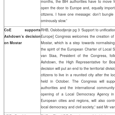
months, the BiH authorities have to move fo
open the door to Europe and, equally importan
citizens. I have one message: don’t bungle 
ominously slow.”
CoE supports
RHB, Oslobodjenje pg 3 ‘Support to unificatio
Ashdown’s decision
Europe] Congress welcomes the creation of a
on Mostar
Mostar, which is a step towards normalisin
the spirit of the European Charter of Local
van Staa, President of the Congress, fol
Ashdown, the High Representative for Bos
decision will put an end to the territorial divis
citizens to live in a reunited city after the l
held in October. The Congress will suppo
authorities and the international community
opening of a Local Democracy Agency in M
European cities and regions, will also cont
local democracy and civil society,” said Mr va