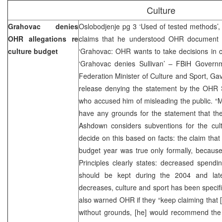
Culture
Grahovac denies
Oslobodjenje pg 3 ‘Used of tested methods’
OHR allegations re
claims that he understood OHR document we
culture budget
‘Grahovac: OHR wants to take decisions in cul
‘Grahovac denies Sullivan’ – FBiH Govern
Federation Minister of Culture and Sport, Ga
release denying the statement by the OHR 
who accused him of misleading the public. “Mr
have any grounds for the statement that th
Ashdown considers subventions for the cultu
decide on this based on facts: the claim tha
budget year was true only formally, because
Principles clearly states: decreased spendi
should be kept during the 2004 and late
decreases, culture and sport has been specifi
also warned OHR if they “keep claiming that 
without grounds, [he] would recommend the 