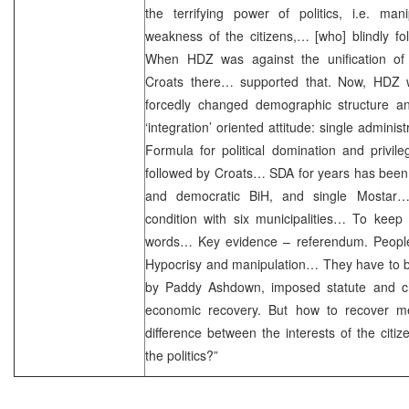
the terrifying power of politics, i.e. man
weakness of the citizens,… [who] blindly foll
When HDZ was against the unification of th
Croats there… supported that. Now, HDZ wan
forcedly changed demographic structure and
‘integration’ oriented attitude: single admini
Formula for political domination and privile
followed by Croats… SDA for years has been al
and democratic BiH, and single Mostar…N
condition with six municipalities… To keep
words… Key evidence – referendum. Peopl
Hypocrisy and manipulation… They have to 
by Paddy Ashdown, imposed statute and ch
economic recovery. But how to recover m
difference between the interests of the citiz
the politics?”