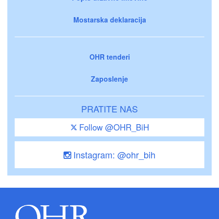
Mostarska deklaracija
OHR tenderi
Zaposlenje
PRATITE NAS
Follow @OHR_BiH
Instagram: @ohr_bih