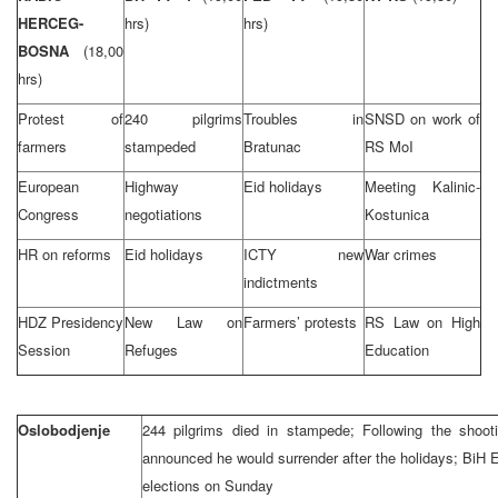
HERCEG-
hrs)
hrs)
BOSNA
(18,00
hrs)
Protest of
240 pilgrims
Troubles in
SNSD on work of
farmers
stampeded
Bratunac
RS MoI
European
Highway
Eid holidays
Meeting Kalinic-
Congress
negotiations
Kostunica
HR on reforms
Eid holidays
ICTY new
War crimes
indictments
HDZ Presidency
New Law on
Farmers’ protests
RS Law on High
Session
Refuges
Education
Oslobodjenje
244 pilgrims died in stampede; Following the shoot
announced he would surrender after the holidays; BiH 
elections on Sunday