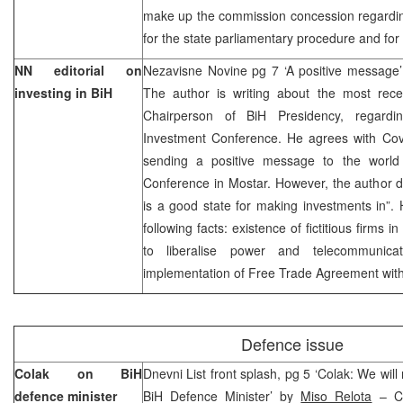
make up the commission concession regarding
for the state parliamentary procedure and for
NN editorial on
Nezavisne Novine pg 7 ‘A positive message’
investing in BiH
The author is writing about the most rec
Chairperson of BiH Presidency, regardi
Investment Conference. He agrees with Covi
sending a positive message to the world 
Conference in Mostar. However, the author d
is a good state for making investments in”.
following facts: existence of fictitious firms in
to liberalise power and telecommunicatio
implementation of Free Trade Agreement with
Defence issue
Colak on BiH
Dnevni List front splash, pg 5 ‘Colak: We will
defence minister
BiH Defence Minister’ by
Miso Relota
– Ca