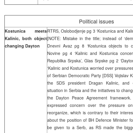
Political issues
Kostunica meets
RTRS, Oslobodjenje pg 3 ‘Kostunica and Kali
Kalinic, both object
[NOTE: Mistake in the title; instead of ‘dem
changing Dayton
Dnevni Avaz pg 8 ‘Kostunica objects to c
Novine pg 4 ‘Kalinic and Kostunica conce
Republika Srpska’, Glas Srpske pg 2 ‘Dayton
‘Kalinic and Kostunica worried over pressure
of Serbian Democratic Party [DSS] Vojislav 
the SDS president Dragan Kalinic, and d
situation in Serbia and the initiatives to chan
the Dayton Peace Agreement framework. A
expressed concern over the pressure on
reorganize, which is contrary to their inter
about the position of BH Defence Minister fo
be given to a Serb, as RS made the bigg