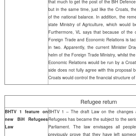
that much to get the post of the BiH Defence M
but in the same time, just like the Croats, th
of the national balance. In addition, the rem
state Ministry of Agriculture, which would 
Furthermore, VL says that because of the c
Foreign Trade and Economic Relations is tackli
in two. Apparently, the current Minister Dr
helm of the Foreign Trade Ministry, whilst the
Economic Relations would be run by a Croat 
side does not fully agree with this proposal b
Croats would control the financial structure of
Refugee return
BHTV 1 feature on
BHTV 1 – The draft Law on the changes 
new BiH Refugees
Refugees has became the subject to the seri
Law
Parliament. The law envisages all people
previously prove that they have left someo