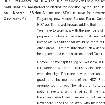
HDZ Presidency to
RHB – The HDZ Presidency will hold the ses
hold session today
order to discuss the decision by the High 
on Mostar, FBiH
on Mostar and SDA’s initiative for dismis
Govt reshuffle
Regarding new Mostar Statute, Barisa Colak
HDZ position is well known, adding that he d
“We have to work now with the members of al
purpose to change decisions that are not
immediate resolution that would be more fair
other areas. I am not sure that such a deci
be implemented in other areas.”- said Colak.
Dnevni List front splash, pg 5 ‘Colak: We will
BiH Defence Minister’ – Barisa Colak added
what the High Representative’s decision 
good, and the members of the HDZ Presid
argumented manner. The thing that hurts us 
national electoral units remained. If the
have been introduced, then we do not see rea
Now there needs to be work with members 