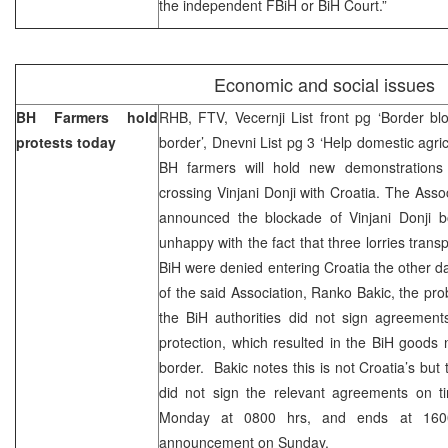
the independent FBiH or BiH Court.”
Economic and social issues
BH Farmers hold
RHB, FTV, Vecernji List front pg ‘Border bl
protests today
border’, Dnevni List pg 3 ‘Help domestic agri
BH farmers will hold new demonstration
crossing Vinjani Donji with Croatia. The Asso
announced the blockade of Vinjani Donji b
unhappy with the fact that three lorries tran
BiH were denied entering Croatia the other da
of the said Association, Ranko Bakic, the pro
the BiH authorities did not sign agreement
protection, which resulted in the BiH goods 
border. Bakic notes this is not Croatia’s but
did not sign the relevant agreements on t
Monday at 0800 hrs, and ends at 1600.
announcement on Sunday.