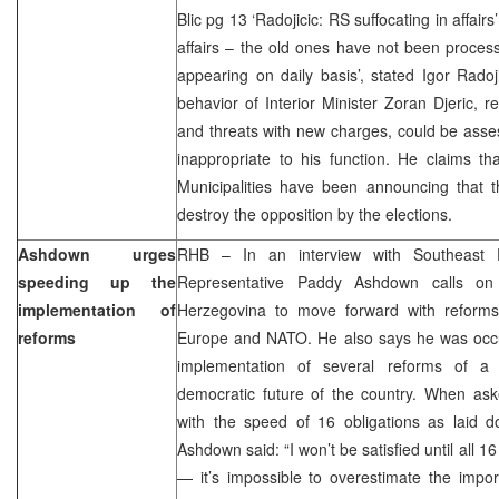
Blic pg 13 ‘Radojicic: RS suffocating in affairs
affairs – the old ones have not been process
appearing on daily basis’, stated Igor Radoj
behavior of Interior Minister Zoran Djeric, re
and threats with new charges, could be asses
inappropriate to his function. He claims th
Municipalities have been announcing that th
destroy the opposition by the elections.
Ashdown urges
RHB – In an interview with Southeast 
speeding up the
Representative Paddy Ashdown calls on 
implementation of
Herzegovina to move forward with reforms
reforms
Europe and NATO. He also says he was occup
implementation of several reforms of a 
democratic future of the country. When ask
with the speed of 16 obligations as laid do
Ashdown said: “I won’t be satisfied until all
— it’s impossible to overestimate the impor