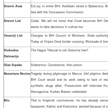
Dnevni Avaz
Eid joy in entire BiH; Ashdown skied in Bjelasnica; 
late with the Concession Commission
Dnevni List
Colak: We will not insist that Croat becomes BiH D
wants to take decisions in culture too
Vecernji List
Changes to BiH Council of Ministers: State authority
Today at Vinjani Donji border crossing: Blockade of bor
Slobodna
The Hague Tribunal to set Gotovina free?
Dalmacija
Glas Srpske
Srebrenica: Cornerstone, then prison
Nezavisne Novine
Tragedy during pilgrimage to Mecca: 244 pilgrims died;
BiH Court would end its work owing to lack of reso
synthetic drugs affair: Prosecutors will interview K
Herzegovina: Kurban Bairam celebrated
Blic
Trial to Krajisnik commences: he has already served
taxpayers; Kalinic and Kostunica: worried because of 