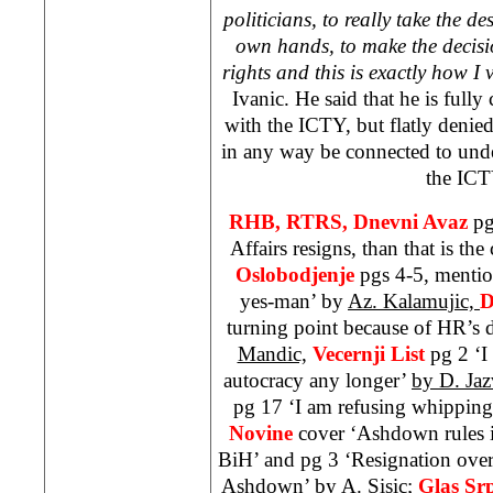
politicians, to really take the de
own hands, to make the decision
rights and this is exactly how I 
Ivanic. He said that he is full
with the ICTY, but flatly denied
in any way be connected to und
the ICT
RHB, RTRS, Dnevni Avaz
pg
Affairs resigns, than that is the
Oslobodjenje
pgs 4-5, mentio
yes-man’ by
Az. Kalamujic,
D
turning point because of HR’s 
Mandic,
Vecernji List
pg 2 ‘I
autocracy any longer’
by D. Jaz
pg 17 ‘I am refusing whippin
Novine
cover ‘Ashdown rules i
BiH’ and pg 3 ‘Resignation over
Ashdown’ by
A. Sisic;
Glas Sr