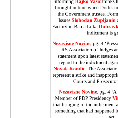
Informing
Rajko Vasic
thinks th
brought in time when Dodik m
the Government trustee. Forme
Issues
Slobodan Zupljanin
Factory in Banja Luka
Dubravko
indictment is g
Nezavisne Novine,
pg. 4 ‘Press
RS Association of Judges an
statement upon latest statemen
regard to the indictment agai
Novak Kondic
. The Associatio
represent a strike and inappropr
Courts and Prosecutor
Nezavisne Novine,
pg. 4 ‘A 
Member of PDP Presidency
Vi
that bringing of the indictment 
something that had happened fou
act.