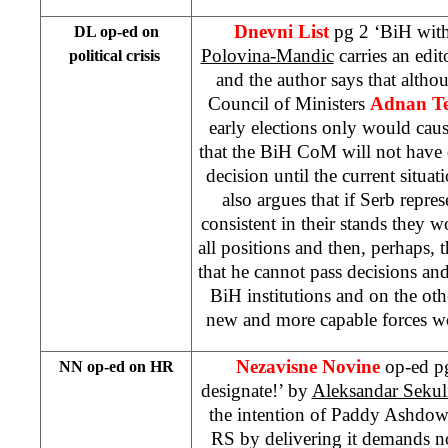
Dnevni List
pg 2 ‘BiH wit
DL op-ed on
Polovina-Mandic
carries an edit
political crisis
and the author says that alth
Council of Ministers
Adnan Te
early elections only would cause 
that the BiH CoM will not have
decision until the current situat
also argues that if Serb repre
consistent in their stands they
all positions and then, perhaps,
that he cannot pass decisions a
BiH institutions and on the ot
new and more capable forces 
Nezavisne Novine
op-ed p
NN op-ed on HR
designate!’ by
Aleksandar Sekul
the intention of Paddy Ashdow
RS by delivering it demands 