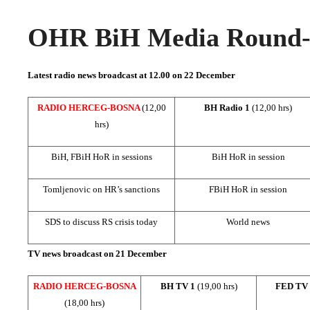
OHR BiH Media Round-u
Latest radio news broadcast at 12.00 on
22 December
RADIO HERCEG-BOSNA
(12,00
BH Radio 1
(12,00 hrs)
hrs)
BiH, FBiH HoR in sessions
BiH HoR in session
Tomljenovic on HR’s sanctions
FBiH HoR in session
SDS to discuss RS crisis today
World news
TV news broadcast on 21 December
RADIO HERCEG-BOSNA
BH TV 1
(19,00 hrs)
FED TV
(18,00 hrs)