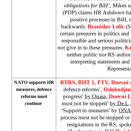
obligations for BiH’
, Mikes s
(PDP) claims HR Ashdown had,
positive processes in BiH, 
backwards.
Branislav Lolic
(S
certain pressures in politics and 
responsible and serious politi
not give in to these pressures.
Kr
neither public nor RS author
interpreting statements an
Representa
RTRS, BHT 1, FTV,
Dnevni
NATO supports HR
defence reforms’,
Oslobodje
measures, defence
progress’
by Onasa,
Dnevni L
reforms must
must not be stopped’
by De.L
.
continue
‘Support to measures’ by
ON
process must not be stopped or
resignations in the RS, spo