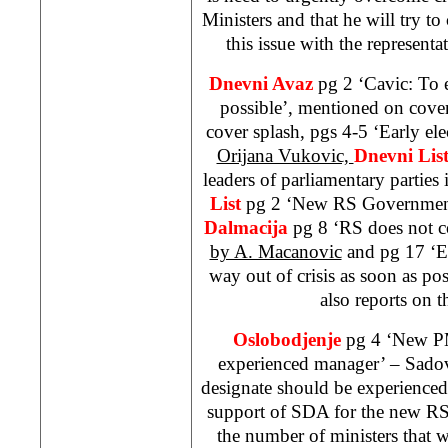
Ministers and that he will try to
this issue with the representat
Dnevni Avaz
pg 2 ‘Cavic: To 
possible’, mentioned on cove
cover splash, pgs 4-5 ‘Early ele
Orijana Vukovic,
Dnevni Lis
leaders of parliamentary parties
List
pg 2 ‘New RS Governmen
Dalmacija
pg 8 ‘RS does not c
by A. Macanovic
and pg 17 ‘E
way out of crisis as soon as po
also reports on t
Oslobodjenje
pg 4 ‘New PM
experienced manager’ – Sadov
designate should be experienced
support of SDA for the new R
the number of ministers that w