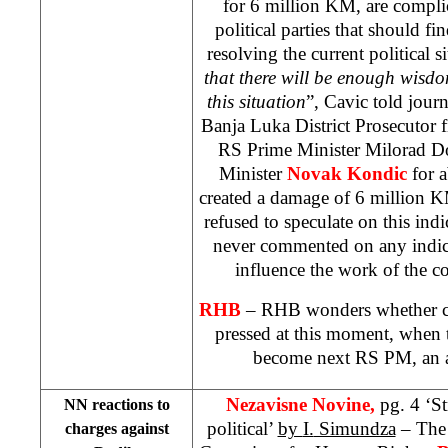
for 6 million KM, are compli
political parties that should 
resolving the current political s
that there will be enough wisdo
this situation
”, Cavic told journ
Banja Luka District Prosecutor f
RS Prime Minister Milorad D
Minister
Novak Kondic
for 
created a damage of 6 million 
refused to speculate on this indi
never commented on any indic
influence the work of the c
RHB
– RHB wonders whether c
pressed at this moment, when 
become next RS PM, an a
Nezavisne Novine,
pg. 4 ‘S
NN reactions to
political’
by
I.
Simundza
– The 
charges against