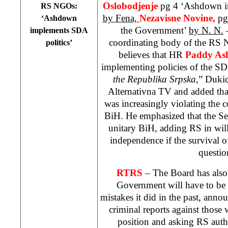
Oslobodjenje
pg 4 ‘Ashdown i
RS NGOs:
by Fena,
Nezavisne Novine,
pg
‘Ashdown
the Government’
by N. N.
–
implements SDA
coordinating body of the RS
politics’
believes that HR
Paddy A
implementing policies of the SD
the Republika Srpska
,” Duki
Alternativna TV and added tha
was increasingly violating the c
BiH. He emphasized that the Se
unitary BiH, adding RS in will
independence if the survival of
questio
RTRS
– The Board has also
Government will have to be h
mistakes it did in the past, anno
criminal reports against those
position and asking RS auth