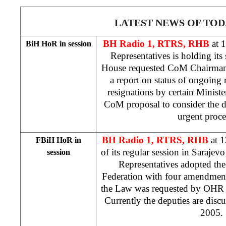
LATEST NEWS OF TOD
BH Radio 1, RTRS, RHB
at 
BiH HoR in session
Representatives is holding its
House requested CoM Chairma
a report on status of ongoing 
resignations by certain Ministe
CoM proposal to consider the d
urgent proc
BH Radio 1, RTRS, RHB
at 
FBiH HoR in
of its regular session in
Sarajev
session
Representatives adopted th
Federation with four amendment
the Law was requested by OH
Currently the deputies are discu
2005