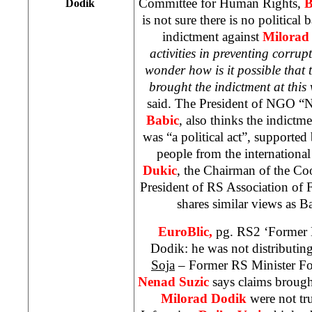
Committee for Human Rights,
B
Dodik
is not sure there is no political
indictment against
Milorad
activities in preventing corrupt
wonder how is it possible that 
brought the indictment at this
said. The President of NGO “N
Babic
, also thinks the indict
was “a political act”, supporte
people from the internation
Dukic
, the Chairman of the C
President of RS Association of
shares similar views as 
EuroBlic,
pg. RS2 ‘Former M
Dodik: he was not distributin
Soja
– Former RS Minister Fo
Nenad Suzic
says claims brough
Milorad Dodik
were not tr