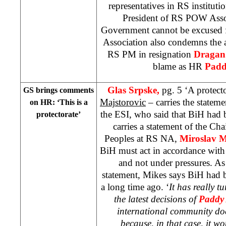
representatives in RS instituti
President of RS POW Assoc
Government cannot be excused 
Association also condemns the a
RS PM in resignation
Dragan
blame as HR
Padd
Glas Srpske,
pg. 5 ‘A protecto
GS brings comments
Majstorovic
– carries the statem
on HR: ‘This is a
the ESI, who said that BiH had b
protectorate’
carries a statement of the Ch
Peoples at RS NA,
Miroslav M
BiH must act in accordance with
and not under pressures. A
statement, Mikes says BiH had 
a long time ago. ‘
It has really t
the latest decisions of
Paddy
international community doe
because, in that case, it w