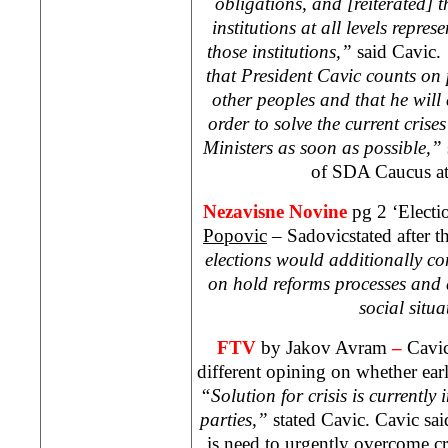
obligations, and [reiterated] th
institutions at all levels repres
those institutions,”
said Cavic.
that President Cavic counts on p
other peoples and that he will 
order to solve the current crise
Ministers as soon as possible,”
of SDA Caucus a
Nezavisne Novine
pg 2 ‘Electi
Popovic
– Sadovicstated after th
elections would additionally com
on hold reforms processes and
social situa
FTV
by Jakov Avram
–
Cavic
different opining on whether earl
“Solution for crisis is currently 
parties,”
stated Cavic. Cavic said
is need to urgently overcome cr