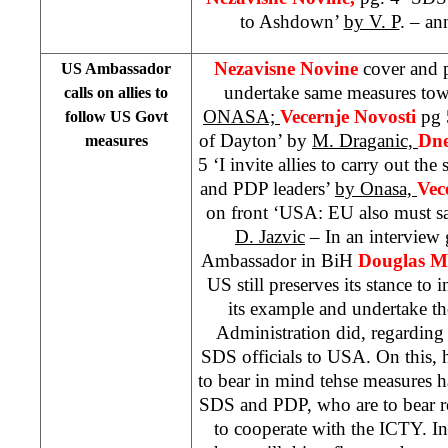
to Ashdown’
by V. P
. – a
Nezavisne Novine
cover and 
US Ambassador
undertake same measures to
calls on allies to
ONASA;
Vecernje Novosti
pg 
follow US Govt
of Dayton’ by
M. Draganic,
Dne
measures
5 ‘I invite allies to carry out t
and PDP leaders’
by Onasa,
Vec
on front ‘USA: EU also must 
D. Jazvic
– In an intervie
Ambassador in BiH
Douglas M
US still preserves its stance to in
its example and undertake t
Administration did, regarding
SDS officials to USA. On this, h
to bear in mind tehse measures ha
SDS and PDP, who are to bear res
to cooperate with the ICTY. In