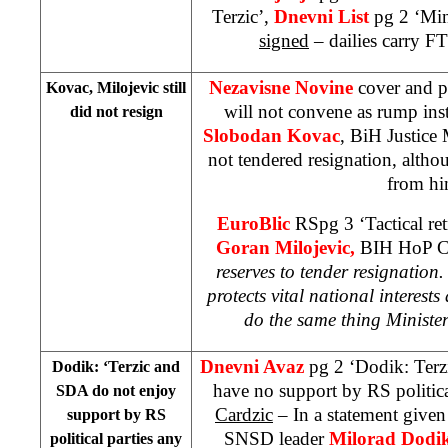
Terzic’,
Dnevni List
pg 2 ‘Min
signed
– dailies carry 
Nezavisne Novine
cover and p
Kovac, Milojevic still
will not convene as rump ins
did not resign
Slobodan Kovac
, BiH Justice 
not tendered resignation, alt
from hi
EuroBlic
RSpg 3 ‘Tactical ret
Goran Milojevic,
BIH HoP Ch
reserves to tender resignation.
protects vital national interests
a
do the same thing Minist
Dnevni Avaz
pg 2 ‘Dodik: Terz
Dodik: ‘Terzic and
have no support by RS politic
SDA do not enjoy
Cardzic
– In a statement given
support by RS
SNSD leader
Milorad Dodi
political parties any