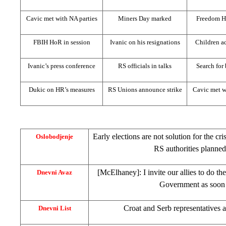
Cavic met with NA parties
Miners Day marked
Freedom H
FBIH HoR in session
Ivanic on his resignations
Children ad
Ivanic’s press conference
RS officials in talks
Search for
Dukic on HR’s measures
RS Unions announce strike
Cavic met w
Early elections are not solution for the cri
Oslobodjenje
RS authorities planned
[McElhaney]: I invite our allies to do t
Dnevni Avaz
Government as soon 
Croat and Serb representatives 
Dnevni List