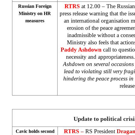
RTRS
at 12.00 – The Russian
Russian Foreign
press release warning that the i
Ministry on HR
an international organisation m
measures
erosion of the peace agreemen
inadmissible without a consen
Ministry also feels that acti
Paddy Ashdown
call to questi
necessity and appropriateness.
Ashdown on several occasions 
lead to violating still very fra
hindering the peace process in
release
Update to political crisi
RTRS –
RS President
Dragan
Cavic holds second