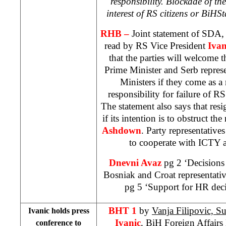
responsibility. Blockade of the 
interest of RS citizens or
BiH
St
RHB –
Joint statement of SDA
read by RS Vice President
Ivan
that the parties will welcome t
Prime Minister and Serb represe
Ministers if they come as a 
responsibility for failure of R
The statement also says that re
if its intention is to obstruct t
Ashdown
. Party representativ
to cooperate with ICTY a
Dnevni Avaz
pg 2 ‘Decisions
Bosniak and Croat representati
pg 5 ‘Support for HR deci
BHT 1
by
Vanja Filipovic, S
Ivanic holds press
Ivanic
, BiH Foreign Affairs M
conference to