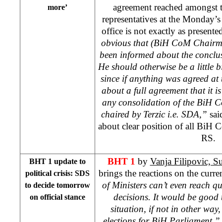
agreement reached amongst th
more’
representatives at the Monday’s
office is not exactly as present
obvious that (BiH CoM Chair
been informed about the conclu
He should otherwise be a little b
since if anything was agreed at 
about a full agreement that it is
any consolidation of the BiH C
chaired by Terzic i.e. SDA,”
sai
about clear position of all Bi
RS.
BHT 1
by
Vanja Filipovic, 
BHT 1 update to
brings the reactions on the current
political crisis: SDS
of Ministers can’t even reach 
to decide tomorrow
decisions. It would be good t
on official stance
situation, if not in other way
elections for BiH Parliament,”