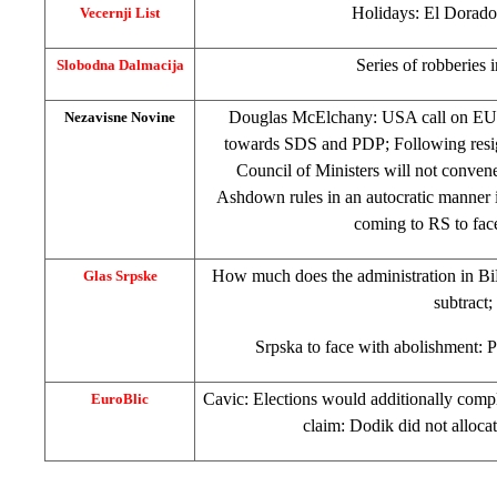
Holidays:
El Dorado
Vecernji List
Series of robberies 
Slobodna Dalmacija
Douglas McElchany:
USA
call on EU
Nezavisne Novine
towards SDS and PDP; Following resig
Council of Ministers will not convene 
Ashdown rules in an autocratic manner 
coming to RS to fac
How much does the administration in BiH
Glas Srpske
subtract;
Srpska to face with abolishment: P
Cavic: Elections would additionally compl
EuroBlic
claim: Dodik did not alloca