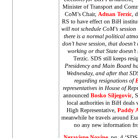
Minister of Transport and Comm
CoM’s Chair,
Adnan Terzic
, 
RS to have effect on BiH institut
will not schedule CoM’s session a
there is a normal political atmo
don’t have session, that doesn’t 
working or that State doesn’
Terzic
.
SDS still keeps resi
Presidency and Main Board hav
Wednesday, and after that SDS 
regarding resignations of
B
representatives in House of Rep
announced
Bosko Siljegovic
, 
local authorities in BiH deals
High Representative,
Paddy 
meanwhile he travels around
Eu
no any new information f
Nezavisne Novine,
pg. 4 ‘SDS 