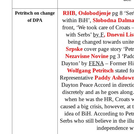
RHB
,
Oslobodjenje
pg 8 ‘Ser
Petritsch on change
within BiH’,
Slobodna Dalma
of DPA
front, ‘We took care of Croats
with Serbs’
by F
, Dnevni Lis
being changed towards unit
Srpske
cover page story ‘Pet
Nezavisne Novine
pg 3 ‘Pad
Dayton’ by
FENA
– Former Hig
Wolfgang Petritsch
stated f
Representative
Paddy Ashdow
Dayton Peace Accord in directio
discretely and as he goes along
when he was the HR, Croats we
caused a big crisis, however, at 
idea of BiH. According to Petr
Serbs who still believe in the ill
independence w