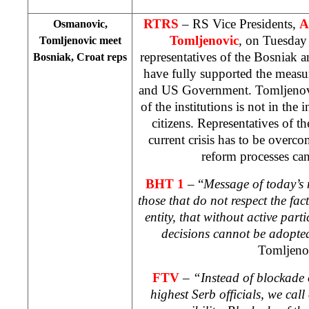
RTRS
– RS Vice Presidents,
A
Osmanovic,
Tomljenovic
, on Tuesday 
Tomljenovic meet
representatives of the Bosniak a
Bosniak, Croat reps
have fully supported the meas
and US Government. Tomljenovic
of the institutions is not in the 
citizens. Representatives of the
current crisis has to be overco
reform processes ca
BHT 1
– “
Message of today’s m
those that do not respect the fact
entity, that without active part
decisions cannot be adopted 
Tomljeno
FTV
–
“Instead of blockade o
highest Serb officials, we call