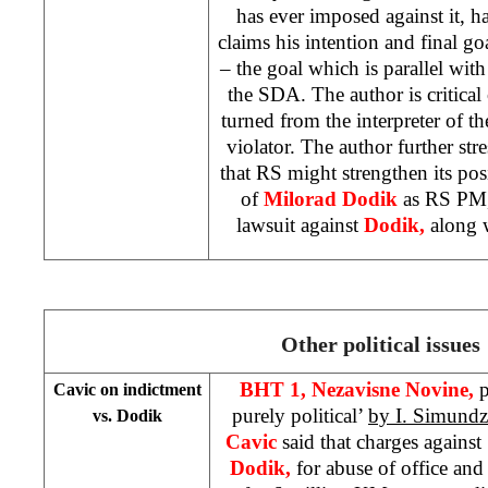
has ever imposed against it, ha
claims his intention and final go
– the goal which is parallel with
the SDA. The author is critical
turned from the interpreter of th
violator. The author further stre
that RS might strengthen its po
of
Milorad Dodik
as RS PM,
lawsuit against
Dodik,
along 
Other political issues
BHT 1,
Nezavisne Novine,
p
Cavic on indictment
purely political’
by I. Simundz
vs. Dodik
Cavic
said that charges again
Dodik,
for abuse of office an