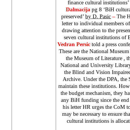
finance cultural institutions
Dalmacija
pg 8 ‘BiH cultura
preserved’
by D. Pasic
–
The H
letter to individual members o
drawing attention to the present
seven cultural institutions 
Vedran Persic
told a press conf
These are the
National
Museum
the
Museum
of
Literature
, 
National and University Library
the Blind and Vision Impaire
Archive. Under the DPA, the S
maintain these institutions. Ho
the budget mechanism, they ha
any BiH funding since the end o
his letter HR urges the CoM t
may be necessary to ensure th
cultural institutions is alloc