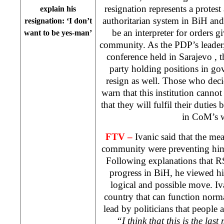
resignation represents a protest 
explain his
authoritarian system in BiH an
resignation: ‘I don’t
be an interpreter for orders g
want to be yes-man’
community. As the PDP’s leader,
conference held in
Sarajevo
, 
party holding positions in go
resign as well. Those who dec
warn that this institution cann
that they will fulfil their duties 
in CoM’s 
FTV –
Ivanic said that the mea
community were preventing him 
Following explanations that RS
progress in BiH, he viewed his
logical and possible move. Iva
country that can function norma
lead by politicians that people a
“I think that this is the last