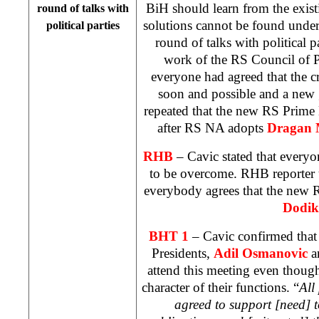
BiH should learn from the existi
round of talks with
solutions cannot be found under
political parties
round of talks with political pa
work of the RS Council of P
everyone had agreed that the c
soon and possible and a new
repeated that the new RS Prime 
after RS NA adopts
Dragan 
RHB
– Cavic stated that everyon
to be overcome. RHB reporter u
everybody agrees that the new
Dodik
BHT 1
– Cavic confirmed that 
Presidents,
Adil Osmanovic
a
attend this meeting even though
character of their functions. “
All
agreed to support [need] to