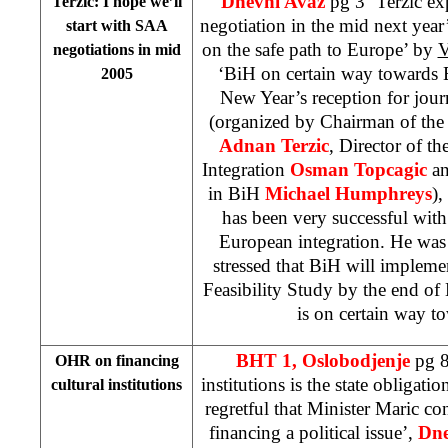
Dnevni Avaz
pg 3 ‘Terzic e
Terzic: I hope we’ll
negotiation in the mid next year
start with SAA
on the safe path to Europe’ by
V
negotiations in mid
‘BiH on certain way towards
2005
New Year’s reception for jou
(organized by Chairman of the
Adnan Terzic
, Director of t
Integration
Osman Topcagic
an
in BiH
Michael Humphreys
),
has been very successful with
European integration. He was 
stressed that BiH will impleme
Feasibility Study by the end o
is on certain way t
BHT 1,
Oslobodjenje
pg 8
OHR on financing
institutions is the state obligatio
cultural institutions
regretful that Minister Maric con
financing a political issue’,
Dne