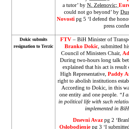
a tutor’ by
N. Zelenovic
;
Eur
could not go beyond’ by
Dus
Novosti
pg 5 ‘I defend the hon
press confe
FTV
– BiH Minister of Trans
Dokic submits
Branko Dokic
, submitted hi
resignation to Terzic
Council of Ministers Chair,
Ad
During two-hours long talk be
explained that his act is result
High Representative,
Paddy A
right to abolish institutions esta
According to Dokic, in this 
one entity and one people.
“I a
in political life with such relatio
implemented in BiH
Dnevni Avaz
pg 2 ‘Bran
Oslobodjenje
pg 3 ‘I submitte