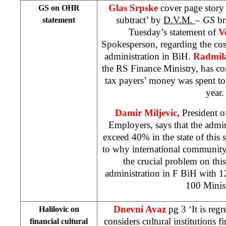
Glas Srpske
cover page story
GS on OHR
subtract’ by
D.V.M.
–
GS
br
statement
Tuesday’s statement of
V
Spokesperson, regarding the cos
administration in BiH.
Radmil
the RS Finance Ministry, has c
tax payers’ money was spent to
year.
Damir Miljevic,
President o
Employers, says that the admin
exceed 40% in the state of this s
to why international community 
the crucial problem on thi
administration in F BiH with 
100 Minist
Dnevni Avaz
pg 3 ‘It is regr
Halilovic on
considers cultural institutions fi
financial cultural