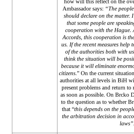
how will this reflect on the ove
Ambassador says:
“The people
should declare on the matter. I
that some people are speakin
cooperation with
the Hague
.
Accords, this cooperation is th
us. If the recent measures help 
of the authorities both with us
think the situation will be posi
because it will eliminate enor
citizens
.” On the current situatio
authorities at all levels in BiH 
present problems and return to 
as soon as possible. On Brcko Di
to the question as to whether B
that “
this depends on the peopl
the arbitration decision in acc
laws”