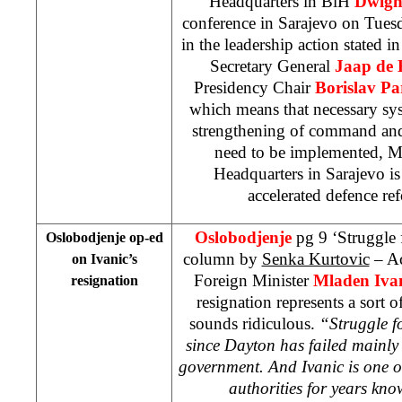
Headquarters in BiH
Dwig
conference in Sarajevo on Tues
in the leadership action stated i
Secretary General
Jaap de 
Presidency Chair
Borislav P
which means that necessary sys
strengthening of command and c
need to be implemented, 
Headquarters in
Sarajevo
i
accelerated defence r
Oslobodjenje
pg 9 ‘Struggle 
Oslobodjenje op-ed
column by
Senka Kurtovic
– Ac
on Ivanic’s
Foreign Minister
Mladen Ivan
resignation
resignation represents a sort 
sounds ridiculous.
“Struggle f
since
Dayton
has failed mainly 
government. And Ivanic is one o
authorities for years kno