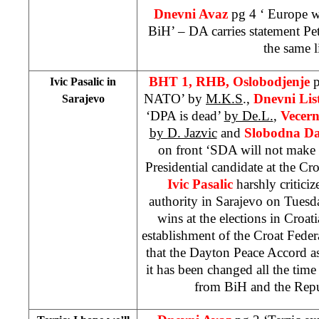
Dnevni Avaz
pg 4 ‘
Europe
wi
BiH’ – DA carries statement Pet
the same l
BHT 1, RHB, Oslobodjenje
p
Ivic Pasalic in
NATO’ by
M.K.S
.,
Dnevni Lis
Sarajevo
‘DPA is dead’
by De.L.
,
Vecern
by D. Jazvic
and
Slobodna Da
on front ‘SDA will not make 
Presidential candidate at the Cro
Ivic Pasalic
harshly criticiz
authority in Sarajevo on Tuesda
wins at the elections in Croat
establishment of the Croat Feder
that the Dayton Peace Accord a
it has been changed all the tim
from BiH and the
Rep