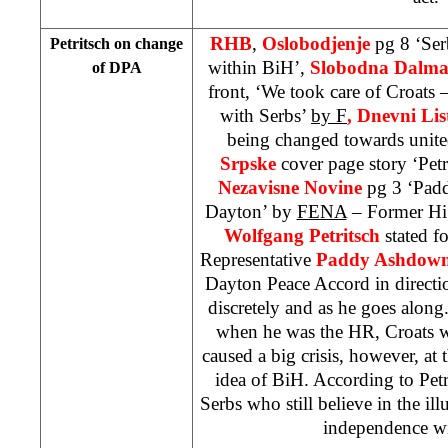
RHB
,
Oslobodjenje
pg 8 ‘Ser
Petritsch on change
within BiH’,
Slobodna Dalma
of DPA
front, ‘We took care of Croats
with Serbs’
by F
, Dnevni Lis
being changed towards unit
Srpske
cover page story ‘Pet
Nezavisne Novine
pg 3 ‘Pad
Dayton’ by
FENA
– Former Hig
Wolfgang Petritsch
stated f
Representative
Paddy Ashdow
Dayton Peace Accord in directio
discretely and as he goes along
when he was the HR, Croats we
caused a big crisis, however, at 
idea of BiH. According to Petr
Serbs who still believe in the ill
independence w