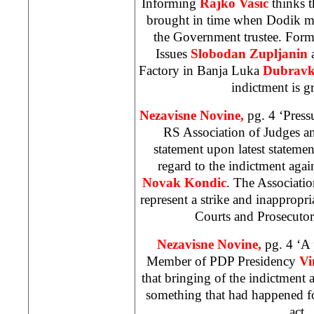
Informing
Rajko Vasic
thinks th
brought in time when Dodik m
the Government trustee. Forme
Issues
Slobodan Zupljanin
Factory in Banja Luka
Dubravko
indictment is g
Nezavisne Novine,
pg. 4 ‘Press
RS Association of Judges an
statement upon latest statemen
regard to the indictment agai
Novak Kondic
. The Associatio
represent a strike and inappropr
Courts and Prosecutor
Nezavisne Novine,
pg. 4 ‘A 
Member of PDP Presidency
Vi
that bringing of the indictment 
something that had happened fou
act.