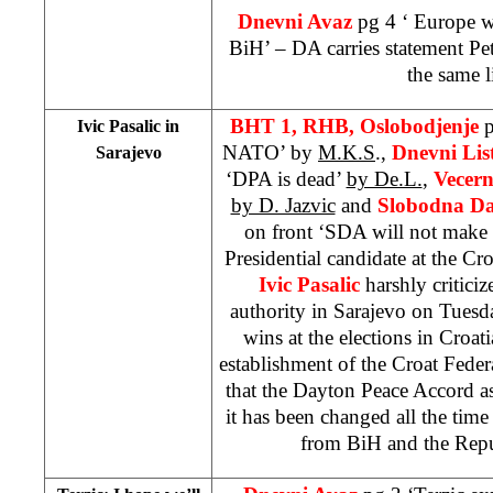
Dnevni Avaz
pg 4 ‘
Europe
wi
BiH’ – DA carries statement Pet
the same l
BHT 1, RHB, Oslobodjenje
p
Ivic Pasalic in
NATO’ by
M.K.S
.,
Dnevni Lis
Sarajevo
‘DPA is dead’
by De.L.
,
Vecern
by D. Jazvic
and
Slobodna Da
on front ‘SDA will not make 
Presidential candidate at the Cro
Ivic Pasalic
harshly criticiz
authority in Sarajevo on Tuesda
wins at the elections in Croat
establishment of the Croat Feder
that the Dayton Peace Accord a
it has been changed all the tim
from BiH and the
Rep