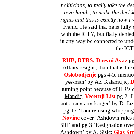
politicians, to really take the de
own hands, to make the decision
rights and this is exactly how I 
Ivanic. He said that he is full
with the ICTY, but flatly denied
in any way be connected to und
the ICT
RHB, RTRS, Dnevni Avaz
pg
Affairs resigns, than that is the
Oslobodjenje
pgs 4-5, mentio
yes-man’ by
Az. Kalamujic,
D
turning point because of HR’s 
Mandic,
Vecernji List
pg 2 ‘I
autocracy any longer’
by D. Jaz
pg 17 ‘I am refusing whippin
Novine
cover ‘Ashdown rules i
BiH’ and pg 3 ‘Resignation over
Ashdown’ by
A. Sisic;
Glas Sr