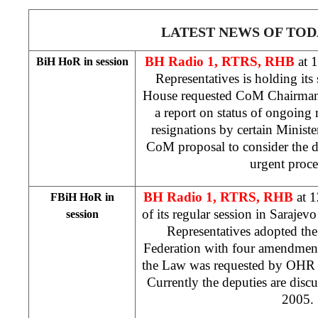
LATEST NEWS OF TOD
BH Radio 1, RTRS, RHB
at 
BiH HoR in session
Representatives is holding its
House requested CoM Chairma
a report on status of ongoing 
resignations by certain Ministe
CoM proposal to consider the d
urgent proc
BH Radio 1, RTRS, RHB
at 
FBiH HoR in
of its regular session in
Sarajev
session
Representatives adopted th
Federation with four amendment
the Law was requested by OH
Currently the deputies are discu
2005