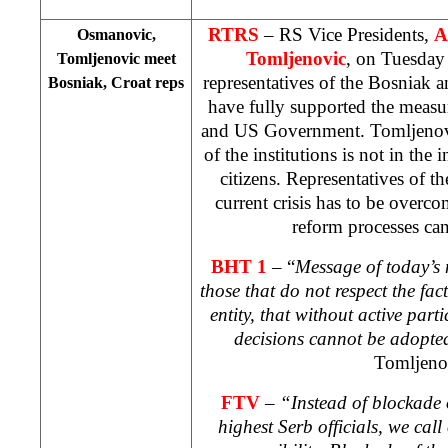
RTRS
– RS Vice Presidents,
A
Osmanovic,
Tomljenovic
, on Tuesday 
Tomljenovic meet
representatives of the Bosniak a
Bosniak, Croat reps
have fully supported the meas
and US Government. Tomljenovic
of the institutions is not in the 
citizens. Representatives of the
current crisis has to be overco
reform processes ca
BHT 1
– “
Message of today’s m
those that do not respect the fact
entity, that without active part
decisions cannot be adopted 
Tomljeno
FTV
–
“Instead of blockade o
highest Serb officials, we call