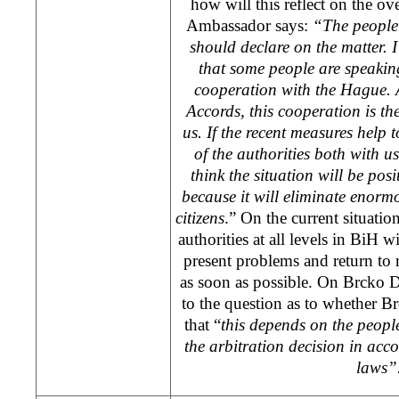
how will this reflect on the ove
Ambassador says:
“The people
should declare on the matter. I
that some people are speakin
cooperation with
the Hague
.
Accords, this cooperation is th
us. If the recent measures help 
of the authorities both with us
think the situation will be posi
because it will eliminate enor
citizens
.” On the current situatio
authorities at all levels in BiH 
present problems and return to 
as soon as possible. On Brcko Di
to the question as to whether B
that “
this depends on the peopl
the arbitration decision in acc
laws”