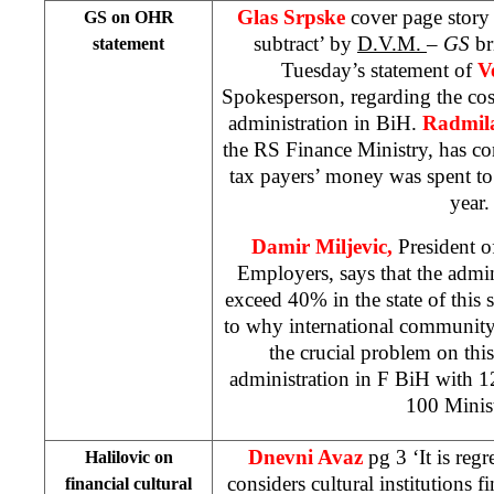
Glas Srpske
cover page story
GS on OHR
subtract’ by
D.V.M.
–
GS
br
statement
Tuesday’s statement of
V
Spokesperson, regarding the cos
administration in BiH.
Radmil
the RS Finance Ministry, has c
tax payers’ money was spent to
year.
Damir Miljevic,
President o
Employers, says that the admin
exceed 40% in the state of this s
to why international community 
the crucial problem on thi
administration in F BiH with 
100 Minist
Dnevni Avaz
pg 3 ‘It is regr
Halilovic on
considers cultural institutions fi
financial cultural