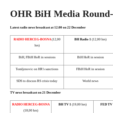
OHR BiH Media Round-u
Latest radio news broadcast at 12.00 on
22 December
RADIO HERCEG-BOSNA
(12,00
BH Radio 1
(12,00 hrs)
hrs)
BiH, FBiH HoR in sessions
BiH HoR in session
Tomljenovic on HR’s sanctions
FBiH HoR in session
SDS to discuss RS crisis today
World news
TV news broadcast on 21 December
RADIO HERCEG-BOSNA
BH TV 1
(19,00 hrs)
FED TV
(18,00 hrs)