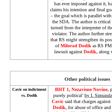
has ever imposed against it, ha
claims his intention and final go
– the goal which is parallel with
the SDA. The author is critical
turned from the interpreter of th
violator. The author further stre
that RS might strengthen its po
of
Milorad Dodik
as RS PM,
lawsuit against
Dodik,
along 
Other political issues
BHT 1,
Nezavisne Novine,
p
Cavic on indictment
purely political’
by I. Simundz
vs. Dodik
Cavic
said that charges again
Dodik,
for abuse of office an