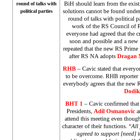
BiH should learn from the existi
round of talks with
solutions cannot be found under
political parties
round of talks with political pa
work of the RS Council of P
everyone had agreed that the c
soon and possible and a new
repeated that the new RS Prime 
after RS NA adopts
Dragan 
RHB
– Cavic stated that everyon
to be overcome. RHB reporter u
everybody agrees that the new
Dodik
BHT 1
– Cavic confirmed that 
Presidents,
Adil Osmanovic
a
attend this meeting even though
character of their functions. “
All
agreed to support [need] to