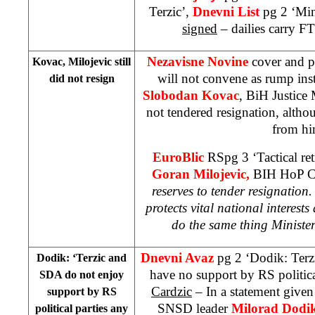
Terzic’,
Dnevni List
pg 2 ‘Min
signed
– dailies carry 
Nezavisne Novine
cover and p
Kovac, Milojevic still
will not convene as rump ins
did not resign
Slobodan Kovac
, BiH Justice 
not tendered resignation, alt
from hi
EuroBlic
RSpg 3 ‘Tactical ret
Goran Milojevic,
BIH HoP Ch
reserves to tender resignation.
protects vital national interests
a
do the same thing Minist
Dnevni Avaz
pg 2 ‘Dodik: Terz
Dodik: ‘Terzic and
have no support by RS politic
SDA do not enjoy
Cardzic
– In a statement given
support by RS
SNSD leader
Milorad Dodi
political parties any