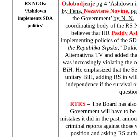
Oslobodjenje
pg 4 ‘Ashdown i
RS NGOs:
by Fena,
Nezavisne Novine,
pg
‘Ashdown
the Government’
by N. N.
–
implements SDA
coordinating body of the RS
politics’
believes that HR
Paddy A
implementing policies of the SD
the Republika Srpska
,” Duki
Alternativna TV and added tha
was increasingly violating the c
BiH. He emphasized that the Se
unitary BiH, adding RS in will
independence if the survival of
questio
RTRS
– The Board has also
Government will have to be h
mistakes it did in the past, anno
criminal reports against those
position and asking RS auth