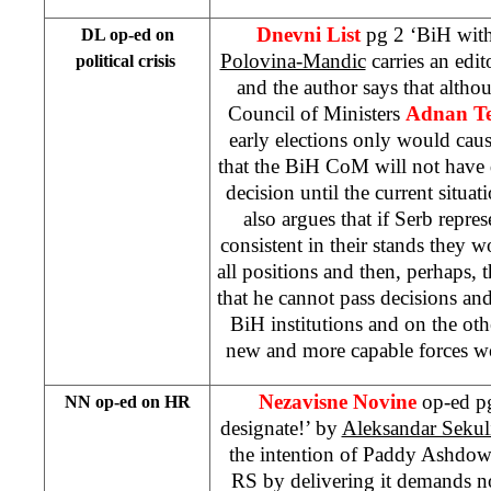
Dnevni List
pg 2 ‘BiH wit
DL op-ed on
Polovina-Mandic
carries an edit
political crisis
and the author says that alth
Council of Ministers
Adnan Te
early elections only would cause 
that the BiH CoM will not have
decision until the current situat
also argues that if Serb repre
consistent in their stands they
all positions and then, perhaps,
that he cannot pass decisions a
BiH institutions and on the ot
new and more capable forces 
Nezavisne Novine
op-ed p
NN op-ed on HR
designate!’ by
Aleksandar Sekul
the intention of Paddy Ashdow
RS by delivering it demands 