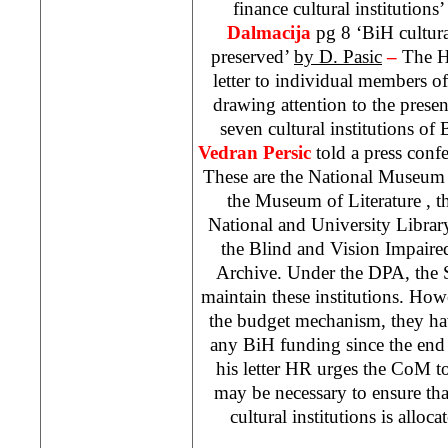
finance cultural institutions
Dalmacija
pg 8 ‘BiH cultura
preserved’
by D. Pasic
–
The H
letter to individual members o
drawing attention to the present
seven cultural institutions 
Vedran Persic
told a press conf
These are the
National
Museum
the
Museum
of
Literature
, 
National and University Library
the Blind and Vision Impaire
Archive. Under the DPA, the S
maintain these institutions. Ho
the budget mechanism, they ha
any BiH funding since the end o
his letter HR urges the CoM t
may be necessary to ensure th
cultural institutions is alloc