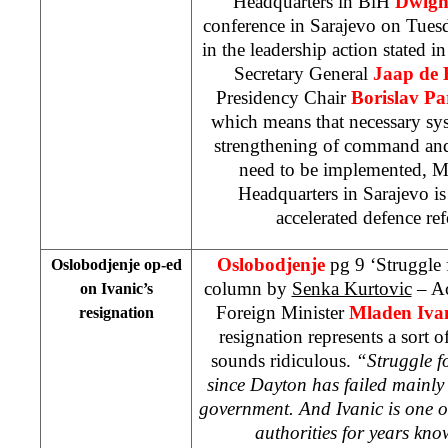
Headquarters in BiH
Dwig
conference in Sarajevo on Tues
in the leadership action stated i
Secretary General
Jaap de 
Presidency Chair
Borislav P
which means that necessary sys
strengthening of command and c
need to be implemented, 
Headquarters in
Sarajevo
i
accelerated defence r
Oslobodjenje
pg 9 ‘Struggle 
Oslobodjenje op-ed
column by
Senka Kurtovic
– Ac
on Ivanic’s
Foreign Minister
Mladen Ivan
resignation
resignation represents a sort 
sounds ridiculous.
“Struggle f
since
Dayton
has failed mainly 
government. And Ivanic is one o
authorities for years kno