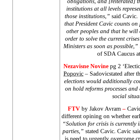
obligations, and [reiterated] th
institutions at all levels repres
those institutions,”
said Cavic.
that President Cavic counts on p
other peoples and that he will 
order to solve the current crise
Ministers as soon as possible,”
of SDA Caucus a
Nezavisne Novine
pg 2 ‘Electi
Popovic
– Sadovicstated after th
elections would additionally com
on hold reforms processes and
social situa
FTV
by Jakov Avram
–
Cavic
different opining on whether earl
“Solution for crisis is currently 
parties,”
stated Cavic. Cavic said
is need to urgently overcome cr