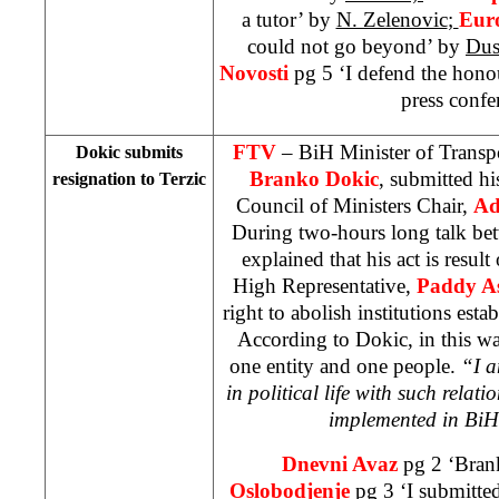
a tutor’ by
N. Zelenovic
;
Eur
could not go beyond’ by
Dus
Novosti
pg 5 ‘I defend the hon
press confe
FTV
– BiH Minister of Trans
Dokic submits
Branko Dokic
, submitted hi
resignation to Terzic
Council of Ministers Chair,
Ad
During two-hours long talk be
explained that his act is result
High Representative,
Paddy A
right to abolish institutions esta
According to Dokic, in this 
one entity and one people.
“I a
in political life with such relatio
implemented in BiH
Dnevni Avaz
pg 2 ‘Bran
Oslobodjenje
pg 3 ‘I submitte