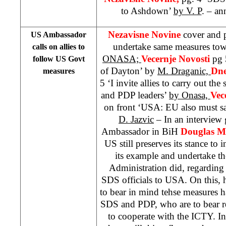
to Ashdown’
by V. P
. – a
Nezavisne Novine
cover and 
US Ambassador
undertake same measures to
calls on allies to
ONASA;
Vecernje Novosti
pg 
follow US Govt
of Dayton’ by
M. Draganic,
Dne
measures
5 ‘I invite allies to carry out t
and PDP leaders’
by Onasa,
Vec
on front ‘USA: EU also must 
D. Jazvic
– In an intervie
Ambassador in BiH
Douglas M
US still preserves its stance to in
its example and undertake t
Administration did, regarding
SDS officials to USA. On this, h
to bear in mind tehse measures ha
SDS and PDP, who are to bear res
to cooperate with the ICTY. In