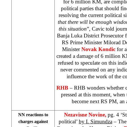
for 6 million KM, are compli
political parties that should 
resolving the current political s
that there will be enough wisdo
this situation
”, Cavic told journ
Banja Luka District Prosecutor f
RS Prime Minister Milorad D
Minister
Novak Kondic
for 
created a damage of 6 million 
refused to speculate on this indi
never commented on any indic
influence the work of the c
RHB
– RHB wonders whether c
pressed at this moment, when 
become next RS PM, an a
Nezavisne Novine,
pg. 4 ‘S
NN reactions to
political’
by
I.
Simundza
– The 
charges against