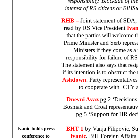
responsibility. Blockade of the 
interest of RS citizens or
BiH
St
RHB –
Joint statement of SDA
read by RS Vice President
Ivan
that the parties will welcome t
Prime Minister and Serb represe
Ministers if they come as a 
responsibility for failure of R
The statement also says that re
if its intention is to obstruct t
Ashdown
. Party representativ
to cooperate with ICTY a
Dnevni Avaz
pg 2 ‘Decisions
Bosniak and Croat representati
pg 5 ‘Support for HR deci
BHT 1
by
Vanja Filipovic, S
Ivanic holds press
Ivanic
, BiH Foreign Affairs M
conference to