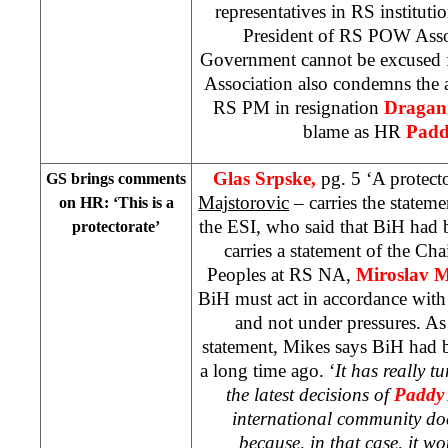
representatives in RS instituti
President of RS POW Assoc
Government cannot be excused 
Association also condemns the a
RS PM in resignation
Dragan
blame as HR
Padd
Glas Srpske,
pg. 5 ‘A protecto
GS brings comments
Majstorovic
– carries the statem
on HR: ‘This is a
the ESI, who said that BiH had b
protectorate’
carries a statement of the Ch
Peoples at RS NA,
Miroslav M
BiH must act in accordance with
and not under pressures. A
statement, Mikes says BiH had 
a long time ago. ‘
It has really t
the latest decisions of
Paddy
international community doe
because, in that case, it w