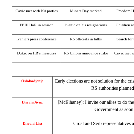
Cavic met with NA parties
Miners Day marked
Freedom H
FBIH HoR in session
Ivanic on his resignations
Children ad
Ivanic’s press conference
RS officials in talks
Search for
Dukic on HR’s measures
RS Unions announce strike
Cavic met w
Early elections are not solution for the cri
Oslobodjenje
RS authorities planned
[McElhaney]: I invite our allies to do t
Dnevni Avaz
Government as soon 
Croat and Serb representatives 
Dnevni List