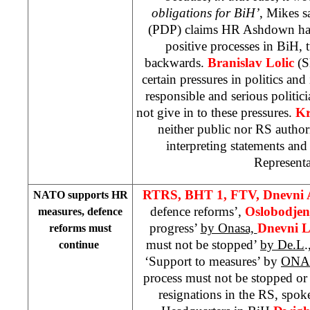
obligations for BiH’
, Mikes s
(PDP) claims HR Ashdown had,
positive processes in BiH, 
backwards.
Branislav Lolic
(S
certain pressures in politics and 
responsible and serious politi
not give in to these pressures.
Kr
neither public nor RS author
interpreting statements an
Representa
RTRS, BHT 1, FTV,
Dnevni
NATO supports HR
defence reforms’,
Oslobodje
measures, defence
progress’
by Onasa,
Dnevni L
reforms must
must not be stopped’
by De.L
.
continue
‘Support to measures’ by
ON
process must not be stopped or
resignations in the RS, spo