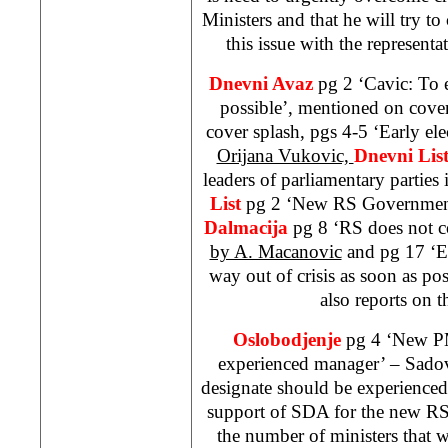
Ministers and that he will try to
this issue with the representat
Dnevni Avaz
pg 2 ‘Cavic: To 
possible’, mentioned on cove
cover splash, pgs 4-5 ‘Early ele
Orijana Vukovic,
Dnevni Lis
leaders of parliamentary parties
List
pg 2 ‘New RS Governmen
Dalmacija
pg 8 ‘RS does not c
by A. Macanovic
and pg 17 ‘E
way out of crisis as soon as po
also reports on t
Oslobodjenje
pg 4 ‘New PM
experienced manager’ – Sadov
designate should be experienced
support of SDA for the new R
the number of ministers that w