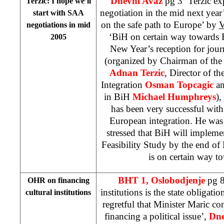
Dnevni Avaz
pg 3 ‘Terzic e
Terzic: I hope we’ll
negotiation in the mid next year
start with SAA
on the safe path to Europe’ by
V
negotiations in mid
‘BiH on certain way towards
2005
New Year’s reception for jou
(organized by Chairman of the
Adnan Terzic
, Director of t
Integration
Osman Topcagic
an
in BiH
Michael Humphreys
),
has been very successful with
European integration. He was 
stressed that BiH will impleme
Feasibility Study by the end o
is on certain way t
BHT 1,
Oslobodjenje
pg 8
OHR on financing
institutions is the state obligatio
cultural institutions
regretful that Minister Maric con
financing a political issue’,
Dne