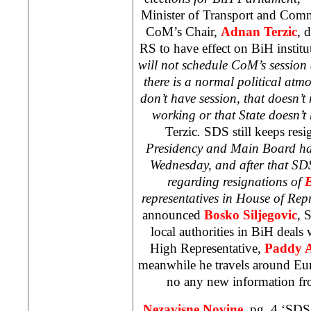
Minister of Transport and Comm
CoM’s Chair,
Adnan Terzic
, 
RS to have effect on BiH institut
will not schedule CoM’s session a
there is a normal political atmo
don’t have session, that doesn’t 
working or that State doesn’
Terzic
.
SDS still keeps resi
Presidency and Main Board hav
Wednesday, and after that SDS 
regarding resignations of
B
representatives in House of Rep
announced
Bosko Siljegovic
, 
local authorities in BiH deals
High Representative,
Paddy 
meanwhile he travels around
Eu
no any new information f
Nezavisne Novine,
pg. 4 ‘SDS 