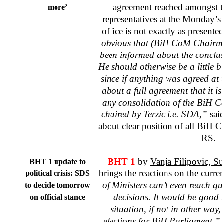
agreement reached amongst th
more’
representatives at the Monday’s
office is not exactly as present
obvious that (BiH CoM Chair
been informed about the conclu
He should otherwise be a little b
since if anything was agreed at 
about a full agreement that it is
any consolidation of the BiH C
chaired by Terzic i.e. SDA,”
sai
about clear position of all Bi
RS.
BHT 1
by
Vanja Filipovic, 
BHT 1 update to
brings the reactions on the current
political crisis: SDS
of Ministers can’t even reach 
to decide tomorrow
decisions. It would be good t
on official stance
situation, if not in other way
elections for BiH Parliament,”