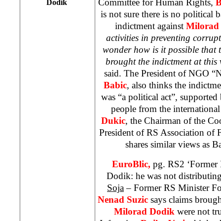
Committee for Human Rights,
B
Dodik
is not sure there is no political
indictment against
Milorad
activities in preventing corrupt
wonder how is it possible that 
brought the indictment at this
said. The President of NGO “N
Babic
, also thinks the indict
was “a political act”, supporte
people from the internation
Dukic
, the Chairman of the C
President of RS Association of
shares similar views as 
EuroBlic,
pg. RS2 ‘Former M
Dodik: he was not distributin
Soja
– Former RS Minister Fo
Nenad Suzic
says claims brough
Milorad Dodik
were not tr