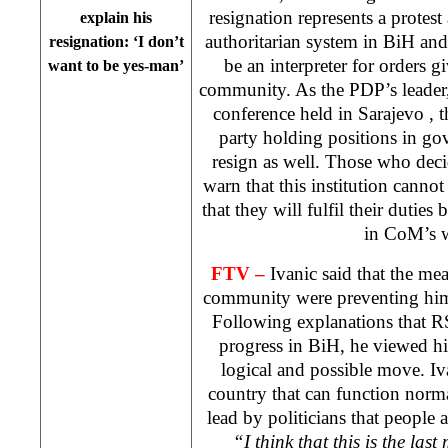
resignation represents a protest 
explain his
authoritarian system in BiH an
resignation: ‘I don’t
be an interpreter for orders g
want to be yes-man’
community. As the PDP’s leader,
conference held in
Sarajevo
, 
party holding positions in go
resign as well. Those who dec
warn that this institution cann
that they will fulfil their duties 
in CoM’s 
FTV –
Ivanic said that the mea
community were preventing him 
Following explanations that RS
progress in BiH, he viewed his
logical and possible move. Iva
country that can function norma
lead by politicians that people a
“I think that this is the last