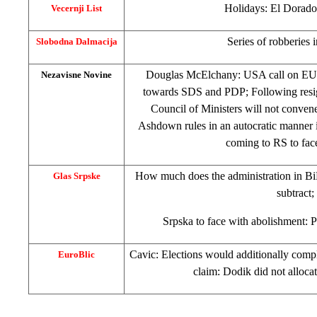
Holidays:
El Dorado
Vecernji List
Series of robberies 
Slobodna Dalmacija
Douglas McElchany:
USA
call on EU
Nezavisne Novine
towards SDS and PDP; Following resig
Council of Ministers will not convene 
Ashdown rules in an autocratic manner 
coming to RS to fac
How much does the administration in BiH
Glas Srpske
subtract;
Srpska to face with abolishment: P
Cavic: Elections would additionally compl
EuroBlic
claim: Dodik did not alloca