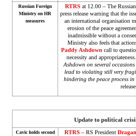
RTRS
at 12.00 – The Russian
Russian Foreign
press release warning that the i
Ministry on HR
an international organisation m
measures
erosion of the peace agreemen
inadmissible without a consen
Ministry also feels that acti
Paddy Ashdown
call to questi
necessity and appropriateness.
Ashdown on several occasions 
lead to violating still very fra
hindering the peace process in
release
Update to political crisi
RTRS –
RS President
Dragan
Cavic holds second