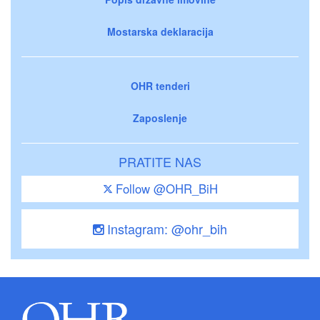
Mostarska deklaracija
OHR tenderi
Zaposlenje
PRATITE NAS
Follow @OHR_BiH
Instagram: @ohr_bih