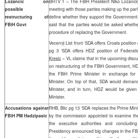
Lozancic on
BHTV 1 – The FBiH President Niko Lozancic 
possible
meeting with those parties making up the parl
restructuring of
define whether they support the Government.
FBiH Govt
said that the parties would be asked whethe
procedure of replacing the Government.
Vecernji List front ‘SDA offers Croats position
pg 3 ‘SDA offers HDZ position of Federati
Kresic
– VL claims that in the upcoming dis
on restructuring of the FBiH Government, HDZ 
the FBiH Prime Minister in exchange for 
Minister. On top of that, SDA would demand
Minister, and in turn, HDZ would be given 
Minister.
Accusations against
RHB, Blic pg 13 ‘SDA replaces the Prime Minis
FBiH PM Hadzipasic
by the commission appointed to examine the 
the executive authorities and concluding
Presidency announced big changes in the FB