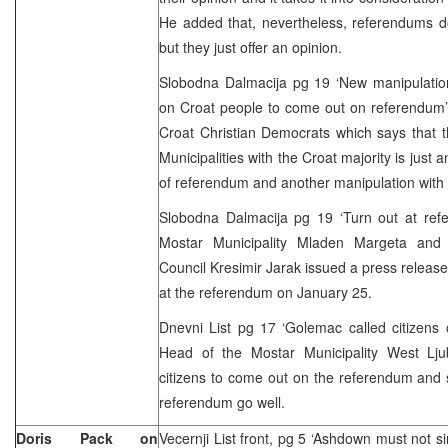
He added that, nevertheless, referendums d
but they just offer an opinion.
Slobodna Dalmacija pg 19 ‘New manipulation’
on Croat people to come out on referendum’
Croat Christian Democrats which says that 
Municipalities with the Croat majority is just a
of referendum and another manipulation with 
Slobodna Dalmacija pg 19 ‘Turn out at re
Mostar Municipality Mladen Margeta and 
Council Kresimir Jarak issued a press release 
at the referendum on January 25.
Dnevni List pg 17 ‘Golemac called citizens
Head of the Mostar Municipality West Lj
citizens to come out on the referendum and s
referendum go well.
Doris Pack on
Vecernji List front, pg 5 ‘Ashdown must not s