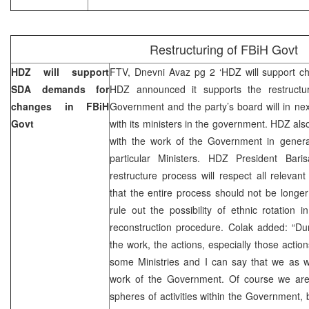
Restructuring of FBiH Govt
HDZ will support
FTV, Dnevni Avaz pg 2 ‘HDZ will support c
SDA demands for
HDZ announced it supports the restructu
changes in FBiH
Government and the party’s board will in nex
Govt
with its ministers in the government. HDZ also
with the work of the Government in general
particular Ministers. HDZ President Bari
restructure process will respect all relevan
that the entire process should not be longe
rule out the possibility of ethnic rotation 
reconstruction procedure. Colak added: “Du
the work, the actions, especially those action
some Ministries and I can say that we as we
work of the Government. Of course we are n
spheres of activities within the Government, b