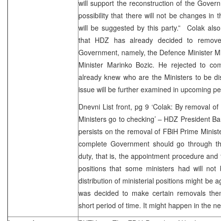
will support the reconstruction of the Govern
possibility that there will not be changes in 
will be suggested by this party.” Colak als
that HDZ has already decided to remov
Government, namely, the Defence Minister Mir
Minister Marinko Bozic. He rejected to c
already knew who are the Ministers to be di
issue will be further examined in upcoming pe
Dnevni List front, pg 9 ‘Colak: By removal of
Ministers go to checking’ – HDZ President B
persists on the removal of FBiH Prime Minis
complete Government should go through th
duty, that is, the appointment procedure and 
positions that some ministers had will not 
distribution of ministerial positions might be
was decided to make certain removals the
short period of time. It might happen in the ne