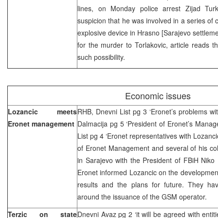
lines, on Monday police arrest Zijad Tur
suspicion that he was involved in a series of 
explosive device in Hrasno [Sarajevo settleme
for the murder to Torlakovic, article reads th
such possibility.
Economic issues
Lozancic meets
RHB, Dnevni List pg 3 ‘Eronet’s problems wi
Eronet management
Dalmacija pg 5 ‘President of Eronet’s Manage
List pg 4 ‘Eronet representatives with Lozanc
of Eronet Management and several of his c
in Sarajevo with the President of FBiH Niko
Eronet informed Lozancic on the development 
results and the plans for future. They have
around the issuance of the GSM operator.
Terzic on state
Dnevni Avaz pg 2 ‘it will be agreed with entiti