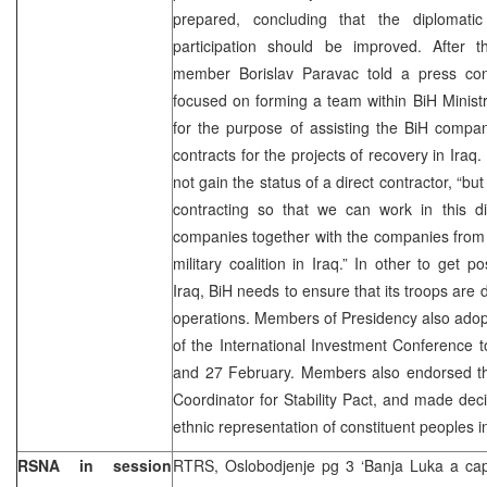
prepared, concluding that the diplomatic
participation should be improved. After 
member Borislav Paravac told a press con
focused on forming a team within BiH Ministry
for the purpose of assisting the BiH compan
contracts for the projects of recovery in Iraq
not gain the status of a direct contractor, “b
contracting so that we can work in this di
companies together with the companies from c
military coalition in Iraq.” In other to get po
Iraq, BiH needs to ensure that its troops are
operations. Members of Presidency also adop
of the International Investment Conference 
and 27 February. Members also endorsed the
Coordinator for Stability Pact, and made deci
ethnic representation of constituent peoples in
RSNA in session
RTRS, Oslobodjenje pg 3 ‘Banja Luka a capi