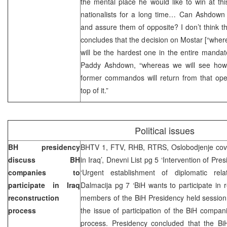
the mental place he would like to win at th
nationalists for a long time… Can Ashdown 
and assure them of opposite? I don’t think thi
concludes that the decision on Mostar [“where 
will be the hardest one in the entire manda
Paddy Ashdown, “whereas we will see how i
former commandos will return from that oper
top of it.”
Political issues
BH presidency
BHTV 1, FTV, RHB, RTRS, Oslobodjenje cove
discuss BH
in Iraq’, Dnevni List pg 5 ‘Intervention of Pres
companies to
‘Urgent establishment of diplomatic rela
participate in Iraq
Dalmacija pg 7 ‘BiH wants to participate in 
reconstruction
members of the BiH Presidency held session
process
the issue of participation of the BiH compani
process. Presidency concluded that the B