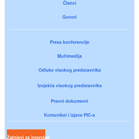
Članci
Govori
Press konferencije
Multimedija
Odluke visokog predstavnika
Izvješća visokog predstavnika
Pravni dokumenti
Komunikei i izjave PIC-a
Zahtjevi za intervjue