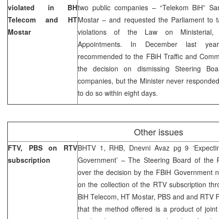
violated in BH
two public companies – “Telekom BiH” Sar
Telecom and HT
Mostar – and requested the Parliament to ta
Mostar
violations of the Law on Ministerial
Appointments. In December last y
recommended to the FBiH Traffic and Commun
the decision on dismissing Steering B
companies, but the Minister never responde
to do so within eight days.
Other issues
FTV, PBS on RTV
BHTV 1, RHB, Dnevni Avaz pg 9 ‘Expecting
subscription
Government’ – The Steering Board of the 
over the decision by the FBiH Government n
on the collection of the RTV subscription th
BiH Telecom, HT Mostar, PBS and and RTV F
that the method offered is a product of jo