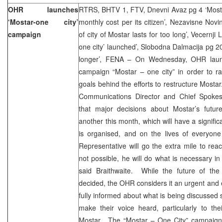
OHR launches
RTRS, BHTV 1, FTV, Dnevni Avaz pg 4 ‘Mosta
‘Mostar-one city’
monthly cost per its citizen’, Nezavisne Novi
campaign
of city of Mostar lasts for too long’, Vecernj
one city’ launched’, Slobodna Dalmacija pg 2
longer’, FENA – On Wednesday, OHR launc
campaign “Mostar – one city” in order to r
goals behind the efforts to restructure Mosta
Communications Director and Chief Spokes
that major decisions about Mostar’s futu
another this month, which will have a signifi
is organised, and on the lives of everyone
Representative will go the extra mile to reac
not possible, he will do what is necessary in 
said Braithwaite. While the future of the 
decided, the OHR considers it an urgent and es
fully informed about what is being discussed 
make their voice heard, particularly to the
Mostar. The “Mostar – One City” campaign wi