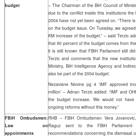
budget
– The Chairman of the BiH Council of Minist
due to the conflict inside this institutions the
2004 have not yet been agreed on. “There i
on the budget issue. On Tuesday, we agreed 
KM increase of the budget.” – said Terzic ad
that 90 percent of the budget comes from the 
it is still known that FBiH Parliament still d
Terzic and comments that the new instituti
Ministry, BiH Intelligence Agency and Indirec
also be part of the 2004 budget.
Nezavisne Novine pg 4 ‘IMF approved inc
million’ – Adnan Terzic added: “IMF and OH
the budget increase. We would not have 
ongoing reforms without this money.”
FBiH Ombudsmen:
RHB – FBiH Ombudsmen Vera Jovanovic,
Law on
Raguz sent to the FBiH Parliament f
appointments
recommendations concerning the dismissal o