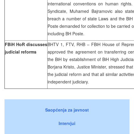
international conventions on human rights
Syndicate, Muhamed Bajramovic also state
breach a number of state Laws and the BiH c
Poste demanded for collection to be carried o
including BH Poste.
FBiH HoR discusses
BHTV 1, FTV, RHB – FBiH House of Represen
judicial reforms
approved the agreement on transferring cert
the BiH by establishment of BiH High Judicia
Borjana Kristo, Justice Minister, stressed tha
the judicial reform and that all similar activit
independent judiciary.
Saopćenja za javnost
Intervjui