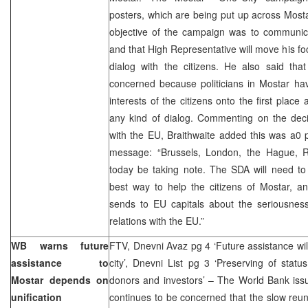
posters, which are being put up across Mosta
objective of the campaign was to communicat
and that High Representative will move his foc
dialog with the citizens. He also said tha
concerned because politicians in Mostar ha
interests of the citizens onto the first plac
any kind of dialog. Commenting on the deci
with the EU, Braithwaite added this was a0 pa
message: “Brussels, London, the Hague, R
today be taking note. The SDA will need to 
best way to help the citizens of Mostar, a
sends to EU capitals about the seriousness
relations with the EU.”
WB warns future
FTV, Dnevni Avaz pg 4 ‘Future assistance will
assistance to
city’, Dnevni List pg 3 ‘Preserving of sta
Mostar depends on
donors and investors’ – The World Bank issu
unification
continues to be concerned that the slow reuni