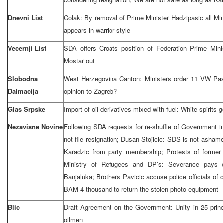
Dnevni List
Colak: By removal of Prime Minister Hadzipasic all Mi
appears in warrior style
Vecernji List
SDA offers Croats position of Federation Prime Min
Mostar out
Slobodna
West Herzegovina Canton: Ministers order 11 VW Pa
Dalmacija
opinion to Zagreb?
Glas Srpske
Import of oil derivatives mixed with fuel: White spirits 
Nezavisne Novine
Following SDA requests for re-shuffle of Government i
not file resignation; Dusan Stojicic: SDS is not asha
Karadzic from party membership; Protests of former
Ministry of Refugees and DP’s: Severance pays 
Banjaluka; Brothers Pavicic accuse police officials o
BAM 4 thousand to return the stolen photo-equipment
Blic
Draft Agreement on the Government: Unity in 25 princip
oilmen