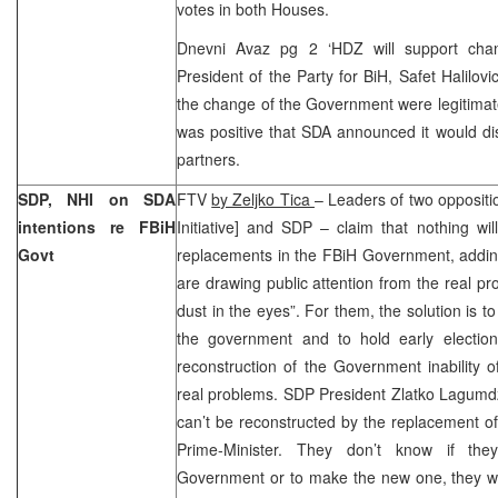
votes in both Houses.
Dnevni Avaz pg 2 ‘HDZ will support cha
President of the Party for BiH, Safet Halilovi
the change of the Government were legitimate
was positive that SDA announced it would disc
partners.
SDP, NHI on SDA
FTV
by Zeljko Tica
– Leaders of two oppositi
intentions re FBiH
Initiative] and SDP – claim that nothing wi
Govt
replacements in the FBiH Government, adding 
are drawing public attention from the real p
dust in the eyes”. For them, the solution is t
the government and to hold early electio
reconstruction of the Government inability
real problems. SDP President Zlatko Lagumd
can’t be reconstructed by the replacement o
Prime-Minister. They don’t know if the
Government or to make the new one, they wa