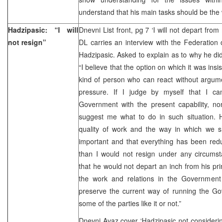
understand that his main tasks should be the 
Hadzipasic: “I will
Dnevni List front, pg 7 ‘I will not depart from
not resign”
DL carries an interview with the Federation
Hadzipasic. Asked to explain as to why he did
“I believe that the option on which it was insis
kind of person who can react without argum
pressure. If I judge by myself that I c
Government with the present capability, no
suggest me what to do in such situation. Ho
quality of work and the way in which we sh
important and that everything has been red
than I would not resign under any circumst
that he would not depart an inch from his pri
the work and relations in the Government 
preserve the current way of running the G
some of the parties like it or not.”
Dnevni Avaz cover ‘Hadzipasic not considering