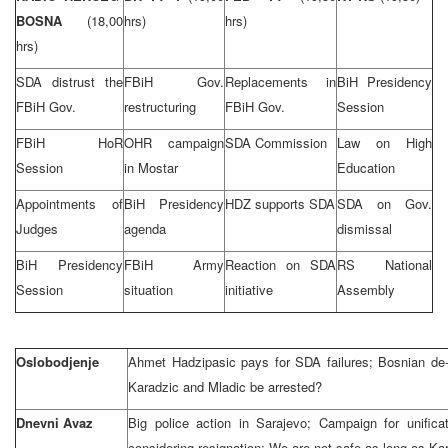
BOSNA
(18,00
hrs)
hrs)
hrs)
SDA distrust the
FBiH Gov.
Replacements in
BiH Presidency
FBiH Gov.
restructuring
FBiH Gov.
Session
FBiH HoR
OHR campaign
SDA Commission
Law on High
Session
in Mostar
Education
Appointments of
BiH Presidency
HDZ supports SDA
SDA on Gov.
Judges
agenda
dismissal
BiH Presidency
FBiH Army
Reaction on SDA
RS National
Session
situation
initiative
Assembly
Oslobodjenje
Ahmet Hadzipasic pays for SDA failures; Bosnian de-
Karadzic and Mladic be arrested?
Dnevni Avaz
Big police action in Sarajevo; Campaign for unifica
considering resignation; We are not safe as long as Kar