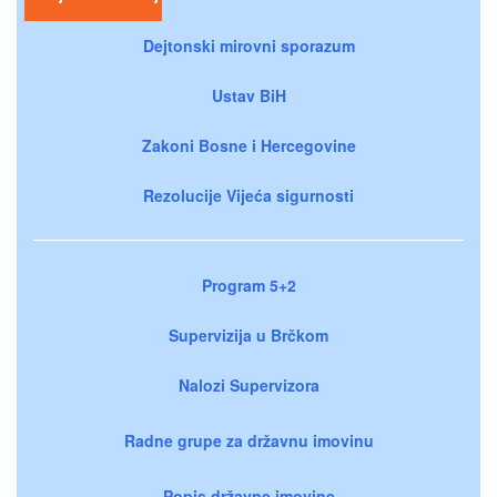
Dejtonski mirovni sporazum
Ustav BiH
Zakoni Bosne i Hercegovine
Rezolucije Vijeća sigurnosti
Program 5+2
Supervizija u Brčkom
Nalozi Supervizora
Radne grupe za državnu imovinu
Popis državne imovine