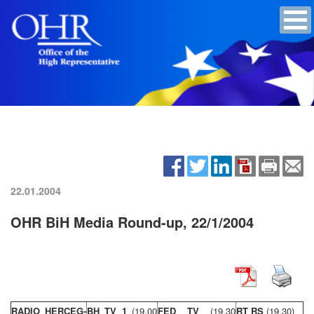
22.01.2004
OHR BiH Media Round-up, 22/1/2004
RADIO HERCEG-
BH TV 1
(19,00
FED TV
(19,30
RT RS
(19,30)