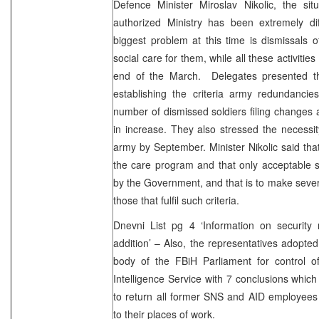
Defence Minister Miroslav Nikolic, the si
authorized Ministry has been extremely dif
biggest problem at this time is dismissals 
social care for them, while all these activitie
end of the March. Delegates presented th
establishing the criteria army redundancies
number of dismissed soldiers filing changes 
in increase. They also stressed the necessity
army by September. Minister Nikolic said that
the care program and that only acceptable s
by the Government, and that is to make seve
those that fulfil such criteria.
Dnevni List pg 4 ‘Information on security
addition’ – Also, the representatives adopted
body of the FBiH Parliament for control o
Intelligence Service with 7 conclusions whi
to return all former SNS and AID employees 
to their places of work.