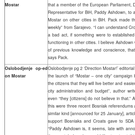
Mostar
that a member of the European Parliament, D
Representative for BiH, Paddy Ashdown, to a
Mostar on other cities in BiH. Pack made th
weekly” from Sarajevo. “I can understand Croa
a bad act, if something were to established
functioning in other cities. I believe Ashdown 
of previous knowledge and conscience, that 
says Pack.
Oslobodjenje op-ed
Oslobodjenje pg 2 ‘Direction Mostar!’ editoria
on Mostar
the launch of “Mostar – one city” campaign
the citizens that they will live better and easier
city administration and budget”, author wri
even “they [citizens] do not believe in that.” 
this were three recent Bosniak referendums as
similar kind [announced for 25 January], artic
support Bosniaks and Croats gave to SDA 
“Paddy Ashdown is, it seems, late with anno