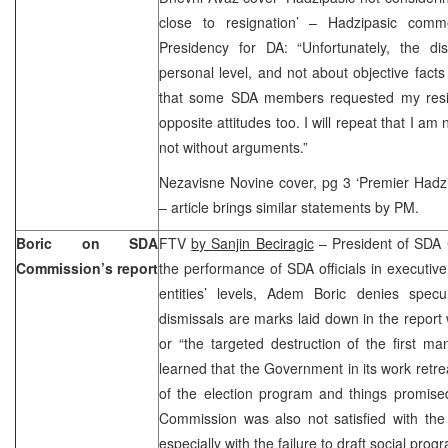
close to resignation’ – Hadzipasic com
Presidency for DA: “Unfortunately, the d
personal level, and not about objective facts
that some SDA members requested my resig
opposite attitudes too. I will repeat that I am 
not without arguments.”
Nezavisne Novine cover, pg 3 ‘Premier Hadzipa
– article brings similar statements by PM.
Boric on SDA
FTV
by Sanjin Beciragic
– President of SDA
Commission’s report
the performance of SDA officials in executive
entities’ levels, Adem Boric denies spec
dismissals are marks laid down in the report 
or “the targeted destruction of the first m
learned that the Government in its work retr
of the election program and things promised 
Commission was also not satisfied with the 
especially with the failure to draft social prog