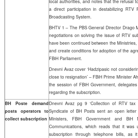
local authorities, and notes that the refusal 
a direct participation in destabilizing RTV
Broadcasting System.
BHTV 1 – The PBS General Director Drago M
negotiations on solving the issue of RTV subs
have been continued between the Ministries, 
and create conditions for adoption of the agr
FBiH Parliament.
Dnevni Avaz cover ‘Hadzipasic not considering
close to resignation’ – FBiH Prime Minister A
the session of FBiH Government, delegates w
regarding the subscription.
BH Poste demand
Dnevni Avaz pg 9 ‘Collection of RTV tax 
posts operators to
Syndicate of BH Posts sent an open letter
collect subscription
Ministers, FBiH Government and BiH M
Communications, which reads that it was 
subscription through telephone bills, as i