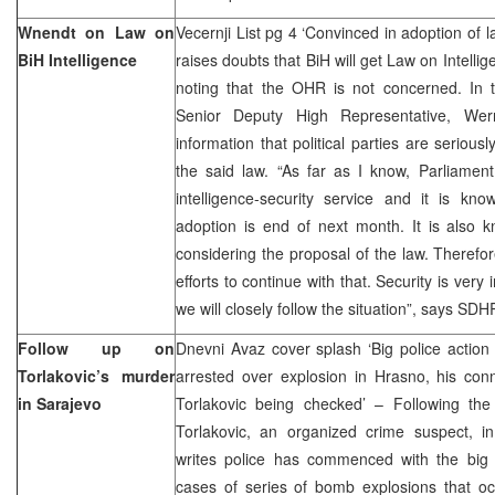
Wnendt on Law on
Vecernji List pg 4 ‘Convinced in adoption of 
BiH Intelligence
raises doubts that BiH will get Law on Intell
noting that the OHR is not concerned. In t
Senior Deputy High Representative, We
information that political parties are serious
the said law. “As far as I know, Parliamen
intelligence-security service and it is kno
adoption is end of next month. It is also 
considering the proposal of the law. Therefor
efforts to continue with that. Security is very
we will closely follow the situation”, says SD
Follow up on
Dnevni Avaz cover splash ‘Big police action 
Torlakovic’s murder
arrested over explosion in Hrasno, his conn
in Sarajevo
Torlakovic being checked’ – Following the 
Torlakovic, an organized crime suspect, i
writes police has commenced with the big a
cases of series of bomb explosions that oc