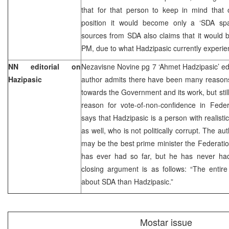
that for that person to keep in mind that 
position it would become only a ‘SDA spar
sources from SDA also claims that it would be
PM, due to what Hadzipasic currently exper
NN editorial on
Nezavisne Novine pg 7 ‘Ahmet Hadzipasic’ edi
Hazipasic
author admits there have been many reasons
towards the Government and its work, but still
reason for vote-of-non-confidence in Fed
says that Hadzipasic is a person with realist
as well, who is not politically corrupt. The a
may be the best prime minister the Federati
has ever had so far, but he has never had
closing argument is as follows: “The entir
about SDA than Hadzipasic.”
Mostar issue