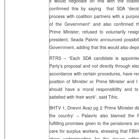
it would negotiate on this with the coalit
confirmed this by saying that SDA “decid
process with coalition partners with a purpo
of the Government” and also confirmed t
Prime Minister, refused to voluntarily resi
president, Seada Palvric announced possibil
Government, adding that this would also depen
RTRS – “Each SDA candidate is appointed 
Party’s proposal and not directly through elec
accordance with certain procedures, have 
position of Minister or Prime Minister and I 
should have a moral responsibility and to 
satisfied with their work”, said Tihic.
BHTV 1, Dnevni Avaz pg 2 ‘Prime MInister di
the country’ – Palavric also blamed the 
fulfilling promises given to the pensioners an
care for surplus workers, stressing that FB
show understanding for the issues withi