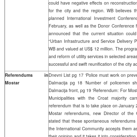
could have negative effects on reconstruct
for the city and the region. WB believes th
planned International Investment Confere
February, as well as the Donor Conference 
announced that the current situation could
“Urban Infrastructure and Service Delivery P
WB and valued at US$ 12 million. The progra
and reform of utility services in selected areas
successful and swift reunification of the city a
Referendums in
Dnevni List pg 17 ‘Police must work on preve
Mostar
Dalmacija pg 18 ‘Number of policemen sh
Dalmacija front, pg 19 ‘Referendum: For Mosta
Municipalities with the Croat majority car
referendum that is to take place on January
Mostar referendums, new Director of the
stated that these spontaneous referendums 
the International Community accepts them a
their opinion and it takes it into consideratio