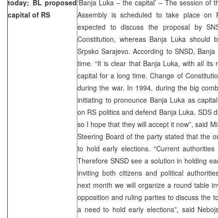
today; BL proposed
‘Banja Luka – the capital’ – The session of 
capital of RS
Assembly is scheduled to take place on 
expected to discuss the proposal by S
Constitution, whereas Banja Luka should be
Srpsko Sarajevo. According to SNSD, Banja Lu
time. “It is clear that Banja Luka, with all its
capital for a long time. Change of Constituti
during the war. In 1994, during the big com
initiating to pronounce Banja Luka as capita
on RS politics and defend Banja Luka. SDS did
so I hope that they will accept it now”, said 
Steering Board of the party stated that the on
to hold early elections. “Current authorities
Therefore SNSD see a solution in holding earl
inviting both citizens and political authorit
next month we will organize a round table inv
opposition and ruling parties to discuss the to
a need to hold early elections”, said Nebo