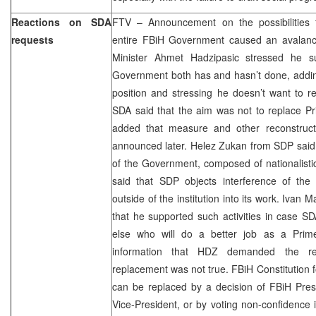
Reactions on SDA
FTV – Announcement on the possibilities 
requests
entire FBiH Government caused an avalanc
Minister Ahmet Hadzipasic stressed he s
Government both has and hasn’t done, adding
position and stressing he doesn’t want to 
SDA said that the aim was not to replace Pr
added that measure and other reconstruct
announced later. Helez Zukan from SDP said tha
of the Government, composed of nationalistic 
said that SDP objects interference of the 
outside of the institution into its work. Iv
that he supported such activities in case S
else who will do a better job as a Prime
information that HDZ demanded the rep
replacement was not true. FBiH Constitution
can be replaced by a decision of FBiH Pres
Vice-President, or by voting non-confidence