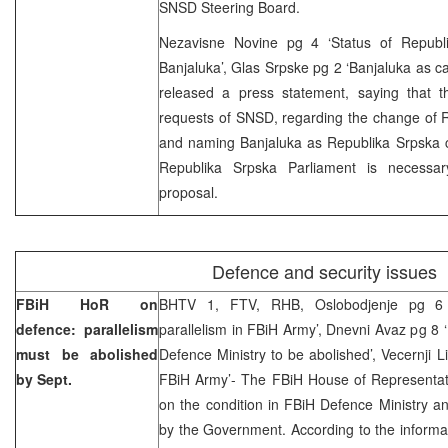
SNSD Steering Board.
Nezavisne Novine pg 4 ‘Status of Republi
Banjaluka’, Glas Srpske pg 2 ‘Banjaluka as c
released a press statement, saying that th
requests of SNSD, regarding the change of R
and naming Banjaluka as Republika Srpska ca
Republika Srpska Parliament is necessar
proposal.
Defence and security issues
FBiH HoR on
BHTV 1, FTV, RHB, Oslobodjenje pg 6 
defence: parallelism
parallelism in FBiH Army’, Dnevni Avaz pg 8 
must be abolished
Defence Ministry to be abolished’, Vecernji L
by Sept.
FBiH Army’- The FBiH House of Representati
on the condition in FBiH Defence Ministry 
by the Government. According to the informa