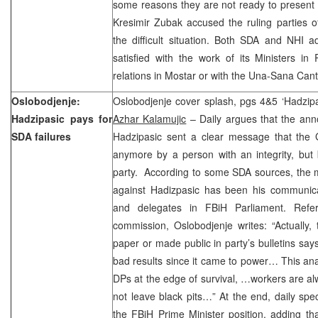
some reasons they are not ready to present 
Kresimir Zubak accused the ruling parties o
the difficult situation. Both SDA and NHI 
satisfied with the work of its Ministers i
relations in Mostar or with the Una-Sana Can
Oslobodjenje:
Oslobodjenje cover splash, pgs 4&5 ‘Hadzipa
Hadzipasic pays for
Azhar Kalamujic
– Daily argues that the an
SDA failures
Hadzipasic sent a clear message that the 
anymore by a person with an integrity, but
party. According to some SDA sources, the m
against Hadizpasic has been his communica
and delegates in FBiH Parliament. Refer
commission, Oslobodjenje writes: “Actually,
paper or made public in party’s bulletins says
bad results since it came to power… This an
DPs at the edge of survival, …workers are a
not leave black pits…” At the end, daily spe
the FBiH Prime Minister position, adding tha